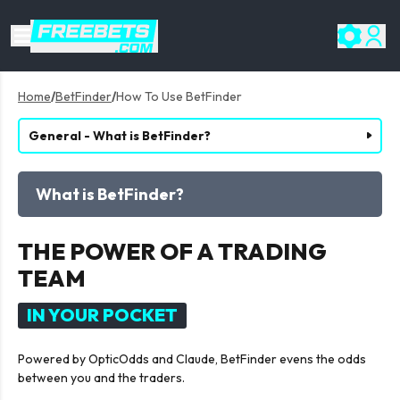
Home
/
BetFinder
/
How To Use BetFinder
General - What is BetFinder?
What is BetFinder?
THE POWER OF A TRADING
TEAM
IN YOUR POCKET
Powered by OpticOdds and Claude, BetFinder evens the odds
between you and the traders.