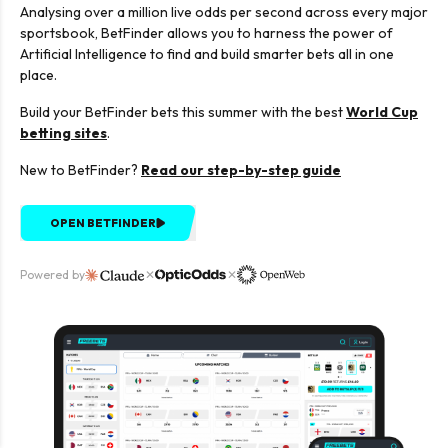
Analysing over a million live odds per second across every major
sportsbook, BetFinder allows you to harness the power of
Artificial Intelligence to find and build smarter bets all in one
place.
Build your BetFinder bets this summer with the best
World Cup
betting sites
.
New to BetFinder?
Read our step-by-step guide
OPEN BETFINDER
Powered by
✕
✕