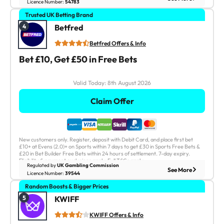
Licence Number:
54783
Trusted UK Betting Brand
Betfred - Bet £10, Get £50 in Free Bets
Strong history with UK high street
4
Betfred
Known for offering competitive odds
Betfred Offers & Info
Get a great free bet deal
Bet £10, Get £50 in Free Bets
Cash Out?
Instant Withdrawals?
Yes
Yes
Sport Live Streaming:
Sports Overall:
Valid Today:
8th August 2026
Yes
30
Claim Offer
8th August 2026
Valid Today:
New customers only. Register, deposit with Debit Card, and place first bet
Claim Offer
£10+ at Evens (2.0)+ on Sports within 7 days to get £30 in Sports Free Bets &
£20 in Bet Builder Free Bets within 24 hours of settlement. 7-day expiry.
Eligibility & payment exclusions apply. Full T&Cs apply
Regulated by
UK Gambling Commission
See Less
See More
18+. Full T&Cs Apply.
Licence Number:
39544
Random Boosts & Bigger Prices
KWIFF - Bet £10, Get £40 in Free Bets
Unique "Supercharged" odds feature
5
KWIFF
Outstanding mobile betting coverage
KWIFF Offers & Info
Get a strong free bet offer as a new player