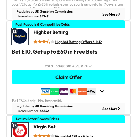
Min. first £/€5 bet on selected sports within 14 days of account reg. at min
odds 1/2 to get 4x £/€5 free bets (selected sports only, valid for 7 days, stake
not returned). Restrictions + T&Cs apply.
Regulated by
UK Gambling Commission
See Less
See More
18+. Full T&Cs Apply.
Licence Number:
54743
Fast Payouts & Competitive Odds
Highbet Betting - Bet <span class='text-dark-blue'>£10,</span>
Get up to <span class='text-dark-blue'>£60</span> in Free Bets
12
Highbet Betting
Elite odds on several betting markets
Highbet Betting Offers & Info
Trusted by sharp bettors
Easy to claim welcome bonus
Bet
£10,
Get up to
£60
in Free Bets
Cash Out?
Instant Withdrawals?
Yes
No
Valid Today:
8th August 2026
Sport Live Streaming:
Sports Overall:
No
48
Claim Offer
8th August 2026
Valid Today:
Claim Offer
18+ | T&Cs Apply | Play Responsibly
Regulated by
UK Gambling Commission
See Less
See More
18+. Full T&Cs Apply.
Licence Number:
44662
Accumulator Boosts Prices
Virgin Bet - Bet £10, Get £30 in Free Bets
Trusted Virgin brand reputation
13
Virgin Bet
Simple and effective betting app
Virgin Bet Offers & Info