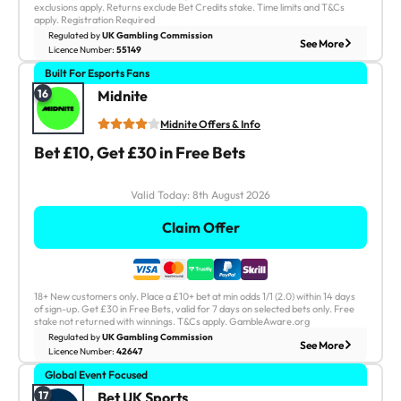
exclusions apply. Returns exclude Bet Credits stake. Time limits and T&Cs
apply. Registration Required
Regulated by
UK Gambling Commission
See Less
See More
18+. Full T&Cs Apply.
Licence Number:
55149
Built For Esports Fans
Midnite - Bet £10, Get £30 in Free Bets
State of the art betting platform
16
Midnite
Market leader in eSports betting
Midnite Offers & Info
Claim a free bet & free spins
Bet £10, Get £30 in Free Bets
Cash Out?
Instant Withdrawals?
Yes
Yes
Sport Live Streaming:
Sports Overall:
Valid Today:
8th August 2026
Yes
25
Claim Offer
8th August 2026
Valid Today:
Claim Offer
18+ New customers only. Place a £10+ bet at min odds 1/1 (2.0) within 14 days
of sign-up. Get £30 in Free Bets, valid for 7 days on selected bets only. Free
stake not returned with winnings. T&Cs apply. GambleAware.org
Regulated by
UK Gambling Commission
See Less
See More
18+. Full T&Cs Apply.
Licence Number:
42647
Global Event Focused
Bet UK Sports - Bet £10, Get £40 in Free Bets
Extensive sports coverage
17
Bet UK Sports