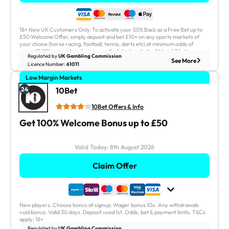
8th August 2026
Valid Today:
18+ New UK Customers Only. To activate your 50% Back as a Free Bet up to
Claim Offer
£50 Welcome Offer, simply deposit and bet £10+ on any sports markets of
your choice (horse racing, football, tennis, darts etc) at minimum odds of
evens (2.00) or greater, during your first day's activity. At least 3 bets on
Regulated by
UK Gambling Commission
different events must be placed to qualify for 50% back, two of which must be
See Less
See More
18+. Full T&Cs Apply.
Licence Number:
61011
50% in value of the largest bet you place. T&Cs Apply.
http://GambleAware.org
Low Margin Markets
10Bet - Get 100% Welcome Bonus up to £50
Diverse sports betting markets
24
10Bet
Known for fast payouts to players
10Bet Offers & Info
Matched welcome bonus offer
Get 100% Welcome Bonus up to £50
Cash Out?
Instant Withdrawals?
Yes
No
Sport Live Streaming:
Sports Overall:
Valid Today:
8th August 2026
No
40
Claim Offer
8th August 2026
Valid Today:
Claim Offer
New players. Choose bonus at signup. Wager bonus 10x. Any withdrawals
void bonus. Valid 30 days. Deposit used 1st. Odds, bet & payment limits. T&Cs
apply; 18+
Regulated by
UK Gambling Commission