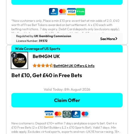
8th August 2026
Valid Today:
*New customers only. Place a min £10 pre-event bet at min odds of 2.0. £40
Claim Offer
worth of Free Bet Tokens awarded on bet settlement. 4 x £10 each with
betting restrictions. 7 day expiry. Debit Card deposits only (exclusions apply).
18+ GambleAware.org. Bet The Responsible Way Full Terms apply
Regulated by
UK Gambling Commission
See Less
See More
18+. Full T&Cs Apply.
Licence Number:
39372
Wide Coverage of US Sports
BetMGM UK - Bet £10, Get £40 in Free Bets
Big-brand power, UK style
7
BetMGM UK
Top UK & global sports odds
BetMGM UK Offers & Info
New player bonus included
Bet £10, Get £40 in Free Bets
Cash Out?
Instant Withdrawals?
Yes
No
Sport Live Streaming:
Sports Overall:
Valid Today:
8th August 2026
Yes
35
Claim Offer
8th August 2026
Valid Today:
New customers: Deposit £10+ within 7 days and place a sports bet. Get 4 x
Claim Offer
£10 Free Bets (2 x £10 Bet Builders & 2 x £10 Sports Bet). Valid 7 days. Min
odds apply. Excludes virtual sports, esports and non-UK/IE horse racing. 18+.