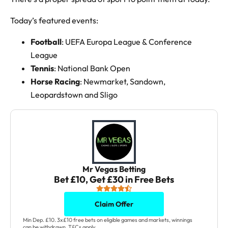
Today’s featured events:
Football
: UEFA Europa League & Conference
League
Tennis
: National Bank Open
Horse
Racing
: Newmarket, Sandown,
Leopardstown and Sligo
Mr Vegas Betting
Bet £10, Get £30 in Free Bets
Claim Offer
Min Dep. £10. 3x£10 free bets on eligible games and markets, winnings
can be withdrawn. T&Cs apply