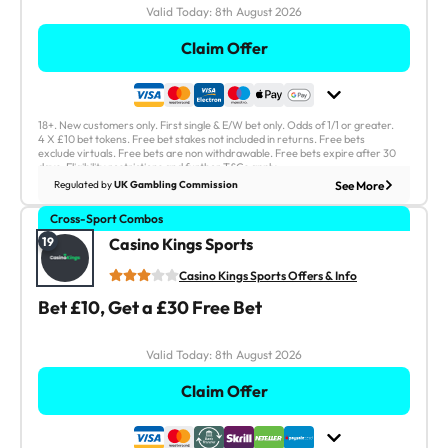
Valid Today:
8th August 2026
Yes
28
Claim Offer
8th August 2026
Valid Today:
18+. New customers only. First single & E/W bet only. Odds of 1/1 or greater.
Claim Offer
4 X £10 bet tokens. Free bet stakes not included in returns. Free bets
exclude virtuals. Free bets are non withdrawable. Free bets expire after 30
days. Eligibility restrictions and further T&Cs apply.
See Less
See More
Regulated by
UK Gambling Commission
18+. Full T&Cs Apply.
Cross-Sport Combos
Casino Kings Sports - Bet £10, Get a £30 Free Bet
Full sportsbook alongside casino platform
19
Casino Kings Sports
Great in play betting options
Casino Kings Sports Offers & Info
Sports specific free bet offer
Bet £10, Get a £30 Free Bet
Cash Out?
Instant Withdrawals?
Yes
No
Sport Live Streaming:
Sports Overall:
Valid Today:
8th August 2026
No
30
Claim Offer
8th August 2026
Valid Today: