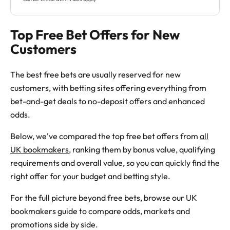
Top Free Bet Offers for New
Customers
The best free bets are usually reserved for new
customers, with betting sites offering everything from
bet-and-get deals to no-deposit offers and enhanced
odds.
Below, we've compared the top free bet offers from
all
UK bookmakers
, ranking them by bonus value, qualifying
requirements and overall value, so you can quickly find the
right offer for your budget and betting style.
For the full picture beyond free bets, browse our UK
bookmakers guide to compare odds, markets and
promotions side by side.