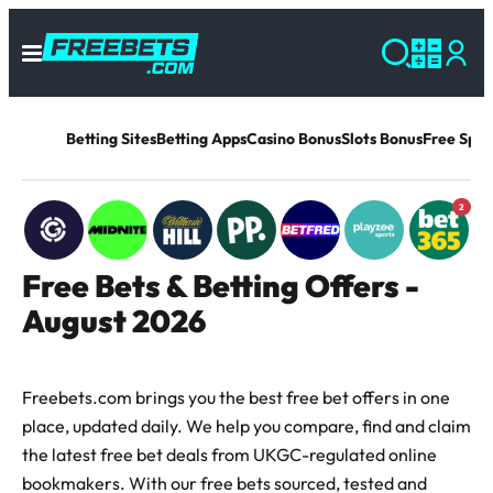
Betting Sites
Betting Apps
Casino Bonus
Slots Bonus
Free Spin
2
Free Bets & Betting Offers -
August 2026
Freebets.com brings you the best free bet offers in one
place, updated daily. We help you compare, find and claim
the latest free bet deals from UKGC-regulated online
bookmakers. With our free bets sourced, tested and