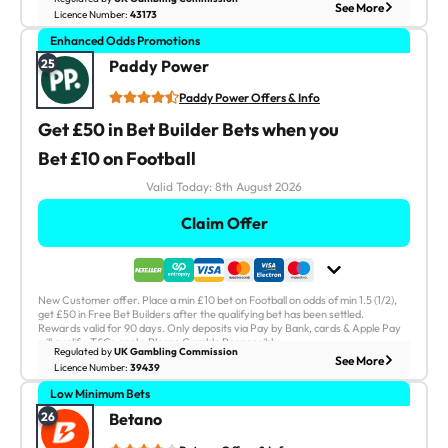
See Less
See More
18+. Full T&Cs Apply.
Licence Number:
43173
Enhanced Odds Promotions
Paddy Power - Get £50 in Bet Builder Bets when you Bet £10 on
Football
25
Paddy Power
A market leader in sports betting
Paddy Power Offers & Info
Known for special bets and promos
Big free bet offer to get started
Get £50 in Bet Builder Bets when you
Cash Out?
Instant Withdrawals?
Bet £10 on Football
Yes
No
Valid Today:
8th August 2026
Sport Live Streaming:
Sports Overall:
No
31
Claim Offer
8th August 2026
Valid Today:
New Customer offer. Place a min £10 bet on Football on odds of min 1.5 (1/2),
Claim Offer
get £50 in Free Bet Builders after the qualifying bet has been settled.
Rewards valid for 90 days. Only deposits via Pay by Bank, cards & Apple Pay
will qualify. T&Cs apply. Please Gamble Responsibly.
Regulated by
UK Gambling Commission
See Less
See More
18+. Full T&Cs Apply.
Licence Number:
39439
Low Minimum Bets
Betano - Bet £10, Get £30 in Free Bets
World renowned betting brand
26
Betano
High quality in play section