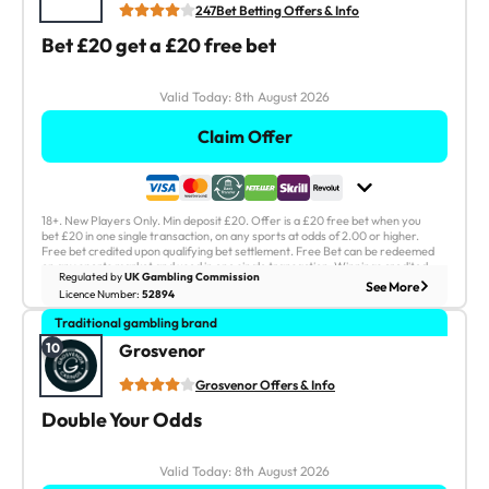
247Bet Betting Offers & Info
Many sports available for in play betting
Bet £20 get a £20 free bet
Cash Out?
Instant Withdrawals?
Yes
Yes
Sport Live Streaming:
Sports Overall:
Valid Today:
8th August 2026
Yes
40
Claim Offer
8th August 2026
Valid Today:
18+. New Players Only. Min deposit £20. Offer is a £20 free bet when you
Claim Offer
bet £20 in one single transaction, on any sports at odds of 2.00 or higher.
Free bet credited upon qualifying bet settlement. Free Bet can be redeemed
on any sports market and used in one single transaction. Winnings credited
Regulated by
UK Gambling Commission
as cash and immediately withdrawable. Free bet expires 7 days after being
See Less
See More
18+. Full T&Cs Apply.
Licence Number:
52894
credited. Free Bets non withdrawable. Free Bet stakes not included in
returns. Affordability checks apply. Terms apply. Please gamble responsibly.
Traditional gambling brand
Grosvenor - Double Your Odds
GambleAware.org.
Big UK casino high street brand
10
Grosvenor
Premium sports betting service
Grosvenor Offers & Info
Unique odds boost and spins offer
Double Your Odds
Cash Out?
Instant Withdrawals?
Yes
Yes
Sport Live Streaming:
Sports Overall:
Valid Today:
8th August 2026