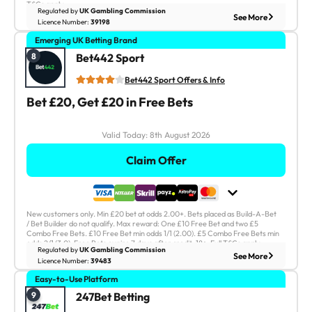
T&Cs apply.
Regulated by
UK Gambling Commission
See Less
See More
18+. Full T&Cs Apply.
Licence Number:
39198
Emerging UK Betting Brand
Bet442 Sport - Bet £20, Get £20 in Free Bets
New & emerging sports betting platform
8
Bet442 Sport
Great football betting markets
Bet442 Sport Offers & Info
Get free bets as a new player
Bet £20, Get £20 in Free Bets
Cash Out?
Instant Withdrawals?
Yes
No
Sport Live Streaming:
Sports Overall:
Valid Today:
8th August 2026
Yes
45
Claim Offer
8th August 2026
Valid Today:
New customers only. Min £20 bet at odds 2.00+. Bets placed as Build-A-Bet
Claim Offer
/ Bet Builder do not qualify. Max reward: One £10 Free Bet and two £5
Combo Free Bets. £10 Free Bet min odds 1/1 (2.00). £5 Combo Free Bets min
odds 2/1 (3.0). Free Bets expire 7 days after credit. 18+. Full T&Cs apply.
Regulated by
UK Gambling Commission
See Less
See More
18+. Full T&Cs Apply.
Licence Number:
39483
Easy-to-Use Platform
247Bet Betting - Bet £20 get a £20 free bet
User friendly layout
9
247Bet Betting
Regular football boosts & offers