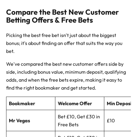
Compare the Best New Customer
Betting Offers & Free Bets
Picking the best free bet isn't just about the biggest
bonus; it's about finding an offer that suits the way you
bet.
We've compared the best new customer offers side by
side, including bonus value, minimum deposit, qualifying
odds, and when the free bets expire, making it easy to
find the right bookmaker and get started.
Bookmaker
Welcome
Offer
Min
Deposit
Bet £10, Get £30 in
Mr
Vegas
£10
Free Bets