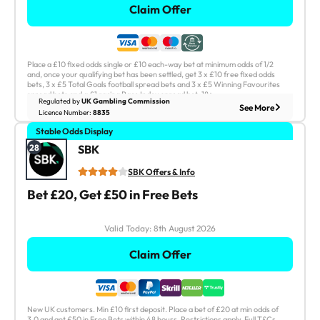
Claim Offer
8th August 2026
Valid Today:
Place a £10 fixed odds single or £10 each-way bet at minimum odds of 1/2
Claim Offer
and, once your qualifying bet has been settled, get 3 x £10 free fixed odds
bets, 3 x £5 Total Goals football spread bets and 3 x £5 Winning Favourites
spread bets and a £1 racing Race Index spread bet. 18+
Regulated by
UK Gambling Commission
www.gambleaware.org.
See Less
See More
18+. Full T&Cs Apply.
Licence Number:
8835
Stable Odds Display
SBK - Bet £20, Get £50 in Free Bets
A platform designed for mobile
28
SBK
Very competitive betting odds
SBK Offers & Info
High-value free bet promotion
Bet £20, Get £50 in Free Bets
Cash Out?
Instant Withdrawals?
Yes
No
Sport Live Streaming:
Sports Overall:
Valid Today:
8th August 2026
Yes
26
Claim Offer
8th August 2026
Valid Today:
Claim Offer
New UK customers. Min £10 first deposit. Place a bet of £20 at min odds of
3.0 and get £50 in Free Bets within 48 hours. Restrictions apply. Full T&Cs