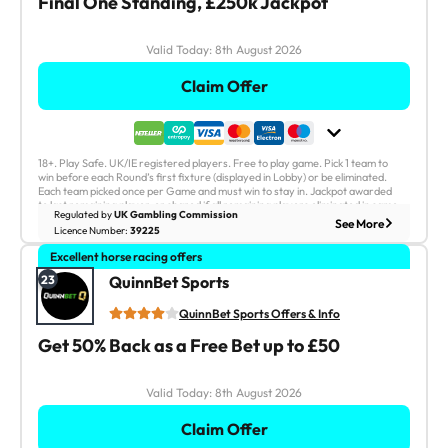
Final One Standing, £250k Jackpot
Cash Out?
Instant Withdrawals?
Yes
Yes
Sport Live Streaming:
Sports Overall:
Valid Today:
8th August 2026
Yes
36
Claim Offer
8th August 2026
Valid Today:
18+. Play Safe. UK/IE registered players. Free to play game. Pick 1 team to
Claim Offer
win before each Round’s first fixture (displayed in Lobby) or be eliminated.
Each team picked once per Game and must win to stay in. Jackpot awarded
to last remaining player, or shared if all remaining players eliminated in same
Regulated by
UK Gambling Commission
Round or multiple players use all teams without a wrong pick. Paid within 48h.
See Less
See More
18+. Full T&Cs Apply.
Licence Number:
39225
Online. T&Cs apply.
Excellent horse racing offers
QuinnBet Sports - Get 50% Back as a Free Bet up to £50
Free bets & extra places daily on racing
23
QuinnBet Sports
Over 200 ways to bet on big football games
QuinnBet Sports Offers & Info
Easy to use site navigation
Get 50% Back as a Free Bet up to £50
Cash Out?
Instant Withdrawals?
Yes
Yes
Sport Live Streaming:
Sports Overall:
Valid Today:
8th August 2026
Yes
30
Claim Offer