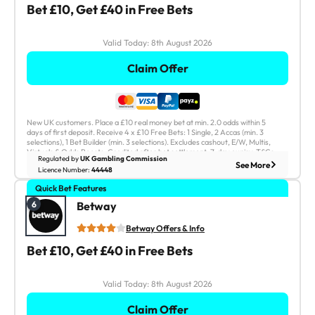
Bet £10, Get £40 in Free Bets
Cash Out?
Instant Withdrawals?
Yes
No
Sport Live Streaming:
Sports Overall:
Valid Today:
8th August 2026
No
20
Claim Offer
8th August 2026
Valid Today:
New UK customers. Place a £10 real money bet at min. 2.0 odds within 5
Claim Offer
days of first deposit. Receive 4 x £10 Free Bets: 1 Single, 2 Accas (min. 3
selections), 1 Bet Builder (min. 3 selections). Excludes cashout, E/W, Multis,
Virtuals & Odds Boosts. Credited after bet settlement. 7-day expiry. T&Cs
Regulated by
UK Gambling Commission
apply. 18+ | GambleAware
See Less
See More
18+. Full T&Cs Apply.
Licence Number:
44448
Quick Bet Features
Betway - Bet £10, Get £40 in Free Bets
Regular football offers for existing players
6
Betway
Flawless mobile app
Betway Offers & Info
Generous welcome offer
Bet £10, Get £40 in Free Bets
Cash Out?
Instant Withdrawals?
Yes
Yes
Sport Live Streaming:
Sports Overall:
Valid Today:
8th August 2026
Yes
30
Claim Offer