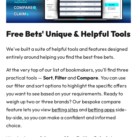
Free Bets' Unique & Helpful Tools
We've built a suite of helpful tools and features designed
entirely around helping you find the best free bets.
At the very top of our list of bookmakers, you'll find three
practical tools —
Sort
,
Filter
and
Compare
. You can use
our filter and sort options to highlight the specific offers
you want to see based on your requirements. Ready to
weigh up two or three brands? Our bespoke compare
feature lets you view
betting sites
and
betting apps
side-
by-side, so you can make a confident and informed
choice.