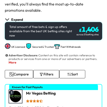
verified, you'll always find the most up-to-date
promotions available.
Expand
We list free bet welcome offers from the UK's biggest
sports betting brands, including bet365, William Hill, Sky
Total amount of free bets & sign up offers
1,406
£
available from the best UK betting sites right
Bet, Paddy Power, Ladbrokes, Coral, Betfair, Betfred,
across 51 betting sites
now
Betway and BoyleSports, alongside specialist
sportsbooks for racing, esports, US sport and pool
UK Licensed
Secured & Trusted
Fast Withdrawals
betting.
Advertiser Disclosure:
Content on this site will contain reference to
products or services from one or more of our advertisers or partners.
More
Sports betting is one of the UK's biggest consumer
markets, and free bet welcome offers let you see what a
Compare
Filters
Sort
new operator offers before depositing more.
The biggest free bet promotions run around the marquee
Known for Fast Payouts
Mr Vegas Betting - Bet £10, Get £30 in Free Bets
UK sporting events: horse racing at the Cheltenham
Fastest Withdrawal Times
1
Mr Vegas Betting
200+ markets per Premier League game
Festival, Grand National and Royal Ascot; football across
Competitive betting margins on football
the Premier League, FA Cup and UEFA Champions