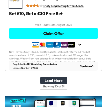
Intuitive Interface Design
Fruity King Betting Offers & Info
Welcome Benefit with Spins
Bet £10, Get a £30 Free Bet
Cash Out?
Instant Withdrawals?
Yes
Yes
Sport Live Streaming:
Sports Overall:
Valid Today:
8th August 2026
No
45
Claim Offer
8th August 2026
Valid Today:
New Players Only. Min £10 qualifying bets, stake not returned. Free bet -
Claim Offer
one-time stake of £30, min odds 1.5, stake not returned. 1X wager the
winnings. Wager from real balance first. Wager calculated on bonus bets
only. Max conversion: £200. Valid for 7 Days from receipt. Limited to 1 sport
Regulated by
UK Gambling Commission
& 5 casino brand/s within the network. Withdrawal requests void all
See Less
See More
18+. Full T&Cs Apply.
Licence Number:
39335
active/pending bonuses. Excluded Skrill and Neteller deposits. 18+ |
BeGambleAware | #Ad. Full T&C Apply.
Load More
Showing 30 of 51