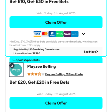
Bet £10, Get £30 in Free Bets
Cash Out?
Instant Withdrawals?
League; tennis at Wimbledon; and rugby through the Six
Yes
No
Nations Championship.
Sport Live Streaming:
Sports Overall:
Valid Today:
8th August 2026
Yes
40
Every operator listed is licensed by the UK Gambling
Claim Offer
Commission under the Gambling Act 2005, and
8th August 2026
Valid Today:
integrated with GamStop.
Claim Offer
Min Dep. £10. 3x£10 free bets on eligible games and markets, winnings can
be withdrawn. T&Cs apply
Regulated by
UK Gambling Commission
See Less
See More
18+. Full T&Cs Apply.
Licence Number:
39380
E-Sports Specialists
Playzee Betting - Bet £20, Get £20 in Free Bets
Excellent boosted odds
2
Playzee Betting
Daily promotions for existing customers
Playzee Betting Offers & Info
Wide variety of E-Sports markets
Bet £20, Get £20 in Free Bets
Cash Out?
Instant Withdrawals?
Yes
No
Sport Live Streaming:
Sports Overall:
Valid Today:
8th August 2026
No
20
Claim Offer