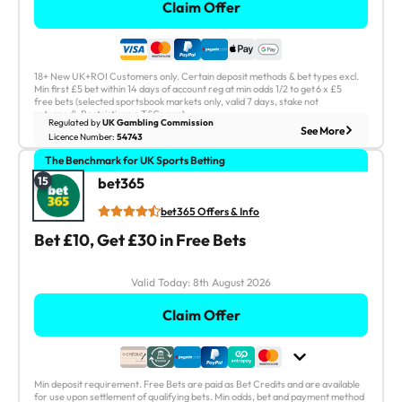
Claim Offer
8th August 2026
Valid Today:
18+ New UK+ROI Customers only. Certain deposit methods & bet types excl.
Claim Offer
Min first £5 bet within 14 days of account reg at min odds 1/2 to get 6 x £5
free bets (selected sportsbook markets only, valid 7 days, stake not
returned). Restrictions + T&Cs apply.
Regulated by
UK Gambling Commission
See Less
See More
18+. Full T&Cs Apply.
Licence Number:
54743
The Benchmark for UK Sports Betting
bet365 - Bet £10, Get £30 in Free Bets
Reputation for being a global sports betting leader
15
bet365
Huge variety of sports & betting markets covered
bet365 Offers & Info
Rewarding free bet promotion to get started
Bet £10, Get £30 in Free Bets
Cash Out?
Instant Withdrawals?
Yes
Yes
Sport Live Streaming:
Sports Overall:
Valid Today:
8th August 2026
No
45
Claim Offer
8th August 2026
Valid Today:
Min deposit requirement. Free Bets are paid as Bet Credits and are available
Claim Offer
for use upon settlement of qualifying bets. Min odds, bet and payment method