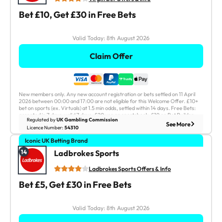
Nice free bet deal to get started
Bet £10, Get £30 in Free Bets
Cash Out?
Instant Withdrawals?
Yes
Yes
Sport Live Streaming:
Sports Overall:
Valid Today:
8th August 2026
Yes
40
Claim Offer
8th August 2026
Valid Today:
New members only. Any new account registration or bets settled on 11 April
Claim Offer
2026 between 00:00 and 17:00 are not eligible for this Welcome Offer. £10+
bet on sports (ex. Virtuals) at 1.5 min odds, settled within 14 days. Free Bets:
accepted in 7 days, valid 7 days; £20 use on sportsbook, £10 on Bet Builder.
Regulated by
UK Gambling Commission
Stake not returned. T&Cs + deposit exclusions apply. Bet Responsibly.
See Less
See More
18+. Full T&Cs Apply.
Licence Number:
54310
GambleAware.org. 18+
Iconic UK Betting Brand
Ladbrokes Sports - Bet £5, Get £30 in Free Bets
Backed by UK tradition
14
Ladbrokes Sports
Expert markets every day
Ladbrokes Sports Offers & Info
Deep odds on UK sports
Bet £5, Get £30 in Free Bets
Cash Out?
Instant Withdrawals?
Yes
No
Sport Live Streaming:
Sports Overall:
Valid Today:
8th August 2026
No
30