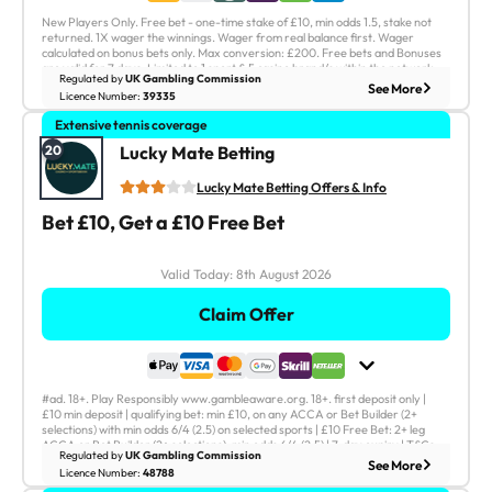
New Players Only. Free bet - one-time stake of £10, min odds 1.5, stake not
Claim Offer
returned. 1X wager the winnings. Wager from real balance first. Wager
calculated on bonus bets only. Max conversion: £200. Free bets and Bonuses
are valid for 7 days. Limited to 1 sport & 5 casino brand/s within the network.
Regulated by
UK Gambling Commission
Withdrawal requests void all active/pending bonuses. Excluded Skrill and
See Less
See More
18+. Full T&Cs Apply.
Licence Number:
39335
Neteller deposits. Full Terms apply
Extensive tennis coverage
Lucky Mate Betting - Bet £10, Get a £10 Free Bet
Wide range of tennis betting markets
20
Lucky Mate Betting
Good live betting options
Lucky Mate Betting Offers & Info
Strong niche sports coverage
Bet £10, Get a £10 Free Bet
Cash Out?
Instant Withdrawals?
Yes
Yes
Sport Live Streaming:
Sports Overall:
Valid Today:
8th August 2026
Yes
42
Claim Offer
8th August 2026
Valid Today:
#ad. 18+. Play Responsibly www.gambleaware.org. 18+. first deposit only |
Claim Offer
£10 min deposit | qualifying bet: min £10, on any ACCA or Bet Builder (2+
selections) with min odds 6/4 (2.5) on selected sports | £10 Free Bet: 2+ leg
ACCA or Bet Builder (2+ selections), min odds 6/4 (2.5) | 7-day expiry | T&Cs
Regulated by
UK Gambling Commission
apply
See Less
See More
18+. Full T&Cs Apply.
Licence Number:
48788