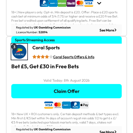
8th August 2026
Valid Today:
18+ | New players only. Opt-in. Min deposit is £20. Offer: Place a £20 sports
Claim Offer
cash bet at minimum odds of 3/4 (1.75) or higher and receive a £20 Free Bet.
Free bet credited upon settlement of all qualifying bets. Free Bet can be
redeemed on selected sports & markets and used on single or accumulator
Regulated by
UK Gambling Commission
bets (min. 3 selections). Free Bet must be used at minimum odds of 4/5 (1.80).
See Less
See More
18+. Full T&Cs Apply.
Licence Number:
52894
Free Bet stake is not returned with winnings. Winnings are credited as
withdrawable cash. Maximum odds of 10.00 may apply. Free Bet must be
Sports Streaming Access
Coral Sports - Bet £5, Get £30 in Free Bets
used within 7 days of being credited. Affordability checks may apply. Full
terms apply. | BeGambleAware.org.
Historic UK high street brand
3
Coral Sports
Wide variety of sports covered
Coral Sports Offers & Info
Great free bet for low deposit
Bet £5, Get £30 in Free Bets
Cash Out?
Instant Withdrawals?
Yes
Yes
Sport Live Streaming:
Sports Overall:
Valid Today:
8th August 2026
Yes
40
Claim Offer
8th August 2026
Valid Today:
18+ New UK + ROI customers only. Certain deposit methods & bet types excl.
Claim Offer
Min first £/€5 bet within 14 days of account reg at min odds 1/2 to get 6 x £/
€5 free bets (selected sportsbook markets only, valid 7 days, stakes not
returned). Restrictions + T&Cs apply.
Regulated by
UK Gambling Commission
See Less
See More
18+. Full T&Cs Apply.