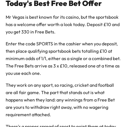
Today's Best Free Bet Offer
Mr Vegas is best known for its casino, but the sportsbook
has a welcome offer worth a look today. Deposit £10 and
you get 330 in Free Bets.
Enter the code SPORTS in the cashier when you deposit,
then place qualifying sportsbook bets totalling £10 at
minimum odds of 1/1, either as a single or a combined bet.
The Free Bets arrive as 3 x £10, released one at a time as
you use each one.
They work on any sport, so racing, cricket and football
are all fair game. The part that stands out is what
happens when they land: any winnings from a Free Bet
are yours to withdraw right away, with no wagering
requirement attached.
There's a proper spread of sport to point them at today.