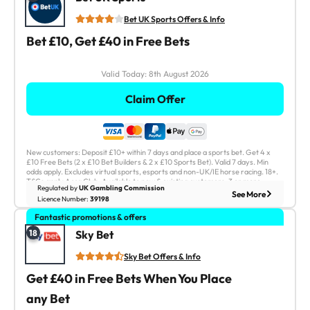
User friendly interface
Bet UK Sports Offers & Info
Simple free bet offer to start
Bet £10, Get £40 in Free Bets
Cash Out?
Instant Withdrawals?
Yes
No
Sport Live Streaming:
Sports Overall:
Valid Today:
8th August 2026
Yes
30
Claim Offer
8th August 2026
Valid Today:
New customers: Deposit £10+ within 7 days and place a sports bet. Get 4 x
Claim Offer
£10 Free Bets (2 x £10 Bet Builders & 2 x £10 Sports Bet). Valid 7 days. Min
odds apply. Excludes virtual sports, esports and non-UK/IE horse racing. 18+.
T&Cs apply.Acca Club: Available to new & existing customers. 3 or more
Regulated by
UK Gambling Commission
selections. Min Odds: 3/10 (1.3) per leg. Max stake: £500. Max Winnings:
See Less
See More
18+. Full T&Cs Apply.
Licence Number:
39198
£200,000 per boost. Profit Boost amounts vary. Horse Racing,
Greyhounds & Trotting excluded. Exclusions apply. T&Cs apply. 18+.
Fantastic promotions & offers
Sky Bet - Get £40 in Free Bets When You Place any Bet
Great existing customer promotions
18
Sky Bet
Excellent for big event price boosts
Sky Bet Offers & Info
Brilliant in play coverage
Get £40 in Free Bets When You Place
Cash Out?
Instant Withdrawals?
Yes
Yes
any Bet
Sport Live Streaming:
Sports Overall: