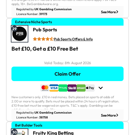
apply, 18+. BeGambleAware.org.
Regulated by
UK Gambling Commission
See Less
See More
18+. Full T&Cs Apply.
Licence Number:
39173
Extensive Niche Sports
Pub Sports - Bet £10, Get a £10 Free Bet
Community angle on site
29
Pub Sports
Strong focus on football betting
Pub Sports Offers & Info
Nice free bet and boost combo
Bet £10, Get a £10 Free Bet
Cash Out?
Instant Withdrawals?
Yes
Yes
Sport Live Streaming:
Sports Overall:
Valid Today:
8th August 2026
Yes
35
Claim Offer
8th August 2026
Valid Today:
New customers only. £10 in real money. Bets placed on sports at odds of
Claim Offer
2.00 or more to qualify. Bets must be placed within 24 hours of registration.
£10 free bet must be wagered on sports. T&C's apply. Gambling can be
addictive, play responsibly, 18+.
Regulated by
UK Gambling Commission
See Less
See More
18+. Full T&Cs Apply.
Licence Number:
38758
Bet Builder Tools
Fruity King Betting - Bet £10, Get a £30 Free Bet
Established Gaming Reliability
30
Fruity King Betting