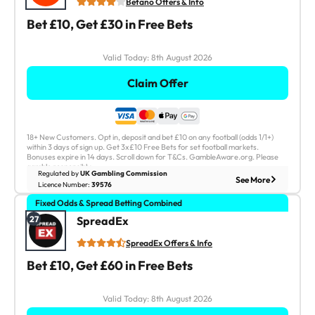
Betano Offers & Info
Great free bet offer for new players
Bet £10, Get £30 in Free Bets
Cash Out?
Instant Withdrawals?
Yes
Yes
Sport Live Streaming:
Sports Overall:
Valid Today:
8th August 2026
Yes
25
Claim Offer
8th August 2026
Valid Today:
18+ New Customers. Opt in, deposit and bet £10 on any football (odds 1/1+)
Claim Offer
within 3 days of sign up. Get 3x£10 Free Bets for set football markets.
Bonuses expire in 14 days. Scroll down for T&Cs. GambleAware.org. Please
gamble responsibly.
Regulated by
UK Gambling Commission
See Less
See More
18+. Full T&Cs Apply.
Licence Number:
39576
Fixed Odds & Spread Betting Combined
SpreadEx - Bet £10, Get £60 in Free Bets
Fixed odds & spread betting combined
27
SpreadEx
Great for horse racing
SpreadEx Offers & Info
Strong free bet promotion
Bet £10, Get £60 in Free Bets
Cash Out?
Instant Withdrawals?
Yes
Yes
Sport Live Streaming:
Sports Overall:
Valid Today:
8th August 2026
Yes
20