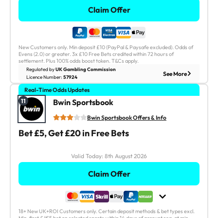
Yes
37
Claim Offer
8th August 2026
Valid Today:
Claim Offer
New Customers only. Min deposit £10 (PayPal & Paysafe excluded). Odds of
Evens (2.0) or greater. 3x £10 Free Bets credited within 72 hours of
settlement. Plus 100% odds boost token. T&Cs apply.
Regulated by
UK Gambling Commission
See Less
See More
18+. Full T&Cs Apply.
Licence Number:
57924
Real-Time Odds Updates
Bwin Sportsbook - Bet £5, Get £20 in Free Bets
Global brand growing in the UK
11
Bwin Sportsbook
Excellent list of sports to bet on
Bwin Sportsbook Offers & Info
Valuable backup bet for new users
Bet £5, Get £20 in Free Bets
Cash Out?
Instant Withdrawals?
Yes
Yes
Sport Live Streaming:
Sports Overall:
Valid Today:
8th August 2026
Yes
40
Claim Offer
8th August 2026
Valid Today:
18+ New UK+ROI Customers only. Certain deposit methods & bet types excl.
Claim Offer