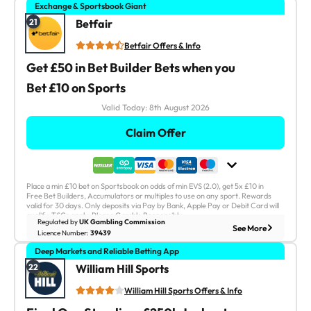
Exchange & Sportsbook Giant
Betfair - Get £50 in Bet Builder Bets when you Bet £10 on Sports
Betting exchange & sportsbook in one
21
Betfair
Super fast payments
Betfair Offers & Info
Low stake free bet offer
Get £50 in Bet Builder Bets when you
Cash Out?
Instant Withdrawals?
Yes
No
Bet £10 on Sports
Sport Live Streaming:
Sports Overall:
Valid Today:
8th August 2026
Yes
20
Claim Offer
8th August 2026
Valid Today:
Place a min £10 bet on Sportsbook on odds of min EVS (2.0), get 5x £10 in
Claim Offer
Free Bet Builders, Accumulators or multiples to use on any sport. Rewards
valid for 30 days. Only deposits via Pay by Bank, Apple Pay or Debit Card will
qualify. T&Cs apply. Please Gamble Responsibly.
Regulated by
UK Gambling Commission
See Less
See More
18+. Full T&Cs Apply.
Licence Number:
39439
Deep Markets and Reliable Betting App
William Hill Sports - Final One Standing, £250k Jackpot
Iconic UK high street brand
22
William Hill Sports
Strong existing customer offers
William Hill Sports Offers & Info
Get a great free bet as a new player