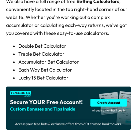
We also have a full range of free
Betting Calculators
,
conveniently located in the top right-hand corner of our
website. Whether you're working out a complex
accumulator or calculating each-way returns, we've got
you covered with these easy-to-use calculators:
Double Bet Calculator
Treble Bet Calculator
Accumulator Bet Calculator
Each Way Bet Calculator
Lucky 15 Bet Calculator