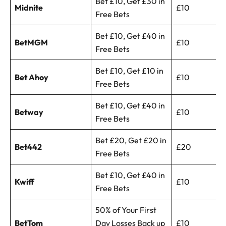
Bet £10, Get £30 in
Midnite
£10
Free Bets
Bet £10, Get £40 in
BetMGM
£10
Free Bets
Bet £10, Get £10 in
Bet
Ahoy
£10
Free Bets
Bet £10, Get £40 in
Betway
£10
Free Bets
Bet £20, Get £20 in
Bet442
£20
Free Bets
Bet £10, Get £40 in
Kwiff
£10
Free Bets
50% of Your First
BetTom
Day Losses Back up
£10