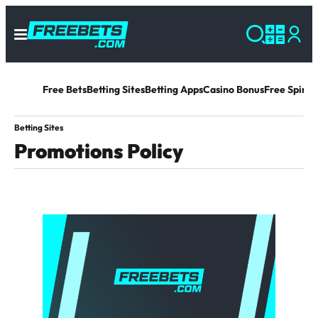
Free Bets
Betting Sites
Betting Apps
Casino Bonus
Free Spins 
Betting Sites
Promotions Policy