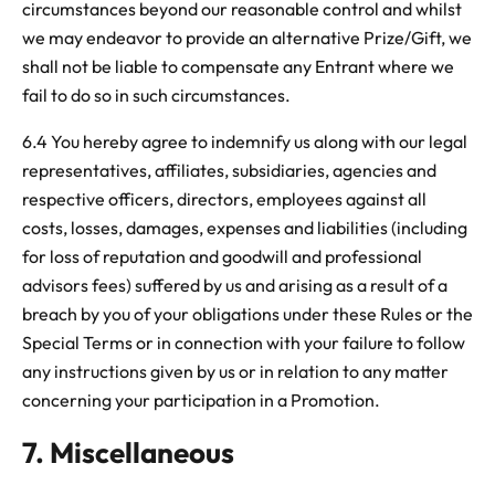
circumstances beyond our reasonable control and whilst
we may endeavor to provide an alternative Prize/Gift, we
shall not be liable to compensate any Entrant where we
fail to do so in such circumstances.
6.4 You hereby agree to indemnify us along with our legal
representatives, affiliates, subsidiaries, agencies and
respective officers, directors, employees against all
costs, losses, damages, expenses and liabilities (including
for loss of reputation and goodwill and professional
advisors fees) suffered by us and arising as a result of a
breach by you of your obligations under these Rules or the
Special Terms or in connection with your failure to follow
any instructions given by us or in relation to any matter
concerning your participation in a Promotion.
7. Miscellaneous