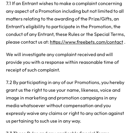
7.1 If an Entrant wishes to make a complaint concerning
any aspect of a Promotion including but not limited to all
matters relating to the awarding of the Prize/Gifts, an
Entrant’s eligibility to participate in the Promotion, the
conduct of any Entrant, these Rules or the Special Terms,
please contact us at:
https://www.freebets.com/contact
.
We will investigate any complaint received and will
provide you with a response within reasonable time of
receipt of such complaint.
7.2 By participating in any of our Promotions, you hereby
grant us the right to use your name, likeness, voice and
image in marketing and promotion campaigns in any
media whatsoever without compensation and you
expressly waive any claims or right to any action against
us pertaining to such use in any way.