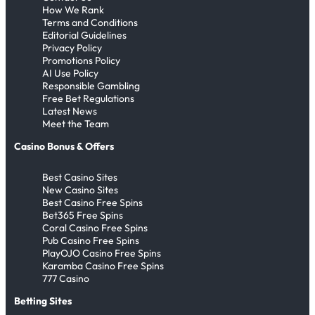
How We Rank
Terms and Conditions
Editorial Guidelines
Privacy Policy
Promotions Policy
AI Use Policy
Responsible Gambling
Free Bet Regulations
Latest News
Meet the Team
Casino Bonus & Offers
Best Casino Sites
New Casino Sites
Best Casino Free Spins
Bet365 Free Spins
Coral Casino Free Spins
Pub Casino Free Spins
PlayOJO Casino Free Spins
Karamba Casino Free Spins
777 Casino
Betting Sites