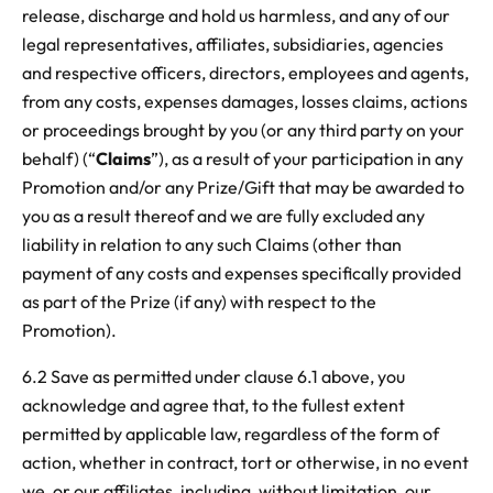
release, discharge and hold us harmless, and any of our
legal representatives, affiliates, subsidiaries, agencies
and respective officers, directors, employees and agents,
from any costs, expenses damages, losses claims, actions
or proceedings brought by you (or any third party on your
behalf) (“
Claims
”), as a result of your participation in any
Promotion and/or any Prize/Gift that may be awarded to
you as a result thereof and we are fully excluded any
liability in relation to any such Claims (other than
payment of any costs and expenses specifically provided
as part of the Prize (if any) with respect to the
Promotion).
6.2 Save as permitted under clause 6.1 above, you
acknowledge and agree that, to the fullest extent
permitted by applicable law, regardless of the form of
action, whether in contract, tort or otherwise, in no event
we, or our affiliates, including, without limitation, our