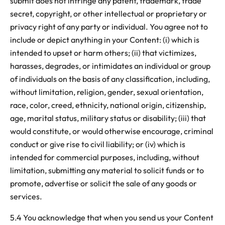
submit does not infringe any patent, trademark, trade
secret, copyright, or other intellectual or proprietary or
privacy right of any party or individual. You agree not to
include or depict anything in your Content: (i) which is
intended to upset or harm others; (ii) that victimizes,
harasses, degrades, or intimidates an individual or group
of individuals on the basis of any classification, including,
without limitation, religion, gender, sexual orientation,
race, color, creed, ethnicity, national origin, citizenship,
age, marital status, military status or disability; (iii) that
would constitute, or would otherwise encourage, criminal
conduct or give rise to civil liability; or (iv) which is
intended for commercial purposes, including, without
limitation, submitting any material to solicit funds or to
promote, advertise or solicit the sale of any goods or
services.
5.4 You acknowledge that when you send us your Content