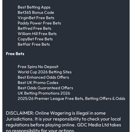
Best Betting Apps
Bet365 Bonus Code
VirginBet Free Bets
Paddy Power Free Bets
Betfred Free Bets
William Hill Free Bets
CopyBet Free Bets
Betfair Free Bets
Free Bets
Free Spins No Deposit
World Cup 2026 Betting Sites
Best Enhanced Odds Offers
Best UK Promo Codes
Best Odds Guaranteed Offers
UK Betting Promotions 2026
2025/26 Premier League Free Bets, Betting Offers & Odds
DISCLAIMER: Online Wagering is illegal in some
Jurisdictions. It is your responsibility to check your local
regulations before playing online. GDC Media Ltd takes
no responsibility for your actions.