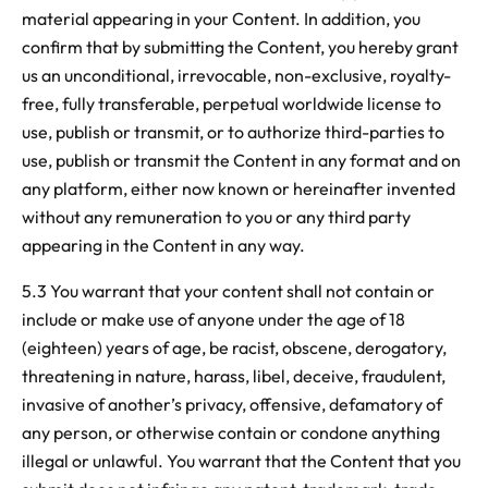
material appearing in your Content. In addition, you
confirm that by submitting the Content, you hereby grant
us an unconditional, irrevocable, non-exclusive, royalty-
free, fully transferable, perpetual worldwide license to
use, publish or transmit, or to authorize third-parties to
use, publish or transmit the Content in any format and on
any platform, either now known or hereinafter invented
without any remuneration to you or any third party
appearing in the Content
in any way.
5.3 You warrant that your content shall not contain or
include or
make use of anyone under the age of 18
(eighteen) years of age, be racist, obscene, derogatory,
threatening in nature, harass, libel, deceive, fraudulent,
invasive of another’s privacy, offensive, defamatory of
any person, or otherwise contain or condone anything
illegal or unlawful. You warrant that the Content that you