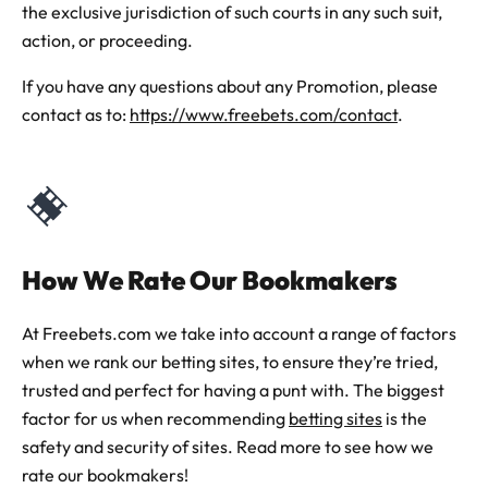
the exclusive jurisdiction of such courts in any such suit,
action, or proceeding.
If you have any questions about any Promotion, please
contact as to:
https://www.freebets.com/contact
.
How We Rate Our Bookmakers
At Freebets.com we take into account a range of factors
when we rank our betting sites, to ensure they’re tried,
trusted and perfect for having a punt with. The biggest
factor for us when recommending
betting sites
is the
safety and security of sites. Read more to see how we
rate our bookmakers!