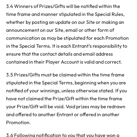
3.4 Winners of Prizes/Gifts will be notified within the
time frame and manner stipulated in the Special Rules,
whether by posting an update on our Site or making an
announcement on our Site, email or other form of
communication as may be stipulated for each Promotion
in the Special Terms. It is each Entrant’s responsibility to
ensure that the contact details and email address
contained in their Player Account is valid and correct.
3.5 Prizes/Gifts must be claimed within the time frame
stipulated in the Special Terms, beginning when you are
notified of your winnings, unless otherwise stated. If you
have not claimed the Prize/Gift within the time frame
your Prize/Gift will be void. Void prizes may be redrawn
and offered to another Entrant or offered in another
Promotion.
3.6 Following notification to you that you have won a