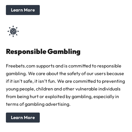
Learn More
Responsible Gambling
Freebets.com supports and is committed to responsible
gambling. We care about the safety of our users because
if it isn’t safe, it isn’t fun. We are committed to preventing
young people, children and other vulnerable individuals
from being hurt or exploited by gambling, especially in
terms of gambling advertising.
Learn More