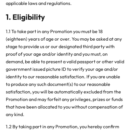
applicable laws and regulations.
1. Eligibility
1.1 To take part in any Promotion you must be 18
(eighteen) years of age or over. You may be asked at any
stage to provide us or our designated third party with
proof of your age and/or identity and you must, on
demand, be able to present a valid passport or other valid
government issued picture ID to verify your age and/or
identity to our reasonable satisfaction. If you are unable
to produce any such document(s) to our reasonable
satisfaction, you will be automatically excluded from the
Promotion and may forfeit any privileges, prizes or funds
that have been allocated to you without compensation of
any kind.
1.2 By taking part in any Promotion, you hereby confirm