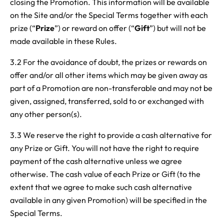
closing the Promotion. This information will be available
on the Site and/or the Special Terms together with each
prize (“
Prize
”) or reward on offer (“
Gift
”) but will not be
made available in these Rules.
3.2 For the avoidance of doubt, the prizes or rewards on
offer and/or all other items which may be given away as
part of a Promotion are non-transferable and may not be
given, assigned, transferred, sold to or exchanged with
any other person(s).
3.3 We reserve the right to provide a cash alternative for
any Prize or Gift. You will not have the right to require
payment of the cash alternative unless we agree
otherwise. The cash value of each Prize or Gift (to the
extent that we agree to make such cash alternative
available in any given Promotion) will be specified in the
Special Terms.