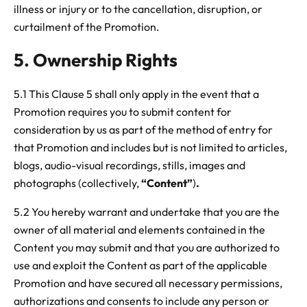
illness or injury or to the cancellation, disruption, or
curtailment of the Promotion.
5. Ownership Rights
5.1 This Clause 5 shall only apply in the event that a
Promotion requires you to submit content for
consideration by us as part of the method of entry for
that Promotion and includes but is not limited to articles,
blogs, audio-visual recordings, stills, images and
photographs (collectively,
“Content”
)
.
5.2 You hereby warrant and undertake that you are the
owner of all material and elements contained in the
Content
you may submit and that you are authorized to
use and exploit the Content
as part of the applicable
Promotion and have secured all necessary permissions,
authorizations and consents to include any person or