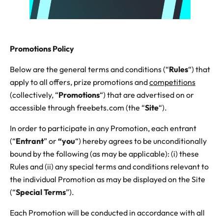
Promotions Policy
Below are the general terms and conditions (“
Rules
“) that
apply to all offers, prize promotions and
competitions
(collectively, “
Promotions
“) that are advertised on or
accessible through freebets.com (the “
Site
“).
In order to participate in any Promotion, each entrant
(“
Entrant
” or
“you
“) hereby agrees to be unconditionally
bound by the following (as may be applicable): (i) these
Rules and (ii) any special terms and conditions relevant to
the individual Promotion as may be displayed on the Site
(“
Special Terms
”).
Each Promotion will be conducted in accordance with all