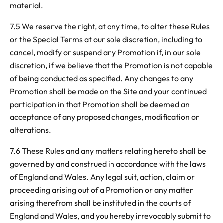
material.
7.5 We reserve the right, at any time, to alter these Rules
or the Special Terms at our sole discretion, including to
cancel, modify or suspend any Promotion if, in our sole
discretion, if we believe that the Promotion is not capable
of being conducted as specified. Any changes to any
Promotion shall be made on the Site and your continued
participation in that Promotion shall be deemed an
acceptance of any proposed changes, modification or
alterations.
7.6 These Rules and any matters relating hereto shall be
governed by and construed in accordance with the laws
of England and Wales. Any legal suit, action, claim or
proceeding arising out of a Promotion or any matter
arising therefrom shall be instituted in the courts of
England and Wales, and you hereby irrevocably submit to