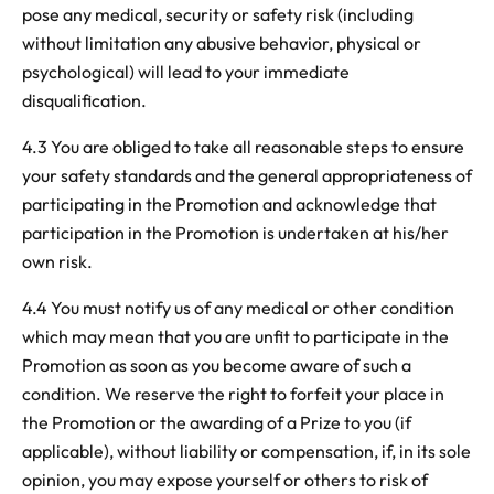
pose any medical, security or safety risk (including
without limitation any abusive behavior, physical or
psychological) will lead to your immediate
disqualification.
4.3
You are obliged to take all reasonable steps to ensure
your safety standards and the general appropriateness of
participating in the Promotion and acknowledge that
participation in the Promotion is undertaken at his/her
own risk.
4.4 You must notify us of any medical or other condition
which may mean that you are unfit to participate in the
Promotion as soon as you become aware of such a
condition. We reserve the right to forfeit your place in
the Promotion or the awarding of a Prize to you (if
applicable), without liability or compensation, if, in its sole
opinion, you may expose yourself or others to risk of