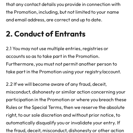
that any contact details you provide in connection with
the Promotion, including, but not limited to your name
and email address, are correct and up to date.
2. Conduct of Entrants
2.1 You may not use multiple entries, registries or
accounts so as to take part in the Promotion.
Furthermore, you must not permit another person to
take part in the Promotion using your registry/account.
2.2 If we will become aware of any fraud, deceit,
misconduct, dishonesty or similar action concerning your
participation in the Promotion or where you breach these
Rules or the Special Terms, then we reserve the absolute
right, to our sole discretion and without prior notice, to
automatically disqualify you or invalidate your entry. If
the fraud, deceit, misconduct, dishonesty or other action