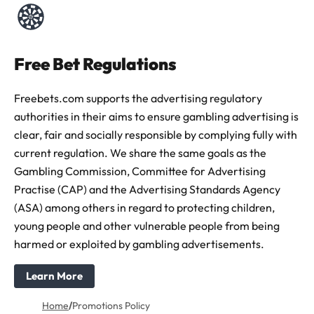
Free Bet Regulations
Freebets.com supports the advertising regulatory
authorities in their aims to ensure gambling advertising is
clear, fair and socially responsible by complying fully with
current regulation. We share the same goals as the
Gambling Commission, Committee for Advertising
Practise (CAP) and the Advertising Standards Agency
(ASA) among others in regard to protecting children,
young people and other vulnerable people from being
harmed or exploited by gambling advertisements.
Learn More
Home
/
Promotions Policy