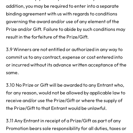
addition, you may be required to enter into a separate
binding agreement with us with regards to conditions
governing the award and/or use of any element of the
Prize and/or Gift. Failure to abide by such conditions may
result in the forfeiture of the Prize/Gift.
3.9 Winners are not entitled or authorized in any way to
commit us to any contract, expense or cost entered into
or incurred without its advance written acceptance of the
same.
3.10 No Prize or Gift will be awarded to any Entrant who,
for any reason, would not be allowed by applicable law to
receive and/or use the Prize/Gift or where the supply of
the Prize/Gift to that Entrant would be unlawful.
3.11 Any Entrant in receipt of a Prize/Gift as part of any
Promotion bears sole responsibility for all duties, taxes or