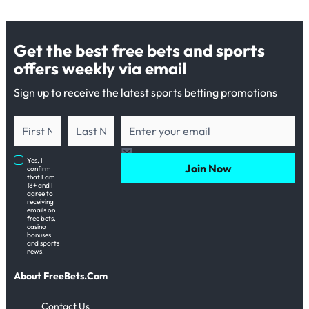
Get the best free bets and sports
offers weekly via email
Sign up to receive the latest sports betting promotions
Yes, I
Join Now
confirm
that I am
18+ and I
agree to
receiving
emails on
free bets,
casino
bonuses
and sports
news.
About FreeBets.Com
Contact Us