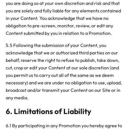
you are doing so at your own discretion and risk and that
you are solely and fully liable for any elements contained
in your Content. You acknowledge that we have no
obligation to pre-screen, monitor, review, or edit any
Content
submitted by you in relation to a Promotion.
5.5 Following the submission of your Content, you
acknowledge that we or authorized third parties on our
behalf, reserve the right to refuse to publish, take down,
cut, crop or edit your Content at our sole discretion (and
you permit us to carry out all of the same as we deem
necessary) and we are under no obligation to use, upload,
broadcast and/or transmit your Content on our Site or in
any media.
6. Limitations of Liability
6.1 By participating in any Promotion you hereby agree to