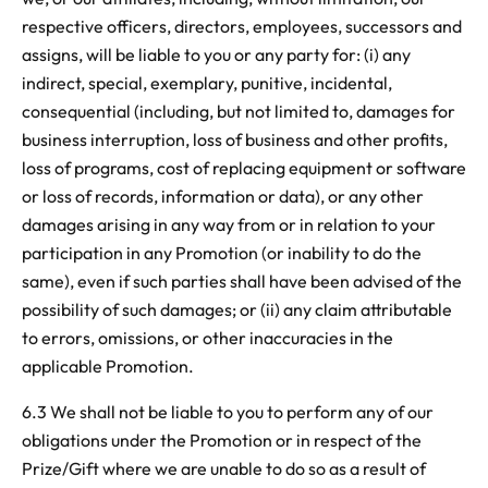
respective officers, directors, employees, successors and
assigns, will be liable to you or any party for: (i) any
indirect, special, exemplary, punitive, incidental,
consequential (including, but not limited to, damages for
business interruption, loss of business and other profits,
loss of programs, cost of replacing equipment or software
or loss of records, information or data), or any other
damages arising in any way from or in relation to your
participation in any Promotion (or inability to do the
same), even if such parties shall have been advised of the
possibility of such damages; or (ii) any claim attributable
to errors, omissions, or other inaccuracies in the
applicable Promotion.
6.3 We shall not be liable to you to perform any of our
obligations under the Promotion or in respect of the
Prize/Gift where we are unable to do so as a result of