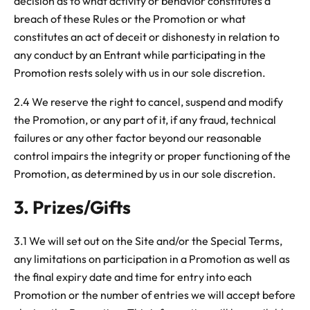
decision as to what activity or behavior constitutes a
breach of these Rules or the Promotion or what
constitutes an act of deceit or dishonesty in relation to
any conduct by an Entrant while participating in the
Promotion rests solely with us in our sole discretion.
2.4 We reserve the right to cancel, suspend and modify
the Promotion, or any part of it, if any fraud, technical
failures or any other factor beyond our reasonable
control impairs the integrity or proper functioning of the
Promotion, as determined by us in our sole discretion.
3. Prizes/Gifts
3.1 We will set out on the Site and/or the Special Terms,
any limitations on participation in a Promotion as well as
the final expiry date and time for entry into each
Promotion or the number of entries we will accept before