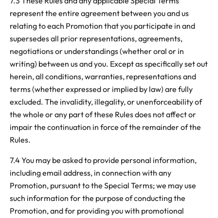
7.3 These Rules and any applicable Special Terms
represent the entire agreement between you and us
relating to each Promotion that you participate in and
supersedes all prior representations, agreements,
negotiations or understandings (whether oral or in
writing) between us and you. Except as specifically set out
herein, all conditions, warranties, representations and
terms (whether expressed or implied by law) are fully
excluded. The invalidity, illegality, or unenforceability of
the whole or any part of these Rules does not affect or
impair the continuation in force of the remainder of the
Rules.
7.4 You may be asked to provide personal information,
including email address, in connection with any
Promotion, pursuant to the Special Terms; we may use
such information for the purpose of conducting the
Promotion, and for providing you with promotional