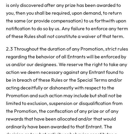
is only discovered after any prize has been awarded to
you, then you shall be required, upon demand, to return
the same (or provide compensation) to us forthwith upon
notification to do so by us. Any failure to enforce any term
of these Rules shall not constitute a waiver of that term.
2.3 Throughout the duration of any Promotion, strict rules
regarding the behavior of all Entrants will be enforced by
us and/or our designees. We reserve the right to take any
action we deem necessary against any Entrant found to
be in breach of these Rules or the Special Terms and/or
acting deceitfully or dishonestly with respect to the
Promotion and such action may include but shall not be
limited to exclusion, suspension or disqualification from
the Promotion, the confiscation of any prize or of any
rewards that have been allocated and/or that would
ordinarily have been awarded to that Entrant. The