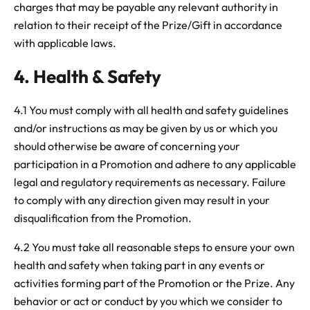
charges that may be payable any relevant authority in
relation to their receipt of the Prize/Gift in accordance
with applicable laws.
4. Health & Safety
4.1
You must comply with all health and safety guidelines
and/or instructions as may be given by us or which you
should otherwise be aware of concerning your
participation in a Promotion and adhere to any applicable
legal and regulatory requirements as necessary. Failure
to comply with any direction given may result in your
disqualification from the Promotion.
4.2
You must take all reasonable steps to ensure your own
health and safety when taking part in any events or
activities forming part of the Promotion or the Prize. Any
behavior or act or conduct by you which we consider to