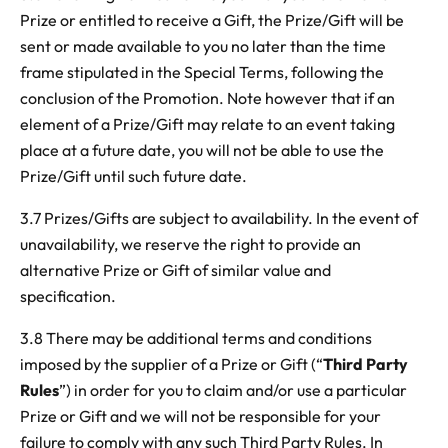
Prize or entitled to receive a Gift, the Prize/Gift will be
sent or made available to you no later than the time
frame stipulated in the Special Terms, following the
conclusion of the Promotion. Note however that if an
element of a Prize/Gift may relate to an event taking
place at a future date, you will not be able to use the
Prize/Gift until such future date.
3.7 Prizes/Gifts are subject to availability. In the event of
unavailability, we reserve the right to provide an
alternative Prize or Gift of similar value and
specification.
3.8 There may be additional terms and conditions
imposed by the supplier of a Prize or Gift (“
Third Party
Rules
”) in order for you to claim and/or use a particular
Prize or Gift and we will not be responsible for your
failure to comply with any such Third Party Rules. In