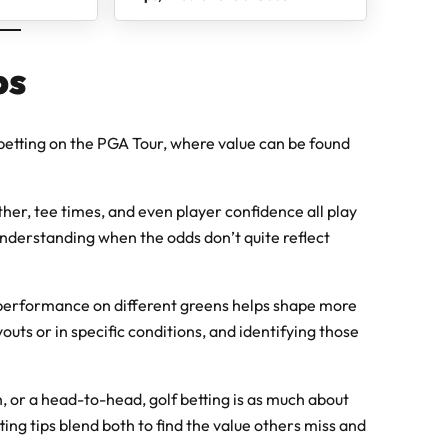
ps
 betting on the PGA Tour, where value can be found
ther, tee times, and even player confidence all play
understanding when the odds don’t quite reflect
g performance on different greens helps shape more
outs or in specific conditions, and identifying those
, or a head-to-head, golf betting is as much about
etting tips blend both to find the value others miss and