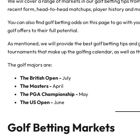
We will cover a range of markets in our golf betting tips from
recent form, head-to-head matchups, player history and more
You can also find golf betting odds on this page to go with your
golf offers to their full potential.
As mentioned, we will provide the best golf betting tips and 
tournaments that make up the golfing calendar, as well as th
The golf majors are:
The British Open -
July
The Masters -
April
The PGA Championship -
May
The US Open -
June
Golf Betting Markets