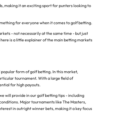
s, making it an exciting sport for punters looking to
omething for everyone when it comes to golf betting.
arkets - not necessarily at the same time - but just
 here is a little explainer of the main betting markets
opular form of golf betting. In this market,
rticular tournament. With a large field of
ential for high payouts.
 will provide in our golf betting tips - including
r conditions. Major tournaments like The Masters,
rest in outright winner bets, making it a key focus