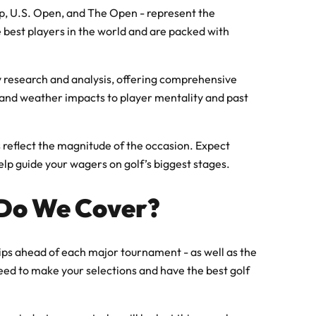
, U.S. Open, and The Open - represent the
e best players in the world and are packed with
 research and analysis, offering comprehensive
 and weather impacts to player mentality and past
 reflect the magnitude of the occasion. Expect
help guide your wagers on golf’s biggest stages.
Do We Cover?
 tips ahead of each major tournament - as well as the
ed to make your selections and have the best golf