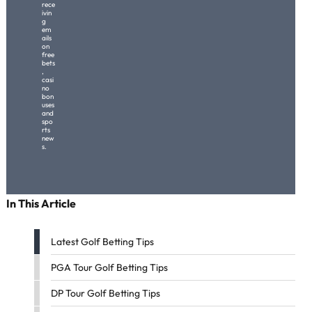
rece
ivin
g
em
ails
on
free
bets
,
casi
no
bon
uses
and
spo
rts
new
s.
In This Article
Latest Golf Betting Tips
PGA Tour Golf Betting Tips
DP Tour Golf Betting Tips