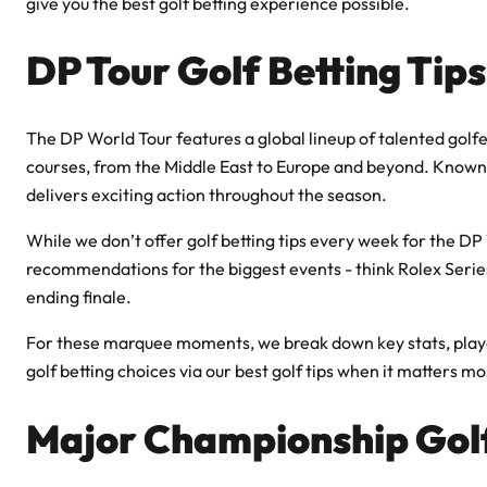
give you the best golf betting experience possible.
DP Tour Golf Betting Tips
The DP World Tour features a global lineup of talented golf
courses, from the Middle East to Europe and beyond. Known for
delivers exciting action throughout the season.
While we don’t offer golf betting tips every week for the DP
recommendations for the biggest events - think Rolex Serie
ending finale.
For these marquee moments, we break down key stats, playe
golf betting choices via our best golf tips when it matters mo
Major Championship Golf