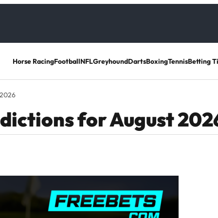
Horse Racing
Football
NFL
Greyhound
Darts
Boxing
Tennis
Betting T
t 2026
edictions for August 202