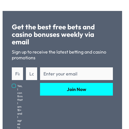
Get the best free bets and
casino bonuses weekly via
email
Sign up to receive the latest betting and casino
promotions
Yes,
Join Now
I
con
firm
that
I
am
18+
and
I
agr
ee
to