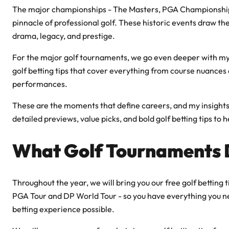
The major championships - The Masters, PGA Championship
pinnacle of professional golf. These historic events draw th
drama, legacy, and prestige.
For the major golf tournaments, we go even deeper with my
golf betting tips that cover everything from course nuances
performances.
These are the moments that define careers, and my insights
detailed previews, value picks, and bold golf betting tips to 
What Golf Tournaments 
Throughout the year, we will bring you our free golf betting
PGA Tour and DP World Tour - so you have everything you ne
betting experience possible.