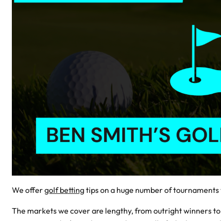
We offer
golf betting
tips on a huge number of tournaments
The markets we cover are lengthy, from outright winners to 