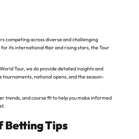
ers competing across diverse and challenging
 its international flair and rising stars, the Tour
 World Tour, we do provide detailed insights and
s tournaments, national opens, and the season-
r trends, and course fit to help you make informed
st.
 Betting Tips