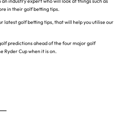
 an industry expert who will look at things such as
 in their golf betting tips.
 latest golf betting tips, that will help you utilise our
golf predictions ahead of the four major golf
e Ryder Cup when it is on.