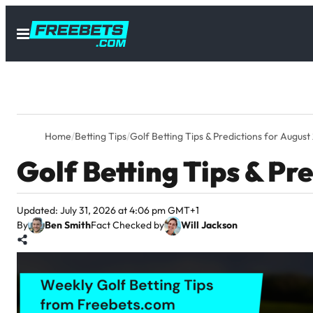
Home
/
Betting Tips
/
Golf Betting Tips & Predictions for Augus
Golf Betting Tips & Pr
Updated: July 31, 2026 at 4:06 pm GMT+1
By
Ben Smith
Fact Checked by
Will Jackson