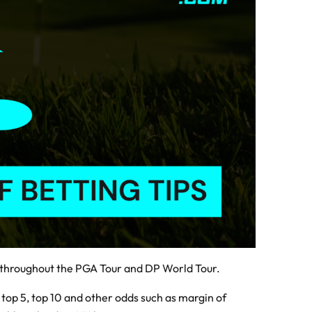
 throughout the PGA Tour and DP World Tour.
top 5, top 10 and other odds such as margin of