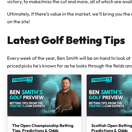
victory, to make/miss the cut and more, all of which are ava
Ultimately, if there’s value in the market, we’ll bring you the
on the site!
Latest Golf Betting Tips
Every week of the year, Ben Smith will be on hand to look at
priced picks he's known for as he looks through the fields an
The Open Championship Betting
Scottish Open Betting
Tips, Predictions & Odds
Predictions & Odds