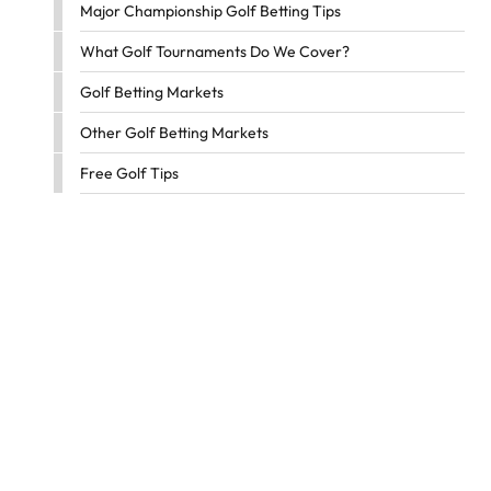
Major Championship Golf Betting Tips
What Golf Tournaments Do We Cover?
Golf Betting Markets
Other Golf Betting Markets
Free Golf Tips