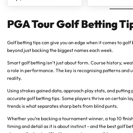
PGA Tour Golf Betting Ti
Golf betting tips can give you an edge when it comes to golf
beyond just backing the biggest names each week.
Smart golf betting isn’t just about form. Course history, wea
a role in performance. The key is recognising patterns and 
reality.
Using strokes gained data, approach play stats, and puttin
accurate golf betting tips. Some players thrive on certain lay
trends is what separates sharp bets from blind punts.
Whether you’re backing a tournament winner, a top 10 finish
timing and detail as it is about instinct - and the best golf b