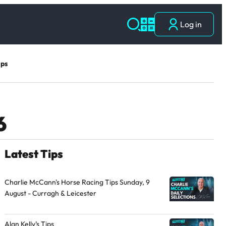
Log in
ips
6
Latest Tips
Charlie McCann's Horse Racing Tips Sunday, 9
August - Curragh & Leicester
Alan Kelly’s Tips