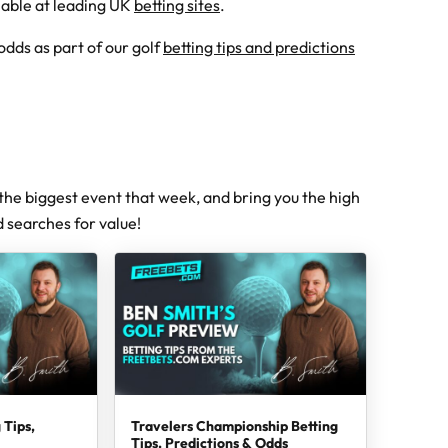
ilable at leading UK
betting sites
.
 odds as part of our golf
betting tips and predictions
 the biggest event that week, and bring you the high
d searches for value!
 Tips,
Travelers Championship Betting
Tips, Predictions & Odds