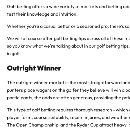
Golf betting offers a wide variety of markets and betting odd
test their knowledge and intuition.
Whether you’re a casual bettor or a seasoned pro, there’s s
We will of course offer golf betting tips across all of these m
so you know what we're talking about in our golf betting tips,
in golf.
Outright Winner
The outright winner market is the most straightforward and p
punters place wagers on the golfer they believe will win a pa
participants, the odds are often generous, providing the pot
This type of golf betting requires thorough research - which we
player form, course suitability, recent injuries, and weathe
The Open Championship, and the Ryder Cup attract heavy inte