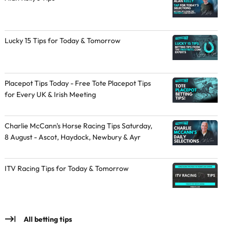
Lucky 15 Tips for Today & Tomorrow
Placepot Tips Today - Free Tote Placepot Tips
for Every UK & Irish Meeting
Charlie McCann's Horse Racing Tips Saturday,
8 August - Ascot, Haydock, Newbury & Ayr
ITV Racing Tips for Today & Tomorrow
All betting tips