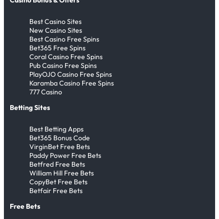
Casino Bonus & Offers
Best Casino Sites
New Casino Sites
Best Casino Free Spins
Bet365 Free Spins
Coral Casino Free Spins
Pub Casino Free Spins
PlayOJO Casino Free Spins
Karamba Casino Free Spins
777 Casino
Betting Sites
Best Betting Apps
Bet365 Bonus Code
VirginBet Free Bets
Paddy Power Free Bets
Betfred Free Bets
William Hill Free Bets
CopyBet Free Bets
Betfair Free Bets
Free Bets