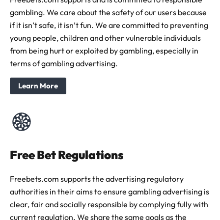
gambling. We care about the safety of our users because
if it isn’t safe, it isn’t fun. We are committed to preventing
young people, children and other vulnerable individuals
from being hurt or exploited by gambling, especially in
terms of gambling advertising.
Learn More
Free Bet Regulations
Freebets.com supports the advertising regulatory
authorities in their aims to ensure gambling advertising is
clear, fair and socially responsible by complying fully with
current regulation. We share the same goals as the