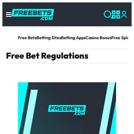
Free Bets
Betting Sites
Betting Apps
Casino Bonus
Free Spins 
Free Bet Regulations