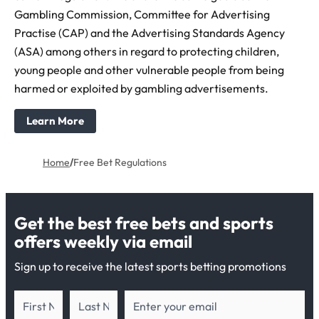
Gambling Commission, Committee for Advertising
Practise (CAP) and the Advertising Standards Agency
(ASA) among others in regard to protecting children,
young people and other vulnerable people from being
harmed or exploited by gambling advertisements.
Learn More
Home
/
Free Bet Regulations
Get the best free bets and sports
offers weekly via email
Sign up to receive the latest sports betting promotions