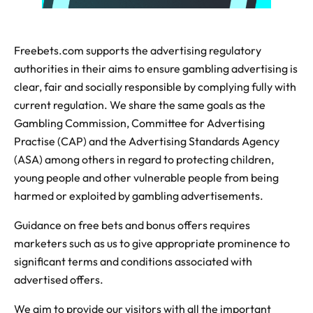
Freebets.com supports the advertising regulatory
authorities in their aims to ensure gambling advertising is
clear, fair and socially responsible by complying fully with
current regulation. We share the same goals as the
Gambling Commission, Committee for Advertising
Practise (CAP) and the Advertising Standards Agency
(ASA) among others in regard to protecting children,
young people and other vulnerable people from being
harmed or exploited by gambling advertisements.
Guidance on free bets and bonus offers requires
marketers such as us to give appropriate prominence to
significant terms and conditions associated with
advertised offers.
We aim to provide our visitors with all the important