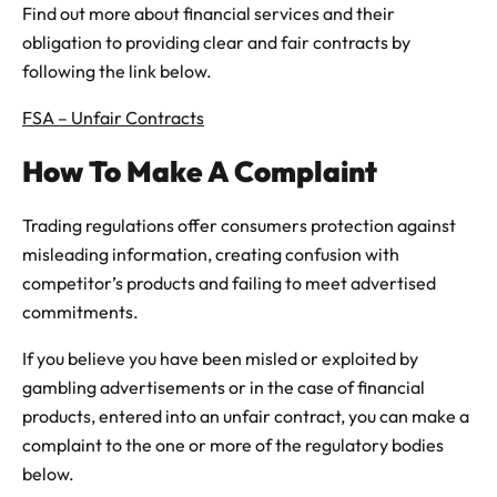
Find out more about financial services and their
obligation to providing clear and fair contracts by
following the link below.
FSA – Unfair Contracts
How To Make A Complaint
Trading regulations offer consumers protection against
misleading information, creating confusion with
competitor’s products and failing to meet advertised
commitments.
If you believe you have been misled or exploited by
gambling advertisements or in the case of financial
products, entered into an unfair contract, you can make a
complaint to the one or more of the regulatory bodies
below.