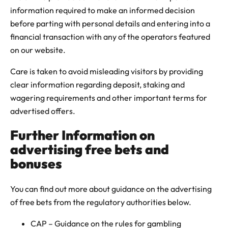
information required to make an informed decision
before parting with personal details and entering into a
financial transaction with any of the operators featured
on our website.
Care is taken to avoid misleading visitors by providing
clear information regarding deposit, staking and
wagering requirements and other important terms for
advertised offers.
Further Information on
advertising free bets and
bonuses
You can find out more about guidance on the advertising
of free bets from the regulatory authorities below.
CAP – Guidance on the rules for gambling