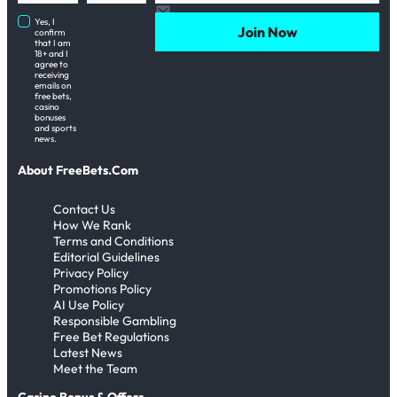
Yes, I
Join Now
confirm
that I am
18+ and I
agree to
receiving
emails on
free bets,
casino
bonuses
and sports
news.
About FreeBets.Com
Contact Us
How We Rank
Terms and Conditions
Editorial Guidelines
Privacy Policy
Promotions Policy
AI Use Policy
Responsible Gambling
Free Bet Regulations
Latest News
Meet the Team