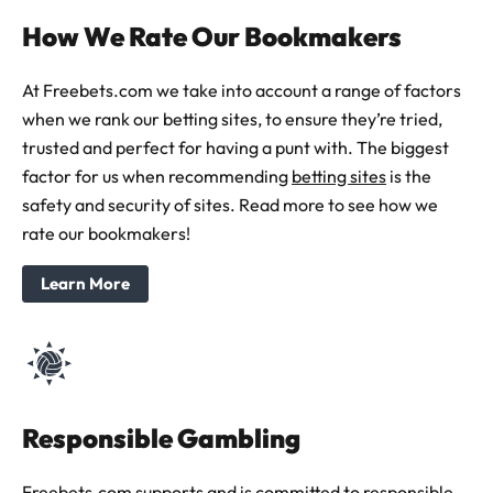
How We Rate Our Bookmakers
At Freebets.com we take into account a range of factors
when we rank our betting sites, to ensure they’re tried,
trusted and perfect for having a punt with. The biggest
factor for us when recommending
betting sites
is the
safety and security of sites. Read more to see how we
rate our bookmakers!
Learn More
Responsible Gambling
Freebets.com supports and is committed to responsible