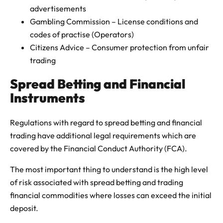
advertisements
Gambling Commission – License conditions and
codes of practise (Operators)
Citizens Advice – Consumer protection from unfair
trading
Spread Betting and Financial
Instruments
Regulations with regard to spread betting and financial
trading have additional legal requirements which are
covered by the Financial Conduct Authority (FCA).
The most important thing to understand is the high level
of risk associated with spread betting and trading
financial commodities where losses can exceed the initial
deposit.