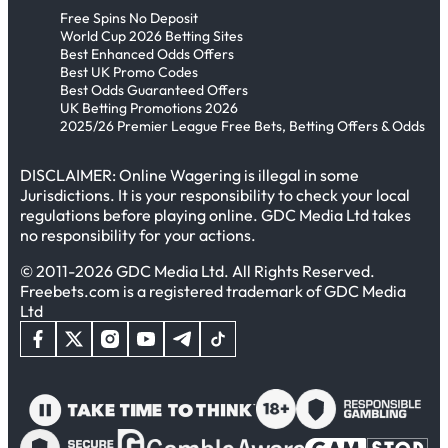
Free Spins No Deposit
World Cup 2026 Betting Sites
Best Enhanced Odds Offers
Best UK Promo Codes
Best Odds Guaranteed Offers
UK Betting Promotions 2026
2025/26 Premier League Free Bets, Betting Offers & Odds
DISCLAIMER: Online Wagering is illegal in some
Jurisdictions. It is your responsibility to check your local
regulations before playing online. GDC Media Ltd takes
no responsibility for your actions.
© 2011-2026 GDC Media Ltd. All Rights Reserved.
Freebets.com is a registered trademark of GDC Media
Ltd