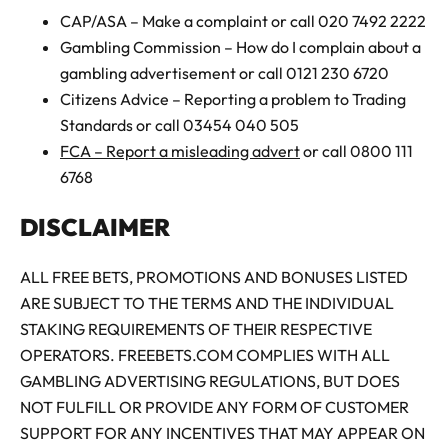
CAP/ASA – Make a complaint or call 020 7492 2222
Gambling Commission – How do I complain about a
gambling advertisement or call 0121 230 6720
Citizens Advice – Reporting a problem to Trading
Standards or call 03454 040 505
FCA – Report a misleading advert
or call 0800 111
6768
DISCLAIMER
ALL FREE BETS, PROMOTIONS AND BONUSES LISTED
ARE SUBJECT TO THE TERMS AND THE INDIVIDUAL
STAKING REQUIREMENTS OF THEIR RESPECTIVE
OPERATORS. FREEBETS.COM COMPLIES WITH ALL
GAMBLING ADVERTISING REGULATIONS, BUT DOES
NOT FULFILL OR PROVIDE ANY FORM OF CUSTOMER
SUPPORT FOR ANY INCENTIVES THAT MAY APPEAR ON