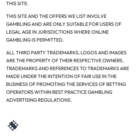
THIS SITE.
THIS SITE AND THE OFFERS WE LIST INVOLVE
GAMBLING AND ARE ONLY SUITABLE FOR USERS OF
LEGAL AGE IN JURISDICTIONS WHERE ONLINE
GAMBLING IS PERMITTED.
ALL THIRD PARTY TRADEMARKS, LOGOS AND IMAGES
ARE THE PROPERTY OF THEIR RESPECTIVE OWNERS.
TRADEMARKS AND REFERENCES TO TRADEMARKS ARE
MADE UNDER THE INTENTION OF FAIR USE IN THE
BUSINESS OF PROMOTING THE SERVICES OF BETTING
OPERATORS WITHIN BEST PRACTICE GAMBLING
ADVERTISING REGULATIONS.