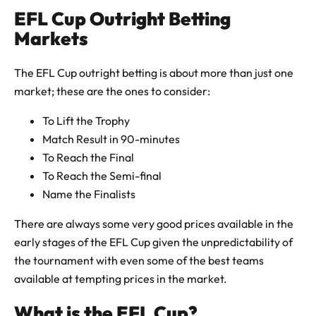
EFL Cup Outright Betting
Markets
The EFL Cup outright betting is about more than just one
market; these are the ones to consider:
To Lift the Trophy
Match Result in 90-minutes
To Reach the Final
To Reach the Semi-final
Name the Finalists
There are always some very good prices available in the
early stages of the EFL Cup given the unpredictability of
the tournament with even some of the best teams
available at tempting prices in the market.
What is the EFL Cup?