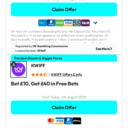
Claim Offer
6th August 2026
Valid Today:
18+ New UK customers (Excluding NI) only. Min Deposit £10. Min stake £10.
Min odds Evs. Free bet applied on 1st settlement of any qualifying bet. 30
Claim Offer
days to qualify. Free bets expire in 7 days. Cashed out/Free Bets won’t
apply. Account & Payment method restrictions apply. 1 Free Bet offer per
Regulated by
UK Gambling Commission
customer, household & IP Address only. T&Cs Apply 18+. Digital customers
See Less
See More
18+. Full T&Cs Apply.
Licence Number:
39469
only. Min Odds of (3/1). Max stake 20. Available on one bet per selected
event. 25% Boost. Boost will be added once all selections have settled. Max
Random Boosts & Bigger Prices
KWIFF - Bet £10, Get £40 in Free Bets
boost payout £/€1,000. Offer does not apply to multiple bets.
Free/void/cashed out bets won’t qualify. T&Cs apply.
Unique "Supercharged" odds feature
5
KWIFF
Outstanding mobile betting coverage
KWIFF Offers & Info
Get a strong free bet offer as a new player
Bet £10, Get £40 in Free Bets
Cash Out?
Instant Withdrawals?
Yes
No
Sport Live Streaming:
Sports Overall:
Valid Today:
6th August 2026
No
20
Claim Offer
6th August 2026
Valid Today: