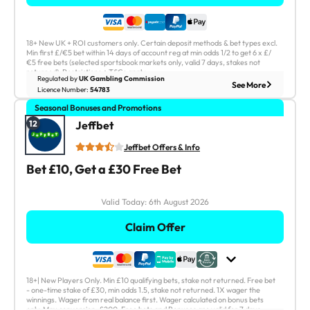
6th August 2026
Valid Today:
18+ New UK + ROI customers only. Certain deposit methods & bet types excl.
Min first £/€5 bet within 14 days of account reg at min odds 1/2 to get 6 x £/
Claim Offer
€5 free bets (selected sportsbook markets only, valid 7 days, stakes not
returned). Restrictions + T&Cs apply.
Regulated by
UK Gambling Commission
See Less
See More
18+. Full T&Cs Apply.
Licence Number:
54783
Seasonal Bonuses and Promotions
Jeffbet - Bet £10, Get a £30 Free Bet
Rapidly growing sportsbook
12
Jeffbet
Strong betting odds, especially football
Jeffbet Offers & Info
Generous free bet for new players
Bet £10, Get a £30 Free Bet
Cash Out?
Instant Withdrawals?
Yes
No
Sport Live Streaming:
Sports Overall:
Valid Today:
6th August 2026
Yes
45
Claim Offer
6th August 2026
Valid Today:
18+| New Players Only. Min £10 qualifying bets, stake not returned. Free bet
- one-time stake of £30, min odds 1.5, stake not returned. 1X wager the
Claim Offer
winnings. Wager from real balance first. Wager calculated on bonus bets
only. Max conversion: £200. Free bets and Bonuses are valid for 7 days.