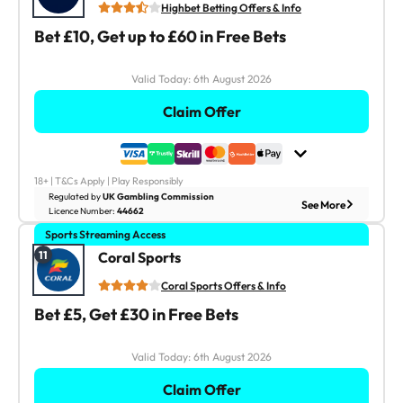
Highbet Betting Offers & Info
Trusted by sharp bettors
Easy to claim welcome bonus
Bet
£10,
Get up to
£60
in Free Bets
Cash Out?
Instant Withdrawals?
Yes
No
Valid Today:
6th August 2026
Sport Live Streaming:
Sports Overall:
No
48
Claim Offer
6th August 2026
Valid Today:
Claim Offer
18+ | T&Cs Apply | Play Responsibly
Regulated by
UK Gambling Commission
See Less
See More
18+. Full T&Cs Apply.
Licence Number:
44662
Sports Streaming Access
Coral Sports - Bet £5, Get £30 in Free Bets
Historic UK high street brand
11
Coral Sports
Wide variety of sports covered
Coral Sports Offers & Info
Great free bet for low deposit
Bet £5, Get £30 in Free Bets
Cash Out?
Instant Withdrawals?
Yes
Yes
Sport Live Streaming:
Sports Overall:
Valid Today:
6th August 2026
Yes
40
Claim Offer