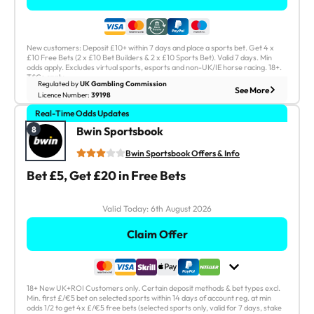
6th August 2026
Valid Today:
New customers: Deposit £10+ within 7 days and place a sports bet. Get 4 x
£10 Free Bets (2 x £10 Bet Builders & 2 x £10 Sports Bet). Valid 7 days. Min
Claim Offer
odds apply. Excludes virtual sports, esports and non-UK/IE horse racing. 18+.
T&Cs apply.
Regulated by
UK Gambling Commission
See Less
See More
18+. Full T&Cs Apply.
Licence Number:
39198
Real-Time Odds Updates
Bwin Sportsbook - Bet £5, Get £20 in Free Bets
Global brand growing in the UK
8
Bwin Sportsbook
Excellent list of sports to bet on
Bwin Sportsbook Offers & Info
Valuable backup bet for new users
Bet £5, Get £20 in Free Bets
Cash Out?
Instant Withdrawals?
Yes
Yes
Sport Live Streaming:
Sports Overall:
Valid Today:
6th August 2026
Yes
40
Claim Offer
6th August 2026
Valid Today:
18+ New UK+ROI Customers only. Certain deposit methods & bet types excl.
Min. first £/€5 bet on selected sports within 14 days of account reg. at min
Claim Offer
odds 1/2 to get 4x £/€5 free bets (selected sports only, valid for 7 days, stake