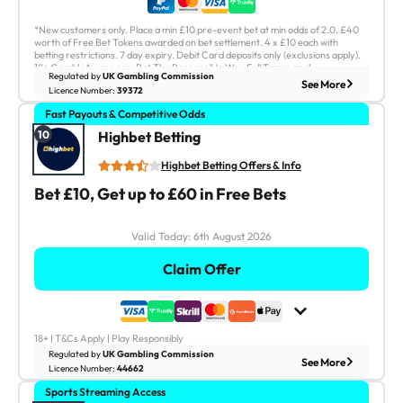
6th August 2026
Valid Today:
*New customers only. Place a min £10 pre-event bet at min odds of 2.0. £40
worth of Free Bet Tokens awarded on bet settlement. 4 x £10 each with
Claim Offer
betting restrictions. 7 day expiry. Debit Card deposits only (exclusions apply).
18+ GambleAware.org. Bet The Responsible Way Full Terms apply
Regulated by
UK Gambling Commission
See Less
See More
18+. Full T&Cs Apply.
Licence Number:
39372
Fast Payouts & Competitive Odds
Highbet Betting - Bet <span class='text-dark-blue'>£10,</span>
Get up to <span class='text-dark-blue'>£60</span> in Free Bets
10
Highbet Betting
Elite odds on several betting markets
Highbet Betting Offers & Info
Trusted by sharp bettors
Easy to claim welcome bonus
Bet
£10,
Get up to
£60
in Free Bets
Cash Out?
Instant Withdrawals?
Yes
No
Valid Today:
6th August 2026
Sport Live Streaming:
Sports Overall:
No
48
Claim Offer
6th August 2026
Valid Today:
Claim Offer
18+ | T&Cs Apply | Play Responsibly
Regulated by
UK Gambling Commission
See Less
See More
18+. Full T&Cs Apply.
Licence Number:
44662
Sports Streaming Access
Coral Sports - Bet £5, Get £30 in Free Bets