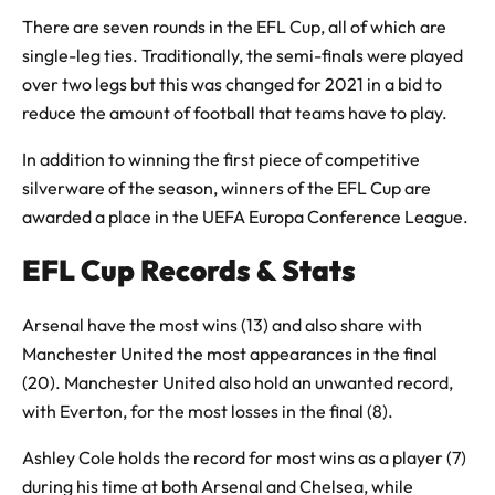
There are seven rounds in the EFL Cup, all of which are
single-leg ties. Traditionally, the semi-finals were played
over two legs but this was changed for 2021 in a bid to
reduce the amount of football that teams have to play.
In addition to winning the first piece of competitive
silverware of the season, winners of the EFL Cup are
awarded a place in the UEFA Europa Conference League.
EFL Cup Records & Stats
Arsenal have the most wins (13) and also share with
Manchester United the most appearances in the final
(20). Manchester United also hold an unwanted record,
with Everton, for the most losses in the final (8).
Ashley Cole holds the record for most wins as a player (7)
during his time at both Arsenal and Chelsea, while