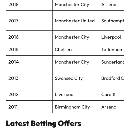
2018
Manchester City
Arsenal
2017
Manchester United
Southampton
2016
Manchester City
Liverpool
2015
Chelsea
Tottenham
2014
Manchester City
Sunderland
2013
Swansea City
Bradford City
2012
Liverpool
Cardiff
2011
Birmingham City
Arsenal
Latest Betting Offers