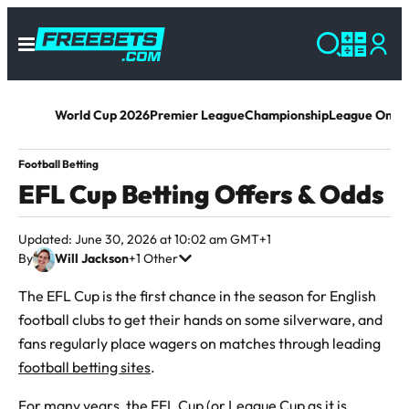
World Cup 2026
Premier League
Championship
League One
L
Football Betting
EFL Cup Betting Offers & Odds
Updated: June 30, 2026 at 10:02 am GMT+1
By
Will Jackson
+1 Other
The EFL Cup is the first chance in the season for English
football clubs to get their hands on some silverware, and
fans regularly place wagers on matches through leading
football betting sites
.
For many years, the EFL Cup (or League Cup as it is