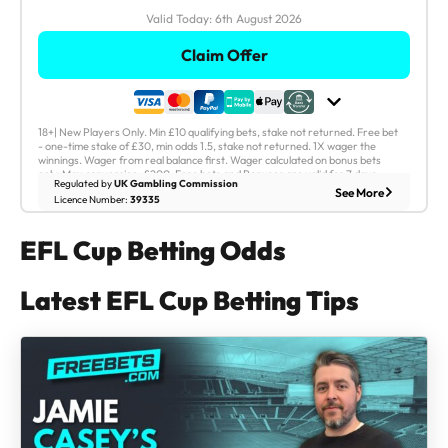
Sport Live Streaming:
Sports Overall:
Valid Today:
6th August 2026
Yes
45
Claim Offer
6th August 2026
Valid Today:
18+| New Players Only. Min £10 qualifying bets, stake not returned. Free bet
- one-time stake of £30, min odds 1.5, stake not returned. 1X wager the
Claim Offer
winnings. Wager from real balance first. Wager calculated on bonus bets
only. Max conversion: £200. Free bets and Bonuses are valid for 7 days.
Regulated by
UK Gambling Commission
Withdrawal requests void all active/pending bonuses. Full Terms apply.
See Less
See More
18+. Full T&Cs Apply.
Licence Number:
39335
EFL Cup Betting Odds
Latest EFL Cup Betting Tips