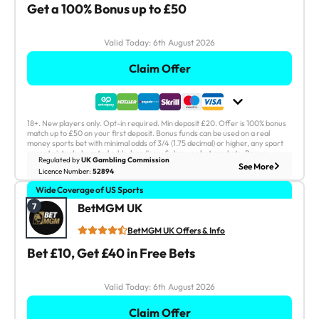
Get a 100% Bonus up to £50
Cash Out?
Instant Withdrawals?
Yes
Yes
Sport Live Streaming:
Sports Overall:
Valid Today:
6th August 2026
Yes
40
Claim Offer
6th August 2026
Valid Today:
18+. New players only. Opt-in required. Min deposit £20. Offer is 100% bonus
match up to £50 on your first deposit. Bonus funds can be used on a real
Claim Offer
money sports bet with minimal odds of 3/4 (1.75 decimal) or higher, any sport
except virtuals, boosted odds, handicap, & draw no bet markets. Bonus
Regulated by
UK Gambling Commission
funds are separate to cash funds and subject to 5x wagering requirement
See Less
See More
18+. Full T&Cs Apply.
Licence Number:
52894
(bonus). Only bonus funds count toward wagering contribution. Bonus funds
must be used within 30 days. Affordability checks apply. Terms apply.
Wide Coverage of US Sports
BetMGM UK - Bet £10, Get £40 in Free Bets
BeGambleAware.org
Big-brand power, UK style
7
BetMGM UK
Top UK & global sports odds
BetMGM UK Offers & Info
New player bonus included
Bet £10, Get £40 in Free Bets
Cash Out?
Instant Withdrawals?
Yes
No
Sport Live Streaming:
Sports Overall:
Valid Today:
6th August 2026
Yes
35
Claim Offer