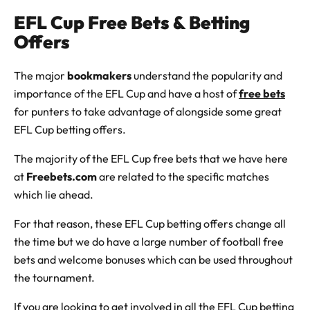
EFL Cup Free Bets & Betting
Offers
The major
bookmakers
understand the popularity and
importance of the EFL Cup and have a host of
free bets
for punters to take advantage of alongside some great
EFL Cup betting offers.
The majority of the EFL Cup free bets that we have here
at
Freebets.com
are related to the specific matches
which lie ahead.
For that reason, these EFL Cup betting offers change all
the time but we do have a large number of football free
bets and welcome bonuses which can be used throughout
the tournament.
If you are looking to get involved in all the EFL Cup betting