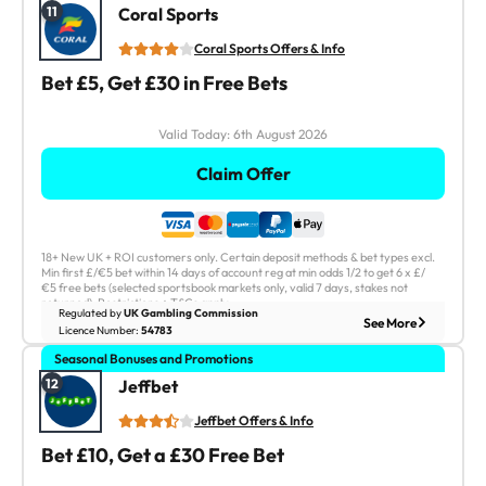
Historic UK high street brand
11
Coral Sports
Wide variety of sports covered
Coral Sports Offers & Info
Great free bet for low deposit
Bet £5, Get £30 in Free Bets
Cash Out?
Instant Withdrawals?
Yes
Yes
Sport Live Streaming:
Sports Overall:
Valid Today:
6th August 2026
Yes
40
Claim Offer
6th August 2026
Valid Today:
18+ New UK + ROI customers only. Certain deposit methods & bet types excl.
Min first £/€5 bet within 14 days of account reg at min odds 1/2 to get 6 x £/
Claim Offer
€5 free bets (selected sportsbook markets only, valid 7 days, stakes not
returned). Restrictions + T&Cs apply.
Regulated by
UK Gambling Commission
See Less
See More
18+. Full T&Cs Apply.
Licence Number:
54783
Seasonal Bonuses and Promotions
Jeffbet - Bet £10, Get a £30 Free Bet
Rapidly growing sportsbook
12
Jeffbet
Strong betting odds, especially football
Jeffbet Offers & Info
Generous free bet for new players
Bet £10, Get a £30 Free Bet
Cash Out?
Instant Withdrawals?
Yes
No