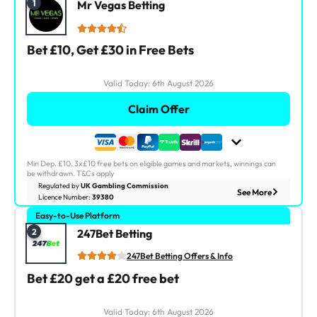
Fastest Withdrawal Times
1
Mr Vegas Betting
200+ markets per Premier League game
Competitive betting margins on football
Bet £10, Get £30 in Free Bets
Cash Out?
Instant Withdrawals?
Yes
No
Sport Live Streaming:
Sports Overall:
Valid Today:
6th August 2026
Yes
40
Claim Offer
6th August 2026
Valid Today:
Claim Offer
Min Dep. £10. 3x£10 free bets on eligible games and markets, winnings can
be withdrawn. T&Cs apply
Regulated by
UK Gambling Commission
See Less
See More
18+. Full T&Cs Apply.
Licence Number:
39380
Easy-to-Use Platform
247Bet Betting - Bet £20 get a £20 free bet
User friendly layout
2
247Bet Betting
Regular football boosts & offers
247Bet Betting Offers & Info
Many sports available for in play betting
Bet £20 get a £20 free bet
Cash Out?
Instant Withdrawals?
Yes
Yes
Sport Live Streaming:
Sports Overall:
Valid Today:
6th August 2026