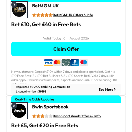
Big-brand power, UK style
7
BetMGM UK
Top UK & global sports odds
BetMGM UK Offers & Info
New player bonus included
Bet £10, Get £40 in Free Bets
Cash Out?
Instant Withdrawals?
Yes
No
Sport Live Streaming:
Sports Overall:
Valid Today:
6th August 2026
Yes
35
Claim Offer
6th August 2026
Valid Today:
New customers: Deposit £10+ within 7 days and place a sports bet. Get 4 x
£10 Free Bets (2 x £10 Bet Builders & 2 x £10 Sports Bet). Valid 7 days. Min
Claim Offer
odds apply. Excludes virtual sports, esports and non-UK/IE horse racing. 18+.
T&Cs apply.
Regulated by
UK Gambling Commission
See Less
See More
18+. Full T&Cs Apply.
Licence Number:
39198
Real-Time Odds Updates
Bwin Sportsbook - Bet £5, Get £20 in Free Bets
Global brand growing in the UK
8
Bwin Sportsbook
Excellent list of sports to bet on
Bwin Sportsbook Offers & Info
Valuable backup bet for new users
Bet £5, Get £20 in Free Bets
Cash Out?
Instant Withdrawals?