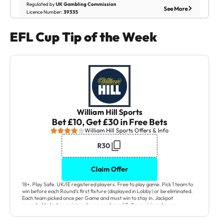
Regulated by
UK Gambling Commission
Withdrawal requests void all active/pending bonuses. Full Terms apply.
See Less
See More
18+. Full T&Cs Apply.
Licence Number:
39335
EFL Cup Tip of the Week
William Hill Sports
Bet £10, Get £30 in Free Bets
William Hill Sports Offers & Info
R30
Claim Offer
18+. Play Safe. UK/IE registered players. Free to play game. Pick 1 team to
win before each Round’s first fixture (displayed in Lobby) or be eliminated.
Each team picked once per Game and must win to stay in. Jackpot
awarded to last remaining player, or shared if all remaining players
eliminated in same Round or multiple players use all teams without a
wrong pick. Paid within 48h. Online. T&Cs apply.