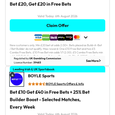
Bet £20, Get £20 in Free Bets
Cash Out?
Instant Withdrawals?
Yes
No
Sport Live Streaming:
Sports Overall:
Valid Today:
6th August 2026
Yes
45
Claim Offer
6th August 2026
Valid Today:
New customers only. Min £20 bet at odds 2.00+. Bets placed as Build-A-Bet
/ Bet Builder do not qualify. Max reward: One £10 Free Bet and two £5
Claim Offer
Combo Free Bets. £10 Free Bet min odds 1/1 (2.00). £5 Combo Free Bets min
odds 2/1 (3.0). Free Bets expire 7 days after credit. 18+. Full T&Cs apply.
Regulated by
UK Gambling Commission
See Less
See More
18+. Full T&Cs Apply.
Licence Number:
39483
Leading Irish & UK Sportsbook
BOYLE Sports - Bet £10 Get £40 in Free Bets + 25% Bet Builder
Boost - Selected Matches, Every Week
4
BOYLE Sports
Traditional Irish high quality bookmaker
BOYLE Sports Offers & Info
Stand out horse racing service
Get free bets and casino bonus
Bet £10 Get £40 in Free Bets + 25% Bet
Cash Out?
Instant Withdrawals?
Builder Boost - Selected Matches,
Yes
Yes
Every Week
Sport Live Streaming:
Sports Overall:
No
44
Valid Today:
6th August 2026