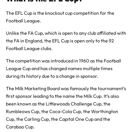
The EFL Cup is the knockout cup competition for the
Football League.
Unlike the FA Cup, which is open to any club affiliated with
the FA in England, the EFL Cup is open only to the 92
Football League clubs.
The competition was introduced in 1960 as the Football
League Cup and has changed names multiple times
during its history due to a change in sponsor.
The Milk Marketing Board was famously the tournament’s
first sponsor leading to the name the Milk Cup. It’s also
been known as the Littlewoods Challenge Cup, the
Rumbleows Cup, the Coca-Cola Cup, the Worthington
Cup, the Carling Cup, the Capital One Cup and the
Carabao Cup.