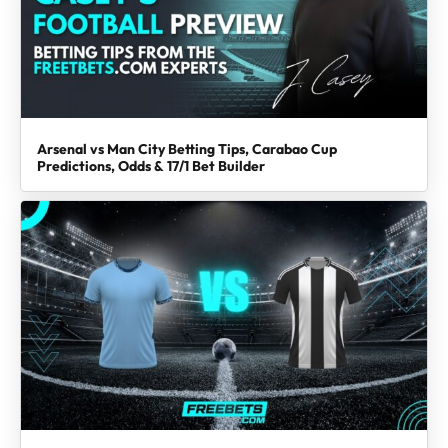
Arsenal vs Man City Betting Tips, Carabao Cup
Predictions, Odds & 17/1 Bet Builder