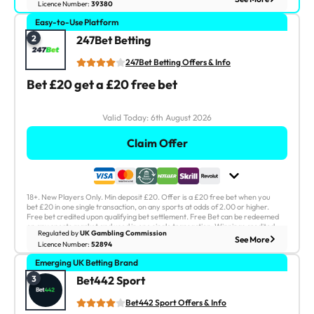
Licence Number:
39380
Easy-to-Use Platform
247Bet Betting - Bet £20 get a £20 free bet
User friendly layout
2
247Bet Betting
Regular football boosts & offers
247Bet Betting Offers & Info
Many sports available for in play betting
Bet £20 get a £20 free bet
Cash Out?
Instant Withdrawals?
Yes
Yes
Sport Live Streaming:
Sports Overall:
Valid Today:
6th August 2026
Yes
40
Claim Offer
6th August 2026
Valid Today:
18+. New Players Only. Min deposit £20. Offer is a £20 free bet when you
bet £20 in one single transaction, on any sports at odds of 2.00 or higher.
Claim Offer
Free bet credited upon qualifying bet settlement. Free Bet can be redeemed
on any sports market and used in one single transaction. Winnings credited
Regulated by
UK Gambling Commission
as cash and immediately withdrawable. Free bet expires 7 days after being
See Less
See More
18+. Full T&Cs Apply.
Licence Number:
52894
credited. Free Bets non withdrawable. Free Bet stakes not included in
returns. Affordability checks apply. Terms apply. Please gamble responsibly.
Emerging UK Betting Brand
Bet442 Sport - Bet £20, Get £20 in Free Bets
GambleAware.org.
New & emerging sports betting platform
3
Bet442 Sport
Great football betting markets
Bet442 Sport Offers & Info
Get free bets as a new player