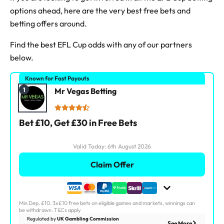
options ahead, here are the very best free bets and
betting offers around.
Find the best EFL Cup odds with any of our partners
below.
Known for Fast Payouts
Mr Vegas Betting - Bet £10, Get £30 in Free Bets
Fastest Withdrawal Times
1
Mr Vegas Betting
200+ markets per Premier League game
Competitive betting margins on football
Bet £10, Get £30 in Free Bets
Cash Out?
Instant Withdrawals?
Yes
No
Sport Live Streaming:
Sports Overall:
Valid Today:
6th August 2026
Yes
40
Claim Offer
6th August 2026
Valid Today:
Claim Offer
Min Dep. £10. 3x£10 free bets on eligible games and markets, winnings can
be withdrawn. T&Cs apply
Regulated by
UK Gambling Commission
See Less
See More
18+. Full T&Cs Apply.