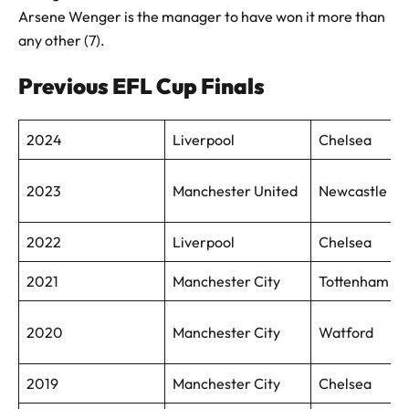
Arsene Wenger is the manager to have won it more than
any other (7).
Previous EFL Cup Finals
2024
Liverpool
Chelsea
2023
Manchester United
Newcastle
2022
Liverpool
Chelsea
2021
Manchester City
Tottenham
2020
Manchester City
Watford
2019
Manchester City
Chelsea