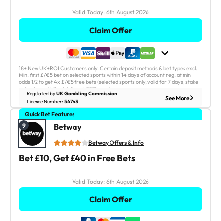
Yes
Yes
Sport Live Streaming:
Sports Overall:
Valid Today:
6th August 2026
Yes
40
Claim Offer
6th August 2026
Valid Today:
18+ New UK+ROI Customers only. Certain deposit methods & bet types excl.
Min. first £/€5 bet on selected sports within 14 days of account reg. at min
Claim Offer
odds 1/2 to get 4x £/€5 free bets (selected sports only, valid for 7 days, stake
not returned). Restrictions + T&Cs apply.
Regulated by
UK Gambling Commission
See Less
See More
18+. Full T&Cs Apply.
Licence Number:
54743
Quick Bet Features
Betway - Bet £10, Get £40 in Free Bets
Regular football offers for existing players
9
Betway
Flawless mobile app
Betway Offers & Info
Generous welcome offer
Bet £10, Get £40 in Free Bets
Cash Out?
Instant Withdrawals?
Yes
Yes
Sport Live Streaming:
Sports Overall:
Valid Today:
6th August 2026
Yes
30
Claim Offer