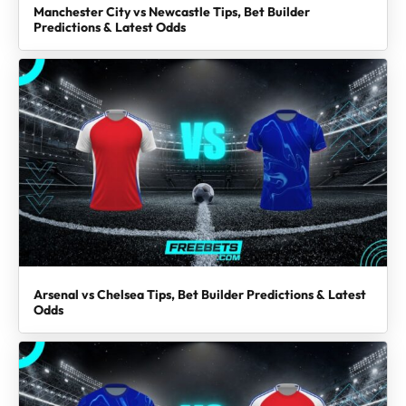
Manchester City vs Newcastle Tips, Bet Builder
Predictions & Latest Odds
Arsenal vs Chelsea Tips, Bet Builder Predictions & Latest
Odds