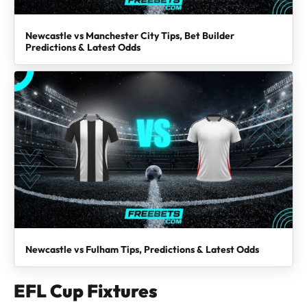
Newcastle vs Manchester City Tips, Bet Builder
Predictions & Latest Odds
Newcastle vs Fulham Tips, Predictions & Latest Odds
EFL Cup Fixtures