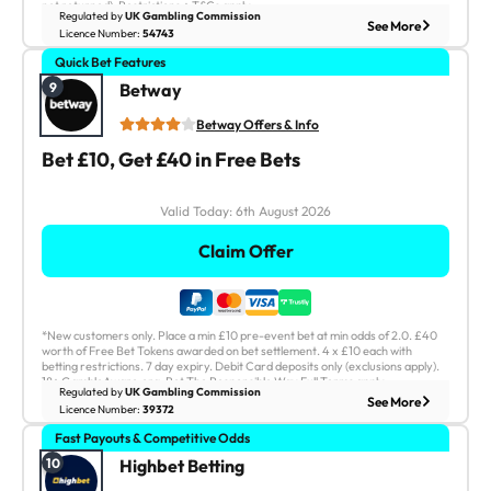
not returned). Restrictions + T&Cs apply.
Regulated by
UK Gambling Commission
See Less
See More
18+. Full T&Cs Apply.
Licence Number:
54743
Quick Bet Features
Betway - Bet £10, Get £40 in Free Bets
Regular football offers for existing players
9
Betway
Flawless mobile app
Betway Offers & Info
Generous welcome offer
Bet £10, Get £40 in Free Bets
Cash Out?
Instant Withdrawals?
Yes
Yes
Sport Live Streaming:
Sports Overall:
Valid Today:
6th August 2026
Yes
30
Claim Offer
6th August 2026
Valid Today:
*New customers only. Place a min £10 pre-event bet at min odds of 2.0. £40
worth of Free Bet Tokens awarded on bet settlement. 4 x £10 each with
Claim Offer
betting restrictions. 7 day expiry. Debit Card deposits only (exclusions apply).
18+ GambleAware.org. Bet The Responsible Way Full Terms apply
Regulated by
UK Gambling Commission
See Less
See More
18+. Full T&Cs Apply.
Licence Number:
39372
Fast Payouts & Competitive Odds
Highbet Betting - Bet <span class='text-dark-blue'>£10,</span>
Get up to <span class='text-dark-blue'>£60</span> in Free Bets
10
Highbet Betting
Elite odds on several betting markets