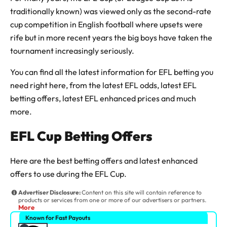
traditionally known) was viewed only as the second-rate
cup competition in English football where upsets were
rife but in more recent years the big boys have taken the
tournament increasingly seriously.
You can find all the latest information for EFL betting you
need right here, from the latest EFL odds, latest EFL
betting offers, latest EFL enhanced prices and much
more.
EFL Cup Betting Offers
Here are the best betting offers and latest enhanced
offers to use during the EFL Cup.
Advertiser Disclosure:
Content on this site will contain reference to
products or services from one or more of our advertisers or partners.
More
Known for Fast Payouts
Mr Vegas Betting - Bet £10, Get £30 in Free Bets