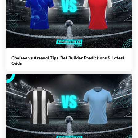
Chelsea vs Arsenal Tips, Bet Builder Predictions & Latest
Odds