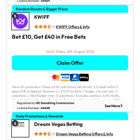
Licence Number:
39469
only. Min Odds of (3/1). Max stake 20. Available on one bet per selected
event. 25% Boost. Boost will be added once all selections have settled. Max
Random Boosts & Bigger Prices
KWIFF - Bet £10, Get £40 in Free Bets
boost payout £/€1,000. Offer does not apply to multiple bets.
Free/void/cashed out bets won’t qualify. T&Cs apply.
Unique "Supercharged" odds feature
5
KWIFF
Outstanding mobile betting coverage
KWIFF Offers & Info
Get a strong free bet offer as a new player
Bet £10, Get £40 in Free Bets
Cash Out?
Instant Withdrawals?
Yes
No
Sport Live Streaming:
Sports Overall:
Valid Today:
6th August 2026
No
20
Claim Offer
6th August 2026
Valid Today:
New UK customers. Place a £10 real money bet at min. 2.0 odds within 5
days of first deposit. Receive 4 x £10 Free Bets: 1 Single, 2 Accas (min. 3
Claim Offer
selections), 1 Bet Builder (min. 3 selections). Excludes cashout, E/W, Multis,
Virtuals & Odds Boosts. Credited after bet settlement. 7-day expiry. T&Cs
Regulated by
UK Gambling Commission
apply. 18+ | GambleAware
See Less
See More
18+. Full T&Cs Apply.
Licence Number:
44448
Daily Promotions & Rewards
Dream Vegas Betting - Get a 100% Bonus up to £50
Cash back & boosts on football
6
Dream Vegas Betting
Easy navigation with 'top leagues' menu
Dream Vegas Betting Offers & Info
Huge in play selection