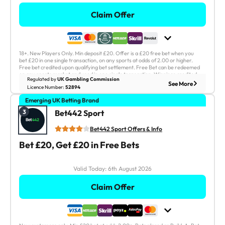
Yes
40
Claim Offer
6th August 2026
Valid Today:
18+. New Players Only. Min deposit £20. Offer is a £20 free bet when you
bet £20 in one single transaction, on any sports at odds of 2.00 or higher.
Claim Offer
Free bet credited upon qualifying bet settlement. Free Bet can be redeemed
on any sports market and used in one single transaction. Winnings credited
Regulated by
UK Gambling Commission
as cash and immediately withdrawable. Free bet expires 7 days after being
See Less
See More
18+. Full T&Cs Apply.
Licence Number:
52894
credited. Free Bets non withdrawable. Free Bet stakes not included in
returns. Affordability checks apply. Terms apply. Please gamble responsibly.
Emerging UK Betting Brand
Bet442 Sport - Bet £20, Get £20 in Free Bets
GambleAware.org.
New & emerging sports betting platform
3
Bet442 Sport
Great football betting markets
Bet442 Sport Offers & Info
Get free bets as a new player
Bet £20, Get £20 in Free Bets
Cash Out?
Instant Withdrawals?
Yes
No
Sport Live Streaming:
Sports Overall:
Valid Today:
6th August 2026
Yes
45
Claim Offer
6th August 2026
Valid Today: