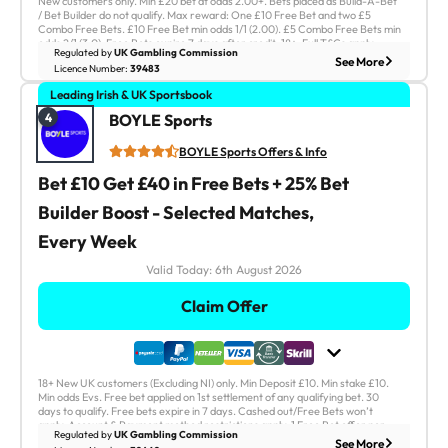
New customers only. Min £20 bet at odds 2.00+. Bets placed as Build-A-Bet
/ Bet Builder do not qualify. Max reward: One £10 Free Bet and two £5
Claim Offer
Combo Free Bets. £10 Free Bet min odds 1/1 (2.00). £5 Combo Free Bets min
odds 2/1 (3.0). Free Bets expire 7 days after credit. 18+. Full T&Cs apply.
Regulated by
UK Gambling Commission
See Less
See More
18+. Full T&Cs Apply.
Licence Number:
39483
Leading Irish & UK Sportsbook
BOYLE Sports - Bet £10 Get £40 in Free Bets + 25% Bet Builder
Boost - Selected Matches, Every Week
4
BOYLE Sports
Traditional Irish high quality bookmaker
BOYLE Sports Offers & Info
Stand out horse racing service
Get free bets and casino bonus
Bet £10 Get £40 in Free Bets + 25% Bet
Cash Out?
Instant Withdrawals?
Builder Boost - Selected Matches,
Yes
Yes
Every Week
Sport Live Streaming:
Sports Overall:
No
44
Valid Today:
6th August 2026
Claim Offer
6th August 2026
Valid Today:
18+ New UK customers (Excluding NI) only. Min Deposit £10. Min stake £10.
Min odds Evs. Free bet applied on 1st settlement of any qualifying bet. 30
Claim Offer
days to qualify. Free bets expire in 7 days. Cashed out/Free Bets won’t
apply. Account & Payment method restrictions apply. 1 Free Bet offer per
Regulated by
UK Gambling Commission
customer, household & IP Address only. T&Cs Apply 18+. Digital customers
See Less
See More
18+. Full T&Cs Apply.