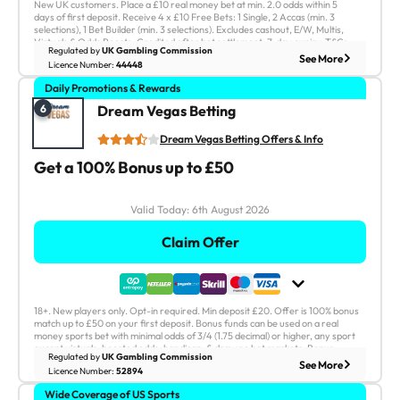
New UK customers. Place a £10 real money bet at min. 2.0 odds within 5
days of first deposit. Receive 4 x £10 Free Bets: 1 Single, 2 Accas (min. 3
Claim Offer
selections), 1 Bet Builder (min. 3 selections). Excludes cashout, E/W, Multis,
Virtuals & Odds Boosts. Credited after bet settlement. 7-day expiry. T&Cs
Regulated by
UK Gambling Commission
apply. 18+ | GambleAware
See Less
See More
18+. Full T&Cs Apply.
Licence Number:
44448
Daily Promotions & Rewards
Dream Vegas Betting - Get a 100% Bonus up to £50
Cash back & boosts on football
6
Dream Vegas Betting
Easy navigation with 'top leagues' menu
Dream Vegas Betting Offers & Info
Huge in play selection
Get a 100% Bonus up to £50
Cash Out?
Instant Withdrawals?
Yes
Yes
Sport Live Streaming:
Sports Overall:
Valid Today:
6th August 2026
Yes
40
Claim Offer
6th August 2026
Valid Today:
18+. New players only. Opt-in required. Min deposit £20. Offer is 100% bonus
match up to £50 on your first deposit. Bonus funds can be used on a real
Claim Offer
money sports bet with minimal odds of 3/4 (1.75 decimal) or higher, any sport
except virtuals, boosted odds, handicap, & draw no bet markets. Bonus
Regulated by
UK Gambling Commission
funds are separate to cash funds and subject to 5x wagering requirement
See Less
See More
18+. Full T&Cs Apply.
Licence Number:
52894
(bonus). Only bonus funds count toward wagering contribution. Bonus funds
must be used within 30 days. Affordability checks apply. Terms apply.
Wide Coverage of US Sports
BetMGM UK - Bet £10, Get £40 in Free Bets
BeGambleAware.org