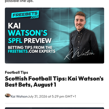
possible line ups.
Football Tips
Scottish Football Tips: Kai Watson's
Best Bets, August 1
Kai Watson
July 31, 2026 at 5:29 pm GMT+1