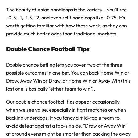
The beauty of Asian handicaps is the variety – you'll see
-0.5, -1, -1.5, -2, and even split handicaps like -0.75. It's
worth getting familiar with how these work, as they can
provide much better odds than traditional markets.
Double Chance Football Tips
Double chance betting lets you cover two of the three
possible outcomes in one bet. You can back Home Win or
Draw, Away Win or Draw, or Home Win or Away Win (this
last one is basically "either team to win").
Our double chance football tips appear occasionally
when we see value, especially in tight matches or when
backing underdogs. If you fancy a mid-table team to
avoid defeat against a top-six side, "Draw or Away Win"
at around evens might be smarter than backing the away