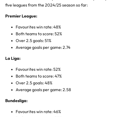
five leagues from the 2024/25 season so far:
Premier League:
Favourites win rate: 48%
Both teams to score: 52%
Over 2.5 goals: 51%
Average goals per game: 2.74
La Liga:
Favourites win rate: 52%
Both teams to score: 47%
Over 2.5 goals: 48%
Average goals per game: 2.58
Bundesliga:
Favourites win rate: 46%