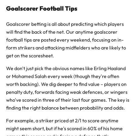
Goalscorer Football Tips
Goalscorer betting is all about predicting which players
will find the back of the net. Our anytime goalscorer
football tips are posted every weekend, focusing on in-
form strikers and attacking midfielders who are likely to
get on the scoresheet.
We don't just pick the obvious names like Erling Haaland
or Mohamed Salah every week (though they're often
worth backing). We dig deeper to find value – players on
penalty duty, forwards facing weak defences, or wingers
who've scored in three of their last four games. The key is
finding the right balance between probability and odds.
For example, a striker priced at 2/1 to score anytime
might seem short, but if he's scored in 60% of his home