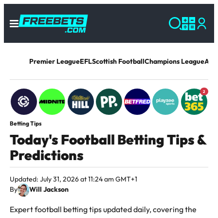
Premier League
EFL
Scottish Football
Champions League
Acc
2
Betting Tips
Today's Football Betting Tips &
Predictions
Updated: July 31, 2026 at 11:24 am GMT+1
By
Will Jackson
Expert football betting tips updated daily, covering the