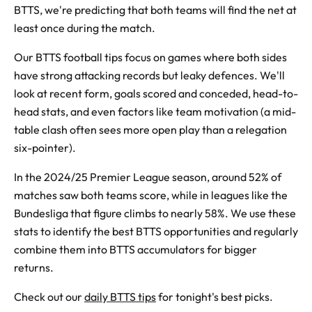
BTTS, we're predicting that both teams will find the net at
least once during the match.
Our BTTS football tips focus on games where both sides
have strong attacking records but leaky defences. We'll
look at recent form, goals scored and conceded, head-to-
head stats, and even factors like team motivation (a mid-
table clash often sees more open play than a relegation
six-pointer).
In the 2024/25 Premier League season, around 52% of
matches saw both teams score, while in leagues like the
Bundesliga that figure climbs to nearly 58%. We use these
stats to identify the best BTTS opportunities and regularly
combine them into BTTS accumulators for bigger
returns.
Check out our
daily BTTS tips
for tonight's best picks.