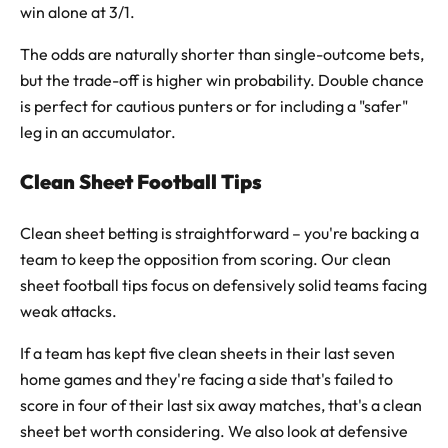
win alone at 3/1.
The odds are naturally shorter than single-outcome bets,
but the trade-off is higher win probability. Double chance
is perfect for cautious punters or for including a "safer"
leg in an accumulator.
Clean Sheet Football Tips
Clean sheet betting is straightforward – you're backing a
team to keep the opposition from scoring. Our clean
sheet football tips focus on defensively solid teams facing
weak attacks.
If a team has kept five clean sheets in their last seven
home games and they're facing a side that's failed to
score in four of their last six away matches, that's a clean
sheet bet worth considering. We also look at defensive