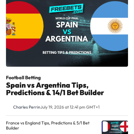
Football Betting
Spain vs Argentina Tips,
Predictions & 14/1 Bet Builder
Charles Perrin
July 19, 2026 at 12:41 pm GMT+1
France vs England Tips, Predictions & 5/1 Bet
Builder