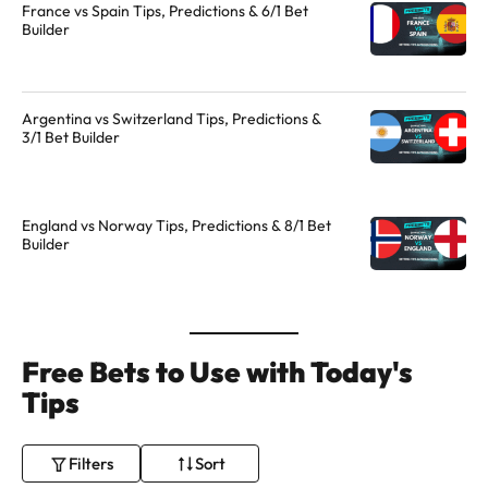
France vs Spain Tips, Predictions & 6/1 Bet
Builder
Argentina vs Switzerland Tips, Predictions &
3/1 Bet Builder
England vs Norway Tips, Predictions & 8/1 Bet
Builder
Free Bets to Use with Today's
Tips
Filters
Sort