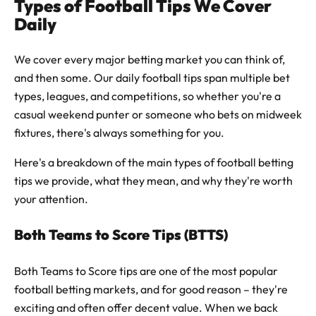
Types of Football Tips We Cover
Daily
We cover every major betting market you can think of,
and then some. Our daily football tips span multiple bet
types, leagues, and competitions, so whether you're a
casual weekend punter or someone who bets on midweek
fixtures, there's always something for you.
Here's a breakdown of the main types of football betting
tips we provide, what they mean, and why they're worth
your attention.
Both Teams to Score Tips (BTTS)
Both Teams to Score tips are one of the most popular
football betting markets, and for good reason – they're
exciting and often offer decent value. When we back