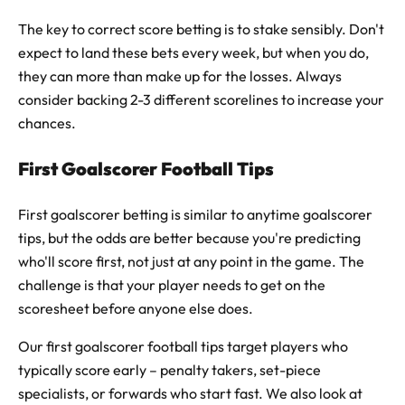
The key to correct score betting is to stake sensibly. Don't
expect to land these bets every week, but when you do,
they can more than make up for the losses. Always
consider backing 2-3 different scorelines to increase your
chances.
First Goalscorer Football Tips
First goalscorer betting is similar to anytime goalscorer
tips, but the odds are better because you're predicting
who'll score first, not just at any point in the game. The
challenge is that your player needs to get on the
scoresheet before anyone else does.
Our first goalscorer football tips target players who
typically score early – penalty takers, set-piece
specialists, or forwards who start fast. We also look at