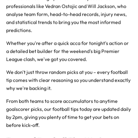
professionals like Vedran Ostojic and Will Jackson, who
analyse team form, head-to-head records, injury news,
and statistical trends to bring you the most informed
predictions.
Whether you're after a quick acca for tonight's action or
a detailed bet builder for the weekend's big Premier
League clash, we've got you covered.
We don't just throw random picks at you – every football
tip comes with clear reasoning so you understand exactly
why we're backing it.
From both teams to score accumulators to anytime
goalscorer picks, our football tips today are updated daily
by 2pm, giving you plenty of time to get your bets on
before kick-off.