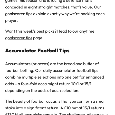
games this season and is facing a defence that's
conceded in eight straight matches, that's value. Our
goalscorer tips explain exactly why we're backing each
player.
Want this week's best picks? Head to our
anytime
goalscorer tips
page.
Accumulator Football Tips
Accumulators (or accas) are the bread and butter of
football betting. Our daily accumulator football tips
combine multiple selections into one bet for enhanced
odds – a four-fold acca might return 10/1 or 15/1
depending on the odds of each selection.
The beauty of football accas is that you can turn a small
stake into a significant return. A £10 bet at 13/1 returns
£130 if all your picks come in. The challenge, of course, is