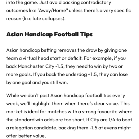
into the game. Just avoid backing contradictory
outcomes like "Away/Home" unless there's a very specific
reason (like late collapses).
Asian Handicap Football Tips
Asian handicap betting removes the draw by giving one
team a virtual head start or deficit. For example, if you
back Manchester City -1.5, they need to win by two or
more goals. If you back the underdog +1.5, they can lose
by one goal and you still win.
While we don't post Asian handicap football tips every
week, we'll highlight them when there's clear value. This
market is ideal for matches with a strong favourite where
the standard win odds are too short. If City are 1/4 to beat
a relegation candidate, backing them -1.5 at evens might
offer better value.