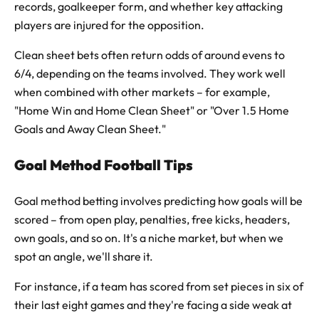
records, goalkeeper form, and whether key attacking
players are injured for the opposition.
Clean sheet bets often return odds of around evens to
6/4, depending on the teams involved. They work well
when combined with other markets – for example,
"Home Win and Home Clean Sheet" or "Over 1.5 Home
Goals and Away Clean Sheet."
Goal Method Football Tips
Goal method betting involves predicting how goals will be
scored – from open play, penalties, free kicks, headers,
own goals, and so on. It's a niche market, but when we
spot an angle, we'll share it.
For instance, if a team has scored from set pieces in six of
their last eight games and they're facing a side weak at