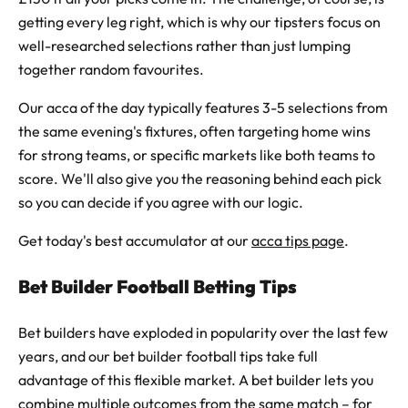
getting every leg right, which is why our tipsters focus on
well-researched selections rather than just lumping
together random favourites.
Our acca of the day typically features 3-5 selections from
the same evening's fixtures, often targeting home wins
for strong teams, or specific markets like both teams to
score. We'll also give you the reasoning behind each pick
so you can decide if you agree with our logic.
Get today's best accumulator at our
acca tips page
.
Bet Builder Football Betting Tips
Bet builders have exploded in popularity over the last few
years, and our bet builder football tips take full
advantage of this flexible market. A bet builder lets you
combine multiple outcomes from the same match – for