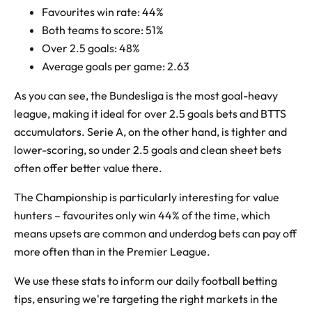
Favourites win rate: 44%
Both teams to score: 51%
Over 2.5 goals: 48%
Average goals per game: 2.63
As you can see, the Bundesliga is the most goal-heavy
league, making it ideal for over 2.5 goals bets and BTTS
accumulators. Serie A, on the other hand, is tighter and
lower-scoring, so under 2.5 goals and clean sheet bets
often offer better value there.
The Championship is particularly interesting for value
hunters – favourites only win 44% of the time, which
means upsets are common and underdog bets can pay off
more often than in the Premier League.
We use these stats to inform our daily football betting
tips, ensuring we're targeting the right markets in the