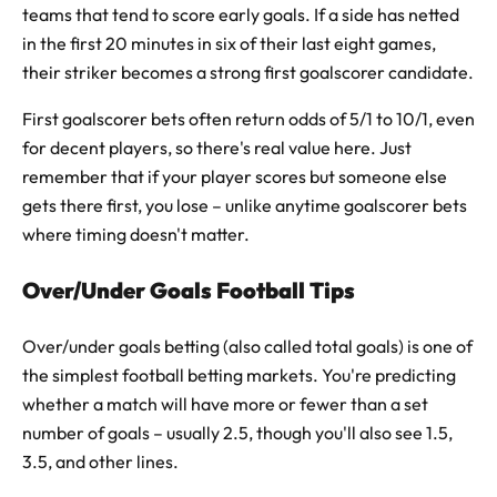
teams that tend to score early goals. If a side has netted
in the first 20 minutes in six of their last eight games,
their striker becomes a strong first goalscorer candidate.
First goalscorer bets often return odds of 5/1 to 10/1, even
for decent players, so there's real value here. Just
remember that if your player scores but someone else
gets there first, you lose – unlike anytime goalscorer bets
where timing doesn't matter.
Over/Under Goals Football Tips
Over/under goals betting (also called total goals) is one of
the simplest football betting markets. You're predicting
whether a match will have more or fewer than a set
number of goals – usually 2.5, though you'll also see 1.5,
3.5, and other lines.