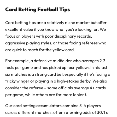
Card Betting Football Tips
Card betting tips are a relatively niche market but offer
excellent value if you know what you're looking for. We
focus on players with poor disciplinary records,
aggressive playing styles, or those facing referees who
are quick to reach for the yellow card.
For example, a defensive midfielder who averages 2.3
fouls per game and has picked up four yellows in his last
six matches is a strong card bet, especially if he's facing a
tricky winger or playing in a high-stakes derby. We also
consider the referee – some officials average 4+ cards
per game, while others are far more lenient.
Our card betting accumulators combine 3-4 players
across different matches, often returning odds of 30/1 or