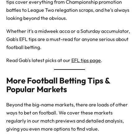
tips cover everything from Championship promotion
battles to League Two relegation scraps, and he's always
looking beyond the obvious.
Whether it's a midweek acca or a Saturday accumulator,
Gab's EFL tips are a must-read for anyone serious about
football betting.
Read Gab's latest picks at our
EFL tips page
.
More Football Betting Tips &
Popular Markets
Beyond the big-name markets, there are loads of other
ways to bet on football. We cover these markets
regularly in our match previews and detailed analysis,
giving you even more options to find value.