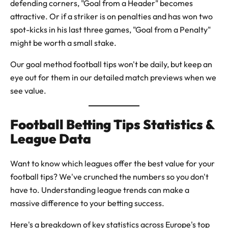
defending corners, "Goal from a Header" becomes
attractive. Or if a striker is on penalties and has won two
spot-kicks in his last three games, "Goal from a Penalty"
might be worth a small stake.
Our goal method football tips won't be daily, but keep an
eye out for them in our detailed match previews when we
see value.
Football Betting Tips Statistics &
League Data
Want to know which leagues offer the best value for your
football tips? We've crunched the numbers so you don't
have to. Understanding league trends can make a
massive difference to your betting success.
Here's a breakdown of key statistics across Europe's top