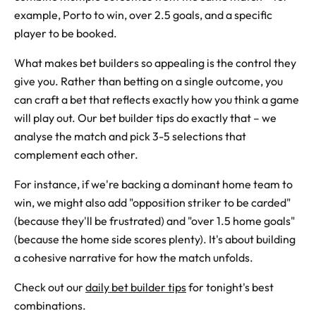
example, Porto to win, over 2.5 goals, and a specific
player to be booked.
What makes bet builders so appealing is the control they
give you. Rather than betting on a single outcome, you
can craft a bet that reflects exactly how you think a game
will play out. Our bet builder tips do exactly that – we
analyse the match and pick 3-5 selections that
complement each other.
For instance, if we're backing a dominant home team to
win, we might also add "opposition striker to be carded"
(because they'll be frustrated) and "over 1.5 home goals"
(because the home side scores plenty). It's about building
a cohesive narrative for how the match unfolds.
Check out our
daily bet builder tips
for tonight's best
combinations.