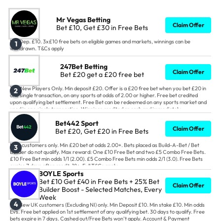
Mr Vegas Betting
Claim Offer
Bet £10, Get £30 in Free Bets
Min Dep. £10. 3x£10 free bets on eligible games and markets, winnings can be
1
withdrawn. T&Cs apply
247Bet Betting
Claim Offer
Bet £20 get a £20 free bet
18+. New Players Only. Min deposit £20. Offer is a £20 free bet when you bet £20 in
2
one single transaction, on any sports at odds of 2.00 or higher. Free bet credited
upon qualifying bet settlement. Free Bet can be redeemed on any sports market and
used in one single transaction. Winnings credited as cash and immediately
withdrawable. Free bet expires 7 days after being credited. Free Bets non
Bet442 Sport
withdrawable. Free Bet stakes not included in returns. Affordability checks apply.
Claim Offer
Terms apply. Please gamble responsibly. GambleAware.org.
Bet £20, Get £20 in Free Bets
New customers only. Min £20 bet at odds 2.00+. Bets placed as Build-A-Bet / Bet
3
Builder do not qualify. Max reward: One £10 Free Bet and two £5 Combo Free Bets.
£10 Free Bet min odds 1/1 (2.00). £5 Combo Free Bets min odds 2/1 (3.0). Free Bets
expire 7 days after credit. 18+. Full T&Cs apply.
BOYLE Sports
Bet £10 Get £40 in Free Bets + 25% Bet
Claim Offer
Builder Boost - Selected Matches, Every
Week
4
18+ New UK customers (Excluding NI) only. Min Deposit £10. Min stake £10. Min odds
Evs. Free bet applied on 1st settlement of any qualifying bet. 30 days to qualify. Free
bets expire in 7 days. Cashed out/Free Bets won’t apply. Account & Payment