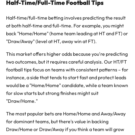
Half-Time/Full-Time Football Tips
Half-time/full-time betting involves predicting the result
at both half-time and full-time. For example, you might
back "Home/Home" (home team leading at HT and FT) or
"Draw/Away" (level at HT, away win at FT).
This market offers higher odds because you're predicting
two outcomes, but it requires careful analysis. Our HT/FT
football tips focus on teams with consistent patterns – for
instance, a side that tends to start fast and protect leads
would be a "Home/Home" candidate, while a team known
for slow starts but strong finishes might suit
"Draw/Home."
The most popular bets are Home/Home and Away/Away
for dominant teams, but there's value in backing
Draw/Home or Draw/Away if you think a team will grow