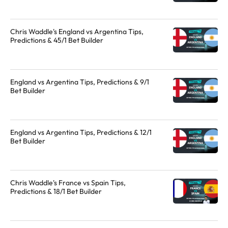
Chris Waddle's England vs Argentina Tips,
Predictions & 45/1 Bet Builder
England vs Argentina Tips, Predictions & 9/1
Bet Builder
England vs Argentina Tips, Predictions & 12/1
Bet Builder
Chris Waddle's France vs Spain Tips,
Predictions & 18/1 Bet Builder