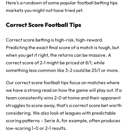
Here's a rundown of some popular football betting tips
markets you might not have tried yet.
Correct Score Football Tips
Correct score betting is high-risk, high-reward.
Predicting the exact final score of a match is tough, but
when you get it right, the returns can be massive. A
correct score of 2-1 might be priced at 8/1, while
something less common like 3-2 could be 25/1 or more.
Our correct score football tips focus on matches where
we have a strong read on how the game will play out. If a
team consistently wins 2-0 at home and their opponent
struggles to score away, that's a correct score bet worth
considering. We also look at leagues with predictable
scoring patterns – Serie A, for example, often produces
low-scoring 1-0 or 2-1 results.