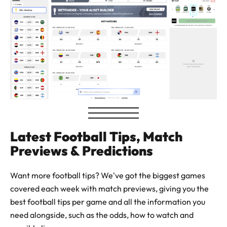
Latest Football Tips, Match
Previews & Predictions
Want more football tips? We've got the biggest games
covered each week with match previews, giving you the
best football tips per game and all the information you
need alongside, such as the odds, how to watch and