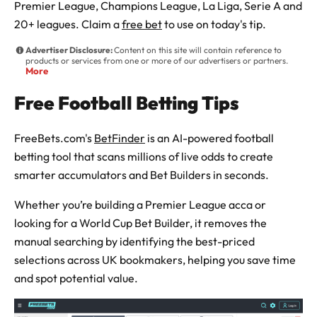
Premier League, Champions League, La Liga, Serie A and
20+ leagues. Claim a
free bet
to use on today's tip.
Advertiser Disclosure:
Content on this site will contain reference to
products or services from one or more of our advertisers or partners.
More
Free Football Betting Tips
FreeBets.com's
BetFinder
is an AI-powered football
betting tool that scans millions of live odds to create
smarter accumulators and Bet Builders in seconds.
Whether you’re building a Premier League acca or
looking for a World Cup Bet Builder, it removes the
manual searching by identifying the best-priced
selections across UK bookmakers, helping you save time
and spot potential value.