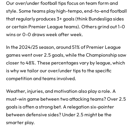
Our over/under football tips focus on team form and
style. Some teams play high-tempo, end-to-end football
that regularly produces 3+ goals (think Bundesliga sides
or certain Premier League teams). Others grind out 1-0
wins or 0-0 draws week after week.
In the 2024/25 season, around 51% of Premier League
games went over 2.5 goals, while the Championship saw
closer to 48%. These percentages vary by league, which
is why we tailor our over/under tips to the specific
competition and teams involved.
Weather, injuries, and motivation also play a role. A
must-win game between two attacking teams? Over 2.5
goals is often a strong bet. A relegation six-pointer
between defensive sides? Under 2.5 might be the
smarter play.