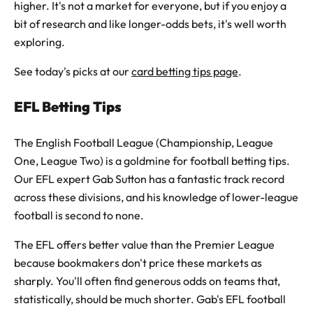
higher. It's not a market for everyone, but if you enjoy a
bit of research and like longer-odds bets, it's well worth
exploring.
See today's picks at our
card betting tips page
.
EFL Betting Tips
The English Football League (Championship, League
One, League Two) is a goldmine for football betting tips.
Our EFL expert Gab Sutton has a fantastic track record
across these divisions, and his knowledge of lower-league
football is second to none.
The EFL offers better value than the Premier League
because bookmakers don't price these markets as
sharply. You'll often find generous odds on teams that,
statistically, should be much shorter. Gab's EFL football