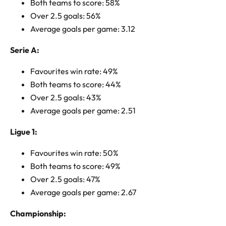
Both teams to score: 58%
Over 2.5 goals: 56%
Average goals per game: 3.12
Serie A:
Favourites win rate: 49%
Both teams to score: 44%
Over 2.5 goals: 43%
Average goals per game: 2.51
Ligue 1:
Favourites win rate: 50%
Both teams to score: 49%
Over 2.5 goals: 47%
Average goals per game: 2.67
Championship: