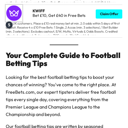
method restrictions apply. 1 Free Bet offer per customer, household & IP Address
only. T&Cs Apply 18+. Digital customers only. Min Odds of (3/1). Max stake 20.
KWIFF
Available on one bet per selected event. 25% Boost. Boost will be added once all
Claim Offer
selections have settled. Max boost payout £/€1,000. Offer does not apply to
Bet £10, Get £40 in Free Bets
multiple bets. Free/void/cashed out bets won’t qualify. T&Cs apply.
New UK customers. Place a £10 real money bet at min. 2.0 odds within 5 days of first
5
deposit. Receive 4 x £10 Free Bets: 1 Single, 2 Accas (min. 3 selections), 1 Bet Builder
(min. 3 selections). Excludes cashout, E/W, Multis, Virtuals & Odds Boosts. Credited
after bet settlement. 7-day expiry. T&Cs apply. 18+ | GambleAware
Your Complete Guide to Football
Betting Tips
Looking for the best football betting tips to boost your
chances of winning? You've come to the right place. At
FreeBets.com, our expert tipsters deliver free football
tips every single day, covering everything from the
Premier League and Champions League to the
Championship and beyond.
Our football betting tips are written by seasoned