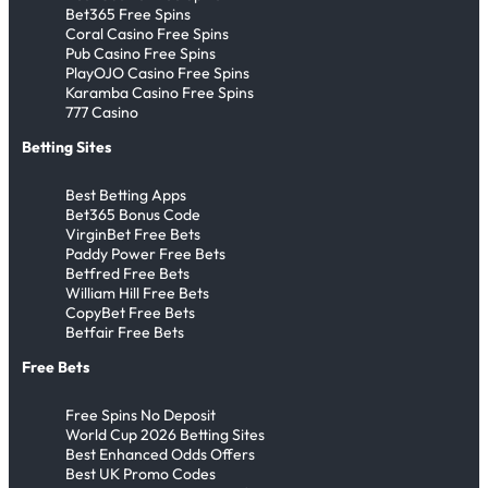
Bet365 Free Spins
Coral Casino Free Spins
Pub Casino Free Spins
PlayOJO Casino Free Spins
Karamba Casino Free Spins
777 Casino
Betting Sites
Best Betting Apps
Bet365 Bonus Code
VirginBet Free Bets
Paddy Power Free Bets
Betfred Free Bets
William Hill Free Bets
CopyBet Free Bets
Betfair Free Bets
Free Bets
Free Spins No Deposit
World Cup 2026 Betting Sites
Best Enhanced Odds Offers
Best UK Promo Codes