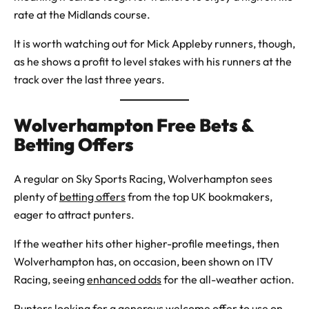
rate at the Midlands course.
It is worth watching out for Mick Appleby runners, though,
as he shows a profit to level stakes with his runners at the
track over the last three years.
Wolverhampton Free Bets &
Betting Offers
A regular on Sky Sports Racing, Wolverhampton sees
plenty of
betting offers
from the top UK bookmakers,
eager to attract punters.
If the weather hits other higher-profile meetings, then
Wolverhampton has, on occasion, been shown on ITV
Racing, seeing
enhanced odds
for the all-weather action.
Punters looking for a generous welcome offer to use on