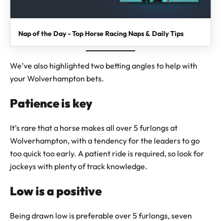
Nap of the Day - Top Horse Racing Naps & Daily Tips
We’ve also highlighted two betting angles to help with
your Wolverhampton bets.
Patience is key
It’s rare that a horse makes all over 5 furlongs at
Wolverhampton, with a tendency for the leaders to go
too quick too early. A patient ride is required, so look for
jockeys with plenty of track knowledge.
Low is a positive
Being drawn low is preferable over 5 furlongs, seven