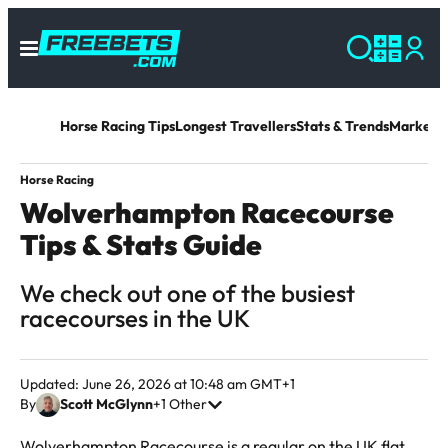
Horse Racing Tips
Longest Travellers
Stats & Trends
Market 
Horse Racing
Wolverhampton Racecourse
Tips & Stats Guide
We check out one of the busiest
racecourses in the UK
Updated: June 26, 2026 at 10:48 am GMT+1
By
Scott McGlynn
+1 Other
Wolverhampton Racecourse is a regular on the UK flat