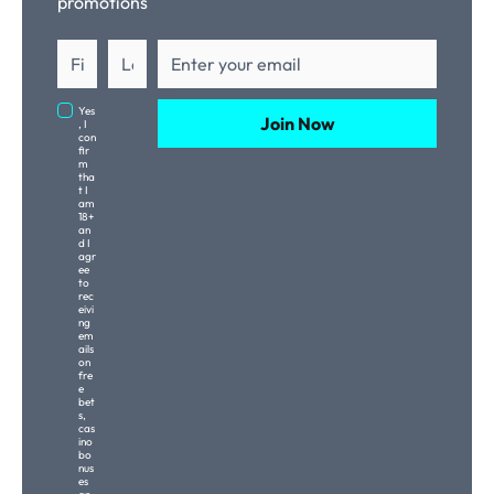
promotions
Yes
Join Now
, I
con
fir
m
tha
t I
am
18+
an
d I
agr
ee
to
rec
eivi
ng
em
ails
on
fre
e
bet
s,
cas
ino
bo
nus
es