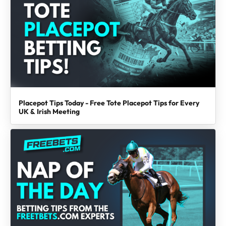
Placepot Tips Today - Free Tote Placepot Tips for Every
UK & Irish Meeting