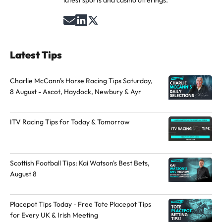
S
F
F
e
o
o
n
l
l
Latest Tips
d
l
l
a
o
o
Charlie McCann's Horse Racing Tips Saturday,
n
w
w
8 August - Ascot, Haydock, Newbury & Ayr
e
t
t
m
h
h
ITV Racing Tips for Today & Tomorrow
a
e
e
i
a
a
l
u
u
Scottish Football Tips: Kai Watson's Best Bets,
t
t
t
August 8
o
h
h
t
o
o
Placepot Tips Today - Free Tote Placepot Tips
h
r
r
for Every UK & Irish Meeting
e
o
o