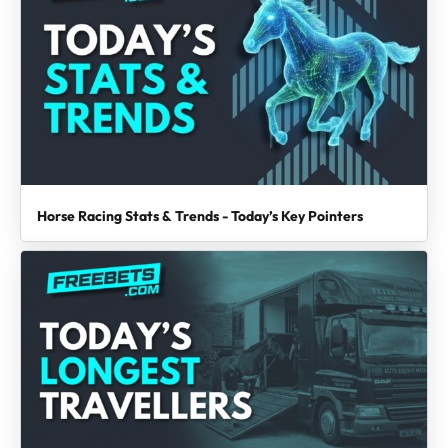
Horse Racing Stats & Trends - Today’s Key Pointers