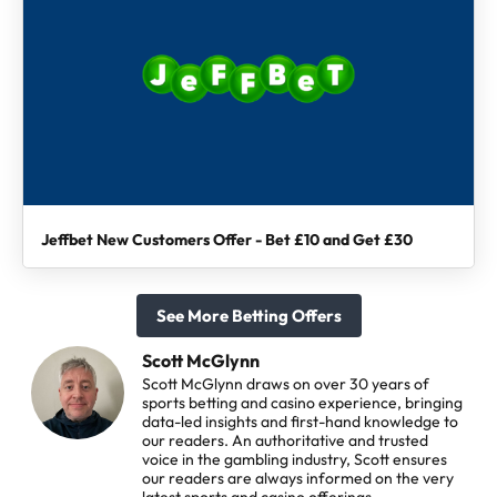
Jeffbet New Customers Offer - Bet £10 and Get £30
See More Betting Offers
Scott McGlynn
Scott McGlynn draws on over 30 years of
sports betting and casino experience, bringing
data-led insights and first-hand knowledge to
our readers. An authoritative and trusted
voice in the gambling industry, Scott ensures
our readers are always informed on the very
latest sports and casino offerings.