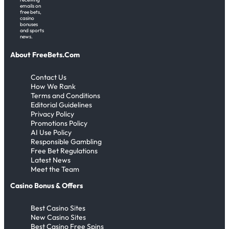
emails on
free bets,
casino
bonuses
and sports
news.
About FreeBets.Com
Contact Us
How We Rank
Terms and Conditions
Editorial Guidelines
Privacy Policy
Promotions Policy
AI Use Policy
Responsible Gambling
Free Bet Regulations
Latest News
Meet the Team
Casino Bonus & Offers
Best Casino Sites
New Casino Sites
Best Casino Free Spins