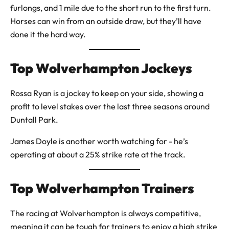
furlongs, and 1 mile due to the short run to the first turn.
Horses can win from an outside draw, but they’ll have
done it the hard way.
Top Wolverhampton Jockeys
Rossa Ryan is a jockey to keep on your side, showing a
profit to level stakes over the last three seasons around
Duntall Park.
James Doyle is another worth watching for - he’s
operating at about a 25% strike rate at the track.
Top Wolverhampton Trainers
The racing at Wolverhampton is always competitive,
meaning it can be tough for trainers to enjoy a high strike