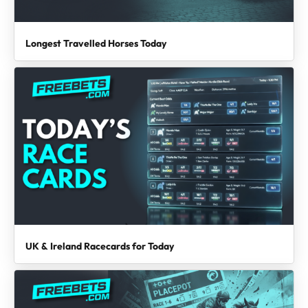
Longest Travelled Horses Today
UK & Ireland Racecards for Today