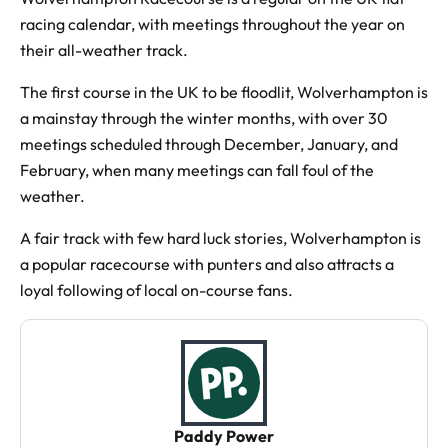
racing calendar, with meetings throughout the year on
their all-weather track.
The first course in the UK to be floodlit, Wolverhampton is
a mainstay through the winter months, with over 30
meetings scheduled through December, January, and
February, when many meetings can fall foul of the
weather.
A fair track with few hard luck stories, Wolverhampton is
a popular racecourse with punters and also attracts a
loyal following of local on-course fans.
Paddy Power