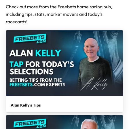
Check out more from the Freebets horse racing hub,
including tips, stats, market movers and today’s
racecards!
Alan Kelly’s Tips