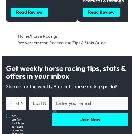
Features & Ratings
Read Review
Read Review
Home
/
Horse Racing
/
Wolverhampton Racecourse Tips & Stats Guide
Get weekly horse racing tips, stats &
offers in your inbox
Sign up for the weekly Freebets horse racing special!
Yes, I
Join Now
confirm
that I am
18+ and I
agree to
receiving