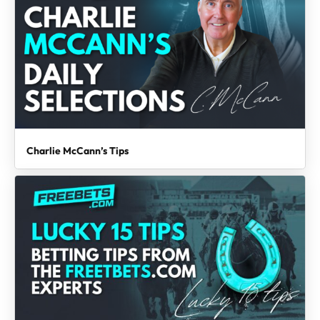
Charlie McCann’s Tips