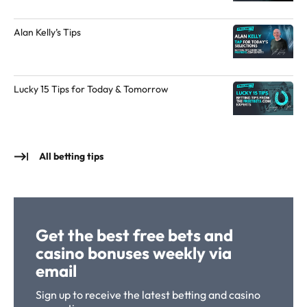
a
n
n
u
L
X
Alan Kelly’s Tips
t
i
h
n
o
k
Lucky 15 Tips for Today & Tomorrow
r
e
d
I
n
All betting tips
Get the best free bets and
casino bonuses weekly via
email
Sign up to receive the latest betting and casino