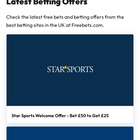
Latest Betting Offers
Check the latest free bets and betting offers from the
best betting sites in the UK at Freebets.com.
Star Sports Welcome Offer - Bet £50 to Get £25