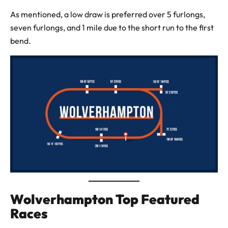
As mentioned, a low draw is preferred over 5 furlongs,
seven furlongs, and 1 mile due to the short run to the first
bend.
Wolverhampton Top Featured
Races