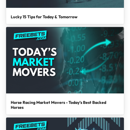
Lucky 15 Tips for Today & Tomorrow
Horse Racing Market Movers - Today’s Best Backed
Horses