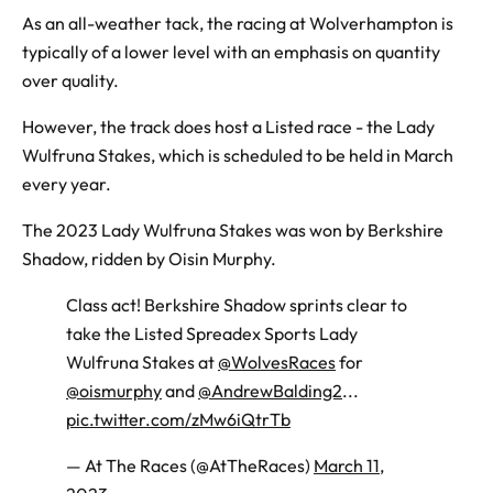
As an all-weather tack, the racing at Wolverhampton is
typically of a lower level with an emphasis on quantity
over quality.
However, the track does host a Listed race - the Lady
Wulfruna Stakes, which is scheduled to be held in March
every year.
The 2023 Lady Wulfruna Stakes was won by Berkshire
Shadow, ridden by Oisin Murphy.
Class act! Berkshire Shadow sprints clear to
take the Listed Spreadex Sports Lady
Wulfruna Stakes at
@WolvesRaces
for
@oismurphy
and
@AndrewBalding2
...
pic.twitter.com/zMw6iQtrTb
— At The Races (@AtTheRaces)
March 11,