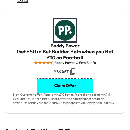
2023
Paddy Power
Get £50 in Bet Builder Bets when you Bet
£10 on Football
Paddy Power Offers & Info
YSKAST
Claim Offer
New Customer offer. Place a min £10 bet on Football on odds of min 1.5
(1/2), get £50 in Free Bet Builders after the qualifying bet has been
settled. Rewards valid for 90 days. Only deposits via Pay by Bank, cards &
Apple Pay will qualify. T&Cs apply. Please Gamble Responsibly.