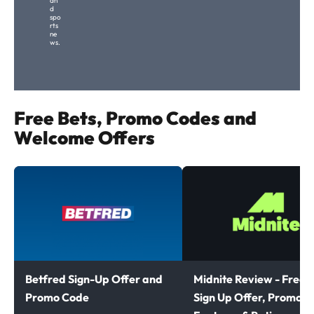
an
d
spo
rts
ne
ws.
Free Bets, Promo Codes and
Welcome Offers
Betfred Sign-Up Offer and
Midnite Review - Free B
Promo Code
Sign Up Offer, Promoti