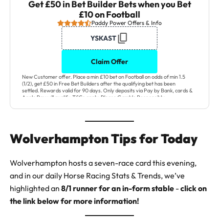
Get £50 in Bet Builder Bets when you Bet
£10 on Football
Paddy Power Offers & Info
YSKAST
Claim Offer
New Customer offer. Place a min £10 bet on Football on odds of min 1.5
(1/2), get £50 in Free Bet Builders after the qualifying bet has been
settled. Rewards valid for 90 days. Only deposits via Pay by Bank, cards &
Apple Pay will qualify. T&Cs apply. Please Gamble Responsibly.
Wolverhampton Tips for Today
Wolverhampton hosts a seven-race card this evening,
and in our daily Horse Racing Stats & Trends, we’ve
highlighted an
8/1 runner for an in-form stable
-
click on
the link below for more information!