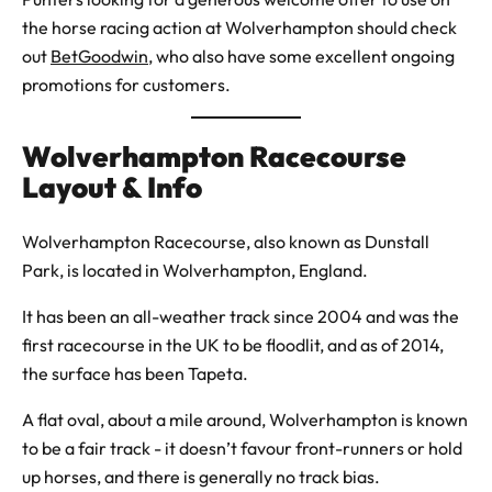
the horse racing action at Wolverhampton should check
out
BetGoodwin
, who also have some excellent ongoing
promotions for customers.
Wolverhampton Racecourse
Layout & Info
Wolverhampton Racecourse, also known as Dunstall
Park, is located in Wolverhampton, England.
It has been an all-weather track since 2004 and was the
first racecourse in the UK to be floodlit, and as of 2014,
the surface has been Tapeta.
A flat oval, about a mile around, Wolverhampton is known
to be a fair track - it doesn’t favour front-runners or hold
up horses, and there is generally no track bias.