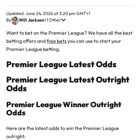
Updated: June 24, 2026 at 3:20 pm GMT+1
By
Will Jackson
+1 Other
Want to bet on the Premier League? We have all the best
betting offers and
free bets
you can use to start your
Premier League betting.
Premier League Latest Odds
Premier League Latest Outright
Odds
Premier League Winner Outright
Odds
Here are the latest odds to win the Premier League
outright: