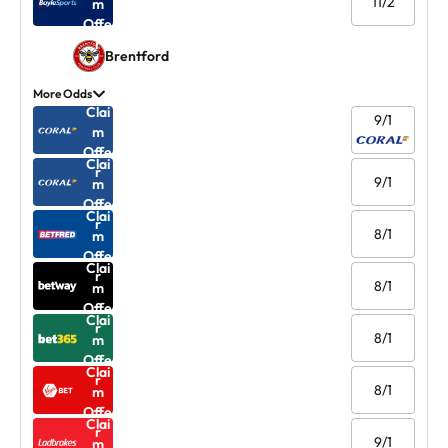
11/2
m
Offe
r
Brentford
More Odds
Clai
9/1
m
Offe
Clai
r
9/1
m
Offe
Clai
r
8/1
m
Offe
Clai
r
8/1
m
Offe
Clai
r
8/1
m
Offe
Clai
r
8/1
m
Offe
Clai
r
9/1
m