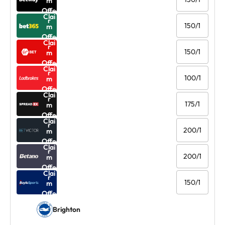
m
Offe
Clai
r
150/1
m
Offe
Clai
r
150/1
m
Offe
Clai
r
100/1
m
Offe
Clai
r
175/1
m
Offe
Clai
r
200/1
m
Offe
Clai
r
200/1
m
Offe
Clai
r
150/1
m
Offe
r
Brighton