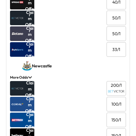
40/1
m
Offe
Clai
r
50/1
m
Offe
Clai
r
50/1
m
Offe
Clai
r
33/1
m
Offe
r
Newcastle
More Odds
Clai
200/1
m
Offe
Clai
r
100/1
m
Offe
Clai
r
150/1
m
Offe
Clai
r
150/1