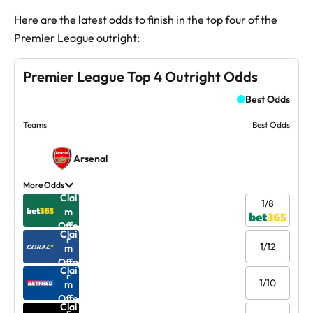
Here are the latest odds to finish in the top four of the
Premier League outright:
Premier League Top 4 Outright Odds
Best Odds
Teams
Best Odds
Arsenal
More Odds
Clai
1/8
m
Offe
Clai
r
1/12
m
Offe
Clai
r
1/10
m
Offe
Clai
r