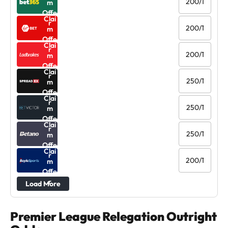
200/1
m
Offe
Clai
r
200/1
m
Offe
Clai
r
200/1
m
Offe
Clai
r
250/1
m
Offe
Clai
r
250/1
m
Offe
Clai
r
250/1
m
Offe
Clai
r
200/1
m
Offe
r
Load More
Premier League Relegation Outright