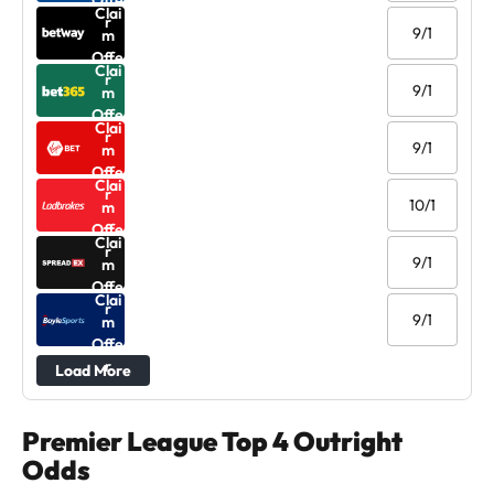
Offe
Clai
r
9/1
m
Offe
Clai
r
9/1
m
Offe
Clai
r
9/1
m
Offe
Clai
r
10/1
m
Offe
Clai
r
9/1
m
Offe
Clai
r
9/1
m
Offe
r
Load More
Premier League Top 4 Outright
Odds