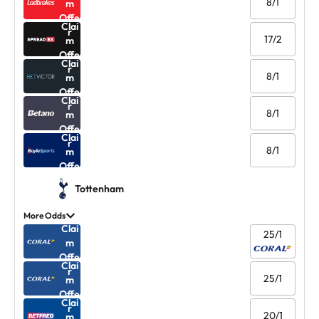
8/1
m
Offe
Clai
r
17/2
m
Offe
Clai
r
8/1
m
Offe
Clai
r
8/1
m
Offe
Clai
r
8/1
m
Offe
r
Tottenham
More Odds
Clai
25/1
m
Offe
Clai
r
25/1
m
Offe
Clai
r
20/1
m