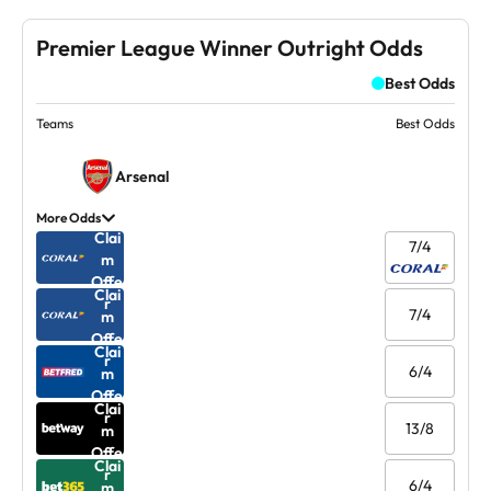
Premier League Winner Outright Odds
Best Odds
Teams
Best Odds
Arsenal
More Odds
Clai
7/4
m
Offe
Clai
r
7/4
m
Offe
Clai
r
6/4
m
Offe
Clai
r
13/8
m
Offe
Clai
r
6/4
m