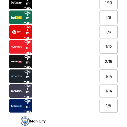
1/10
m
Offe
Clai
r
1/8
m
Offe
Clai
r
1/9
m
Offe
Clai
r
1/12
m
Offe
Clai
r
2/15
m
Offe
Clai
r
1/14
m
Offe
Clai
r
1/14
m
Offe
Clai
r
1/8
m
Offe
r
Man City