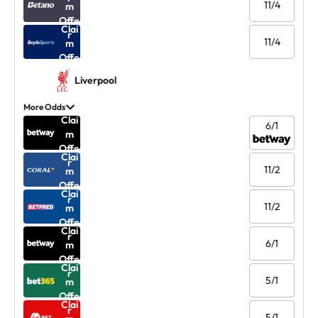
11/4
m
Offe
Clai
r
11/4
m
Offe
r
Liverpool
More Odds
Clai
6/1
m
Offe
Clai
r
11/2
m
Offe
Clai
r
11/2
m
Offe
Clai
r
6/1
m
Offe
Clai
r
5/1
m
Offe
Clai
r
5/1