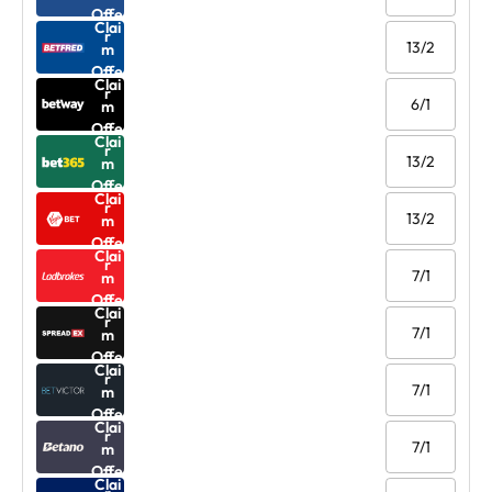
Offe
Clai
r
13/2
m
Offe
Clai
r
6/1
m
Offe
Clai
r
13/2
m
Offe
Clai
r
13/2
m
Offe
Clai
r
7/1
m
Offe
Clai
r
7/1
m
Offe
Clai
r
7/1
m
Offe
Clai
r
7/1
m
Offe
Clai