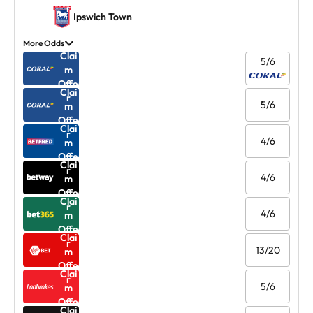
r
Ipswich Town
More Odds
Clai
5/6
m
Offe
Clai
r
5/6
m
Offe
Clai
r
4/6
m
Offe
Clai
r
4/6
m
Offe
Clai
r
4/6
m
Offe
Clai
r
13/20
m
Offe
Clai
r
5/6
m
Offe
Clai