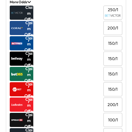
More Odds
Clai
250/1
m
Offe
Clai
r
200/1
m
Offe
Clai
r
150/1
m
Offe
Clai
r
150/1
m
Offe
Clai
r
150/1
m
Offe
Clai
r
150/1
m
Offe
Clai
r
200/1
m
Offe
Clai
r
100/1
m
Offe
Clai