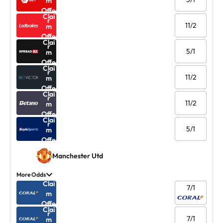
m
Offe
Clai
r
11/2
m
Offe
Clai
r
5/1
m
Offe
Clai
r
11/2
m
Offe
Clai
r
11/2
m
Offe
Clai
r
5/1
m
Offe
r
Manchester Utd
More Odds
Clai
7/1
m
Offe
Clai
r
7/1
m