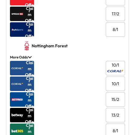
Offe
Clai
r
17/2
m
Offe
Clai
r
8/1
m
Offe
r
Nottingham Forest
More Odds
Clai
10/1
m
Offe
Clai
r
10/1
m
Offe
Clai
r
15/2
m
Offe
Clai
r
13/2
m
Offe
Clai
r
8/1
m