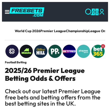
World Cup 2026
Premier League
Championship
League One
L
2
Football Betting
2025/26 Premier League
Betting Odds & Offers
Check out our latest Premier League
free bets and betting offers from the
best betting sites in the UK.