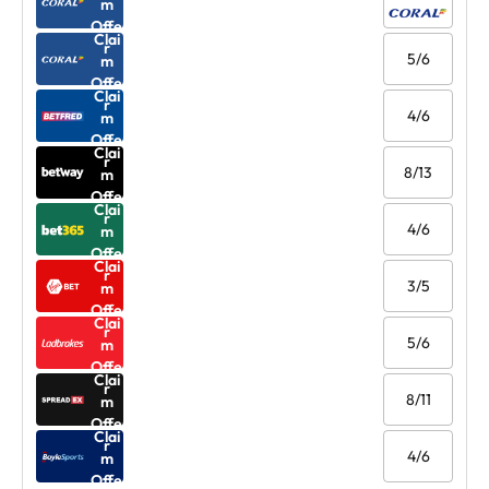
m
Offe
Clai
r
5/6
m
Offe
Clai
r
4/6
m
Offe
Clai
r
8/13
m
Offe
Clai
r
4/6
m
Offe
Clai
r
3/5
m
Offe
Clai
r
5/6
m
Offe
Clai
r
8/11
m
Offe
Clai
r
4/6
m
Offe