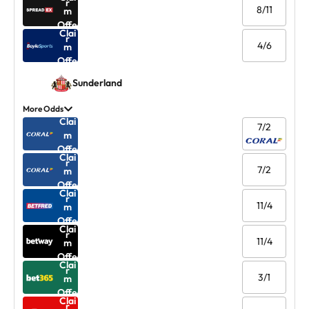
r
8/11
m
Offe
Clai
r
4/6
m
Offe
r
Sunderland
More Odds
Clai
7/2
m
Offe
Clai
r
7/2
m
Offe
Clai
r
11/4
m
Offe
Clai
r
11/4
m
Offe
Clai
r
3/1
m
Offe
Clai
r