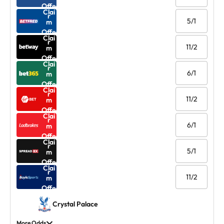
Offe
Clai
r
5/1
m
Offe
Clai
r
11/2
m
Offe
Clai
r
6/1
m
Offe
Clai
r
11/2
m
Offe
Clai
r
6/1
m
Offe
Clai
r
5/1
m
Offe
Clai
r
11/2
m
Offe
r
Crystal Palace
More Odds