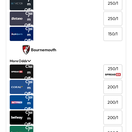
r
250/1
m
Offe
Clai
r
250/1
m
Offe
Clai
r
150/1
m
Offe
r
Bournemouth
More Odds
Clai
250/1
m
Offe
Clai
r
200/1
m
Offe
Clai
r
200/1
m
Offe
Clai
r
200/1
m
Offe
Clai
r