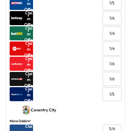
r
1/5
m
Offe
Clai
r
1/6
m
Offe
Clai
r
1/4
m
Offe
Clai
r
1/4
m
Offe
Clai
r
1/6
m
Offe
Clai
r
1/6
m
Offe
Clai
r
1/5
m
Offe
r
Coventry City
More Odds
Clai
5/6