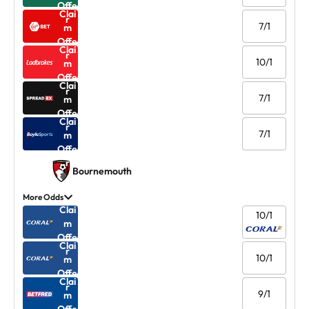
Offe
Clai
r
7/1
m
Offe
Clai
r
10/1
m
Offe
Clai
r
7/1
m
Offe
Clai
r
7/1
m
Offe
r
Bournemouth
More Odds
Clai
10/1
m
Offe
Clai
r
10/1
m
Offe
Clai
r
9/1
m