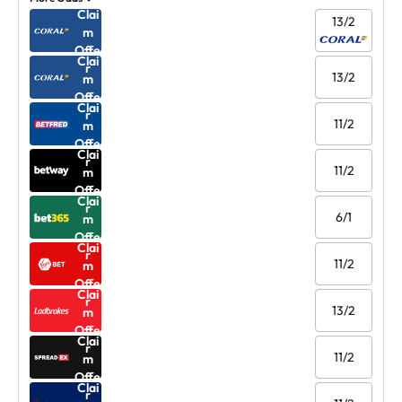
Clai
13/2
m
Offe
Clai
r
13/2
m
Offe
Clai
r
11/2
m
Offe
Clai
r
11/2
m
Offe
Clai
r
6/1
m
Offe
Clai
r
11/2
m
Offe
Clai
r
13/2
m
Offe
Clai
r
11/2
m
Offe
Clai
r