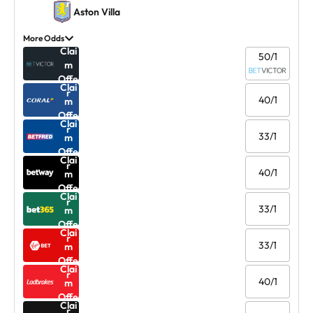
r
Aston Villa
More Odds
Clai
50/1
m
Offe
Clai
r
40/1
m
Offe
Clai
r
33/1
m
Offe
Clai
r
40/1
m
Offe
Clai
r
33/1
m
Offe
Clai
r
33/1
m
Offe
Clai
r
40/1
m
Offe
Clai
r