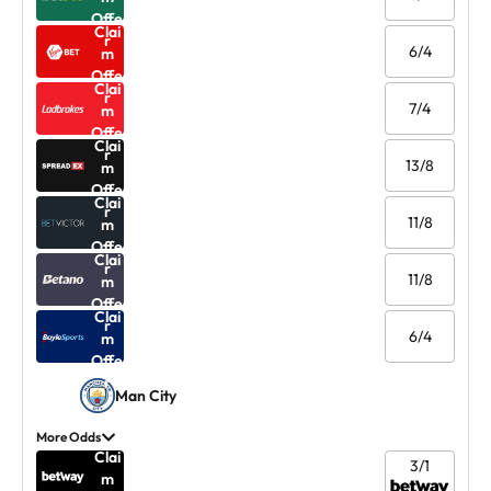
Offe
Clai
r
6/4
m
Offe
Clai
r
7/4
m
Offe
Clai
r
13/8
m
Offe
Clai
r
11/8
m
Offe
Clai
r
11/8
m
Offe
Clai
r
6/4
m
Offe
r
Man City
More Odds
Clai
3/1
m