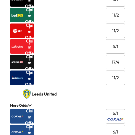
m
Offe
Clai
r
11/2
m
Offe
Clai
r
11/2
m
Offe
Clai
r
5/1
m
Offe
Clai
r
17/4
m
Offe
Clai
r
11/2
m
Offe
r
Leeds United
More Odds
Clai
6/1
m
Offe
Clai
r
6/1
m