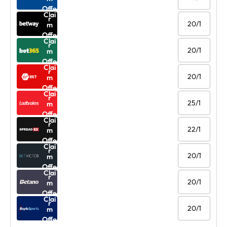
Offe
Clai
r
20/1
m
Offe
Clai
r
20/1
m
Offe
Clai
r
20/1
m
Offe
Clai
r
25/1
m
Offe
Clai
r
22/1
m
Offe
Clai
r
20/1
m
Offe
Clai
r
20/1
m
Offe
Clai
r
20/1
m
Offe