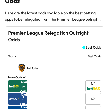
Odds
Here are the latest odds available on the
best betting
apps
to be relegated from the Premier League outright:
Premier League Relegation Outright
Odds
Best Odds
Teams
Best Odds
Hull City
More Odds
Clai
1/4
m
Offe
Clai
r
1/6
m
Offe
Clai