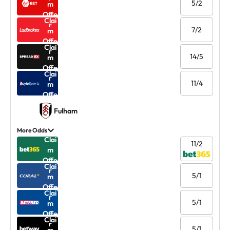
5/2
m
Offe
Clai
r
7/2
m
Offe
Clai
r
14/5
m
Offe
Clai
r
11/4
m
Offe
r
Fulham
More Odds
Clai
11/2
m
Offe
Clai
r
5/1
m
Offe
Clai
r
5/1
m
Offe
Clai
r
5/1