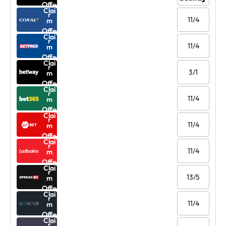
Offe
Clai
r
11/4
m
Offe
Clai
r
11/4
m
Offe
Clai
r
3/1
m
Offe
Clai
r
11/4
m
Offe
Clai
r
11/4
m
Offe
Clai
r
11/4
m
Offe
Clai
r
13/5
m
Offe
Clai
r
11/4
m
Offe
Clai
r