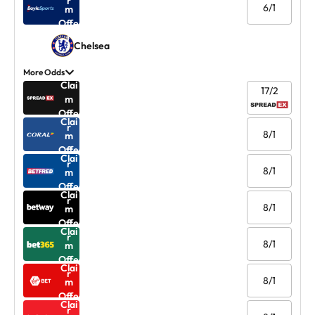
r
6/1
m
Offe
r
Chelsea
More Odds
Clai
17/2
m
Offe
Clai
r
8/1
m
Offe
Clai
r
8/1
m
Offe
Clai
r
8/1
m
Offe
Clai
r
8/1
m
Offe
Clai
r
8/1
m
Offe
Clai
r