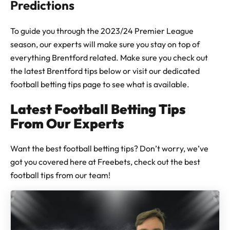
Predictions
To guide you through the 2023/24 Premier League
season, our experts will make sure you stay on top of
everything Brentford related. Make sure you check out
the latest Brentford tips below or visit our dedicated
football betting tips page to see what is available.
Latest Football Betting Tips
From Our Experts
Want the best football betting tips? Don’t worry, we’ve
got you covered here at Freebets, check out the best
football tips from our team!