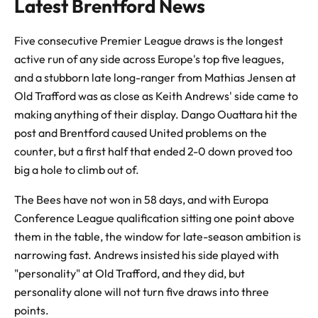
Latest Brentford News
Five consecutive Premier League draws is the longest
active run of any side across Europe's top five leagues,
and a stubborn late long-ranger from Mathias Jensen at
Old Trafford was as close as Keith Andrews' side came to
making anything of their display. Dango Ouattara hit the
post and Brentford caused United problems on the
counter, but a first half that ended 2-0 down proved too
big a hole to climb out of.
The Bees have not won in 58 days, and with Europa
Conference League qualification sitting one point above
them in the table, the window for late-season ambition is
narrowing fast. Andrews insisted his side played with
"personality" at Old Trafford, and they did, but
personality alone will not turn five draws into three
points.