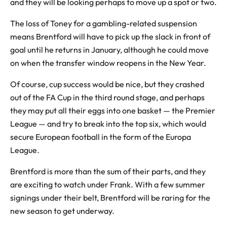
and they will be looking perhaps to move up a spot or two.
The loss of Toney for a gambling-related suspension
means Brentford will have to pick up the slack in front of
goal until he returns in January, although he could move
on when the transfer window reopens in the New Year.
Of course, cup success would be nice, but they crashed
out of the FA Cup in the third round stage, and perhaps
they may put all their eggs into one basket — the Premier
League — and try to break into the top six, which would
secure European football in the form of the Europa
League.
Brentford is more than the sum of their parts, and they
are exciting to watch under Frank. With a few summer
signings under their belt, Brentford will be raring for the
new season to get underway.