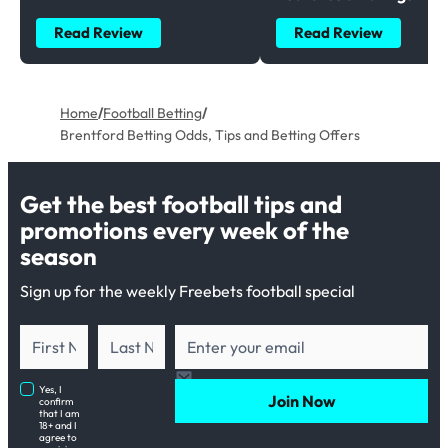
Read Review
Read Review
Home
/
Football Betting
/
Brentford Betting Odds, Tips and Betting Offers
Get the best football tips and
promotions every week of the
season
Sign up for the weekly Freebets football special
Yes, I
Join Now
confirm
that I am
18+ and I
agree to