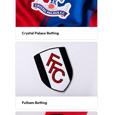
Crystal Palace Betting
Fulham Betting