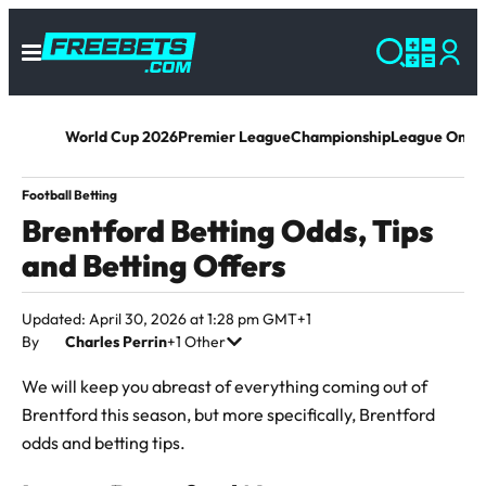
World Cup 2026
Premier League
Championship
League One
L
Football Betting
Brentford Betting Odds, Tips
and Betting Offers
Updated: April 30, 2026 at 1:28 pm GMT+1
By
Charles Perrin
+1 Other
We will keep you abreast of everything coming out of
Brentford this season, but more specifically, Brentford
odds and betting tips.