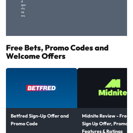
d
spo
rts
ne
ws.
Free Bets, Promo Codes and
Welcome Offers
Betfred Sign-Up Offer and
Midnite Review - Free B
Promo Code
Sign Up Offer, Promoti
Features & Ratings