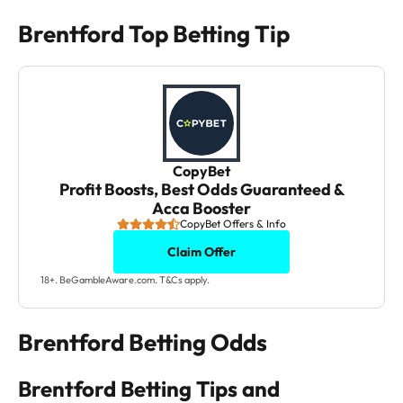
Brentford Top Betting Tip
CopyBet
Profit Boosts, Best Odds Guaranteed &
Acca Booster
CopyBet Offers & Info
Claim Offer
18+. BeGambleAware.com. T&Cs apply.
Brentford Betting Odds
Brentford Betting Tips and