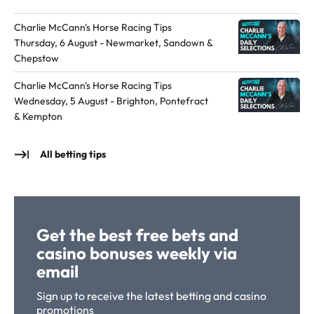
n
X
Charlie McCann's Horse Racing Tips
Thursday, 6 August - Newmarket, Sandown &
Chepstow
Charlie McCann's Horse Racing Tips
Wednesday, 5 August - Brighton, Pontefract
& Kempton
All betting tips
Get the best free bets and
casino bonuses weekly via
email
Sign up to receive the latest betting and casino
promotions