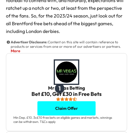
football to contend with, and naturally, expectations will
ratchet up a notch or two, at least from the perspective
of the fans. So, for the 2023/24 season, just look out for
all Brentford free bets ahead of the biggest games,
including London derbies.
Advertiser Disclosure:
Content on this site will contain reference to
products or services from one or more of our advertisers or partners.
More
1
Mr Vegas Betting
Bet £10, Get £30 in Free Bets
Claim Offer
Min Dep. £10. 3x£10 free bets on eligible games and markets, winnings
can be withdrawn. T&Cs apply