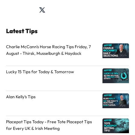
F
o
l
Latest Tips
l
o
Charlie McCann's Horse Racing Tips Friday, 7
w
August - Thirsk, Musselburgh & Haydock
t
h
Lucky 15 Tips for Today & Tomorrow
e
a
u
Alan Kelly’s Tips
t
h
o
Placepot Tips Today - Free Tote Placepot Tips
r
for Every UK & Irish Meeting
o