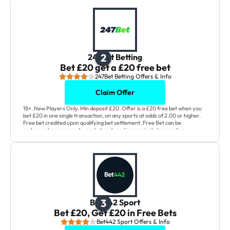
2
247Bet Betting
Bet £20 get a £20 free bet
247Bet Betting Offers & Info
Claim Offer
18+. New Players Only. Min deposit £20. Offer is a £20 free bet when you
bet £20 in one single transaction, on any sports at odds of 2.00 or higher.
Free bet credited upon qualifying bet settlement. Free Bet can be
redeemed on any sports market and used in one single transaction.
Winnings credited as cash and immediately withdrawable. Free bet
expires 7 days after being credited. Free Bets non withdrawable. Free
Bet stakes not included in returns. Affordability checks apply. Terms
apply. Please gamble responsibly. GambleAware.org.
3
Bet442 Sport
Bet £20, Get £20 in Free Bets
Bet442 Sport Offers & Info