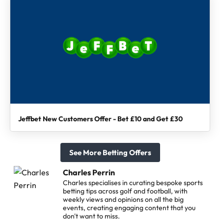
Jeffbet New Customers Offer - Bet £10 and Get £30
See More Betting Offers
Charles Perrin
Charles specialises in curating bespoke sports
betting tips across golf and football, with
weekly views and opinions on all the big
events, creating engaging content that you
don't want to miss.