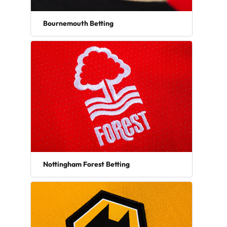
Bournemouth Betting
Nottingham Forest Betting