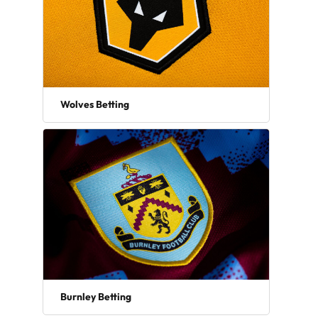
Wolves Betting
Burnley Betting