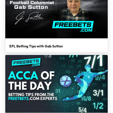
EFL Betting Tips with Gab Sutton