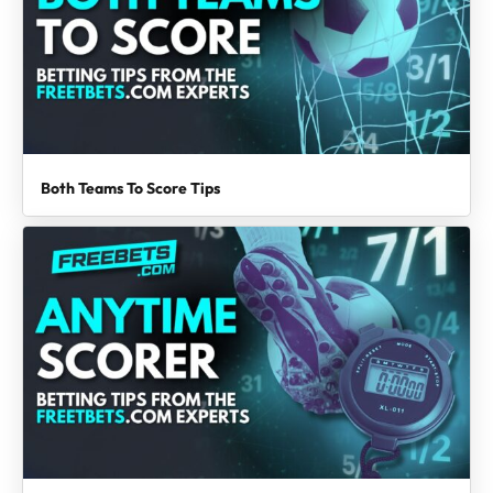
Both Teams To Score Tips