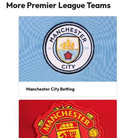
More Premier League Teams
Manchester City Betting