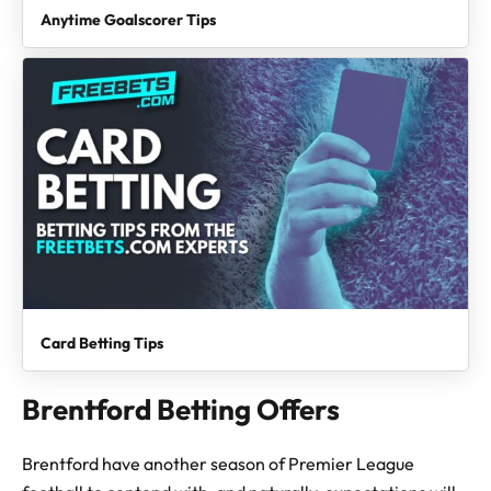
Anytime Goalscorer Tips
Card Betting Tips
Brentford Betting Offers
Brentford have another season of Premier League