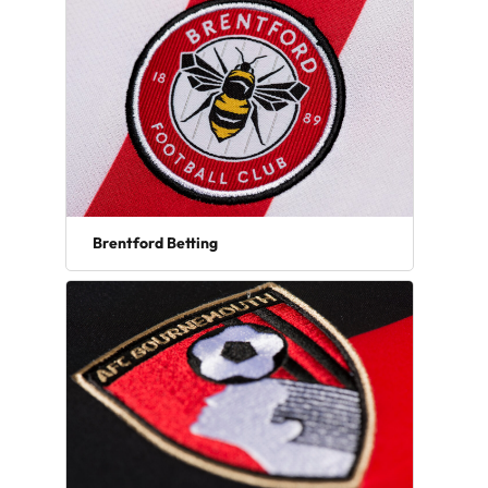
Brentford Betting