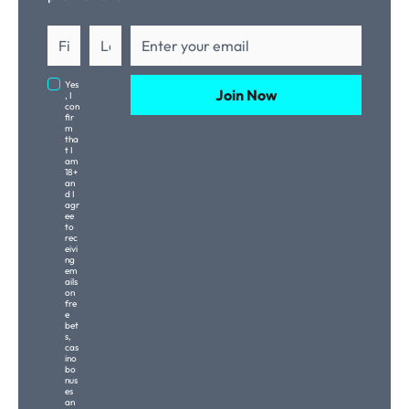
Yes
Join Now
, I
con
fir
m
tha
t I
am
18+
an
d I
agr
ee
to
rec
eivi
ng
em
ails
on
fre
e
bet
s,
cas
ino
bo
nus
es
an