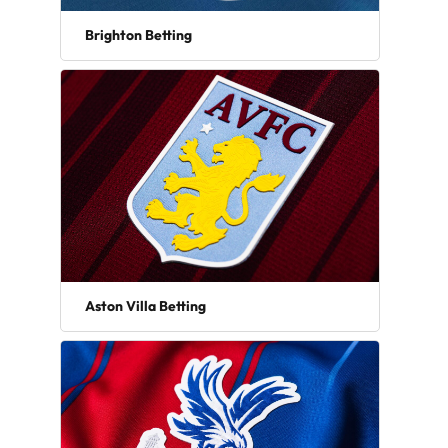
Brighton Betting
Aston Villa Betting