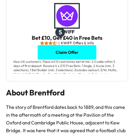
selected event. 25% Boost. Boost will be added once all selections have
settled. Max boost payout £/€1,000. Offer does not apply to multiple
bets. Free/void/cashed out bets won’t qualify. T&Cs apply.
5
KWIFF
Bet £10, Get £40 in Free Bets
KWIFF Offers & Info
Claim Offer
New UK customers. Place a £10 real money bet at min. 2.0 odds within 5
days of first deposit. Receive 4 x £10 Free Bets: 1 Single, 2 Accas (min. 3
selections), 1 Bet Builder (min. 3 selections). Excludes cashout, E/W, Multis,
Virtuals & Odds Boosts. Credited after bet settlement. 7-day expiry.
T&Cs apply. 18+ | GambleAware
About Brentford
The story of Brentford dates back to 1889, and this came
in the aftermath of a meeting at the Pavilion of the
Oxford and Cambridge Public House, adjacent to Kew
Bridge. It was here that it was agreed that a football club