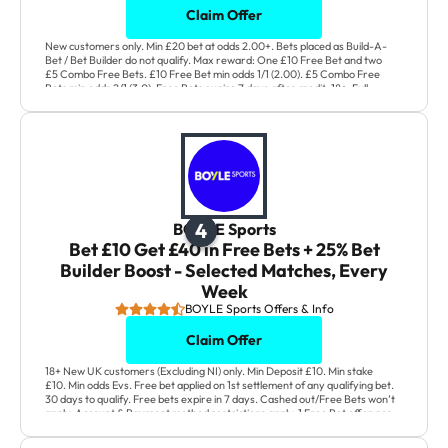
Claim Offer
New customers only. Min £20 bet at odds 2.00+. Bets placed as Build-A-
Bet / Bet Builder do not qualify. Max reward: One £10 Free Bet and two
£5 Combo Free Bets. £10 Free Bet min odds 1/1 (2.00). £5 Combo Free
Bets min odds 2/1 (3.0). Free Bets expire 7 days after credit. 18+. Full
T&Cs apply.
4
BOYLE Sports
Bet £10 Get £40 in Free Bets + 25% Bet
Builder Boost - Selected Matches, Every
Week
BOYLE Sports Offers & Info
Claim Offer
18+ New UK customers (Excluding NI) only. Min Deposit £10. Min stake
£10. Min odds Evs. Free bet applied on 1st settlement of any qualifying bet.
30 days to qualify. Free bets expire in 7 days. Cashed out/Free Bets won’t
apply. Account & Payment method restrictions apply. 1 Free Bet offer per
customer, household & IP Address only. T&Cs Apply 18+. Digital
customers only. Min Odds of (3/1). Max stake 20. Available on one bet per