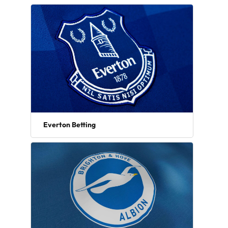
Everton Betting