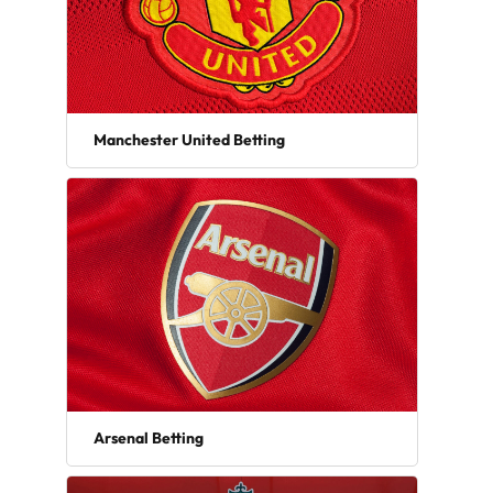
Manchester United Betting
Arsenal Betting