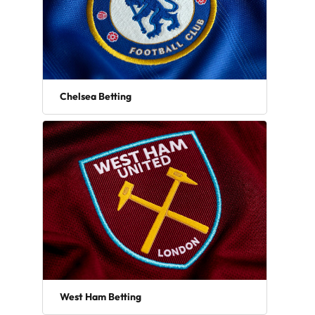
Chelsea Betting
West Ham Betting