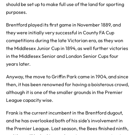
should be set up to make full use of the land for sporting
purposes.
Brentford played its first game in November 1889, and
they were initially very successful in County FA Cup
competitions during the late Victorian era, as they won
the Middlesex Junior Cup in 1894, as well further victories
in the Middlesex Senior and London Senior Cups four
years later.
Anyway, the move to Griffin Park came in 1904, and since
then, it has been renowned for having a boisterous crowd,
although it is one of the smaller grounds in the Premier
League capacity wise.
Frank is the current incumbent in the Brentford dugout,
and he has overlooked both of his side’s involvement in
the Premier League. Last season, the Bees finished ninth,