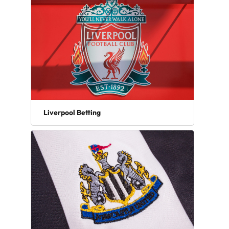
Liverpool Betting