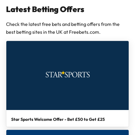
Latest Betting Offers
Check the latest free bets and betting offers from the
best betting sites in the UK at Freebets.com.
Star Sports Welcome Offer - Bet £50 to Get £25