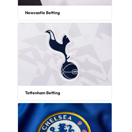
Newcastle Betting
Tottenham Betting