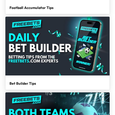
Football Accumulator Tips
Bet Builder Tips