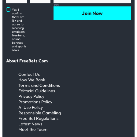
Yes, I
Join Now
confirm
that I am
18+ and I
agree to
receiving
emails on
free bets,
casino
bonuses
and sports
news.
About FreeBets.Com
Contact Us
How We Rank
Terms and Conditions
Editorial Guidelines
Privacy Policy
Promotions Policy
AI Use Policy
Responsible Gambling
Free Bet Regulations
Latest News
Meet the Team