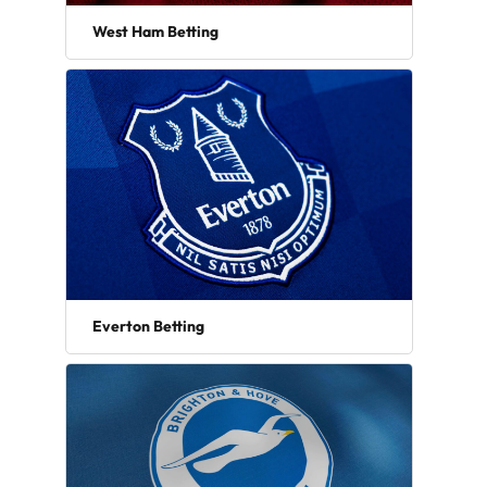
West Ham Betting
Everton Betting