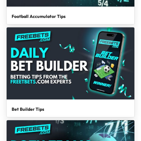
Football Accumulator Tips
Bet Builder Tips