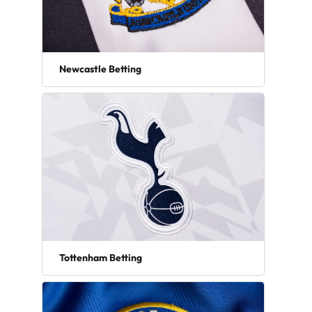
Newcastle Betting
Tottenham Betting