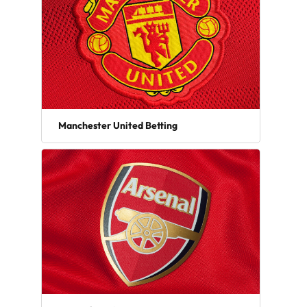
Manchester United Betting