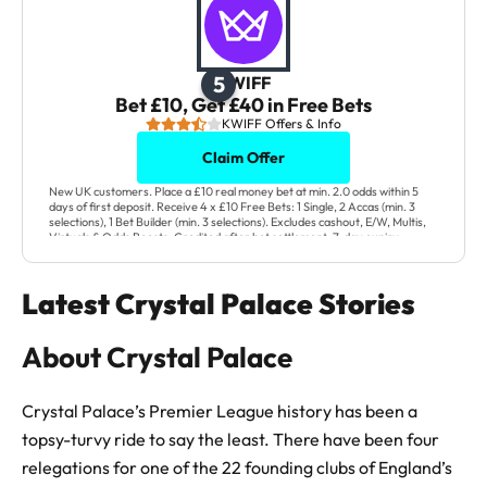
bets. Free/void/cashed out bets won’t qualify. T&Cs apply.
5
KWIFF
Bet £10, Get £40 in Free Bets
KWIFF Offers & Info
Claim Offer
New UK customers. Place a £10 real money bet at min. 2.0 odds within 5
days of first deposit. Receive 4 x £10 Free Bets: 1 Single, 2 Accas (min. 3
selections), 1 Bet Builder (min. 3 selections). Excludes cashout, E/W, Multis,
Virtuals & Odds Boosts. Credited after bet settlement. 7-day expiry.
T&Cs apply. 18+ | GambleAware
Latest Crystal Palace Stories
About Crystal Palace
Crystal Palace’s Premier League history has been a
topsy-turvy ride to say the least. There have been four
relegations for one of the 22 founding clubs of England’s