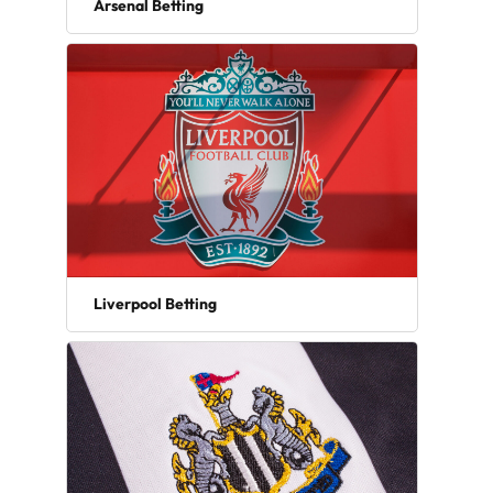
Arsenal Betting
Liverpool Betting