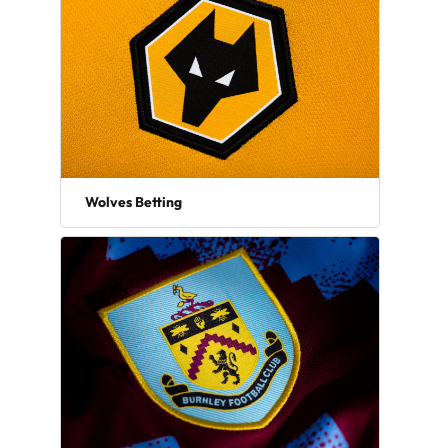
Wolves Betting