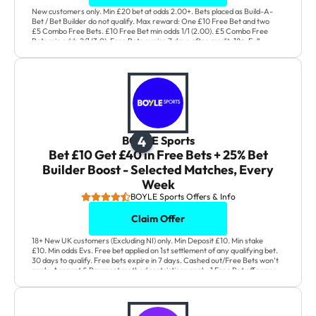
New customers only. Min £20 bet at odds 2.00+. Bets placed as Build-A-
Bet / Bet Builder do not qualify. Max reward: One £10 Free Bet and two
£5 Combo Free Bets. £10 Free Bet min odds 1/1 (2.00). £5 Combo Free
Bets min odds 2/1 (3.0). Free Bets expire 7 days after credit. 18+. Full
T&Cs apply.
4
BOYLE Sports
Bet £10 Get £40 in Free Bets + 25% Bet
Builder Boost - Selected Matches, Every
Week
BOYLE Sports Offers & Info
Claim Offer
18+ New UK customers (Excluding NI) only. Min Deposit £10. Min stake
£10. Min odds Evs. Free bet applied on 1st settlement of any qualifying bet.
30 days to qualify. Free bets expire in 7 days. Cashed out/Free Bets won’t
apply. Account & Payment method restrictions apply. 1 Free Bet offer per
customer, household & IP Address only. T&Cs Apply 18+. Digital
customers only. Min Odds of (3/1). Max stake 20. Available on one bet per
selected event. 25% Boost. Boost will be added once all selections have
settled. Max boost payout £/€1,000. Offer does not apply to multiple