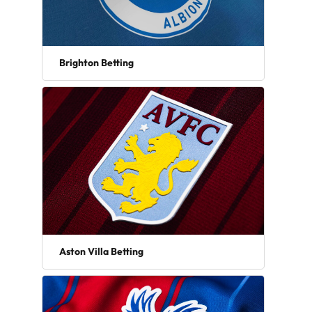
Brighton Betting
Aston Villa Betting