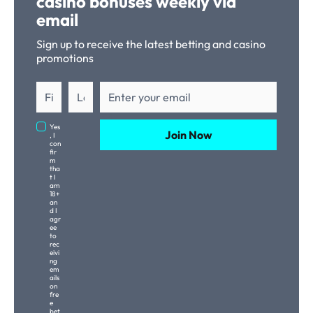
casino bonuses weekly via
email
Sign up to receive the latest betting and casino
promotions
Yes
Join Now
, I
con
fir
m
tha
t I
am
18+
an
d I
agr
ee
to
rec
eivi
ng
em
ails
on
fre
e
bet