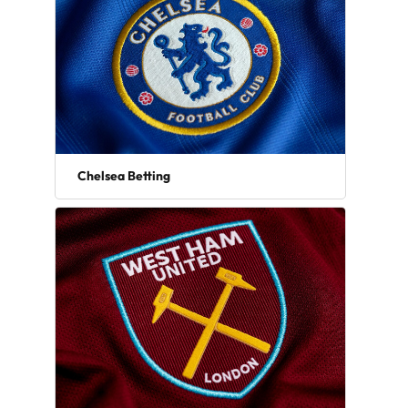
Chelsea Betting