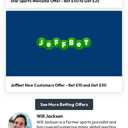
Star Sports Welcome Offer - Bet £50 to Get £25
Jeffbet New Customers Offer - Bet £10 and Get £30
See More Betting Offers
Will Jackson
Will Jackson is a former sports journalist and
has covered numerous major global sporting