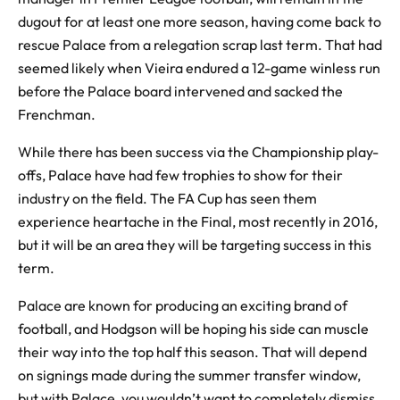
dugout for at least one more season, having come back to
rescue Palace from a relegation scrap last term. That had
seemed likely when Vieira endured a 12-game winless run
before the Palace board intervened and sacked the
Frenchman.
While there has been success via the Championship play-
offs, Palace have had few trophies to show for their
industry on the field. The FA Cup has seen them
experience heartache in the Final, most recently in 2016,
but it will be an area they will be targeting success in this
term.
Palace are known for producing an exciting brand of
football, and Hodgson will be hoping his side can muscle
their way into the top half this season. That will depend
on signings made during the summer transfer window,
but with Palace, you wouldn’t want to completely dismiss