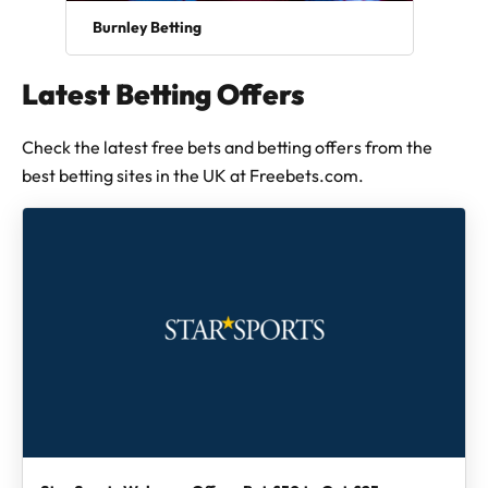
Burnley Betting
Latest Betting Offers
Check the latest free bets and betting offers from the
best betting sites in the UK at Freebets.com.