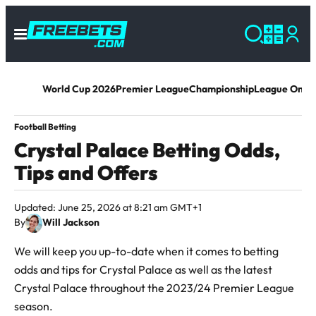
World Cup 2026
Premier League
Championship
League One
L
Football Betting
Crystal Palace Betting Odds,
Tips and Offers
Updated: June 25, 2026 at 8:21 am GMT+1
By
Will Jackson
We will keep you up-to-date when it comes to betting
odds and tips for Crystal Palace as well as the latest
Crystal Palace throughout the 2023/24 Premier League
season.