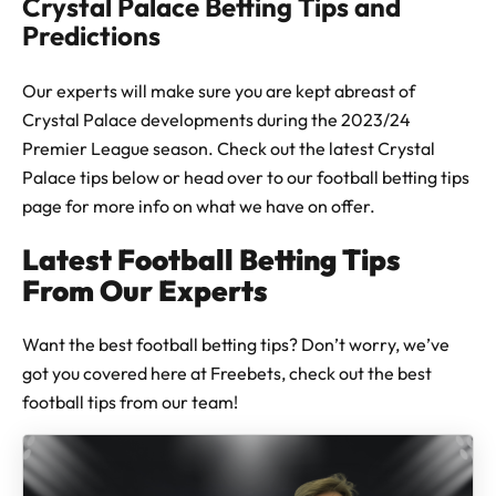
Crystal Palace Betting Tips and
Predictions
Our experts will make sure you are kept abreast of
Crystal Palace developments during the 2023/24
Premier League season. Check out the latest Crystal
Palace tips below or head over to our football betting tips
page for more info on what we have on offer.
Latest Football Betting Tips
From Our Experts
Want the best football betting tips? Don’t worry, we’ve
got you covered here at Freebets, check out the best
football tips from our team!