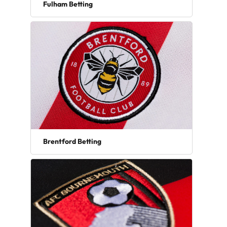
Fulham Betting
Brentford Betting