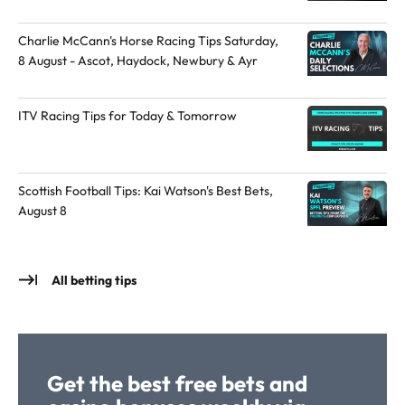
t
o
Charlie McCann's Horse Racing Tips Saturday,
h
r
8 August - Ascot, Haydock, Newbury & Ayr
e
o
a
n
u
X
ITV Racing Tips for Today & Tomorrow
t
h
o
Scottish Football Tips: Kai Watson's Best Bets,
r
August 8
All betting tips
Get the best free bets and