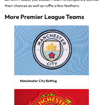
their chances as well as ruffle a few feathers.
More Premier League Teams
Manchester City Betting