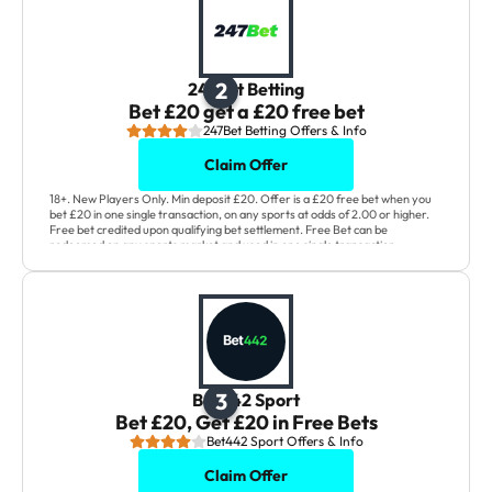
2
247Bet Betting
Bet £20 get a £20 free bet
247Bet Betting Offers & Info
Claim Offer
18+. New Players Only. Min deposit £20. Offer is a £20 free bet when you
bet £20 in one single transaction, on any sports at odds of 2.00 or higher.
Free bet credited upon qualifying bet settlement. Free Bet can be
redeemed on any sports market and used in one single transaction.
Winnings credited as cash and immediately withdrawable. Free bet
expires 7 days after being credited. Free Bets non withdrawable. Free
Bet stakes not included in returns. Affordability checks apply. Terms
apply. Please gamble responsibly. GambleAware.org.
3
Bet442 Sport
Bet £20, Get £20 in Free Bets
Bet442 Sport Offers & Info
Claim Offer