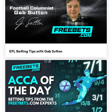
EFL Betting Tips with Gab Sutton