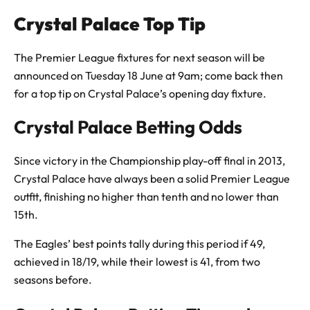
Crystal Palace Top Tip
The Premier League fixtures for next season will be
announced on Tuesday 18 June at 9am; come back then
for a top tip on Crystal Palace’s opening day fixture.
Crystal Palace Betting Odds
Since victory in the Championship play-off final in 2013,
Crystal Palace have always been a solid Premier League
outfit, finishing no higher than tenth and no lower than
15th.
The Eagles’ best points tally during this period if 49,
achieved in 18/19, while their lowest is 41, from two
seasons before.