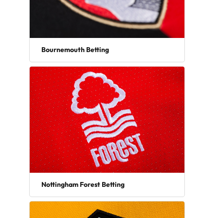
Bournemouth Betting
Nottingham Forest Betting