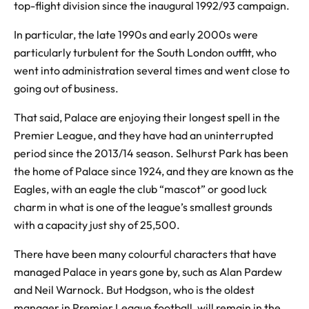
top-flight division since the inaugural 1992/93 campaign.
In particular, the late 1990s and early 2000s were
particularly turbulent for the South London outfit, who
went into administration several times and went close to
going out of business.
That said, Palace are enjoying their longest spell in the
Premier League, and they have had an uninterrupted
period since the 2013/14 season. Selhurst Park has been
the home of Palace since 1924, and they are known as the
Eagles, with an eagle the club “mascot” or good luck
charm in what is one of the league’s smallest grounds
with a capacity just shy of 25,500.
There have been many colourful characters that have
managed Palace in years gone by, such as Alan Pardew
and Neil Warnock. But Hodgson, who is the oldest
manager in Premier League football, will remain in the