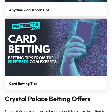
Anytime Goalscorer Tips
Card Betting Tips
Crystal Palace Betting Offers
Crystal Palace will be looking to push for a top half finish