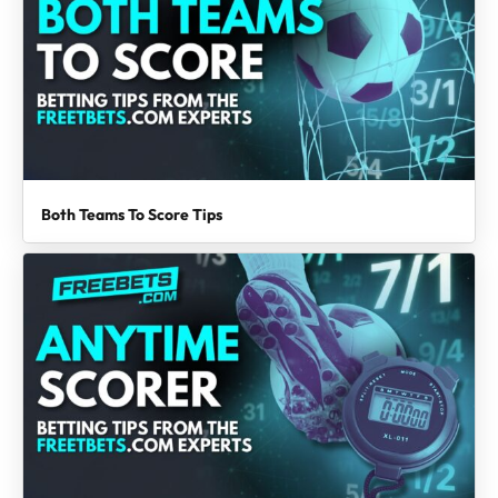
Both Teams To Score Tips