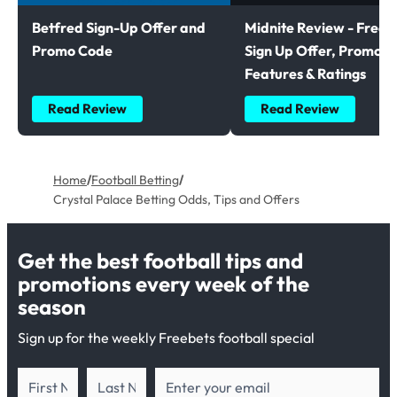
Betfred Sign-Up Offer and
Midnite Review - Free B
Promo Code
Sign Up Offer, Promoti
Features & Ratings
Read Review
Read Review
Home
/
Football Betting
/
Crystal Palace Betting Odds, Tips and Offers
Get the best football tips and
promotions every week of the
season
Sign up for the weekly Freebets football special