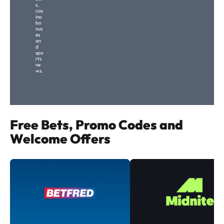
s,
cas
ino
bo
nus
es
an
d
spo
rts
ne
ws.
Free Bets, Promo Codes and
Welcome Offers