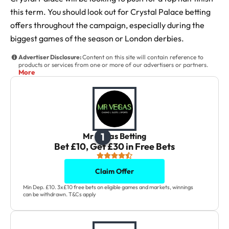
this term. You should look out for Crystal Palace betting
offers throughout the campaign, especially during the
biggest games of the season or London derbies.
Advertiser Disclosure:
Content on this site will contain reference to
products or services from one or more of our advertisers or partners.
More
1
Mr Vegas Betting
Bet £10, Get £30 in Free Bets
Claim Offer
Min Dep. £10. 3x£10 free bets on eligible games and markets, winnings
can be withdrawn. T&Cs apply