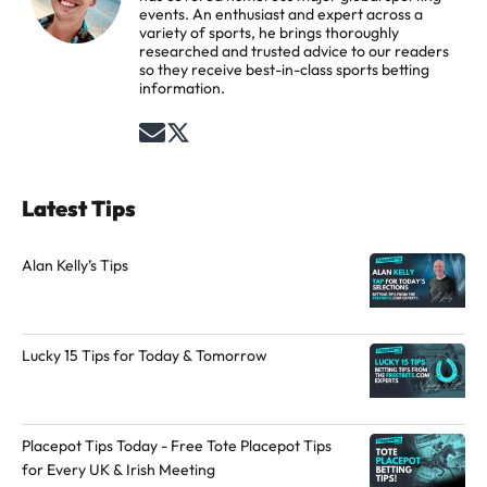
events. An enthusiast and expert across a
variety of sports, he brings thoroughly
researched and trusted advice to our readers
so they receive best-in-class sports betting
information.
S
F
e
o
n
l
Latest Tips
d
l
a
o
Alan Kelly’s Tips
n
w
e
t
m
h
Lucky 15 Tips for Today & Tomorrow
a
e
i
a
l
u
Placepot Tips Today - Free Tote Placepot Tips
t
t
for Every UK & Irish Meeting
o
h