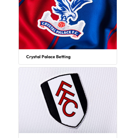
Crystal Palace Betting