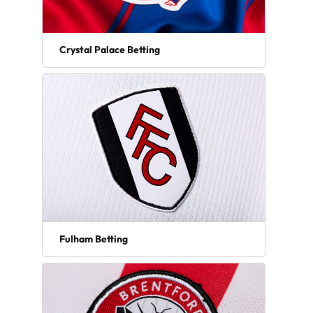
Crystal Palace Betting
Fulham Betting