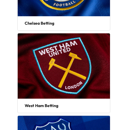
Chelsea Betting
West Ham Betting