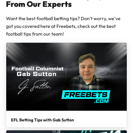
From Our Experts
Want the best football betting tips? Don’t worry, we’ve
got you covered here at Freebets, check out the best
football tips from our team!
EFL Betting Tips with Gab Sutton