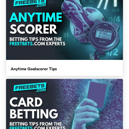
Anytime Goalscorer Tips