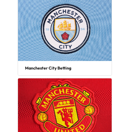
Manchester City Betting