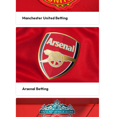
Manchester United Betting
Arsenal Betting