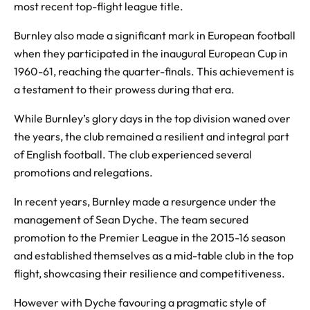
most recent top-flight league title.
Burnley also made a significant mark in European football
when they participated in the inaugural European Cup in
1960-61, reaching the quarter-finals. This achievement is
a testament to their prowess during that era.
While Burnley’s glory days in the top division waned over
the years, the club remained a resilient and integral part
of English football. The club experienced several
promotions and relegations.
In recent years, Burnley made a resurgence under the
management of Sean Dyche. The team secured
promotion to the Premier League in the 2015-16 season
and established themselves as a mid-table club in the top
flight, showcasing their resilience and competitiveness.
However with Dyche favouring a pragmatic style of