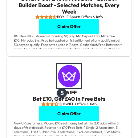
Builder Boost - Selected Matches, Every
Week
BOYLE Sports Offers & Info
Claim Offer
18+ New UK customers (Excluding NI) only. Min Deposit £10. Min stake
£10. Min odds Evs. Free bet applied on 1st settlement of any qualifying bet.
30 days to qualify. Free bets expire in 7 days. Cashed out/Free Bets won’t
apply. Account & Payment method restrictions apply. 1 Free Bet offer per
customer, household & IP Address only. T&Cs Apply 18+. Digital
customers only. Min Odds of (3/1). Max stake 20. Available on one bet per
selected event. 25% Boost. Boost will be added once all selections have
settled. Max boost payout £/€1,000. Offer does not apply to multiple
bets. Free/void/cashed out bets won’t qualify. T&Cs apply.
5
KWIFF
Bet £10, Get £40 in Free Bets
KWIFF Offers & Info
Claim Offer
New UK customers. Place a £10 real money bet at min. 2.0 odds within 5
days of first deposit. Receive 4 x £10 Free Bets: 1 Single, 2 Accas (min. 3
selections), 1 Bet Builder (min. 3 selections). Excludes cashout, E/W, Multis,
Virtuals & Odds Boosts. Credited after bet settlement. 7-day expiry.