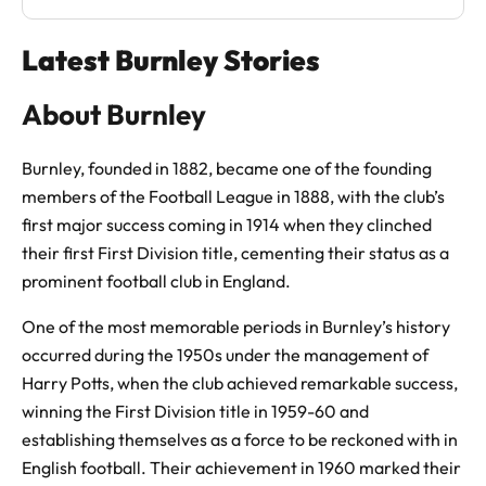
T&Cs apply. 18+ | GambleAware
Latest Burnley Stories
About Burnley
Burnley, founded in 1882, became one of the founding
members of the Football League in 1888, with the club’s
first major success coming in 1914 when they clinched
their first First Division title, cementing their status as a
prominent football club in England.
One of the most memorable periods in Burnley’s history
occurred during the 1950s under the management of
Harry Potts, when the club achieved remarkable success,
winning the First Division title in 1959-60 and
establishing themselves as a force to be reckoned with in
English football. Their achievement in 1960 marked their