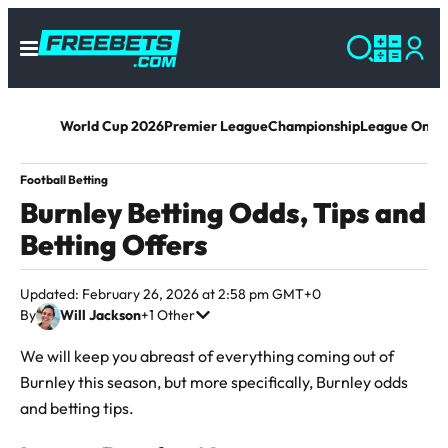
World Cup 2026
Premier League
Championship
League One
L
Football Betting
Burnley Betting Odds, Tips and
Betting Offers
Updated: February 26, 2026 at 2:58 pm GMT+0
By
Will Jackson
+1 Other
We will keep you abreast of everything coming out of
Burnley this season, but more specifically, Burnley odds
and betting tips.