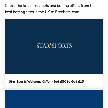
Check the latest free bets and betting offers from the
best betting sites in the UK at Freebets.com.
Star Sports Welcome Offer - Bet £50 to Get £25