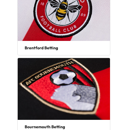
Brentford Betting
Bournemouth Betting