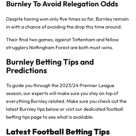
Burnley To Avoid Relegation Odds
Despite having won only five times so far, Burnley remain
in with a chance of avoiding the drop this time around.
Their final two games, against Tottenham and fellow
strugglers Nottingham Forest are both must-wins.
Burnley Betting Tips and
Predictions
To guide you through the 2023/24 Premier League
season, our experts will make sure you stay on top of
everything Burnley related. Make sure you check out the
latest Burnley tips below or visit our dedicated football
betting tips page to see what is available.
Latest Football Betting Tips