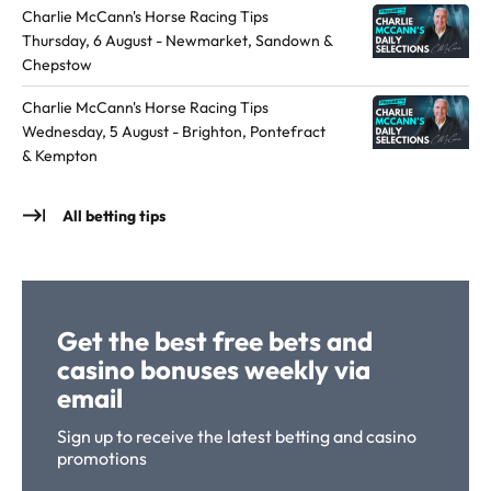
u
X
Charlie McCann's Horse Racing Tips
Thursday, 6 August - Newmarket, Sandown &
t
Chepstow
h
o
Charlie McCann's Horse Racing Tips
r
Wednesday, 5 August - Brighton, Pontefract
& Kempton
All betting tips
Get the best free bets and
casino bonuses weekly via
email
Sign up to receive the latest betting and casino
promotions