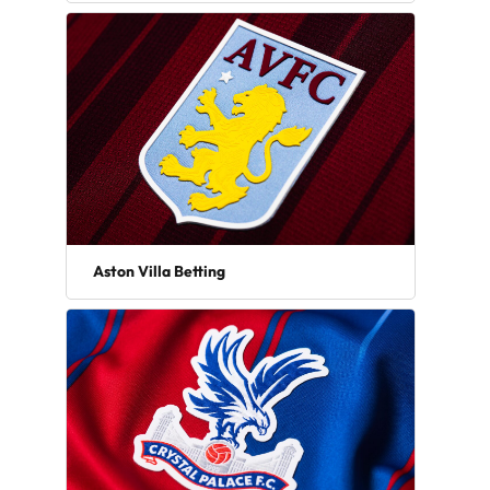
Aston Villa Betting