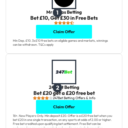
1
Mr Vegas Betting
Bet £10, Get £30 in Free Bets
Claim Offer
Min Dep. £10. 3x£10 free bets on eligible games and markets, winnings
can be withdrawn. T&Cs apply
2
247Bet Betting
Bet £20 get a £20 free bet
247Bet Betting Offers & Info
Claim Offer
18+. New Players Only. Min deposit £20. Offer is a £20 free bet when you
bet £20 in one single transaction, on any sports at odds of 2.00 or higher.
Free bet credited upon qualifying bet settlement. Free Bet can be
redeemed on any sports market and used in one single transaction.