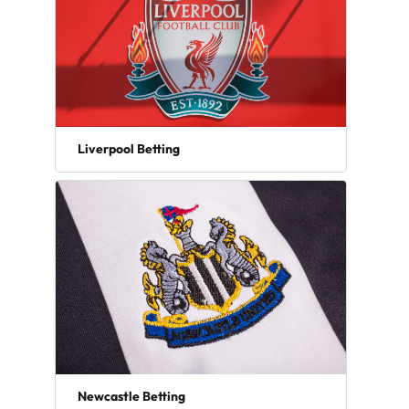
Liverpool Betting
Newcastle Betting