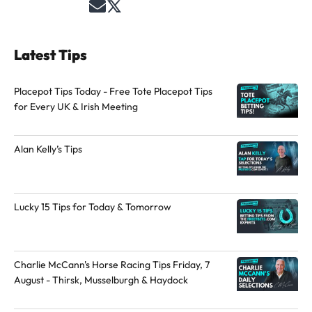
S
F
e
o
n
l
Latest Tips
d
l
a
o
Placepot Tips Today - Free Tote Placepot Tips
n
w
for Every UK & Irish Meeting
e
t
m
h
Alan Kelly’s Tips
a
e
i
a
l
u
Lucky 15 Tips for Today & Tomorrow
t
t
o
h
t
o
Charlie McCann's Horse Racing Tips Friday, 7
h
r
August - Thirsk, Musselburgh & Haydock
e
o
a
n