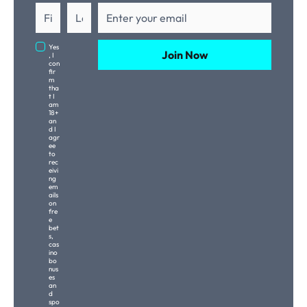
Yes
Join Now
, I
con
fir
m
tha
t I
am
18+
an
d I
agr
ee
to
rec
eivi
ng
em
ails
on
fre
e
bet
s,
cas
ino
bo
nus
es
an
d
spo