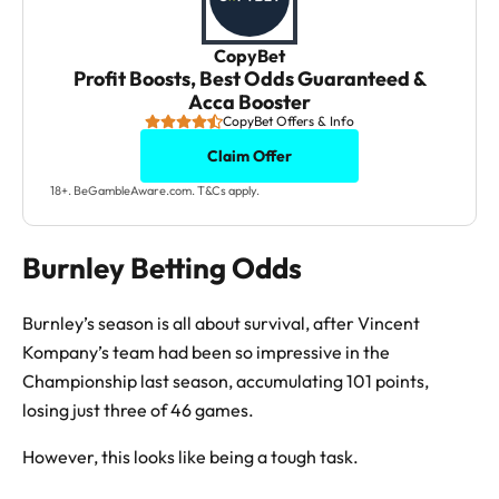
CopyBet
Profit Boosts, Best Odds Guaranteed &
Acca Booster
CopyBet Offers & Info
Claim Offer
18+. BeGambleAware.com. T&Cs apply.
Burnley Betting Odds
Burnley’s season is all about survival, after Vincent
Kompany’s team had been so impressive in the
Championship last season, accumulating 101 points,
losing just three of 46 games.
However, this looks like being a tough task.