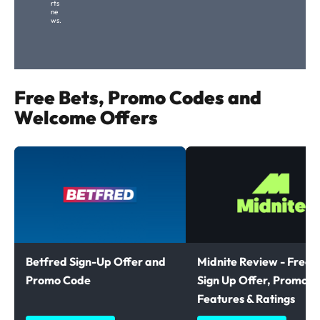
rts
ne
ws.
Free Bets, Promo Codes and
Welcome Offers
Betfred Sign-Up Offer and
Midnite Review - Free B
Promo Code
Sign Up Offer, Promoti
Features & Ratings