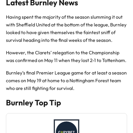
Latest Burnley News
Having spent the majority of the season slumming it out
with Sheffield United at the bottom of the league, Burnley
looked to have given themselves the faintest sniff of
survival heading into the final weeks of the season.
However, the Clarets’ relegation to the Championship
was confirmed on May 11 when they lost 2-1 to Tottenham.
Burnley’s final Premier League game for at least a season
comes on May 19 at home to a Nottingham Forest team
who are still fighting for survival.
Burnley Top Tip