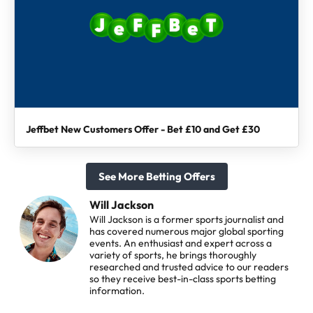
Jeffbet New Customers Offer - Bet £10 and Get £30
See More Betting Offers
Will Jackson
Will Jackson is a former sports journalist and
has covered numerous major global sporting
events. An enthusiast and expert across a
variety of sports, he brings thoroughly
researched and trusted advice to our readers
so they receive best-in-class sports betting
information.