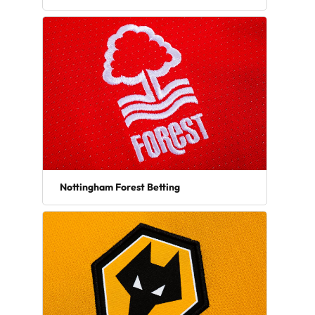
Nottingham Forest Betting