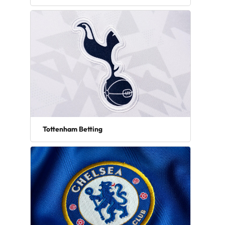
Tottenham Betting