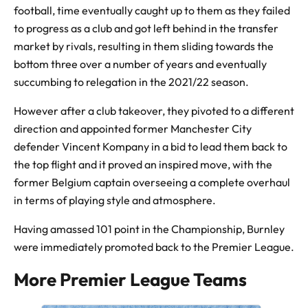
football, time eventually caught up to them as they failed
to progress as a club and got left behind in the transfer
market by rivals, resulting in them sliding towards the
bottom three over a number of years and eventually
succumbing to relegation in the 2021/22 season.
However after a club takeover, they pivoted to a different
direction and appointed former Manchester City
defender Vincent Kompany in a bid to lead them back to
the top flight and it proved an inspired move, with the
former Belgium captain overseeing a complete overhaul
in terms of playing style and atmosphere.
Having amassed 101 point in the Championship, Burnley
were immediately promoted back to the Premier League.
More Premier League Teams