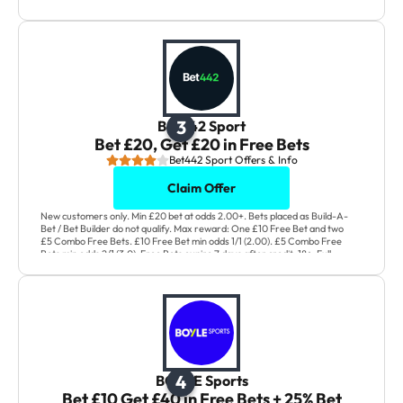
Winnings credited as cash and immediately withdrawable. Free bet
expires 7 days after being credited. Free Bets non withdrawable. Free
Bet stakes not included in returns. Affordability checks apply. Terms
apply. Please gamble responsibly. GambleAware.org.
3
Bet442 Sport
Bet £20, Get £20 in Free Bets
Bet442 Sport Offers & Info
Claim Offer
New customers only. Min £20 bet at odds 2.00+. Bets placed as Build-A-
Bet / Bet Builder do not qualify. Max reward: One £10 Free Bet and two
£5 Combo Free Bets. £10 Free Bet min odds 1/1 (2.00). £5 Combo Free
Bets min odds 2/1 (3.0). Free Bets expire 7 days after credit. 18+. Full
T&Cs apply.
4
BOYLE Sports
Bet £10 Get £40 in Free Bets + 25% Bet