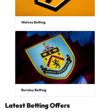
Wolves Betting
Burnley Betting
Latest Betting Offers