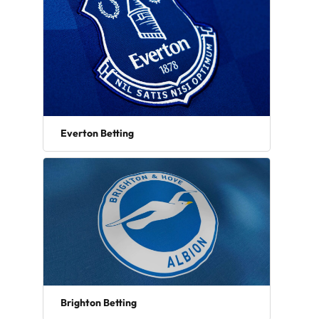
Everton Betting
Brighton Betting