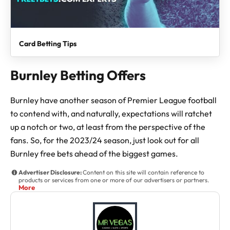
Card Betting Tips
Burnley Betting Offers
Burnley have another season of Premier League football
to contend with, and naturally, expectations will ratchet
up a notch or two, at least from the perspective of the
fans. So, for the 2023/24 season, just look out for all
Burnley free bets ahead of the biggest games.
Advertiser Disclosure:
Content on this site will contain reference to
products or services from one or more of our advertisers or partners.
More