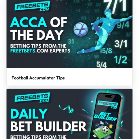
Football Accumulator Tips