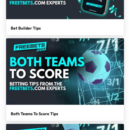
Bet Builder Tips
Both Teams To Score Tips