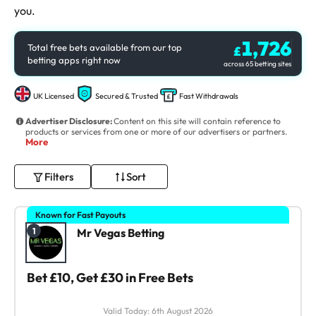
you.
1,726
Total free bets available from our top
£
betting apps right now
across 65 betting sites
UK Licensed
Secured & Trusted
Fast Withdrawals
Advertiser Disclosure:
Content on this site will contain reference to
products or services from one or more of our advertisers or partners.
More
Filters
Sort
Known for Fast Payouts
Mr Vegas Betting - Bet £10, Get £30 in Free Bets
Fastest Withdrawal Times
1
Mr Vegas Betting
200+ markets per Premier League game
Competitive betting margins on football
Bet £10, Get £30 in Free Bets
Valid Today:
6th August 2026