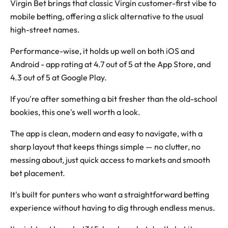
Virgin Bet brings that classic Virgin customer-first vibe to
mobile betting, offering a slick alternative to the usual
high-street names.
Performance-wise, it holds up well on both iOS and
Android - app rating at 4.7 out of 5 at the App Store, and
4.3 out of 5 at Google Play.
If you're after something a bit fresher than the old-school
bookies, this one's well worth a look.
The app is clean, modern and easy to navigate, with a
sharp layout that keeps things simple — no clutter, no
messing about, just quick access to markets and smooth
bet placement.
It's built for punters who want a straightforward betting
experience without having to dig through endless menus.