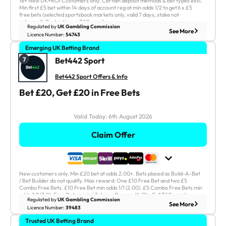
18+ New UK+ROI Customers only. Certain deposit methods & bet types excl.
Min first £5 bet within 14 days of account reg at min odds 1/2 to get 6 x £5
Claim Offer
free bets (selected sportsbook markets only, valid 7 days, stake not
returned). Restrictions + T&Cs apply.
Regulated by
UK Gambling Commission
See Less
See More
18+. Full T&Cs Apply.
Licence Number:
54743
Emerging UK Betting Brand
Bet442 Sport - Bet £20, Get £20 in Free Bets
New & emerging sports betting platform
7
Bet442 Sport
Great football betting markets
Bet442 Sport Offers & Info
Get free bets as a new player
Bet £20, Get £20 in Free Bets
Valid Today:
6th August 2026
Claim Offer
6th August 2026
Valid Today:
New customers only. Min £20 bet at odds 2.00+. Bets placed as Build-A-Bet
/ Bet Builder do not qualify. Max reward: One £10 Free Bet and two £5
Claim Offer
Combo Free Bets. £10 Free Bet min odds 1/1 (2.00). £5 Combo Free Bets min
odds 2/1 (3.0). Free Bets expire 7 days after credit. 18+. Full T&Cs apply.
Regulated by
UK Gambling Commission
See Less
See More
18+. Full T&Cs Apply.
Licence Number:
39483
Trusted UK Betting Brand
Betfred - Bet £10, Get £50 in Free Bets