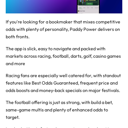
If you're looking for a bookmaker that mixes competitive
odds with plenty of personality, Paddy Power delivers on
both fronts.
The app is slick, easy to navigate and packed with
markets across racing, football, darts, golf, casino games
and more
Racing fans are especially well catered for, with standout
features like Best Odds Guaranteed, frequent price and
odds boosts and money-back specials on major festivals.
The football offering is just as strong, with build a bet,
same-game multis and plenty of enhanced odds to
target.