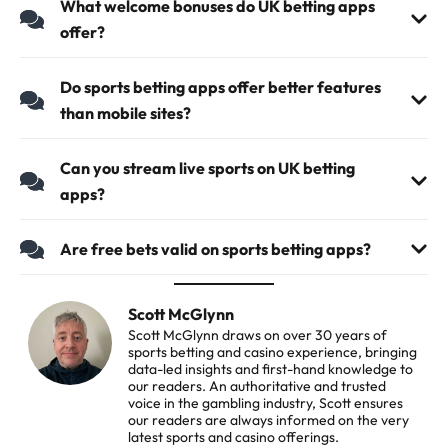
What welcome bonuses do UK betting apps
offer?
Do sports betting apps offer better features
than mobile sites?
Can you stream live sports on UK betting
apps?
Are free bets valid on sports betting apps?
Scott McGlynn
Scott McGlynn draws on over 30 years of
sports betting and casino experience, bringing
data-led insights and first-hand knowledge to
our readers. An authoritative and trusted
voice in the gambling industry, Scott ensures
our readers are always informed on the very
latest sports and casino offerings.