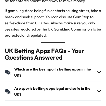
be for entertainment, not a way to make money.
If gambling stops being fun or starts causing stress, take a
break and seek support. You can also use GamStop to
self-exclude from UK sites. Always make sure you only
use sites regulated by the UK Gambling Commission to be
protected and regulated.
UK Betting Apps FAQs - Your
Questions Answered
Which are the best sports betting apps in the
UK?
Are sports betting apps legal and safe in the
UK?