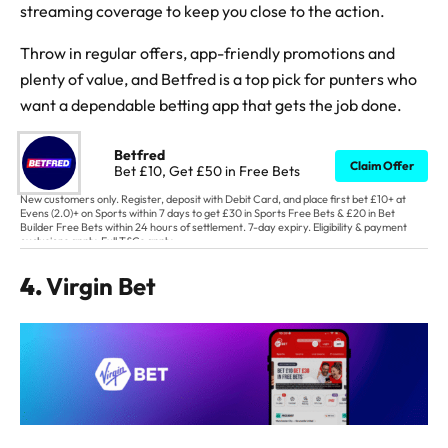
streaming coverage to keep you close to the action.
Throw in regular offers, app-friendly promotions and
plenty of value, and Betfred is a top pick for punters who
want a dependable betting app that gets the job done.
Betfred
Claim Offer
Bet £10, Get £50 in Free Bets
New customers only. Register, deposit with Debit Card, and place first bet £10+ at
Evens (2.0)+ on Sports within 7 days to get £30 in Sports Free Bets & £20 in Bet
Builder Free Bets within 24 hours of settlement. 7-day expiry. Eligibility & payment
exclusions apply. Full T&Cs apply
4.
Virgin Bet