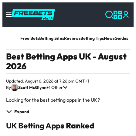
Free Bets
Betting Sites
Reviews
Betting Tips
News
Guides
Best Betting Apps UK - August
2026
Updated: August 6, 2026 at 7:26 pm GMT+1
By
Scott McGlynn
+1 Other
Looking for the best betting apps in the UK?
Expand
We've tested every major iOS and Android sportsbook
app to bring you a side-by-side comparison of the
UK Betting App
s Ranked
country's top-rated mobile betting apps for August 2026.