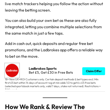
live match trackers helping you follow the action without
leaving the betting screen.
You can also build your own bet as these are also fully
integrated, letting you combine multiple selections from
the same match in just a few taps.
Add in cash out, quick deposits and regular free bet
promotions, and the Ladbrokes app offers a reliable way
to bet on the move.
Ladbrokes Sports
Claim Offer
Bet £5, Get £30 in Free Bets
18+ New UK+ROI Customers only. Certain deposit methods & bet types excl. Min
first £5 bet within 14 days of account reg at min odds 1/2 to get 6 x £5 free bets
(selected sportsbook markets only, valid 7 days, stake not returned). Restrictions +
T&Cs apply.
How We Rank & Review The