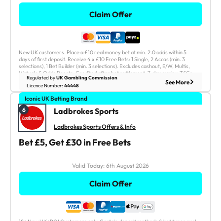
Claim Offer
6th August 2026
Valid Today:
New UK customers. Place a £10 real money bet at min. 2.0 odds within 5
days of first deposit. Receive 4 x £10 Free Bets: 1 Single, 2 Accas (min. 3
Claim Offer
selections), 1 Bet Builder (min. 3 selections). Excludes cashout, E/W, Multis,
Virtuals & Odds Boosts. Credited after bet settlement. 7-day expiry. T&Cs
Regulated by
UK Gambling Commission
apply. 18+ | GambleAware
See Less
See More
18+. Full T&Cs Apply.
Licence Number:
44448
Iconic UK Betting Brand
Ladbrokes Sports - Bet £5, Get £30 in Free Bets
Backed by UK tradition
6
Ladbrokes Sports
Expert markets every day
Ladbrokes Sports Offers & Info
Deep odds on UK sports
Bet £5, Get £30 in Free Bets
Valid Today:
6th August 2026
Claim Offer
6th August 2026
Valid Today: