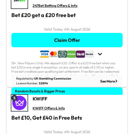
Regular football boosts & offers
247Bet Betting Offers & Info
Many sports available for in play betting
Bet £20 get a £20 free bet
Valid Today:
6th August 2026
Claim Offer
6th August 2026
Valid Today:
18+. New Players Only. Min deposit £20. Offer is a £20 free bet when you
bet £20 in one single transaction, on any sports at odds of 2.00 or higher.
Claim Offer
Free bet credited upon qualifying bet settlement. Free Bet can be redeemed
on any sports market and used in one single transaction. Winnings credited
Regulated by
UK Gambling Commission
as cash and immediately withdrawable. Free bet expires 7 days after being
See Less
See More
18+. Full T&Cs Apply.
Licence Number:
52894
credited. Free Bets non withdrawable. Free Bet stakes not included in
returns. Affordability checks apply. Terms apply. Please gamble responsibly.
Random Boosts & Bigger Prices
KWIFF - Bet £10, Get £40 in Free Bets
GambleAware.org.
Unique "Supercharged" odds feature
5
KWIFF
Outstanding mobile betting coverage
KWIFF Offers & Info
Get a strong free bet offer as a new player
Bet £10, Get £40 in Free Bets
Valid Today:
6th August 2026