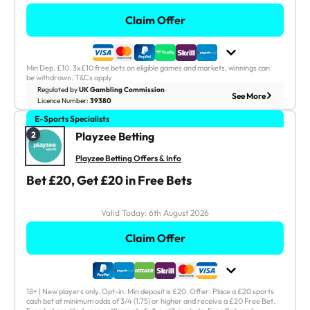
Claim Offer
6th August 2026
Valid Today:
Claim Offer
Min Dep. £10. 3x£10 free bets on eligible games and markets, winnings can
be withdrawn. T&Cs apply
Regulated by
UK Gambling Commission
See Less
See More
18+. Full T&Cs Apply.
Licence Number:
39380
E-Sports Specialists
Playzee Betting - Bet £20, Get £20 in Free Bets
Excellent boosted odds
2
Playzee Betting
Daily promotions for existing customers
Playzee Betting Offers & Info
Wide variety of E-Sports markets
Bet £20, Get £20 in Free Bets
Valid Today:
6th August 2026
Claim Offer
6th August 2026
Valid Today:
18+ | New players only. Opt-in. Min deposit is £20. Offer: Place a £20 sports
cash bet at minimum odds of 3/4 (1.75) or higher and receive a £20 Free Bet.
Claim Offer