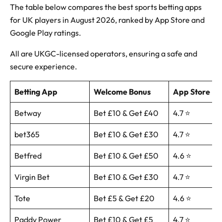
The table below compares the best sports betting apps
Each app on this page are from UKGC-licensed
betting
for UK players in August 2026, ranked by App Store and
sites
and have been hands-on rated by our team for
Google Play ratings.
speed, in-play markets, Cash Out, Bet Builder, live
streaming and payment support including Apple and
All are UKGC-licensed operators, ensuring a safe and
Google Pay.
secure experience.
Whether you're after the best betting app for iPhone, the
Betting App
Welcome Bonus
App Store Ra
best Android sports betting app, or the most-downloaded
app overall, our rankings make it easy to find an app that
Betway
Bet £10 & Get £40
4.7 ⭐️
fits how you bet.
bet365
Bet £10 & Get £30
4.7 ⭐️
Betfred
Bet £10 & Get £50
4.6 ⭐️
Virgin Bet
Bet £10 & Get £30
4.7 ⭐️
Tote
Bet £5 & Get £20
4.6 ⭐️
Paddy Power
Bet £10 & Get £5
4.7 ⭐️