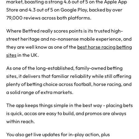
market, boasting a strong 4.6 out of 5 on the Apple App
Store and 4.3 out of 5 on Google Play, backed by over
79,000 reviews across both platforms.
Where Betfred really scores points is its trusted high-
street heritage and no-nonsense mobile experience, and
they are well know as one of the
best horse racing betting
sites
in the UK.
As one of the long-established, family-owned betting
sites, it delivers that familiar reliability while still offering
plenty of betting choice across football, horse racing, and
a solid range of extra markets.
The app keeps things simple in the best way - placing bets
is quick, accas are easy to build, and promos are always
within reach.
You also get live updates for in-play action, plus