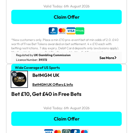
Valid Today:
6th August 2026
Claim Offer
6th August 2026
Valid Today:
*New customers only. Place a min £10 pre-event bet at min odds of 2.0. £40
worth of Free Bet Tokens awarded on bet settlement. 4 x £10 each with
Claim Offer
betting restrictions. 7 day expiry. Debit Card deposits only (exclusions apply).
18+ GambleAware.org. Bet The Responsible Way Full Terms apply
Regulated by
UK Gambling Commission
See Less
See More
18+. Full T&Cs Apply.
Licence Number:
39372
Wide Coverage of US Sports
BetMGM UK - Bet £10, Get £40 in Free Bets
Big-brand power, UK style
10
BetMGM UK
Top UK & global sports odds
BetMGM UK Offers & Info
New player bonus included
Bet £10, Get £40 in Free Bets
Valid Today:
6th August 2026
Claim Offer