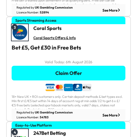
Free bet credited upon settlement of all qualifying bets. Free Bet can be
redeemed on selected sports & markets and used on single or accumulator
Regulated by
UK Gambling Commission
bets (min. 3 selections). Free Bet must be used at minimum odds of 4/5 (1.80).
See Less
See More
18+. Full T&Cs Apply.
Licence Number:
52894
Free Bet stake is not returned with winnings. Winnings are credited as
withdrawable cash. Maximum odds of 10.00 may apply. Free Bet must be
Sports Streaming Access
Coral Sports - Bet £5, Get £30 in Free Bets
used within 7 days of being credited. Affordability checks may apply. Full
terms apply. | BeGambleAware.org.
Historic UK high street brand
3
Coral Sports
Wide variety of sports covered
Coral Sports Offers & Info
Great free bet for low deposit
Bet £5, Get £30 in Free Bets
Valid Today:
6th August 2026
Claim Offer
6th August 2026
Valid Today:
18+ New UK + ROI customers only. Certain deposit methods & bet types excl.
Min first £/€5 bet within 14 days of account reg at min odds 1/2 to get 6 x £/
Claim Offer
€5 free bets (selected sportsbook markets only, valid 7 days, stakes not
returned). Restrictions + T&Cs apply.
Regulated by
UK Gambling Commission
See Less
See More
18+. Full T&Cs Apply.
Licence Number:
54783
Easy-to-Use Platform
247Bet Betting - Bet £20 get a £20 free bet
User friendly layout
4
247Bet Betting