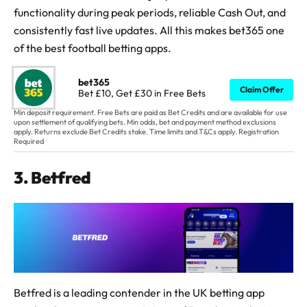
functionality during peak periods, reliable Cash Out, and
consistently fast live updates. All this makes bet365 one
of the best football betting apps.
bet365
Claim Offer
Bet £10, Get £30 in Free Bets
Min deposit requirement. Free Bets are paid as Bet Credits and are available for use
upon settlement of qualifying bets. Min odds, bet and payment method exclusions
apply. Returns exclude Bet Credits stake. Time limits and T&Cs apply. Registration
Required
3. Betfred
Betfred is a leading contender in the UK betting app