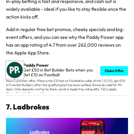
In-play betting is fast and responsive, and cash out is
widely available - ideal if you like to stay flexible once the
action kicks off.
Add in regular free bet promos, cheeky specials and big-
event offers, and you can see why the Paddy Power app
has an app rating of 4.7 from over 262,000 reviews on
the Apple App Store.
Paddy Power
Get £50 in Bet Builder Bets when you
Claim Offer
Bet £10 on Football
New Customer offer. Place a min £10 bet on Football on odds of min 1.5 (1/2), get £50
in Free Bet Builders after the qualifying bet has been settled. Rewards valid for 90
days. Only deposits via Pay by Bank, cards & Apple Pay will qualify. T&Cs apply.
Please Gamble Responsibly.
7. Ladbrokes