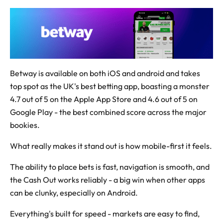
Betway is available on both iOS and android and takes
top spot as the UK's best betting app, boasting a monster
4.7 out of 5 on the Apple App Store and 4.6 out of 5 on
Google Play - the best combined score across the major
bookies.
What really makes it stand out is how mobile-first it feels.
The ability to place bets is fast, navigation is smooth, and
the Cash Out works reliably - a big win when other apps
can be clunky, especially on Android.
Everything's built for speed - markets are easy to find,