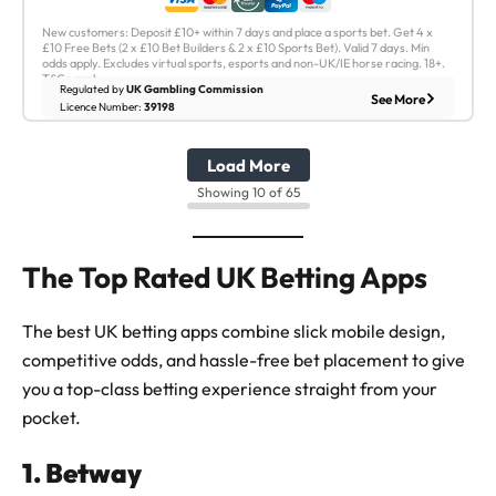
6th August 2026
Valid Today:
New customers: Deposit £10+ within 7 days and place a sports bet. Get 4 x
£10 Free Bets (2 x £10 Bet Builders & 2 x £10 Sports Bet). Valid 7 days. Min
Claim Offer
odds apply. Excludes virtual sports, esports and non-UK/IE horse racing. 18+.
T&Cs apply.
Regulated by
UK Gambling Commission
See Less
See More
18+. Full T&Cs Apply.
Licence Number:
39198
Load More
Showing 10 of 65
The Top Rated UK Betting Apps
The best UK betting apps combine slick mobile design,
competitive odds, and hassle-free bet placement to give
you a top-class betting experience straight from your
pocket.
1. Betway