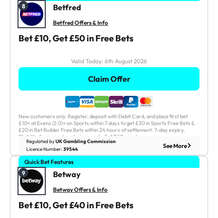
Strong history with UK high street
8
Betfred
Known for offering competitive odds
Betfred Offers & Info
Get a great free bet deal
Bet £10, Get £50 in Free Bets
Valid Today:
6th August 2026
Claim Offer
6th August 2026
Valid Today:
New customers only. Register, deposit with Debit Card, and place first bet
£10+ at Evens (2.0)+ on Sports within 7 days to get £30 in Sports Free Bets &
Claim Offer
£20 in Bet Builder Free Bets within 24 hours of settlement. 7-day expiry.
Eligibility & payment exclusions apply. Full T&Cs apply
Regulated by
UK Gambling Commission
See Less
See More
18+. Full T&Cs Apply.
Licence Number:
39544
Quick Bet Features
Betway - Bet £10, Get £40 in Free Bets
Regular football offers for existing players
9
Betway
Flawless mobile app
Betway Offers & Info
Generous welcome offer
Bet £10, Get £40 in Free Bets