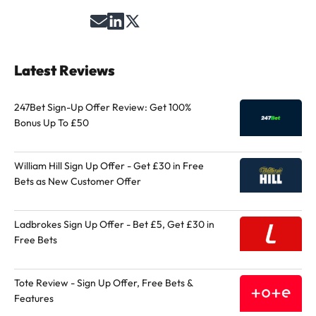
S
F
F
e
o
o
n
l
l
Latest Reviews
d
l
l
a
o
o
247Bet Sign-Up Offer Review: Get 100%
n
w
w
Bonus Up To £50
e
t
t
m
h
h
William Hill Sign Up Offer - Get £30 in Free
a
e
e
Bets as New Customer Offer
i
a
a
l
u
u
Ladbrokes Sign Up Offer - Bet £5, Get £30 in
t
t
t
Free Bets
o
h
h
t
o
o
Tote Review - Sign Up Offer, Free Bets &
h
r
r
Features
e
o
o