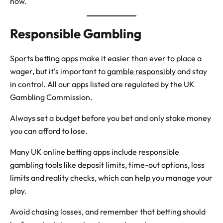
now.
Responsible Gambling
Sports betting apps make it easier than ever to place a
wager, but it's important to
gamble responsibly
and stay
in control. All our apps listed are regulated by the UK
Gambling Commission.
Always set a budget before you bet and only stake money
you can afford to lose.
Many UK online betting apps include responsible
gambling tools like deposit limits, time-out options, loss
limits and reality checks, which can help you manage your
play.
Avoid chasing losses, and remember that betting should