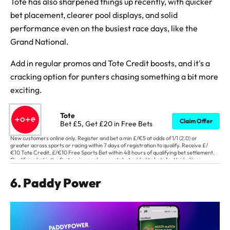
Tote has also sharpened things up recently, with quicker
bet placement, clearer pool displays, and solid
performance even on the busiest race days, like the
Grand National.
Add in regular promos and Tote Credit boosts, and it's a
cracking option for punters chasing something a bit more
exciting.
Tote
Claim Offer
Bet £5, Get £20 in Free Bets
New customers online only. Register and bet a min £/€5 at odds of 1/1 (2.0) or
greater across sports or racing within 7 days of registration to qualify. Receive £/
€10 Tote Credit, £/€10 Free Sports Bet within 48 hours of qualifying bet settlement.
Qualifying bet is the first racing pool or sports bet added to bet slip. Voided/non-
runner bets will not qualify; subsequent bet will be qualifying bet. 7-day expiry. 18+.
One per customer. Selected customers only. Full T&Cs apply. Gambleaware.org.Full
6. Paddy Power
T&Cs apply.