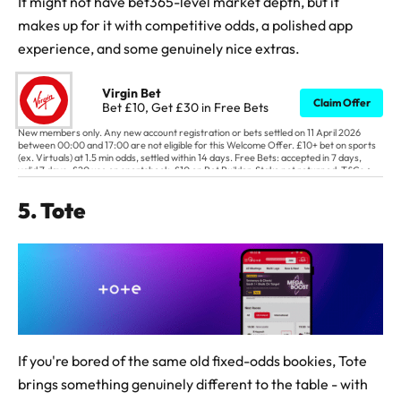
It might not have bet365-level market depth, but it
makes up for it with competitive odds, a polished app
experience, and some genuinely nice extras.
Virgin Bet
Claim Offer
Bet £10, Get £30 in Free Bets
New members only. Any new account registration or bets settled on 11 April 2026
between 00:00 and 17:00 are not eligible for this Welcome Offer. £10+ bet on sports
(ex. Virtuals) at 1.5 min odds, settled within 14 days. Free Bets: accepted in 7 days,
valid 7 days; £20 use on sportsbook, £10 on Bet Builder. Stake not returned. T&Cs +
deposit exclusions apply. Bet Responsibly. GambleAware.org. 18+
5. Tote
If you're bored of the same old fixed-odds bookies, Tote
brings something genuinely different to the table - with