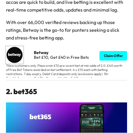
accas are quick to build, and live betting is excellent with
real-time competitive odds, updates and minimal lag.
With over 66,000 verified reviews backing up those
ratings, Betway is the go-to for punters seeking a slick
and stress-free betting app.
Betway
Claim Offer
Bet £10, Get £40 in Free Bets
*New customers only. Place a min £10 pre-event bet at min odds of 2.0. £40 worth
of Free Bet Tokens awarded on bet settlement. 4 x £10 each with betting
restrictions. 7 day expiry. Debit Card deposits only (exclusions apply). 18+
GambleAware.org. Bet The Responsible Way Full Terms apply
2. bet365