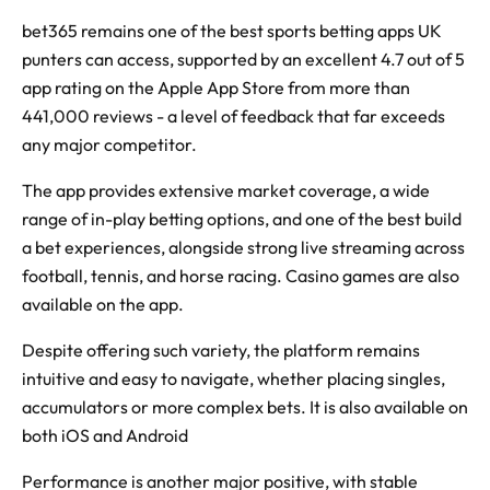
bet365 remains one of the best sports betting apps UK
punters can access, supported by an excellent 4.7 out of 5
app rating on the Apple App Store from more than
441,000 reviews - a level of feedback that far exceeds
any major competitor.
The app provides extensive market coverage, a wide
range of in-play betting options, and one of the best build
a bet experiences, alongside strong live streaming across
football, tennis, and horse racing. Casino games are also
available on the app.
Despite offering such variety, the platform remains
intuitive and easy to navigate, whether placing singles,
accumulators or more complex bets. It is also available on
both iOS and Android
Performance is another major positive, with stable