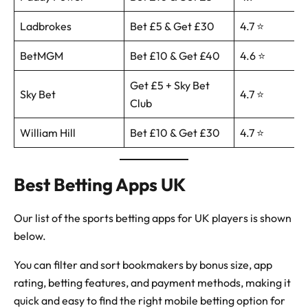
Ladbrokes
Bet £5 & Get £30
4.7 ⭐️
BetMGM
Bet £10 & Get £40
4.6 ⭐️
Get £5 + Sky Bet
Sky Bet
4.7 ⭐️
Club
William Hill
Bet £10 & Get £30
4.7 ⭐️
Best Betting Apps UK
Our list of the sports betting apps for UK players is shown
below.
You can filter and sort bookmakers by bonus size, app
rating, betting features, and payment methods, making it
quick and easy to find the right mobile betting option for