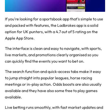
If you're looking for a sportsbook app that's simple to use
and packed with features, the Ladbrokes app is a solid
option for UK punters, with a 4.7 out of 5 rating on the
Apple App Store.
The interface is clean and easy to navigate, with sports,
live markets, and promotions clearly organised so you
can quickly find the events you want to bet on.
The search function and quick-access tabs make it easy
to jump straight into popular leagues, horse racing
meetings or in-play action. Odds boosts are also usually
available and they have also some free to play games
available.
Live betting runs smoothly, with fast market updates and