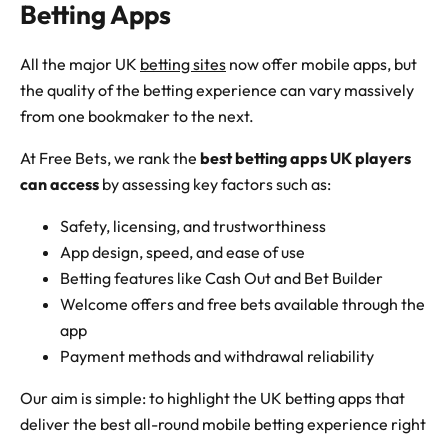
Betting Apps
All the major UK
betting sites
now offer mobile apps, but
the quality of the betting experience can vary massively
from one bookmaker to the next.
At Free Bets, we rank the
best betting apps UK players
can access
by assessing key factors such as:
Safety, licensing, and trustworthiness
App design, speed, and ease of use
Betting features like Cash Out and Bet Builder
Welcome offers and free bets available through the
app
Payment methods and withdrawal reliability
Our aim is simple: to highlight the UK betting apps that
deliver the best all-round mobile betting experience right