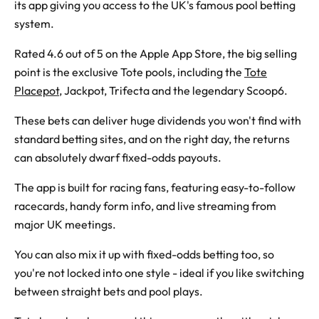
its app giving you access to the UK's famous pool betting
system.
Rated 4.6 out of 5 on the Apple App Store, the big selling
point is the exclusive Tote pools, including the
Tote
Placepot
, Jackpot, Trifecta and the legendary Scoop6.
These bets can deliver huge dividends you won't find with
standard betting sites, and on the right day, the returns
can absolutely dwarf fixed-odds payouts.
The app is built for racing fans, featuring easy-to-follow
racecards, handy form info, and live streaming from
major UK meetings.
You can also mix it up with fixed-odds betting too, so
you're not locked into one style - ideal if you like switching
between straight bets and pool plays.