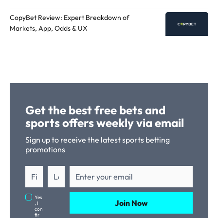
a
n
n
u
L
X
CopyBet Review: Expert Breakdown of
Markets, App, Odds & UX
t
i
h
n
o
k
r
e
d
I
n
Get the best free bets and
sports offers weekly via email
Sign up to receive the latest sports betting
promotions
Yes
Join Now
, I
con
fir