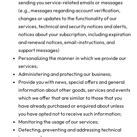
sending you service-related emails or messages
(e.g., messages regarding account verification,
changes or updates to the functionality of our
services, technical and security notices and alerts,
notices about your subscription, including expiration
and renewal notices, email-instructions, and
support messages)
Personalizing the manner in which we provide our
services;
Administering and protecting our business;
Provide you with news, special offers and general
information about other goods, services and events
which we offer that are similar to those that you
have already purchased or enquired about unless
you have opted not to receive such information;
Monitoring the usage of our services;
Detecting, preventing and addressing technical