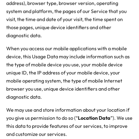
address), browser type, browser version, operating
system and platform, the pages of our Service that you
visit, the time and date of your visit, the time spent on
those pages, unique device identifiers and other
diagnostic data.
When you access our mobile applications with a mobile
device, this Usage Data may include information such as
the type of mobile device you use, your mobile device
unique ID, the IP address of your mobile device, your
mobile operating system, the type of mobile Internet
browser you use, unique device identifiers and other
diagnostic data.
We may use and store information about your location if
you give us permission to do so (“
Location Data
”). We use
this data to provide features of our services, to improve
and customize our services.