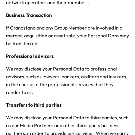
network operators and their members.
Business Transaction
If Grandstand and any Group Member are involved in a
merger, acquisition or asset sale, your Personal Data may
be transferred.
Professional advisors
We may disclose your Personal Data to professional
advisors, such as lawyers, bankers, auditors and insurers,
in the course of the professional services that they
render to us.
Transfers to third parties
We may disclose your Personal Data to third parties, such
as our Media Partners and other third-party business
partners, in order to provide our services. When we carry