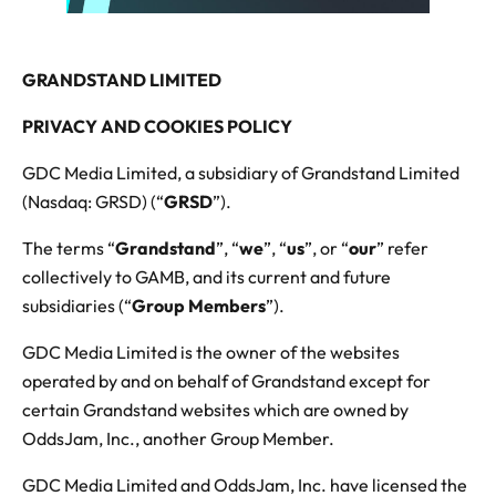
GRANDSTAND LIMITED
PRIVACY AND COOKIES POLICY
GDC Media Limited, a subsidiary of Grandstand Limited
(Nasdaq: GRSD) (“
GRSD
”).
The terms “
Grandstand
”, “
we
”, “
us
”, or “
our
” refer
collectively to GAMB, and its current and future
subsidiaries (“
Group Members
”).
GDC Media Limited is the owner of the websites
operated by and on behalf of Grandstand except for
certain Grandstand websites which are owned by
OddsJam, Inc., another Group Member.
GDC Media Limited and OddsJam, Inc. have licensed the