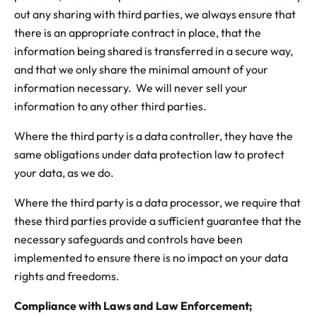
out any sharing with third parties, we always ensure that
there is an appropriate contract in place, that the
information being shared is transferred in a secure way,
and that we only share the minimal amount of your
information necessary. We will never sell your
information to any other third parties.
Where the third party is a data controller, they have the
same obligations under data protection law to protect
your data, as we do.
Where the third party is a data processor, we require that
these third parties provide a sufficient guarantee that the
necessary safeguards and controls have been
implemented to ensure there is no impact on your data
rights and freedoms.
Compliance with Laws and Law Enforcement;