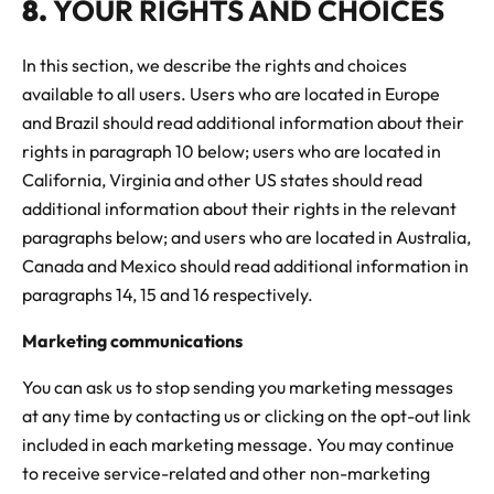
8.
YOUR RIGHTS AND CHOICES
In this section, we describe the rights and choices
available to all users. Users who are located in Europe
and Brazil should read additional information about their
rights in paragraph 10 below; users who are located in
California, Virginia and other US states should read
additional information about their rights in the relevant
paragraphs below; and users who are located in Australia,
Canada and Mexico should read additional information in
paragraphs 14, 15 and 16 respectively.
Marketing communications
You can ask us to stop sending you marketing messages
at any time by contacting us or clicking on the opt-out link
included in each marketing message. You may continue
to receive service-related and other non-marketing