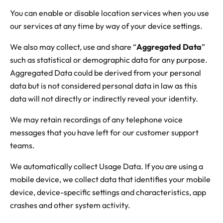
You can enable or disable location services when you use
our services at any time by way of your device settings.
We also may collect, use and share “
Aggregated Data
”
such as statistical or demographic data for any purpose.
Aggregated Data could be derived from your personal
data but is not considered personal data in law as this
data will not directly or indirectly reveal your identity.
We may retain recordings of any telephone voice
messages that you have left for our customer support
teams.
We automatically collect Usage Data. If you are using a
mobile device, we collect data that identifies your mobile
device, device-specific settings and characteristics, app
crashes and other system activity.