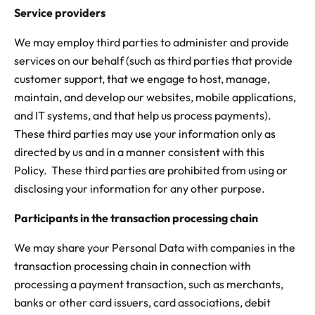
Service providers
We may employ third parties to administer and provide
services on our behalf (such as third parties that provide
customer support, that we engage to host, manage,
maintain, and develop our websites, mobile applications,
and IT systems, and that help us process payments).
These third parties may use your information only as
directed by us and in a manner consistent with this
Policy. These third parties are prohibited from using or
disclosing your information for any other purpose.
Participants in the transaction processing chain
We may share your Personal Data with companies in the
transaction processing chain in connection with
processing a payment transaction, such as merchants,
banks or other card issuers, card associations, debit