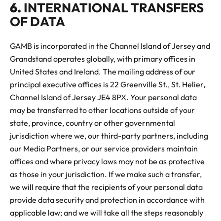
6.
INTERNATIONAL TRANSFERS
OF DATA
GAMB is incorporated in the Channel Island of Jersey and
Grandstand operates globally, with primary offices in
United States and Ireland. The mailing address of our
principal executive offices is 22 Greenville St., St. Helier,
Channel Island of Jersey JE4 8PX. Your personal data
may be transferred to other locations outside of your
state, province, country or other governmental
jurisdiction where we, our third-party partners, including
our Media Partners, or our service providers maintain
offices and where privacy laws may not be as protective
as those in your jurisdiction. If we make such a transfer,
we will require that the recipients of your personal data
provide data security and protection in accordance with
applicable law; and we will take all the steps reasonably