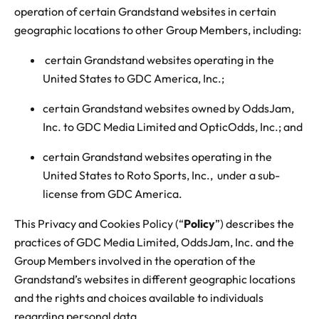
operation of certain Grandstand websites in certain
geographic locations to other Group Members, including:
certain Grandstand websites operating in the
United States to GDC America, Inc.;
certain Grandstand websites owned by OddsJam,
Inc. to GDC Media Limited and OpticOdds, Inc.; and
certain Grandstand websites operating in the
United States to Roto Sports, Inc., under a sub-
license from GDC America.
This Privacy and Cookies Policy (“
Policy
”) describes the
practices of GDC Media Limited, OddsJam, Inc. and the
Group Members involved in the operation of the
Grandstand’s websites in different geographic locations
and the rights and choices available to individuals
regarding personal data.