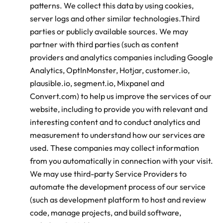
patterns. We collect this data by using cookies,
server logs and other similar technologies.Third
parties or publicly available sources. We may
partner with third parties (such as content
providers and analytics companies including Google
Analytics, OptInMonster, Hotjar, customer.io,
plausible.io, segment.io, Mixpanel and
Convert.com) to help us improve the services of our
website, including to provide you with relevant and
interesting content and to conduct analytics and
measurement to understand how our services are
used. These companies may collect information
from you automatically in connection with your visit.
We may use third-party Service Providers to
automate the development process of our service
(such as development platform to host and review
code, manage projects, and build software,