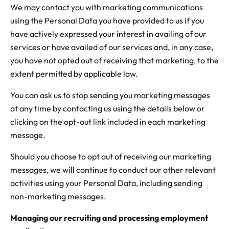
We may contact you with marketing communications
using the Personal Data you have provided to us if you
have actively expressed your interest in availing of our
services or have availed of our services and, in any case,
you have not opted out of receiving that marketing, to the
extent permitted by applicable law.
You can ask us to stop sending you marketing messages
at any time by contacting us using the details below or
clicking on the opt-out link included in each marketing
message.
Should you choose to opt out of receiving our marketing
messages, we will continue to conduct our other relevant
activities using your Personal Data, including sending
non-marketing messages.
Managing our recruiting and processing employment