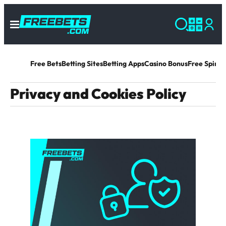
Free Bets
Betting Sites
Betting Apps
Casino Bonus
Free Spins 
Privacy and Cookies Policy