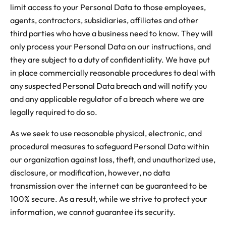
limit access to your Personal Data to those employees,
agents, contractors, subsidiaries, affiliates and other
third parties who have a business need to know. They will
only process your Personal Data on our instructions, and
they are subject to a duty of confidentiality. We have put
in place commercially reasonable procedures to deal with
any suspected Personal Data breach and will notify you
and any applicable regulator of a breach where we are
legally required to do so.
As we seek to use reasonable physical, electronic, and
procedural measures to safeguard Personal Data within
our organization against loss, theft, and unauthorized use,
disclosure, or modification, however, no data
transmission over the internet can be guaranteed to be
100% secure. As a result, while we strive to protect your
information, we cannot guarantee its security.