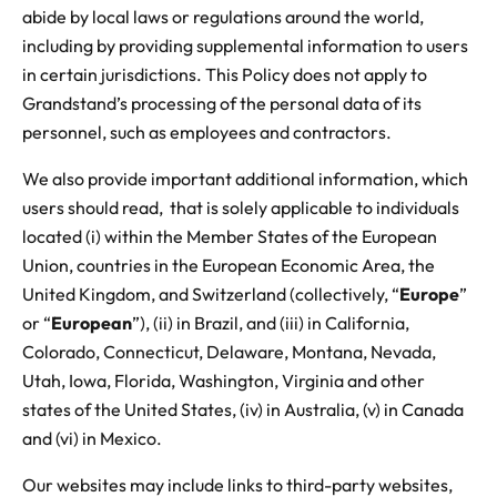
abide by local laws or regulations around the world,
including by providing supplemental information to users
in certain jurisdictions. This Policy does not apply to
Grandstand’s processing of the personal data of its
personnel, such as employees and contractors.
We also provide important additional information, which
users should read, that is solely applicable to individuals
located (i) within the Member States of the European
Union, countries in the European Economic Area, the
United Kingdom, and Switzerland (collectively, “
Europe
”
or “
European
”), (ii) in Brazil, and (iii) in California,
Colorado, Connecticut, Delaware, Montana, Nevada,
Utah, Iowa, Florida, Washington, Virginia and other
states of the United States, (iv) in Australia, (v) in Canada
and (vi) in Mexico.
Our websites may include links to third-party websites,