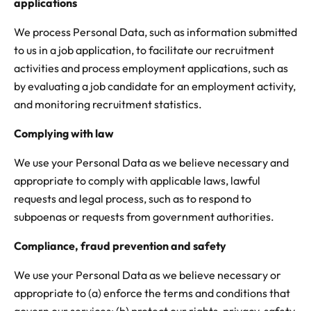
applications
We process Personal Data, such as information submitted
to us in a job application, to facilitate our recruitment
activities and process employment applications, such as
by evaluating a job candidate for an employment activity,
and monitoring recruitment statistics.
Complying with law
We use your Personal Data as we believe necessary and
appropriate to comply with applicable laws, lawful
requests and legal process, such as to respond to
subpoenas or requests from government authorities.
Compliance, fraud prevention and safety
We use your Personal Data as we believe necessary or
appropriate to (a) enforce the terms and conditions that