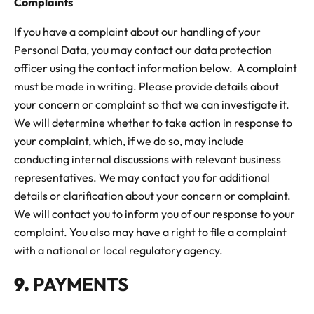
Complaints
If you have a complaint about our handling of your
Personal Data, you may contact our data protection
officer using the contact information below. A complaint
must be made in writing. Please provide details about
your concern or complaint so that we can investigate it.
We will determine whether to take action in response to
your complaint, which, if we do so, may include
conducting internal discussions with relevant business
representatives. We may contact you for additional
details or clarification about your concern or complaint.
We will contact you to inform you of our response to your
complaint. You also may have a right to file a complaint
with a national or local regulatory agency.
9.
PAYMENTS