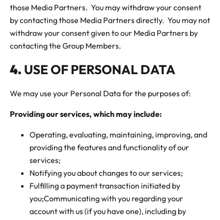
those Media Partners. You may withdraw your consent
by contacting those Media Partners directly. You may not
withdraw your consent given to our Media Partners by
contacting the Group Members.
4.
USE OF PERSONAL DATA
We may use your Personal Data for the purposes of:
Providing our services, which may include:
Operating, evaluating, maintaining, improving, and
providing the features and functionality of our
services;
Notifying you about changes to our services;
Fulfilling a payment transaction initiated by
you;Communicating with you regarding your
account with us (if you have one), including by