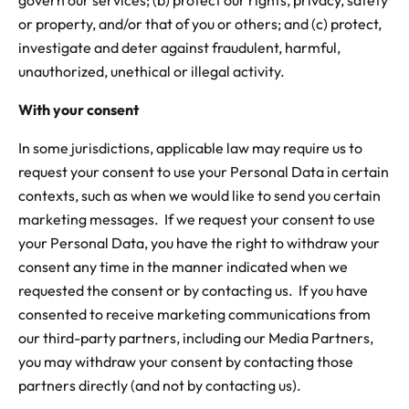
govern our services; (b) protect our rights, privacy, safety
or property, and/or that of you or others; and (c) protect,
investigate and deter against fraudulent, harmful,
unauthorized, unethical or illegal activity.
With your consent
In some jurisdictions, applicable law may require us to
request your consent to use your Personal Data in certain
contexts, such as when we would like to send you certain
marketing messages. If we request your consent to use
your Personal Data, you have the right to withdraw your
consent any time in the manner indicated when we
requested the consent or by contacting us. If you have
consented to receive marketing communications from
our third-party partners, including our Media Partners,
you may withdraw your consent by contacting those
partners directly (and not by contacting us).