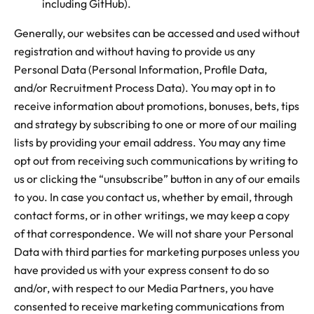
including GitHub).
Generally, our websites can be accessed and used without
registration and without having to provide us any
Personal Data (Personal Information, Profile Data,
and/or Recruitment Process Data). You may opt in to
receive information about promotions, bonuses, bets, tips
and strategy by subscribing to one or more of our mailing
lists by providing your email address. You may any time
opt out from receiving such communications by writing to
us or clicking the “unsubscribe” button in any of our emails
to you. In case you contact us, whether by email, through
contact forms, or in other writings, we may keep a copy
of that correspondence. We will not share your Personal
Data with third parties for marketing purposes unless you
have provided us with your express consent to do so
and/or, with respect to our Media Partners, you have
consented to receive marketing communications from