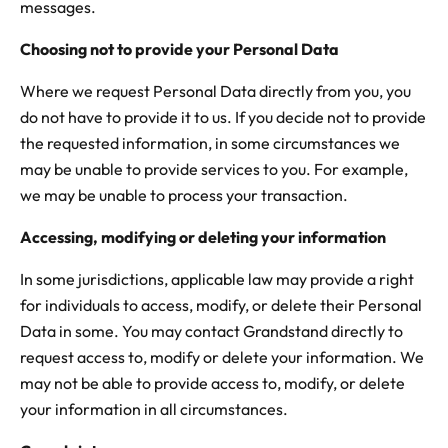
messages.
Choosing not to provide your Personal Data
Where we request Personal Data directly from you, you
do not have to provide it to us. If you decide not to provide
the requested information, in some circumstances we
may be unable to provide services to you. For example,
we may be unable to process your transaction.
Accessing, modifying or deleting your information
In some jurisdictions, applicable law may provide a right
for individuals to access, modify, or delete their Personal
Data in some. You may contact Grandstand directly to
request access to, modify or delete your information. We
may not be able to provide access to, modify, or delete
your information in all circumstances.