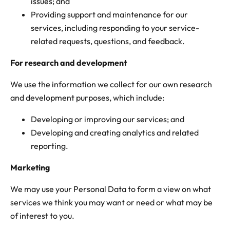
issues; and
Providing support and maintenance for our
services, including responding to your service-
related requests, questions, and feedback.
For research and development
We use the information we collect for our own research
and development purposes, which include:
Developing or improving our services; and
Developing and creating analytics and related
reporting.
Marketing
We may use your Personal Data to form a view on what
services we think you may want or need or what may be
of interest to you.