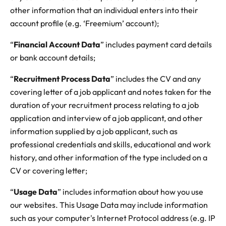
other information that an individual enters into their
account profile (e.g. ‘Freemium’ account);
“
Financial Account Data
” includes payment card details
or bank account details;
“
Recruitment Process Data
” includes the CV and any
covering letter of a job applicant and notes taken for the
duration of your recruitment process relating to a job
application and interview of a job applicant, and other
information supplied by a job applicant, such as
professional credentials and skills, educational and work
history, and other information of the type included on a
CV or covering letter;
“
Usage Data
” includes information about how you use
our websites. This Usage Data may include information
such as your computer's Internet Protocol address (e.g. IP