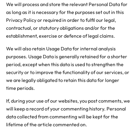
We will process and store the relevant Personal Data for
as long as it is necessary for the purposes set out in this
Privacy Policy or required in order to fulfil our legal,
contractual, or statutory obligations and/or for the
establishment, exercise or defence of legal claims.
We will also retain Usage Data for internal analysis
purposes. Usage Data is generally retained for a shorter
period, except when this data is used to strengthen the
security or to improve the functionality of our services, or
we are legally obligated to retain this data for longer
time periods.
If, during your use of our websites, you post comments, we
will keep a record of your commenting history. Personal
data collected from commenting will be kept for the
lifetime of the article commented on.