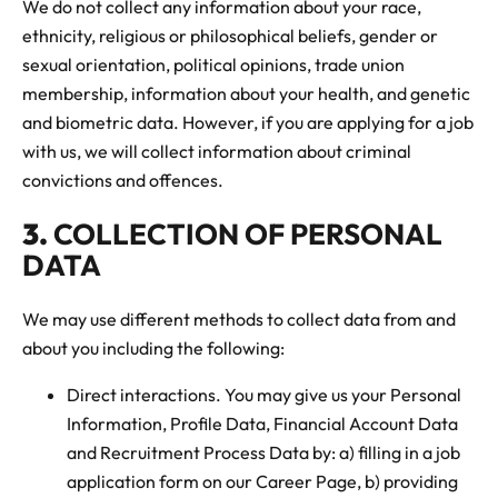
We do not collect any information about your race,
ethnicity, religious or philosophical beliefs, gender or
sexual orientation, political opinions, trade union
membership, information about your health, and genetic
and biometric data. However, if you are applying for a job
with us, we will collect information about criminal
convictions and offences.
3.
COLLECTION OF PERSONAL
DATA
We may use different methods to collect data from and
about you including the following:
Direct interactions. You may give us your Personal
Information, Profile Data, Financial Account Data
and Recruitment Process Data by: a) filling in a job
application form on our Career Page, b) providing