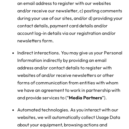
an email address to register with our websites
and/or receive our newsletter, c) posting comments
during your use of our sites, and/or d) providing your
contact details, payment card details and/or
account log-in details via our registration and/or
newsletters form.
Indirect interactions. You may give us your Personal
Information indirectly by providing an email
address and/or contact details to register with
websites of and/or receive newsletters or other
forms of communication from entities with whom
we have an agreement to work in partnership with
and provide services to (“
Media Partners
”).
Automated technologies. As you interact with our
websites, we will automatically collect Usage Data
about your equipment, browsing actions and