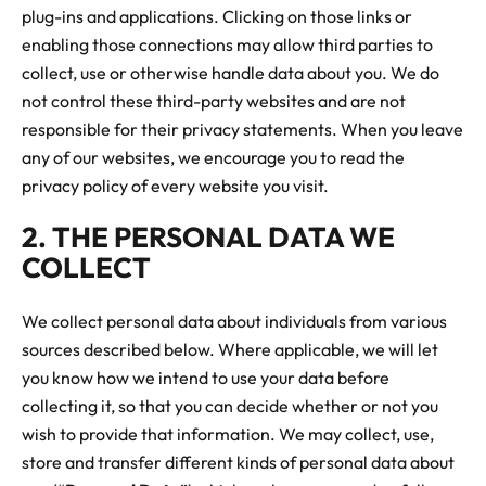
plug-ins and applications. Clicking on those links or
enabling those connections may allow third parties to
collect, use or otherwise handle data about you. We do
not control these third-party websites and are not
responsible for their privacy statements. When you leave
any of our websites, we encourage you to read the
privacy policy of every website you visit.
2. THE PERSONAL DATA WE
COLLECT
We collect personal data about individuals from various
sources described below. Where applicable, we will let
you know how we intend to use your data before
collecting it, so that you can decide whether or not you
wish to provide that information. We may collect, use,
store and transfer different kinds of personal data about