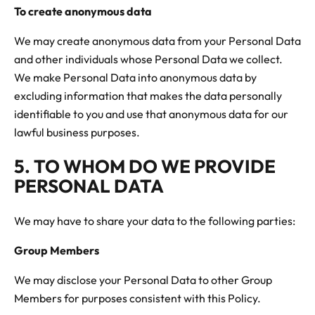
To create anonymous data
We may create anonymous data from your Personal Data
and other individuals whose Personal Data we collect.
We make Personal Data into anonymous data by
excluding information that makes the data personally
identifiable to you and use that anonymous data for our
lawful business purposes.
5. TO WHOM DO WE PROVIDE
PERSONAL DATA
We may have to share your data to the following parties:
Group Members
We may disclose your Personal Data to other Group
Members for purposes consistent with this Policy.