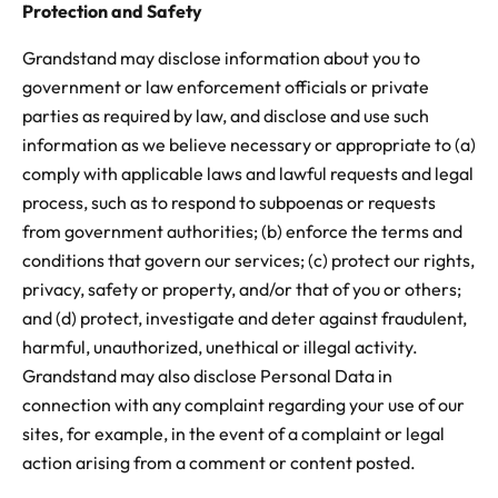
Protection and Safety
Grandstand may disclose information about you to
government or law enforcement officials or private
parties as required by law, and disclose and use such
information as we believe necessary or appropriate to (a)
comply with applicable laws and lawful requests and legal
process, such as to respond to subpoenas or requests
from government authorities; (b) enforce the terms and
conditions that govern our services; (c) protect our rights,
privacy, safety or property, and/or that of you or others;
and (d) protect, investigate and deter against fraudulent,
harmful, unauthorized, unethical or illegal activity.
Grandstand may also disclose Personal Data in
connection with any complaint regarding your use of our
sites, for example, in the event of a complaint or legal
action arising from a comment or content posted.