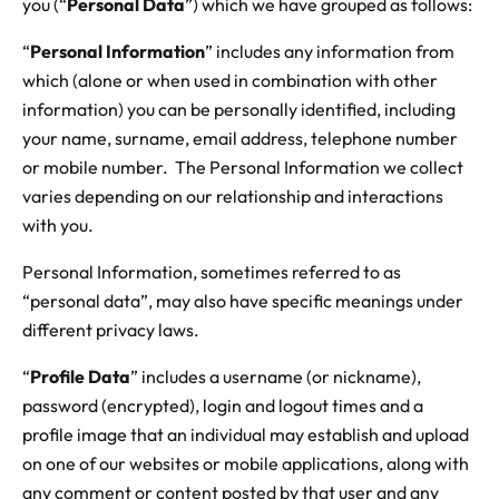
you (“
Personal Data
”) which we have grouped as follows:
“
Personal Information
” includes any information from
which (alone or when used in combination with other
information) you can be personally identified, including
your name, surname, email address, telephone number
or mobile number. The Personal Information we collect
varies depending on our relationship and interactions
with you.
Personal Information, sometimes referred to as
“personal data”, may also have specific meanings under
different privacy laws.
“
Profile Data
” includes a username (or nickname),
password (encrypted), login and logout times and a
profile image that an individual may establish and upload
on one of our websites or mobile applications, along with
any comment or content posted by that user and any