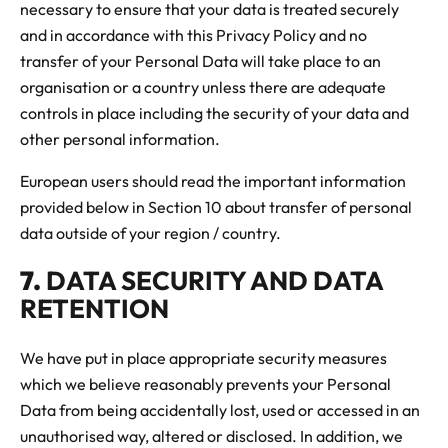
necessary to ensure that your data is treated securely
and in accordance with this Privacy Policy and no
transfer of your Personal Data will take place to an
organisation or a country unless there are adequate
controls in place including the security of your data and
other personal information.
European users should read the important information
provided below in Section 10 about transfer of personal
data outside of your region / country.
7.
DATA SECURITY AND DATA
RETENTION
We have put in place appropriate security measures
which we believe reasonably prevents your Personal
Data from being accidentally lost, used or accessed in an
unauthorised way, altered or disclosed. In addition, we