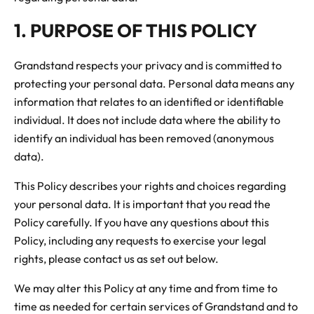
1. PURPOSE OF THIS POLICY
Grandstand respects your privacy and is committed to
protecting your personal data. Personal data means any
information that relates to an identified or identifiable
individual. It does
not
include data where the ability to
identify an individual has been removed (anonymous
data).
This Policy describes your rights and choices regarding
your personal data. It is important that you read the
Policy carefully. If you have any questions about this
Policy, including any requests to exercise your legal
rights, please contact us as set out below.
We may alter this Policy at any time and from time to
time as needed for certain services of Grandstand and to