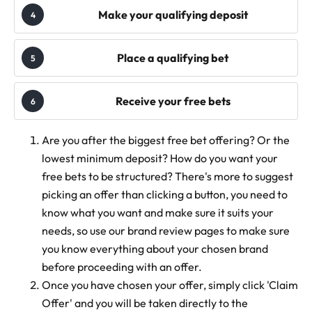
Make your qualifying deposit
4
Place a qualifying bet
5
Receive your free bets
6
Are you after the biggest free bet offering? Or the
lowest minimum deposit? How do you want your
free bets to be structured? There's more to suggest
picking an offer than clicking a button, you need to
know what you want and make sure it suits your
needs, so use our brand review pages to make sure
you know everything about your chosen brand
before proceeding with an offer.
Once you have chosen your offer, simply click 'Claim
Offer' and you will be taken directly to the