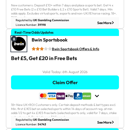
New customers: Deposit £10+ within 7 days and place a sports bet. Get 4 x
£10 Free Bets (2 x £10 Bet Builders & 2 x £10 Sports Bet). Valid 7 days. Min
Claim Offer
odds apply. Excludes virtual sports, esports and non-UK/IE horse racing. 18+.
T&Cs apply.
Regulated by
UK Gambling Commission
See Less
See More
18+. Full T&Cs Apply.
Licence Number:
39198
Real-Time Odds Updates
Bwin Sportsbook - Bet £5, Get £20 in Free Bets
Global brand growing in the UK
8
Bwin Sportsbook
Excellent list of sports to bet on
Bwin Sportsbook Offers & Info
Valuable backup bet for new users
Bet £5, Get £20 in Free Bets
Cash Out?
Instant Withdrawals?
Yes
Yes
Sport Live Streaming:
Sports Overall:
Valid Today:
6th August 2026
Yes
40
Claim Offer
6th August 2026
Valid Today:
18+ New UK+ROI Customers only. Certain deposit methods & bet types excl.
Min. first £/€5 bet on selected sports within 14 days of account reg. at min
Claim Offer
odds 1/2 to get 4x £/€5 free bets (selected sports only, valid for 7 days, stake
not returned). Restrictions + T&Cs apply.
Regulated by
UK Gambling Commission
See Less
See More
18+. Full T&Cs Apply.
Licence Number:
54743