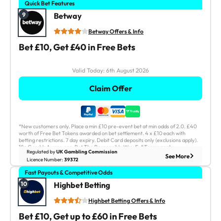
Quick Bet Features
Betway - Bet £10, Get £40 in Free Bets
Regular football offers for existing players
9
Betway
Flawless mobile app
Betway Offers & Info
Generous welcome offer
Bet £10, Get £40 in Free Bets
Cash Out?
Instant Withdrawals?
Yes
Yes
Sport Live Streaming:
Sports Overall:
Valid Today:
6th August 2026
Yes
30
Claim Offer
6th August 2026
Valid Today:
*New customers only. Place a min £10 pre-event bet at min odds of 2.0. £40
worth of Free Bet Tokens awarded on bet settlement. 4 x £10 each with
Claim Offer
betting restrictions. 7 day expiry. Debit Card deposits only (exclusions apply).
18+ GambleAware.org. Bet The Responsible Way Full Terms apply
Regulated by
UK Gambling Commission
See Less
See More
18+. Full T&Cs Apply.
Licence Number:
39372
Fast Payouts & Competitive Odds
Highbet Betting - Bet <span class='text-dark-blue'>£10,</span>
Get up to <span class='text-dark-blue'>£60</span> in Free Bets
10
Highbet Betting
Elite odds on several betting markets
Highbet Betting Offers & Info
Trusted by sharp bettors
Easy to claim welcome bonus
Bet
£10,
Get up to
£60
in Free Bets