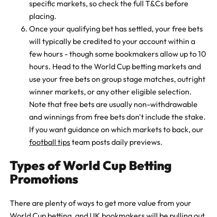
specific markets, so check the full T&Cs before
placing.
Once your qualifying bet has settled, your free bets
will typically be credited to your account within a
few hours - though some bookmakers allow up to 10
hours. Head to the World Cup betting markets and
use your free bets on group stage matches, outright
winner markets, or any other eligible selection.
Note that free bets are usually non-withdrawable
and winnings from free bets don't include the stake.
If you want guidance on which markets to back, our
football tips
team posts daily previews.
Types of World Cup Betting
Promotions
There are plenty of ways to get more value from your
World Cup betting, and UK bookmakers will be pulling out