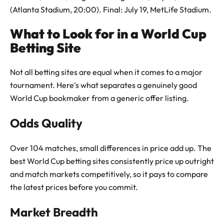
(Atlanta Stadium, 20:00). Final: July 19, MetLife Stadium.
What to Look for in a World Cup
Betting Site
Not all betting sites are equal when it comes to a major
tournament. Here's what separates a genuinely good
World Cup bookmaker from a generic offer listing.
Odds Quality
Over 104 matches, small differences in price add up. The
best World Cup betting sites consistently price up outright
and match markets competitively, so it pays to compare
the latest prices before you commit.
Market Breadth