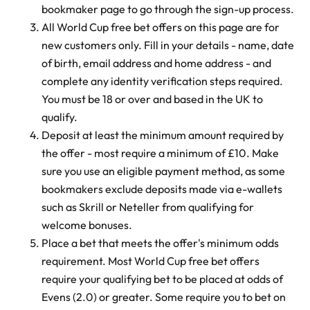
bookmaker page to go through the sign-up process.
All World Cup free bet offers on this page are for
new customers only. Fill in your details - name, date
of birth, email address and home address - and
complete any identity verification steps required.
You must be 18 or over and based in the UK to
qualify.
Deposit at least the minimum amount required by
the offer - most require a minimum of £10. Make
sure you use an eligible payment method, as some
bookmakers exclude deposits made via e-wallets
such as Skrill or Neteller from qualifying for
welcome bonuses.
Place a bet that meets the offer's minimum odds
requirement. Most World Cup free bet offers
require your qualifying bet to be placed at odds of
Evens (2.0) or greater. Some require you to bet on