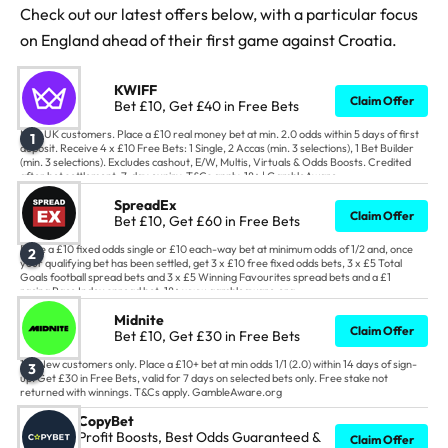
Check out our latest offers below, with a particular focus
on England ahead of their first game against Croatia.
KWIFF
Claim Offer
Bet £10, Get £40 in Free Bets
New UK customers. Place a £10 real money bet at min. 2.0 odds within 5 days of first
1
deposit. Receive 4 x £10 Free Bets: 1 Single, 2 Accas (min. 3 selections), 1 Bet Builder
(min. 3 selections). Excludes cashout, E/W, Multis, Virtuals & Odds Boosts. Credited
after bet settlement. 7-day expiry. T&Cs apply. 18+ | GambleAware
SpreadEx
Claim Offer
Bet £10, Get £60 in Free Bets
Place a £10 fixed odds single or £10 each-way bet at minimum odds of 1/2 and, once
2
your qualifying bet has been settled, get 3 x £10 free fixed odds bets, 3 x £5 Total
Goals football spread bets and 3 x £5 Winning Favourites spread bets and a £1
racing Race Index spread bet. 18+ www.gambleaware.org.
Midnite
Claim Offer
Bet £10, Get £30 in Free Bets
18+ New customers only. Place a £10+ bet at min odds 1/1 (2.0) within 14 days of sign-
3
up. Get £30 in Free Bets, valid for 7 days on selected bets only. Free stake not
returned with winnings. T&Cs apply. GambleAware.org
CopyBet
Profit Boosts, Best Odds Guaranteed &
Claim Offer