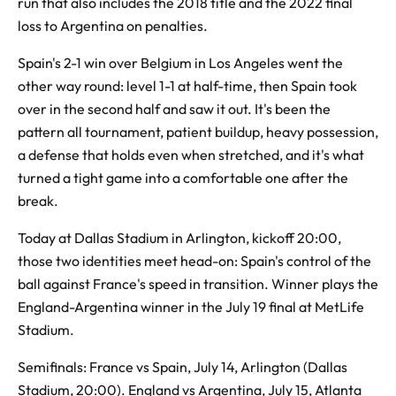
run that also includes the 2018 title and the 2022 final
loss to Argentina on penalties.
Spain's 2-1 win over Belgium in Los Angeles went the
other way round: level 1-1 at half-time, then Spain took
over in the second half and saw it out. It's been the
pattern all tournament, patient buildup, heavy possession,
a defense that holds even when stretched, and it's what
turned a tight game into a comfortable one after the
break.
Today at Dallas Stadium in Arlington, kickoff 20:00,
those two identities meet head-on: Spain's control of the
ball against France's speed in transition. Winner plays the
England-Argentina winner in the July 19 final at MetLife
Stadium.
Semifinals: France vs Spain, July 14, Arlington (Dallas
Stadium, 20:00). England vs Argentina, July 15, Atlanta