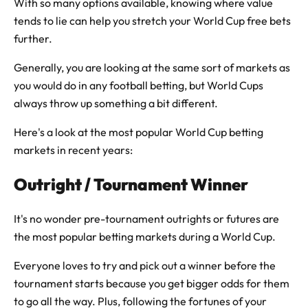
With so many options available, knowing where value
tends to lie can help you stretch your World Cup free bets
further.
Generally, you are looking at the same sort of markets as
you would do in any football betting, but World Cups
always throw up something a bit different.
Here's a look at the most popular World Cup betting
markets in recent years:
Outright / Tournament Winner
It's no wonder pre-tournament outrights or futures are
the most popular betting markets during a World Cup.
Everyone loves to try and pick out a winner before the
tournament starts because you get bigger odds for them
to go all the way. Plus, following the fortunes of your