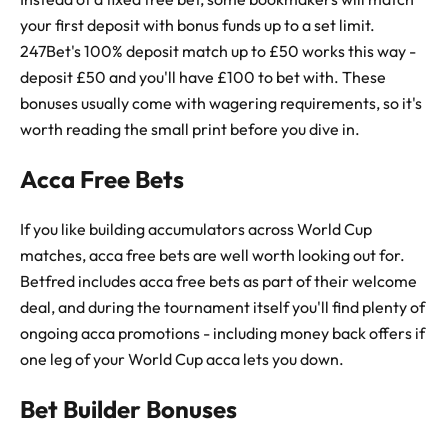
your first deposit with bonus funds up to a set limit.
247Bet's 100% deposit match up to £50 works this way -
deposit £50 and you'll have £100 to bet with. These
bonuses usually come with wagering requirements, so it's
worth reading the small print before you dive in.
Acca Free Bets
If you like building accumulators across World Cup
matches, acca free bets are well worth looking out for.
Betfred includes acca free bets as part of their welcome
deal, and during the tournament itself you'll find plenty of
ongoing acca promotions - including money back offers if
one leg of your World Cup acca lets you down.
Bet Builder Bonuses