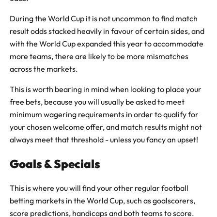
During the World Cup it is not uncommon to find match
result odds stacked heavily in favour of certain sides, and
with the World Cup expanded this year to accommodate
more teams, there are likely to be more mismatches
across the markets.
This is worth bearing in mind when looking to place your
free bets, because you will usually be asked to meet
minimum wagering requirements in order to qualify for
your chosen welcome offer, and match results might not
always meet that threshold - unless you fancy an upset!
Goals & Specials
This is where you will find your other regular football
betting markets in the World Cup, such as goalscorers,
score predictions, handicaps and both teams to score.