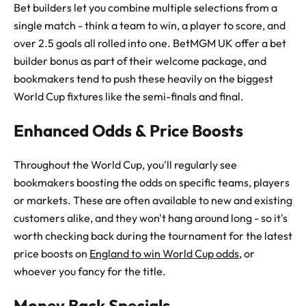
Bet builders let you combine multiple selections from a
single match - think a team to win, a player to score, and
over 2.5 goals all rolled into one. BetMGM UK offer a bet
builder bonus as part of their welcome package, and
bookmakers tend to push these heavily on the biggest
World Cup fixtures like the semi-finals and final.
Enhanced Odds & Price Boosts
Throughout the World Cup, you'll regularly see
bookmakers boosting the odds on specific teams, players
or markets. These are often available to new and existing
customers alike, and they won't hang around long - so it's
worth checking back during the tournament for the latest
price boosts on
England to win World Cup odds
, or
whoever you fancy for the title.
Money Back Specials