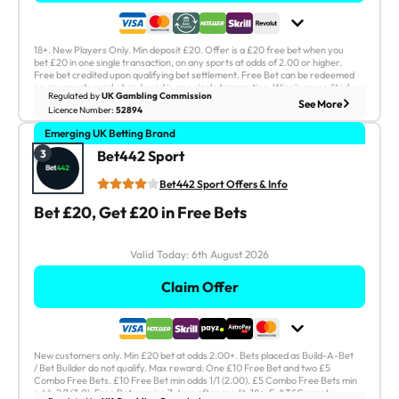
6th August 2026
Valid Today:
18+. New Players Only. Min deposit £20. Offer is a £20 free bet when you
bet £20 in one single transaction, on any sports at odds of 2.00 or higher.
Claim Offer
Free bet credited upon qualifying bet settlement. Free Bet can be redeemed
on any sports market and used in one single transaction. Winnings credited
Regulated by
UK Gambling Commission
as cash and immediately withdrawable. Free bet expires 7 days after being
See Less
See More
18+. Full T&Cs Apply.
Licence Number:
52894
credited. Free Bets non withdrawable. Free Bet stakes not included in
returns. Affordability checks apply. Terms apply. Please gamble responsibly.
Emerging UK Betting Brand
Bet442 Sport - Bet £20, Get £20 in Free Bets
GambleAware.org.
New & emerging sports betting platform
3
Bet442 Sport
Great football betting markets
Bet442 Sport Offers & Info
Get free bets as a new player
Bet £20, Get £20 in Free Bets
Cash Out?
Instant Withdrawals?
Yes
No
Sport Live Streaming:
Sports Overall:
Valid Today:
6th August 2026
Yes
45
Claim Offer
6th August 2026
Valid Today:
New customers only. Min £20 bet at odds 2.00+. Bets placed as Build-A-Bet
/ Bet Builder do not qualify. Max reward: One £10 Free Bet and two £5
Claim Offer
Combo Free Bets. £10 Free Bet min odds 1/1 (2.00). £5 Combo Free Bets min
odds 2/1 (3.0). Free Bets expire 7 days after credit. 18+. Full T&Cs apply.