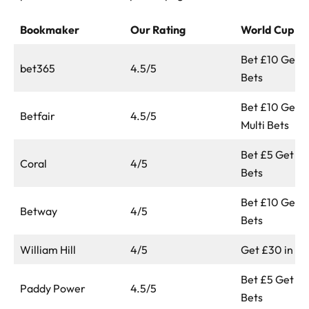
Bookmaker
Our Rating
World Cup W
Bet £10 Get £
bet365
4.5/5
Bets
Bet £10 Get £
Betfair
4.5/5
Multi Bets
Bet £5 Get £3
Coral
4/5
Bets
Bet £10 Get £
Betway
4/5
Bets
William Hill
4/5
Get £30 in Fr
Bet £5 Get £4
Paddy Power
4.5/5
Bets