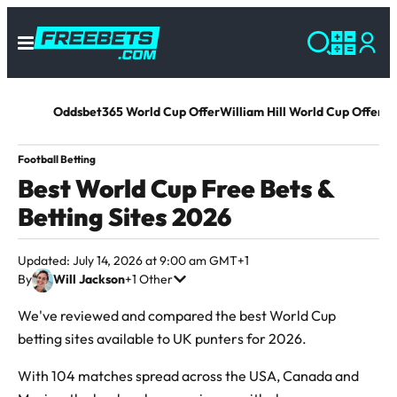
Odds
bet365 World Cup Offer
William Hill World Cup Offer
Pa
Football Betting
Best World Cup Free Bets &
Betting Sites 2026
Updated: July 14, 2026 at 9:00 am GMT+1
By
Will Jackson
+1 Other
We've reviewed and compared the best World Cup
betting sites available to UK punters for 2026.
With 104 matches spread across the USA, Canada and