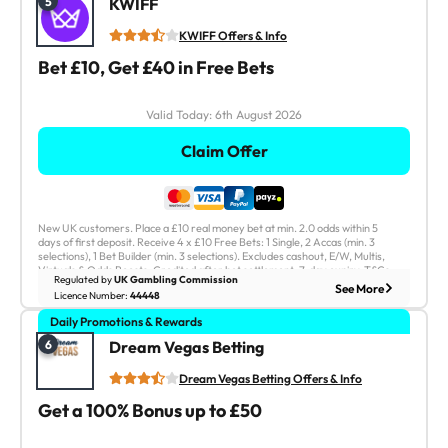
Unique "Supercharged" odds feature
5
KWIFF
Outstanding mobile betting coverage
KWIFF Offers & Info
Get a strong free bet offer as a new player
Bet £10, Get £40 in Free Bets
Cash Out?
Instant Withdrawals?
Yes
No
Sport Live Streaming:
Sports Overall:
Valid Today:
6th August 2026
No
20
Claim Offer
6th August 2026
Valid Today:
New UK customers. Place a £10 real money bet at min. 2.0 odds within 5
days of first deposit. Receive 4 x £10 Free Bets: 1 Single, 2 Accas (min. 3
Claim Offer
selections), 1 Bet Builder (min. 3 selections). Excludes cashout, E/W, Multis,
Virtuals & Odds Boosts. Credited after bet settlement. 7-day expiry. T&Cs
Regulated by
UK Gambling Commission
apply. 18+ | GambleAware
See Less
See More
18+. Full T&Cs Apply.
Licence Number:
44448
Daily Promotions & Rewards
Dream Vegas Betting - Get a 100% Bonus up to £50
Cash back & boosts on football
6
Dream Vegas Betting
Easy navigation with 'top leagues' menu
Dream Vegas Betting Offers & Info
Huge in play selection
Get a 100% Bonus up to £50
Cash Out?
Instant Withdrawals?
Yes
Yes