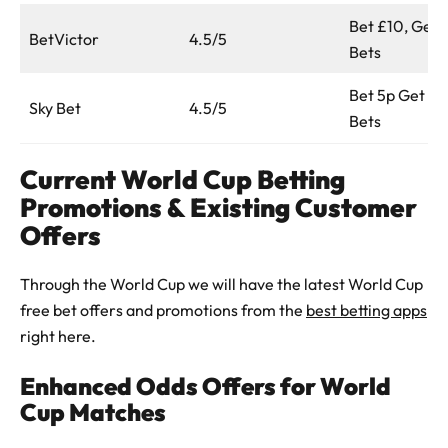
Bet £10, Get 
BetVictor
4.5/5
Bets
Bet 5p Get £3
Sky Bet
4.5/5
Bets
Current World Cup Betting
Promotions & Existing Customer
Offers
Through the World Cup we will have the latest World Cup
free bet offers and promotions from the
best betting apps
right here.
Enhanced Odds Offers for World
Cup Matches