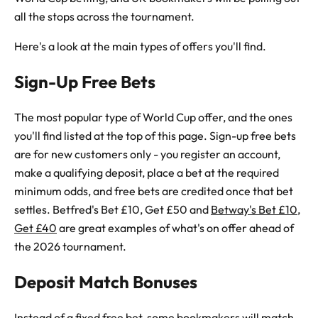
all the stops across the tournament.
Here's a look at the main types of offers you'll find.
Sign-Up Free Bets
The most popular type of World Cup offer, and the ones
you'll find listed at the top of this page. Sign-up free bets
are for new customers only - you register an account,
make a qualifying deposit, place a bet at the required
minimum odds, and free bets are credited once that bet
settles. Betfred's Bet £10, Get £50 and
Betway's Bet £10,
Get £40
are great examples of what's on offer ahead of
the 2026 tournament.
Deposit Match Bonuses
Instead of a fixed free bet, some bookmakers will match