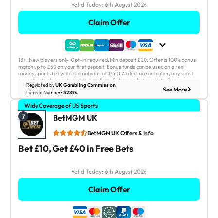
Sport Live Streaming:
Sports Overall:
Valid Today:
6th August 2026
Yes
40
Claim Offer
6th August 2026
Valid Today:
18+. New players only. Opt-in required. Min deposit £20. Offer is 100% bonus
match up to £50 on your first deposit. Bonus funds can be used on a real
Claim Offer
money sports bet with minimal odds of 3/4 (1.75 decimal) or higher, any sport
except virtuals, boosted odds, handicap, & draw no bet markets. Bonus
Regulated by
UK Gambling Commission
funds are separate to cash funds and subject to 5x wagering requirement
See Less
See More
18+. Full T&Cs Apply.
Licence Number:
52894
(bonus). Only bonus funds count toward wagering contribution. Bonus funds
must be used within 30 days. Affordability checks apply. Terms apply.
Wide Coverage of US Sports
BetMGM UK - Bet £10, Get £40 in Free Bets
BeGambleAware.org
Big-brand power, UK style
7
BetMGM UK
Top UK & global sports odds
BetMGM UK Offers & Info
New player bonus included
Bet £10, Get £40 in Free Bets
Cash Out?
Instant Withdrawals?
Yes
No
Sport Live Streaming:
Sports Overall:
Valid Today:
6th August 2026
Yes
35
Claim Offer
6th August 2026
Valid Today: