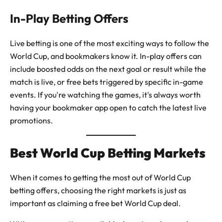
In-Play Betting Offers
Live betting is one of the most exciting ways to follow the
World Cup, and bookmakers know it. In-play offers can
include boosted odds on the next goal or result while the
match is live, or free bets triggered by specific in-game
events. If you're watching the games, it's always worth
having your bookmaker app open to catch the latest live
promotions.
Best World Cup Betting Markets
When it comes to getting the most out of World Cup
betting offers, choosing the right markets is just as
important as claiming a free bet World Cup deal.