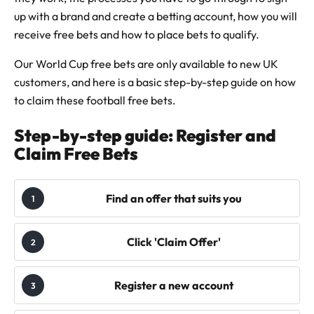
up with a brand and create a betting account, how you will
receive free bets and how to place bets to qualify.
Our World Cup free bets are only available to new UK
customers, and here is a basic step-by-step guide on how
to claim these football free bets.
Step-by-step guide: Register and
Claim Free Bets
Find an offer that suits you
1
Click 'Claim Offer'
2
Register a new account
3