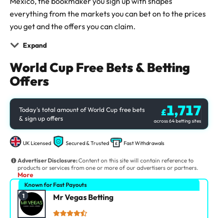
Mexico, the bookmaker you sign up with shapes
everything from the markets you can bet on to the prices
you get and the offers you can claim.
Expand
A good World Cup betting site does far more than hand
you a welcome bonus.
World Cup Free Bets & Betting
Offers
We rate operators on the strength of their odds, the
breadth of their tournament markets, live streaming, bet
builder tools, mobile apps and how fair their promotions
1,717
Today's total amount of World Cup free bets
£
are once you read the small print.
& sign up offers
across 64 betting sites
This page compares the top UK bookmakers for the
UK Licensed
Secured & Trusted
Fast Withdrawals
tournament, breaks down what each one does well, and
Advertiser Disclosure:
Content on this site will contain reference to
explains what to look for before you join.
products or services from one or more of our advertisers or partners.
More
If it's specifically
World Cup free bets
you're after, our
Known for Fast Payouts
Mr Vegas Betting - Bet £10, Get £30 in Free Bets
homepage rounds up the best new-customer offers
Fastest Withdrawal Times
1
Mr Vegas Betting
200+ markets per Premier League game
across the market.
Competitive betting margins on football