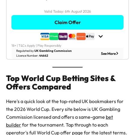
Cash Out?
Instant Withdrawals?
Yes
No
Valid Today:
6th August 2026
Sport Live Streaming:
Sports Overall:
No
48
Claim Offer
6th August 2026
Valid Today:
Claim Offer
18+ | T&Cs Apply | Play Responsibly
Regulated by
UK Gambling Commission
See Less
See More
18+. Full T&Cs Apply.
Licence Number:
44662
Top World Cup Betting Sites &
Offers Compared
Here's a quick look at the top-rated UK bookmakers for
the 2026 World Cup. Every site below is UK Gambling
Commission licensed and offers a same-game
bet
builder
for the tournament. Tap through to each
operator's full World Cup offer page for the latest terms.