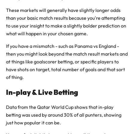
These markets will generally have slightly longer odds
than your basic match results because you're attempting
to use your insight to make a slightly bolder prediction on
what will happen in your chosen game.
If you have a mismatch - such as Panama vs England -
then you might look beyond the match result markets and
at things like goalscorer betting, or specific players to
have shots on target, total number of goals and that sort
of thing.
In-play & Live Betting
Data from the Qatar World Cup shows that in-play
betting was used by around 30% of all punters, showing
just how popular it can be.