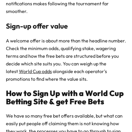
notifications makes following the tournament far
smoother.
Sign-up offer value
A welcome offer is about more than the headline number.
Check the minimum odds, qualifying stake, wagering
terms and how the free bets are structured before you
decide which site suits you. You can weigh up the
latest
World Cup odds
alongside each operator's
promotions to find where the value sits.
How to Sign Up with a World Cup
Betting Site & get Free Bets
We have so many free bet offers available, but what can
easily put people off claiming them is not knowing how
they work, the processes you have to go through to sign