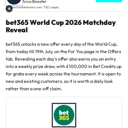
Acca Booster
18+. BeGambleAware.com. T&Cs apply.
4
bet365 World Cup 2026 Matchday
Reveal
bet365 unlocks a new offer every day of the World Cup,
from today till 19th July, on the For You page in the Offers
tab. Revealing each day's offer also earns you an entry
into a weekly prize draw, with £100,000 in Bet Credits up
for grabs every week across the tournament. It is open to
new and existing customers, so it is worth a daily look
rather than a one-off claim.