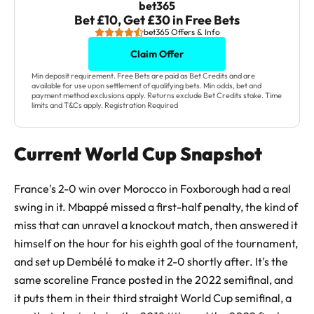
bet365
Bet £10, Get £30 in Free Bets
bet365 Offers & Info
Claim Offer
Min deposit requirement. Free Bets are paid as Bet Credits and are
available for use upon settlement of qualifying bets. Min odds, bet and
payment method exclusions apply. Returns exclude Bet Credits stake. Time
limits and T&Cs apply. Registration Required
Current World Cup Snapshot
France's 2-0 win over Morocco in Foxborough had a real
swing in it. Mbappé missed a first-half penalty, the kind of
miss that can unravel a knockout match, then answered it
himself on the hour for his eighth goal of the tournament,
and set up Dembélé to make it 2-0 shortly after. It's the
same scoreline France posted in the 2022 semifinal, and
it puts them in their third straight World Cup semifinal, a