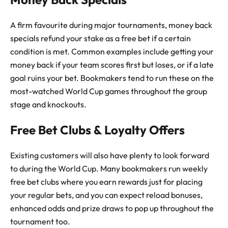
A firm favourite during major tournaments, money back
specials refund your stake as a free bet if a certain
condition is met. Common examples include getting your
money back if your team scores first but loses, or if a late
goal ruins your bet. Bookmakers tend to run these on the
most-watched World Cup games throughout the group
stage and knockouts.
Free Bet Clubs & Loyalty Offers
Existing customers will also have plenty to look forward
to during the World Cup. Many bookmakers run weekly
free bet clubs where you earn rewards just for placing
your regular bets, and you can expect reload bonuses,
enhanced odds and prize draws to pop up throughout the
tournament too.