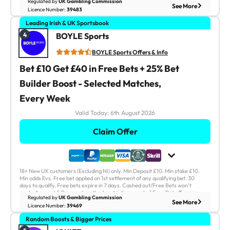
Regulated by
UK Gambling Commission
See Less
See More
18+. Full T&Cs Apply.
Licence Number:
39483
Leading Irish & UK Sportsbook
BOYLE Sports - Bet £10 Get £40 in Free Bets + 25% Bet Builder
Boost - Selected Matches, Every Week
4
BOYLE Sports
Traditional Irish high quality bookmaker
BOYLE Sports Offers & Info
Stand out horse racing service
Get free bets and casino bonus
Bet £10 Get £40 in Free Bets + 25% Bet
Cash Out?
Instant Withdrawals?
Builder Boost - Selected Matches,
Yes
Yes
Every Week
Sport Live Streaming:
Sports Overall:
No
44
Valid Today:
6th August 2026
Claim Offer
6th August 2026
Valid Today:
18+ New UK customers (Excluding NI) only. Min Deposit £10. Min stake £10.
Min odds Evs. Free bet applied on 1st settlement of any qualifying bet. 30
Claim Offer
days to qualify. Free bets expire in 7 days. Cashed out/Free Bets won’t
apply. Account & Payment method restrictions apply. 1 Free Bet offer per
Regulated by
UK Gambling Commission
customer, household & IP Address only. T&Cs Apply 18+. Digital customers
See Less
See More
18+. Full T&Cs Apply.
Licence Number:
39469
only. Min Odds of (3/1). Max stake 20. Available on one bet per selected
event. 25% Boost. Boost will be added once all selections have settled. Max
Random Boosts & Bigger Prices
KWIFF - Bet £10, Get £40 in Free Bets
boost payout £/€1,000. Offer does not apply to multiple bets.
Free/void/cashed out bets won’t qualify. T&Cs apply.