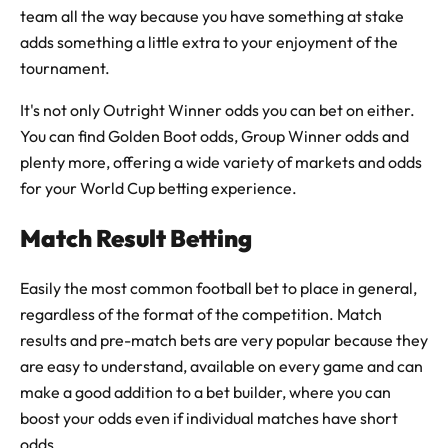
team all the way because you have something at stake
adds something a little extra to your enjoyment of the
tournament.
It's not only Outright Winner odds you can bet on either.
You can find Golden Boot odds, Group Winner odds and
plenty more, offering a wide variety of markets and odds
for your World Cup betting experience.
Match Result Betting
Easily the most common football bet to place in general,
regardless of the format of the competition. Match
results and pre-match bets are very popular because they
are easy to understand, available on every game and can
make a good addition to a bet builder, where you can
boost your odds even if individual matches have short
odds.