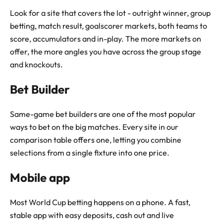
Look for a site that covers the lot - outright winner, group
betting, match result, goalscorer markets, both teams to
score, accumulators and in-play. The more markets on
offer, the more angles you have across the group stage
and knockouts.
Bet Builder
Same-game bet builders are one of the most popular
ways to bet on the big matches. Every site in our
comparison table offers one, letting you combine
selections from a single fixture into one price.
Mobile app
Most World Cup betting happens on a phone. A fast,
stable app with easy deposits, cash out and live