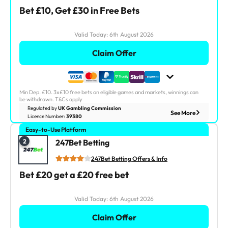
Bet £10, Get £30 in Free Bets
Cash Out?
Instant Withdrawals?
Yes
No
Sport Live Streaming:
Sports Overall:
Valid Today:
6th August 2026
Yes
40
Claim Offer
6th August 2026
Valid Today:
Claim Offer
Min Dep. £10. 3x£10 free bets on eligible games and markets, winnings can
be withdrawn. T&Cs apply
Regulated by
UK Gambling Commission
See Less
See More
18+. Full T&Cs Apply.
Licence Number:
39380
Easy-to-Use Platform
247Bet Betting - Bet £20 get a £20 free bet
User friendly layout
2
247Bet Betting
Regular football boosts & offers
247Bet Betting Offers & Info
Many sports available for in play betting
Bet £20 get a £20 free bet
Cash Out?
Instant Withdrawals?
Yes
Yes
Sport Live Streaming:
Sports Overall:
Valid Today:
6th August 2026
Yes
40
Claim Offer