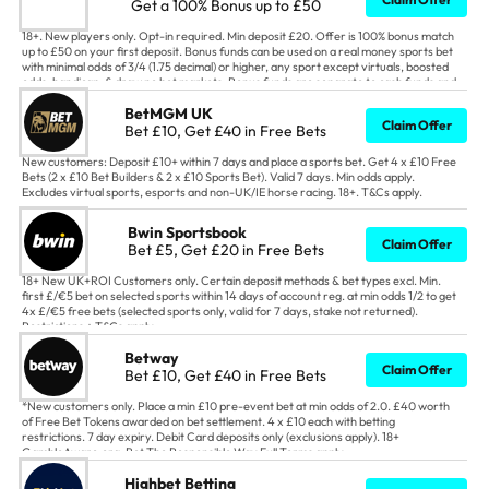
P
Get a 100% Bonus up to £50
i
d
B
d
i
r
o
18+. New players only. Opt-in required. Min deposit £20. Offer is 100% bonus match
i
o
i
n
up to £50 on your first deposit. Bonus funds can be used on a real money sports bet
e
n
c
with minimal odds of 3/4 (1.75 decimal) or higher, any sport except virtuals, boosted
x
c
g
odds, handicap, & draw no bet markets. Bonus funds are separate to cash funds and
d
s
t
i
subject to 5x wagering requirement (bonus). Only bonus funds count toward
t
t
BetMGM UK
i
wagering contribution. Bonus funds must be used within 30 days. Affordability
i
Claim Offer
n
checks apply. Terms apply. BeGambleAware.org
Bet £10, Get £40 in Free Bets
i
i
c
o
g
o
New customers: Deposit £10+ within 7 days and place a sports bet. Get 4 x £10 Free
p
t
Bets (2 x £10 Bet Builders & 2 x £10 Sports Bet). Valid 7 days. Min odds apply.
n
P
n
s
Excludes virtual sports, esports and non-UK/IE horse racing. 18+. T&Cs apply.
i
s
r
s
o
Bwin Sportsbook
&
e
&
Claim Offer
Bet £5, Get £20 in Free Bets
n
B
d
L
18+ New UK+ROI Customers only. Certain deposit methods & bet types excl. Min.
s
e
i
first £/€5 bet on selected sports within 14 days of account reg. at min odds 1/2 to get
a
4x £/€5 free bets (selected sports only, valid for 7 days, stake not returned).
s
c
Restrictions + T&Cs apply.
t
t
t
Betway
e
Claim Offer
Bet £10, Get £40 in Free Bets
B
i
s
e
*New customers only. Place a min £10 pre-event bet at min odds of 2.0. £40 worth
o
t
of Free Bet Tokens awarded on bet settlement. 4 x £10 each with betting
t
restrictions. 7 day expiry. Debit Card deposits only (exclusions apply). 18+
n
B
GambleAware.org. Bet The Responsible Way Full Terms apply
s
s
e
Highbet Betting