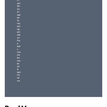
t I
am
18+
an
d I
agr
ee
to
rec
eivi
ng
em
ails
on
fre
e
bet
s,
cas
ino
bo
nus
es
an
d
spo
rts
ne
ws.