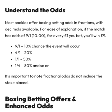
Understand the Odds
Most bookies offer boxing betting odds in fractions, with
decimals available. For ease of explanation, if the match
has odds of 9/1 (10.00), for every £1 you bet, you’ll win £9.
9/1 – 10% chance the event will occur
4/1 – 20%
1/1 – 50%
1/4 – 80% and so on
It’s important to note fractional odds do not include the
stake placed.
Boxing Betting Offers &
Enhanced Odds