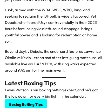
Usyk, armed with the WBA, WBC, WBO, Ring, and
seeking to reclaim the IBF belt, is widely favoured. Yet
Dubois, who floored Usyk controversially in their 2023
bout before losing via ninth-round stoppage, brings
youthful power and is looking for redemption on home
soil.
Beyond Usyk v Dubois, the undercard features Lawrence
Okolie vs Kevin Lerena and other intriguing matchups, all
available live via DAZN PPV, with ring walks expected
around 9:45 pm for the main event.
Latest Boxing Tips
Lewis Watson is our boxing betting expert, and he's got
the low down for every big fight in the calendar.
Boxing Betting Tips