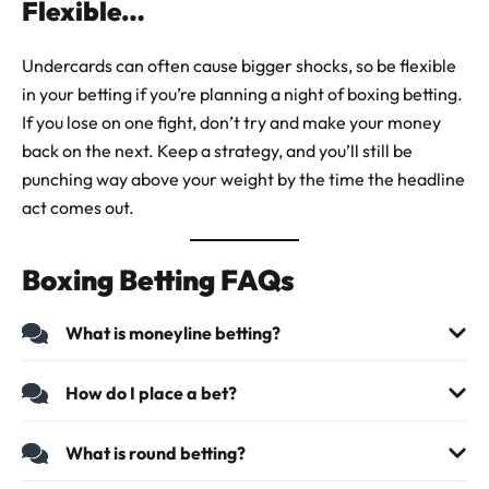
Flexible…
Undercards can often cause bigger shocks, so be flexible
in your betting if you’re planning a night of boxing betting.
If you lose on one fight, don’t try and make your money
back on the next. Keep a strategy, and you’ll still be
punching way above your weight by the time the headline
act comes out.
Boxing Betting FAQs
What is moneyline betting?
How do I place a bet?
What is round betting?