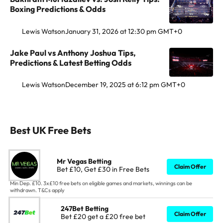
v
b
v
Boxing Predictions & Odds
u
B
W
x
a
C
e
s
b
o
o
i
k
o
Lewis Watson
January 31, 2026 at 12:30 pm GMT+0
k
O
o
x
o
n
h
n
M
l
i
i
d
g
r
Jake Paul vs Anthony Joshua Tips,
J
o
a
e
s
n
Predictions & Latest Betting Odds
v
T
a
a
r
k
k
B
g
s
i
m
k
B
h
Lewis Watson
December 19, 2025 at 6:12 pm GMT+0
s
o
P
J
p
M
e
e
m
a
x
r
o
s
u
P
n
u
n
i
e
s
,
r
a
n
d
d
n
d
h
L
Best UK Free Bets
t
u
F
o
r
g
i
W
a
a
l
i
v
U
T
c
a
t
z
v
g
Mr Vegas Betting
B
s
i
t
r
e
Claim Offer
a
Bet £10, Get £30 in Free Bets
s
h
o
y
p
i
r
s
l
A
Min Dep. £10. 3x£10 free bets on eligible games and markets, winnings can be
t
x
k
s
o
withdrawn. T&Cs apply
i
t
i
n
O
i
–
,
n
n
O
e
t
247Bet Betting
v
n
T
Claim Offer
L
Bet £20 get a £20 free bet
s
g
d
v
h