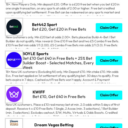
e
g
o
a
&
t
18+. New Players Only. Min deposit £20. Offer is a £20 free bet when you bet £20 in
d
v
o
r
one single transaction, on any sports at odds of 2.00 or higher. Free bet credited
T
p
t
L
o
s
s
upon qualifying bet settlement. Free Bet can be redeemed on any sports market and
n
v
i
used in one single transaction. Winnings credited as cash and immediately
1
e
a
n
&
.
withdrawable. Free bet expires 7 days after being credited. Free Bets non
y
i
p
Bet442 Sport
0
withdrawable. Free Bet stakes not included in returns. Affordability checks apply.
s
t
T
P
J
Claim Offer
J
Terms apply. Please gamble responsibly. GambleAware.org.
Bet £20, Get £20 in Free Bets
e
s
F
t
e
i
r
o
o
w
New customers only. Min £20 bet at odds 2.00+. Bets placed as Build-A-Bet / Bet
,
i
O
s
p
Builder do not qualify. Max reward: One £10 Free Bet and two £5 Combo Free Bets.
e
s
s
,
£10 Free Bet min odds 1/1 (2.00). £5 Combo Free Bets min odds 2/1 (3.0). Free Bets
L
g
d
t
s
d
expire 7 days after credit. 18+. Full T&Cs apply.
h
h
O
BOYLE Sports
a
h
d
O
:
i
K
Bet £10 Get £40 in Free Bets + 25% Bet
u
d
Claim Offer
t
t
Builder Boost - Selected Matches, Every
s
d
B
c
e
a
d
Week
e
s
&
d
o
t
l
18+ New UK customers (Excluding NI) only. Min Deposit £10. Min stake £10. Min odds
T
s
s
Evs. Free bet applied on 1st settlement of any qualifying bet. 30 days to qualify. Free
P
s
x
i
l
bets expire in 7 days. Cashed out/Free Bets won’t apply. Account & Payment
i
a
t
method restrictions apply. 1 Free Bet offer per customer, household & IP Address
r
i
o
y
p
only. T&Cs Apply 18+. Digital customers only. Min Odds of (3/1). Max stake 20.
n
O
KWIFF
Available on one bet per selected event. 25% Boost. Boost will be added once all
e
n
n
T
Claim Offer
s
selections have settled. Max boost payout £/€1,000. Offer does not apply to
Bet £10, Get £40 in Free Bets
d
d
d
multiple bets. Free/void/cashed out bets won’t qualify. T&Cs apply.
g
s
i
,
B
New UK customers. Place a £10 real money bet at min. 2.0 odds within 5 days of first
d
i
P
deposit. Receive 4 x £10 Free Bets: 1 Single, 2 Accas (min. 3 selections), 1 Bet Builder
p
P
e
(min. 3 selections). Excludes cashout, E/W, Multis, Virtuals & Odds Boosts. Credited
s
c
r
s
after bet settlement. 7-day expiry. T&Cs apply. 18+ | GambleAware
r
t
&
t
e
:
Dream Vegas Betting
e
t
Claim Offer