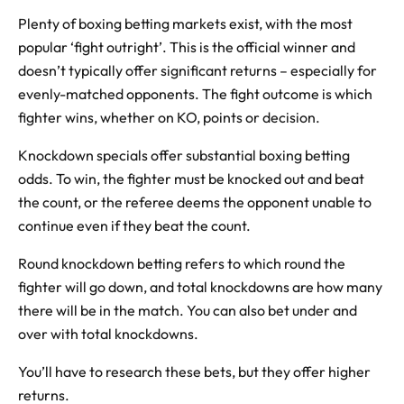
Plenty of boxing betting markets exist, with the most
popular ‘fight outright’. This is the official winner and
doesn’t typically offer significant returns – especially for
evenly-matched opponents. The fight outcome is which
fighter wins, whether on KO, points or decision.
Knockdown specials offer substantial boxing betting
odds. To win, the fighter must be knocked out and beat
the count, or the referee deems the opponent unable to
continue even if they beat the count.
Round knockdown betting refers to which round the
fighter will go down, and total knockdowns are how many
there will be in the match. You can also bet under and
over with total knockdowns.
You’ll have to research these bets, but they offer higher
returns.