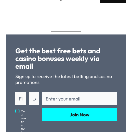
Get the best free bets and
casino bonuses weekly via
email
Sign up to receive the latest betting and casino
promotions
Yes
Join Now
, I
con
fir
m
tha