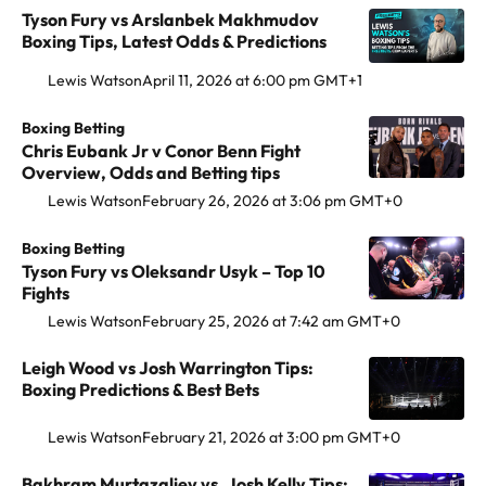
J
e
Tyson Fury vs Arslanbek Makhmudov
T
T
o
r
n
Boxing Tips, Latest Odds & Predictions
y
i
W
v
v
s
p
Lewis Watson
April 11, 2026 at 6:00 pm GMT+1
a
s
s
o
s
r
C
F
Boxing Betting
C
n
&
d
o
i
Chris Eubank Jr v Conor Benn Fight
h
F
L
l
n
Overview, Odds and Betting tips
l
r
u
a
e
o
Lewis Watson
February 26, 2026 at 3:06 pm GMT+0
i
i
r
t
y
r
p
s
y
Boxing Betting
T
e
v
B
H
E
Tyson Fury vs Oleksandr Usyk – Top 10
v
y
s
s
e
r
Fights
u
s
s
t
D
n
g
Lewis Watson
February 25, 2026 at 7:42 am GMT+0
b
A
o
O
a
n
o
a
r
n
d
n
Leigh Wood vs Josh Warrington Tips:
T
L
v
n
s
Boxing Predictions & Best Bets
F
d
i
i
e
i
k
l
u
s
e
p
i
c
Lewis Watson
February 21, 2026 at 3:00 pm GMT+0
J
a
r
l
s
g
B
r
n
y
D
,
h
Bakhram Murtazaliev vs. Josh Kelly Tips:
o
B