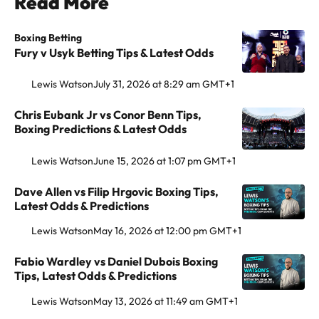
Read More
Boxing Betting
F
Fury v Usyk Betting Tips & Latest Odds
u
r
Lewis Watson
July 31, 2026 at 8:29 am GMT+1
y
v
Chris Eubank Jr vs Conor Benn Tips,
C
Boxing Predictions & Latest Odds
U
h
s
r
Lewis Watson
June 15, 2026 at 1:07 pm GMT+1
y
i
k
s
Dave Allen vs Filip Hrgovic Boxing Tips,
D
B
Latest Odds & Predictions
E
a
e
u
v
Lewis Watson
May 16, 2026 at 12:00 pm GMT+1
t
b
e
t
Fabio Wardley vs Daniel Dubois Boxing
F
a
A
Tips, Latest Odds & Predictions
i
a
n
l
n
b
k
Lewis Watson
May 13, 2026 at 11:49 am GMT+1
l
g
i