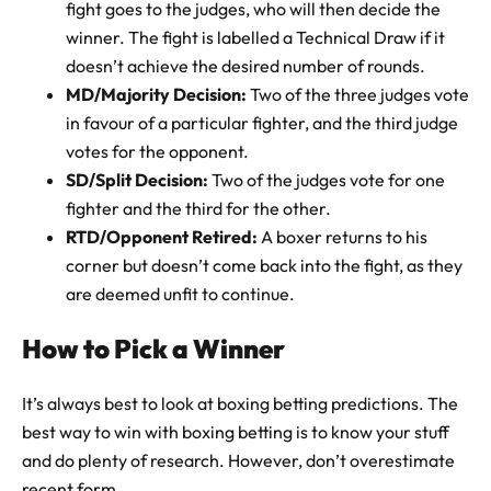
fight goes to the judges, who will then decide the
winner. The fight is labelled a Technical Draw if it
doesn’t achieve the desired number of rounds.
MD/Majority Decision:
Two of the three judges vote
in favour of a particular fighter, and the third judge
votes for the opponent.
SD/Split Decision:
Two of the judges vote for one
fighter and the third for the other.
RTD/Opponent Retired:
A boxer returns to his
corner but doesn’t come back into the fight, as they
are deemed unfit to continue.
How to Pick a Winner
It’s always best to look at boxing betting predictions. The
best way to win with boxing betting is to know your stuff
and do plenty of research. However, don’t overestimate
recent form.