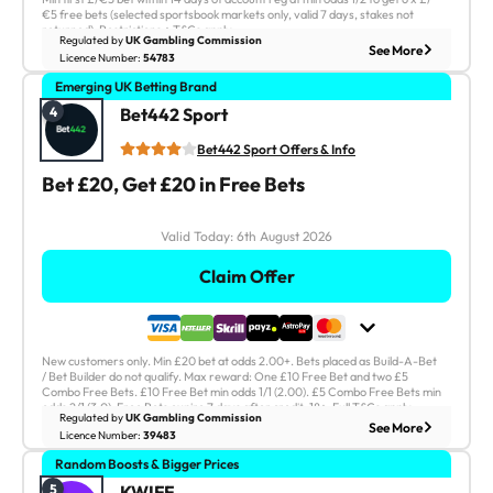
Claim Offer
€5 free bets (selected sportsbook markets only, valid 7 days, stakes not
returned). Restrictions + T&Cs apply.
Regulated by
UK Gambling Commission
See Less
See More
18+. Full T&Cs Apply.
Licence Number:
54783
Emerging UK Betting Brand
Bet442 Sport - Bet £20, Get £20 in Free Bets
New & emerging sports betting platform
4
Bet442 Sport
Great football betting markets
Bet442 Sport Offers & Info
Get free bets as a new player
Bet £20, Get £20 in Free Bets
Cash Out?
Instant Withdrawals?
Yes
No
Live Streaming - Football:
Bet Builder?
Valid Today:
6th August 2026
No
Yes
Claim Offer
6th August 2026
Valid Today:
New customers only. Min £20 bet at odds 2.00+. Bets placed as Build-A-Bet
/ Bet Builder do not qualify. Max reward: One £10 Free Bet and two £5
Claim Offer
Combo Free Bets. £10 Free Bet min odds 1/1 (2.00). £5 Combo Free Bets min
odds 2/1 (3.0). Free Bets expire 7 days after credit. 18+. Full T&Cs apply.
Regulated by
UK Gambling Commission
See Less
See More
18+. Full T&Cs Apply.
Licence Number:
39483
Random Boosts & Bigger Prices
KWIFF - Bet £10, Get £40 in Free Bets
Unique "Supercharged" odds feature
5
KWIFF