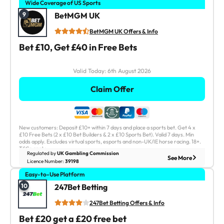
Wide Coverage of US Sports
BetMGM UK - Bet £10, Get £40 in Free Bets
Big-brand power, UK style
9
BetMGM UK
Top UK & global sports odds
BetMGM UK Offers & Info
New player bonus included
Bet £10, Get £40 in Free Bets
Cash Out?
Instant Withdrawals?
Yes
No
Live Streaming - Football:
Bet Builder?
Valid Today:
6th August 2026
No
Yes
Claim Offer
6th August 2026
Valid Today:
New customers: Deposit £10+ within 7 days and place a sports bet. Get 4 x
£10 Free Bets (2 x £10 Bet Builders & 2 x £10 Sports Bet). Valid 7 days. Min
Claim Offer
odds apply. Excludes virtual sports, esports and non-UK/IE horse racing. 18+.
T&Cs apply.
Regulated by
UK Gambling Commission
See Less
See More
18+. Full T&Cs Apply.
Licence Number:
39198
Easy-to-Use Platform
247Bet Betting - Bet £20 get a £20 free bet
User friendly layout
10
247Bet Betting
Regular football boosts & offers
247Bet Betting Offers & Info
Many sports available for in play betting
Bet £20 get a £20 free bet
Cash Out?
Instant Withdrawals?