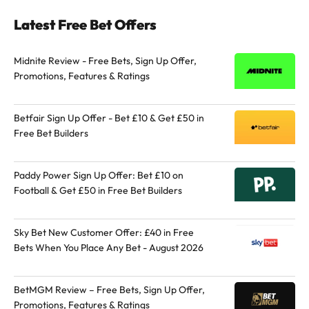
Latest Free Bet Offers
Midnite Review - Free Bets, Sign Up Offer,
Promotions, Features & Ratings
Betfair Sign Up Offer - Bet £10 & Get £50 in
Free Bet Builders
Paddy Power Sign Up Offer​: Bet £10 on
Football & Get £50 in Free Bet Builders
Sky Bet New Customer Offer: £40 in Free
Bets When You Place Any Bet - August 2026
BetMGM Review – Free Bets, Sign Up Offer,
Promotions, Features & Ratings