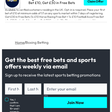
&
Claim Offer
t
Bet £10, Get £30 in Free Bets
O
t
Available to verified customers residing in the UK. Opt-in is required. Place your first
bet of £10 at minimum odds of 1/1 on any sports market within 7 days of registering.
d
i
Get £30 in Free Bets (1x £10 Horse Racing Free Bet + 1x £10 Football Acca Free Bet
+ 1x £10 Basketball Acca Free Bet) T&Cs apply. 18+ Please gamble responsibly.
d
n
s
g
O
d
Home
/
Boxing Betting
d
s
Get the best free bets and sports
offers weekly via email
Sign up to receive the latest sports betting promotions
Yes, I
Join Now
confirm
that I am
18+ and I
agree to