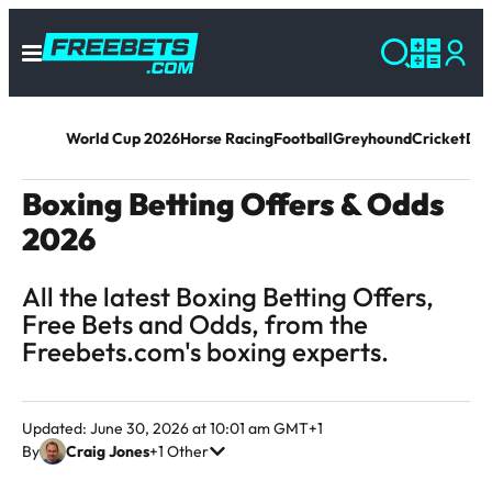
World Cup 2026
Horse Racing
Football
Greyhound
Cricket
Dar
Boxing Betting Offers & Odds
2026
All the latest Boxing Betting Offers,
Free Bets and Odds, from the
Freebets.com's boxing experts.
Updated: June 30, 2026 at 10:01 am GMT+1
By
Craig Jones
+1 Other