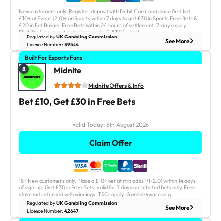
6th August 2026
Valid Today:
New customers only. Register, deposit with Debit Card, and place first bet
£10+ at Evens (2.0)+ on Sports within 7 days to get £30 in Sports Free Bets &
Claim Offer
£20 in Bet Builder Free Bets within 24 hours of settlement. 7-day expiry.
Eligibility & payment exclusions apply. Full T&Cs apply
Regulated by
UK Gambling Commission
See Less
See More
18+. Full T&Cs Apply.
Licence Number:
39544
Built For Esports Fans
Midnite - Bet £10, Get £30 in Free Bets
State of the art betting platform
8
Midnite
Market leader in eSports betting
Midnite Offers & Info
Claim a free bet & free spins
Bet £10, Get £30 in Free Bets
Cash Out?
Instant Withdrawals?
Yes
Yes
Live Streaming - Football:
Bet Builder?
Valid Today:
6th August 2026
No
Yes
Claim Offer
6th August 2026
Valid Today:
18+ New customers only. Place a £10+ bet at min odds 1/1 (2.0) within 14 days
Claim Offer
of sign-up. Get £30 in Free Bets, valid for 7 days on selected bets only. Free
stake not returned with winnings. T&Cs apply. GambleAware.org
Regulated by
UK Gambling Commission
See Less
See More
18+. Full T&Cs Apply.
Licence Number:
42647