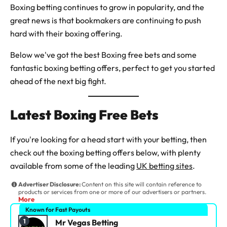
Boxing betting continues to grow in popularity, and the
great news is that bookmakers are continuing to push
hard with their boxing offering.
Below we've got the best Boxing free bets and some
fantastic boxing betting offers, perfect to get you started
ahead of the next big fight.
Latest Boxing Free Bets
If you're looking for a head start with your betting, then
check out the boxing betting offers below, with plenty
available from some of the leading
UK betting sites
.
Advertiser Disclosure:
Content on this site will contain reference to
products or services from one or more of our advertisers or partners.
More
Known for Fast Payouts
Mr Vegas Betting - Bet £10, Get £30 in Free Bets
Fastest Withdrawal Times
1
Mr Vegas Betting