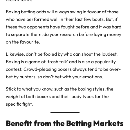
Boxing betting odds will always swing in favour of those
who have performed well in their last few bouts. But, if
these two opponents have fought before and it was hard
to separate them, do your research before laying money
on the favourite.
Likewise, don’t be fooled by who can shout the loudest.
Boxing is a game of ‘trash talk’ and is also a popularity
contest. Crowd-pleasing boxers always tend to be over-
bet by punters, so don’t bet with your emotions.
Stick to what you know, such as the boxing styles, the
weight of both boxers and their body types for the
specific fight.
Benefit from the Betting Markets