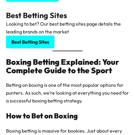
Best Betting Sites
Looking to bet? Our best betting sites page details the
leading brands on the market
Best Betting Sites
Boxing Betting Explained: Your
Complete Guide to the Sport
Betting on boxing is one of the most popular options for
punters. As such, we’re looking at everything you need for
a successful boxing betting strategy.
How to Bet on Boxing
Boxing betting is massive for bookies. Just about every