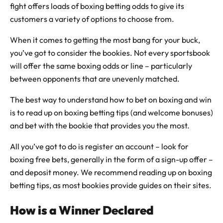
fight offers loads of boxing betting odds to give its
customers a variety of options to choose from.
When it comes to getting the most bang for your buck,
you’ve got to consider the bookies. Not every sportsbook
will offer the same boxing odds or line – particularly
between opponents that are unevenly matched.
The best way to understand how to bet on boxing and win
is to read up on boxing betting tips (and welcome bonuses)
and bet with the bookie that provides you the most.
All you’ve got to do is register an account – look for
boxing free bets, generally in the form of a sign-up offer –
and deposit money. We recommend reading up on boxing
betting tips, as most bookies provide guides on their sites.
How is a Winner Declared