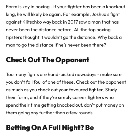
Form is key in boxing - if your fighter has been a knockout
king, he will likely be again. For example, Joshua’s fight
against Klitschko way back in 2017 saw a man that has
never been the distance before. All the top boxing
tipsters thought it wouldn’t go the distance. Why back a
man to go the distance if he’s never been there?
Check Out The Opponent
Too many fights are hand-picked nowadays - make sure
you don’t fall foul of one of these. Check out the opponent
as much as you check out your favoured fighter. Study
their form, and if they’re simply career fighters who
spend their time getting knocked out, don’t put money on
them going any further than a few rounds.
Betting On A Full Night? Be