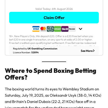
Yes
Yes
Live Streaming - Football:
Bet Builder?
Valid Today:
6th August 2026
Yes
Yes
Claim Offer
6th August 2026
Valid Today:
18+. New Players Only. Min deposit £20. Offer is a £20 free bet when you
bet £20 in one single transaction, on any sports at odds of 2.00 or higher.
Claim Offer
Free bet credited upon qualifying bet settlement. Free Bet can be redeemed
on any sports market and used in one single transaction. Winnings credited
Regulated by
UK Gambling Commission
as cash and immediately withdrawable. Free bet expires 7 days after being
See Less
See More
18+. Full T&Cs Apply.
Licence Number:
52894
credited. Free Bets non withdrawable. Free Bet stakes not included in
returns. Affordability checks apply. Terms apply. Please gamble responsibly.
GambleAware.org.
Where to Spend Boxing Betting
Offers?
The boxing world turns its eyes to Wembley Stadium on
Saturday, July 19, 2025, as Oleksandr Usyk (38‑0, 14 KOs)
and Britain’s Daniel Dubois (22‑2, 21 KOs) face off in a
juicy rematch for the undisputed heavyweight crown.