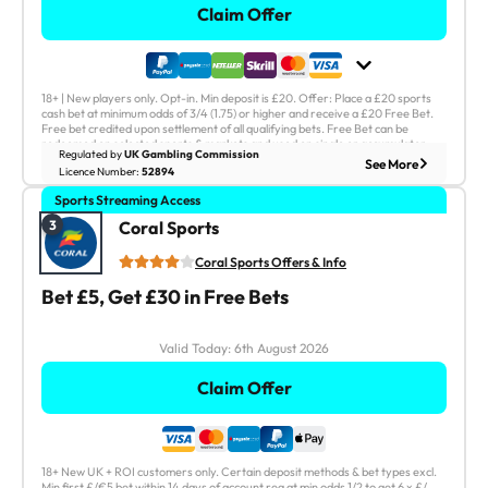
Claim Offer
6th August 2026
Valid Today:
18+ | New players only. Opt-in. Min deposit is £20. Offer: Place a £20 sports
cash bet at minimum odds of 3/4 (1.75) or higher and receive a £20 Free Bet.
Claim Offer
Free bet credited upon settlement of all qualifying bets. Free Bet can be
redeemed on selected sports & markets and used on single or accumulator
Regulated by
UK Gambling Commission
bets (min. 3 selections). Free Bet must be used at minimum odds of 4/5 (1.80).
See Less
See More
18+. Full T&Cs Apply.
Licence Number:
52894
Free Bet stake is not returned with winnings. Winnings are credited as
withdrawable cash. Maximum odds of 10.00 may apply. Free Bet must be
Sports Streaming Access
Coral Sports - Bet £5, Get £30 in Free Bets
used within 7 days of being credited. Affordability checks may apply. Full
terms apply. | BeGambleAware.org.
Historic UK high street brand
3
Coral Sports
Wide variety of sports covered
Coral Sports Offers & Info
Great free bet for low deposit
Bet £5, Get £30 in Free Bets
Cash Out?
Instant Withdrawals?
Yes
Yes
Live Streaming - Football:
Bet Builder?
Valid Today:
6th August 2026
No
Yes
Claim Offer
6th August 2026
Valid Today:
18+ New UK + ROI customers only. Certain deposit methods & bet types excl.
Min first £/€5 bet within 14 days of account reg at min odds 1/2 to get 6 x £/