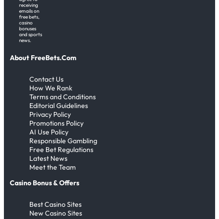
receiving
emails on
free bets,
casino
bonuses
and sports
news.
About FreeBets.Com
Contact Us
How We Rank
Terms and Conditions
Editorial Guidelines
Privacy Policy
Promotions Policy
AI Use Policy
Responsible Gambling
Free Bet Regulations
Latest News
Meet the Team
Casino Bonus & Offers
Best Casino Sites
New Casino Sites