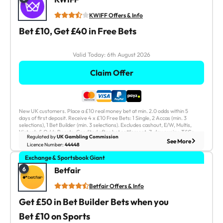
Outstanding mobile betting coverage
KWIFF Offers & Info
Get a strong free bet offer as a new player
Bet £10, Get £40 in Free Bets
Cash Out?
Instant Withdrawals?
Yes
No
Live Streaming - Football:
Bet Builder?
Valid Today:
6th August 2026
No
Yes
Claim Offer
6th August 2026
Valid Today:
New UK customers. Place a £10 real money bet at min. 2.0 odds within 5
days of first deposit. Receive 4 x £10 Free Bets: 1 Single, 2 Accas (min. 3
Claim Offer
selections), 1 Bet Builder (min. 3 selections). Excludes cashout, E/W, Multis,
Virtuals & Odds Boosts. Credited after bet settlement. 7-day expiry. T&Cs
Regulated by
UK Gambling Commission
apply. 18+ | GambleAware
See Less
See More
18+. Full T&Cs Apply.
Licence Number:
44448
Exchange & Sportsbook Giant
Betfair - Get £50 in Bet Builder Bets when you Bet £10 on Sports
Betting exchange & sportsbook in one
6
Betfair
Super fast payments
Betfair Offers & Info
Low stake free bet offer
Get £50 in Bet Builder Bets when you
Cash Out?
Instant Withdrawals?
Yes
No
Bet £10 on Sports