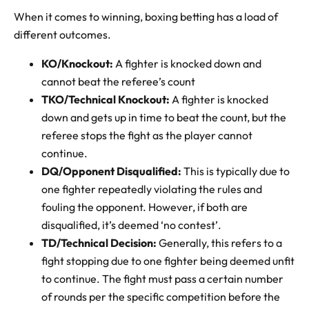
When it comes to winning, boxing betting has a load of
different outcomes.
KO/Knockout:
A fighter is knocked down and
cannot beat the referee’s count
TKO/Technical Knockout:
A fighter is knocked
down and gets up in time to beat the count, but the
referee stops the fight as the player cannot
continue.
DQ/Opponent Disqualified:
This is typically due to
one fighter repeatedly violating the rules and
fouling the opponent. However, if both are
disqualified, it’s deemed ‘no contest’.
TD/Technical Decision:
Generally, this refers to a
fight stopping due to one fighter being deemed unfit
to continue. The fight must pass a certain number
of rounds per the specific competition before the