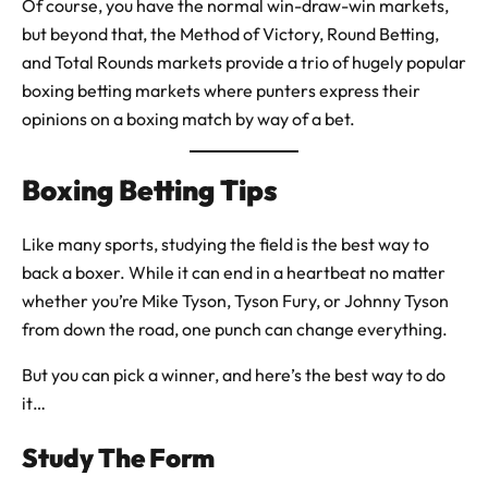
Of course, you have the normal win-draw-win markets,
but beyond that, the Method of Victory, Round Betting,
and Total Rounds markets provide a trio of hugely popular
boxing betting markets where punters express their
opinions on a boxing match by way of a bet.
Boxing Betting Tips
Like many sports, studying the field is the best way to
back a boxer. While it can end in a heartbeat no matter
whether you’re Mike Tyson, Tyson Fury, or Johnny Tyson
from down the road, one punch can change everything.
But you can pick a winner, and here’s the best way to do
it…
Study The Form