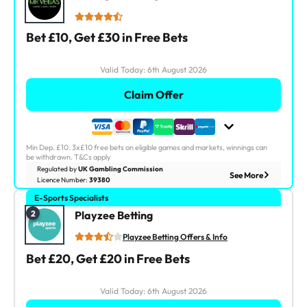
200+ markets per Premier League game
Competitive betting margins on football
Bet £10, Get £30 in Free Bets
Cash Out?
Instant Withdrawals?
Yes
No
Live Streaming - Football:
Bet Builder?
Valid Today:
6th August 2026
Yes
Yes
Claim Offer
6th August 2026
Valid Today:
Claim Offer
Min Dep. £10. 3x£10 free bets on eligible games and markets, winnings can
be withdrawn. T&Cs apply
Regulated by
UK Gambling Commission
See Less
See More
18+. Full T&Cs Apply.
Licence Number:
39380
E-Sports Specialists
Playzee Betting - Bet £20, Get £20 in Free Bets
Excellent boosted odds
2
Playzee Betting
Daily promotions for existing customers
Playzee Betting Offers & Info
Wide variety of E-Sports markets
Bet £20, Get £20 in Free Bets
Cash Out?
Instant Withdrawals?
Yes
No
Bet Builder?
Valid Today:
6th August 2026
Yes