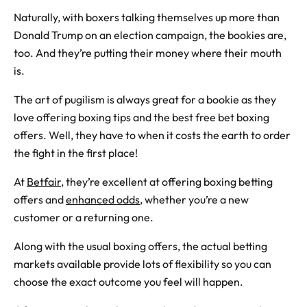
Naturally, with boxers talking themselves up more than
Donald Trump on an election campaign, the bookies are,
too. And they’re putting their money where their mouth
is.
The art of pugilism is always great for a bookie as they
love offering boxing tips and the best free bet boxing
offers. Well, they have to when it costs the earth to order
the fight in the first place!
At
Betfair
, they’re excellent at offering boxing betting
offers and
enhanced odds
, whether you’re a new
customer or a returning one.
Along with the usual boxing offers, the actual betting
markets available provide lots of flexibility so you can
choose the exact outcome you feel will happen.