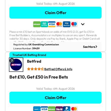
Live Streaming - Football:
Bet Builder?
Valid Today:
6th August 2026
No
Yes
Claim Offer
6th August 2026
Valid Today:
Place a min £10 bet on Sportsbook on odds of min EVS (2.0), get 5x £10 in
Free Bet Builders, Accumulators or multiples to use on any sport. Rewards
Claim Offer
valid for 30 days. Only deposits via Pay by Bank, Apple Pay or Debit Card will
qualify. T&Cs apply. Please Gamble Responsibly.
Regulated by
UK Gambling Commission
See Less
See More
18+. Full T&Cs Apply.
Licence Number:
39439
Trusted UK Betting Brand
Betfred - Bet £10, Get £50 in Free Bets
Strong history with UK high street
7
Betfred
Known for offering competitive odds
Betfred Offers & Info
Get a great free bet deal
Bet £10, Get £50 in Free Bets
Cash Out?
Instant Withdrawals?
Yes
Yes
Live Streaming - Football:
Bet Builder?
Valid Today:
6th August 2026
No
Yes
Claim Offer