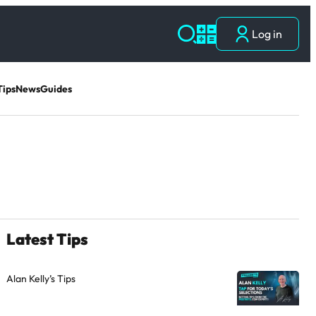
Log in
Tips
News
Guides
Latest Tips
Alan Kelly’s Tips