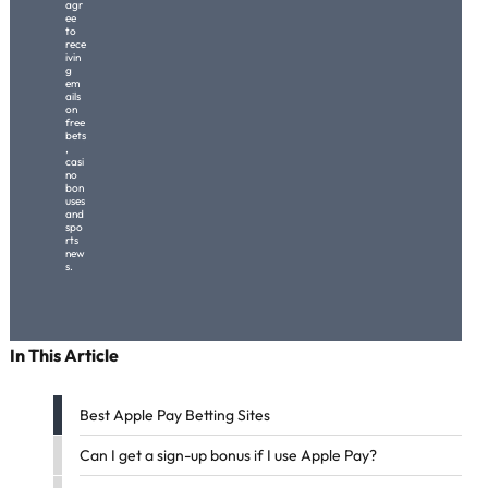
agr
ee
to
rece
ivin
g
em
ails
on
free
bets
,
casi
no
bon
uses
and
spo
rts
new
s.
In This Article
Best Apple Pay Betting Sites
Can I get a sign-up bonus if I use Apple Pay?