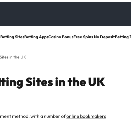
s
Betting Sites
Betting Apps
Casino Bonus
Free Spins No Deposit
Betting 
Sites in the UK
ting Sites in the UK
ayment method, with a number of
online bookmakers