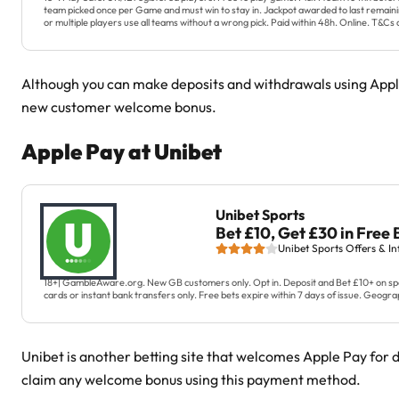
team picked once per Game and must win to stay in. Jackpot awarded to last remainin
or multiple players use all teams without a wrong pick. Paid within 48h. Online. T&Cs 
Although you can make deposits and withdrawals using Apple P
new customer welcome bonus.
Apple Pay at Unibet
Unibet Sports
Bet £10, Get £30 in Free 
Unibet Sports Offers & In
18+| GambleAware.org. New GB customers only. Opt in. Deposit and Bet £10+ on sports
cards or instant bank transfers only. Free bets expire within 7 days of issue. Geograp
Unibet is another betting site that welcomes Apple Pay for d
claim any welcome bonus using this payment method.