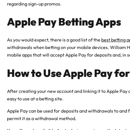
regarding sign-up promos.
Apple Pay Betting Apps
As you would expect, there is a good list of the
best betting 
withdrawals when betting on your mobile devices. William Hi
mobile apps that will accept Apple Pay for deposits and, in
How to Use Apple Pay for
After creating your new account and linking it to Apple Pay
easy to use at a betting site.
Apple Pay can be used for deposits and withdrawals to and fr
permit it as a withdrawal method.