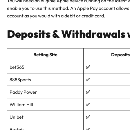
You will need an eligible Apple device running on the lates
enable you to use this method. An Apple Pay account allows
account as you would with a debit or credit card.
Deposits & Withdrawals 
Betting Site
Deposits
bet365
✅
888Sports
✅
Paddy Power
✅
William Hill
✅
Unibet
✅
Betfair
✅