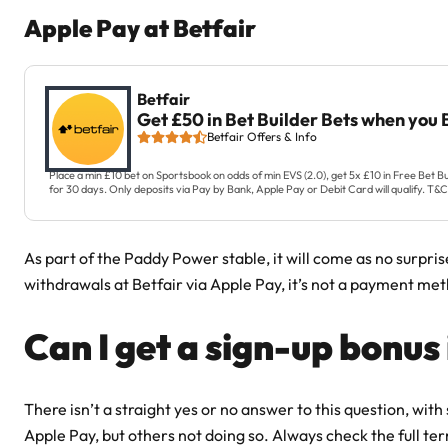
Apple Pay at Betfair
Betfair
Get £50 in Bet Builder Bets when you 
Betfair Offers & Info
Place a min £10 bet on Sportsbook on odds of min EVS (2.0), get 5x £10 in Free Bet B
for 30 days. Only deposits via Pay by Bank, Apple Pay or Debit Card will qualify. T&
As part of the Paddy Power stable, it will come as no surpr
withdrawals at Betfair via Apple Pay, it’s not a payment met
Can I get a sign-up bonus 
There isn’t a straight yes or no answer to this question, wit
Apple Pay, but others not doing so. Always check the full te