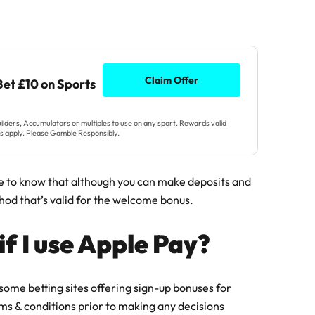
Claim Offer
Bet £10 on Sports
uilders, Accumulators or multiples to use on any sport. Rewards valid
Cs apply. Please Gamble Responsibly.
ise to know that although you can make deposits and
hod that’s valid for the welcome bonus.
if I use Apple Pay?
h some betting sites offering sign-up bonuses for
rms & conditions prior to making any decisions