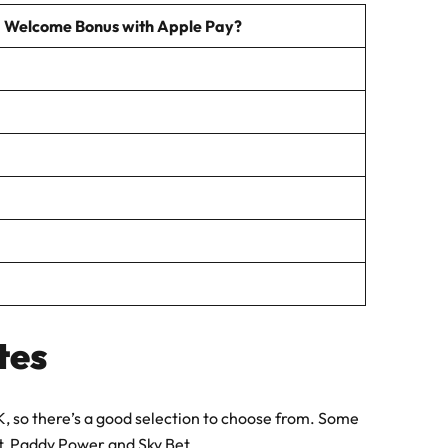
Welcome Bonus with Apple Pay?
tes
 UK, so there’s a good selection to choose from. Some
rt, Paddy Power and Sky Bet.