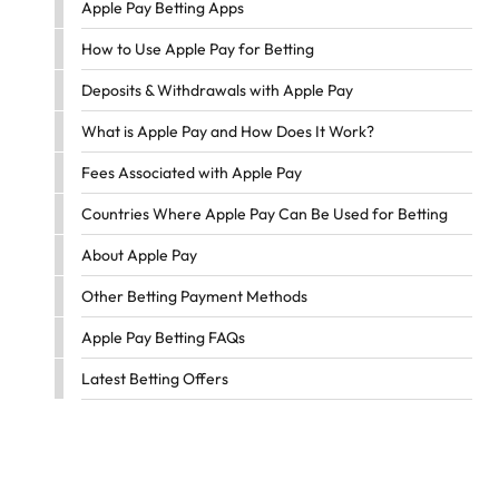
Apple Pay Betting Apps
How to Use Apple Pay for Betting
Deposits & Withdrawals with Apple Pay
What is Apple Pay and How Does It Work?
Fees Associated with Apple Pay
Countries Where Apple Pay Can Be Used for Betting
About Apple Pay
Other Betting Payment Methods
Apple Pay Betting FAQs
Latest Betting Offers