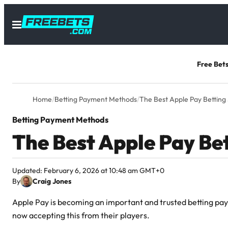
Free Bet
Home
/
Betting Payment Methods
/
The Best Apple Pay Betting 
Betting Payment Methods
The Best Apple Pay Bet
Updated: February 6, 2026 at 10:48 am GMT+0
By
Craig Jones
Apple Pay is becoming an important and trusted betting p
now accepting this from their players.