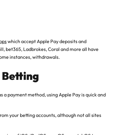
apps
which accept Apple Pay deposits and
ll, bet365, Ladbrokes, Coral and more all have
 some instances, withdrawals.
 Betting
 as a payment method, using Apple Pay is quick and
om your betting accounts, although not all sites