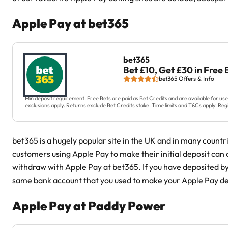
Apple Pay at bet365
bet365
Bet £10, Get £30 in Free 
bet365 Offers & Info
Min deposit requirement. Free Bets are paid as Bet Credits and are available for us
exclusions apply. Returns exclude Bet Credits stake. Time limits and T&Cs apply. Reg
bet365 is a hugely popular site in the UK and in many count
customers using Apple Pay to make their initial deposit ca
withdraw with Apple Pay at bet365. If you have deposited by 
same bank account that you used to make your Apple Pay de
Apple Pay at Paddy Power