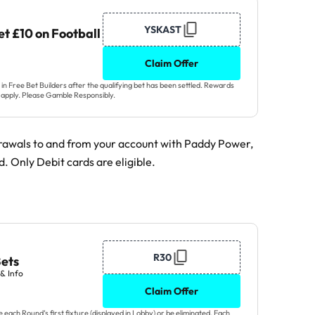
YSKAST
et £10 on Football
Claim Offer
 in Free Bet Builders after the qualifying bet has been settled. Rewards
s apply. Please Gamble Responsibly.
rawals to and from your account with Paddy Power,
. Only Debit cards are eligible.
R30
Bets
 & Info
Claim Offer
 each Round’s first fixture (displayed in Lobby) or be eliminated. Each