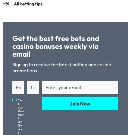
All betting tips
Get the best free bets and
casino bonuses weekly via
email
Sign up to receive the latest betting and casino
promotions
Yes,
Join Now
I
con
firm
that
I
am
18+
and
I