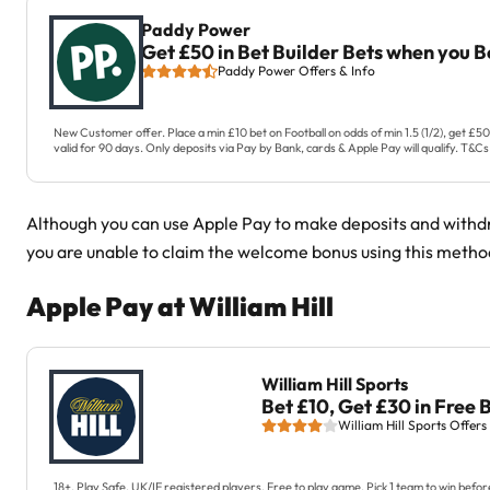
Paddy Power
Get £50 in Bet Builder Bets when you B
Paddy Power Offers & Info
New Customer offer. Place a min £10 bet on Football on odds of min 1.5 (1/2), get £50
valid for 90 days. Only deposits via Pay by Bank, cards & Apple Pay will qualify. T&C
Although you can use Apple Pay to make deposits and withd
you are unable to claim the welcome bonus using this method
Apple Pay at William Hill
William Hill Sports
Bet £10, Get £30 in Free 
William Hill Sports Offers
18+. Play Safe. UK/IE registered players. Free to play game. Pick 1 team to win before