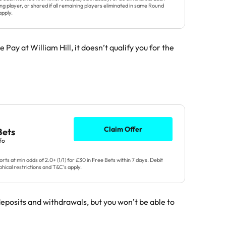
g player, or shared if all remaining players eliminated in same Round
apply.
ay at William Hill, it doesn’t qualify you for the
Claim Offer
Bets
fo
 at min odds of 2.0+ (1/1) for £30 in Free Bets within 7 days. Debit
hical restrictions and T&C’s apply.
eposits and withdrawals, but you won’t be able to