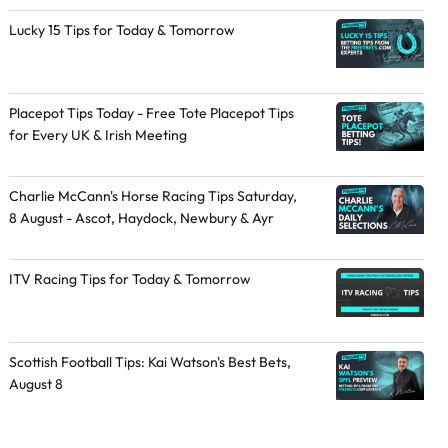
Lucky 15 Tips for Today & Tomorrow
Placepot Tips Today - Free Tote Placepot Tips
for Every UK & Irish Meeting
Charlie McCann's Horse Racing Tips Saturday,
8 August - Ascot, Haydock, Newbury & Ayr
ITV Racing Tips for Today & Tomorrow
Scottish Football Tips: Kai Watson's Best Bets,
August 8