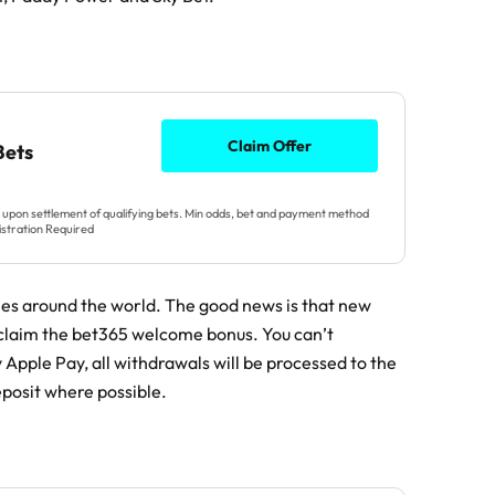
Claim Offer
Bets
e upon settlement of qualifying bets. Min odds, bet and payment method
istration Required
ries around the world. The good news is that new
n claim the bet365 welcome bonus. You can’t
Apple Pay, all withdrawals will be processed to the
posit where possible.