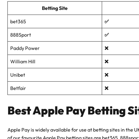
Betting Site
bet365
✅
888Sport
✅
Paddy Power
❌
William Hill
❌
Unibet
❌
Betfair
❌
Best Apple Pay Betting Si
Apple Pay is widely available for use at betting sites in the
of our favourite Apple Pay betting sites are bet365, 888spo