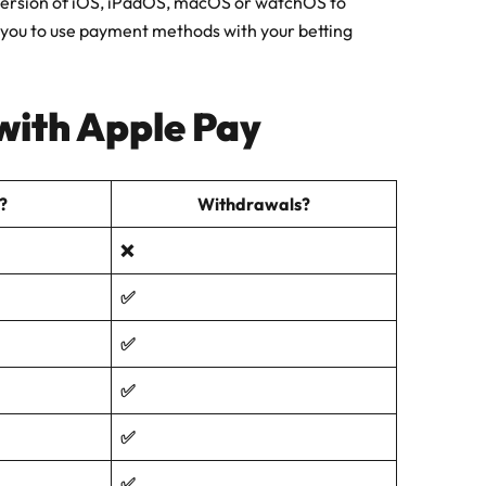
t version of iOS, iPadOS, macOS or watchOS to
 you to use payment methods with your betting
with Apple Pay
?
Withdrawals?
❌
✅
✅
✅
✅
✅