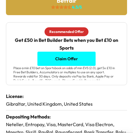
Betfair
4.5/5
Recommended Offer
Get £50 in Bet Builder Bets when you Bet £10 on
Sports
Claim Offer
Place a min £10 bet on Sportsbook on odds of min EVS (2.0), get 5x £10 in
Free Bet Builders, Accumulators or multiples to use on any sport.
Rewards valid for 30 days. Only deposits via Pay by Bank, Apple Pay or
Debit Card will qualify. T&Cs apply. Please Gamble Responsibly.
License:
Gibraltar, United Kingdom, United States
Depositing Methods:
Neteller, Entropay, Visa, MasterCard, Visa Electron,
Maestro, Skrill, PayPal, Paysafecard, Bank Transfer, Boku