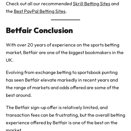
Check out all our recommended
Skrill Betting Sites
and
the
Best PayPal Betting Sites
.
Betfair Conclusion
With over 20 years of experience on the sports betting
market, Betfair are one of the biggest bookmakers in the
UK.
Evolving from exchange betting to sportsbook punting
has seen Betfair elevate markedly in recent years and
the range of markets and odds offered are some of the
best around.
The Betfair sign-up offer is relatively limited, and
transaction fees can be frustrating, but the overall betting
experience offered by Betfair is one of the best on the
market.