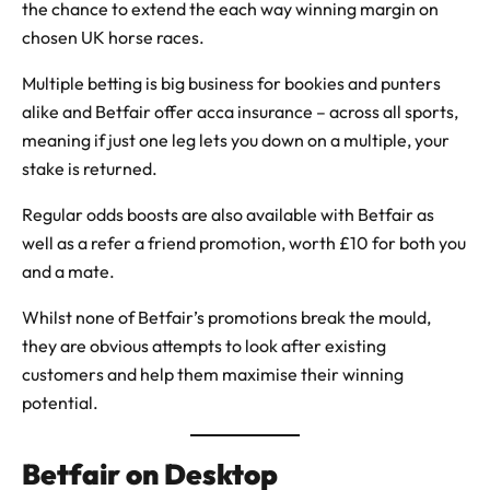
the chance to extend the each way winning margin on
chosen UK horse races.
Multiple betting is big business for bookies and punters
alike and Betfair offer acca insurance – across all sports,
meaning if just one leg lets you down on a multiple, your
stake is returned.
Regular odds boosts are also available with Betfair as
well as a refer a friend promotion, worth £10 for both you
and a mate.
Whilst none of Betfair’s promotions break the mould,
they are obvious attempts to look after existing
customers and help them maximise their winning
potential.
Betfair on Desktop