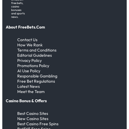
free bets,
casino
bonuses
and sports
news.
About FreeBets.Com
Contact Us
How We Rank
Terms and Conditions
Editorial Guidelines
Privacy Policy
Promotions Policy
AI Use Policy
Responsible Gambling
Free Bet Regulations
Latest News
Meet the Team
Casino Bonus & Offers
Best Casino Sites
New Casino Sites
Best Casino Free Spins
Bet365 Free Spins