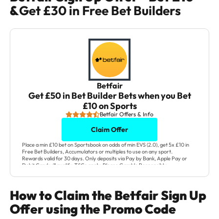
&
Get £30 in Free Bet Builders
Betfair
Get £50 in Bet Builder Bets when you Bet
£10 on Sports
Betfair Offers & Info
Claim Offer
Place a min £10 bet on Sportsbook on odds of min EVS (2.0), get 5x £10 in
Free Bet Builders, Accumulators or multiples to use on any sport.
Rewards valid for 30 days. Only deposits via Pay by Bank, Apple Pay or
Debit Card will qualify. T&Cs apply. Please Gamble Responsibly.
How to Claim the Betfair Sign Up
Offer using the Promo Code