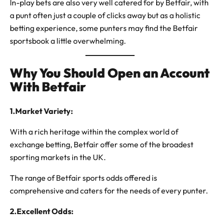
In-play bets are also very well catered for by Betfair, with
a punt often just a couple of clicks away but as a holistic
betting experience, some punters may find the Betfair
sportsbook a little overwhelming.
Why You Should Open an Account
With Betfair
1.Market Variety:
With a rich heritage within the complex world of
exchange betting, Betfair offer some of the broadest
sporting markets in the UK.
The range of Betfair sports odds offered is
comprehensive and caters for the needs of every punter.
2.Excellent Odds: