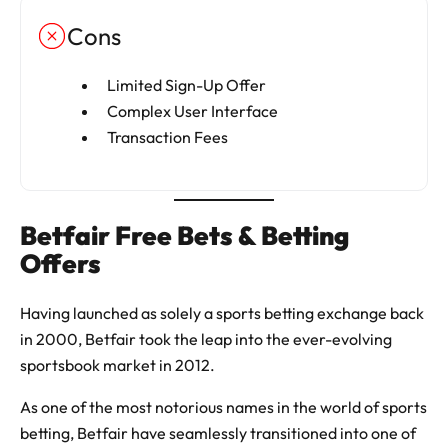
Cons
Limited Sign-Up Offer
Complex User Interface
Transaction Fees
Betfair Free Bets & Betting
Offers
Having launched as solely a sports betting exchange back
in 2000, Betfair took the leap into the ever-evolving
sportsbook market in 2012.
As one of the most notorious names in the world of sports
betting, Betfair have seamlessly transitioned into one of