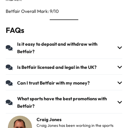
Betfair Overall Mark: 9/10
FAQs
Is it easy to deposit and withdraw with
Betfair?
Is Betfair licensed and legal in the UK?
Can I trust Betfair with my money?
What sports have the best promotions with
Betfair?
Craig Jones
Craig Jones has been working in the sports