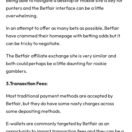
Being able to navigate a desktop or mobile site is key for
punters and the Betfair interface can be a little
overwhelming.
In an attempt to offer as many bets as possible, Betfair
have crammed their homepage with betting odds but it
can be tricky to negotiate.
The Betfair affiliate exchange site is very similar and
both could perhaps be a little daunting for rookie
gamblers.
3.Transaction Fees:
Most traditional payment methods are accepted by
Betfair, but they do have some nasty charges across
some depositing methods.
E-wallets are commonly targeted by Betfair as an
opportunity to impart transaction fees and they can be a