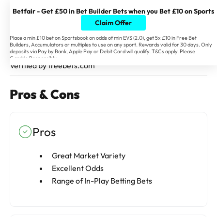
Betfair
-
Get £50 in Bet Builder Bets when you Bet £10 on Sports
Customer Service Information:
Claim Offer
info@betfair.com
Place a min £10 bet on Sportsbook on odds of min EVS (2.0), get 5x £10 in Free Bet
Builders, Accumulators or multiples to use on any sport. Rewards valid for 30 days. Only
deposits via Pay by Bank, Apple Pay or Debit Card will qualify. T&Cs apply. Please
Secure and Trusted:
Gamble Responsibly.
Verified by freebets.com
Pros & Cons
Pros
Great Market Variety
Excellent Odds
Range of In-Play Betting Bets