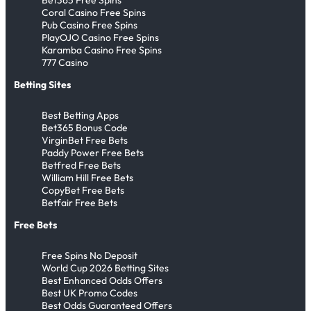
Coral Casino Free Spins
Pub Casino Free Spins
PlayOJO Casino Free Spins
Karamba Casino Free Spins
777 Casino
Betting Sites
Best Betting Apps
Bet365 Bonus Code
VirginBet Free Bets
Paddy Power Free Bets
Betfred Free Bets
William Hill Free Bets
CopyBet Free Bets
Betfair Free Bets
Free Bets
Free Spins No Deposit
World Cup 2026 Betting Sites
Best Enhanced Odds Offers
Best UK Promo Codes
Best Odds Guaranteed Offers