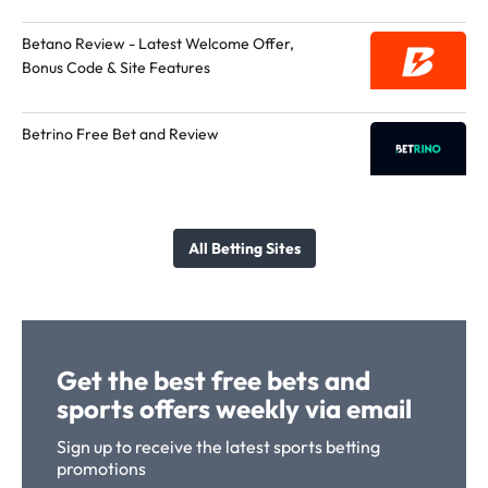
t
o
Betano Review - Latest Welcome Offer,
h
r
Bonus Code & Site Features
e
o
a
n
u
X
Betrino Free Bet and Review
t
h
o
r
All Betting Sites
Get the best free bets and
sports offers weekly via email
Sign up to receive the latest sports betting
promotions