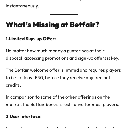
instantaneously.
What’s Missing at Betfair?
1.Limited Sign-up Offer:
No matter how much money a punter has at their
disposal, accessing promotions and sign-up offers is key.
The Betfair welcome offer is limited and requires players
to bet at least £30, before they receive any free bet
credits.
In comparison to some of the other offerings on the
market, the Betfair bonus is restrictive for most players.
2.User Interface: