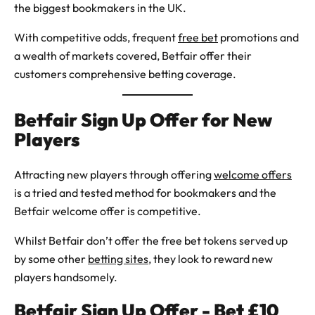
the biggest bookmakers in the UK.
With competitive odds, frequent
free bet
promotions and
a wealth of markets covered, Betfair offer their
customers comprehensive betting coverage.
Betfair Sign Up Offer for New
Players
Attracting new players through offering
welcome offers
is a tried and tested method for bookmakers and the
Betfair welcome offer is competitive.
Whilst Betfair don’t offer the free bet tokens served up
by some other
betting sites
, they look to reward new
players handsomely.
Betfair Sign Up Offer - Bet £10