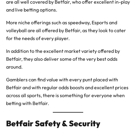
are all well covered by Betfair, who offer excellent in-play
and live betting options.
More niche offerings such as speedway, Esports and
volleyball are all offered by Betfair, as they look to cater
for the needs of every player.
In addition to the excellent market variety offered by
Betfair, they also deliver some of the very best odds
around.
Gamblers can find value with every punt placed with
Betfair and with regular odds boosts and excellent prices
across all sports, there is something for everyone when
betting with Betfair.
Betfair Safety & Security