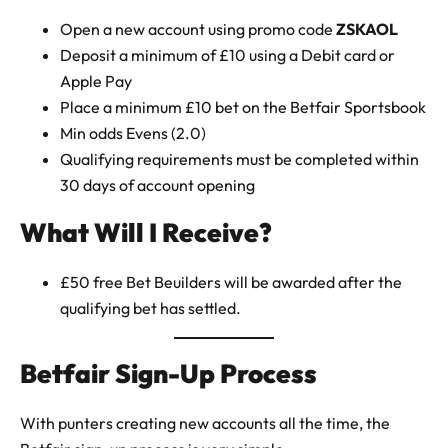
Open a new account using promo code
ZSKAOL
Deposit a minimum of £10 using a Debit card or
Apple Pay
Place a minimum £10 bet on the Betfair
Sportsbook
Min odds Evens (2.0)
Qualifying requirements must be completed within
30 days of account opening
What Will I Receive?
£50 free Bet Beuilders will be awarded after the
qualifying bet has settled.
Betfair Sign-Up Process
With punters creating new accounts all the time, the