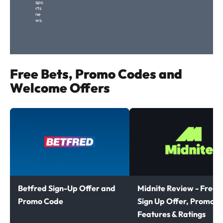
spo
rts
ne
ws.
Free Bets, Promo Codes and
Welcome Offers
Betfred Sign-Up Offer and
Midnite Review - Free B
Promo Code
Sign Up Offer, Promoti
Features & Ratings