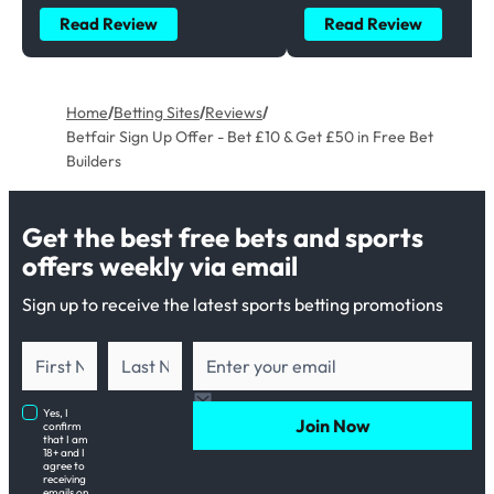
Read Review
Read Review
Home
/
Betting Sites
/
Reviews
/
Betfair Sign Up Offer - Bet £10 & Get £50 in Free Bet
Builders
Get the best free bets and sports
offers weekly via email
Sign up to receive the latest sports betting promotions
Yes, I
Join Now
confirm
that I am
18+ and I
agree to
receiving
emails on