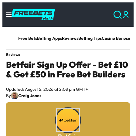
Free Bets
Betting Apps
Reviews
Betting Tips
Casino Bonuses
S
Reviews
Betfair Sign Up Offer - Bet £10
& Get £50 in Free Bet Builders
Updated: August 5, 2026 at 2:08 pm GMT+1
By
Craig Jones