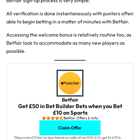
Betfair sign-up process is very simple.
All verification is done instantaneously with punters often
able to begin betting in a matter of minutes with Betfair.
Accessing the welcome bonus is relatively routine too, as
Betfair look to accommodate as many new players as
possible.
Betfair
Get £50 in Bet Builder Bets when you Bet
£10 on Sports
Betfair Offers & Info
Claim Offer
Place a min £10 bet on Sportsbook on odds of min EVS (2.0), get 5x £10 in