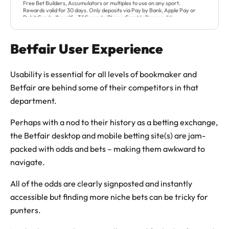
Free Bet Builders, Accumulators or multiples to use on any sport.
Rewards valid for 30 days. Only deposits via Pay by Bank, Apple Pay or
Debit Card will qualify. T&Cs apply. Please Gamble Responsibly.
Betfair User Experience
Usability is essential for all levels of bookmaker and
Betfair are behind some of their competitors in that
department.
Perhaps with a nod to their history as a betting exchange,
the Betfair desktop and mobile betting site(s) are jam-
packed with odds and bets – making them awkward to
navigate.
All of the odds are clearly signposted and instantly
accessible but finding more niche bets can be tricky for
punters.