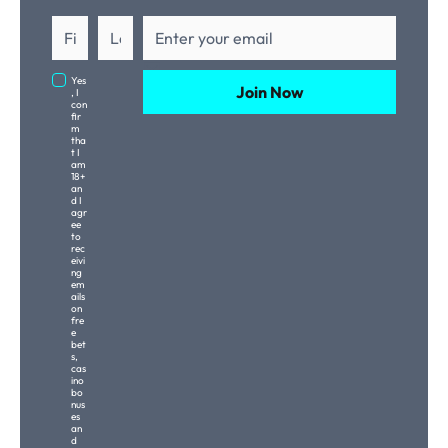
Yes
Join Now
, I
con
fir
m
tha
t I
am
18+
an
d I
agr
ee
to
rec
eivi
ng
em
ails
on
fre
e
bet
s,
cas
ino
bo
nus
es
an
d