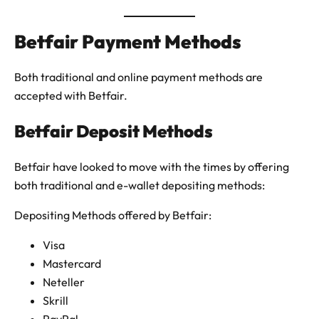
Betfair Payment Methods
Both traditional and online payment methods are
accepted with Betfair.
Betfair Deposit Methods
Betfair have looked to move with the times by offering
both traditional and e-wallet depositing methods:
Depositing Methods offered by Betfair:
Visa
Mastercard
Neteller
Skrill
PayPal