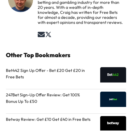
betting and gambling industry for more than
20 years. With a wealth of in-depth
knowledge, Craig has written for Free Bets
for almost a decade, providing our readers
with expert opinions and transparent reviews.
S
F
e
o
n
l
Other Top Bookmakers
d
l
a
o
Bet442 Sign Up Offer - Bet £20 Get £20 in
n
w
Free Bets
e
t
m
h
247Bet Sign-Up Offer Review: Get 100%
a
e
Bonus Up To £50
i
a
l
u
Betway Review: Get £10 Get £40 in Free Bets
t
t
o
h