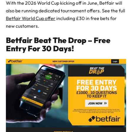
With the 2026 World Cup kicking off in June, Betfair will
also be running dedicated tournament offers. See the full
Betfair World Cup offer
including £30 in free bets for
new customers.
Betfair Beat The Drop – Free
Entry For 30 Days!