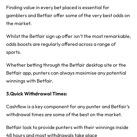
Finding value in every bet placed is essential for
gamblers and Betfair offer some of the very best odds on
the market.
Whilst the Betfair sign up offer isn’t the most remarkable,
odds boosts are regularly offered across a range of
sports.
Whether betting through the Betfair desktop site or the
Betfair app, punters can always maximise any potential
winnings with Betfair.
3.Quick Withdrawal Times:
Cashflow is a key component for any punter and Betfair’s
withdrawal times are some of the best on the market.
Betfair look to provide punters with their winnings inside
48 hours and most withdrawals take place