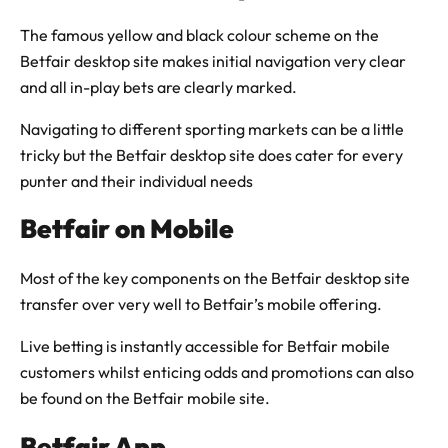
The famous yellow and black colour scheme on the
Betfair desktop site makes initial navigation very clear
and all in-play bets are clearly marked.
Navigating to different sporting markets can be a little
tricky but the Betfair desktop site does cater for every
punter and their individual needs
Betfair on Mobile
Most of the key components on the Betfair desktop site
transfer over very well to Betfair’s mobile offering.
Live betting is instantly accessible for Betfair mobile
customers whilst enticing odds and promotions can also
be found on the Betfair mobile site.
Betfair App