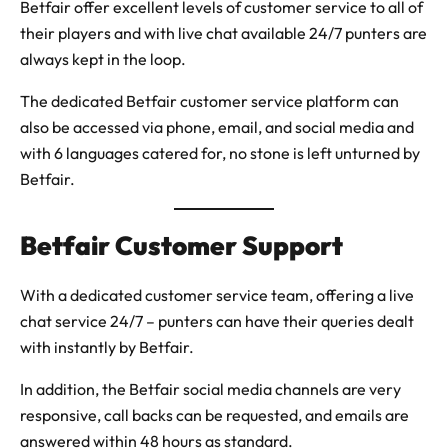
Betfair offer excellent levels of customer service to all of
their players and with live chat available 24/7 punters are
always kept in the loop.
The dedicated Betfair customer service platform can
also be accessed via phone, email, and social media and
with 6 languages catered for, no stone is left unturned by
Betfair.
Betfair Customer Support
With a dedicated customer service team, offering a live
chat service 24/7 – punters can have their queries dealt
with instantly by Betfair.
In addition, the Betfair social media channels are very
responsive, call backs can be requested, and emails are
answered within 48 hours as standard.