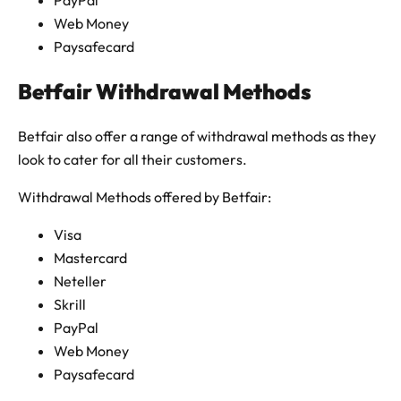
Web Money
Paysafecard
Betfair Withdrawal Methods
Betfair also offer a range of withdrawal methods as they
look to cater for all their customers.
Withdrawal Methods offered by Betfair:
Visa
Mastercard
Neteller
Skrill
PayPal
Web Money
Paysafecard