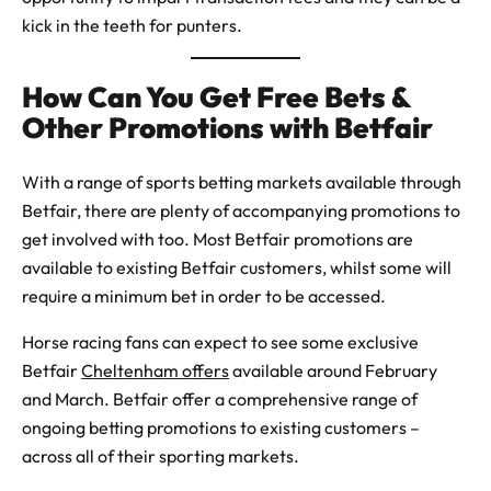
kick in the teeth for punters.
How Can You Get Free Bets &
Other Promotions with Betfair
With a range of sports betting markets available through
Betfair, there are plenty of accompanying promotions to
get involved with too. Most Betfair promotions are
available to existing Betfair customers, whilst some will
require a minimum bet in order to be accessed.
Horse racing fans can expect to see some exclusive
Betfair
Cheltenham offers
available around February
and March. Betfair offer a comprehensive range of
ongoing betting promotions to existing customers –
across all of their sporting markets.