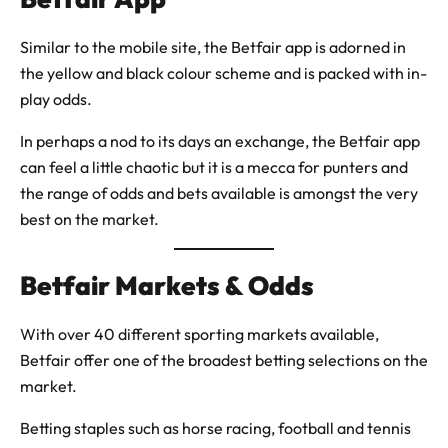
Similar to the mobile site, the Betfair app is adorned in
the yellow and black colour scheme and is packed with in-
play odds.
In perhaps a nod to its days an exchange, the Betfair app
can feel a little chaotic but it is a mecca for punters and
the range of odds and bets available is amongst the very
best on the market.
Betfair Markets & Odds
With over 40 different sporting markets available,
Betfair offer one of the broadest betting selections on the
market.
Betting staples such as horse racing, football and tennis