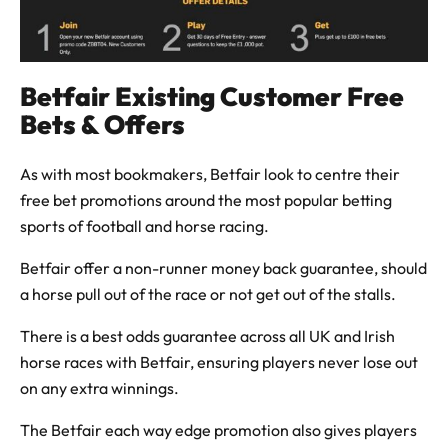
Betfair Existing Customer Free
Bets & Offers
As with most bookmakers, Betfair look to centre their
free bet promotions around the most popular betting
sports of football and horse racing.
Betfair offer a non-runner money back guarantee, should
a horse pull out of the race or not get out of the stalls.
There is a best odds guarantee across all UK and Irish
horse races with Betfair, ensuring players never lose out
on any extra winnings.
The Betfair each way edge promotion also gives players