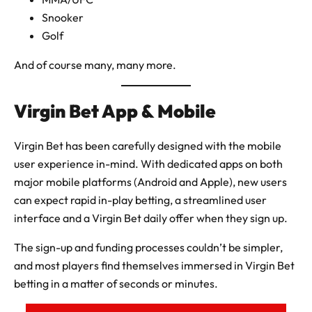
Snooker
Golf
And of course many, many more.
Virgin Bet App & Mobile
Virgin Bet has been carefully designed with the mobile
user experience in-mind. With dedicated apps on both
major mobile platforms (Android and Apple), new users
can expect rapid in-play betting, a streamlined user
interface and a Virgin Bet daily offer when they sign up.
The sign-up and funding processes couldn’t be simpler,
and most players find themselves immersed in Virgin Bet
betting in a matter of seconds or minutes.