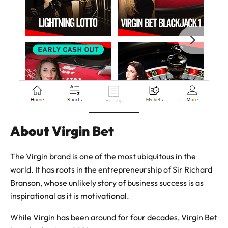
About Virgin Bet
The Virgin brand is one of the most ubiquitous in the
world. It has roots in the entrepreneurship of Sir Richard
Branson, whose unlikely story of business success is as
inspirational as it is motivational.
While Virgin has been around for four decades, Virgin Bet