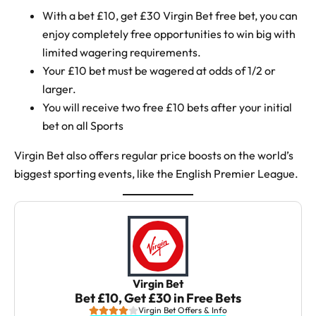
With a bet £10, get £30 Virgin Bet free bet, you can
enjoy completely free opportunities to win big with
limited wagering requirements.
Your £10 bet must be wagered at odds of 1/2 or
larger.
You will receive two free £10 bets after your initial
bet on all Sports
Virgin Bet also offers regular price boosts on the world’s
biggest sporting events, like the English Premier League.
Virgin Bet
Bet £10, Get £30 in Free Bets
Virgin Bet Offers & Info