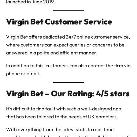
launched in June 2019.
Virgin Bet Customer Service
Virgin Bet offers dedicated 24/7 online customer service,
where customers can expect queries or concerns to be
answered in a polite and efficient manner.
In addition to this, customers can also contact the firm via
phone or email.
Virgin Bet – Our Rating: 4/5 stars
It’s difficult to find fault with such a well-designed app
that has been tailored to the needs of UK gamblers.
With everything from the latest stats to real-time