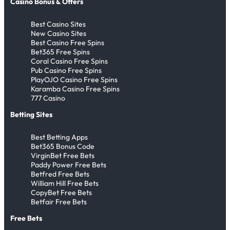
Casino Bonus & Offers
Best Casino Sites
New Casino Sites
Best Casino Free Spins
Bet365 Free Spins
Coral Casino Free Spins
Pub Casino Free Spins
PlayOJO Casino Free Spins
Karamba Casino Free Spins
777 Casino
Betting Sites
Best Betting Apps
Bet365 Bonus Code
VirginBet Free Bets
Paddy Power Free Bets
Betfred Free Bets
William Hill Free Bets
CopyBet Free Bets
Betfair Free Bets
Free Bets