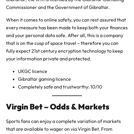
Commissioner and the Government of Gibraltar.
When it comes to online safety, you can rest assured that
every measure has been made to keep both your finances
and your personal data safe. After all, this is a company
that is on the cusp of space travel – therefore you can
fully expect 21st century encryption technology to keep
your information private and protected.
UKGC licence
Gibraltar gaming licence
Completely safe and trustworthy: 10/10
Virgin Bet – Odds & Markets
Sports fans can enjoy a complete variation of markets
that are available to wager on via Virgin Bet. From