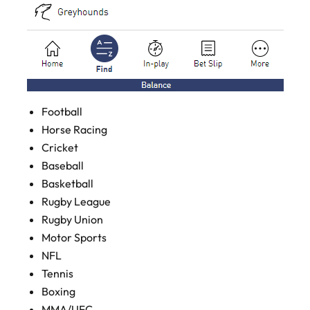
Football
Horse Racing
Cricket
Baseball
Basketball
Rugby League
Rugby Union
Motor Sports
NFL
Tennis
Boxing
MMA/UFC