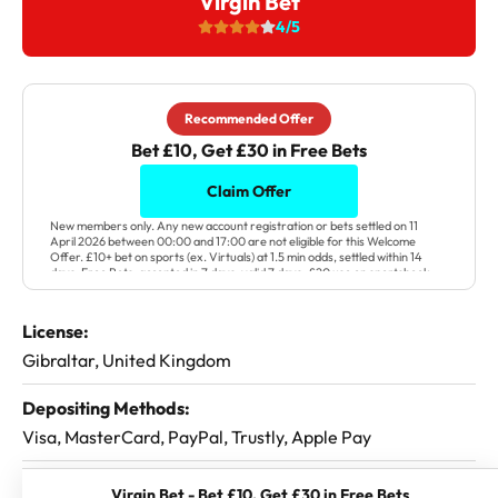
Virgin Bet
4/5
Recommended Offer
Bet £10, Get £30 in Free Bets
Claim Offer
New members only. Any new account registration or bets settled on 11
April 2026 between 00:00 and 17:00 are not eligible for this Welcome
Offer. £10+ bet on sports (ex. Virtuals) at 1.5 min odds, settled within 14
days. Free Bets: accepted in 7 days, valid 7 days; £20 use on sportsbook,
£10 on Bet Builder. Stake not returned. T&Cs + deposit exclusions apply.
Bet Responsibly. GambleAware.org. 18+
License:
Gibraltar, United Kingdom
Depositing Methods:
Visa, MasterCard, PayPal, Trustly, Apple Pay
Customer Service Information:
Virgin Bet
-
Bet £10, Get £30 in Free Bets