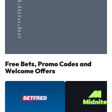
bet
s,
cas
ino
bo
nus
es
an
d
spo
rts
ne
ws.
Free Bets, Promo Codes and
Welcome Offers