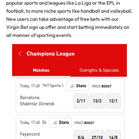
popular sports and leagues like La Liga or the EPL in
football, to more niche sports like handball and volleyball.
New users can take advantage of free bets with our
Virgin Bet sign up offer and start betting immediately on
all manner of sporting events.