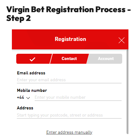
Virgin Bet Registration Process -
Step 2