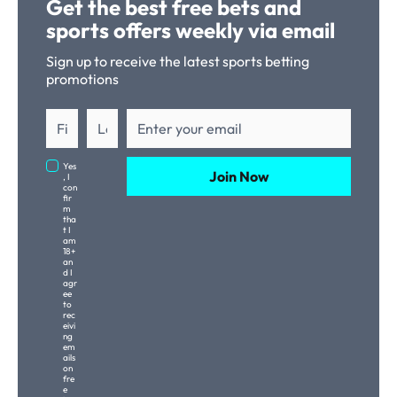
Get the best free bets and
sports offers weekly via email
Sign up to receive the latest sports betting
promotions
Yes
Join Now
, I
con
fir
m
tha
t I
am
18+
an
d I
agr
ee
to
rec
eivi
ng
em
ails
on
fre
e