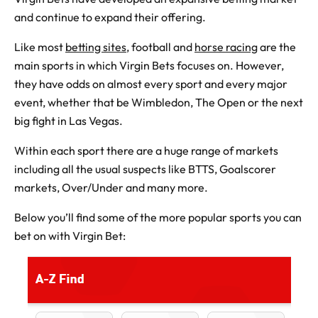
and continue to expand their offering.
Like most
betting sites
, football and
horse racing
are the
main sports in which Virgin Bets focuses on. However,
they have odds on almost every sport and every major
event, whether that be Wimbledon, The Open or the next
big fight in Las Vegas.
Within each sport there are a huge range of markets
including all the usual suspects like BTTS, Goalscorer
markets, Over/Under and many more.
Below you’ll find some of the more popular sports you can
bet on with Virgin Bet: