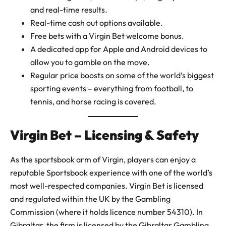
and real-time results.
Real-time cash out options available.
Free bets with a Virgin Bet welcome bonus.
A dedicated app for Apple and Android devices to
allow you to gamble on the move.
Regular price boosts on some of the world’s biggest
sporting events – everything from football, to
tennis, and horse racing is covered.
Virgin Bet – Licensing & Safety
As the sportsbook arm of Virgin, players can enjoy a
reputable Sportsbook experience with one of the world’s
most well-respected companies. Virgin Bet is licensed
and regulated within the UK by the Gambling
Commission (where it holds licence number 54310). In
Gibraltar, the firm is licensed by the Gibraltar Gambling