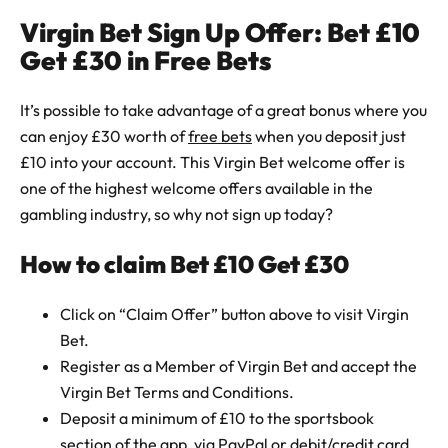
Virgin Bet Sign Up Offer: Bet £10
Get £30 in Free Bets
It’s possible to take advantage of a great bonus where you
can enjoy £30 worth of
free bets
when you deposit just
£10 into your account. This Virgin Bet welcome offer is
one of the highest welcome offers available in the
gambling industry, so why not sign up today?
How to claim Bet £10 Get £30
Click on “Claim Offer” button above to visit Virgin
Bet.
Register as a Member of Virgin Bet and accept the
Virgin Bet Terms and Conditions.
Deposit a minimum of £10 to the sportsbook
section of the app, via PayPal or debit/credit card