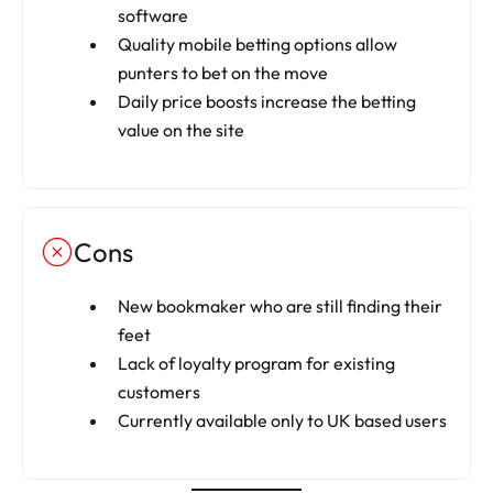
software
Quality mobile betting options allow
punters to bet on the move
Daily price boosts increase the betting
value on the site
Cons
New bookmaker who are still finding their
feet
Lack of loyalty program for existing
customers
Currently available only to UK based users