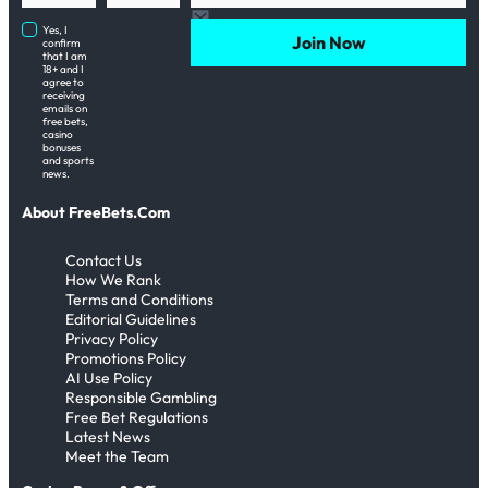
Yes, I
Join Now
confirm
that I am
18+ and I
agree to
receiving
emails on
free bets,
casino
bonuses
and sports
news.
About FreeBets.Com
Contact Us
How We Rank
Terms and Conditions
Editorial Guidelines
Privacy Policy
Promotions Policy
AI Use Policy
Responsible Gambling
Free Bet Regulations
Latest News
Meet the Team