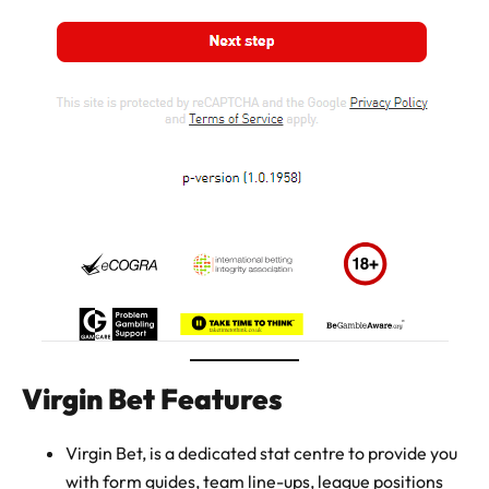
Virgin Bet Features
Virgin Bet, is a dedicated stat centre to provide you
with form guides, team line-ups, league positions