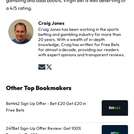
gambling and odds boosts, Virgin Bet is well deserving of
a 4/5 rating.
Craig Jones
Craig Jones has been working in the sports
betting and gambling industry for more than
20 years. With a wealth of in-depth
knowledge, Craig has written for Free Bets
for almost a decade, providing our readers
with expert opinions and transparent reviews.
S
F
e
o
n
l
Other Top Bookmakers
d
l
a
o
Bet442 Sign Up Offer - Bet £20 Get £20 in
n
w
Free Bets
e
t
m
h
247Bet Sign-Up Offer Review: Get 100%
a
e