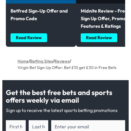
Betfred Sign-Up Offer and
Midnite Review - Free B
Promo Code
Sign Up Offer, Promoti
Features & Ratings
Read Review
Read Review
Home
/
Betting Sites
/
Reviews
/
Virgin Bet Sign Up Offer: Bet £10 get £30 in Free Bets
Get the best free bets and sports
offers weekly via email
Sign up to receive the latest sports betting promotions