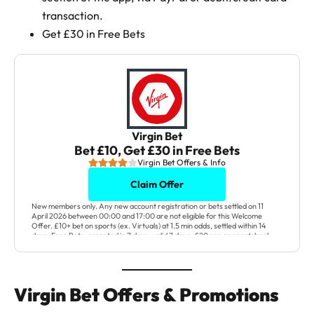
transaction.
Get £30 in Free Bets
Virgin Bet
Bet £10, Get £30 in Free Bets
Virgin Bet Offers & Info
Claim Offer
New members only. Any new account registration or bets settled on 11
April 2026 between 00:00 and 17:00 are not eligible for this Welcome
Offer. £10+ bet on sports (ex. Virtuals) at 1.5 min odds, settled within 14
days. Free Bets: accepted in 7 days, valid 7 days; £20 use on sportsbook,
£10 on Bet Builder. Stake not returned. T&Cs + deposit exclusions apply.
Bet Responsibly. GambleAware.org. 18+
Virgin Bet Offers & Promotions