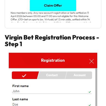
Claim Offer
New members only. Any new account registration or bets settled on 11
April 2026 between 00:00 and 17:00 are not eligible for this Welcome
Offer. £10+ bet on sports (ex. Virtuals) at 1.5 min odds, settled within 14
days. Free Bets: accepted in 7 days, valid 7 days; £20 use on sportsbook,
£10 on Bet Builder. Stake not returned. T&Cs + deposit exclusions apply.
Bet Responsibly. GambleAware.org. 18+
Virgin Bet Registration Process -
Step 1