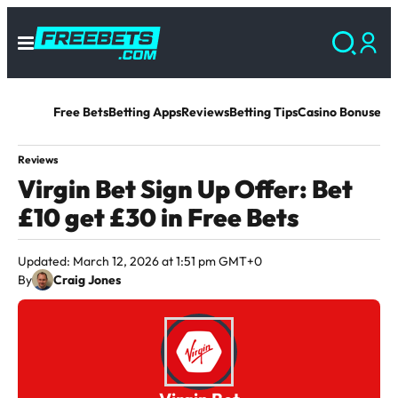
Free Bets
Betting Apps
Reviews
Betting Tips
Casino Bonuses
S
Reviews
Virgin Bet Sign Up Offer: Bet
£10 get £30 in Free Bets
Updated: March 12, 2026 at 1:51 pm GMT+0
By
Craig Jones