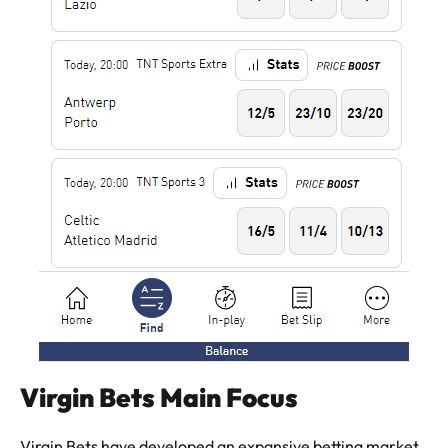
Virgin Bets Main Focus
Virgin Bets have developed an expansive betting market