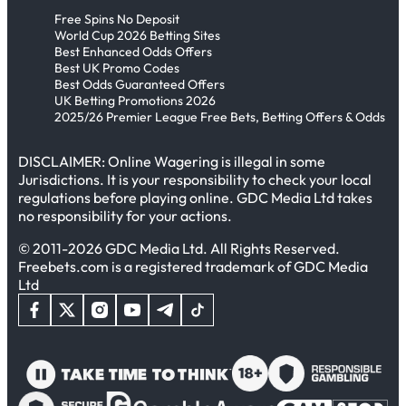
Free Spins No Deposit
World Cup 2026 Betting Sites
Best Enhanced Odds Offers
Best UK Promo Codes
Best Odds Guaranteed Offers
UK Betting Promotions 2026
2025/26 Premier League Free Bets, Betting Offers & Odds
DISCLAIMER: Online Wagering is illegal in some
Jurisdictions. It is your responsibility to check your local
regulations before playing online. GDC Media Ltd takes
no responsibility for your actions.
© 2011-2026 GDC Media Ltd. All Rights Reserved.
Freebets.com is a registered trademark of GDC Media
Ltd