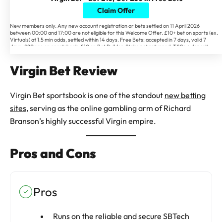
support@virginbet.com
Claim Offer
New members only. Any new account registration or bets settled on 11 April 2026
Secure and Trusted:
between 00:00 and 17:00 are not eligible for this Welcome Offer. £10+ bet on sports (ex.
Virtuals) at 1.5 min odds, settled within 14 days. Free Bets: accepted in 7 days, valid 7
Verified by freebets.com
days; £20 use on sportsbook, £10 on Bet Builder. Stake not returned. T&Cs + deposit
exclusions apply. Bet Responsibly. GambleAware.org. 18+
Virgin Bet Review
Virgin Bet sportsbook is one of the standout
new betting
sites
, serving as the online gambling arm of Richard
Branson’s highly successful Virgin empire.
Pros and Cons
Pros
Runs on the reliable and secure SBTech