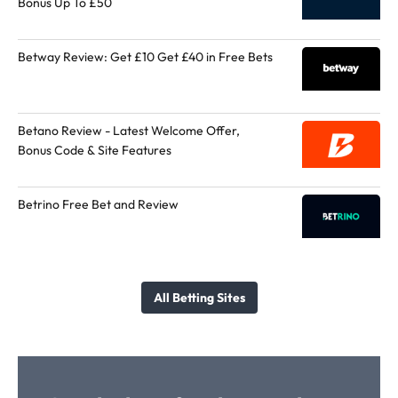
Bonus Up To £50
i
a
l
u
Betway Review: Get £10 Get £40 in Free Bets
t
t
o
h
t
o
Betano Review - Latest Welcome Offer,
h
r
Bonus Code & Site Features
e
o
a
n
u
X
Betrino Free Bet and Review
t
h
o
r
All Betting Sites