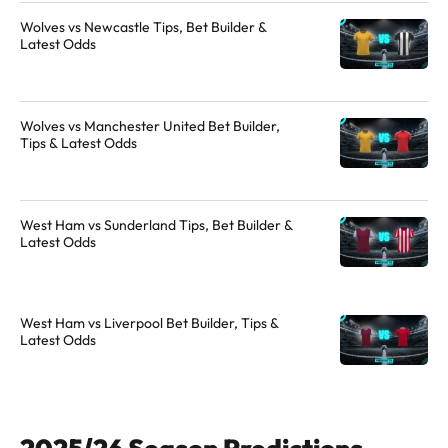
Wolves vs Newcastle Tips, Bet Builder &
Latest Odds
Wolves vs Manchester United Bet Builder,
Tips & Latest Odds
West Ham vs Sunderland Tips, Bet Builder &
Latest Odds
West Ham vs Liverpool Bet Builder, Tips &
Latest Odds