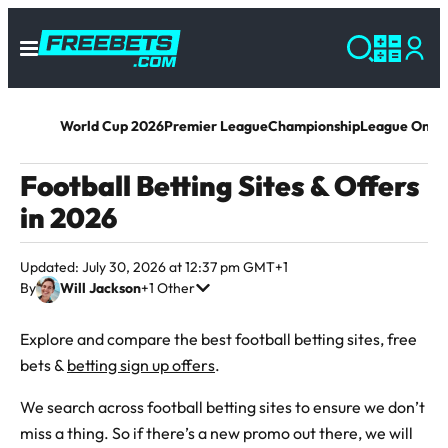
World Cup 2026
Premier League
Championship
League One
L
Football Betting Sites & Offers
in 2026
Updated: July 30, 2026 at 12:37 pm GMT+1
By
Will Jackson
+1 Other
Explore and compare the best football betting sites, free
bets &
betting sign up offers
.
We search across football betting sites to ensure we don’t
miss a thing. So if there’s a new promo out there, we will