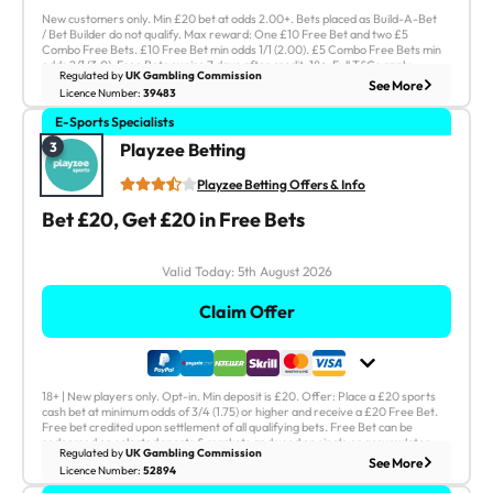
New customers only. Min £20 bet at odds 2.00+. Bets placed as Build-A-Bet
/ Bet Builder do not qualify. Max reward: One £10 Free Bet and two £5
Claim Offer
Combo Free Bets. £10 Free Bet min odds 1/1 (2.00). £5 Combo Free Bets min
odds 2/1 (3.0). Free Bets expire 7 days after credit. 18+. Full T&Cs apply.
Regulated by
UK Gambling Commission
See Less
See More
18+. Full T&Cs Apply.
Licence Number:
39483
E-Sports Specialists
Playzee Betting - Bet £20, Get £20 in Free Bets
Excellent boosted odds
3
Playzee Betting
Daily promotions for existing customers
Playzee Betting Offers & Info
Wide variety of E-Sports markets
Bet £20, Get £20 in Free Bets
Cash Out?
Instant Withdrawals?
Yes
No
Bet Builder?
Valid Today:
5th August 2026
Yes
Claim Offer
5th August 2026
Valid Today:
18+ | New players only. Opt-in. Min deposit is £20. Offer: Place a £20 sports
cash bet at minimum odds of 3/4 (1.75) or higher and receive a £20 Free Bet.
Claim Offer
Free bet credited upon settlement of all qualifying bets. Free Bet can be
redeemed on selected sports & markets and used on single or accumulator
Regulated by
UK Gambling Commission
bets (min. 3 selections). Free Bet must be used at minimum odds of 4/5 (1.80).
See Less
See More
18+. Full T&Cs Apply.
Licence Number:
52894
Free Bet stake is not returned with winnings. Winnings are credited as
withdrawable cash. Maximum odds of 10.00 may apply. Free Bet must be