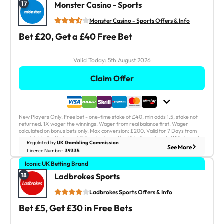
Unique sports and casino blend
17
Monster Casino - Sports
Strong for promotions and offers
Monster Casino - Sports Offers & Info
Good free bet for new players
Bet £20, Get a £40 Free Bet
Cash Out?
Instant Withdrawals?
Yes
No
Live Streaming - Football:
Bet Builder?
Valid Today:
5th August 2026
Yes
Yes
Claim Offer
5th August 2026
Valid Today:
New Players Only. Free bet - one-time stake of £40, min odds 1.5, stake not
returned. 1X wager the winnings. Wager from real balance first. Wager
Claim Offer
calculated on bonus bets only. Max conversion: £200. Valid for 7 Days from
receipt. Limited to 1 sport & 5 casino brand/s within the network. Withdrawal
Regulated by
UK Gambling Commission
requests void all active/pending bonuses. Excluded Skrill and Neteller
See Less
See More
18+. Full T&Cs Apply.
Licence Number:
39335
deposits. Full Terms Apply.
Iconic UK Betting Brand
Ladbrokes Sports - Bet £5, Get £30 in Free Bets
Backed by UK tradition
18
Ladbrokes Sports
Expert markets every day
Ladbrokes Sports Offers & Info
Deep odds on UK sports
Bet £5, Get £30 in Free Bets
Cash Out?
Instant Withdrawals?
Yes
No