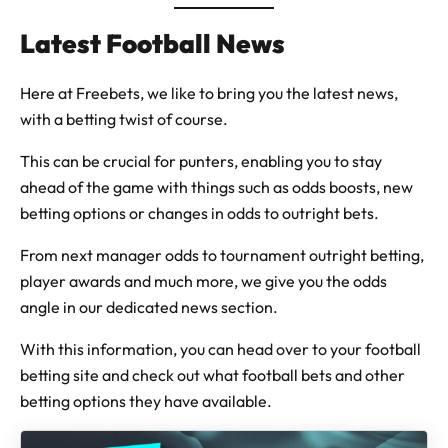
Latest Football News
Here at Freebets, we like to bring you the latest news,
with a betting twist of course.
This can be crucial for punters, enabling you to stay
ahead of the game with things such as odds boosts, new
betting options or changes in odds to outright bets.
From next manager odds to tournament outright betting,
player awards and much more, we give you the odds
angle in our dedicated news section.
With this information, you can head over to your football
betting site and check out what football bets and other
betting options they have available.