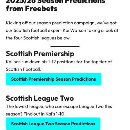
2025/26 Season Predictions
from Freebets
Kicking off our season prediction campaign, we've got
our Scottish football expert Kai Watson taking a look at
the four Scottish leagues below.
Scottish Premiership
Kai has run down his 1-12 positions for the top tier of
Scottish Football.
Scottish Premiership Season Predictions
Scottish League Two
The lowest league, who can escape League Two this
season? Find out in Kai's 1-10.
Scottish League Two Season Predictions