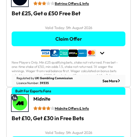
Good range of markets for big games
Betrino Offers & Info
Simple yet effective free bet
Bet £25, Get a £50 Free Bet
Cash Out?
Instant Withdrawals?
Yes
No
Live Streaming - Football:
Bet Builder?
Valid Today:
5th August 2026
No
Yes
Claim Offer
5th August 2026
Valid Today:
New Players Only. Min £25 qualifying bets, stake not returned. Free bet -
one-time stake of £50, min odds 1.5, stake not returned. 1X wager the
Claim Offer
winnings. Wager from real balance first. Wager calculated on bonus bets
only. Max conversion: £200. Free bets and Bonuses are valid for 7 days.
Regulated by
UK Gambling Commission
Limited to 1 sport & 5 casino brand/s within the network Withdrawal requests
See Less
See More
18+. Full T&Cs Apply.
Licence Number:
39335
void all active/pending bonuses. Excluded Skrill and Neteller deposits.Full
Terms apply.
Built For Esports Fans
Midnite - Bet £10, Get £30 in Free Bets
State of the art betting platform
14
Midnite
Market leader in eSports betting
Midnite Offers & Info
Claim a free bet & free spins
Bet £10, Get £30 in Free Bets
Cash Out?
Instant Withdrawals?
Yes
Yes
Live Streaming - Football:
Bet Builder?
Valid Today:
5th August 2026