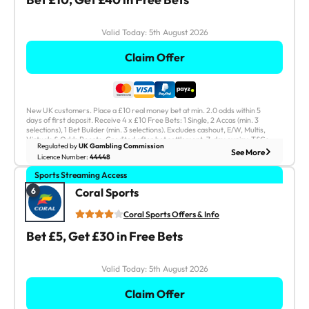
Cash Out?
Instant Withdrawals?
Yes
No
Live Streaming - Football:
Bet Builder?
Valid Today:
5th August 2026
No
Yes
Claim Offer
5th August 2026
Valid Today:
New UK customers. Place a £10 real money bet at min. 2.0 odds within 5
days of first deposit. Receive 4 x £10 Free Bets: 1 Single, 2 Accas (min. 3
Claim Offer
selections), 1 Bet Builder (min. 3 selections). Excludes cashout, E/W, Multis,
Virtuals & Odds Boosts. Credited after bet settlement. 7-day expiry. T&Cs
Regulated by
UK Gambling Commission
apply. 18+ | GambleAware
See Less
See More
18+. Full T&Cs Apply.
Licence Number:
44448
Sports Streaming Access
Coral Sports - Bet £5, Get £30 in Free Bets
Historic UK high street brand
6
Coral Sports
Wide variety of sports covered
Coral Sports Offers & Info
Great free bet for low deposit
Bet £5, Get £30 in Free Bets
Cash Out?
Instant Withdrawals?
Yes
Yes
Live Streaming - Football:
Bet Builder?
Valid Today:
5th August 2026
No
Yes
Claim Offer