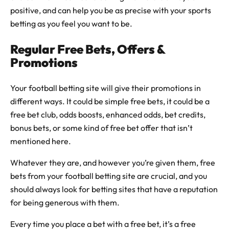
positive, and can help you be as precise with your sports
betting as you feel you want to be.
Regular Free Bets, Offers &
Promotions
Your football betting site will give their promotions in
different ways. It could be simple free bets, it could be a
free bet club, odds boosts, enhanced odds, bet credits,
bonus bets, or some kind of free bet offer that isn’t
mentioned here.
Whatever they are, and however you’re given them, free
bets from your football betting site are crucial, and you
should always look for betting sites that have a reputation
for being generous with them.
Every time you place a bet with a free bet, it’s a free