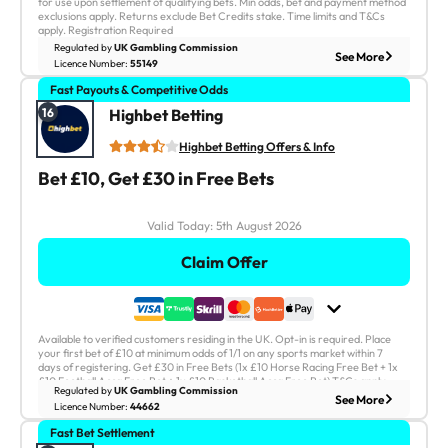
for use upon settlement of qualifying bets. Min odds, bet and payment method
Claim Offer
exclusions apply. Returns exclude Bet Credits stake. Time limits and T&Cs
apply. Registration Required
Regulated by
UK Gambling Commission
See Less
See More
18+. Full T&Cs Apply.
Licence Number:
55149
Fast Payouts & Competitive Odds
Highbet Betting - Bet £10, Get £30 in Free Bets
Elite odds on several betting markets
16
Highbet Betting
Trusted by sharp bettors
Highbet Betting Offers & Info
Easy to claim welcome bonus
Bet £10, Get £30 in Free Bets
Cash Out?
Instant Withdrawals?
Yes
No
Live Streaming - Football:
Bet Builder?
Valid Today:
5th August 2026
No
Yes
Claim Offer
5th August 2026
Valid Today:
Available to verified customers residing in the UK. Opt-in is required. Place
your first bet of £10 at minimum odds of 1/1 on any sports market within 7
Claim Offer
days of registering. Get £30 in Free Bets (1x £10 Horse Racing Free Bet + 1x
£10 Football Acca Free Bet + 1x £10 Basketball Acca Free Bet) T&Cs apply.
Regulated by
UK Gambling Commission
18+ Please gamble responsibly.
See Less
See More
18+. Full T&Cs Apply.
Licence Number:
44662
Fast Bet Settlement
Monster Casino - Sports - Bet £20, Get a £40 Free Bet