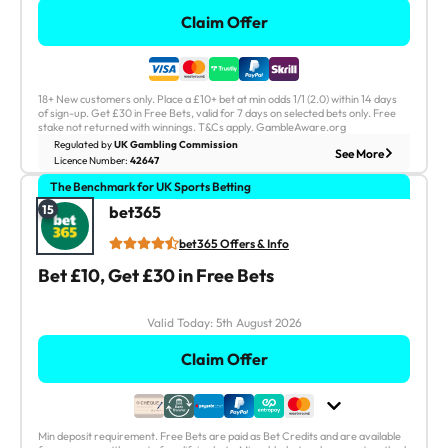
No
Yes
Claim Offer
5th August 2026
Valid Today:
18+ New customers only. Place a £10+ bet at min odds 1/1 (2.0) within 14 days
Claim Offer
of sign-up. Get £30 in Free Bets, valid for 7 days on selected bets only. Free
stake not returned with winnings. T&Cs apply. GambleAware.org
Regulated by
UK Gambling Commission
See Less
See More
18+. Full T&Cs Apply.
Licence Number:
42647
The Benchmark for UK Sports Betting
bet365 - Bet £10, Get £30 in Free Bets
Reputation for being a global sports betting leader
15
bet365
Huge variety of sports & betting markets covered
bet365 Offers & Info
Rewarding free bet promotion to get started
Bet £10, Get £30 in Free Bets
Cash Out?
Instant Withdrawals?
Yes
Yes
Live Streaming - Football:
Bet Builder?
Valid Today:
5th August 2026
Yes
Yes
Claim Offer
5th August 2026
Valid Today:
Min deposit requirement. Free Bets are paid as Bet Credits and are available