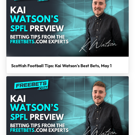
Scottish Football Tips: Kai Watson's Best Bets, May 1