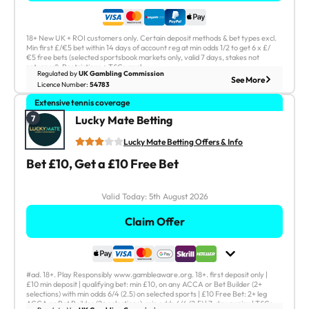
5th August 2026
Valid Today:
18+ New UK + ROI customers only. Certain deposit methods & bet types excl.
Min first £/€5 bet within 14 days of account reg at min odds 1/2 to get 6 x £/
Claim Offer
€5 free bets (selected sportsbook markets only, valid 7 days, stakes not
returned). Restrictions + T&Cs apply.
Regulated by
UK Gambling Commission
See Less
See More
18+. Full T&Cs Apply.
Licence Number:
54783
Extensive tennis coverage
Lucky Mate Betting - Bet £10, Get a £10 Free Bet
Wide range of tennis betting markets
7
Lucky Mate Betting
Good live betting options
Lucky Mate Betting Offers & Info
Strong niche sports coverage
Bet £10, Get a £10 Free Bet
Cash Out?
Instant Withdrawals?
Yes
Yes
Live Streaming - Football:
Bet Builder?
Valid Today:
5th August 2026
No
Yes
Claim Offer
5th August 2026
Valid Today:
#ad. 18+. Play Responsibly www.gambleaware.org. 18+. first deposit only |
£10 min deposit | qualifying bet: min £10, on any ACCA or Bet Builder (2+
Claim Offer
selections) with min odds 6/4 (2.5) on selected sports | £10 Free Bet: 2+ leg
ACCA or Bet Builder (2+ selections), min odds 6/4 (2.5) | 7-day expiry | T&Cs