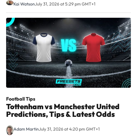
Kai Watson
July 31, 2026 at 5:29 pm GMT+1
Football Tips
Tottenham vs Manchester United
Predictions, Tips & Latest Odds
Adam Martin
July 31, 2026 at 4:20 pm GMT+1