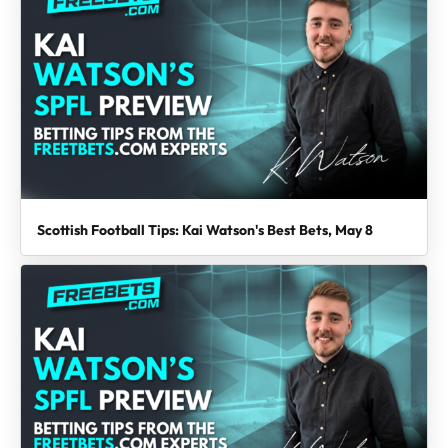
Scottish Football Tips: Kai Watson's Best Bets, May 8