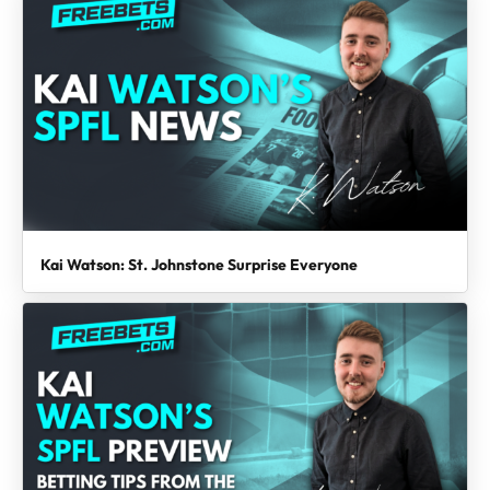
Kai Watson: St. Johnstone Surprise Everyone