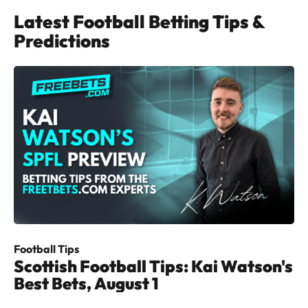
Latest Football Betting Tips &
Predictions
Football Tips
Scottish Football Tips: Kai Watson's
Best Bets, August 1