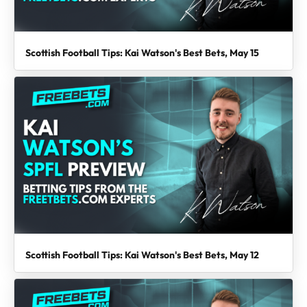
Scottish Football Tips: Kai Watson's Best Bets, May 15
Scottish Football Tips: Kai Watson's Best Bets, May 12