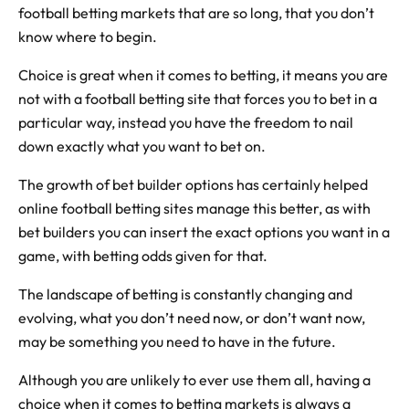
football betting markets that are so long, that you don’t
know where to begin.
Choice is great when it comes to betting, it means you are
not with a football betting site that forces you to bet in a
particular way, instead you have the freedom to nail
down exactly what you want to bet on.
The growth of bet builder options has certainly helped
online football betting sites manage this better, as with
bet builders you can insert the exact options you want in a
game, with betting odds given for that.
The landscape of betting is constantly changing and
evolving, what you don’t need now, or don’t want now,
may be something you need to have in the future.
Although you are unlikely to ever use them all, having a
choice when it comes to betting markets is always a