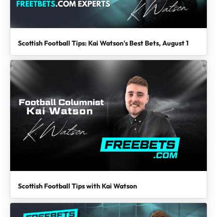
Scottish Football Tips: Kai Watson's Best Bets, August 1
Scottish Football Tips with Kai Watson