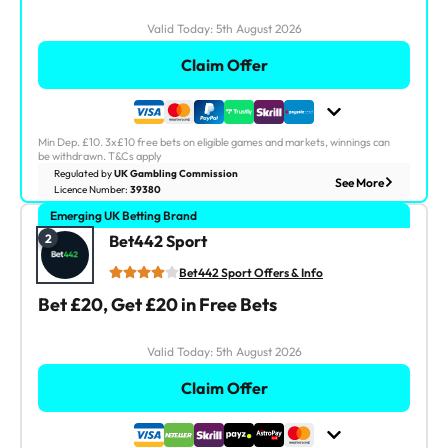
Yes
No
Live Streaming - Football:
Bet Builder?
Valid Today:
5th August 2026
Yes
Yes
Claim Offer
5th August 2026
Valid Today:
Claim Offer
Min Dep. £10. 3x£10 free bets on eligible games and markets, winnings can
be withdrawn. T&Cs apply
Regulated by
UK Gambling Commission
See Less
See More
18+. Full T&Cs Apply.
Licence Number:
39380
Emerging UK Betting Brand
Bet442 Sport - Bet £20, Get £20 in Free Bets
New & emerging sports betting platform
2
Bet442 Sport
Great football betting markets
Bet442 Sport Offers & Info
Get free bets as a new player
Bet £20, Get £20 in Free Bets
Cash Out?
Instant Withdrawals?
Yes
No
Live Streaming - Football:
Bet Builder?
Valid Today:
5th August 2026
No
Yes
Claim Offer
5th August 2026
Valid Today: