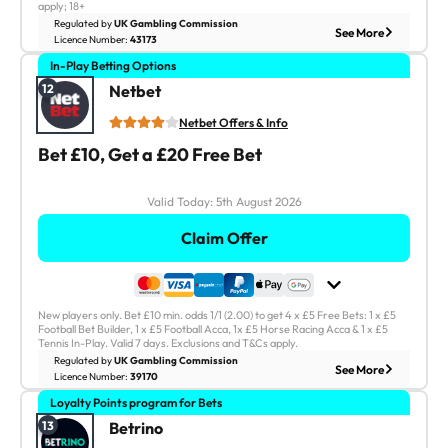
apply; 18+
Regulated by
UK Gambling Commission
See Less
See More
18+. Full T&Cs Apply.
Licence Number:
43173
In-Play Betting Options
Netbet - Bet £10, Get a £20 Free Bet
Diverse sports betting platform
12
Netbet
Strong odds across many sports
Netbet Offers & Info
Get a free bet & spins
Bet £10, Get a £20 Free Bet
Cash Out?
Instant Withdrawals?
Yes
Yes
Live Streaming - Football:
Bet Builder?
Valid Today:
5th August 2026
No
Yes
Claim Offer
5th August 2026
Valid Today:
New players only. Bet £10 min. odds 1/1 (2.00) to get 4 x £5 Free Bets: 1 x £5
Claim Offer
Football Bet Builder, 1 x £5 Football Acca, 1x £5 Horse Racing Acca & 1 x £5
Tennis In-Play. Valid 7 days. Exclusions and T&Cs apply.
Regulated by
UK Gambling Commission
See Less
See More
18+. Full T&Cs Apply.
Licence Number:
39170
Loyalty Points program for Bets
Betrino - Bet £25, Get a £50 Free Bet
Fresh, extensive betting platform
13
Betrino