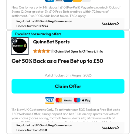
New Customers only. Min deposit £10 (PayPal & Paysafe excluded). Odds of
Claim Offer
Evens (2.0) or greater. 3x £10 Free Bets credited within 72 hours of
settlement. Plus 100% odds boost token. T&Cs apply.
Regulated by
UK Gambling Commission
See Less
See More
18+. Full T&Cs Apply.
Licence Number:
57924
Excellent horse racing offers
QuinnBet Sports - Get 50% Back as a Free Bet up to £50
Free bets & extra places daily on racing
20
QuinnBet Sports
Over 200 ways to bet on big football games
QuinnBet Sports Offers & Info
Easy to use site navigation
Get 50% Back as a Free Bet up to £50
Cash Out?
Instant Withdrawals?
Yes
Yes
Live Streaming - Football:
Bet Builder?
Valid Today:
5th August 2026
No
Yes
Claim Offer
5th August 2026
Valid Today:
18+ New UK Customers Only. To activate your 50% Back as a Free Bet up to
£50 Welcome Offer, simply deposit and bet £10+ on any sports markets of
Claim Offer
your choice (horse racing, football, tennis, darts etc) at minimum odds of
evens (2.00) or greater, during your first day's activity. At least 3 bets on
Regulated by
UK Gambling Commission
different events must be placed to qualify for 50% back, two of which must be
See Less
See More
18+. Full T&Cs Apply.
Licence Number:
61011
50% in value of the largest bet you place. T&Cs Apply.
http://GambleAware.org