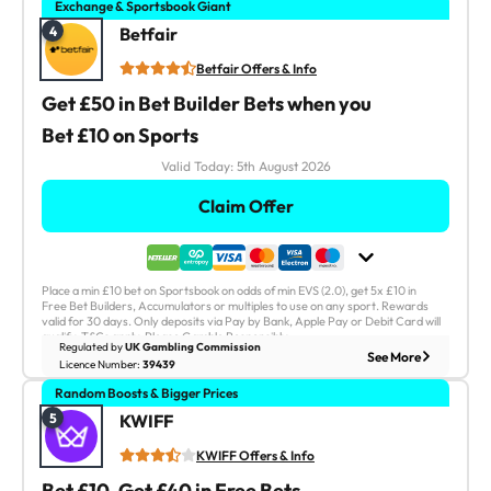
Exchange & Sportsbook Giant
Betfair - Get £50 in Bet Builder Bets when you Bet £10 on Sports
used within 7 days of being credited. Affordability checks may apply. Full
terms apply. | BeGambleAware.org.
Betting exchange & sportsbook in one
4
Betfair
Super fast payments
Betfair Offers & Info
Low stake free bet offer
Get £50 in Bet Builder Bets when you
Cash Out?
Instant Withdrawals?
Yes
No
Bet £10 on Sports
Live Streaming - Football:
Bet Builder?
Valid Today:
5th August 2026
No
Yes
Claim Offer
5th August 2026
Valid Today:
Place a min £10 bet on Sportsbook on odds of min EVS (2.0), get 5x £10 in
Free Bet Builders, Accumulators or multiples to use on any sport. Rewards
Claim Offer
valid for 30 days. Only deposits via Pay by Bank, Apple Pay or Debit Card will
qualify. T&Cs apply. Please Gamble Responsibly.
Regulated by
UK Gambling Commission
See Less
See More
18+. Full T&Cs Apply.
Licence Number:
39439
Random Boosts & Bigger Prices
KWIFF - Bet £10, Get £40 in Free Bets
Unique "Supercharged" odds feature
5
KWIFF
Outstanding mobile betting coverage
KWIFF Offers & Info
Get a strong free bet offer as a new player
Bet £10, Get £40 in Free Bets