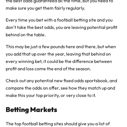
the best odds guaranteed all the time, but you need to
make sure you get them fairly regularly.
Every time you bet with a football betting site and you
don’t take the best odds, you are leaving potential profit
behind on the table.
This may be just a few pounds here and there, but when
you add that up over the year, leaving that behind on
every winning bet, it could be the difference between
profit and loss come the end of the season.
Check out any potential new fixed odds sportsbook, and
compare the odds on offer, see how they match up and
make this your top priority, or very close to it.
Betting Markets
The top football betting sites should give you a list of