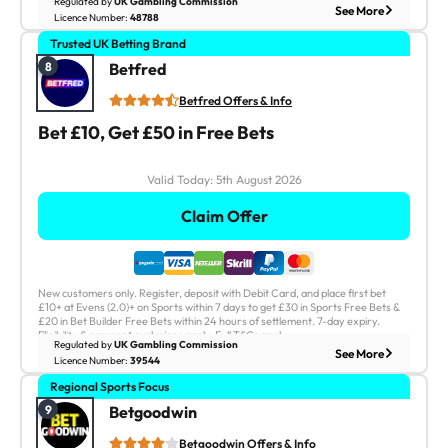
Regulated by
UK Gambling Commission
apply
See Less
See More
18+. Full T&Cs Apply.
Licence Number:
48788
Trusted UK Betting Brand
Betfred - Bet £10, Get £50 in Free Bets
Strong history with UK high street
8
Betfred
Known for offering competitive odds
Betfred Offers & Info
Get a great free bet deal
Bet £10, Get £50 in Free Bets
Cash Out?
Instant Withdrawals?
Yes
Yes
Live Streaming - Football:
Bet Builder?
Valid Today:
5th August 2026
No
Yes
Claim Offer
5th August 2026
Valid Today:
New customers only. Register, deposit with Debit Card, and place first bet
£10+ at Evens (2.0)+ on Sports within 7 days to get £30 in Sports Free Bets &
Claim Offer
£20 in Bet Builder Free Bets within 24 hours of settlement. 7-day expiry.
Eligibility & payment exclusions apply. Full T&Cs apply
Regulated by
UK Gambling Commission
See Less
See More
18+. Full T&Cs Apply.
Licence Number:
39544
Regional Sports Focus
Betgoodwin - Bet £10, Get £15 in Free Bets
Traditional betting brand
9
Betgoodwin
Big horse racing focus & special markets
Betgoodwin Offers & Info