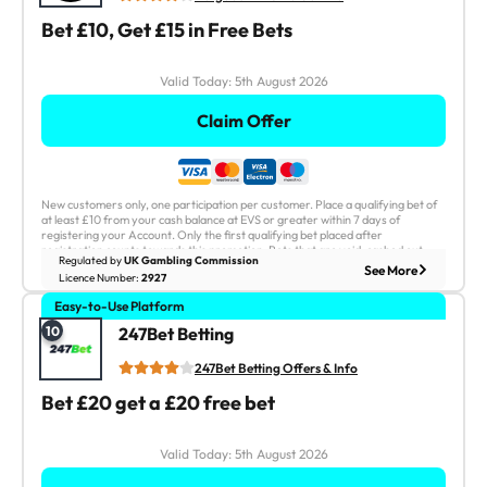
Unique offer based on 1st day
Bet £10, Get £15 in Free Bets
Cash Out?
Instant Withdrawals?
Yes
Yes
Live Streaming - Football:
Bet Builder?
Valid Today:
5th August 2026
No
Yes
Claim Offer
5th August 2026
Valid Today:
New customers only, one participation per customer. Place a qualifying bet of
at least £10 from your cash balance at EVS or greater within 7 days of
Claim Offer
registering your Account. Only the first qualifying bet placed after
registration counts towards this promotion. Bets that are void, cashed out,
Regulated by
UK Gambling Commission
or partially cashed out do not qualify. Once your qualifying bet has fully
See Less
See More
18+. Full T&Cs Apply.
Licence Number:
2927
settled, you will be credited with three (3) × £5 free bets (total value £15). The
value of a free bet will not be included in any returns. Free bets cannot be
Easy-to-Use Platform
247Bet Betting - Bet £20 get a £20 free bet
exchanged for cash and are non-transferable. Free bets will expire 7 days
after being credited if unused. Bet responsibly. 18+ | BeGambleAware.org
User friendly layout
10
247Bet Betting
Regular football boosts & offers
247Bet Betting Offers & Info
Many sports available for in play betting
Bet £20 get a £20 free bet
Cash Out?
Instant Withdrawals?
Yes
Yes
Live Streaming - Football:
Bet Builder?
Valid Today:
5th August 2026
Yes
Yes