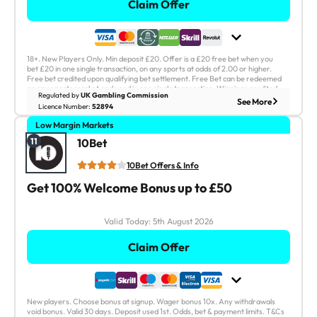
Claim Offer
5th August 2026
Valid Today:
18+. New Players Only. Min deposit £20. Offer is a £20 free bet when you
bet £20 in one single transaction, on any sports at odds of 2.00 or higher.
Claim Offer
Free bet credited upon qualifying bet settlement. Free Bet can be redeemed
on any sports market and used in one single transaction. Winnings credited
Regulated by
UK Gambling Commission
as cash and immediately withdrawable. Free bet expires 7 days after being
See Less
See More
18+. Full T&Cs Apply.
Licence Number:
52894
credited. Free Bets non withdrawable. Free Bet stakes not included in
returns. Affordability checks apply. Terms apply. Please gamble responsibly.
Low Margin Markets
10Bet - Get 100% Welcome Bonus up to £50
GambleAware.org.
Diverse sports betting markets
11
10Bet
Known for fast payouts to players
10Bet Offers & Info
Matched welcome bonus offer
Get 100% Welcome Bonus up to £50
Cash Out?
Instant Withdrawals?
Yes
No
Live Streaming - Football:
Bet Builder?
Valid Today:
5th August 2026
No
Yes
Claim Offer
5th August 2026
Valid Today:
New players. Choose bonus at signup. Wager bonus 10x. Any withdrawals
Claim Offer
void bonus. Valid 30 days. Deposit used 1st. Odds, bet & payment limits. T&Cs