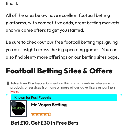
find it.
All of the sites below have excellent football betting
platforms, with competitive odds, great betting markets
and welcome offers to get you started.
Be sure to check out our
free football betting tips
, giving
you our insight across the big upcoming games. You can
also find plenty more offerings on our
betting sites
page.
Football Betting Sites & Offers
Advertiser Disclosure:
Content on this site will contain reference to
products or services from one or more of our advertisers or partners.
More
Known for Fast Payouts
Mr Vegas Betting - Bet £10, Get £30 in Free Bets
Fastest Withdrawal Times
1
Mr Vegas Betting
200+ markets per Premier League game
Competitive betting margins on football
Bet £10, Get £30 in Free Bets
Cash Out?
Instant Withdrawals?