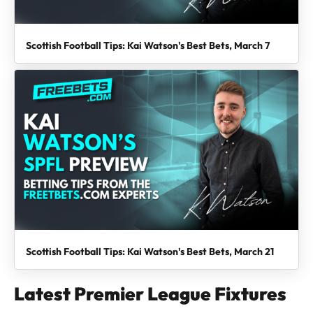
Scottish Football Tips: Kai Watson's Best Bets, March 7
Scottish Football Tips: Kai Watson's Best Bets, March 21
Latest Premier League Fixtures