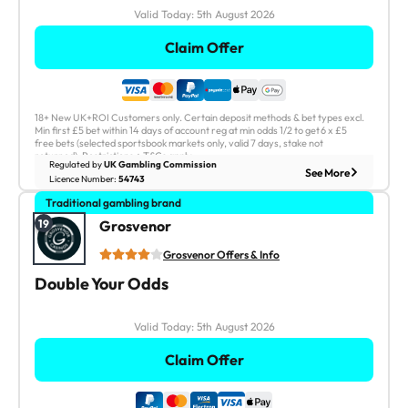
Live Streaming - Football:
Bet Builder?
Valid Today:
5th August 2026
Yes
Yes
Claim Offer
5th August 2026
Valid Today:
18+ New UK+ROI Customers only. Certain deposit methods & bet types excl.
Min first £5 bet within 14 days of account reg at min odds 1/2 to get 6 x £5
Claim Offer
free bets (selected sportsbook markets only, valid 7 days, stake not
returned). Restrictions + T&Cs apply.
Regulated by
UK Gambling Commission
See Less
See More
18+. Full T&Cs Apply.
Licence Number:
54743
Traditional gambling brand
Grosvenor - Double Your Odds
Big UK casino high street brand
19
Grosvenor
Premium sports betting service
Grosvenor Offers & Info
Unique odds boost and spins offer
Double Your Odds
Cash Out?
Instant Withdrawals?
Yes
Yes
Live Streaming - Football:
Bet Builder?
Valid Today:
5th August 2026
Yes
Yes
Claim Offer
5th August 2026
Valid Today: