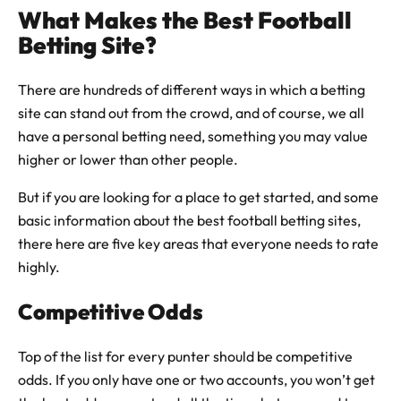
What Makes the Best Football
Betting Site?
There are hundreds of different ways in which a betting
site can stand out from the crowd, and of course, we all
have a personal betting need, something you may value
higher or lower than other people.
But if you are looking for a place to get started, and some
basic information about the best football betting sites,
there here are five key areas that everyone needs to rate
highly.
Competitive Odds
Top of the list for every punter should be competitive
odds. If you only have one or two accounts, you won’t get