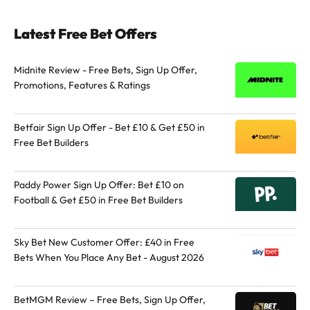
Latest Free Bet Offers
Midnite Review - Free Bets, Sign Up Offer,
Promotions, Features & Ratings
Betfair Sign Up Offer - Bet £10 & Get £50 in
Free Bet Builders
Paddy Power Sign Up Offer​: Bet £10 on
Football & Get £50 in Free Bet Builders
Sky Bet New Customer Offer: £40 in Free
Bets When You Place Any Bet - August 2026
BetMGM Review – Free Bets, Sign Up Offer,