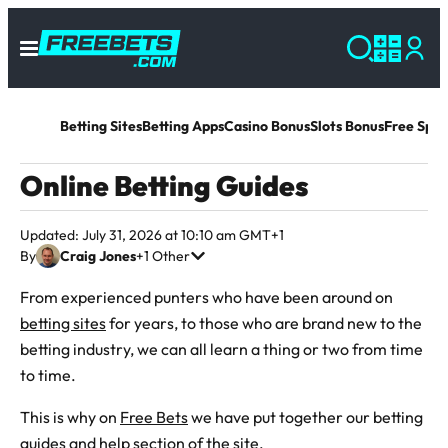
Betting Sites
Betting Apps
Casino Bonus
Slots Bonus
Free Spin
Online Betting Guides
Updated: July 31, 2026 at 10:10 am GMT+1
By
Craig Jones
+1 Other
From experienced punters who have been around on
betting sites
for years, to those who are brand new to the
betting industry, we can all learn a thing or two from time
to time.
This is why on
Free Bets
we have put together our betting
guides and help section of the site.