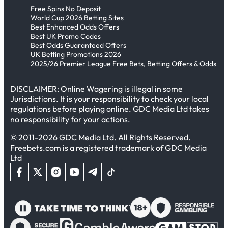
Free Spins No Deposit
World Cup 2026 Betting Sites
Best Enhanced Odds Offers
Best UK Promo Codes
Best Odds Guaranteed Offers
UK Betting Promotions 2026
2025/26 Premier League Free Bets, Betting Offers & Odds
DISCLAIMER: Online Wagering is illegal in some
Jurisdictions. It is your responsibility to check your local
regulations before playing online. GDC Media Ltd takes
no responsibility for your actions.
© 2011-2026 GDC Media Ltd. All Rights Reserved.
Freebets.com is a registered trademark of GDC Media
Ltd