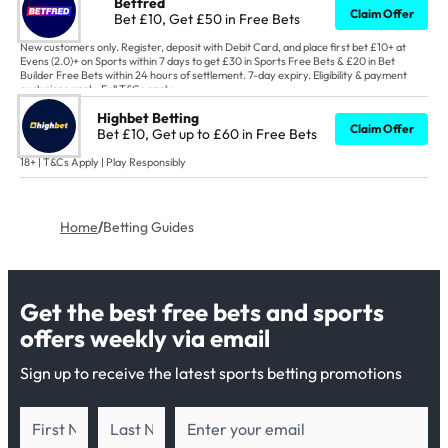
Betfred
Claim Offer
Bet £10, Get £50 in Free Bets
New customers only. Register, deposit with Debit Card, and place first bet £10+ at
Evens (2.0)+ on Sports within 7 days to get £30 in Sports Free Bets & £20 in Bet
Builder Free Bets within 24 hours of settlement. 7-day expiry. Eligibility & payment
exclusions apply. Full T&Cs apply
Highbet Betting
Claim Offer
Bet
£10,
Get up to
£60
in Free Bets
18+ | T&Cs Apply | Play Responsibly
Home
/
Betting Guides
Get the best free bets and sports
offers weekly via email
Sign up to receive the latest sports betting promotions