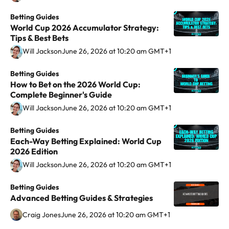
l
i
s
e
d
n
Betting Guides
W
t
C
World Cup 2026 Accumulator Strategy:
g
o
Tips & Best Bets
B
u
i
r
Will Jackson
June 26, 2026 at 10:20 am GMT+1
u
p
n
l
i
C
C
d
Betting Guides
H
l
o
a
C
How to Bet on the 2026 World Cup:
o
d
r
Complete Beginner's Guide
s
u
w
e
r
i
Will Jackson
June 26, 2026 at 10:20 am GMT+1
p
t
r
e
n
2
o
Betting Guides
E
i
c
o
0
B
Each-Way Betting Explained: World Cup
a
n
t
s
2
2026 Edition
e
c
F
S
6
Will Jackson
June 26, 2026 at 10:20 am GMT+1
t
h
o
c
A
o
-
o
o
Betting Guides
A
c
n
W
Advanced Betting Guides & Strategies
t
r
d
c
t
a
b
e
v
Craig Jones
June 26, 2026 at 10:20 am GMT+1
u
h
y
a
B
a