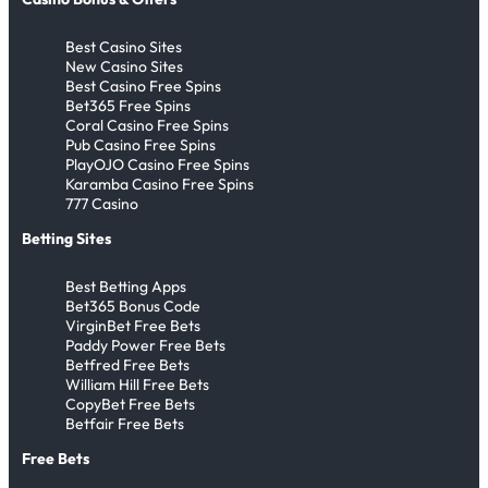
Best Casino Sites
New Casino Sites
Best Casino Free Spins
Bet365 Free Spins
Coral Casino Free Spins
Pub Casino Free Spins
PlayOJO Casino Free Spins
Karamba Casino Free Spins
777 Casino
Betting Sites
Best Betting Apps
Bet365 Bonus Code
VirginBet Free Bets
Paddy Power Free Bets
Betfred Free Bets
William Hill Free Bets
CopyBet Free Bets
Betfair Free Bets
Free Bets