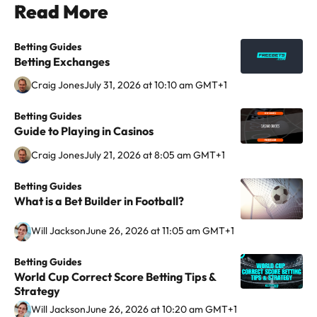
Read More
Betting Guides
B
Betting Exchanges
e
t
Craig Jones
July 31, 2026 at 10:10 am GMT+1
t
Betting Guides
G
i
Guide to Playing in Casinos
u
n
i
Craig Jones
July 21, 2026 at 8:05 am GMT+1
g
d
E
Betting Guides
W
e
x
What is a Bet Builder in Football?
h
t
c
a
o
Will Jackson
June 26, 2026 at 11:05 am GMT+1
h
t
P
a
i
Betting Guides
W
l
n
World Cup Correct Score Betting Tips &
s
o
a
g
Strategy
a
r
y
e
Will Jackson
June 26, 2026 at 10:20 am GMT+1
B