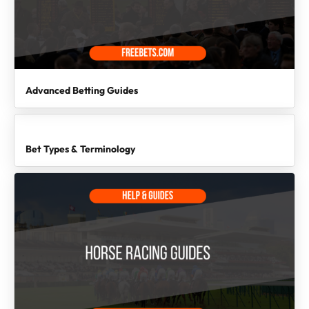
Advanced Betting Guides
Bet Types & Terminology