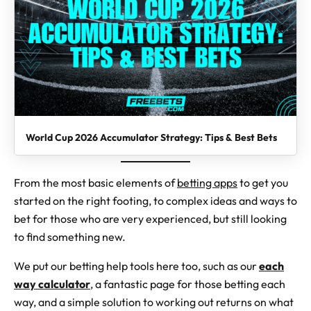
World Cup 2026 Accumulator Strategy: Tips & Best Bets
From the most basic elements of
betting apps
to get you
started on the right footing, to complex ideas and ways to
bet for those who are very experienced, but still looking
to find something new.
We put our betting help tools here too, such as our
each
way calculator
, a fantastic page for those betting each
way, and a simple solution to working out returns on what