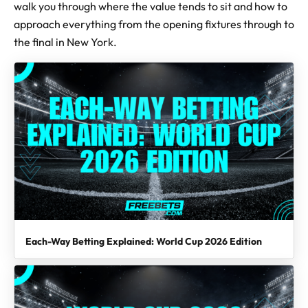
walk you through where the value tends to sit and how to
approach everything from the opening fixtures through to
the final in New York.
Each-Way Betting Explained: World Cup 2026 Edition