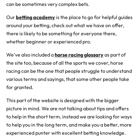
can be sometimes very complex bets.
Our
betting academy
is the place to go for helpful guides
around your betting, check out what we have on offer,
there is likely to be something for everyone there,
whether beginner or experienced pro.
We’ve also included a
horse racing glossary
as part of
the site too, because of all the sports we cover, horse
racing can be the one that people struggle to understand
various terms and sayings, that some other people take
for granted.
This part of the website is designed with the bigger
picture in mind. We are not talking about tips and offers
to help in the short term, instead we are looking for ways
to help you in the long term, and make you a better, more
experienced punter with excellent betting knowledge.