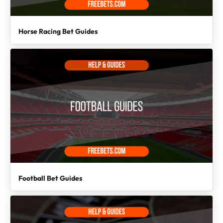
Horse Racing Bet Guides
Football Bet Guides