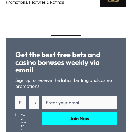
Promotions, Features & Ratings
Get the best free bets and
casino bonuses weekly via
email
Sign up to receive the latest betting and casino
promotions
Yes
Join Now
, I
con
fir
m