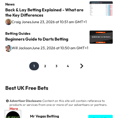
m
e
B
News
B
l
e
n
u
2
Back & Lay Betting Explained - What are
e
a
l
t
c
l
the Key Differences
0
t
c
?
t
e
a
Craig Jones
June 23, 2026 at 10:51 am GMT+1
2
t
k
i
d
t
6
i
&
n
B
Betting Guides
B
o
W
n
L
Beginners Guide to Darts Betting
g
e
e
r
o
g
a
T
t
g
Will Jackson
June 23, 2026 at 10:50 am GMT+1
S
r
E
y
i
t
i
t
l
x
B
p
i
n
r
d
p
e
1
2
3
4
s
n
n
Next Page
a
C
l
t
&
g
e
t
u
a
t
S
G
r
e
p
i
i
Best UK Free Bets
t
u
s
g
:
n
n
r
i
G
y
C
e
g
a
Advertiser Disclosure:
Content on this site will contain reference to
d
u
:
o
products or services from one or more of our advertisers or partners.
d
E
t
e
More
i
T
m
:
x
e
s
d
Mr Vegas Betting
i