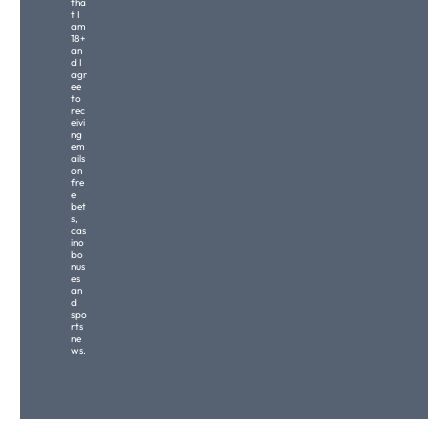
tha
t I
am
18+
an
d I
agr
ee
to
rec
eivi
ng
em
ails
on
fre
e
bet
s,
cas
ino
bo
nus
es
an
d
spo
rts
ne
ws.