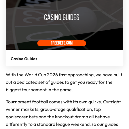
Casino Guides
With the World Cup 2026 fast approaching, we have built
out a dedicated set of guides to get you ready for the
biggest tournament in the game.
Tournament football comes with its own quirks. Outright
winner markets, group-stage qualification, top
goalscorer bets and the knockout drama all behave
differently to a standard league weekend, so our guides