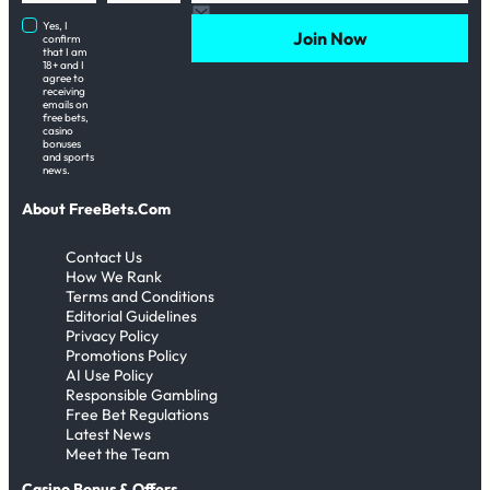
Yes, I
Join Now
confirm
that I am
18+ and I
agree to
receiving
emails on
free bets,
casino
bonuses
and sports
news.
About FreeBets.Com
Contact Us
How We Rank
Terms and Conditions
Editorial Guidelines
Privacy Policy
Promotions Policy
AI Use Policy
Responsible Gambling
Free Bet Regulations
Latest News
Meet the Team
Casino Bonus & Offers