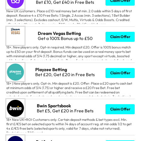
o
Claim Offer
e
selections have settled. Max boost payout £/€1,000. Offer does not apply to
Bet £10, Get £40 in Free Bets
multiple bets. Free/void/cashed out bets won’t qualify. T&Cs apply.
d
n
K
New UK customers. Place a £10 real money bet at min. 2.0 odds within 5 days of first
e
deposit. Receive 4 x £10 Free Bets: 1 Single, 2 Accas (min. 3 selections), 1 Bet Builder
e
(min. 3 selections). Excludes cashout, E/W, Multis, Virtuals & Odds Boosts. Credited
after bet settlement. 7-day expiry. T&Cs apply. 18+ | GambleAware
y
Dream Vegas Betting
D
Claim Offer
Get a 100% Bonus up to £50
i
18+. New players only. Opt-in required. Min deposit £20. Offer is 100% bonus match
f
up to £50 on your first deposit. Bonus funds can be used on a real money sports bet
with minimal odds of 3/4 (1.75 decimal) or higher, any sport except virtuals, boosted
f
odds, handicap, & draw no bet markets. Bonus funds are separate to cash funds and
subject to 5x wagering requirement (bonus). Only bonus funds count toward
e
Playzee Betting
wagering contribution. Bonus funds must be used within 30 days. Affordability
Claim Offer
checks apply. Terms apply. BeGambleAware.org
Bet £20, Get £20 in Free Bets
r
e
18+ | New players only. Opt-in. Min deposit is £20. Offer: Place a £20 sports cash bet
at minimum odds of 3/4 (1.75) or higher and receive a £20 Free Bet. Free bet
n
credited upon settlement of all qualifying bets. Free Bet can be redeemed on
selected sports & markets and used on single or accumulator bets (min. 3 selections).
c
Free Bet must be used at minimum odds of 4/5 (1.80). Free Bet stake is not returned
Bwin Sportsbook
with winnings. Winnings are credited as withdrawable cash. Maximum odds of 10.00
e
Claim Offer
may apply. Free Bet must be used within 7 days of being credited. Affordability
Bet £5, Get £20 in Free Bets
checks may apply. Full terms apply. | BeGambleAware.org.
s
18+ New UK+ROI Customers only. Certain deposit methods & bet types excl. Min.
first £/€5 bet on selected sports within 14 days of account reg. at min odds 1/2 to get
4x £/€5 free bets (selected sports only, valid for 7 days, stake not returned).
Restrictions + T&Cs apply.