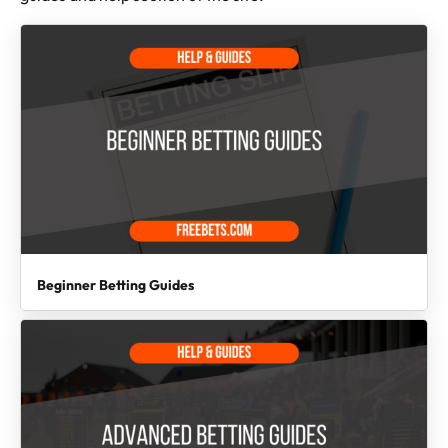
Beginner Betting Guides