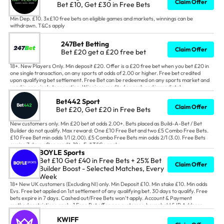
p
Claim Offer
W
Bet £10, Get £30 in Free Bets
p
g
&
e
p
l
o
l
Min Dep. £10. 3x£10 free bets on eligible games and markets, winnings can be
y
S
t
s
withdrawn. T&Cs apply
e
r
a
t
o
&
t
l
247Bet Betting
i
r
D
B
Claim Offer
Bet £20 get a £20 free bet
e
d
n
a
a
e
B
18+. New Players Only. Min deposit £20. Offer is a £20 free bet when you bet £20 in
C
e
t
r
one single transaction, on any sports at odds of 2.00 or higher. Free bet credited
s
e
upon qualifying bet settlement. Free Bet can be redeemed on any sports market and
u
d
e
t
used in one single transaction. Winnings credited as cash and immediately
t
g
withdrawable. Free bet expires 7 days after being credited. Free Bets non
p
-
g
s
B
Bet442 Sport
withdrawable. Free Bet stakes not included in returns. Affordability checks apply.
i
Claim Offer
2
Terms apply. Please gamble responsibly. GambleAware.org.
W
Bet £20, Get £20 in Free Bets
i
B
e
n
0
h
New customers only. Min £20 bet at odds 2.00+. Bets placed as Build-A-Bet / Bet
e
e
t
n
Builder do not qualify. Max reward: One £10 Free Bet and two £5 Combo Free Bets.
2
a
s
£10 Free Bet min odds 1/1 (2.00). £5 Combo Free Bets min odds 2/1 (3.0). Free Bets
t
s
e
expire 7 days after credit. 18+. Full T&Cs apply.
6
t
t
BOYLE Sports
r
E
Bet £10 Get £40 in Free Bets + 25% Bet
a
i
Claim Offer
Builder Boost - Selected Matches, Every
'
d
r
Week
n
s
18+ New UK customers (Excluding NI) only. Min Deposit £10. Min stake £10. Min odds
i
e
g
Evs. Free bet applied on 1st settlement of any qualifying bet. 30 days to qualify. Free
G
bets expire in 7 days. Cashed out/Free Bets won’t apply. Account & Payment
t
t
method restrictions apply. 1 Free Bet offer per customer, household & IP Address
u
i
only. T&Cs Apply 18+. Digital customers only. Min Odds of (3/1). Max stake 20.
h
KWIFF
Available on one bet per selected event. 25% Boost. Boost will be added once all
i