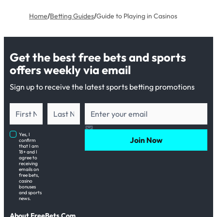
Home
/
Betting Guides
/
Guide to Playing in Casinos
Get the best free bets and sports
offers weekly via email
Sign up to receive the latest sports betting promotions
Yes, I
Join Now
confirm
that I am
18+ and I
agree to
receiving
emails on
free bets,
casino
bonuses
and sports
news.
About FreeBets.Com