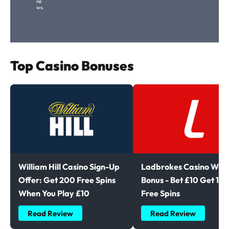
ne
ws.
Top Casino Bonuses
William Hill Casino Sign-Up
Ladbrokes Casino Wel
Offer: Get 200 Free Spins
Bonus - Bet £10 Get 10
When You Play £10
Free Spins
Read Review
Read Review