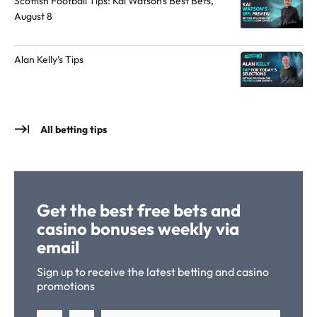
u
X
Scottish Football Tips: Kai Watson's Best Bets,
August 8
t
h
o
Alan Kelly’s Tips
r
All betting tips
Get the best free bets and
casino bonuses weekly via
email
Sign up to receive the latest betting and casino
promotions