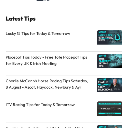
S
F
e
o
n
l
Latest Tips
d
l
a
o
Lucky 15 Tips for Today & Tomorrow
n
w
e
t
m
h
Placepot Tips Today - Free Tote Placepot Tips
a
e
for Every UK & Irish Meeting
i
a
l
u
Charlie McCann's Horse Racing Tips Saturday,
t
t
8 August - Ascot, Haydock, Newbury & Ayr
o
h
t
o
ITV Racing Tips for Today & Tomorrow
h
r
e
o
a
n