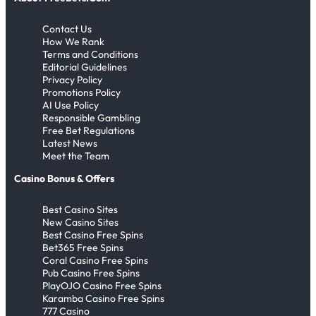
Contact Us
How We Rank
Terms and Conditions
Editorial Guidelines
Privacy Policy
Promotions Policy
AI Use Policy
Responsible Gambling
Free Bet Regulations
Latest News
Meet the Team
Casino Bonus & Offers
Best Casino Sites
New Casino Sites
Best Casino Free Spins
Bet365 Free Spins
Coral Casino Free Spins
Pub Casino Free Spins
PlayOJO Casino Free Spins
Karamba Casino Free Spins
777 Casino