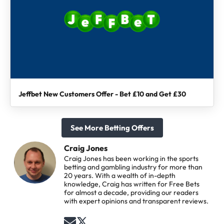
Jeffbet New Customers Offer - Bet £10 and Get £30
See More Betting Offers
Craig Jones
Craig Jones has been working in the sports
betting and gambling industry for more than
20 years. With a wealth of in-depth
knowledge, Craig has written for Free Bets
for almost a decade, providing our readers
with expert opinions and transparent reviews.