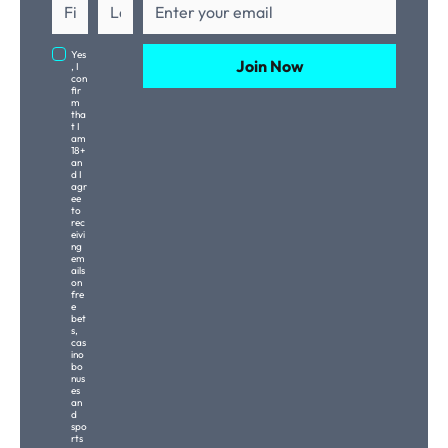
Yes
Join Now
, I
con
fir
m
tha
t I
am
18+
an
d I
agr
ee
to
rec
eivi
ng
em
ails
on
fre
e
bet
s,
cas
ino
bo
nus
es
an
d
spo
rts