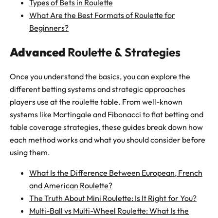
Types of Bets in Roulette
What Are the Best Formats of Roulette for
Beginners?
Advanced
Roulette & Strategies
Once you understand the basics, you can explore the
different betting systems and strategic approaches
players use at the roulette table. From well-known
systems like Martingale and Fibonacci to flat betting and
table coverage strategies, these guides break down how
each method works and what you should consider before
using them.
What Is the Difference Between European, French
and American Roulette?
The Truth About Mini Roulette: Is It Right for You?
Multi-Ball vs Multi-Wheel Roulette: What Is the