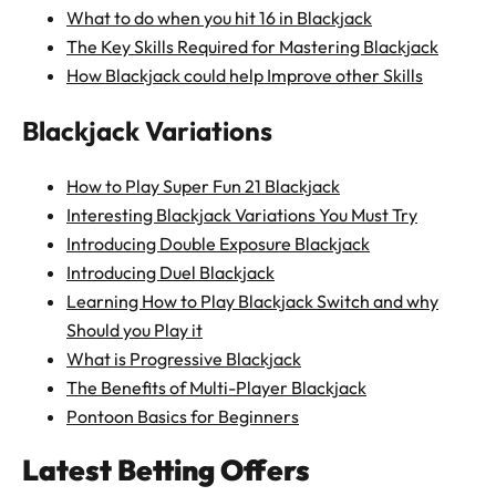
What to do when you hit 16 in Blackjack
The Key Skills Required for Mastering Blackjack
How Blackjack could help Improve other Skills
Blackjack Variations
How to Play Super Fun 21 Blackjack
Interesting Blackjack Variations You Must Try
Introducing Double Exposure Blackjack
Introducing Duel Blackjack
Learning How to Play Blackjack Switch and why
Should you Play it
What is Progressive Blackjack
The Benefits of Multi-Player Blackjack
Pontoon Basics for Beginners
Latest Betting Offers