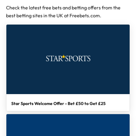
Check the latest free bets and betting offers from the
best betting sites in the UK at Freebets.com.
Star Sports Welcome Offer - Bet £50 to Get £25