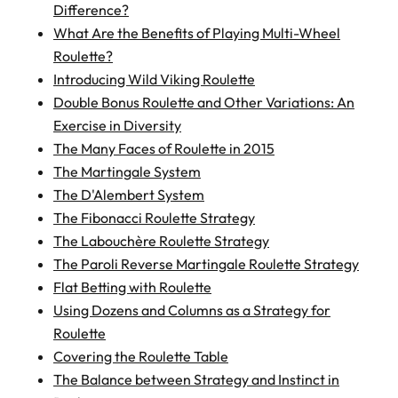
Difference?
What Are the Benefits of Playing Multi-Wheel
Roulette?
Introducing Wild Viking Roulette
Double Bonus Roulette and Other Variations: An
Exercise in Diversity
The Many Faces of Roulette in 2015
The Martingale System
The D'Alembert System
The Fibonacci Roulette Strategy
The Labouchère Roulette Strategy
The Paroli Reverse Martingale Roulette Strategy
Flat Betting with Roulette
Using Dozens and Columns as a Strategy for
Roulette
Covering the Roulette Table
The Balance between Strategy and Instinct in