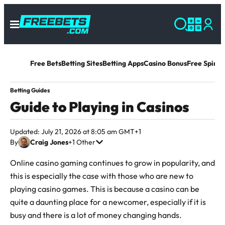
Free Bets
Betting Sites
Betting Apps
Casino Bonus
Free Spins 
Betting Guides
Guide to Playing in Casinos
Updated: July 21, 2026 at 8:05 am GMT+1
By
Craig Jones
+1 Other
Online casino gaming continues to grow in popularity, and
this is especially the case with those who are new to
playing casino games. This is because a casino can be
quite a daunting place for a newcomer, especially if it is
busy and there is a lot of money changing hands.