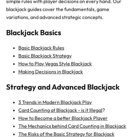
simple rules with player decisions on every hand. Our
blackjack guides cover the fundamentals, game
variations, and advanced strategic concepts.
Blackjack Basics
Basic Blackjack Rules
Basic Blackjack Strategy
How to Play Vegas Style Blackjack
Making Decisions in Blackjack
Strategy and Advanced Blackjack
3 Trends in Modern Blackjack Play
Card Counting at Blackjack - is it Illegal
?
How to Become a better Blackjack Player
The Mechanics behind Card Counting in Blackjack
The Risks of the Basic Strategy for Blackjack