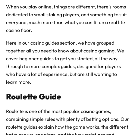
When you play online, things are different, there’s rooms
dedicated to small staking players, and something to suit
everyone, much more than what you can fit on a real life
casino floor.
Here in our casino guides section, we have grouped
together all you need to know about casino gaming. We
cover beginner guides to get you started, all the way
through to more complex guides, designed for players
who have a lot of experience, but are still wanting to
learn more.
Roulette Guide
Roulette is one of the most popular casino games,
combining simple rules with plenty of betting options. Our
roulette guides explain how the game works, the different
bet types you can place, and the key variations and