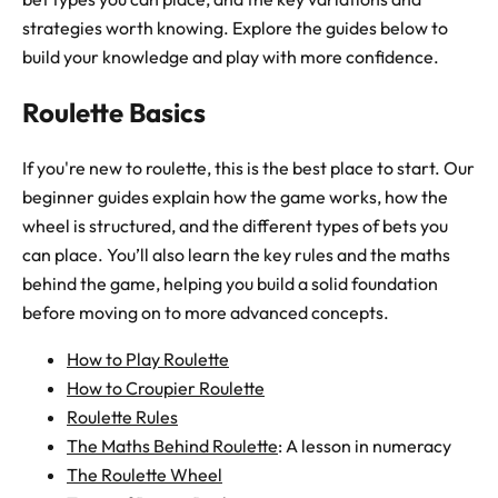
strategies worth knowing. Explore the guides below to
build your knowledge and play with more confidence.
Roulette Basics
If you're new to roulette, this is the best place to start. Our
beginner guides explain how the game works, how the
wheel is structured, and the different types of bets you
can place. You’ll also learn the key rules and the maths
behind the game, helping you build a solid foundation
before moving on to more advanced concepts.
How to Play Roulette
How to Croupier Roulette
Roulette Rules
The Maths Behind Roulette
: A lesson in numeracy
The Roulette Wheel