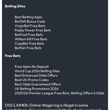
Betting Sites
Best Betting Apps
Bet365 Bonus Code
VirginBet Free Bets
Paddy Power Free Bets
Betfred Free Bets
William Hill Free Bets
CopyBet Free Bets
Betfair Free Bets
Free Bets
Free Spins No Deposit
World Cup 2026 Betting Sites
Best Enhanced Odds Offers
Best UK Promo Codes
Best Odds Guaranteed Offers
UK Betting Promotions 2026
2025/26 Premier League Free Bets, Betting Offers & Odds
DISCLAIMER: Online Wagering is illegal in some