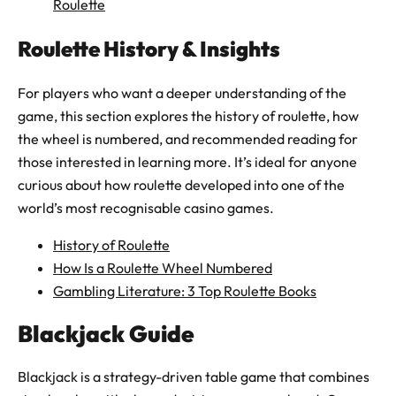
Roulette
Roulette History & Insights
For players who want a deeper understanding of the
game, this section explores the history of roulette, how
the wheel is numbered, and recommended reading for
those interested in learning more. It’s ideal for anyone
curious about how roulette developed into one of the
world’s most recognisable casino games.
History of Roulette
How Is a Roulette Wheel Numbered
Gambling Literature: 3 Top Roulette Books
Blackjack Guide
Blackjack is a strategy-driven table game that combines