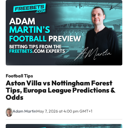
Football Tips
Aston Villa vs Nottingham Forest
Tips, Europa League Predictions &
Odds
Adam Martin
May 7, 2026 at 4:00 pm GMT+1