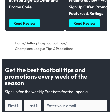
Betfred Sign-Up Offer and
Midnite Review - Free B
Promo Code
Sign Up Offer, Promoti
Features & Ratings
Read Review
Read Review
Home
/
Betting Tips
/
Football Tips
/
Champions League Tips & Predictions
Get the best football tips and
promotions every week of the
season
Sign up for the weekly Freebets football special