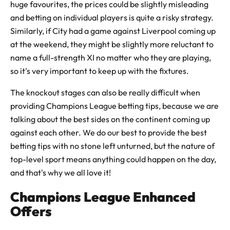
huge favourites, the prices could be slightly misleading
and betting on individual players is quite a risky strategy.
Similarly, if City had a game against Liverpool coming up
at the weekend, they might be slightly more reluctant to
name a full-strength XI no matter who they are playing,
so it's very important to keep up with the fixtures.
The knockout stages can also be really difficult when
providing Champions League betting tips, because we are
talking about the best sides on the continent coming up
against each other. We do our best to provide the best
betting tips with no stone left unturned, but the nature of
top-level sport means anything could happen on the day,
and that's why we all love it!
Champions League Enhanced
Offers