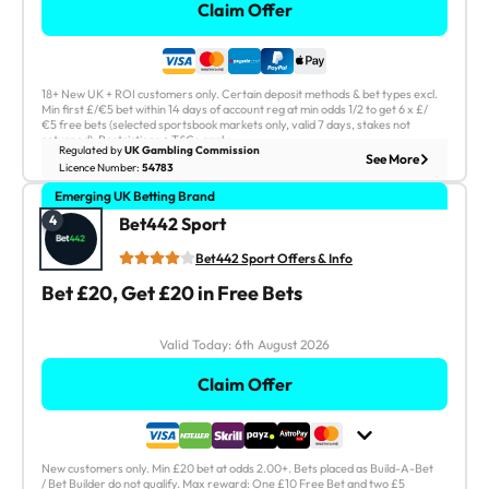
Claim Offer
6th August 2026
Valid Today:
18+ New UK + ROI customers only. Certain deposit methods & bet types excl.
Min first £/€5 bet within 14 days of account reg at min odds 1/2 to get 6 x £/
Claim Offer
€5 free bets (selected sportsbook markets only, valid 7 days, stakes not
returned). Restrictions + T&Cs apply.
Regulated by
UK Gambling Commission
See Less
See More
18+. Full T&Cs Apply.
Licence Number:
54783
Emerging UK Betting Brand
Bet442 Sport - Bet £20, Get £20 in Free Bets
New & emerging sports betting platform
4
Bet442 Sport
Great football betting markets
Bet442 Sport Offers & Info
Get free bets as a new player
Bet £20, Get £20 in Free Bets
Cash Out?
Instant Withdrawals?
Yes
No
Live Streaming - Football:
Bet Builder?
Valid Today:
6th August 2026
No
Yes
Claim Offer
6th August 2026
Valid Today:
New customers only. Min £20 bet at odds 2.00+. Bets placed as Build-A-Bet
/ Bet Builder do not qualify. Max reward: One £10 Free Bet and two £5
Claim Offer