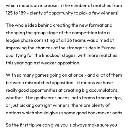
which means an increase in the number of matches from
125 to 189 - plenty of opportunity to pick a few winners!
The whole idea behind creating the new format and
changing the group stage of the competition into a
league phase consisting of all 36 teams was aimed at
improving the chances of the stronger sides in Europe
qualifying for the knockout stages, with more matches
this year against weaker opposition.
With so many games going on at once - and a lot of them
between mismatched opposition - it means we have
really good opportunities at creating big accumulators,
whether it be goalscorer accas, both teams to score tips,
or just picking outright winners, there are plenty of
options which should give us some good bookmaker odds.
So the first tip we can give you is always make sure you