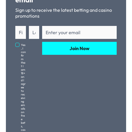
Sign up to receive the latest betting and casino
promotions
Yes
Join Now
, I
con
fir
m
tha
t I
am
18+
an
d I
agr
ee
to
rec
eivi
ng
em
ails
on
fre
e
bet
s,
cas