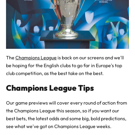
The
Champions League
is back on our screens and we'll
be hoping for the English clubs to go far in Europe's top
club competition, as the best take on the best.
Champions League Tips
Our game previews will cover every round of action from
the Champions League this season, so if you want our
best bets, the latest odds and some big, bold predictions,
see what we've got on Champions League weeks.