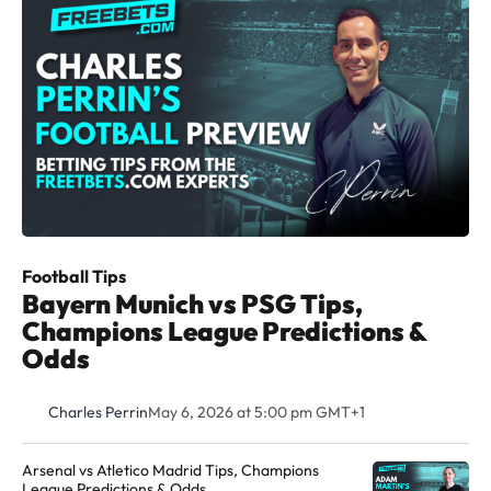
Football Tips
Bayern Munich vs PSG Tips,
Champions League Predictions &
Odds
Charles Perrin
May 6, 2026 at 5:00 pm GMT+1
Arsenal vs Atletico Madrid Tips, Champions
League Predictions & Odds