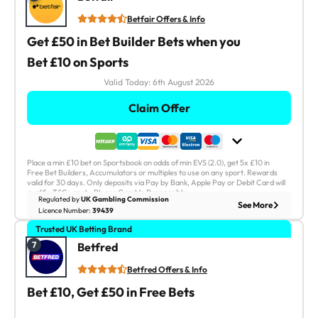
Super fast payments
Betfair Offers & Info
Low stake free bet offer
Get £50 in Bet Builder Bets when you
Cash Out?
Instant Withdrawals?
Yes
No
Bet £10 on Sports
Live Streaming - Football:
Bet Builder?
Valid Today:
6th August 2026
No
Yes
Claim Offer
6th August 2026
Valid Today:
Place a min £10 bet on Sportsbook on odds of min EVS (2.0), get 5x £10 in
Free Bet Builders, Accumulators or multiples to use on any sport. Rewards
Claim Offer
valid for 30 days. Only deposits via Pay by Bank, Apple Pay or Debit Card will
qualify. T&Cs apply. Please Gamble Responsibly.
Regulated by
UK Gambling Commission
See Less
See More
18+. Full T&Cs Apply.
Licence Number:
39439
Trusted UK Betting Brand
Betfred - Bet £10, Get £50 in Free Bets
Strong history with UK high street
7
Betfred
Known for offering competitive odds
Betfred Offers & Info
Get a great free bet deal
Bet £10, Get £50 in Free Bets
Cash Out?
Instant Withdrawals?
Yes
Yes