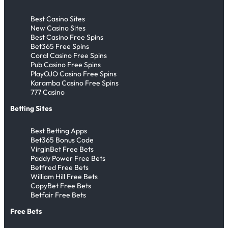
Best Casino Sites
New Casino Sites
Best Casino Free Spins
Bet365 Free Spins
Coral Casino Free Spins
Pub Casino Free Spins
PlayOJO Casino Free Spins
Karamba Casino Free Spins
777 Casino
Betting Sites
Best Betting Apps
Bet365 Bonus Code
VirginBet Free Bets
Paddy Power Free Bets
Betfred Free Bets
William Hill Free Bets
CopyBet Free Bets
Betfair Free Bets
Free Bets