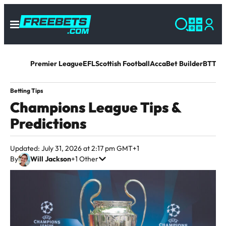
Premier League
EFL
Scottish Football
Acca
Bet Builder
BTTS
A
Betting Tips
Champions League Tips &
Predictions
Updated: July 31, 2026 at 2:17 pm GMT+1
By
Will Jackson
+1 Other