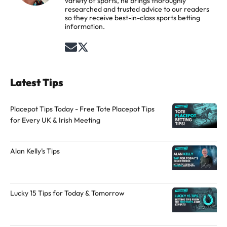
variety of sports, he brings thoroughly
researched and trusted advice to our readers
so they receive best-in-class sports betting
information.
S
F
e
o
n
l
Latest Tips
d
l
a
o
Placepot Tips Today - Free Tote Placepot Tips
n
w
for Every UK & Irish Meeting
e
t
m
h
Alan Kelly’s Tips
a
e
i
a
l
u
Lucky 15 Tips for Today & Tomorrow
t
t
o
h
t
o