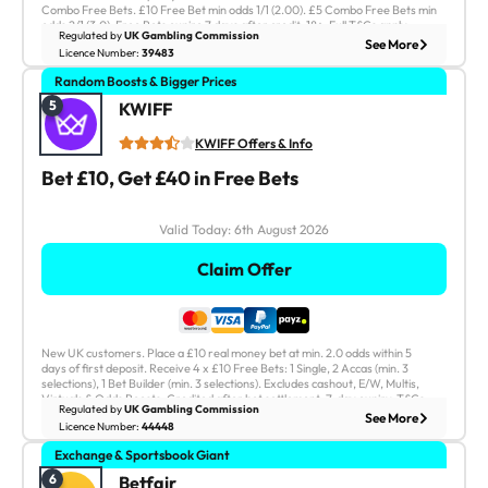
Combo Free Bets. £10 Free Bet min odds 1/1 (2.00). £5 Combo Free Bets min
odds 2/1 (3.0). Free Bets expire 7 days after credit. 18+. Full T&Cs apply.
Regulated by
UK Gambling Commission
See Less
See More
18+. Full T&Cs Apply.
Licence Number:
39483
Random Boosts & Bigger Prices
KWIFF - Bet £10, Get £40 in Free Bets
Unique "Supercharged" odds feature
5
KWIFF
Outstanding mobile betting coverage
KWIFF Offers & Info
Get a strong free bet offer as a new player
Bet £10, Get £40 in Free Bets
Cash Out?
Instant Withdrawals?
Yes
No
Live Streaming - Football:
Bet Builder?
Valid Today:
6th August 2026
No
Yes
Claim Offer
6th August 2026
Valid Today:
New UK customers. Place a £10 real money bet at min. 2.0 odds within 5
days of first deposit. Receive 4 x £10 Free Bets: 1 Single, 2 Accas (min. 3
Claim Offer
selections), 1 Bet Builder (min. 3 selections). Excludes cashout, E/W, Multis,
Virtuals & Odds Boosts. Credited after bet settlement. 7-day expiry. T&Cs
Regulated by
UK Gambling Commission
apply. 18+ | GambleAware
See Less
See More
18+. Full T&Cs Apply.
Licence Number:
44448
Exchange & Sportsbook Giant
Betfair - Get £50 in Bet Builder Bets when you Bet £10 on Sports
Betting exchange & sportsbook in one
6
Betfair