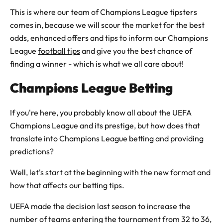
This is where our team of Champions League tipsters
comes in, because we will scour the market for the best
odds, enhanced offers and tips to inform our Champions
League
football tips
and give you the best chance of
finding a winner - which is what we all care about!
Champions League Betting
If you're here, you probably know all about the UEFA
Champions League and its prestige, but how does that
translate into Champions League betting and providing
predictions?
Well, let's start at the beginning with the new format and
how that affects our betting tips.
UEFA made the decision last season to increase the
number of teams entering the tournament from 32 to 36,