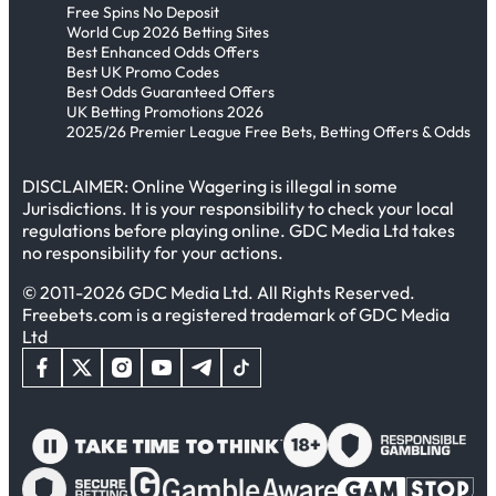
Free Spins No Deposit
World Cup 2026 Betting Sites
Best Enhanced Odds Offers
Best UK Promo Codes
Best Odds Guaranteed Offers
UK Betting Promotions 2026
2025/26 Premier League Free Bets, Betting Offers & Odds
DISCLAIMER: Online Wagering is illegal in some
Jurisdictions. It is your responsibility to check your local
regulations before playing online. GDC Media Ltd takes
no responsibility for your actions.
© 2011-2026 GDC Media Ltd. All Rights Reserved.
Freebets.com is a registered trademark of GDC Media
Ltd