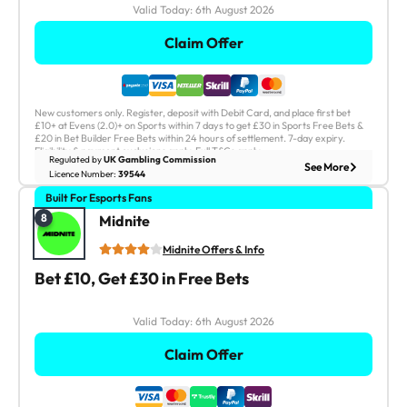
Live Streaming - Football:
Bet Builder?
Valid Today:
6th August 2026
No
Yes
Claim Offer
6th August 2026
Valid Today:
New customers only. Register, deposit with Debit Card, and place first bet
£10+ at Evens (2.0)+ on Sports within 7 days to get £30 in Sports Free Bets &
Claim Offer
£20 in Bet Builder Free Bets within 24 hours of settlement. 7-day expiry.
Eligibility & payment exclusions apply. Full T&Cs apply
Regulated by
UK Gambling Commission
See Less
See More
18+. Full T&Cs Apply.
Licence Number:
39544
Built For Esports Fans
Midnite - Bet £10, Get £30 in Free Bets
State of the art betting platform
8
Midnite
Market leader in eSports betting
Midnite Offers & Info
Claim a free bet & free spins
Bet £10, Get £30 in Free Bets
Cash Out?
Instant Withdrawals?
Yes
Yes
Live Streaming - Football:
Bet Builder?
Valid Today:
6th August 2026
No
Yes
Claim Offer
6th August 2026
Valid Today: