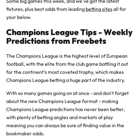
Some big games this week, and we've got the latest
fixtures, plus best odds from leading
betting sites
all for
your below.
Champions League Tips - Weekly
Predictions from Freebets
The Champions League is the highest level of European
football, with the elite from the club game battling it out
for the continent's most coveted trophy, which makes
Champions League betting a huge part of the industry.
With so many games going on at once - and don't forget
about the new Champions League format - making
Champions League predictions has never been better,
with plenty of betting angles and markets at play
meaning you can always be sure of finding value in the
bookmaker odds.