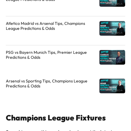
Atletico Madrid vs Arsenal Tips, Champions
League Predictions & Odds
PSG vs Bayern Munich Tips, Premier League
Predictions & Odds
Arsenal vs Sporting Tips, Champions League
Predictions & Odds
Champions League Fixtures