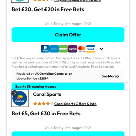
Wide variety of E-Sports markets
Bet £20, Get £20 in Free Bets
Cash Out?
Instant Withdrawals?
Yes
No
Bet Builder?
Valid Today:
6th August 2026
Yes
Claim Offer
6th August 2026
Valid Today:
18+ | New players only. Opt-in. Min deposit is £20. Offer: Place a £20 sports
cash bet at minimum odds of 3/4 (1.75) or higher and receive a £20 Free Bet.
Claim Offer
Free bet credited upon settlement of all qualifying bets. Free Bet can be
redeemed on selected sports & markets and used on single or accumulator
Regulated by
UK Gambling Commission
bets (min. 3 selections). Free Bet must be used at minimum odds of 4/5 (1.80).
See Less
See More
18+. Full T&Cs Apply.
Licence Number:
52894
Free Bet stake is not returned with winnings. Winnings are credited as
withdrawable cash. Maximum odds of 10.00 may apply. Free Bet must be
Sports Streaming Access
Coral Sports - Bet £5, Get £30 in Free Bets
used within 7 days of being credited. Affordability checks may apply. Full
terms apply. | BeGambleAware.org.
Historic UK high street brand
3
Coral Sports
Wide variety of sports covered
Coral Sports Offers & Info
Great free bet for low deposit
Bet £5, Get £30 in Free Bets
Cash Out?
Instant Withdrawals?
Yes
Yes
Live Streaming - Football:
Bet Builder?
Valid Today:
6th August 2026
No
Yes