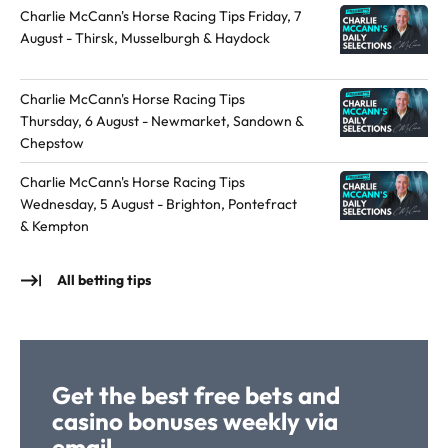
Charlie McCann's Horse Racing Tips Friday, 7
h
r
August - Thirsk, Musselburgh & Haydock
e
o
a
n
u
X
Charlie McCann's Horse Racing Tips
Thursday, 6 August - Newmarket, Sandown &
t
Chepstow
h
o
Charlie McCann's Horse Racing Tips
r
Wednesday, 5 August - Brighton, Pontefract
& Kempton
All betting tips
Get the best free bets and
casino bonuses weekly via
email