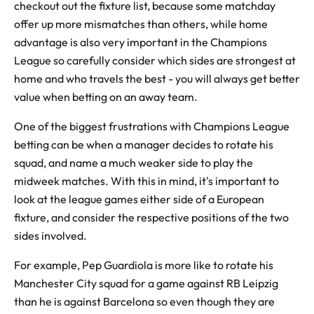
checkout out the fixture list, because some matchday
offer up more mismatches than others, while home
advantage is also very important in the Champions
League so carefully consider which sides are strongest at
home and who travels the best - you will always get better
value when betting on an away team.
One of the biggest frustrations with Champions League
betting can be when a manager decides to rotate his
squad, and name a much weaker side to play the
midweek matches. With this in mind, it's important to
look at the league games either side of a European
fixture, and consider the respective positions of the two
sides involved.
For example, Pep Guardiola is more like to rotate his
Manchester City squad for a game against RB Leipzig
than he is against Barcelona so even though they are