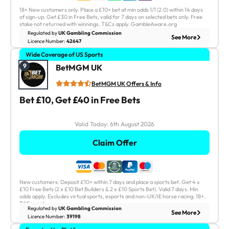
18+ New customers only. Place a £10+ bet at min odds 1/1 (2.0) within 14 days
Claim Offer
of sign-up. Get £30 in Free Bets, valid for 7 days on selected bets only. Free
stake not returned with winnings. T&Cs apply. GambleAware.org
Regulated by
UK Gambling Commission
See Less
See More
18+. Full T&Cs Apply.
Licence Number:
42647
Wide Coverage of US Sports
BetMGM UK - Bet £10, Get £40 in Free Bets
Big-brand power, UK style
9
BetMGM UK
Top UK & global sports odds
BetMGM UK Offers & Info
New player bonus included
Bet £10, Get £40 in Free Bets
Cash Out?
Instant Withdrawals?
Yes
No
Live Streaming - Football:
Bet Builder?
Valid Today:
6th August 2026
No
Yes
Claim Offer
6th August 2026
Valid Today:
New customers: Deposit £10+ within 7 days and place a sports bet. Get 4 x
£10 Free Bets (2 x £10 Bet Builders & 2 x £10 Sports Bet). Valid 7 days. Min
Claim Offer
odds apply. Excludes virtual sports, esports and non-UK/IE horse racing. 18+.
T&Cs apply.
Regulated by
UK Gambling Commission
See Less
See More
18+. Full T&Cs Apply.
Licence Number:
39198