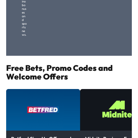
ino
bo
nus
es
an
d
spo
rts
ne
ws.
Free Bets, Promo Codes and
Welcome Offers