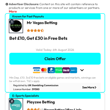
Advertiser Disclosure:
Content on this site will contain reference to
products or services from one or more of our advertisers or partners.
More
Known for Fast Payouts
Mr Vegas Betting - Bet £10, Get £30 in Free Bets
Fastest Withdrawal Times
1
Mr Vegas Betting
200+ markets per Premier League game
Competitive betting margins on football
Bet £10, Get £30 in Free Bets
Cash Out?
Instant Withdrawals?
Yes
No
Live Streaming - Football:
Bet Builder?
Valid Today:
6th August 2026
Yes
Yes
Claim Offer
6th August 2026
Valid Today:
Claim Offer
Min Dep. £10. 3x£10 free bets on eligible games and markets, winnings can
be withdrawn. T&Cs apply
Regulated by
UK Gambling Commission
See Less
See More
18+. Full T&Cs Apply.
Licence Number:
39380
E-Sports Specialists
Playzee Betting - Bet £20, Get £20 in Free Bets
Excellent boosted odds
2
Playzee Betting
Daily promotions for existing customers
Playzee Betting Offers & Info