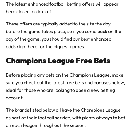
The latest enhanced football betting offers will appear
here closer to kick-off.
These offers are typically added to the site the day
before the game takes place, so if you come back on the
day of the game, you should find our best
enhanced
odds
right here for the biggest games.
Champions League Free Bets
Before placing any bets on the Champions League, make
sure you check out the latest
free bets
and bonuses below,
ideal for those who are looking to open a new betting
account.
The brands listed below all have the Champions League
as part of their football service, with plenty of ways to bet
on each league throughout the season.