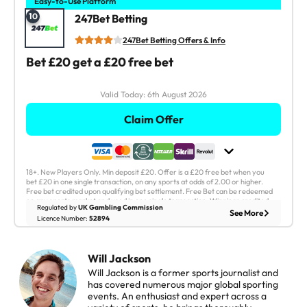
Easy-to-Use Platform
247Bet Betting - Bet £20 get a £20 free bet
User friendly layout
10
247Bet Betting
Regular football boosts & offers
247Bet Betting Offers & Info
Many sports available for in play betting
Bet £20 get a £20 free bet
Cash Out?
Instant Withdrawals?
Yes
Yes
Live Streaming - Football:
Bet Builder?
Valid Today:
6th August 2026
Yes
Yes
Claim Offer
6th August 2026
Valid Today:
18+. New Players Only. Min deposit £20. Offer is a £20 free bet when you
bet £20 in one single transaction, on any sports at odds of 2.00 or higher.
Claim Offer
Free bet credited upon qualifying bet settlement. Free Bet can be redeemed
on any sports market and used in one single transaction. Winnings credited
Regulated by
UK Gambling Commission
as cash and immediately withdrawable. Free bet expires 7 days after being
See Less
See More
18+. Full T&Cs Apply.
Licence Number:
52894
credited. Free Bets non withdrawable. Free Bet stakes not included in
returns. Affordability checks apply. Terms apply. Please gamble responsibly.
GambleAware.org.
Will Jackson
Will Jackson is a former sports journalist and
has covered numerous major global sporting
events. An enthusiast and expert across a