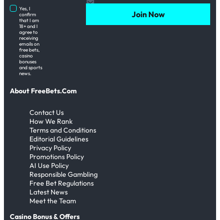
Yes, I
Join Now
confirm
that I am
18+ and I
agree to
receiving
emails on
free bets,
casino
bonuses
and sports
news.
About FreeBets.Com
Contact Us
How We Rank
Terms and Conditions
Editorial Guidelines
Privacy Policy
Promotions Policy
AI Use Policy
Responsible Gambling
Free Bet Regulations
Latest News
Meet the Team
Casino Bonus & Offers