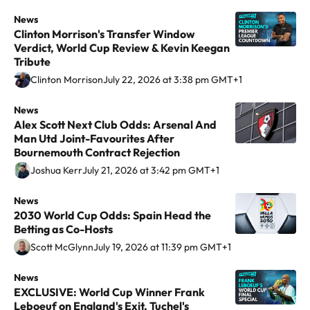
d
o
o
s
r
v
d
News
C
n
n
B
i
s
Clinton Morrison's Transfer Window
s
l
O
o
o
Verdict, World Cup Review & Kevin Keegan
s
W
:
i
d
Tribute
n
n
e
a
M
n
d
Clinton Morrison
July 22, 2026 at 3:38 pm GMT+1
V
d
E
c
a
t
s
i
O
v
h
t
o
News
A
C
n
d
e
&
Alex Scott Next Club Odds: Arsenal And
t
n
l
r
í
d
Man Utd Joint-Favourites After
r
J
h
M
e
a
Bournemouth Contract Rejection
c
s
y
o
i
o
x
s
Joshua Kerr
July 21, 2026 at 3:42 pm GMT+1
i
:
o
s
a
r
S
h
u
C
n
h
s
r
c
News
2
A
s
a
e
u
2030 World Cup Odds: Spain Head the
J
i
o
0
f
t
l
Betting as Co-Hosts
a
a
s
t
3
t
o
l
Scott McGlynn
July 19, 2026 at 11:39 pm GMT+1
v
i
o
t
0
e
A
u
s
s
n
N
W
r
News
E
r
m
P
s
'
e
o
EXCLUSIVE: World Cup Winner Frank
H
X
s
T
r
Leboeuf on England's Exit, Tuchel's
l
s
x
r