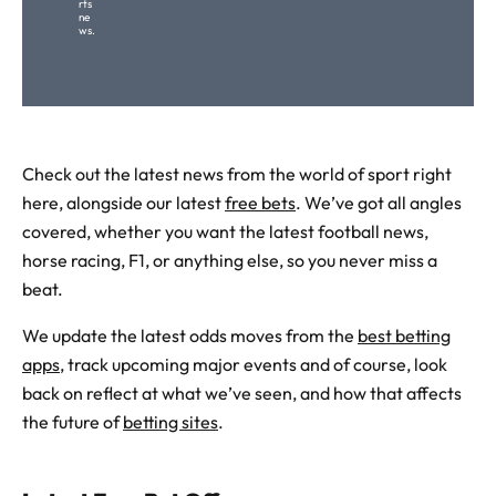
e
rts
e
v
H
ne
n
&
L
w
ws.
w
o
o
E
t
o
&
u
s
n
h
o
K
r
t
g
e
m
e
i
s
l
S
s
v
t
a
u
Check out the latest news from the world of sport right
i
e
n
m
here, alongside our latest
free bets
. We’ve got all angles
n
s
d
m
covered, whether you want the latest football news,
K
A
'
e
horse racing, F1, or anything else, so you never miss a
e
f
s
r
beat.
e
t
E
T
g
e
We update the latest odds moves from the
best betting
x
r
a
r
apps
, track upcoming major events and of course, look
i
a
n
B
back on reflect at what we’ve seen, and how that affects
t
n
T
o
the future of
betting sites
.
,
s
r
u
T
f
i
r
u
e