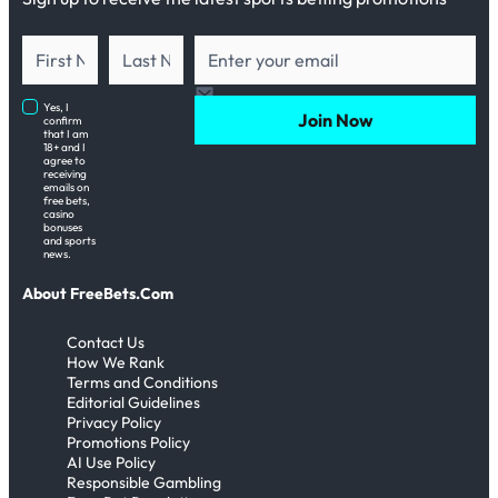
j
h
e
y
c
S
t
p
Yes, I
i
Join Now
confirm
a
that I am
o
18+ and I
i
agree to
n
receiving
n
emails on
free bets,
W
casino
bonuses
i
and sports
news.
l
About FreeBets.Com
l
D
Contact Us
e
How We Rank
Terms and Conditions
m
Editorial Guidelines
o
Privacy Policy
l
Promotions Policy
AI Use Policy
i
Responsible Gambling