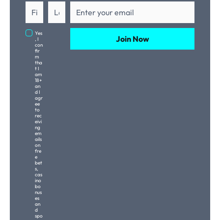
i
e
o
c
c
d
A
a
r
n
,
u
t
e
i
n
d
e
n
C
r
i
E
c
d
Yes
t
S
e
Join Now
h
i
, I
o
d
con
t
M
h
a
r
e
fir
t
n
d
m
,
a
e
l
F
tha
l
i
s
t I
i
W
n
B
e
am
r
s
s
,
18+
e
o
U
e
an
a
e
m
d I
O
H
r
t
t
agr
n
a
a
ee
d
o
l
d
to
t
k
'
s
rec
d
w
eivi
d
J
i
L
s
ng
C
s
e
em
C
o
n
e
ails
R
a
&
on
u
i
g
fre
b
e
s
P
e
p
n
a
bet
o
b
t
s,
r
R
t
s
cas
e
u
D
ino
e
e
-
bo
C
u
i
a
nus
v
es
v
F
o
f
l
an
t
i
d
i
a
-
o
spo
d
e