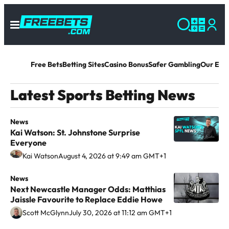
Free Bets
Betting Sites
Casino Bonus
Safer Gambling
Our Exp
Latest Sports Betting News
News
K
Kai Watson: St. Johnstone Surprise
a
Everyone
i
Kai Watson
August 4, 2026 at 9:49 am GMT+1
W
a
News
N
t
Next Newcastle Manager Odds: Matthias
e
Jaissle Favourite to Replace Eddie Howe
s
x
Scott McGlynn
July 30, 2026 at 11:12 am GMT+1
o
t
n