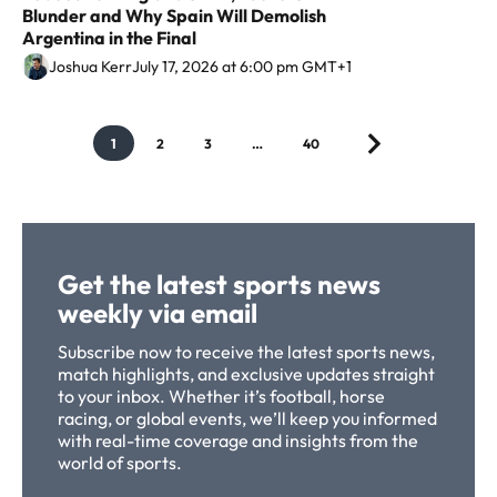
o
C
e
u
Blunder and Why Spain Will Demolish
e
e
T
t
l
w
L
Argentina in the Final
n
r
n
F
r
C
d
e
U
a
Joshua Kerr
July 17, 2026 at 6:00 pm GMT+1
n
g
a
a
l
C
'
S
l
e
a
v
n
u
u
s
I
,
r
:
o
s
b
p
E
1
2
3
…
40
V
Next Page
R
M
B
u
f
O
O
x
E
o
a
e
r
e
d
d
i
:
d
i
t
i
r
d
d
t
W
r
n
t
t
W
s
s
&
o
i
t
i
Get the latest sports news
e
i
:
:
S
r
'
a
n
weekly via email
t
n
A
S
u
l
s
i
g
o
d
r
p
m
Subscribe now to receive the latest sports news,
d
F
n
P
R
o
s
match highlights, and exclusive updates straight
a
m
C
u
s
r
to your inbox. Whether it’s football, horse
e
w
e
i
e
u
t
F
racing, or global events, we’ll keep you informed
e
p
V
n
n
r
p
with real-time coverage and insights from the
u
a
d
l
e
a
H
world of sports.
F
W
r
v
i
a
r
l
e
i