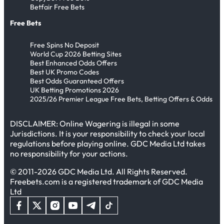
Betfair Free Bets
n
Free Bets
a
l
Free Spins No Deposit
World Cup 2026 Betting Sites
Best Enhanced Odds Offers
Best UK Promo Codes
Best Odds Guaranteed Offers
UK Betting Promotions 2026
2025/26 Premier League Free Bets, Betting Offers & Odds
DISCLAIMER: Online Wagering is illegal in some
Jurisdictions. It is your responsibility to check your local
regulations before playing online. GDC Media Ltd takes
no responsibility for your actions.
© 2011-2026 GDC Media Ltd. All Rights Reserved.
Freebets.com is a registered trademark of GDC Media
Ltd