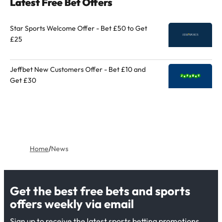
Latest Free Bet Offers
b
n
c
r
u
e
h
M
t
Star Sports Welcome Offer - Bet £50 to Get
m
e
a
£25
e
o
l
r
u
'
k
t
Jeffbet New Customers Offer - Bet £10 and
s
e
h
Get £30
B
t
C
l
o
u
n
n
t
d
r
e
Home
/
News
a
r
c
a
t
n
Get the best free bets and sports
R
d
offers weekly via email
e
W
Sign up to receive the latest sports betting promotions