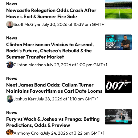
N
News
N
:
e
Newcastle Relegation Odds Crash After
e
S
Howe's Exit & Summer Fire Sale
w
w
t
Scott McGlynn
July 30, 2026 at 10:39 am GMT+1
c
c
.
a
a
News
C
J
s
s
Clinton Morrison on Vinícius to Arsenal,
l
o
t
Rodri's Future, Chelsea's Rebuild & the
t
i
h
Summer Transfer Market
l
l
n
n
Clinton Morrison
July 29, 2026 at 1:00 pm GMT+1
e
e
t
s
M
R
o
News
N
t
a
e
Next James Bond Odds: Callum Turner
n
e
o
n
Maintains Favouritism as Cast Date Looms
l
M
x
n
a
Joshua Kerr
July 28, 2026 at 11:10 am GMT+1
e
o
t
e
g
g
r
J
S
News
F
e
a
r
a
Fury vs Wach & Joshua vs Prenga: Betting
u
u
r
t
Predictions, Odds & Preview
i
m
r
r
O
i
Anthony Crolla
July 24, 2026 at 3:22 pm GMT+1
s
e
p
y