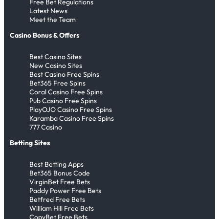
s
Free Bet Regulations
Latest News
h
Meet the Team
A
Casino Bonus & Offers
r
g
Best Casino Sites
e
New Casino Sites
Best Casino Free Spins
n
Bet365 Free Spins
t
Coral Casino Free Spins
Pub Casino Free Spins
i
PlayOJO Casino Free Spins
n
Karamba Casino Free Spins
777 Casino
a
i
Betting Sites
n
Best Betting Apps
t
Bet365 Bonus Code
h
VirginBet Free Bets
Paddy Power Free Bets
e
Betfred Free Bets
F
William Hill Free Bets
i
CopyBet Free Bets