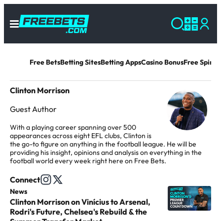
Free Bets
Betting Sites
Betting Apps
Casino Bonus
Free Spins 
Clinton Morrison
Guest Author
With a playing career spanning over 500
appearances across eight EFL clubs, Clinton is
the go-to figure on anything in the football league. He will be
providing his insight, opinions and analysis on everything in the
football world every week right here on Free Bets.
Connect
F
F
News
C
o
o
Clinton Morrison on Vinícius to Arsenal,
l
l
l
Rodri's Future, Chelsea's Rebuild & the
i