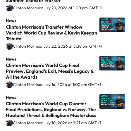
Summer Transfer Market
l
l
n
Clinton Morrison
July 29, 2026 at 1:00 pm GMT+1
o
o
t
w
w
o
News
C
t
t
Clinton Morrison's Transfer Window
n
l
h
h
Verdict, World Cup Review & Kevin Keegan
M
i
Tribute
e
e
o
n
Clinton Morrison
July 22, 2026 at 3:38 pm GMT+1
a
a
r
t
u
u
r
o
News
C
t
t
Clinton Morrison's World Cup Final
i
n
l
h
h
Preview, England's Exit, Messi's Legacy &
s
M
i
All the Awards
o
o
o
o
n
Clinton Morrison
July 16, 2026 at 1:00 pm GMT+1
r
r
n
r
t
o
o
o
r
o
News
C
n
n
Clinton Morrison's World Cup Quarter
n
i
n
l
I
X
Final Predictions, England vs Norway, The
V
s
M
i
Haaland Threat & Bellingham Masterclass
n
i
o
o
n
Clinton Morrison
July 10, 2026 at 9:21 am GMT+1
s
n
n
r
t
t