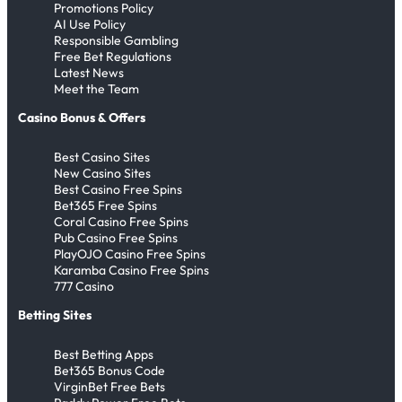
,
Promotions Policy
l
m
n
i
s
a
s
l
M
AI Use Policy
F
Responsible Gambling
e
d
b
c
N
l
e
Free Bet Regulations
o
r
I
u
y
o
s
s
Latest News
d
T
m
Meet the Team
t
&
r
E
s
e
r
p
e
A
w
v
i
Casino Bonus & Offers
n
a
r
l
a
e
M
g
Best Casino Sites
n
e
l
y
r
a
New Casino Sites
o
s
s
t
,
y
k
Best Casino Free Spins
i
f
s
Bet365 Free Spins
h
T
L
e
Coral Casino Free Spins
n
e
,
e
h
a
s
Pub Casino Free Spins
g
r
M
A
PlayOJO Casino Free Spins
e
s
H
Karamba Casino Free Spins
t
M
e
w
H
t
i
777 Casino
o
a
s
a
a
-
s
Betting Sites
2
r
s
r
a
1
t
0
k
i
d
l
6
o
Best Betting Apps
2
e
S
s
Bet365 Bonus Code
a
T
r
VirginBet Free Bets
6
t
t
n
i
y