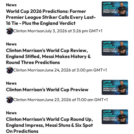
í
'
r
o
News
W
a
World Cup 2026 Predictions: Former
c
s
i
n
o
g
Premier League Striker Calls Every Last-
i
T
s
M
r
16 Tie - Plus the England Verdict
r
u
r
o
o
l
a
Clinton Morrison
July 3, 2026 at 3:26 pm GMT+1
s
a
n
r
d
m
t
n
'
r
C
News
C
Clinton Morrison's World Cup Review,
o
s
s
i
u
l
England Stifled, Messi Makes History &
A
f
W
s
p
i
Round Three Predictions
r
e
o
o
2
n
Clinton Morrison
June 24, 2026 at 3:00 pm GMT+1
s
r
r
n
0
t
e
W
l
'
2
o
News
C
Clinton Morrison's World Cup Preview
n
i
d
s
6
n
l
a
n
C
W
P
M
i
Clinton Morrison
June 23, 2026 at 11:00 am GMT+1
l
d
u
o
r
o
n
,
News
C
o
p
r
e
r
t
Clinton Morrison's World Cup Round Up,
R
l
w
F
l
d
r
o
England Impress, Messi Stuns & Six Spot
o
i
V
i
d
i
i
n
On Predictions