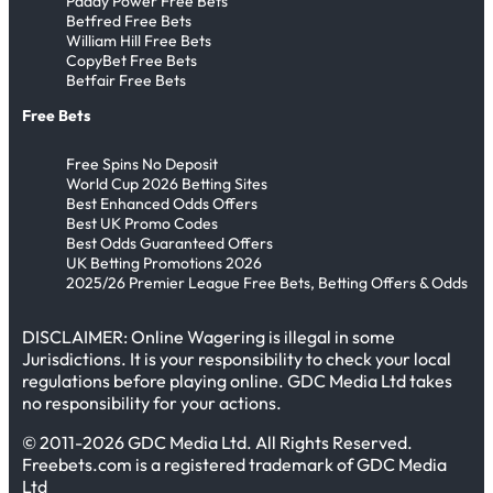
Paddy Power Free Bets
W
u
d
e
Betfred Free Bets
&
o
William Hill Free Bets
n
T
-
R
CopyBet Free Bets
r
s
h
P
o
Betfair Free Bets
l
&
r
l
u
Free Bets
d
S
e
u
n
C
i
a
s
Free Spins No Deposit
d
u
World Cup 2026 Betting Sites
x
t
t
T
Best Enhanced Odds Offers
p
S
&
h
h
Best UK Promo Codes
!
Best Odds Guaranteed Offers
p
B
e
r
UK Betting Promotions 2026
o
e
E
e
2025/26 Premier League Free Bets, Betting Offers & Odds
t
l
n
e
O
l
g
DISCLAIMER: Online Wagering is illegal in some
P
Jurisdictions. It is your responsibility to check your local
n
i
l
r
regulations before playing online. GDC Media Ltd takes
P
n
a
e
no responsibility for your actions.
r
g
n
d
© 2011-2026 GDC Media Ltd. All Rights Reserved.
e
h
d
i
Freebets.com is a registered trademark of GDC Media
d
a
V
c
Ltd