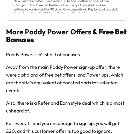
New Customer offer. Place a min £10 bet on Football on odds of min 1.5
(1/2), get £50 in Free Bet Builders after the qualifying bet has been
settled. Rewards valid for 90 days. Only deposits via Pay by Bank, cards &
Apple Pay will qualify. T&Cs apply. Please Gamble Responsibly.
More Paddy Power Offers
& Free Bet
Bonuses
Paddy Power isn't short of bonuses.
Away from the main Paddy Power sign-up offer, there
were a phalanx of
free bet offers
, and Power ups, which
are the site's equivalent of boosted odds for selected
events.
Also, there is a Refer and Earn style deal which is almost
unheard of.
For every friend you encourage to sign up, you will get
£20, and this customer offer is too good to ignore.