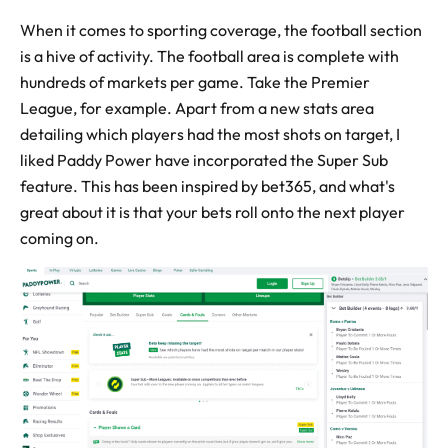
When it comes to sporting coverage, the football section
is a hive of activity. The football area is complete with
hundreds of markets per game. Take the Premier
League, for example. Apart from a new stats area
detailing which players had the most shots on target, I
liked Paddy Power have incorporated the Super Sub
feature. This has been inspired by bet365, and what's
great about it is that your bets roll onto the next player
coming on.