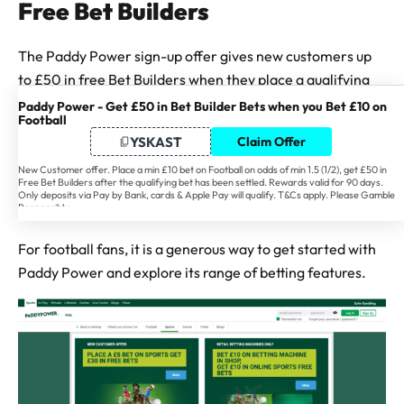
Free Bet Builders
The Paddy Power sign-up offer gives new customers up
to £50 in free Bet Builders when they place a qualifying
£10 football bet after joining.
Paddy Power
-
Get £50 in Bet Builder Bets when you Bet £10 on
Football
It is a strong welcome package from one of the UK’s
YSKAST
Claim Offer
biggest bookmakers, with the added appeal of using your
New Customer offer. Place a min £10 bet on Football on odds of min 1.5 (1/2), get £50 in
Free Bet Builders after the qualifying bet has been settled. Rewards valid for 90 days.
free bets on Bet Builder selections rather than standard
Only deposits via Pay by Bank, cards & Apple Pay will qualify. T&Cs apply. Please Gamble
Responsibly.
markets.
For football fans, it is a generous way to get started with
Paddy Power and explore its range of betting features.