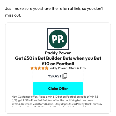
Just make sure you share the referral link, so you don't
miss out.
Paddy Power
Get £50 in Bet Builder Bets when you Bet
£10 on Football
Paddy Power Offers & Info
YSKAST
Claim Offer
New Customer offer. Place a min £10 bet on Football on odds of min 1.5
(1/2), get £50 in Free Bet Builders after the qualifying bet has been
settled. Rewards valid for 90 days. Only deposits via Pay by Bank, cards &
Apple Pay will qualify. T&Cs apply. Please Gamble Responsibly.