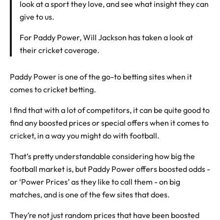
look at a sport they love, and see what insight they can
give to us.
For Paddy Power, Will Jackson has taken a look at
their cricket coverage.
Paddy Power is one of the go-to betting sites when it
comes to cricket betting.
I find that with a lot of competitors, it can be quite good to
find any boosted prices or special offers when it comes to
cricket, in a way you might do with football.
That’s pretty understandable considering how big the
football market is, but Paddy Power offers boosted odds -
or ‘Power Prices’ as they like to call them - on big
matches, and is one of the few sites that does.
They’re not just random prices that have been boosted