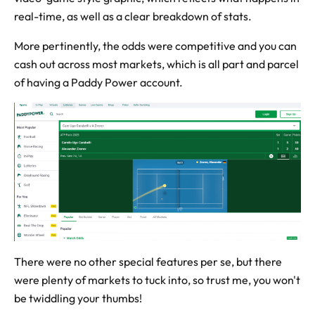
real-time, as well as a clear breakdown of stats.
More pertinently, the odds were competitive and you can
cash out across most markets, which is all part and parcel
of having a Paddy Power account.
There were no other special features per se, but there
were plenty of markets to tuck into, so trust me, you won't
be twiddling your thumbs!