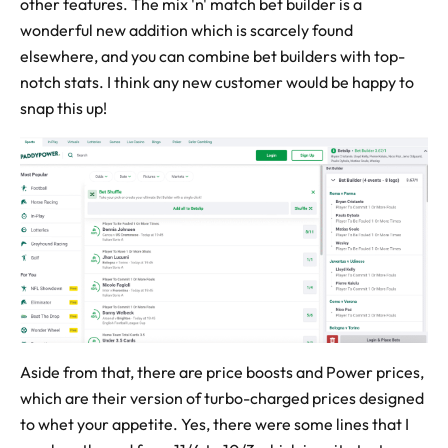
other features. The mix 'n' match bet builder is a
wonderful new addition which is scarcely found
elsewhere, and you can combine bet builders with top-
notch stats. I think any new customer would be happy to
snap this up!
Aside from that, there are price boosts and Power prices,
which are their version of turbo-charged prices designed
to whet your appetite. Yes, there were some lines that I