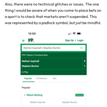
Also, there were no technical glitches or issues. The one
thing I would be aware of when you come to place bets on
a sport is to check that markets aren't suspended. This
was represented by a padlock symbol, but just be mindful.