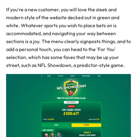
If you're a new customer, you will love the sleek and
modern style of the website decked out in green and
white. Whatever sports you wish to place bets on is
accommodated, and navigating your way between
sections is a joy. The menu clearly signposts things, and to
add a personal touch, you can head to the 'For You'
selection, which has some faves that may be up your
street, such as NFL Showdown, a predictor-style game.