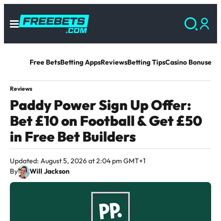
Free Bets
Betting Apps
Reviews
Betting Tips
Casino Bonuses
S
Reviews
Paddy Power Sign Up Offer​:
Bet £10 on Football & Get £50
in Free Bet Builders
Updated: August 5, 2026 at 2:04 pm GMT+1
By
Will Jackson