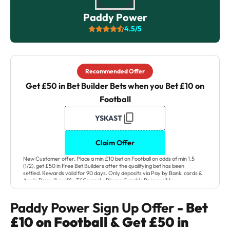
Paddy Power
4.5/5
Recommended Offer
Get £50 in Bet Builder Bets when you Bet £10 on
Football
YSKAST
Claim Offer
New Customer offer. Place a min £10 bet on Football on odds of min 1.5
(1/2), get £50 in Free Bet Builders after the qualifying bet has been
settled. Rewards valid for 90 days. Only deposits via Pay by Bank, cards &
Apple Pay will qualify. T&Cs apply. Please Gamble Responsibly.
Paddy Power Sign Up Offer
- Bet
£10 on Football & Get £50 in