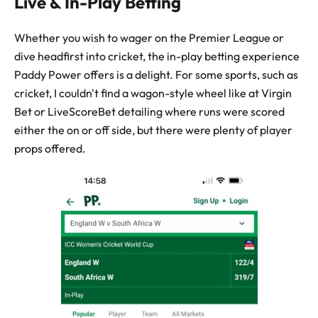
Live & In-Play Betting
Whether you wish to wager on the Premier League or
dive headfirst into cricket, the in-play betting experience
Paddy Power offers is a delight. For some sports, such as
cricket, I couldn't find a wagon-style wheel like at Virgin
Bet or LiveScoreBet detailing where runs were scored
either the on or off side, but there were plenty of player
props offered.