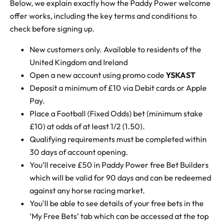
Below, we explain exactly how the Paddy Power welcome
offer works, including the key terms and conditions to
check before signing up.
New customers only. Available to residents of the
United Kingdom and Ireland
Open a new account using promo code
YSKAST
Deposit a minimum of £10 via Debit cards or Apple
Pay.
Place a Football (Fixed Odds) bet (minimum stake
£10) at odds of at least 1/2 (1.50).
Qualifying requirements must be completed within
30 days of account opening.
You’ll receive £50 in Paddy Power free Bet Builders
which will be valid for 90 days and can be redeemed
against any horse racing market.
You'll be able to see details of your free bets in the
‘My Free Bets’ tab which can be accessed at the top