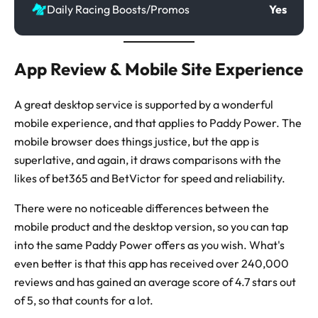
Daily Racing Boosts/Promos
Yes
App Review & Mobile Site Experience
A great desktop service is supported by a wonderful
mobile experience, and that applies to Paddy Power. The
mobile browser does things justice, but the app is
superlative, and again, it draws comparisons with the
likes of bet365 and BetVictor for speed and reliability.
There were no noticeable differences between the
mobile product and the desktop version, so you can tap
into the same Paddy Power offers as you wish. What's
even better is that this app has received over 240,000
reviews and has gained an average score of 4.7 stars out
of 5, so that counts for a lot.