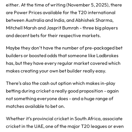
either. At the time of writing (November 5, 2025), there
are Power Prices available for the T20 international
between Australia and India, and Abhishek Sharma,
Mitchell Marsh and Jasprit Bumrah - three big players
and decent bets for their respective markets.
Maybe they don’t have the number of pre-packaged bet
builders or boosted odds that someone like Ladbrokes
has, but they have every regular market covered which
makes creating your own bet builder really easy.
There’s also the cash out option which makes in-play
betting during cricket a really good proposition - again
not something everyone does - and a huge range of
matches available to bet on.
Whether it’s provincial cricket in South Africa, associate
cricket in the UAE, one of the major T20 leagues or even