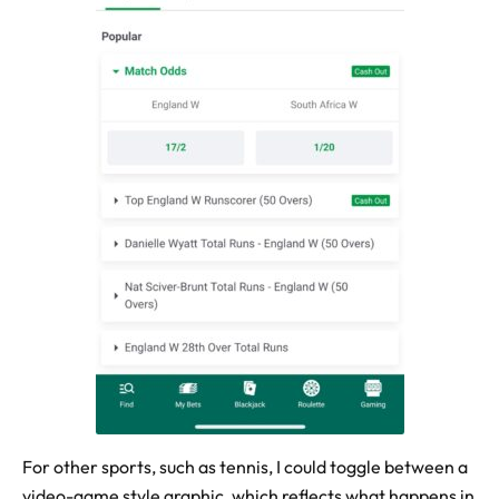
For other sports, such as tennis, I could toggle between a
video-game style graphic, which reflects what happens in