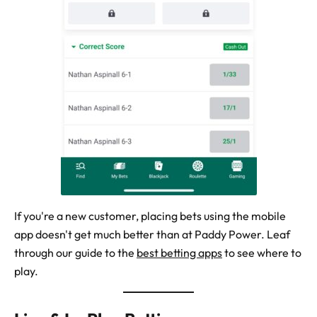
If you're a new customer, placing bets using the mobile
app doesn't get much better than at Paddy Power. Leaf
through our guide to the
best betting apps
to see where to
play.