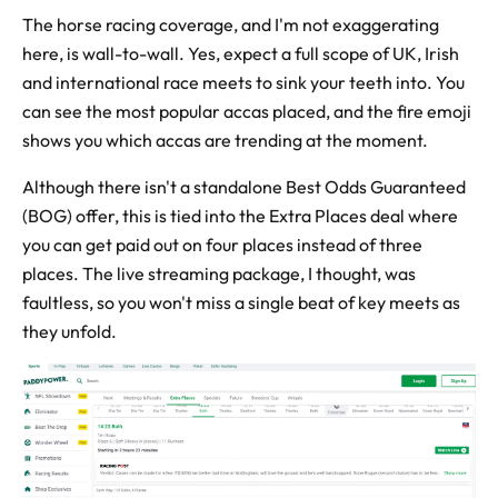
The horse racing coverage, and I'm not exaggerating
here, is wall-to-wall. Yes, expect a full scope of UK, Irish
and international race meets to sink your teeth into. You
can see the most popular accas placed, and the fire emoji
shows you which accas are trending at the moment.
Although there isn't a standalone Best Odds Guaranteed
(BOG) offer, this is tied into the Extra Places deal where
you can get paid out on four places instead of three
places. The live streaming package, I thought, was
faultless, so you won't miss a single beat of key meets as
they unfold.