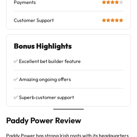
Payments
Customer Support
Bonus Highlights
✅ Excellent bet builder feature
✅ Amazing ongoing offers
✅ Superb customer support
Paddy Power Review
Paddy Power has strong Irish roots with its headquarters