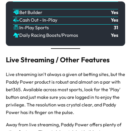
Bet Builder
Yes
Cash Out - In-Play
Yes
In-Play Sports
31
Daily Racing Boosts/Promos
Yes
Live Streaming / Other Features
Live streaming isn't always a given at betting sites, but the
Paddy Power product is robust and almost on a par with
bet365. Available across most sports, look for the 'Play'
button and just make sure you are logged in to enjoy the
privilege. The resolution was crystal clear, and Paddy
Power has its finger on the pulse.
Away from live streaming, Paddy Power offers plenty of