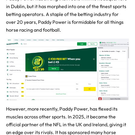
in Dublin, but it has morphed into one of the finest sports
betting operators. A staple of the betting industry for
over 20 years, Paddy Power is formidable for all things
horse racing and football.
However, more recently, Paddy Power, has flexed its
muscles across other sports. In 2025, it became the
official partner of the NFL in the UK and Ireland, giving it
an edge over its rivals. It has sponsored many horse