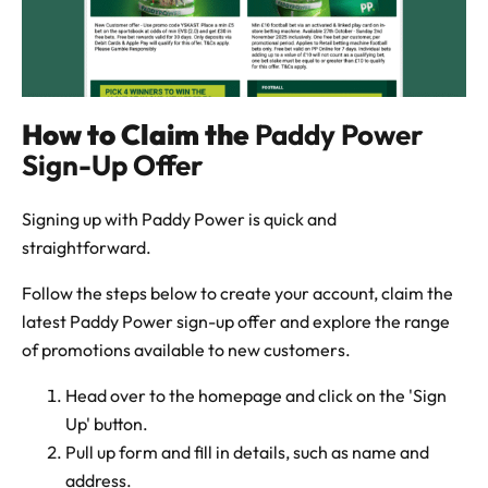
How to Claim the
Paddy Power
Sign-Up Offer
Signing up with Paddy Power is quick and
straightforward.
Follow the steps below to create your account, claim the
latest Paddy Power sign-up offer and explore the range
of promotions available to new customers.
Head over to the homepage and click on the 'Sign
Up' button.
Pull up form and fill in details, such as name and
address.