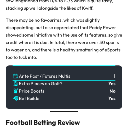
saw lengthened from 11/4 to 10/3 which is quite tasty,
stacking up well alongside the likes of Kwiff.
There may be no favourites, which was slightly
disappointing, but I also appreciated that Paddy Power
showed some initiative with the use of its features, so give
credit where it is due. In total, there were over 30 sports
to wager on, and there is a healthy smattering of eSports
too to tuck into.
Ante Post / Futures Multis
1
Extra Places on Golf?
Yes
Price Boosts
No
Bet Builder
Yes
Football Betting Review