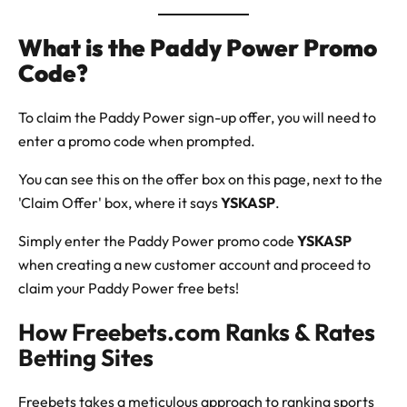
What is the Paddy Power Promo
Code?
To claim the Paddy Power sign-up offer, you will need to
enter a promo code when prompted.
You can see this on the offer box on this page, next to the
'Claim Offer' box, where it says
YSKASP
.
Simply enter the Paddy Power promo code
YSKASP
when creating a new customer account and proceed to
claim your Paddy Power free bets!
How Freebets.com Ranks & Rates
Betting Sites
Freebets takes a meticulous approach to ranking sports