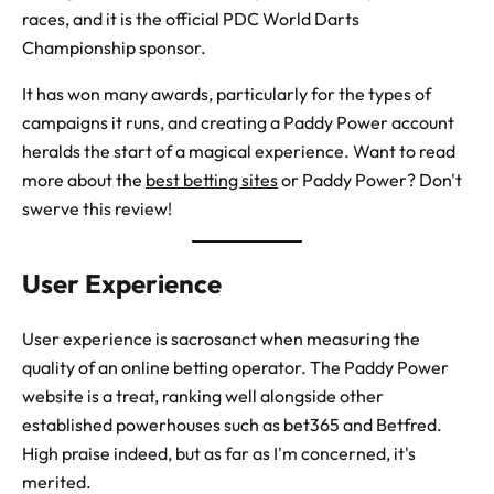
races, and it is the official PDC World Darts
Championship sponsor.
It has won many awards, particularly for the types of
campaigns it runs, and creating a Paddy Power account
heralds the start of a magical experience. Want to read
more about the
best betting sites
or Paddy Power? Don't
swerve this review!
User Experience
User experience is sacrosanct when measuring the
quality of an online betting operator. The Paddy Power
website is a treat, ranking well alongside other
established powerhouses such as bet365 and Betfred.
High praise indeed, but as far as I'm concerned, it's
merited.