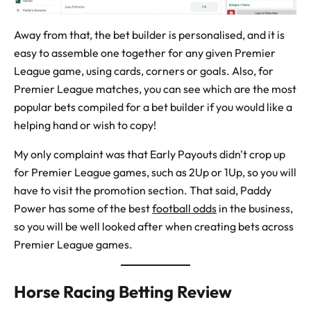
Away from that, the bet builder is personalised, and it is
easy to assemble one together for any given Premier
League game, using cards, corners or goals. Also, for
Premier League matches, you can see which are the most
popular bets compiled for a bet builder if you would like a
helping hand or wish to copy!
My only complaint was that Early Payouts didn't crop up
for Premier League games, such as 2Up or 1Up, so you will
have to visit the promotion section. That said, Paddy
Power has some of the best
football odds
in the business,
so you will be well looked after when creating bets across
Premier League games.
Horse Racing Betting Review