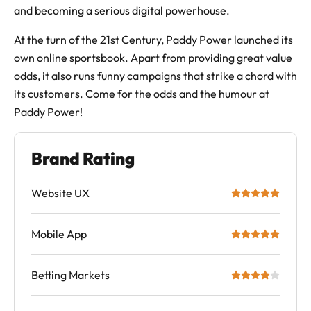
and becoming a serious digital powerhouse.
At the turn of the 21st Century, Paddy Power launched its
own online sportsbook. Apart from providing great value
odds, it also runs funny campaigns that strike a chord with
its customers. Come for the odds and the humour at
Paddy Power!
Brand Rating
Website UX
Mobile App
Betting Markets