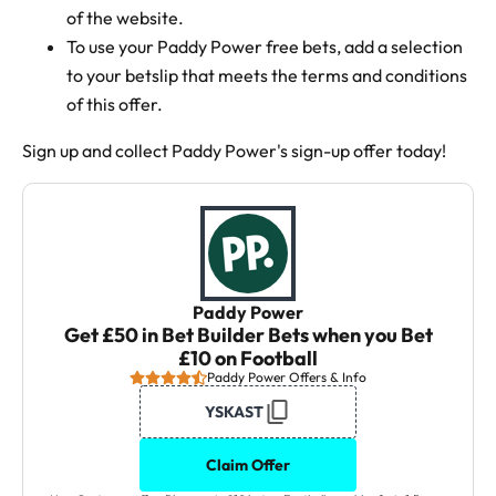
of the website.
To use your Paddy Power free bets, add a selection
to your betslip that meets the terms and conditions
of this offer.
Sign up and collect Paddy Power's sign-up offer today!
Paddy Power
Get £50 in Bet Builder Bets when you Bet
£10 on Football
Paddy Power Offers & Info
YSKAST
Claim Offer