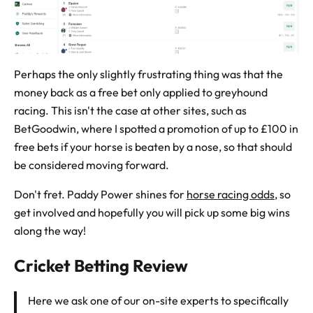
Perhaps the only slightly frustrating thing was that the
money back as a free bet only applied to greyhound
racing. This isn't the case at other sites, such as
BetGoodwin, where I spotted a promotion of up to £100 in
free bets if your horse is beaten by a nose, so that should
be considered moving forward.
Don't fret. Paddy Power shines for
horse racing odds
, so
get involved and hopefully you will pick up some big wins
along the way!
Cricket Betting Review
Here we ask one of our on-site experts to specifically