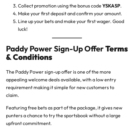
Collect promotion using the bonus code
YSKASP
.
Make your first deposit and confirm your amount.
Line up your bets and make your first wager. Good
luck!
Paddy Power Sign-Up Offer
Terms
& Conditions
The Paddy Power sign-up offer is one of the more
appealing welcome deals available, with a low entry
requirement making it simple for new customers to
claim.
Featuring free bets as part of the package, it gives new
punters a chance to try the sportsbook without a large
upfront commitment.