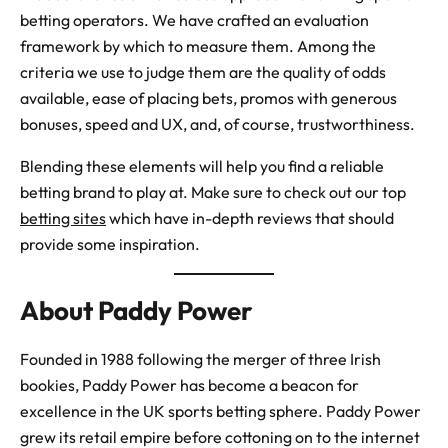
betting operators. We have crafted an evaluation
framework by which to measure them. Among the
criteria we use to judge them are the quality of odds
available, ease of placing bets, promos with generous
bonuses, speed and UX, and, of course, trustworthiness.
Blending these elements will help you find a reliable
betting brand to play at. Make sure to check out our top
betting sites
which have in-depth reviews that should
provide some inspiration.
About Paddy Power
Founded in 1988 following the merger of three Irish
bookies, Paddy Power has become a beacon for
excellence in the UK sports betting sphere. Paddy Power
grew its retail empire before cottoning on to the internet