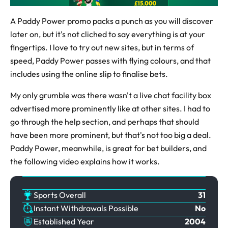
A Paddy Power promo packs a punch as you will discover
later on, but it's not cliched to say everything is at your
fingertips. I love to try out new sites, but in terms of
speed, Paddy Power passes with flying colours, and that
includes using the online slip to finalise bets.
My only grumble was there wasn't a live chat facility box
advertised more prominently like at other sites. I had to
go through the help section, and perhaps that should
have been more prominent, but that's not too big a deal.
Paddy Power, meanwhile, is great for bet builders, and
the following video explains how it works.
Sports Overall
31
Instant Withdrawals Possible
No
Established Year
2004