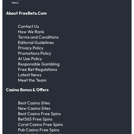
news.
About FreeBets.Com
Contact Us
How We Rank
Terms and Conditions
Editorial Guidelines
Privacy Policy
Promotions Policy
AI Use Policy
Responsible Gambling
Free Bet Regulations
Latest News
Meet the Team
Casino Bonus & Offers
Best Casino Sites
New Casino Sites
Best Casino Free Spins
Bet365 Free Spins
Coral Casino Free Spins
Pub Casino Free Spins