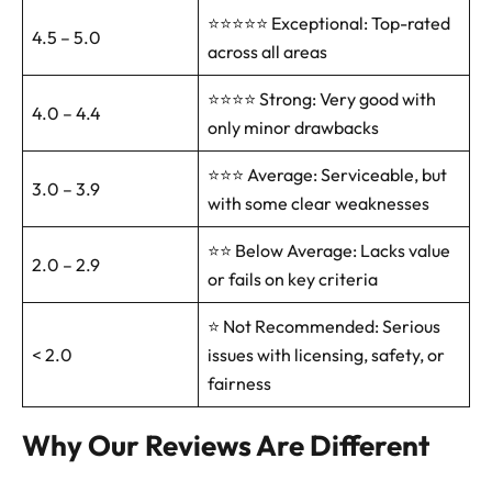
⭐⭐⭐⭐⭐ Exceptional: Top-rated
4.5 – 5.0
across all areas
⭐⭐⭐⭐ Strong: Very good with
4.0 – 4.4
only minor drawbacks
⭐⭐⭐ Average: Serviceable, but
3.0 – 3.9
with some clear weaknesses
⭐⭐ Below Average: Lacks value
2.0 – 2.9
or fails on key criteria
⭐ Not Recommended: Serious
< 2.0
issues with licensing, safety, or
fairness
Why Our Reviews Are Different