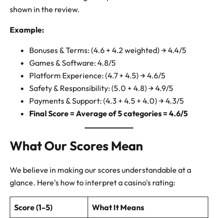
shown in the review.
Example:
Bonuses & Terms: (4.6 + 4.2 weighted) → 4.4/5
Games & Software: 4.8/5
Platform Experience: (4.7 + 4.5) → 4.6/5
Safety & Responsibility: (5.0 + 4.8) → 4.9/5
Payments & Support: (4.3 + 4.5 + 4.0) → 4.3/5
Final Score = Average of 5 categories = 4.6/5
What Our Scores Mean
We believe in making our scores understandable at a
glance. Here's how to interpret a casino's rating:
Score (1–5)
What It Means