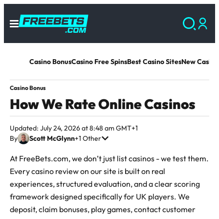
Casino Bonus
Casino Free Spins
Best Casino Sites
New Casino 
Casino Bonus
How We Rate Online Casinos
Updated: July 24, 2026 at 8:48 am GMT+1
By
Scott McGlynn
+1 Other
At FreeBets.com, we don’t just list casinos - we test them.
Every casino review on our site is built on real
experiences, structured evaluation, and a clear scoring
framework designed specifically for UK players. We
deposit, claim bonuses, play games, contact customer