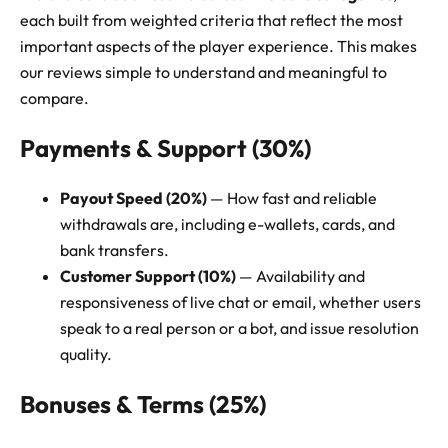
each built from weighted criteria that reflect the most
important aspects of the player experience. This makes
our reviews simple to understand and meaningful to
compare.
Payments & Support (30%)
Payout Speed (20%)
— How fast and reliable
withdrawals are, including e-wallets, cards, and
bank transfers.
Customer Support (10%)
— Availability and
responsiveness of live chat or email, whether users
speak to a real person or a bot, and issue resolution
quality.
Bonuses & Terms (25%)