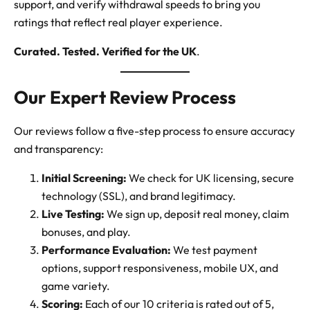
support, and verify withdrawal speeds to bring you
ratings that reflect real player experience.
Curated. Tested. Verified for the UK
.
Our Expert Review Process
Our reviews follow a five-step process to ensure accuracy
and transparency:
Initial Screening:
We check for UK licensing, secure
technology (SSL), and brand legitimacy.
Live Testing:
We sign up, deposit real money, claim
bonuses, and play.
Performance Evaluation:
We test payment
options, support responsiveness, mobile UX, and
game variety.
Scoring:
Each of our 10 criteria is rated out of 5,