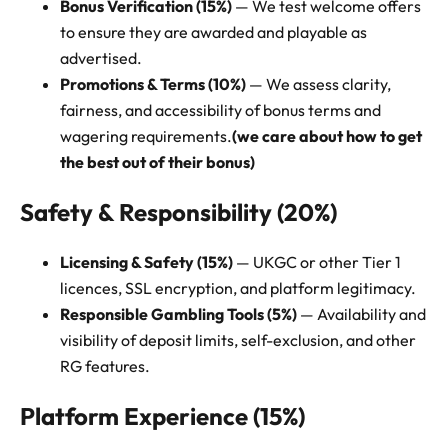
Bonus Verification (15%)
— We test welcome offers
to ensure they are awarded and playable as
advertised.
Promotions & Terms (10%)
— We assess clarity,
fairness, and accessibility of bonus terms and
wagering requirements.
(we care about how to get
the best out of their bonus)
Safety & Responsibility (20%)
Licensing & Safety (15%)
— UKGC or other Tier 1
licences, SSL encryption, and platform legitimacy.
Responsible Gambling Tools (5%)
— Availability and
visibility of deposit limits, self-exclusion, and other
RG features.
Platform Experience (15%)