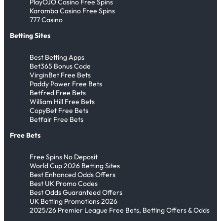
PlayOJO Casino Free Spins
Karamba Casino Free Spins
777 Casino
Betting Sites
Best Betting Apps
Bet365 Bonus Code
VirginBet Free Bets
Paddy Power Free Bets
Betfred Free Bets
William Hill Free Bets
CopyBet Free Bets
Betfair Free Bets
Free Bets
Free Spins No Deposit
World Cup 2026 Betting Sites
Best Enhanced Odds Offers
Best UK Promo Codes
Best Odds Guaranteed Offers
UK Betting Promotions 2026
2025/26 Premier League Free Bets, Betting Offers & Odds