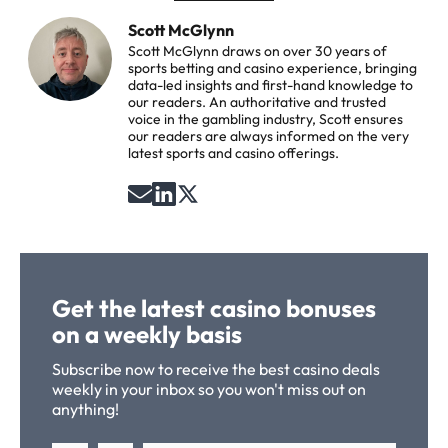
Scott McGlynn
Scott McGlynn draws on over 30 years of
sports betting and casino experience, bringing
data-led insights and first-hand knowledge to
our readers. An authoritative and trusted
voice in the gambling industry, Scott ensures
our readers are always informed on the very
latest sports and casino offerings.
S
F
F
e
o
o
n
l
l
d
l
l
Get the latest casino bonuses
a
o
o
on a weekly basis
n
w
w
e
t
t
Subscribe now to receive the best casino deals
m
h
h
weekly in your inbox so you won't miss out on
anything!
a
e
e
i
a
a