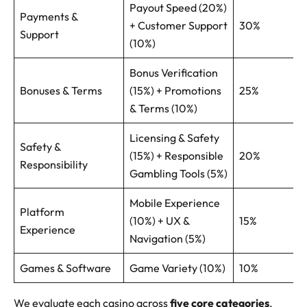
Payout Speed (20%)
Payments &
+ Customer Support
30%
Support
(10%)
Bonus Verification
Bonuses & Terms
(15%) + Promotions
25%
& Terms (10%)
Licensing & Safety
Safety &
(15%) + Responsible
20%
Responsibility
Gambling Tools (5%)
Mobile Experience
Platform
(10%) + UX &
15%
Experience
Navigation (5%)
Games & Software
Game Variety (10%)
10%
We evaluate each casino across
five core categories
,