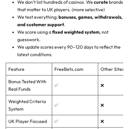
We don’t list hundreds of casinos. We
curate
brands
that matter to UK players. (more selective)
We test everything:
bonuses, games, withdrawals,
and customer support
.
We score using a
fixed weighted system
, not
guesswork.
We update scores every 90–120 days to reflect the
latest conditions.
Feature
FreeBets.com
Other Sites
Bonus Tested With
✅
❌
Real Funds
Weighted Criteria
✅
❌
System
UK Player Focused
✅
❌