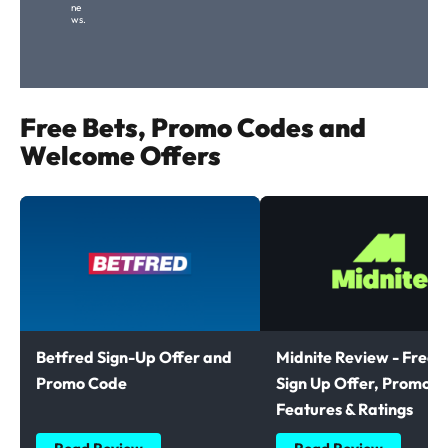
ne
ws.
Free Bets, Promo Codes and
Welcome Offers
Betfred Sign-Up Offer and
Midnite Review - Free B
Promo Code
Sign Up Offer, Promoti
Features & Ratings