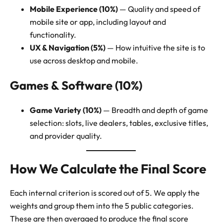
Mobile Experience (10%)
— Quality and speed of
mobile site or app, including layout and
functionality.
UX & Navigation (5%)
— How intuitive the site is to
use across desktop and mobile.
Games & Software (10%)
Game Variety (10%)
— Breadth and depth of game
selection: slots, live dealers, tables, exclusive titles,
and provider quality.
How We Calculate the Final Score
Each internal criterion is scored out of 5. We apply the
weights and group them into the 5 public categories.
These are then averaged to produce the final score