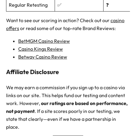
Regular Retesting
✅
❓
Want to see our scoring in action? Check out our
casino
offers
or read some of our top-rate Brand Reviews:
BetMGM Casino Review
Casino Kings Review
Betway Casino Review
Affiliate Disclosure
We may earn a commission if you sign up to a casino via
links on our site. This helps fund our testing and content
work. However,
our ratings are based on performance,
not payment
. If a site scores poorly in our testing, we
state that clearly—even if we have a partnership in
place.