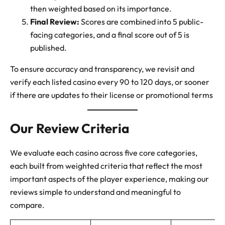
then weighted based on its importance.
Final Review:
Scores are combined into 5 public-
facing categories, and a final score out of 5 is
published.
To ensure accuracy and transparency, we revisit and
verify each listed casino every 90 to 120 days, or sooner
if there are updates to their license or promotional terms
Our Review Criteria
We evaluate each casino across five core categories,
each built from weighted criteria that reflect the most
important aspects of the player experience, making our
reviews simple to understand and meaningful to
compare.