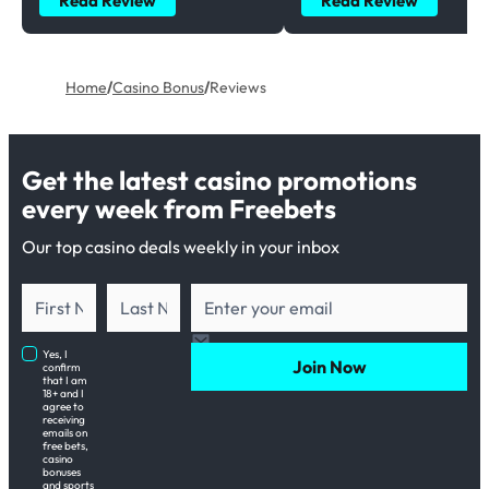
Read Review
Read Review
Home
/
Casino Bonus
/
Reviews
Get the latest casino promotions
every week from Freebets
Our top casino deals weekly in your inbox
Yes, I
Join Now
confirm
that I am
18+ and I
agree to
receiving
emails on
free bets,
casino
bonuses
and sports