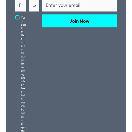
l
u
u
t
t
t
Yes
o
h
h
Join Now
, I
con
t
o
o
fir
m
h
r
r
tha
t I
am
e
o
o
18+
an
a
n
n
d I
agr
u
L
X
ee
to
t
i
rec
eivi
h
n
ng
em
o
k
ails
on
fre
r
e
e
bet
d
s,
cas
I
ino
bo
n
nus
es
an
d
spo
rts