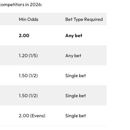
competitors in 2026:
Min Odds
Bet Type Required
Total Va
2.00
Any bet
£40
1.20 (1/5)
Any bet
£30
1.50 (1/2)
Single bet
£40
1.50 (1/2)
Single bet
£40
2.00 (Evens)
Single bet
£50