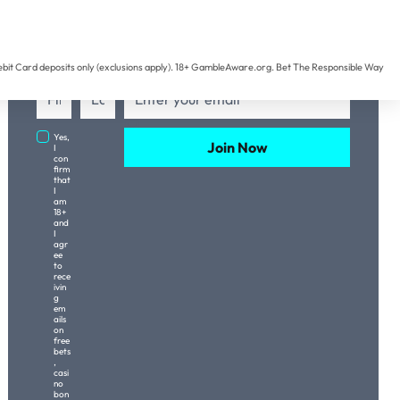
sports offers weekly via email
Sign up to receive the latest sports betting
promotions
 Debit Card deposits only (exclusions apply). 18+ GambleAware.org. Bet The Responsible Way
Yes,
Join Now
I
con
firm
that
I
am
18+
and
I
agr
ee
to
rece
ivin
g
em
ails
on
free
bets
,
casi
no
bon