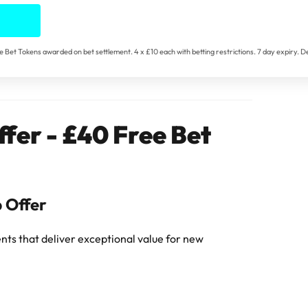
e Bet Tokens awarded on bet settlement. 4 x £10 each with betting restrictions. 7 day expiry.
ithin 7 days of registration
er - £40 Free Bet
 Offer
ts that deliver exceptional value for new