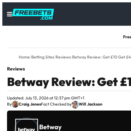
Fre
Home
/
Betting Sites
/
Reviews
/
Betway Review: Get £10 Get £40
Reviews
Betway Review: Get £1
Updated: July 13, 2026 at 12:37 pm GMT+1
By
Craig Jones
Fact Checked by
Will Jackson
Betway