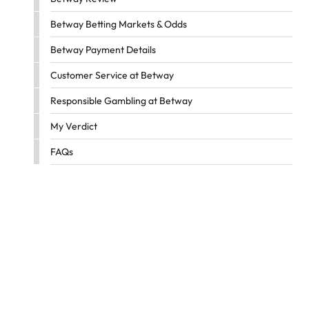
Betway Betting Markets & Odds
Betway Payment Details
Customer Service at Betway
Responsible Gambling at Betway
My Verdict
FAQs