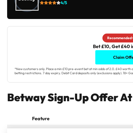
4/5
Recommended 
Bet £10, Get £40 i
Claim Off
*New customers only. Place a min £10 pre-event bet at min odds of 2.0. £40 worth 
betting restrictions. 7 day expiry. Debit Card deposits only (exclusions apply). 18
Betway Sign-Up Offer At
Feature
Welcome Offer
Bet £10 Get £40 in Free B