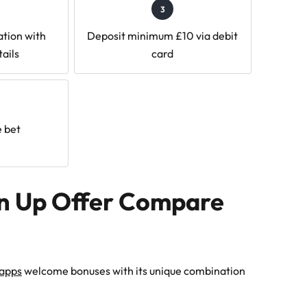
3
ation with
Deposit minimum £10 via debit
ails
card
e bet
n Up Offer Compare
 apps
welcome bonuses with its unique combination