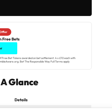
Offer
n Free Bets
er
of Free Bet Tokens awarded on bet settlement. 4 x £10 each with
+ GambleAware.org. Bet The Responsible Way Full Terms apply
 A Glance
Details
ets