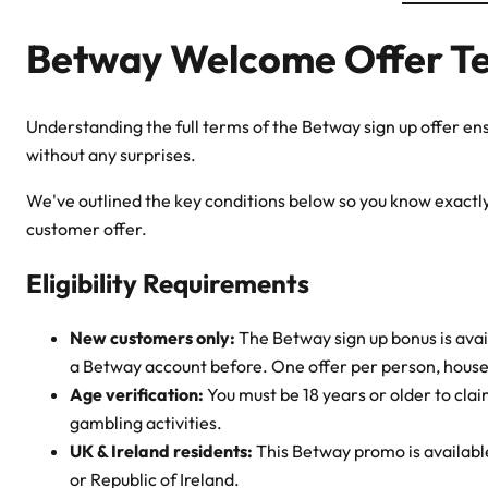
Betway Welcome Offer Te
Understanding the full terms of the Betway sign up offer e
without any surprises.
We've outlined the key conditions below so you know exact
customer offer.
Eligibility Requirements
New customers only:
The Betway sign up bonus is avai
a Betway account before. One offer per person, hous
Age verification:
You must be 18 years or older to cla
gambling activities.
UK & Ireland residents:
This Betway promo is availabl
or Republic of Ireland.