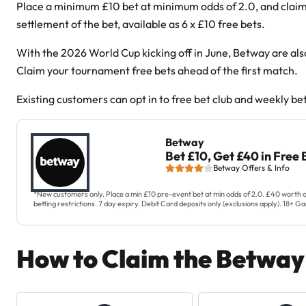
Place a minimum £10 bet at minimum odds of 2.0, and claim 
settlement of the bet, available as 6 x £10 free bets.
With the 2026 World Cup kicking off in June, Betway are al
Claim your tournament free bets ahead of the first match.
Existing customers can opt in to free bet club and weekly bet
Betway
Bet £10, Get £40 in Free 
Betway Offers & Info
*New customers only. Place a min £10 pre-event bet at min odds of 2.0. £40 worth 
betting restrictions. 7 day expiry. Debit Card deposits only (exclusions apply). 18
How to Claim the Betway