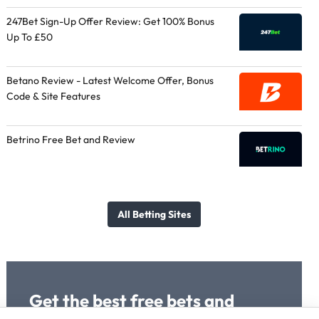
247Bet Sign-Up Offer Review: Get 100% Bonus
Up To £50
Betano Review - Latest Welcome Offer, Bonus
Code & Site Features
Betrino Free Bet and Review
All Betting Sites
Get the best free bets and