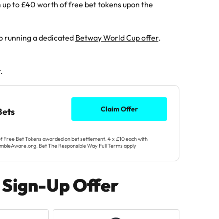
up to £40 worth of free bet tokens upon the
so running a dedicated
Betway World Cup offer
.
.
Claim Offer
Bets
of Free Bet Tokens awarded on bet settlement. 4 x £10 each with
+ GambleAware.org. Bet The Responsible Way Full Terms apply
 Sign-Up Offer