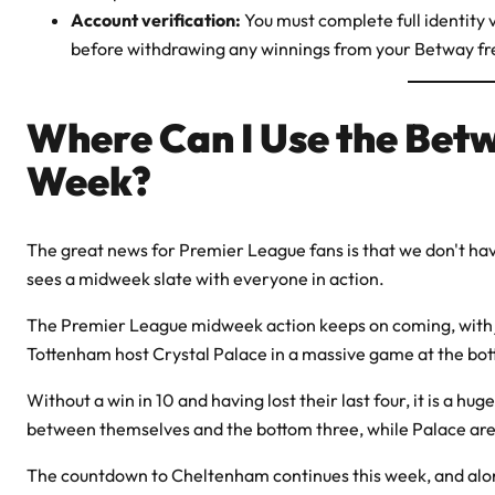
Account verification:
You must complete full identity v
before withdrawing any winnings from your Betway fr
Where Can I Use the Betw
Week?
The great news for Premier League fans is that we don't hav
sees a midweek slate with everyone in action.
The Premier League midweek action keeps on coming, with j
Tottenham host Crystal Palace in a massive game at the bot
Without a win in 10 and having lost their last four, it is a hu
between themselves and the bottom three, while Palace are no
The countdown to Cheltenham continues this week, and along