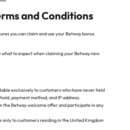
rms and Conditions
nsures you can claim and use your Betway bonus
ly what to expect when claiming your Betway new
lable exclusively to customers who have never held
ehold, payment method, and IP address.
im the Betway welcome offer and participate in any
e only to customers residing in the United Kingdom