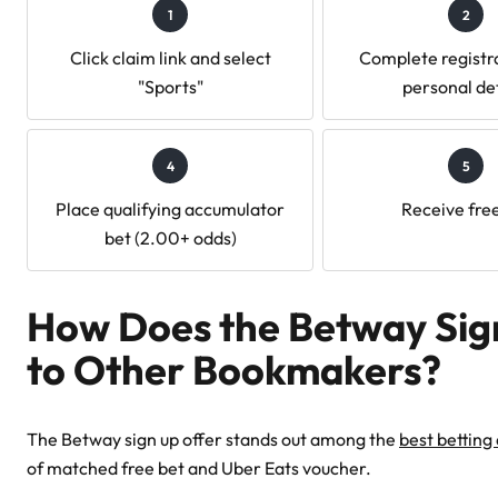
1
2
Click claim link and select
Complete registr
"Sports"
personal det
4
5
Place qualifying accumulator
Receive fre
bet (2.00+ odds)
How Does the Betway Sig
to Other Bookmakers?
The Betway sign up offer stands out among the
best betting
of matched free bet and Uber Eats voucher.