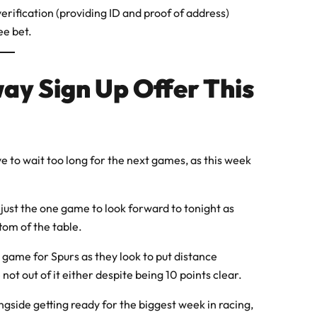
erification (providing ID and proof of address)
ee bet.
ay Sign Up Offer This
e to wait too long for the next games, as this week
ust the one game to look forward to tonight as
tom of the table.
ge game for Spurs as they look to put distance
t out of it either despite being 10 points clear.
side getting ready for the biggest week in racing,