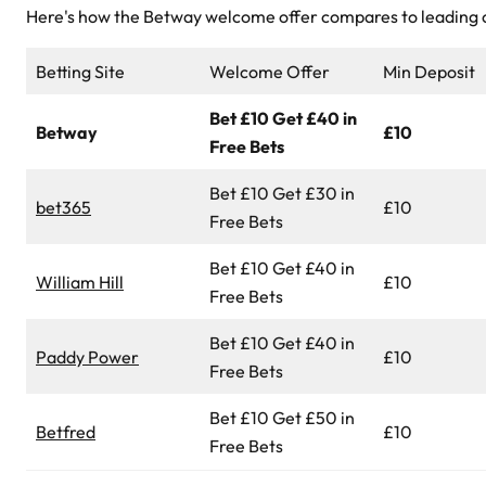
Here's how the Betway welcome offer compares to leading 
Betting Site
Welcome Offer
Min Deposit
Bet £10 Get £40 in
Betway
£10
Free Bets
Bet £10 Get £30 in
bet365
£10
Free Bets
Bet £10 Get £40 in
William Hill
£10
Free Bets
Bet £10 Get £40 in
Paddy Power
£10
Free Bets
Bet £10 Get £50 in
Betfred
£10
Free Bets