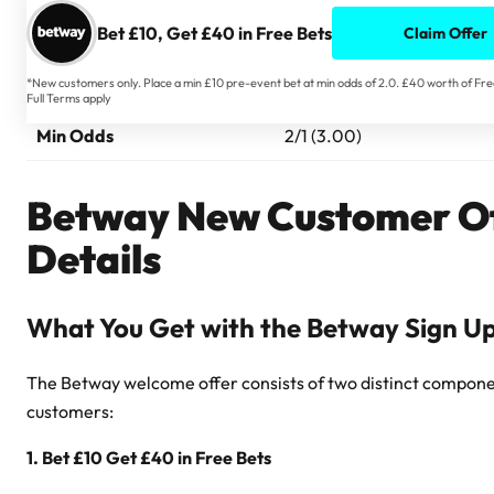
Bet £10, Get £40 in Free Bets
Claim Offer
Min Deposit
£10
*New customers only. Place a min £10 pre-event bet at min odds of 2.0. £40 worth of Fre
Free Bet Expiry
Offer needs to be claimed w
Full Terms apply
Min
Odds
2/1 (3.00)
Betway New Customer Off
Details
What You Get with the Betway Sign Up
The Betway welcome offer consists of two distinct componen
customers:
1. Bet £10 Get £40 in Free Bets