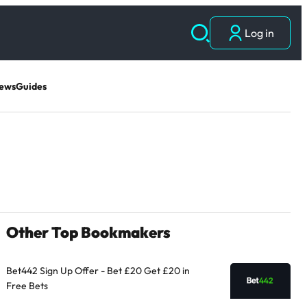
Log in
ews
Guides
Other Top Bookmakers
Bet442 Sign Up Offer - Bet £20 Get £20 in
Free Bets