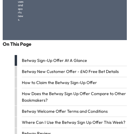
uses
and
spo
rts
new
s.
On This Page
Betway Sign-Up Offer At A Glance
Betway New Customer Offer - £40 Free Bet Details
How to Claim the Betway Sign-Up Offer
How Does the Betway Sign Up Offer Compare to Other
Bookmakers?
Betway Welcome Offer Terms and Conditions
Where Can I Use the Betway Sign Up Offer This Week?
Betway Review