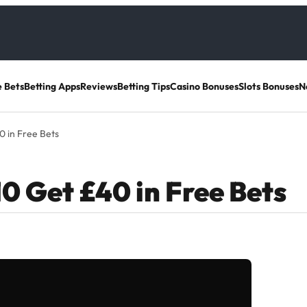
e Bets
Betting Apps
Reviews
Betting Tips
Casino Bonuses
Slots Bonuses
N
 in Free Bets
0 Get £40 in Free Bets