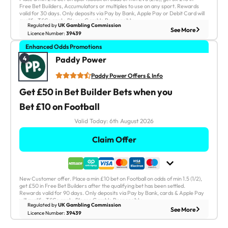
Free Bet Builders, Accumulators or multiples to use on any sport. Rewards
Claim Offer
valid for 30 days. Only deposits via Pay by Bank, Apple Pay or Debit Card will
qualify. T&Cs apply. Please Gamble Responsibly.
Regulated by
UK Gambling Commission
See Less
See More
18+. Full T&Cs Apply.
Licence Number:
39439
Enhanced Odds Promotions
Paddy Power - Get £50 in Bet Builder Bets when you Bet £10 on
Football
4
Paddy Power
A market leader in sports betting
Paddy Power Offers & Info
Known for special bets and promos
Big free bet offer to get started
Get £50 in Bet Builder Bets when you
Cash Out?
Instant Withdrawals?
Bet £10 on Football
Yes
No
Valid Today:
6th August 2026
Sport Live Streaming:
Sports Overall:
No
31
Claim Offer
6th August 2026
Valid Today:
New Customer offer. Place a min £10 bet on Football on odds of min 1.5 (1/2),
get £50 in Free Bet Builders after the qualifying bet has been settled.
Claim Offer
Rewards valid for 90 days. Only deposits via Pay by Bank, cards & Apple Pay
will qualify. T&Cs apply. Please Gamble Responsibly.
Regulated by
UK Gambling Commission
See Less
See More
18+. Full T&Cs Apply.
Licence Number:
39439