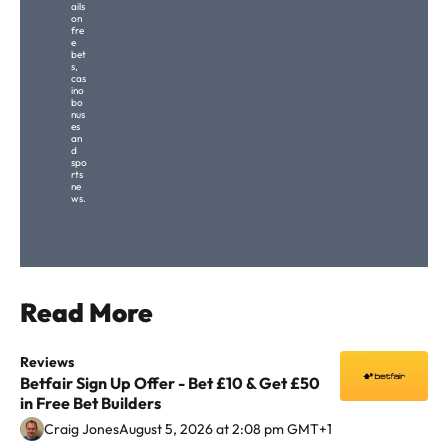
ails
on
fre
e
bet
s,
cas
ino
bo
nus
es
an
d
spo
rts
ne
ws.
Read More
Reviews
B
Betfair Sign Up Offer - Bet £10 & Get £50
e
in Free Bet Builders
t
Craig Jones
August 5, 2026 at 2:08 pm GMT+1
f