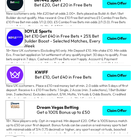
Bet442 Sport
v
r
e
e
f
Claim Offer
Terms apply. Please gamble responsibly. GambleAware.org.
Bet £20, Get £20 in Free Bets
a
s
e
i
e
B
B
e
n
New customers only. Min £20 bet at odds 2.00+. Bets placed as Build-A-Bet / Bet
t
B
e
a
e
Builder do not qualify. Max reward: One £10 Free Bet and two £5 Combo Free Bets.
e
r
d
2
£10 Free Bet min odds 1/1 (2.00). £5 Combo Free Bets min odds 2/1 (3.0). Free Bets
e
w
k
t
t
expire 7 days after credit. 18+. Full T&Cs apply.
:
F
0
t
BOYLE Sports
d
B
s
B
Bet £10 Get £40 in Free Bets + 25% Bet
e
2
s
Claim Offer
Builder Boost - Selected Matches, Every
o
u
a
e
a
Week
6
&
w
i
s
18+ New UK customers (Excluding NI) only. Min Deposit £10. Min stake £10. Min odds
t
t
F
Evs. Free bet applied on 1st settlement of any qualifying bet. 30 days to qualify. Free
n
l
N
£
bets expire in 7 days. Cashed out/Free Bets won’t apply. Account & Payment
u
e
method restrictions apply. 1 Free Bet offer per customer, household & IP Address
o
d
e
1
only. T&Cs Apply 18+. Digital customers only. Min Odds of (3/1). Max stake 20.
r
a
KWIFF
Available on one bet per selected event. 25% Boost. Boost will be added once all
f
e
w
0
Claim Offer
e
selections have settled. Max boost payout £/€1,000. Offer does not apply to
Bet £10, Get £40 in Free Bets
t
M
multiple bets. Free/void/cashed out bets won’t qualify. T&Cs apply.
r
C
g
s
New UK customers. Place a £10 real money bet at min. 2.0 odds within 5 days of first
u
a
s
u
deposit. Receive 4 x £10 Free Bets: 1 Single, 2 Accas (min. 3 selections), 1 Bet Builder
e
r
(min. 3 selections). Excludes cashout, E/W, Multis, Virtuals & Odds Boosts. Credited
r
s
t
after bet settlement. 7-day expiry. T&Cs apply. 18+ | GambleAware
e
k
t
£
Dream Vegas Betting
s
Claim Offer
Get a 100% Bonus up to £50
e
o
3
t
18+. New players only. Opt-in required. Min deposit £20. Offer is 100% bonus match
m
0
up to £50 on your first deposit. Bonus funds can be used on a real money sports bet
s
with minimal odds of 3/4 (1.75 decimal) or higher, any sport except virtuals, boosted
e
i
odds, handicap, & draw no bet markets. Bonus funds are separate to cash funds and
,