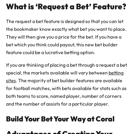
What is ‘Request a Bet’ Feature?
The request a bet feature is designed so that you can let
the bookmaker know exactly what bet you want to place.
They will then give you a price for the bet. If you have a
bet which you think could payout, this new bet builder
feature could be a lucrative betting option.
If you are thinking of placing a bet through a request a bet
special, the markets available will vary between
betting
sites
. The majority of bet builder features are available
for football matches, with bets available for stats such as
both teams to score, named player, number of corners
and the number of assists for a particular player.
Build Your Bet Your Way at Coral
Advantages of Creating Your