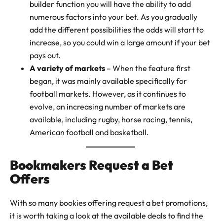
builder function you will have the ability to add
numerous factors into your bet. As you gradually
add the different possibilities the odds will start to
increase, so you could win a large amount if your bet
pays out.
A variety of markets
– When the feature first
began, it was mainly available specifically for
football markets. However, as it continues to
evolve, an increasing number of markets are
available, including rugby, horse racing, tennis,
American football and basketball.
Bookmakers Request a Bet
Offers
With so many bookies offering request a bet promotions,
it is worth taking a look at the available deals to find the