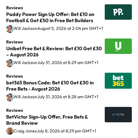
a
Reviews
P
i
Paddy Power Sign Up Offer​: Bet £10 on
a
Football & Get £50 in Free Bet Builders
r
d
Will Jackson
August 5, 2026 at 2:04 pm GMT+1
S
d
i
y
Reviews
U
g
P
Unibet Free Bet & Review: Bet £10 Get £30
n
n
– August 2026
o
i
U
Will Jackson
July 31, 2026 at 8:29 am GMT+1
w
b
p
e
e
Reviews
b
O
r
t
bet365 Bonus Code: Bet £10 Get £30 in
e
f
S
Free Bets - August 2026
F
t
f
i
Will Jackson
July 31, 2026 at 8:28 am GMT+1
r
3
e
g
e
6
r
Reviews
B
n
e
5
BetVictor Sign-Up Offer, Free Bets &
-
e
U
B
Brand Review
B
B
t
p
e
Craig Jones
July 8, 2026 at 8:29 pm GMT+1
o
e
V
O