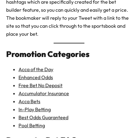
hashtags which are specifically created for the bet
builder feature, so you can quickly and easily get a price.
The bookmaker will reply to your Tweet with a link to the
site so that you can click through to the sportsbook and
place your bet.
Promotion Categories
Acca of the Day
Enhanced Odds
Free Bet No Deposit
Accumulator Insurance
Acca Bets
In-Play Betting
Best Odds Guaranteed
Pool Betting