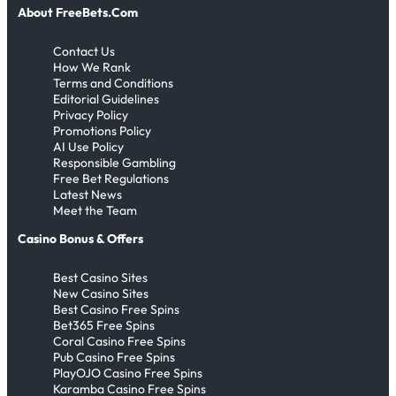
About FreeBets.Com
Contact Us
How We Rank
Terms and Conditions
Editorial Guidelines
Privacy Policy
Promotions Policy
AI Use Policy
Responsible Gambling
Free Bet Regulations
Latest News
Meet the Team
Casino Bonus & Offers
Best Casino Sites
New Casino Sites
Best Casino Free Spins
Bet365 Free Spins
Coral Casino Free Spins
Pub Casino Free Spins
PlayOJO Casino Free Spins
Karamba Casino Free Spins