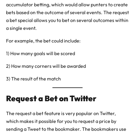
accumulator betting, which would allow punters to create
bets based on the outcome of several events. The request
a bet special allows you to bet on several outcomes within
a single event.
For example, the bet could include:
1) How many goals will be scored
2) How many corners will be awarded
3) The result of the match
Request a Bet on Twitter
The request a bet feature is very popular on Twitter,
which makes it possible for you to request a price by
sending a Tweet to the bookmaker. The bookmakers use