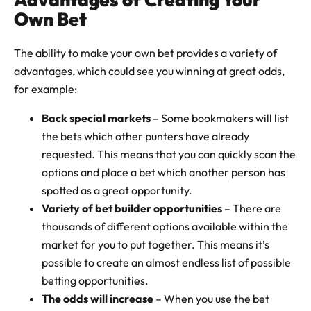
Own Bet
The ability to make your own bet provides a variety of
advantages, which could see you winning at great odds,
for example:
Back special markets
– Some bookmakers will list
the bets which other punters have already
requested. This means that you can quickly scan the
options and place a bet which another person has
spotted as a great opportunity.
Variety of bet builder opportunities
– There are
thousands of different options available within the
market for you to put together. This means it’s
possible to create an almost endless list of possible
betting opportunities.
The odds will increase
– When you use the bet