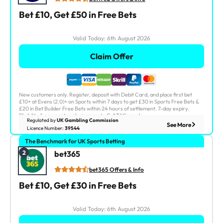
Get a great free bet deal
Bet £10, Get £50 in Free Bets
Cash Out?
Instant Withdrawals?
Yes
Yes
Sport Live Streaming:
Sports Overall:
Valid Today:
6th August 2026
Yes
30
Claim Offer
6th August 2026
Valid Today:
New customers only. Register, deposit with Debit Card, and place first bet
£10+ at Evens (2.0)+ on Sports within 7 days to get £30 in Sports Free Bets &
Claim Offer
£20 in Bet Builder Free Bets within 24 hours of settlement. 7-day expiry.
Eligibility & payment exclusions apply. Full T&Cs apply
Regulated by
UK Gambling Commission
See Less
See More
18+. Full T&Cs Apply.
Licence Number:
39544
The Benchmark for UK Sports Betting
bet365 - Bet £10, Get £30 in Free Bets
Reputation for being a global sports betting leader
2
bet365
Huge variety of sports & betting markets covered
bet365 Offers & Info
Rewarding free bet promotion to get started
Bet £10, Get £30 in Free Bets
Cash Out?
Instant Withdrawals?
Yes
Yes
Sport Live Streaming:
Sports Overall:
Valid Today:
6th August 2026
No
45