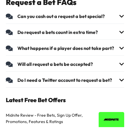
Request a Bet FAQs
Can you cash out a request a bet special?
Do request a bets count in extra time?
What happens if a player does not take part?
Will all request a bets be accepted?
Do I need a Twitter account to request a bet?
Latest Free Bet Offers
Midnite Review - Free Bets, Sign Up Offer,
Promotions, Features & Ratings