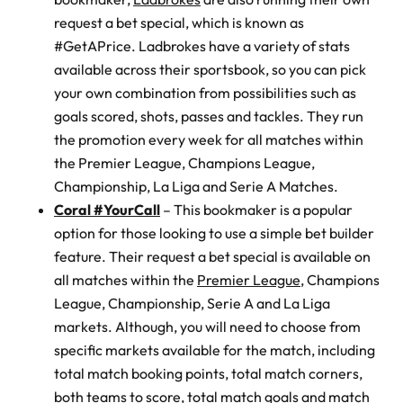
request a bet special, which is known as
#GetAPrice. Ladbrokes have a variety of stats
available across their sportsbook, so you can pick
your own combination from possibilities such as
goals scored, shots, passes and tackles. They run
the promotion every week for all matches within
the Premier League, Champions League,
Championship, La Liga and Serie A Matches.
Coral #YourCall
– This bookmaker is a popular
option for those looking to use a simple bet builder
feature. Their request a bet special is available on
all matches within the
Premier League
, Champions
League, Championship, Serie A and La Liga
markets. Although, you will need to choose from
specific markets available for the match, including
total match booking points, total match corners,
both teams to score, total match goals and match