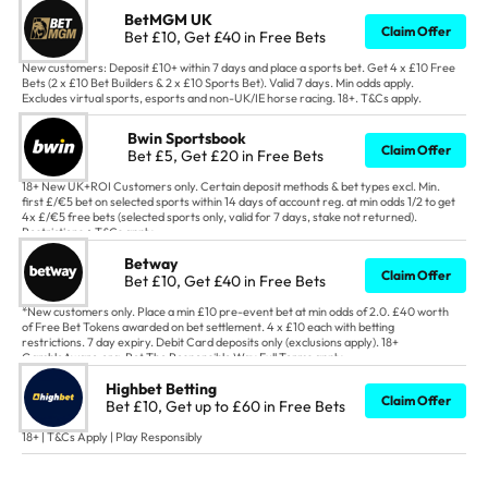
r
subject to 5x wagering requirement (bonus). Only bonus funds count toward
n
BetMGM UK
wagering contribution. Bonus funds must be used within 30 days. Affordability
A
O
Claim Offer
F
checks apply. Terms apply. BeGambleAware.org
Bet £10, Get £40 in Free Bets
p
f
r
New customers: Deposit £10+ within 7 days and place a sports bet. Get 4 x £10 Free
p
Bets (2 x £10 Bet Builders & 2 x £10 Sports Bet). Valid 7 days. Min odds apply.
f
e
Excludes virtual sports, esports and non-UK/IE horse racing. 18+. T&Cs apply.
,
e
e
Bwin Sportsbook
O
r
B
Claim Offer
Bet £5, Get £20 in Free Bets
d
e
18+ New UK+ROI Customers only. Certain deposit methods & bet types excl. Min.
d
first £/€5 bet on selected sports within 14 days of account reg. at min odds 1/2 to get
t
4x £/€5 free bets (selected sports only, valid for 7 days, stake not returned).
s
s
Restrictions + T&Cs apply.
&
Betway
Claim Offer
Bet £10, Get £40 in Free Bets
U
X
*New customers only. Place a min £10 pre-event bet at min odds of 2.0. £40 worth
of Free Bet Tokens awarded on bet settlement. 4 x £10 each with betting
restrictions. 7 day expiry. Debit Card deposits only (exclusions apply). 18+
GambleAware.org. Bet The Responsible Way Full Terms apply
Highbet Betting
Claim Offer
Bet
£10,
Get up to
£60
in Free Bets
18+ | T&Cs Apply | Play Responsibly