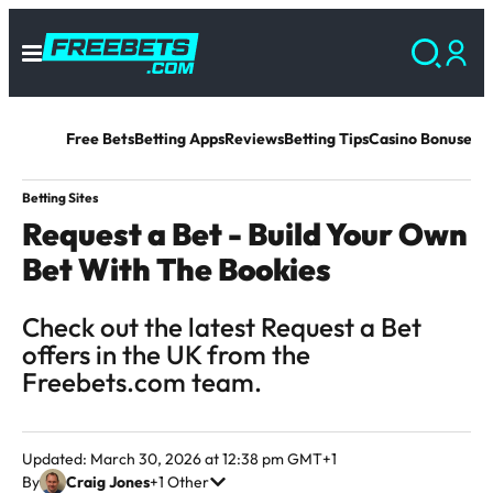
Free Bets
Betting Apps
Reviews
Betting Tips
Casino Bonuses
S
Betting Sites
Request a Bet - Build Your Own
Bet With The Bookies
Check out the latest Request a Bet
offers in the UK from the
Freebets.com team.
Updated: March 30, 2026 at 12:38 pm GMT+1
By
Craig Jones
+1 Other