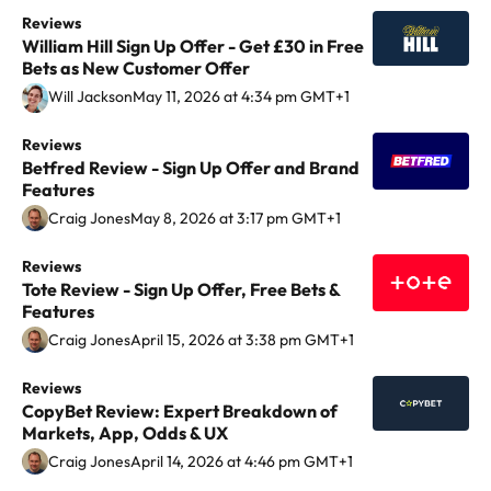
t
n
t
i
f
Reviews
W
&
u
£
c
William Hill Sign Up Offer - Get £30 in Free
f
i
R
s
Bets as New Customer Offer
1
t
e
l
e
C
Will Jackson
May 11, 2026 at 4:34 pm GMT+1
0
o
r
l
v
o
&
r
i
i
Reviews
B
d
G
S
:
a
Betfred Review - Sign Up Offer and Brand
e
e
e
e
i
Features
B
m
w
t
:
t
g
Craig Jones
May 8, 2026 at 3:17 pm GMT+1
e
H
:
f
B
£
n
t
i
B
r
e
Reviews
T
5
-
£
l
e
e
Tote Review - Sign Up Offer, Free Bets &
t
o
0
U
1
l
Features
t
d
£
t
i
p
0
S
Craig Jones
April 15, 2026 at 3:38 pm GMT+1
£
R
1
e
n
O
o
i
1
e
0
R
F
f
Reviews
C
n
g
0
v
G
e
CopyBet Review: Expert Breakdown of
r
f
o
F
n
G
i
Markets, App, Odds & UX
e
v
e
e
p
o
U
e
e
Craig Jones
April 14, 2026 at 4:46 pm GMT+1
t
i
e
r
y
o
p
t
w