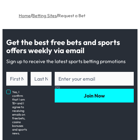
Home
/
Betting Sites
/
Request a Bet
Get the best free bets and sports
offers weekly via email
Sign up to receive the latest sports betting promotions
Yes, I
Join Now
confirm
that I am
18+ and I
agree to
receiving
emails on
free bets,
casino
bonuses
and sports
news.