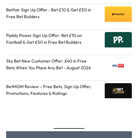
Betfair Sign Up Offer - Bet £10 & Get £50 in
Free Bet Builders
Paddy Power Sign Up Offer​: Bet £10 on
Football & Get £50 in Free Bet Builders
Sky Bet New Customer Offer: £40 in Free
Bets When You Place Any Bet - August 2026
BetMGM Review – Free Bets, Sign Up Offer,
Promotions, Features & Ratings