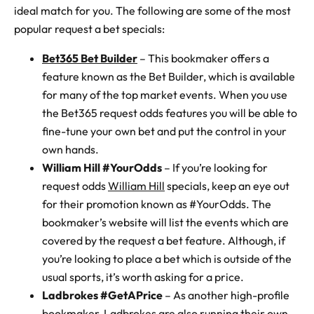
ideal match for you. The following are some of the most
popular request a bet specials:
Bet365 Bet Builder
– This bookmaker offers a
feature known as the Bet Builder, which is available
for many of the top market events. When you use
the Bet365 request odds features you will be able to
fine-tune your own bet and put the control in your
own hands.
William Hill #YourOdds
– If you’re looking for
request odds
William Hill
specials, keep an eye out
for their promotion known as #YourOdds. The
bookmaker’s website will list the events which are
covered by the request a bet feature. Although, if
you’re looking to place a bet which is outside of the
usual sports, it’s worth asking for a price.
Ladbrokes #GetAPrice
– As another high-profile
bookmaker,
Ladbrokes
are also running their own