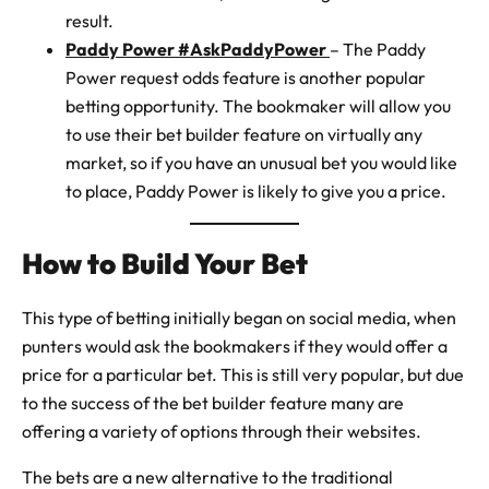
result.
Paddy Power #AskPaddyPower
– The Paddy
Power request odds feature is another popular
betting opportunity. The bookmaker will allow you
to use their bet builder feature on virtually any
market, so if you have an unusual bet you would like
to place, Paddy Power is likely to give you a price.
How to Build Your Bet
This type of betting initially began on social media, when
punters would ask the bookmakers if they would offer a
price for a particular bet. This is still very popular, but due
to the success of the bet builder feature many are
offering a variety of options through their websites.
The bets are a new alternative to the traditional