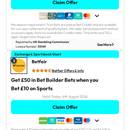
Claim Offer
6th August 2026
Valid Today:
Min deposit requirement. Free Bets are paid as Bet Credits and are available
for use upon settlement of qualifying bets. Min odds, bet and payment method
Claim Offer
exclusions apply. Returns exclude Bet Credits stake. Time limits and T&Cs
apply. Registration Required
Regulated by
UK Gambling Commission
See Less
See More
18+. Full T&Cs Apply.
Licence Number:
55149
Exchange & Sportsbook Giant
Betfair - Get £50 in Bet Builder Bets when you Bet £10 on Sports
Betting exchange & sportsbook in one
3
Betfair
Super fast payments
Betfair Offers & Info
Low stake free bet offer
Get £50 in Bet Builder Bets when you
Cash Out?
Instant Withdrawals?
Yes
No
Bet £10 on Sports
Sport Live Streaming:
Sports Overall:
Valid Today:
6th August 2026
Yes
20
Claim Offer
6th August 2026
Valid Today:
Place a min £10 bet on Sportsbook on odds of min EVS (2.0), get 5x £10 in