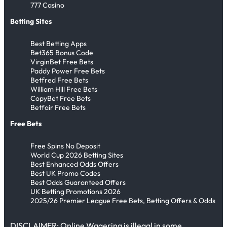
777 Casino
Betting Sites
Best Betting Apps
Bet365 Bonus Code
VirginBet Free Bets
Paddy Power Free Bets
Betfred Free Bets
William Hill Free Bets
CopyBet Free Bets
Betfair Free Bets
Free Bets
Free Spins No Deposit
World Cup 2026 Betting Sites
Best Enhanced Odds Offers
Best UK Promo Codes
Best Odds Guaranteed Offers
UK Betting Promotions 2026
2025/26 Premier League Free Bets, Betting Offers & Odds
DISCLAIMER: Online Wagering is illegal in some