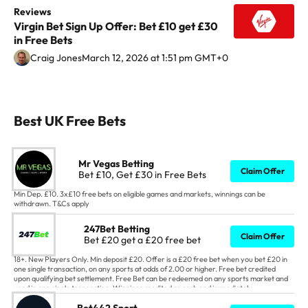
£
e
B
,
B
t
O
Reviews
V
£
-
3
w
e
F
e
Virgin Bet Sign Up Offer: Bet £10 get £30
b
f
i
3
S
0
-
in Free Bets
t
r
t
a
f
r
0
i
i
S
Craig Jones
March 12, 2026 at 1:51 pm GMT+0
B
e
R
l
e
g
–
g
n
i
u
e
e
l
r
i
A
n
F
g
i
B
v
&
-
n
u
U
r
n
l
e
i
G
G
Best UK Free Bets
B
g
p
e
U
d
t
e
e
e
e
u
O
e
p
e
s
w
t
t
t
s
f
B
O
Mr Vegas Betting
r
&
:
£
£
Claim Offer
S
Bet £10, Get £30 in Free Bets
t
f
e
f
s
B
E
5
3
i
2
e
Min Dep. £10. 3x£10 free bets on eligible games and markets, winnings can be
t
f
r
x
withdrawn. T&Cs apply
0
0
g
0
r
s
e
a
p
i
i
n
2
247Bet Betting
a
-
r
Claim Offer
n
e
Bet £20 get a £20 free bet
n
n
U
6
n
A
,
d
r
F
18+. New Players Only. Min deposit £20. Offer is a £20 free bet when you bet £20 in
F
p
d
u
one single transaction, on any sports at odds of 2.00 or higher. Free bet credited
F
R
t
r
r
upon qualifying bet settlement. Free Bet can be redeemed on any sports market and
O
B
g
r
used in one single transaction. Winnings credited as cash and immediately
e
B
e
e
f
withdrawable. Free bet expires 7 days after being credited. Free Bets non
r
u
e
withdrawable. Free Bet stakes not included in returns. Affordability checks apply.