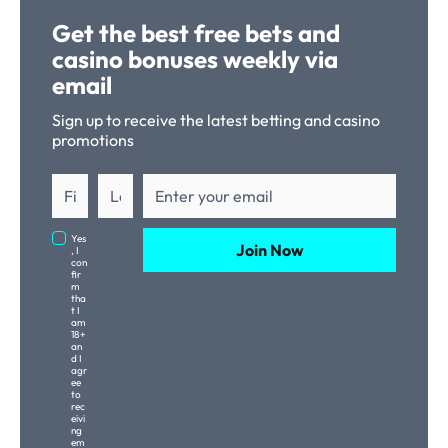
Get the best free bets and
casino bonuses weekly via
email
Sign up to receive the latest betting and casino
promotions
Yes
Join Now
, I
con
fir
m
tha
t I
am
18+
an
d I
agr
ee
to
rec
eivi
ng
em