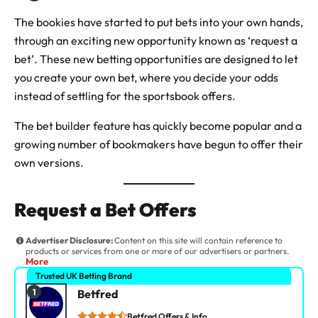
The bookies have started to put bets into your own hands,
through an exciting new opportunity known as ‘request a
bet’. These new betting opportunities are designed to let
you create your own bet, where you decide your odds
instead of settling for the sportsbook offers.
The bet builder feature has quickly become popular and a
growing number of bookmakers have begun to offer their
own versions.
Request a Bet Offers
Advertiser Disclosure:
Content on this site will contain reference to
products or services from one or more of our advertisers or partners.
More
Trusted UK Betting Brand
Betfred - Bet £10, Get £50 in Free Bets
Strong history with UK high street
1
Betfred
Known for offering competitive odds
Betfred Offers & Info