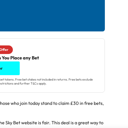
Offer
 You Place any Bet
er
 bet tokens. Free bet stakes not included in returns. Free bets exclude
restrictions and further T&Cs apply.
hose who join today stand to claim £30 in free bets,
 Sky Bet website is fair. This deal is a great way to