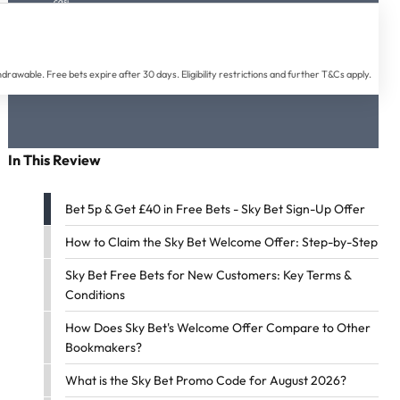
casi
no
bon
uses
and
spo
rts
hdrawable. Free bets expire after 30 days. Eligibility restrictions and further T&Cs apply.
new
s.
In This Review
Bet 5p & Get £40 in Free Bets - Sky Bet Sign-Up Offer
How to Claim the Sky Bet Welcome Offer: Step-by-Step
Sky Bet Free Bets for New Customers: Key Terms &
Conditions
How Does Sky Bet's Welcome Offer Compare to Other
Bookmakers?
What is the Sky Bet Promo Code for August 2026?