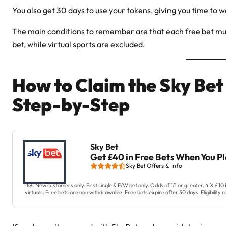
You also get 30 days to use your tokens, giving you time to wa
The main conditions to remember are that each free bet must 
bet, while virtual sports are excluded.
How to Claim the Sky Be
Step-by-Step
Sky Bet
Get £40 in Free Bets When You P
Sky Bet Offers & Info
18+. New customers only. First single & E/W bet only. Odds of 1/1 or greater. 4 X £10
virtuals. Free bets are non withdrawable. Free bets expire after 30 days. Eligibility 