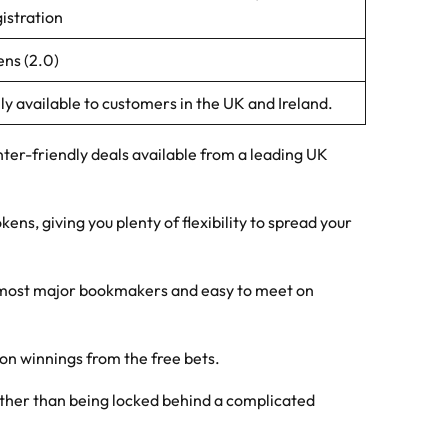
istration
ens (2.0)
ly available to customers in the UK and Ireland.
nter-friendly deals available from a leading UK
kens, giving you plenty of flexibility to spread your
h most major bookmakers and easy to meet on
 on winnings from the free bets.
 rather than being locked behind a complicated