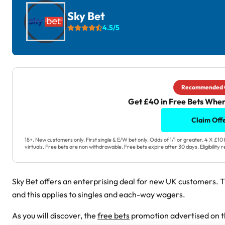
Sky Bet
4.5/5
Recommended 
Get £40 in Free Bets When
Claim Off
18+. New customers only. First single & E/W bet only. Odds of 1/1 or greater. 4 X £10
virtuals. Free bets are non withdrawable. Free bets expire after 30 days. Eligibility 
Sky Bet offers an enterprising deal for new UK customers. T
and this applies to singles and each-way wagers.
As you will discover, the
free bets
promotion advertised on the