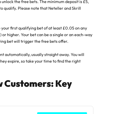
o unlock the free bets. The minimum deposit is £5,
qualify. Please note that Neteller and Skrill
our first qualifying bet of at least £0.05 on any
 or higher. Your bet can be a single or an each-way
ing bet will trigger the free bets offer.
nt automatically, usually straight away. You will
hey expire, so take your time to find the right
ew Customers: Key