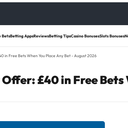
e Bets
Betting Apps
Reviews
Betting Tips
Casino Bonuses
Slots Bonuses
N
0 in Free Bets When You Place Any Bet - August 2026
Offer: £40 in Free Bets