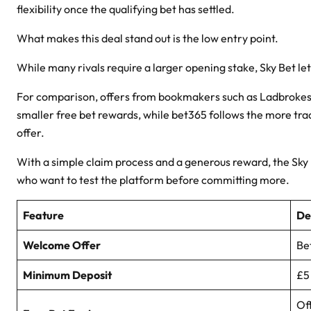
flexibility once the qualifying bet has settled.
What makes this deal stand out is the low entry point.
While many rivals require a larger opening stake, Sky Bet l
For comparison, offers from bookmakers such as Ladbrokes an
smaller free bet rewards, while bet365 follows the more trad
offer.
With a simple claim process and a generous reward, the Sky 
who want to test the platform before committing more.
Feature
De
Welcome Offer
Be
Minimum Deposit
£5
Of