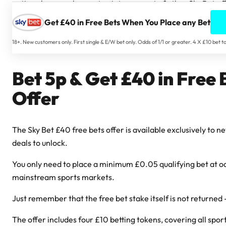
entice players, who can tap into a gamut of other Sky Bet off
Get £40 in Free Bets When You Place any Bet
This promotion is ongoing, but the Sky Bet bonus is lucrative.
breakdown of free bets and eligibility restrictions.
18+. New customers only. First single & E/W bet only. Odds of 1/1 or greater. 4 X £10 bet t
Bet 5p & Get £40 in Free 
Offer
The Sky Bet £40 free bets offer is available exclusively to 
deals to unlock.
You only need to place a minimum £0.05 qualifying bet at od
mainstream sports markets.
Just remember that the free bet stake itself is not returned 
The offer includes four £10 betting tokens, covering all spor