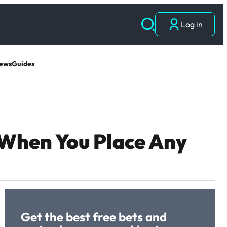
Log in
ews
Guides
 When You Place Any
Get the best free bets and