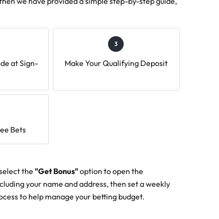
, then we have provided a simple step-by-step guide,
3
de at Sign-
Make Your Qualifying Deposit
ree Bets
 select the
"Get Bonus"
option to open the
including your name and address, then set a weekly
process to help manage your betting budget.