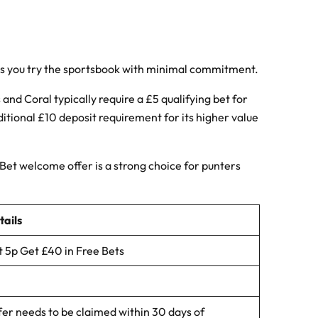
ets you try the sportsbook with minimal commitment.
d Coral typically require a £5 qualifying bet for
itional £10 deposit requirement for its higher value
Bet welcome offer is a strong choice for punters
tails
t 5p Get £40 in Free Bets
fer needs to be claimed within 30 days of