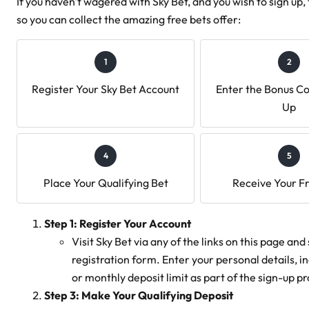
If you haven't wagered with Sky Bet, and you wish to sign up
so you can collect the amazing free bets offer:
1
2
Register Your Sky Bet Account
Enter the Bonus Co
Up
4
5
Place Your Qualifying Bet
Receive Your F
Step 1: Register Your Account
Visit Sky Bet via any of the links on this page and
registration form. Enter your personal details, 
or monthly deposit limit as part of the sign-up 
Step 3: Make Your Qualifying Deposit