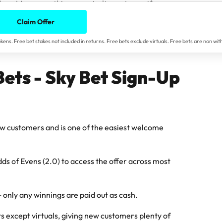
ers. Moreover, this promo isn't sport-specific.
Claim Offer
 Read on to find out more details, including the
okens. Free bet stakes not included in returns. Free bets exclude virtuals. Free bets are non wit
Bets - Sky Bet Sign-Up
new customers and is one of the easiest welcome
ds of Evens (2.0) to access the offer across most
- only any winnings are paid out as cash.
ts except virtuals, giving new customers plenty of