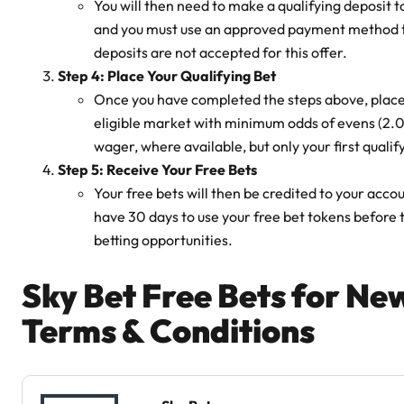
You will then need to make a qualifying deposit t
and you must use an approved payment method to 
deposits are not accepted for this offer.
Step 4: Place Your Qualifying Bet
Once you have completed the steps above, place y
eligible market with minimum odds of evens (2.0)
wager, where available, but only your first qualify
Step 5: Receive Your Free Bets
Your free bets will then be credited to your accou
have 30 days to use your free bet tokens before t
betting opportunities.
Sky Bet Free Bets for N
Terms & Conditions