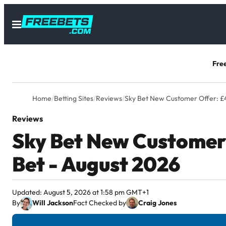
Fre
Home
/
Betting Sites
/
Reviews
/
Sky Bet New Customer Offer: £4
Reviews
Sky Bet New Customer 
Bet - August 2026
Updated: August 5, 2026 at 1:58 pm GMT+1
By
Will Jackson
Fact Checked by
Craig Jones