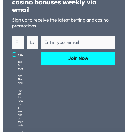
casino bonuses weekly via
email
Sign up to receive the latest betting and casino
promotions
Yes,
Join Now
I
con
firm
that
I
am
18+
and
I
agr
ee
to
rece
ivin
g
em
ails
on
free
bets
,