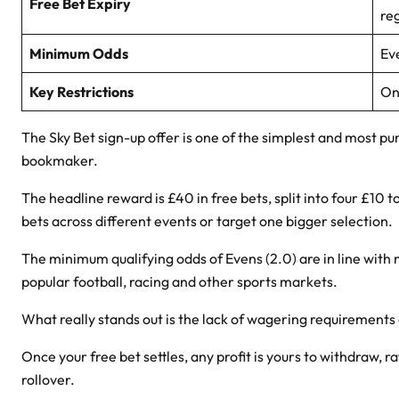
Free Bet Expiry
reg
Minimum
Odds
Ev
Key Restrictions
On
The Sky Bet sign-up offer is one of the simplest and most pu
bookmaker.
The headline reward is £40 in free bets, split into four £10 to
bets across different events or target one bigger selection.
The minimum qualifying odds of Evens (2.0) are in line wit
popular football, racing and other sports markets.
What really stands out is the lack of wagering requirements
Once your free bet settles, any profit is yours to withdraw,
rollover.