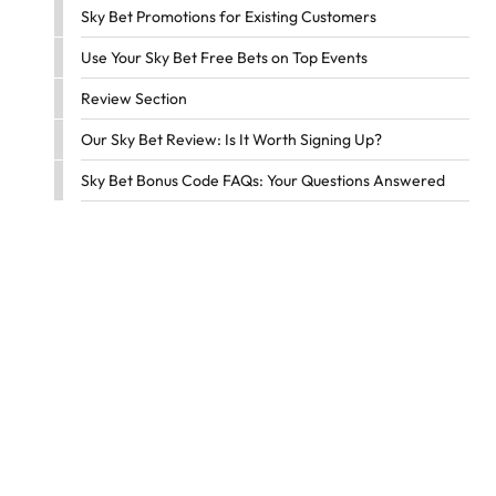
Sky Bet Promotions for Existing Customers
Use Your Sky Bet Free Bets on Top Events
Review Section
Our Sky Bet Review: Is It Worth Signing Up?
Sky Bet Bonus Code FAQs: Your Questions Answered