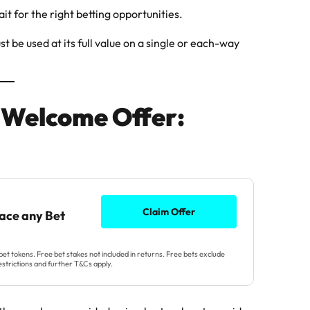
it for the right betting opportunities.
be used at its full value on a single or each-way
t Welcome Offer:
Claim Offer
lace any Bet
 bet tokens. Free bet stakes not included in returns. Free bets exclude
restrictions and further T&Cs apply.