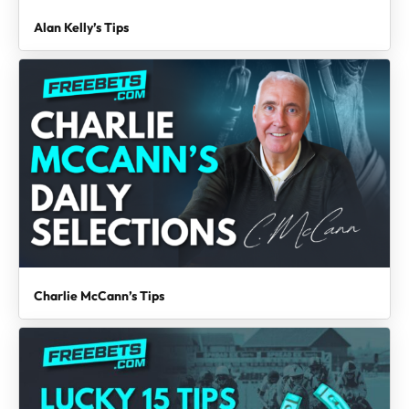
Alan Kelly’s Tips
Charlie McCann’s Tips