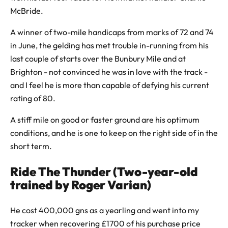
McBride.
A winner of two-mile handicaps from marks of 72 and 74
in June, the gelding has met trouble in-running from his
last couple of starts over the Bunbury Mile and at
Brighton - not convinced he was in love with the track -
and I feel he is more than capable of defying his current
rating of 80.
A stiff mile on good or faster ground are his optimum
conditions, and he is one to keep on the right side of in the
short term.
Ride The Thunder (Two-year-old
trained by Roger Varian)
He cost 400,000 gns as a yearling and went into my
tracker when recovering £1700 of his purchase price