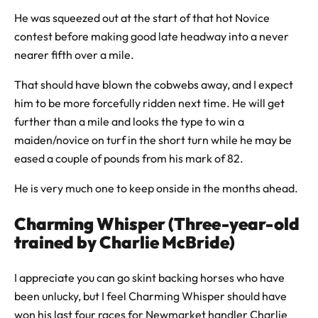
He was squeezed out at the start of that hot Novice
contest before making good late headway into a never
nearer fifth over a mile.
That should have blown the cobwebs away, and I expect
him to be more forcefully ridden next time. He will get
further than a mile and looks the type to win a
maiden/novice on turf in the short turn while he may be
eased a couple of pounds from his mark of 82.
He is very much one to keep onside in the months ahead.
Charming Whisper (Three-year-old
trained by Charlie McBride)
I appreciate you can go skint backing horses who have
been unlucky, but I feel Charming Whisper should have
won his last four races for Newmarket handler Charlie