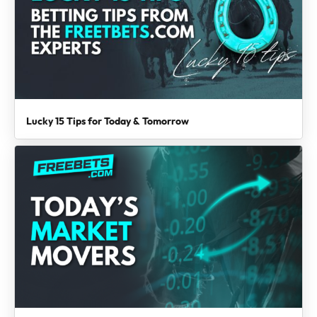
Lucky 15 Tips for Today & Tomorrow