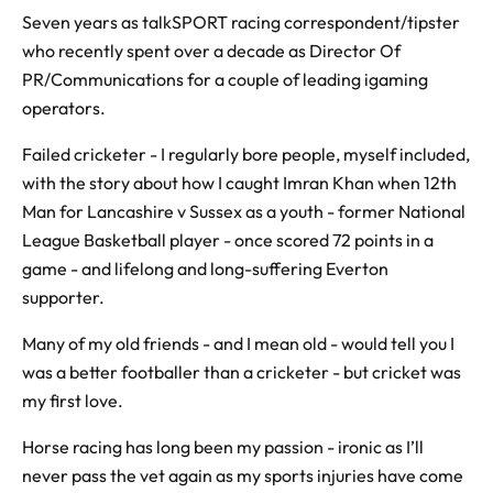
Seven years as talkSPORT racing correspondent/tipster
who recently spent over a decade as Director Of
PR/Communications for a couple of leading igaming
operators.
Failed cricketer - I regularly bore people, myself included,
with the story about how I caught Imran Khan when 12th
Man for Lancashire v Sussex as a youth - former National
League Basketball player - once scored 72 points in a
game - and lifelong and long-suffering Everton
supporter.
Many of my old friends - and I mean old - would tell you I
was a better footballer than a cricketer - but cricket was
my first love.
Horse racing has long been my passion - ironic as I’ll
never pass the vet again as my sports injuries have come