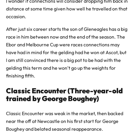
I wonder if connections will consider dropping him back in
distance at some time given how well he travelled on that
occasion.
After just six career starts the son of Gleneagles has a big
race in him between now and the end of the season. The
Ebor and Melbourne Cup were races connections may
have had in mind for the gelding had he won at Ascot, but
I am still convinced there is a big pot to be had with the
gelding this term and he won’t go up the weights for
finishing fifth.
Classic Encounter (Three-year-old
trained by George Boughey)
Classic Encounter was weak in the market, then backed
near the off at Newcastle on his first start for George
Boughey and belated seasonal reappearance.