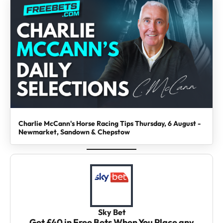
Charlie McCann's Horse Racing Tips Thursday, 6 August -
Newmarket, Sandown & Chepstow
Sky Bet
Get £40 in Free Bets When You Place any