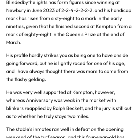
Blindedbythelights has form figures since winning at
Newbury in June 2023 of 2-2-4-2-2-2-2, and his handicap
mark has risen from sixty-eight to a mark in the early
nineties, given that he finished second at Kempton from a
mark of eighty-eight in the Queen’s Prize at the end of
March.
His profile hardly strikes you as being one to have onside
going forward, but he is lightly raced for one of his age,
and I have always thought there was more to come from
the flashy gelding.
He was very well supported at Kempton, however,
whereas Anniversary
was weak in the market with
blinkers reapplied by Ralph Beckett, and the jury is still out
as to whether he truly stays two miles.
The stable’s inmates ran well in defeat on the opening
weekend of the turf season, and this four-year-old has