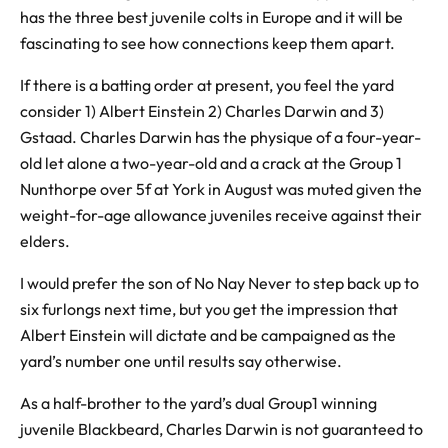
has the three best juvenile colts in Europe and it will be
fascinating to see how connections keep them apart.
If there is a batting order at present, you feel the yard
consider 1) Albert Einstein 2) Charles Darwin and 3)
Gstaad. Charles Darwin has the physique of a four-year-
old let alone a two-year-old and a crack at the Group 1
Nunthorpe over 5f at York in August was muted given the
weight-for-age allowance juveniles receive against their
elders.
I would prefer the son of No Nay Never to step back up to
six furlongs next time, but you get the impression that
Albert Einstein will dictate and be campaigned as the
yard’s number one until results say otherwise.
As a half-brother to the yard’s dual Group1 winning
juvenile Blackbeard, Charles Darwin is not guaranteed to