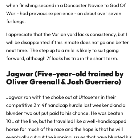
when finishing second in a Doncaster Novice to God Of
War - had previous experience - on debut over seven
furlongs.
I appreciate that the Varian yard lacks consistency, but I
will be disappointed if this inmate does not go one better
next time. The step up to a mile is likely to suit going
forward, although 7f looks his trip in the short term.
Jagwar (Five-year-old trained by
Oliver Greenall & Josh Guerriero)
Jagwar ran with the choke out at Uttoxeter in their
competitive 2m 4f handicap hurdle last weekend and a
blunder two out put paid to his chance. He was beaten
10L at the line, but he travelled like a well-handicapped
horse for much of the race and the hope is that he will
eventually cut out the jumping issues that have blunted his