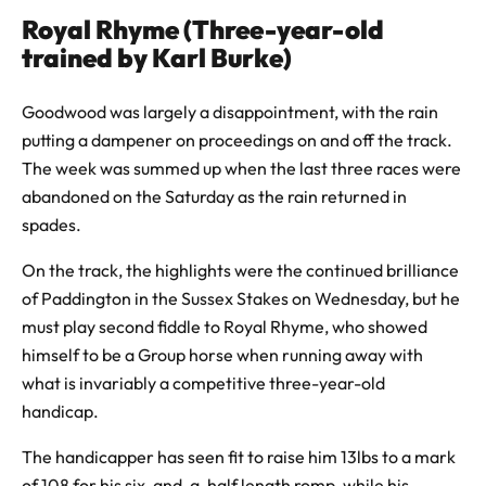
Royal Rhyme (Three-year-old
trained by Karl Burke)
Goodwood was largely a disappointment, with the rain
putting a dampener on proceedings on and off the track.
The week was summed up when the last three races were
abandoned on the Saturday as the rain returned in
spades.
On the track, the highlights were the continued brilliance
of Paddington
in the Sussex Stakes on Wednesday, but he
must play second fiddle to Royal Rhyme, who showed
himself to be a Group horse when running away with
what is invariably a competitive three-year-old
handicap.
The handicapper has seen fit to raise him 13lbs to a mark
of 108 for his six-and-a-half length romp, while his