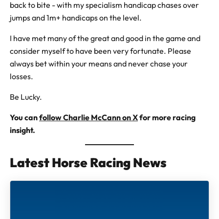
back to bite - with my specialism handicap chases over
jumps and 1m+ handicaps on the level.
I have met many of the great and good in the game and
consider myself to have been very fortunate. Please
always bet within your means and never chase your
losses.
Be Lucky.
You can
follow Charlie McCann on X
for more racing
insight.
Latest Horse Racing News