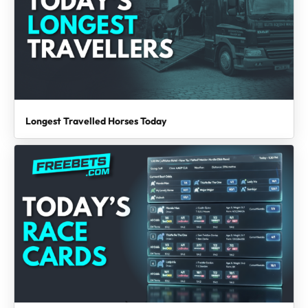
Longest Travelled Horses Today