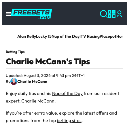
Alan Kelly
Lucky 15
Nap of the Day
ITV Racing
Placepot
Horse 
Betting Tips
Charlie McCann’s Tips
Updated: August 3, 2026 at 9:43 pm GMT+1
By
Charlie McCann
Enjoy daily tips and his
Nap of the Day
from our resident
expert, Charlie McCann.
If you’re after extra value, explore the latest offers and
promotions from the top
betting sites
.