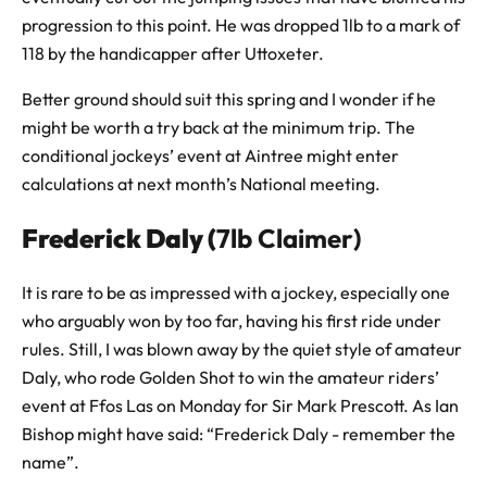
progression to this point. He was dropped 1lb to a mark of
118 by the handicapper after Uttoxeter.
Better ground should suit this spring and I wonder if he
might be worth a try back at the minimum trip. The
conditional jockeys’ event at Aintree might enter
calculations at next month’s National meeting.
Frederick Daly (
7lb Claimer)
It is rare to be as impressed with a jockey, especially one
who arguably won by too far, having his first ride under
rules. Still, I was blown away by the quiet style of amateur
Daly, who rode Golden Shot to win the amateur riders’
event at Ffos Las on Monday for Sir Mark Prescott. As Ian
Bishop might have said: “Frederick Daly - remember the
name”.