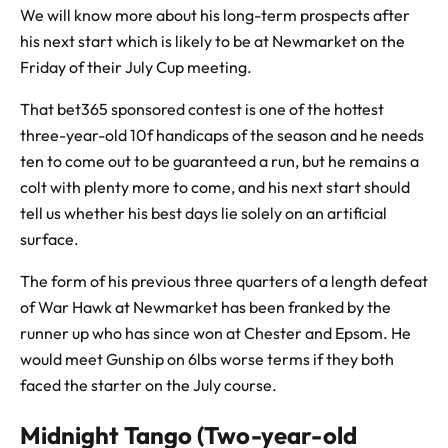
We will know more about his long-term prospects after
his next start which is likely to be at Newmarket on the
Friday of their July Cup meeting.
That bet365 sponsored contest is one of the hottest
three-year-old 10f handicaps of the season and he needs
ten to come out to be guaranteed a run, but he remains a
colt with plenty more to come, and his next start should
tell us whether his best days lie solely on an artificial
surface.
The form of his previous three quarters of a length defeat
of War Hawk at Newmarket has been franked by the
runner up who has since won at Chester and Epsom. He
would meet Gunship on 6lbs worse terms if they both
faced the starter on the July course.
Midnight Tango (Two-year-old