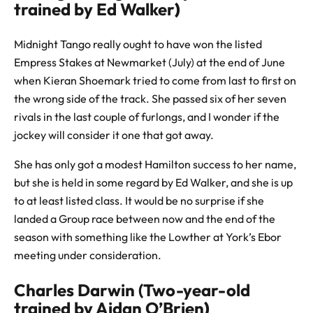
trained by Ed Walker
)
Midnight
Tango
really ought to have won the listed
Empress Stakes at Newmarket (July) at the end of June
when Kieran Shoemark tried to come from last to first on
the wrong side of the track. She passed six of her seven
rivals in the last couple of furlongs, and I wonder if the
jockey will consider it one that got away.
She has only got a modest Hamilton success to her name,
but she is held in some regard by Ed Walker, and she is up
to at least listed class. It would be no surprise if she
landed a Group race between now and the end of the
season with something like the Lowther at York’s Ebor
meeting under consideration.
Charles Darwin (Two-year-old
trained by Aidan O’Brien
)