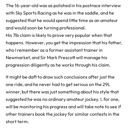
The 16-year-old was as polished in his postrace interview
with Sky Sports Racing as he was in the saddle, and he
suggested that he would spend little time as an amateur
and would soon be turning professional.
His 7lb claim is likely to prove very popular when that
happens. However, you get the impression that his father,
who I remember as a former assistant trainer in
Newmarket, and Sir Mark Prescott will manage his
progression diligently as he works through his claim.
It might be daft to draw such conclusions after just the
one ride, and he never had to get serious on the 29L
winner, but there was just something about his style that
suggested he was no ordinary amateur jockey. I, for one,
will be monitoring his progress and will take note to see if
other trainers book the jockey for similar contests in the
short term.