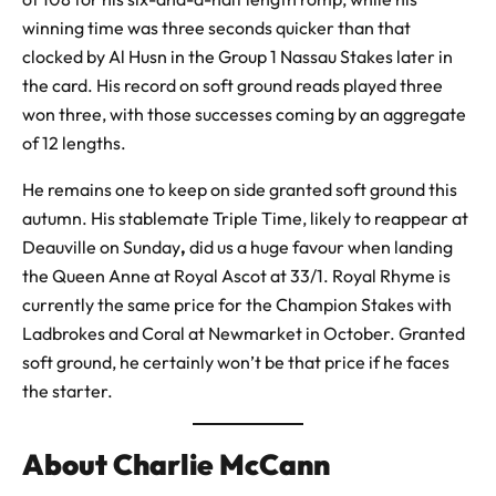
winning time was three seconds quicker than that
clocked by Al Husn in the Group 1 Nassau Stakes later in
the card. His record on soft ground reads played three
won three, with those successes coming by an aggregate
of 12 lengths.
He remains one to keep on side granted soft ground this
autumn. His stablemate Triple
Time,
likely
to reappear at
Deauville on Sunday
,
did us a huge favour when landing
the Queen Anne at Royal Ascot at 33/1. Royal Rhyme is
currently the same price for the Champion Stakes with
Ladbrokes and Coral at Newmarket in October. Granted
soft ground, he certainly won’t be that price if he faces
the starter.
About Charlie McCann