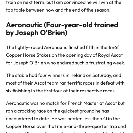
train on next term, but I am convinced he will win at the
top table between now and the end of the season.
Aeronautic (Four-year-old trained
by Joseph O’Brien)
The lightly- raced Aeronautic finished fifth in the 1m6f
Copper Horse Stakes on the opening day of Royal Ascot
for Joseph O’Brien who endured such a frustrating week.
The stable had four winners in Ireland on Saturday, and
most of their Ascot team ran terrific races in defeat with
six finishing in the first four of their respective races.
Aeronautic was no match for French Master at Ascot but
ran a cracking race on the quickest ground he has
encountered to date. He was beaten less than 4l in the
Copper Horse over that mile-and-three-quarter trip and