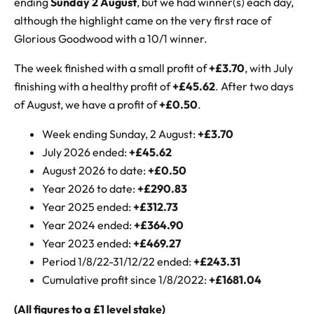
ending
Sunday 2 August
, but we had winner(s) each day,
although the highlight came on the very first race of
Glorious Goodwood with a 10/1 winner.
The week finished with a small profit of
+£3.70
,
with July
finishing with a healthy profit of
+£45.62
. After two days
of August, we have a profit of
+£0.50
.
Week ending Sunday, 2 August:
+£3.70
July 2026 ended:
+£45.62
August 2026 to date:
+£0.50
Year 2026 to date:
+£290.83
Year 2025 ended:
+£312.73
Year 2024 ended:
+£364.90
Year 2023 ended:
+£469.27
Period 1/8/22-31/12/22 ended:
+£243.31
Cumulative profit since 1/8/2022:
+£1681.04
(All figures to a £1 level stake)