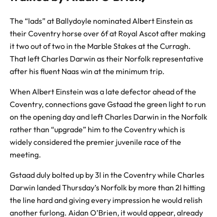
The “lads” at Ballydoyle nominated Albert Einstein as
their Coventry horse over 6f at Royal Ascot after making
it two out of two in the Marble Stakes at the Curragh.
That left Charles Darwin as their Norfolk representative
after his fluent Naas win at the minimum trip.
When Albert Einstein was a late defector ahead of the
Coventry, connections gave Gstaad the green light to run
on the opening day and left Charles Darwin in the Norfolk
rather than “upgrade” him to the Coventry which is
widely considered the premier juvenile race of the
meeting.
Gstaad duly bolted up by 3l in the Coventry while Charles
Darwin landed Thursday’s Norfolk by more than 2l hitting
the line hard and giving every impression he would relish
another furlong. Aidan O’Brien, it would appear, already