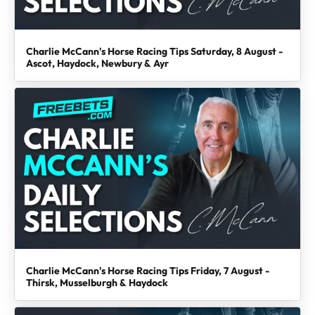
Charlie McCann's Horse Racing Tips Saturday, 8 August -
Ascot, Haydock, Newbury & Ayr
Charlie McCann's Horse Racing Tips Friday, 7 August -
Thirsk, Musselburgh & Haydock