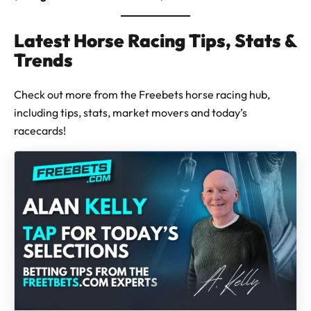
Latest Horse Racing Tips, Stats &
Trends
Check out more from the Freebets horse racing hub,
including tips, stats, market movers and today’s
racecards!