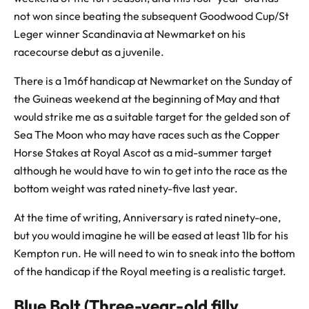
not won since beating the subsequent Goodwood Cup/St
Leger winner Scandinavia at Newmarket on his
racecourse debut as a juvenile.
There is a 1m6f handicap at Newmarket on the Sunday of
the Guineas weekend at the beginning of May and that
would strike me as a suitable target for the gelded son of
Sea The Moon who may have races such as the Copper
Horse Stakes at Royal Ascot as a mid-summer target
although he would have to win to get into the race as the
bottom weight was rated ninety-five last year.
At the time of writing, Anniversary is rated ninety-one,
but you would imagine he will be eased at least 1lb for his
Kempton run. He will need to win to sneak into the bottom
of the handicap if the Royal meeting is a realistic target.
Blue Bolt (Three-year-old filly