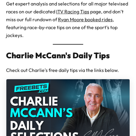
Get expert analysis and selections for all major televised
races on our dedicated
ITV Racing Tips
page, and don’t
miss our full rundown of
Ryan Moore booked rides
,
featuring race-by-race tips on one of the sport’s top
jockeys.
Charlie McCann's Daily Tips
Check out Charlie's free daily tips via the links below.