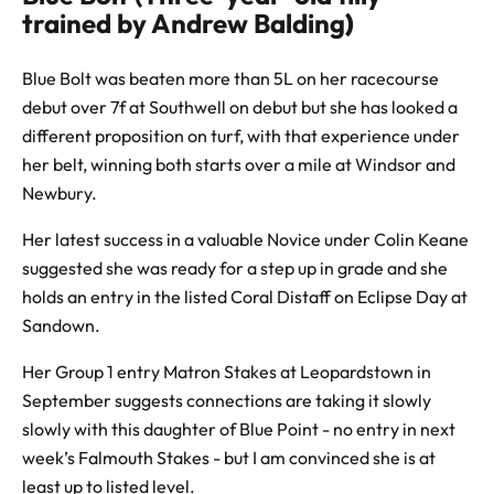
trained by Andrew Balding
)
Blue Bolt was beaten more than 5L on her racecourse
debut over 7f at Southwell on debut but she has looked a
different proposition on turf, with that experience under
her belt, winning both starts over a mile at Windsor and
Newbury.
Her latest success in a valuable Novice under Colin Keane
suggested she was ready for a step up in grade and she
holds an entry in the listed Coral Distaff on Eclipse Day at
Sandown.
Her Group 1 entry Matron Stakes at Leopardstown in
September suggests connections are taking it slowly
slowly with this daughter of Blue Point - no entry in next
week’s Falmouth Stakes - but I am convinced she is at
least up to listed level.