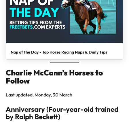
Nap of the Day - Top Horse Racing Naps & Daily Tips
Charlie McCann’s Horses to
Follow
Last updated, Monday, 30 March
Anniversary
(Four-year-old trained
by Ralph Beckett
)