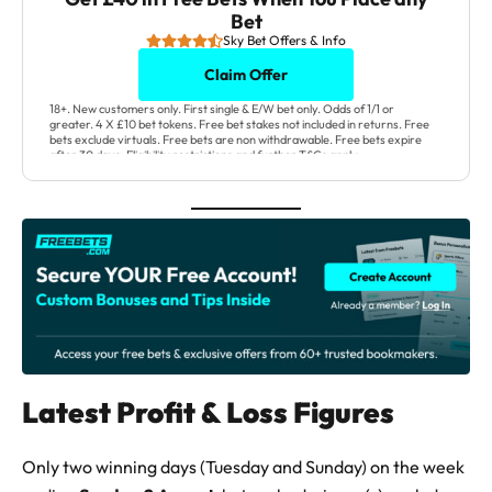
Bet
Sky Bet Offers & Info
Claim Offer
18+. New customers only. First single & E/W bet only. Odds of 1/1 or
greater. 4 X £10 bet tokens. Free bet stakes not included in returns. Free
bets exclude virtuals. Free bets are non withdrawable. Free bets expire
after 30 days. Eligibility restrictions and further T&Cs apply.
Latest Profit & Loss Figures
Only two winning days (Tuesday and Sunday) on the week