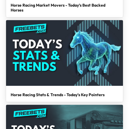
Horse Racing Market Movers - Today’s Best Backed
Horses
Horse Racing Stats & Trends - Today’s Key Pointers