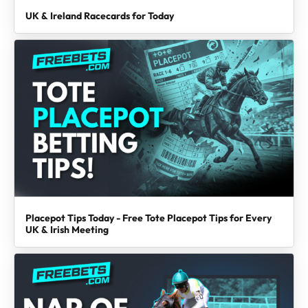
UK & Ireland Racecards for Today
Placepot Tips Today - Free Tote Placepot Tips for Every
UK & Irish Meeting