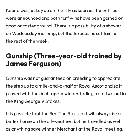
Keane was jockey up on the filly as soon as the entries
were announced and both turf wins have been gained on
good or faster ground. There is a possibility of a shower
on Wednesday morning, but the forecast is set fair for
the rest of the week.
Gunship (Three-year-old trained by
James Ferguson
)
Gunship was not guaranteed on breeding to appreciate
the step up to a mile-and-a-half at Royal Ascot and so it
proved with the dual tapeta winner fading from two out in
the King George V Stakes.
It is possible that the Sea The Stars colt will always be a
better horse on the all-weather, but he travelled as well
as anything save winner Merchant at the Royal meeting.