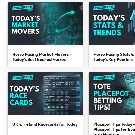
Horse Racing Market Movers -
Horse Racing Stats &
Today’s Best Backed Horses
Today’s Key Pointers
UK & Ireland Racecards for Today
Placepot Tips Today -
Placepot Tips for Ev
Irish Meeting