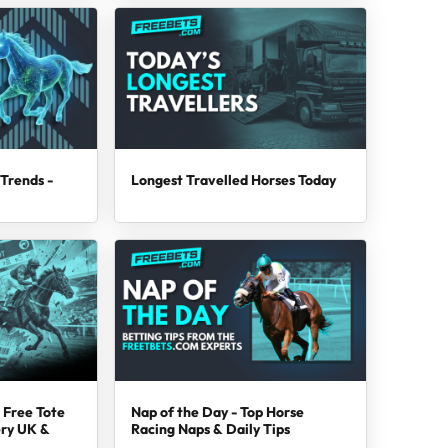
 Trends -
Longest Travelled Horses Today
 Free Tote
Nap of the Day - Top Horse
ery UK &
Racing Naps & Daily Tips