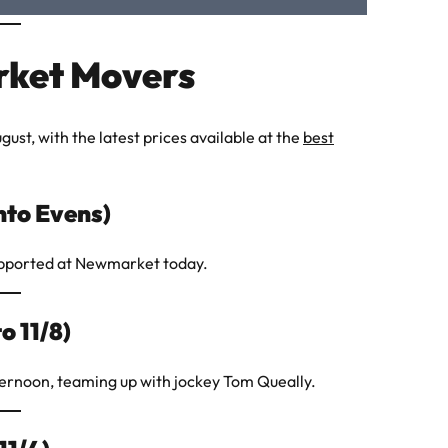
rket Movers
st, with the latest prices available at the
best
nto Evens)
upported at Newmarket today.
o 11/8)
ernoon, teaming up with jockey Tom Queally.