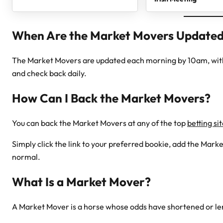
When Are the Market Movers Update
The Market Movers are updated each morning by 10am, with 
and check back daily.
How Can I Back the Market Movers?
You can back the Market Movers at any of the top
betting si
Simply click the link to your preferred bookie, add the Marke
normal.
What Is a Market Mover?
A Market Mover is a horse whose odds have shortened or len