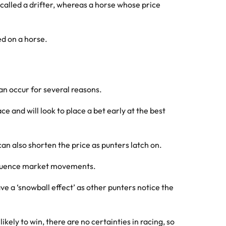
called a drifter, whereas a horse whose price
ed on a horse.
can occur for several reasons.
e and will look to place a bet early at the best
can also shorten the price as punters latch on.
fluence market movements.
ve a ‘snowball effect’ as other punters notice the
kely to win, there are no certainties in racing, so