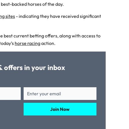
 best-backed horses of the day.
ng sites
- indicating they have received significant
e best current betting offers, along with access to
 today’s
horse racing
action.
& offers in your inbox
Join Now