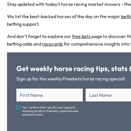
Stay updated with today’s horse racing market movers - the
We list the best-backed horses of the day on the major
betti
betting support.
And don’t forget to explore our
free bets
page to discover th
betting odds and
racecards
for comprehensive insights into
Get weekly horse racing tips, stats 
Sign up for the weekly Freebets horse racing special!
Yes, I confirm that I am 18+ and I agree to
receiving emails on free bets, casino bonuses
and sports news.