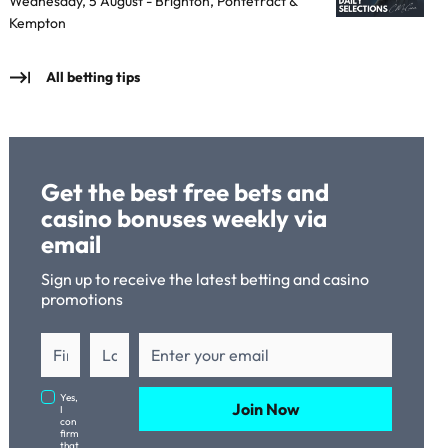
Wednesday, 5 August - Brighton, Pontefract &
Kempton
All betting tips
Get the best free bets and
casino bonuses weekly via
email
Sign up to receive the latest betting and casino
promotions
Yes,
Join Now
I
con
firm
that