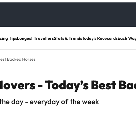
cing Tips
Longest Travellers
Stats & Trends
Today's Racecards
Each Way
Best Backed Horses
overs - Today’s Best Ba
the day - everyday of the week