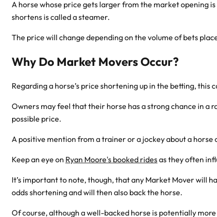
A horse whose price gets larger from the market opening is 
shortens is called a steamer.
The price will change depending on the volume of bets plac
Why Do Market Movers Occur?
Regarding a horse’s price shortening up in the betting, this 
Owners may feel that their horse has a strong chance in a rac
possible price.
A positive mention from a trainer or a jockey about a horse 
Keep an eye on
Ryan Moore's booked rides
as they often in
It’s important to note, though, that any Market Mover will ha
odds shortening and will then also back the horse.
Of course, although a well-backed horse is potentially more li