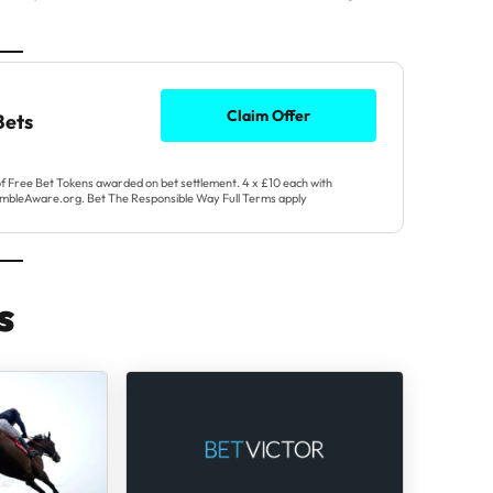
Claim Offer
Bets
of Free Bet Tokens awarded on bet settlement. 4 x £10 each with
+ GambleAware.org. Bet The Responsible Way Full Terms apply
s