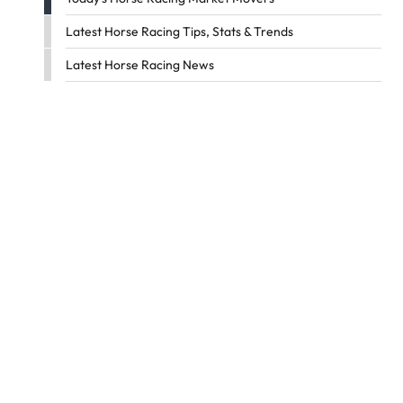
Latest Horse Racing Tips, Stats & Trends
Latest Horse Racing News