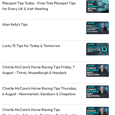
Placepot Tips Today - Free Tote Placepot Tips
for Every UK & Irish Meeting
Alan Kelly’s Tips
Lucky 15 Tips for Today & Tomorrow
Charlie McCann's Horse Racing Tips Friday, 7
August - Thirsk, Musselburgh & Haydock
Charlie McCann's Horse Racing Tips Thursday,
6 August - Newmarket, Sandown & Chepstow
Charlie McCann's Horse Racing Tips