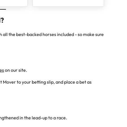
d?
all the best-backed horses included - so make sure
tes
on our site.
t Mover to your betting slip, and place a bet as
gthened in the lead-up to a race.