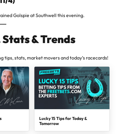
11/4)
ained Golspie at Southwell this evening.
 Stats & Trends
g tips, stats, market movers and today’s racecards!
s
Lucky 15 Tips for Today &
Tomorrow