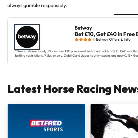
always gamble responsibly.
Betway
Bet £10, Get £40 in Free 
Betway Offers & Info
*New customers only. Place a min £10 pre-event bet at min odds of 2.0. £40 worth 
betting restrictions. 7 day expiry. Debit Card deposits only (exclusions apply). 18
Latest Horse Racing New