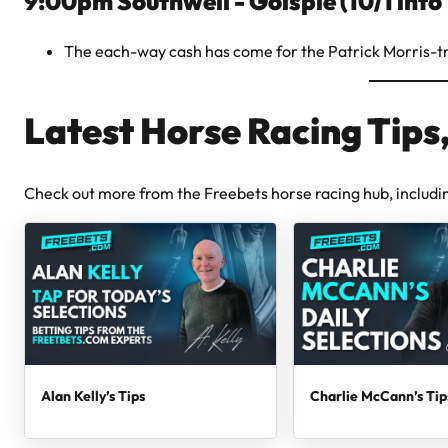
9:00pm Southwell - Golspie (10/1 into 
The each-way cash has come for the Patrick Morris-tr
Latest Horse Racing Tips,
Check out more from the Freebets horse racing hub, includin
Alan Kelly’s Tips
Charlie McCann’s Tip