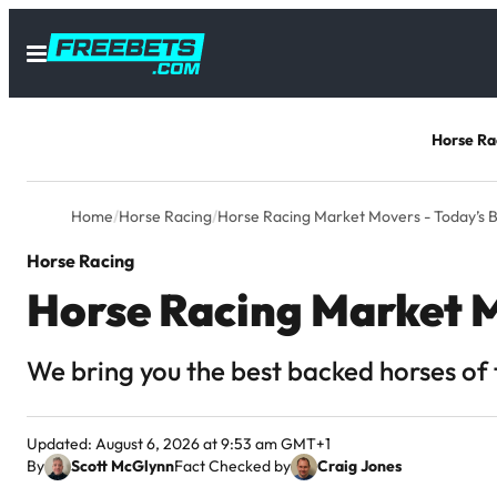
Horse Ra
Home
/
Horse Racing
/
Horse Racing Market Movers - Today’s 
Horse Racing
Horse Racing Market M
We bring you the best backed horses of 
Updated: August 6, 2026 at 9:53 am GMT+1
By
Scott McGlynn
Fact Checked by
Craig Jones