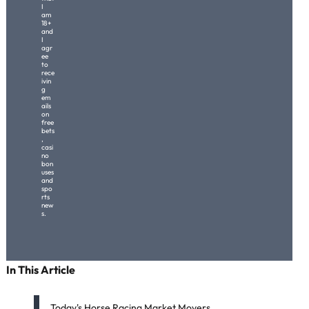
I
am
18+
and
I
agr
ee
to
rece
ivin
g
em
ails
on
free
bets
,
casi
no
bon
uses
and
spo
rts
new
s.
In This Article
Today's Horse Racing Market Movers