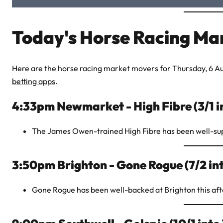
Today's Horse Racing Ma
Here are the horse racing market movers for Thursday, 6 Augu
betting apps
.
4:33pm Newmarket - High Fibre (3/1 i
The James Owen-trained High Fibre has been well-s
3:50pm Brighton - Gone Rogue (7/2 int
Gone Rogue has been well-backed at Brighton this aft