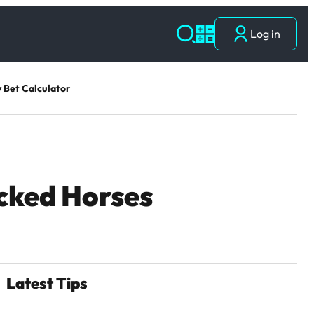
Log in
 Bet Calculator
cked Horses
Latest Tips