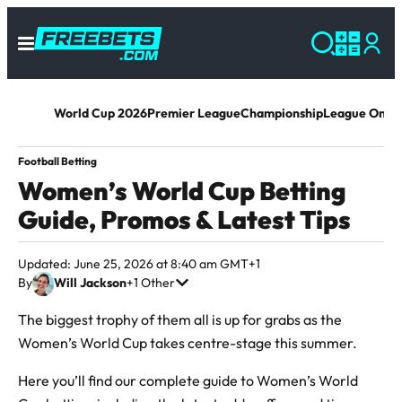
World Cup 2026
Premier League
Championship
League One
L
Football Betting
Women’s World Cup Betting
Guide, Promos & Latest Tips
Updated: June 25, 2026 at 8:40 am GMT+1
By
Will Jackson
+1 Other
The biggest trophy of them all is up for grabs as the
Women’s World Cup takes centre-stage this summer.
Here you’ll find our complete guide to Women’s World