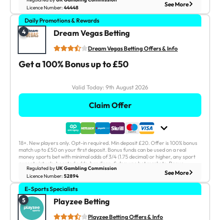
apply. 18+ | GambleAware
See Less
See More
18+. Full T&Cs Apply.
Licence Number:
44448
Daily Promotions & Rewards
Dream Vegas Betting - Get a 100% Bonus up to £50
Cash back & boosts on football
4
Dream Vegas Betting
Easy navigation with 'top leagues' menu
Dream Vegas Betting Offers & Info
Huge in play selection
Get a 100% Bonus up to £50
Cash Out?
Instant Withdrawals?
Yes
Yes
Sport Live Streaming:
Sports Overall:
Valid Today:
9th August 2026
Yes
40
Claim Offer
9th August 2026
Valid Today:
18+. New players only. Opt-in required. Min deposit £20. Offer is 100% bonus
match up to £50 on your first deposit. Bonus funds can be used on a real
Claim Offer
money sports bet with minimal odds of 3/4 (1.75 decimal) or higher, any sport
except virtuals, boosted odds, handicap, & draw no bet markets. Bonus
Regulated by
UK Gambling Commission
funds are separate to cash funds and subject to 5x wagering requirement
See Less
See More
18+. Full T&Cs Apply.
Licence Number:
52894
(bonus). Only bonus funds count toward wagering contribution. Bonus funds
must be used within 30 days. Affordability checks apply. Terms apply.
E-Sports Specialists
Playzee Betting - Bet £20, Get £20 in Free Bets
BeGambleAware.org
Excellent boosted odds
5
Playzee Betting
Daily promotions for existing customers
Playzee Betting Offers & Info