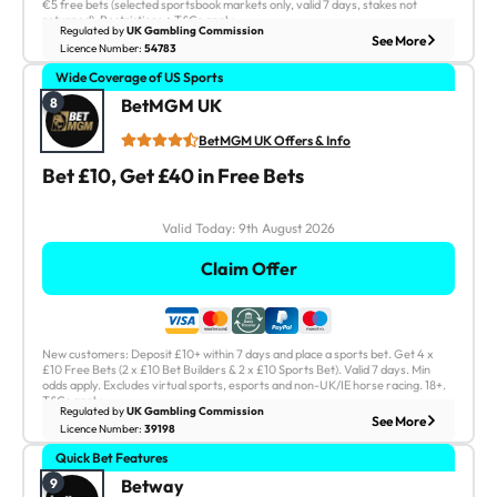
€5 free bets (selected sportsbook markets only, valid 7 days, stakes not
returned). Restrictions + T&Cs apply.
Regulated by
UK Gambling Commission
See Less
See More
18+. Full T&Cs Apply.
Licence Number:
54783
Wide Coverage of US Sports
BetMGM UK - Bet £10, Get £40 in Free Bets
Big-brand power, UK style
8
BetMGM UK
Top UK & global sports odds
BetMGM UK Offers & Info
New player bonus included
Bet £10, Get £40 in Free Bets
Cash Out?
Instant Withdrawals?
Yes
No
Sport Live Streaming:
Sports Overall:
Valid Today:
9th August 2026
Yes
35
Claim Offer
9th August 2026
Valid Today:
New customers: Deposit £10+ within 7 days and place a sports bet. Get 4 x
£10 Free Bets (2 x £10 Bet Builders & 2 x £10 Sports Bet). Valid 7 days. Min
Claim Offer
odds apply. Excludes virtual sports, esports and non-UK/IE horse racing. 18+.
T&Cs apply.
Regulated by
UK Gambling Commission
See Less
See More
18+. Full T&Cs Apply.
Licence Number:
39198
Quick Bet Features
Betway - Bet £10, Get £40 in Free Bets
Regular football offers for existing players
9
Betway