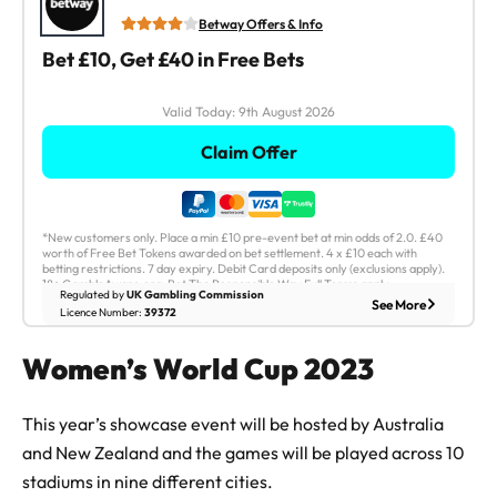
Flawless mobile app
Betway Offers & Info
Generous welcome offer
Bet £10, Get £40 in Free Bets
Cash Out?
Instant Withdrawals?
Yes
Yes
Sport Live Streaming:
Sports Overall:
Valid Today:
9th August 2026
Yes
30
Claim Offer
9th August 2026
Valid Today:
*New customers only. Place a min £10 pre-event bet at min odds of 2.0. £40
worth of Free Bet Tokens awarded on bet settlement. 4 x £10 each with
Claim Offer
betting restrictions. 7 day expiry. Debit Card deposits only (exclusions apply).
18+ GambleAware.org. Bet The Responsible Way Full Terms apply
Regulated by
UK Gambling Commission
See Less
See More
18+. Full T&Cs Apply.
Licence Number:
39372
Women’s World Cup 2023
This year’s showcase event will be hosted by Australia
and New Zealand and the games will be played across 10
stadiums in nine different cities.