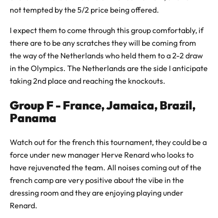
not tempted by the 5/2 price being offered.
I expect them to come through this group comfortably, if
there are to be any scratches they will be coming from
the way of the Netherlands who held them to a 2-2 draw
in the Olympics. The Netherlands are the side I anticipate
taking 2nd place and reaching the knockouts.
Group F - France, Jamaica, Brazil,
Panama
Watch out for the french this tournament, they could be a
force under new manager Herve Renard who looks to
have rejuvenated the team. All noises coming out of the
french camp are very positive about the vibe in the
dressing room and they are enjoying playing under
Renard.