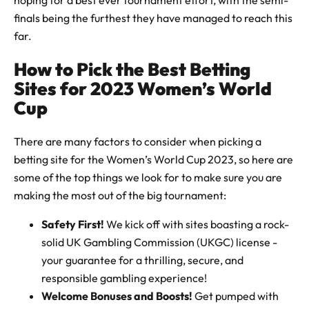
finals being the furthest they have managed to reach this
far.
How to Pick the Best Betting
Sites for 2023 Women’s World
Cup
There are many factors to consider when picking a
betting site for the Women’s World Cup 2023, so here are
some of the top things we look for to make sure you are
making the most out of the big tournament:
Safety First!
We kick off with sites boasting a rock-
solid UK Gambling Commission (UKGC) license -
your guarantee for a thrilling, secure, and
responsible gambling experience!
Welcome Bonuses and Boosts!
Get pumped with