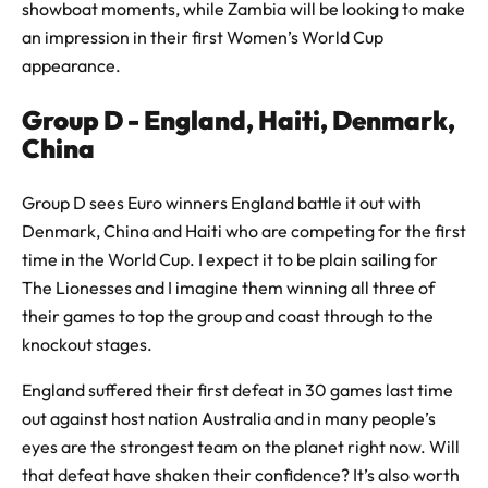
showboat moments, while Zambia will be looking to make
an impression in their first Women’s World Cup
appearance.
Group D - England, Haiti, Denmark,
China
Group D sees Euro winners England battle it out with
Denmark, China and Haiti who are competing for the first
time in the World Cup. I expect it to be plain sailing for
The Lionesses and I imagine them winning all three of
their games to top the group and coast through to the
knockout stages.
England suffered their first defeat in 30 games last time
out against host nation Australia and in many people’s
eyes are the strongest team on the planet right now. Will
that defeat have shaken their confidence? It’s also worth