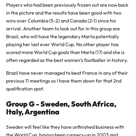
Players who had been previously frozen out are now back
in the picture and the results have been good with two
wins over Columbia (5-2) and Canada (2-1) since his
arrival. Another team to look out for in this group are
Brazil, who will have the legendary Marta potentially
playing her last ever World Cup. No other player has
scored more World Cup goals than Marta (17) and she is
often regarded as the best women’s footballer in history.
Brazil have never managed to beat France in any of their
previous 11 meetings so I have them down for that 2nd
qualification spot.
Group G - Sweden, South Africa,
Italy, Argentina
Sweden will feel like they have unfinished business with
the World Cup, having been runners-up in 2003 and