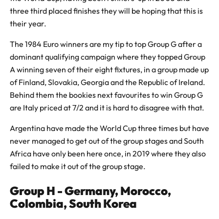
three third placed finishes they will be hoping that this is
their year.
The 1984 Euro winners are my tip to top Group G after a
dominant qualifying campaign where they topped Group
A winning seven of their eight fixtures, in a group made up
of Finland, Slovakia, Georgia and the Republic of Ireland.
Behind them the bookies next favourites to win Group G
are Italy priced at 7/2 and it is hard to disagree with that.
Argentina have made the World Cup three times but have
never managed to get out of the group stages and South
Africa have only been here once, in 2019 where they also
failed to make it out of the group stage.
Group H - Germany, Morocco,
Colombia, South Korea