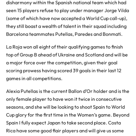
disharmony within the Spanish national team which had
seen 15 players refuse to play under manager Jorge Vilda
(some of which have now accepted a World Cup call-up),
they still boast a wealth of talent in their squad including
Barcelona teammates Putellas, Paredes and Bonmati.
La Roja won all eight of their qualifying games to finish
top of Group B ahead of Ukraine and Scotland and will be
a major force over the competition, given their goal
scoring prowess having scored 39 goals in their last 12
games in all competitions.
Alexia Putellas is the current Ballon d’Or holder and is the
only female player to have won it twice in consecutive
seasons, and she will be looking to shoot Spain to World
Cup glory for the first time in the Women’s game. Beyond
Spain I fully expect Japan to take second place. Costa
Rica have some good flair players and will give us some