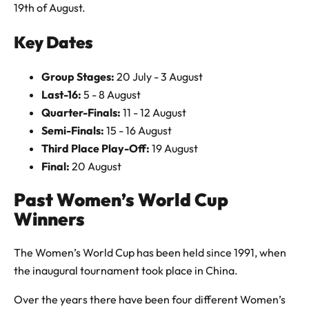
19th of August.
Key Dates
Group Stages:
20 July - 3 August
Last-16:
5 - 8 August
Quarter-Finals:
11 - 12 August
Semi-Finals:
15 - 16 August
Third Place Play-Off:
19 August
Final:
20 August
Past Women’s World Cup
Winners
The Women’s World Cup has been held since 1991, when
the inaugural tournament took place in China.
Over the years there have been four different Women’s