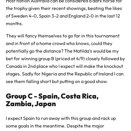
Host nation Australia can be considered a dark horse for
the trophy given their recent showings, beating the likes
of Sweden 4-0, Spain 3-2 and England 2-0 in the last 12
months.
They will fancy themselves to go far in this tournament
and in front of a home crowd who knows, could they
potentially go the distance? The Matilda’s would be my
bet for winning group B (priced at 4/9) closely followed by
Canada in 2nd place who I expect will make the knockout
stages. Sadly for Nigeria and the Republic of Ireland I can
see them falling short but putting on a good show.
Group C - Spain, Costa Rica,
Zambia, Japan
I expect Spain to run away with this group and rack up
some goals in the meantime. Despite the major