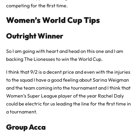
competing for the first time.
Women’s World Cup Tips
Outright Winner
So I am going with heart and head on this one and I am
backing The Lionesses to win the World Cup.
I think that 9/2 is a decent price and even with the injuries
to the squad I have a good feeling about Sarina Weigman
and the team coming into the tournament and I think that
Women’s Super League player of the year Rachel Daly
could be electric for us leading the line for the first time in
a tournament.
Group Acca