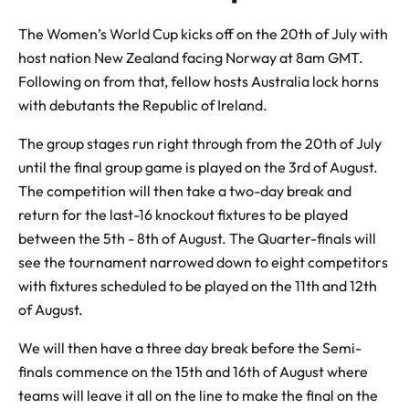
The Women’s World Cup kicks off on the 20th of July with
host nation New Zealand facing Norway at 8am GMT.
Following on from that, fellow hosts Australia lock horns
with debutants the Republic of Ireland.
The group stages run right through from the 20th of July
until the final group game is played on the 3rd of August.
The competition will then take a two-day break and
return for the last-16 knockout fixtures to be played
between the 5th - 8th of August. The Quarter-finals will
see the tournament narrowed down to eight competitors
with fixtures scheduled to be played on the 11th and 12th
of August.
We will then have a three day break before the Semi-
finals commence on the 15th and 16th of August where
teams will leave it all on the line to make the final on the