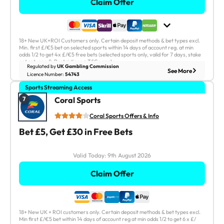
Claim Offer
9th August 2026
Valid Today:
18+ New UK+ROI Customers only. Certain deposit methods & bet types excl.
Min. first £/€5 bet on selected sports within 14 days of account reg. at min
Claim Offer
odds 1/2 to get 4x £/€5 free bets (selected sports only, valid for 7 days, stake
not returned). Restrictions + T&Cs apply.
Regulated by
UK Gambling Commission
See Less
See More
18+. Full T&Cs Apply.
Licence Number:
54743
Sports Streaming Access
Coral Sports - Bet £5, Get £30 in Free Bets
Historic UK high street brand
7
Coral Sports
Wide variety of sports covered
Coral Sports Offers & Info
Great free bet for low deposit
Bet £5, Get £30 in Free Bets
Cash Out?
Instant Withdrawals?
Yes
Yes
Sport Live Streaming:
Sports Overall:
Valid Today:
9th August 2026
Yes
40
Claim Offer
9th August 2026
Valid Today:
18+ New UK + ROI customers only. Certain deposit methods & bet types excl.
Min first £/€5 bet within 14 days of account reg at min odds 1/2 to get 6 x £/
Claim Offer