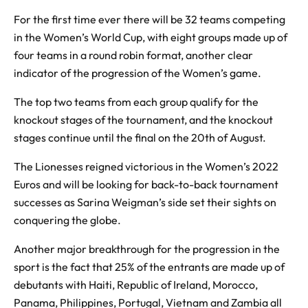
For the first time ever there will be 32 teams competing
in the Women’s World Cup, with eight groups made up of
four teams in a round robin format, another clear
indicator of the progression of the Women’s game.
The top two teams from each group qualify for the
knockout stages of the tournament, and the knockout
stages continue until the final on the 20th of August.
The Lionesses reigned victorious in the Women’s 2022
Euros and will be looking for back-to-back tournament
successes as Sarina Weigman’s side set their sights on
conquering the globe.
Another major breakthrough for the progression in the
sport is the fact that 25% of the entrants are made up of
debutants with Haiti, Republic of Ireland, Morocco,
Panama, Philippines, Portugal, Vietnam and Zambia all