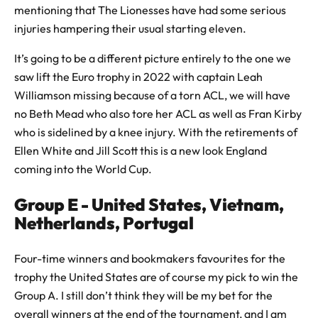
mentioning that The Lionesses have had some serious
injuries hampering their usual starting eleven.
It’s going to be a different picture entirely to the one we
saw lift the Euro trophy in 2022 with captain Leah
Williamson missing because of a torn ACL, we will have
no Beth Mead who also tore her ACL as well as Fran Kirby
who is sidelined by a knee injury. With the retirements of
Ellen White and Jill Scott this is a new look England
coming into the World Cup.
Group E - United States, Vietnam,
Netherlands, Portugal
Four-time winners and bookmakers favourites for the
trophy the United States are of course my pick to win the
Group A. I still don’t think they will be my bet for the
overall winners at the end of the tournament, and I am