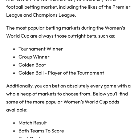
football betting
market, including the likes of the Premier
League and Champions League.
The most popular betting markets during the Women’s
World Cup are always those outright bets, such as:
Tournament Winner
Group Winner
Golden Boot
Golden Ball - Player of the Tournament
Additionally, you can bet on absolutely every game with a
whole heap of markets to choose from. Below you’ll find
some of the more popular Women’s World Cup odds
available:
Match Result
Both Teams To Score