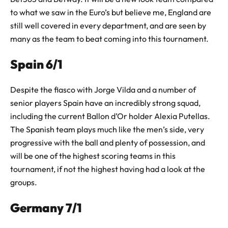
to what we saw in the Euro’s but believe me, England are
still well covered in every department, and are seen by
many as the team to beat coming into this tournament.
Spain 6/1
Despite the fiasco with Jorge Vilda and a number of
senior players Spain have an incredibly strong squad,
including the current Ballon d’Or holder Alexia Putellas.
The Spanish team plays much like the men’s side, very
progressive with the ball and plenty of possession, and
will be one of the highest scoring teams in this
tournament, if not the highest having had a look at the
groups.
Germany 7/1