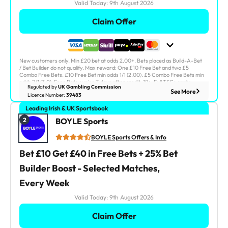
Sport Live Streaming:
Sports Overall:
Valid Today:
9th August 2026
Yes
45
Claim Offer
9th August 2026
Valid Today:
New customers only. Min £20 bet at odds 2.00+. Bets placed as Build-A-Bet
/ Bet Builder do not qualify. Max reward: One £10 Free Bet and two £5
Claim Offer
Combo Free Bets. £10 Free Bet min odds 1/1 (2.00). £5 Combo Free Bets min
odds 2/1 (3.0). Free Bets expire 7 days after credit. 18+. Full T&Cs apply.
Regulated by
UK Gambling Commission
See Less
See More
18+. Full T&Cs Apply.
Licence Number:
39483
Leading Irish & UK Sportsbook
BOYLE Sports - Bet £10 Get £40 in Free Bets + 25% Bet Builder
Boost - Selected Matches, Every Week
2
BOYLE Sports
Traditional Irish high quality bookmaker
BOYLE Sports Offers & Info
Stand out horse racing service
Get free bets and casino bonus
Bet £10 Get £40 in Free Bets + 25% Bet
Cash Out?
Instant Withdrawals?
Builder Boost - Selected Matches,
Yes
Yes
Every Week
Sport Live Streaming:
Sports Overall:
No
44
Valid Today:
9th August 2026
Claim Offer