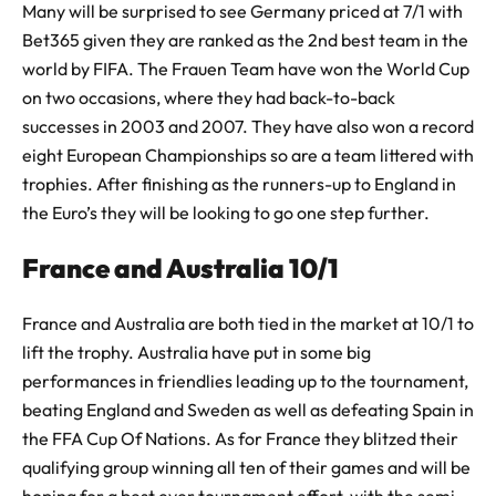
Many will be surprised to see Germany priced at 7/1 with
Bet365 given they are ranked as the 2nd best team in the
world by FIFA. The Frauen Team have won the World Cup
on two occasions, where they had back-to-back
successes in 2003 and 2007. They have also won a record
eight European Championships so are a team littered with
trophies. After finishing as the runners-up to England in
the Euro’s they will be looking to go one step further.
France and Australia 10/1
France and Australia are both tied in the market at 10/1 to
lift the trophy. Australia have put in some big
performances in friendlies leading up to the tournament,
beating England and Sweden as well as defeating Spain in
the FFA Cup Of Nations. As for France they blitzed their
qualifying group winning all ten of their games and will be
hoping for a best ever tournament effort, with the semi-