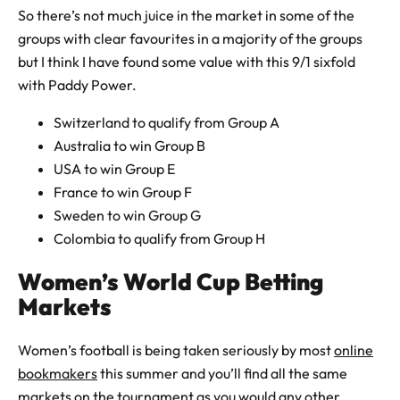
So there’s not much juice in the market in some of the
groups with clear favourites in a majority of the groups
but I think I have found some value with this 9/1 sixfold
with Paddy Power.
Switzerland to qualify from Group A
Australia to win Group B
USA to win Group E
France to win Group F
Sweden to win Group G
Colombia to qualify from Group H
Women’s World Cup Betting
Markets
Women’s football is being taken seriously by most
online
bookmakers
this summer and you’ll find all the same
markets on the tournament as you would any other