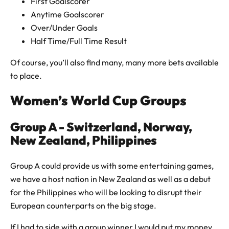
First Goalscorer
Anytime Goalscorer
Over/Under Goals
Half Time/Full Time Result
Of course, you’ll also find many, many more bets available
to place.
Women’s World Cup Groups
Group A - Switzerland, Norway,
New Zealand, Philippines
Group A could provide us with some entertaining games,
we have a host nation in New Zealand as well as a debut
for the Philippines who will be looking to disrupt their
European counterparts on the big stage.
If I had to side with a group winner I would put my money