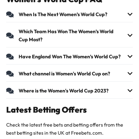
When Is The Next Women’s World Cup?
Which Team Has Won The Women’s World
Cup Most?
Have England Won The Women’s World Cup?
What channel is Women's World Cup on?
Where is the Women's World Cup 2023?
Latest Betting Offers
Check the latest free bets and betting offers from the
best betting sites in the UK at Freebets.com.