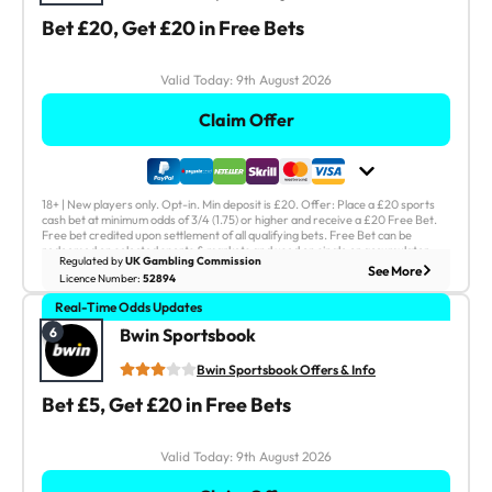
Wide variety of E-Sports markets
Bet £20, Get £20 in Free Bets
Cash Out?
Instant Withdrawals?
Yes
No
Sport Live Streaming:
Sports Overall:
Valid Today:
9th August 2026
No
20
Claim Offer
9th August 2026
Valid Today:
18+ | New players only. Opt-in. Min deposit is £20. Offer: Place a £20 sports
cash bet at minimum odds of 3/4 (1.75) or higher and receive a £20 Free Bet.
Claim Offer
Free bet credited upon settlement of all qualifying bets. Free Bet can be
redeemed on selected sports & markets and used on single or accumulator
Regulated by
UK Gambling Commission
bets (min. 3 selections). Free Bet must be used at minimum odds of 4/5 (1.80).
See Less
See More
18+. Full T&Cs Apply.
Licence Number:
52894
Free Bet stake is not returned with winnings. Winnings are credited as
withdrawable cash. Maximum odds of 10.00 may apply. Free Bet must be
Real-Time Odds Updates
Bwin Sportsbook - Bet £5, Get £20 in Free Bets
used within 7 days of being credited. Affordability checks may apply. Full
terms apply. | BeGambleAware.org.
Global brand growing in the UK
6
Bwin Sportsbook
Excellent list of sports to bet on
Bwin Sportsbook Offers & Info
Valuable backup bet for new users
Bet £5, Get £20 in Free Bets
Cash Out?
Instant Withdrawals?
Yes
Yes
Sport Live Streaming:
Sports Overall:
Valid Today:
9th August 2026
Yes
40