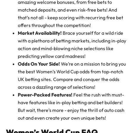
amazing welcome bonuses, from free bets to
matched deposits, and even risk-free bets! And
that’s not all - keep scoring with recurring free bet
offers throughout the competition!
Market Availability!
Brace yourself for a wild ride
with a plethora of betting markets, including in-play
action and mind-blowing niche selections like
predicting yellow card madness!
Odds On Your Side!
We’re on a mission to bring you
the best Women’s World Cup odds from top-notch
UK betting sites. Compare and conquer the odds
across a dazzling range of selections!
Power-Packed Features!
Feel the rush with must-
have features like in-play betting and bet builders!
But wait, there’s more - enjoy the thrill of auto cash
out and even create your own unique bets!
Women’s World Cup FAQ