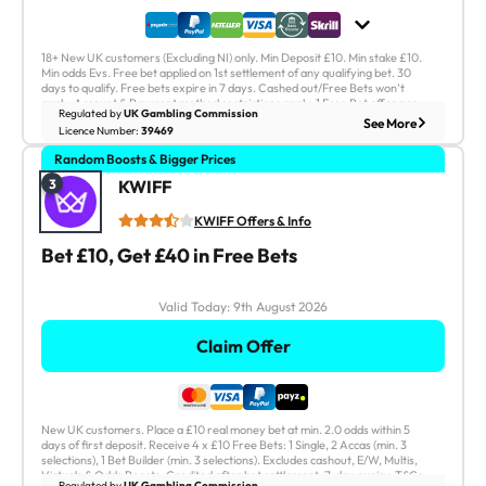
9th August 2026
Valid Today:
18+ New UK customers (Excluding NI) only. Min Deposit £10. Min stake £10.
Min odds Evs. Free bet applied on 1st settlement of any qualifying bet. 30
Claim Offer
days to qualify. Free bets expire in 7 days. Cashed out/Free Bets won’t
apply. Account & Payment method restrictions apply. 1 Free Bet offer per
Regulated by
UK Gambling Commission
customer, household & IP Address only. T&Cs Apply 18+. Digital customers
See Less
See More
18+. Full T&Cs Apply.
Licence Number:
39469
only. Min Odds of (3/1). Max stake 20. Available on one bet per selected
event. 25% Boost. Boost will be added once all selections have settled. Max
Random Boosts & Bigger Prices
KWIFF - Bet £10, Get £40 in Free Bets
boost payout £/€1,000. Offer does not apply to multiple bets.
Free/void/cashed out bets won’t qualify. T&Cs apply.
Unique "Supercharged" odds feature
3
KWIFF
Outstanding mobile betting coverage
KWIFF Offers & Info
Get a strong free bet offer as a new player
Bet £10, Get £40 in Free Bets
Cash Out?
Instant Withdrawals?
Yes
No
Sport Live Streaming:
Sports Overall:
Valid Today:
9th August 2026
No
20
Claim Offer
9th August 2026
Valid Today:
New UK customers. Place a £10 real money bet at min. 2.0 odds within 5
days of first deposit. Receive 4 x £10 Free Bets: 1 Single, 2 Accas (min. 3
Claim Offer
selections), 1 Bet Builder (min. 3 selections). Excludes cashout, E/W, Multis,
Virtuals & Odds Boosts. Credited after bet settlement. 7-day expiry. T&Cs
Regulated by
UK Gambling Commission