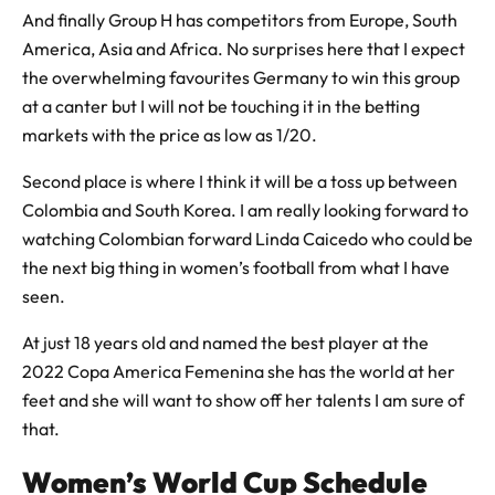
And finally Group H has competitors from Europe, South
America, Asia and Africa. No surprises here that I expect
the overwhelming favourites Germany to win this group
at a canter but I will not be touching it in the betting
markets with the price as low as 1/20.
Second place is where I think it will be a toss up between
Colombia and South Korea. I am really looking forward to
watching Colombian forward Linda Caicedo who could be
the next big thing in women’s football from what I have
seen.
At just 18 years old and named the best player at the
2022 Copa America Femenina she has the world at her
feet and she will want to show off her talents I am sure of
that.
Women’s World Cup Schedule