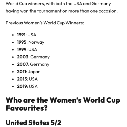
World Cup winners, with both the USA and Germany
having won the tournament on more than one occasion.
Previous Women’s World Cup Winners:
1991
: USA
1995
: Norway
1999
: USA
2003
: Germany
2007
: Germany
2011
: Japan
2015
: USA
2019
: USA
Who are the Women’s World Cup
Favourites?
United States 5/2