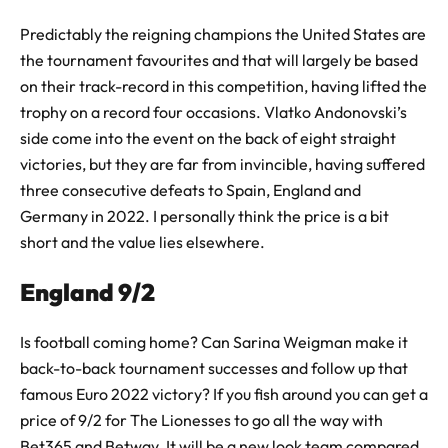
Predictably the reigning champions the United States are
the tournament favourites and that will largely be based
on their track-record in this competition, having lifted the
trophy on a record four occasions. Vlatko Andonovski’s
side come into the event on the back of eight straight
victories, but they are far from invincible, having suffered
three consecutive defeats to Spain, England and
Germany in 2022. I personally think the price is a bit
short and the value lies elsewhere.
England 9/2
Is football coming home? Can Sarina Weigman make it
back-to-back tournament successes and follow up that
famous Euro 2022 victory? If you fish around you can get a
price of 9/2 for The Lionesses to go all the way with
Bet365 and Betway. It will be a new look team compared