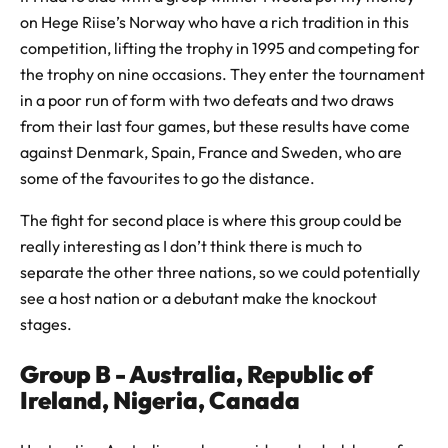
on Hege Riise’s Norway who have a rich tradition in this
competition, lifting the trophy in 1995 and competing for
the trophy on nine occasions. They enter the tournament
in a poor run of form with two defeats and two draws
from their last four games, but these results have come
against Denmark, Spain, France and Sweden, who are
some of the favourites to go the distance.
The fight for second place is where this group could be
really interesting as I don’t think there is much to
separate the other three nations, so we could potentially
see a host nation or a debutant make the knockout
stages.
Group B - Australia, Republic of
Ireland, Nigeria, Canada