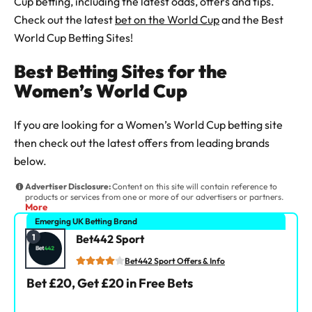
Cup betting, including the latest odds, offers and tips.
Check out the latest
bet on the World Cup
and the Best
World Cup Betting Sites!
Best Betting Sites for the
Women’s World Cup
If you are looking for a Women’s World Cup betting site
then check out the latest offers from leading brands
below.
Advertiser Disclosure:
Content on this site will contain reference to
products or services from one or more of our advertisers or partners.
More
Emerging UK Betting Brand
Bet442 Sport - Bet £20, Get £20 in Free Bets
New & emerging sports betting platform
1
Bet442 Sport
Great football betting markets
Bet442 Sport Offers & Info
Get free bets as a new player
Bet £20, Get £20 in Free Bets
Cash Out?
Instant Withdrawals?
Yes
No