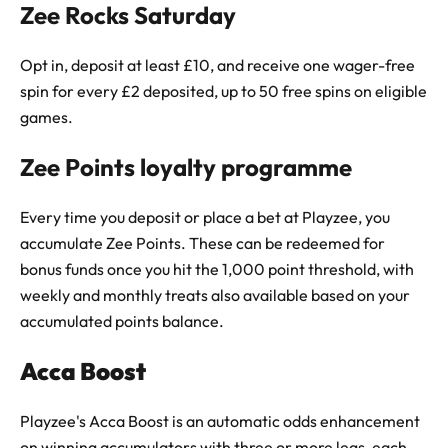
Zee Rocks Saturday
Opt in, deposit at least £10, and receive one wager-free
spin for every £2 deposited, up to 50 free spins on eligible
games.
Zee Points loyalty programme
Every time you deposit or place a bet at Playzee, you
accumulate Zee Points. These can be redeemed for
bonus funds once you hit the 1,000 point threshold, with
weekly and monthly treats also available based on your
accumulated points balance.
Acca Boost
Playzee's Acca Boost is an automatic odds enhancement
on winning accumulators with three or more legs, each