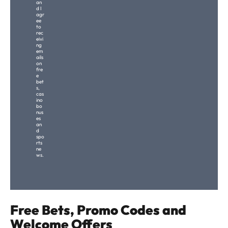
a
n
an
d I
u
X
agr
ee
to
t
rec
eivi
h
ng
em
o
ails
on
r
fre
e
bet
s,
cas
ino
bo
nus
es
an
d
spo
rts
ne
ws.
Free Bets, Promo Codes and
Welcome Offers