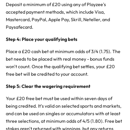
Deposit a minimum of £20 using any of Playzee's
accepted payment methods, which include Visa,
Mastercard, PayPal, Apple Pay, Skrill, Neteller, and
Paysafecard.
Step 4: Place your qualifying bets
Place a £20 cash bet at minimum odds of 3/4 (1.75). The
bet needs to be placed with real money - bonus funds
won't count. Once the qualifying bet settles, your £20
free bet will be credited to your account.
Step 5: Clear the wagering requirement
Your £20 free bet must be used within seven days of
being credited. It's valid on selected sports and markets,
and can be used on singles or accumulators with at least
three selections, at minimum odds of 4/5 (1.80). Free bet
stakes aren't returned with winnings, but any returns