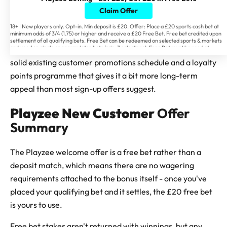
of 3/4 (1.75) or higher, and you'll receive a £20 free bet
Claim Offer
once your qualifying bet settles.
18+ | New players only. Opt-in. Min deposit is £20. Offer: Place a £20 sports cash bet at
minimum odds of 3/4 (1.75) or higher and receive a £20 Free Bet. Free bet credited upon
It's a simple enough mechanic and one that's common
settlement of all qualifying bets. Free Bet can be redeemed on selected sports & markets
and used on single or accumulator bets (min. 3 selections). Free Bet must be used at
across UK bookmakers, but Playzee backs it up with a
minimum odds of 4/5 (1.80). Free Bet stake is not returned with winnings. Winnings are
solid existing customer promotions schedule and a loyalty
credited as withdrawable cash. Maximum odds of 10.00 may apply. Free Bet must be
used within 7 days of being credited. Affordability checks may apply. Full terms apply. |
points programme that gives it a bit more long-term
BeGambleAware.org.
appeal than most sign-up offers suggest.
Playzee New Customer
Offer
Summary
The Playzee welcome offer is a free bet rather than a
deposit match, which means there are no wagering
requirements attached to the bonus itself - once you've
placed your qualifying bet and it settles, the £20 free bet
is yours to use.
Free bet stakes aren't returned with winnings, but any