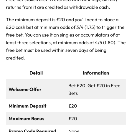
returns from it are credited as withdrawable cash.
The minimum deposit is £20 and you'll need to place a
£20 cash bet at minimum odds of 3/4 (1.75) to trigger the
free bet. You can use it on singles or accumulators of at
least three selections, at minimum odds of 4/5 (1.80). The
free bet must be used within seven days of being
credited.
Detail
Information
Bet £20, Get £20 in Free
Welcome Offer
Bets
Minimum Deposit
£20
Maximum Bonus
£20
Promo Code Required
None