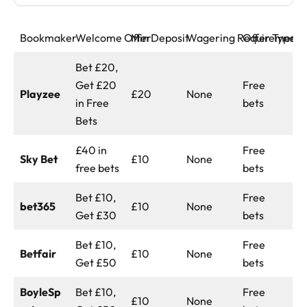
odds of 4/5 (1.80). Free Bet stake is not returned with winnings. Winnings
are credited as withdrawable cash. Maximum odds of 10.00 may apply.
Free Bet must be used within 7 days of being credited. Affordability
Bookmaker
Welcome Offer
Min Deposit
Wagering Requirements
Offer Type
checks may apply. Full terms apply. | BeGambleAware.org.
Bet £20,
Get £20
Free
Playzee
£20
None
in Free
bets
Bets
£40 in
Free
Sky Bet
£10
None
free bets
bets
Bet £10,
Free
bet365
£10
None
Get £30
bets
Bet £10,
Free
Betfair
£10
None
Get £50
bets
BoyleSp
Bet £10,
Free
£10
None