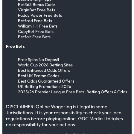
Bet365 Bonus Code
VirginBet Free Bets
Paddy Power Free Bets
Betfred Free Bets
William Hill Free Bets
CopyBet Free Bets
Betfair Free Bets
Free Bets
Free Spins No Deposit
World Cup 2026 Betting Sites
Best Enhanced Odds Offers
Best UK Promo Codes
Best Odds Guaranteed Offers
UK Betting Promotions 2026
2025/26 Premier League Free Bets, Betting Offers & Odds
DISCLAIMER: Online Wagering is illegal in some
Jurisdictions. It is your responsibility to check your local
regulations before playing online. GDC Media Ltd takes
no responsibility for your actions.