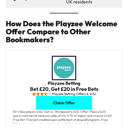
UK residents
How Does the Playzee Welcome
Offer Compare to Other
Bookmakers?
Playzee Betting
Bet £20, Get £20 in Free Bets
Playzee Betting Offers & Info
Claim Offer
18+ | New players only. Opt-in. Min deposit is £20. Offer: Place a £20
sports cash bet at minimum odds of 3/4 (1.75) or higher and receive a £20
Free Bet. Free bet credited upon settlement of all qualifying bets. Free
Bet can be redeemed on selected sports & markets and used on single or
accumulator bets (min. 3 selections). Free Bet must be used at minimum