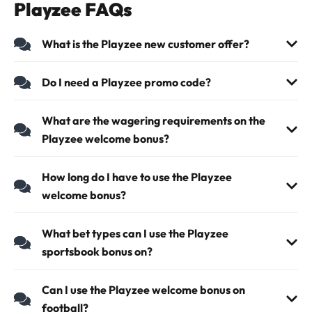
Playzee FAQs
What is the Playzee new customer offer?
Do I need a Playzee promo code?
What are the wagering requirements on the
Playzee welcome bonus?
How long do I have to use the Playzee
welcome bonus?
What bet types can I use the Playzee
sportsbook bonus on?
Can I use the Playzee welcome bonus on
football?