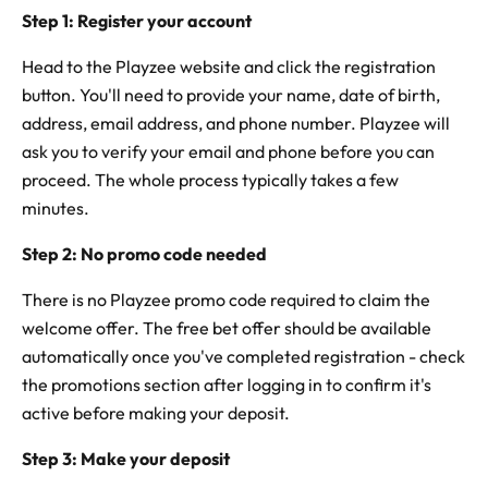
Step 1: Register your account
Head to the Playzee website and click the registration
button. You'll need to provide your name, date of birth,
address, email address, and phone number. Playzee will
ask you to verify your email and phone before you can
proceed. The whole process typically takes a few
minutes.
Step 2: No promo code needed
There is no Playzee promo code required to claim the
welcome offer. The free bet offer should be available
automatically once you've completed registration - check
the promotions section after logging in to confirm it's
active before making your deposit.
Step 3: Make your deposit