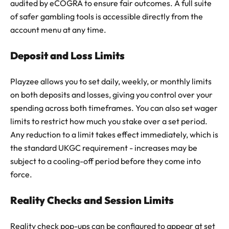
audited by eCOGRA to ensure fair outcomes. A full suite
of safer gambling tools is accessible directly from the
account menu at any time.
Deposit and Loss Limits
Playzee allows you to set daily, weekly, or monthly limits
on both deposits and losses, giving you control over your
spending across both timeframes. You can also set wager
limits to restrict how much you stake over a set period.
Any reduction to a limit takes effect immediately, which is
the standard UKGC requirement - increases may be
subject to a cooling-off period before they come into
force.
Reality Checks and Session Limits
Reality check pop-ups can be configured to appear at set