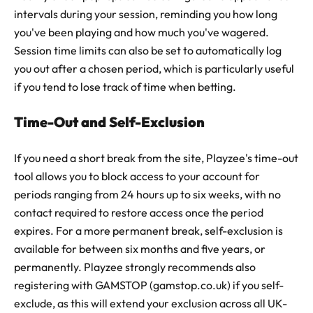
intervals during your session, reminding you how long
you've been playing and how much you've wagered.
Session time limits can also be set to automatically log
you out after a chosen period, which is particularly useful
if you tend to lose track of time when betting.
Time-Out and Self-Exclusion
If you need a short break from the site, Playzee's time-out
tool allows you to block access to your account for
periods ranging from 24 hours up to six weeks, with no
contact required to restore access once the period
expires. For a more permanent break, self-exclusion is
available for between six months and five years, or
permanently. Playzee strongly recommends also
registering with GAMSTOP (gamstop.co.uk) if you self-
exclude, as this will extend your exclusion across all UK-