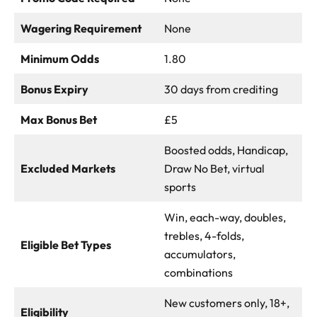
Wagering Requirement
None
Minimum Odds
1.80
Bonus Expiry
30 days from crediting
Max Bonus Bet
£5
Boosted odds, Handicap,
Excluded Markets
Draw No Bet, virtual
sports
Win, each-way, doubles,
trebles, 4-folds,
Eligible Bet Types
accumulators,
combinations
New customers only, 18+,
Eligibility