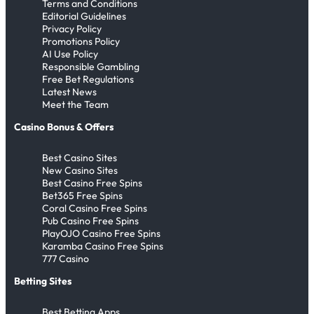
Terms and Conditions
Editorial Guidelines
Privacy Policy
Promotions Policy
AI Use Policy
Responsible Gambling
Free Bet Regulations
Latest News
Meet the Team
Casino Bonus & Offers
Best Casino Sites
New Casino Sites
Best Casino Free Spins
Bet365 Free Spins
Coral Casino Free Spins
Pub Casino Free Spins
PlayOJO Casino Free Spins
Karamba Casino Free Spins
777 Casino
Betting Sites
Best Betting Apps