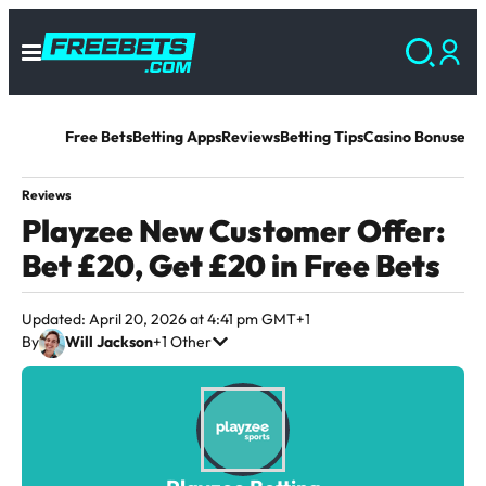
Free Bets
Betting Apps
Reviews
Betting Tips
Casino Bonuses
S
Reviews
Playzee New Customer Offer:
Bet £20, Get £20 in Free Bets
Updated: April 20, 2026 at 4:41 pm GMT+1
By
Will Jackson
+1 Other