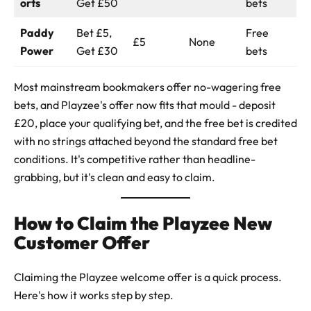
orts
Get £50
bets
Paddy
Bet £5,
Free
£5
None
Power
Get £30
bets
Most mainstream bookmakers offer no-wagering free
bets, and Playzee's offer now fits that mould - deposit
£20, place your qualifying bet, and the free bet is credited
with no strings attached beyond the standard free bet
conditions. It's competitive rather than headline-
grabbing, but it's clean and easy to claim.
How to Claim the Playzee New
Customer Offer
Claiming the Playzee welcome offer is a quick process.
Here's how it works step by step.