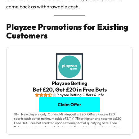
come back as withdrawable cash.
Playzee Promotions for Existing
Customers
Playzee Betting
Bet £20, Get £20 in Free Bets
Playzee Betting Offers & Info
Claim Offer
18+ | New players only. Opt-in. Min deposit is £20. Offer: Place a £20
sports cash bet at minimum odds of 3/4 (1.75) or higher and receive a £20
Free Bet. Free bet credited upon settlement of all qualifying bets. Free
Bet can be redeemed on selected sports & markets and used on single or
accumulator bets (min. 3 selections). Free Bet must be used at minimum
odds of 4/5 (1.80). Free Bet stake is not returned with winnings. Winnings