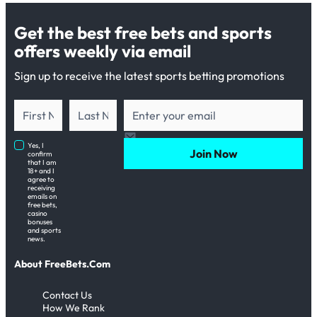
Get the best free bets and sports
offers weekly via email
Sign up to receive the latest sports betting promotions
Yes, I
Join Now
confirm
that I am
18+ and I
agree to
receiving
emails on
free bets,
casino
bonuses
and sports
news.
About FreeBets.Com
Contact Us
How We Rank