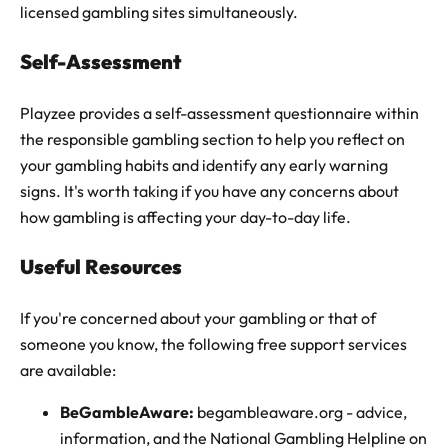
licensed gambling sites simultaneously.
Self-Assessment
Playzee provides a self-assessment questionnaire within
the responsible gambling section to help you reflect on
your gambling habits and identify any early warning
signs. It's worth taking if you have any concerns about
how gambling is affecting your day-to-day life.
Useful Resources
If you're concerned about your gambling or that of
someone you know, the following free support services
are available:
BeGambleAware:
begambleaware.org - advice,
information, and the National Gambling Helpline on