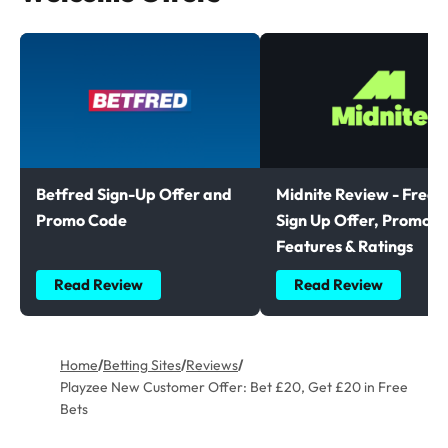
Betfred Sign-Up Offer and
Midnite Review - Free B
Promo Code
Sign Up Offer, Promoti
Features & Ratings
Read Review
Read Review
Home
/
Betting Sites
/
Reviews
/
Playzee New Customer Offer: Bet £20, Get £20 in Free
Bets