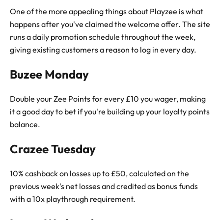
are credited as withdrawable cash. Maximum odds of 10.00 may apply.
Free Bet must be used within 7 days of being credited. Affordability
One of the more appealing things about Playzee is what
checks may apply. Full terms apply. | BeGambleAware.org.
happens after you've claimed the welcome offer. The site
runs a daily promotion schedule throughout the week,
giving existing customers a reason to log in every day.
Buzee Monday
Double your Zee Points for every £10 you wager, making
it a good day to bet if you're building up your loyalty points
balance.
Crazee Tuesday
10% cashback on losses up to £50, calculated on the
previous week's net losses and credited as bonus funds
with a 10x playthrough requirement.