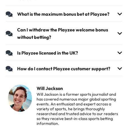
What is the maximum bonus bet at Playzee?
Can I withdraw the Playzee welcome bonus
without betting?
Is Playzee licensed in the UK?
How do I contact Playzee customer support?
Will Jackson
Will Jackson is a former sports journalist and
has covered numerous major global sporting
events. An enthusiast and expert across a
variety of sports, he brings thoroughly
researched and trusted advice to our readers
so they receive best-in-class sports betting
information.