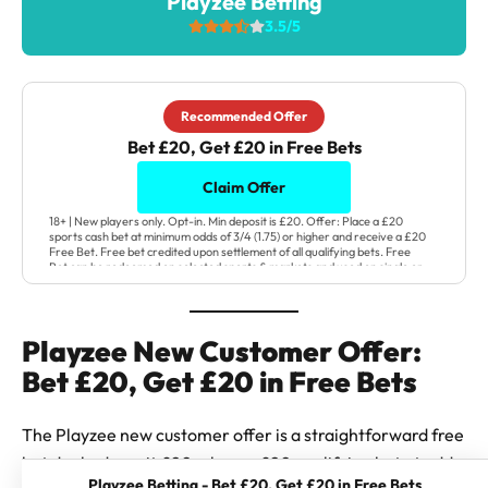
Playzee Betting
3.5/5
Recommended Offer
Bet £20, Get £20 in Free Bets
Claim Offer
18+ | New players only. Opt-in. Min deposit is £20. Offer: Place a £20
sports cash bet at minimum odds of 3/4 (1.75) or higher and receive a £20
Free Bet. Free bet credited upon settlement of all qualifying bets. Free
Bet can be redeemed on selected sports & markets and used on single or
accumulator bets (min. 3 selections). Free Bet must be used at minimum
odds of 4/5 (1.80). Free Bet stake is not returned with winnings. Winnings
are credited as withdrawable cash. Maximum odds of 10.00 may apply.
Free Bet must be used within 7 days of being credited. Affordability
Playzee New Customer Offer:
checks may apply. Full terms apply. | BeGambleAware.org.
Bet £20, Get £20 in Free Bets
The Playzee new customer offer is a straightforward free
bet deal - deposit £20, place a £20 qualifying bet at odds
Playzee Betting
-
Bet £20, Get £20 in Free Bets