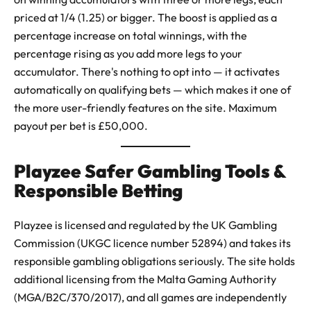
priced at 1/4 (1.25) or bigger. The boost is applied as a
percentage increase on total winnings, with the
percentage rising as you add more legs to your
accumulator. There's nothing to opt into — it activates
automatically on qualifying bets — which makes it one of
the more user-friendly features on the site. Maximum
payout per bet is £50,000.
Playzee Safer Gambling Tools &
Responsible Betting
Playzee is licensed and regulated by the UK Gambling
Commission (UKGC licence number 52894) and takes its
responsible gambling obligations seriously. The site holds
additional licensing from the Malta Gaming Authority
(MGA/B2C/370/2017), and all games are independently