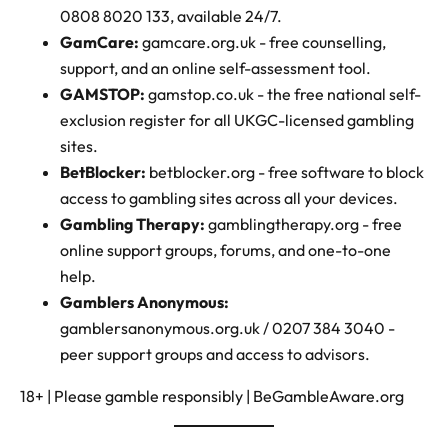
0808 8020 133, available 24/7.
GamCare:
gamcare.org.uk - free counselling,
support, and an online self-assessment tool.
GAMSTOP:
gamstop.co.uk - the free national self-
exclusion register for all UKGC-licensed gambling
sites.
BetBlocker:
betblocker.org - free software to block
access to gambling sites across all your devices.
Gambling Therapy:
gamblingtherapy.org - free
online support groups, forums, and one-to-one
help.
Gamblers Anonymous:
gamblersanonymous.org.uk / 0207 384 3040 -
peer support groups and access to advisors.
18+ | Please gamble responsibly | BeGambleAware.org