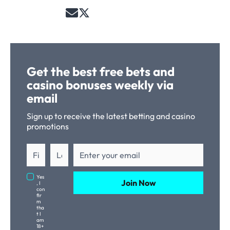
S
F
e
o
n
l
d
l
Get the best free bets and
a
o
casino bonuses weekly via
n
w
email
e
t
m
h
Sign up to receive the latest betting and casino
a
e
promotions
i
a
l
u
t
t
Yes
o
h
Join Now
, I
con
t
o
fir
m
h
r
tha
t I
e
o
am
18+