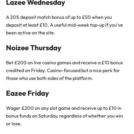
Lazee Wednesday
A 20% deposit match bonus of up to £50 when you
deposit at least £10. A useful mid-week top-up if you've
been active on the site.
Noizee Thursday
Bet £200 on live casino games and receive a £10 bonus
credited on Friday. Casino-focused but a nice perk for
those who use both sides of the platform.
Eazee Friday
Wager £200 on any slot game and receive up to £10 in
bonus funds on Saturday, regardless of whether you win
or lose.