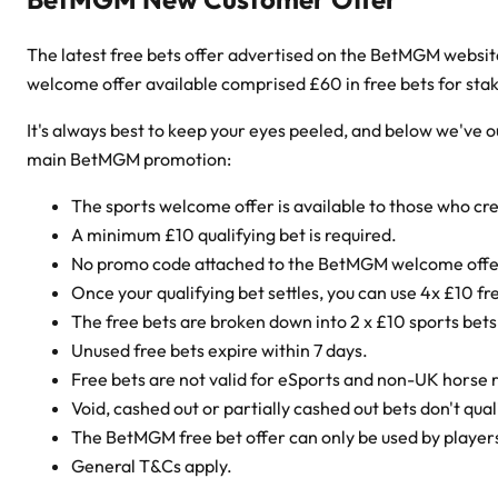
The latest free bets offer advertised on the BetMGM website 
welcome offer available comprised £60 in free bets for sta
It's always best to keep your eyes peeled, and below we've o
main BetMGM promotion:
The sports welcome offer is available to those who c
A minimum £10 qualifying bet is required.
No promo code attached to the BetMGM welcome offe
Once your qualifying bet settles, you can use 4x £10 f
The free bets are broken down into 2 x £10 sports bets
Unused free bets expire within 7 days.
Free bets are not valid for eSports and non-UK horse 
Void, cashed out or partially cashed out bets don't qua
The BetMGM free bet offer can only be used by players
General T&Cs apply.