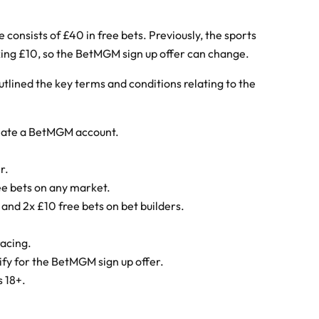
consists of £40 in free bets. Previously, the sports
king £10, so the BetMGM sign up offer can change.
utlined the key terms and conditions relating to the
reate a BetMGM account.
r.
ree bets on any market.
 and 2x £10 free bets on bet builders.
racing.
lify for the BetMGM sign up offer.
 18+.