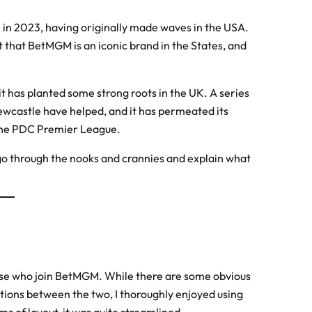
in 2023, having originally made waves in the USA.
 that BetMGM is an iconic brand in the States, and
 has planted some strong roots in the UK. A series
ewcastle have helped, and it has permeated its
f the PDC Premier League.
 go through the nooks and crannies and explain what
hose who join BetMGM. While there are some obvious
ons between the two, I thoroughly enjoyed using
s of layout, it was quite streamlined.