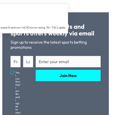
Get the best free bets and
s, esports and non-UK/IE horse racing. 18+. T&Cs apply.
sports offers weekly via email
Sign up to receive the latest sports betting
promotions
Yes,
Join Now
I
con
firm
that
I
am
18+
and
I
agr
ee
to
rece