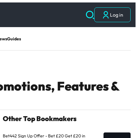
Log in
ews
Guides
omotions, Features &
Other Top Bookmakers
Bet442 Sign Up Offer - Bet £20 Get £20 in