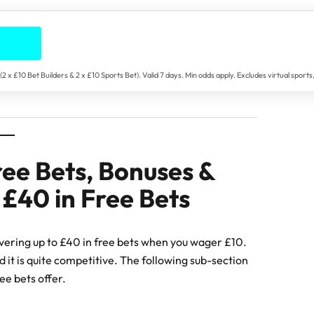
 x £10 Bet Builders & 2 x £10 Sports Bet). Valid 7 days. Min odds apply. Excludes virtual sport
ee Bets, Bonuses &
£40 in Free Bets
vering up to £40 in free bets when you wager £10.
 it is quite competitive. The following sub-section
e bets offer.