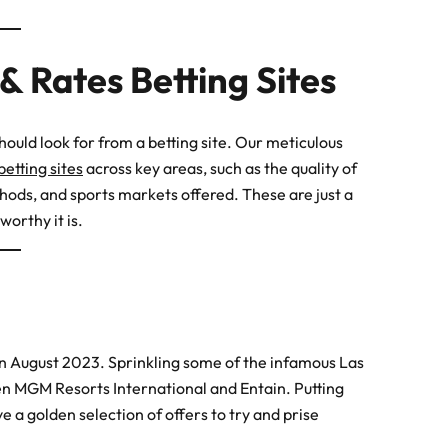
 Rates Betting Sites
hould look for from a betting site. Our meticulous
betting sites
across key areas, such as the quality of
hods, and sports markets offered. These are just a
worthy it is.
n August 2023. Sprinkling some of the infamous Las
en MGM Resorts International and Entain. Putting
 a golden selection of offers to try and prise