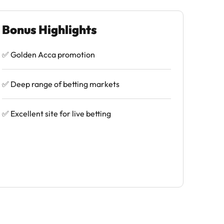
Bonus Highlights
✅ Golden Acca promotion
✅ Deep range of betting markets
✅ Excellent site for live betting