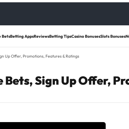
e Bets
Betting Apps
Reviews
Betting Tips
Casino Bonuses
Slots Bonuses
N
n Up Offer, Promotions, Features & Ratings
Bets, Sign Up Offer, Pr