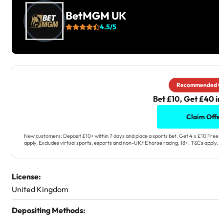
BetMGM UK
4.5/5
Recommended 
Bet £10, Get £40 i
Claim Off
New customers: Deposit £10+ within 7 days and place a sports bet. Get 4 x £10 Free B
apply. Excludes virtual sports, esports and non-UK/IE horse racing. 18+. T&Cs apply.
License:
United Kingdom
Depositing Methods: