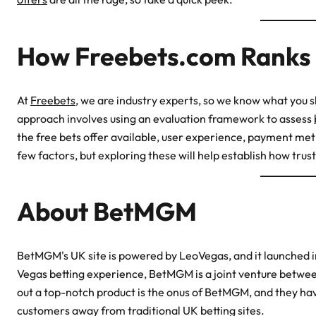
How Freebets.com Ranks &
At
Freebets
, we are industry experts, so we know what you s
approach involves using an evaluation framework to assess
the free bets offer available, user experience, payment met
few factors, but exploring these will help establish how trust
About BetMGM
BetMGM's UK site is powered by LeoVegas, and it launched i
Vegas betting experience, BetMGM is a joint venture betwe
out a top-notch product is the onus of BetMGM, and they have
customers away from traditional UK betting sites.