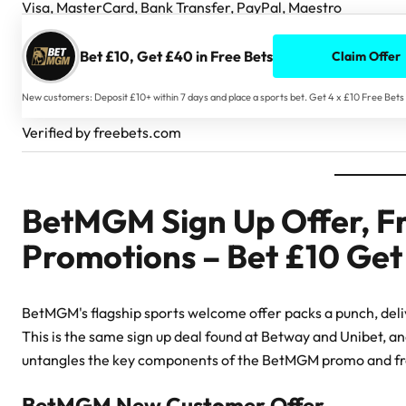
Visa, MasterCard, Bank Transfer, PayPal, Maestro
Customer Service Information:
Bet £10, Get £40 in Free Bets
Claim Offer
support@betmgm.co.uk
New customers: Deposit £10+ within 7 days and place a sports bet. Get 4 x £10 Free Bets (2
Secure and Trusted:
Verified by freebets.com
BetMGM Sign Up Offer, Fr
Promotions – Bet £10 Get 
BetMGM's flagship sports welcome offer packs a punch, deli
This is the same sign up deal found at Betway and Unibet, and
untangles the key components of the BetMGM promo and fre
BetMGM New Customer Offer