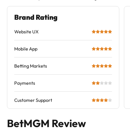
Brand Rating
Website UX
Mobile App
Betting Markets
Payments
Customer Support
BetMGM Review