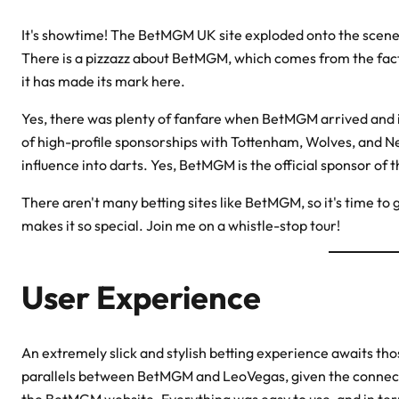
It's showtime! The BetMGM UK site exploded onto the scene 
There is a pizzazz about BetMGM, which comes from the fact
it has made its mark here.
Yes, there was plenty of fanfare when BetMGM arrived and it
of high-profile sponsorships with Tottenham, Wolves, and N
influence into darts. Yes, BetMGM is the official sponsor o
There aren't many betting sites like BetMGM, so it's time to
makes it so special. Join me on a whistle-stop tour!
User Experience
An extremely slick and stylish betting experience awaits t
parallels between BetMGM and LeoVegas, given the connecti
the BetMGM website. Everything was easy to use, and in term