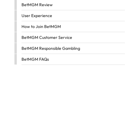
BetMGM Review
User Experience
How to Join BetMGM
BetMGM Customer Service
BetMGM Responsible Gambling
BetMGM FAQs