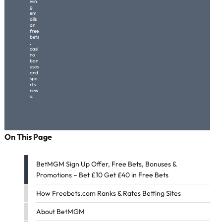
ivin
g
em
ails
on
free
bets
,
casi
no
bon
uses
and
spo
rts
new
s.
On This Page
BetMGM Sign Up Offer, Free Bets, Bonuses &
Promotions – Bet £10 Get £40 in Free Bets
How Freebets.com Ranks & Rates Betting Sites
About BetMGM