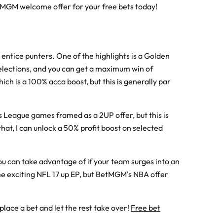
tMGM welcome offer for your free bets today!
entice punters. One of the highlights is a Golden
elections, and you can get a maximum win of
h is a 100% acca boost, but this is generally par
 League games framed as a 2UP offer, but this is
hat, I can unlock a 50% profit boost on selected
ou can take advantage of if your team surges into an
me exciting NFL 17 up EP, but BetMGM's NBA offer
lace a bet and let the rest take over!
Free bet