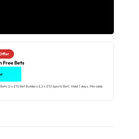
Offer
n Free Bets
er
ets (2 x £10 Bet Builders & 2 x £10 Sports Bet). Valid 7 days. Min odds