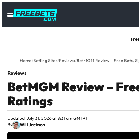
Fre
Home
/
Betting Sites
/
Reviews
/
BetMGM Review – Free Bets, Sig
Reviews
BetMGM Review – Free 
Ratings
Updated: July 31, 2026 at 8:31 am GMT+1
By
Will Jackson