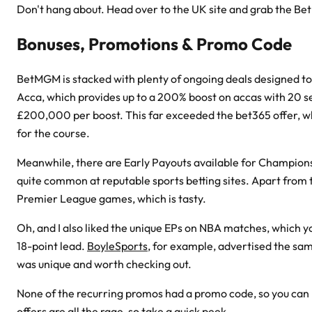
Don't hang about. Head over to the UK site and grab the Be
Bonuses, Promotions & Promo Code
BetMGM is stacked with plenty of ongoing deals designed to 
Acca, which provides up to a 200% boost on accas with 20 s
£200,000 per boost. This far exceeded the bet365 offer, whic
for the course.
Meanwhile, there are Early Payouts available for Champions
quite common at reputable sports betting sites. Apart from t
Premier League games, which is tasty.
Oh, and I also liked the unique EPs on NBA matches, which y
18-point lead.
BoyleSports
, for example, advertised the sa
was unique and worth checking out.
None of the recurring promos had a promo code, so you can p
offers
are all the rage, so take a quick peek.