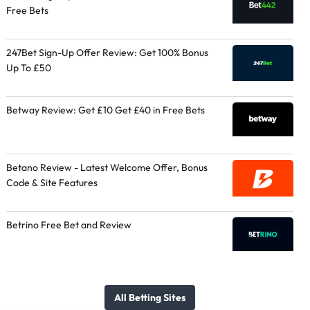
Free Bets
247Bet Sign-Up Offer Review: Get 100% Bonus
Up To £50
Betway Review: Get £10 Get £40 in Free Bets
Betano Review - Latest Welcome Offer, Bonus
Code & Site Features
Betrino Free Bet and Review
All Betting Sites