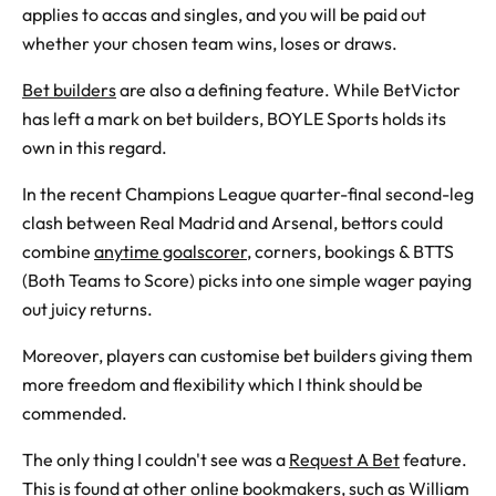
applies to accas and singles, and you will be paid out
whether your chosen team wins, loses or draws.
Bet builders
are also a defining feature. While BetVictor
has left a mark on bet builders, BOYLE Sports holds its
own in this regard.
In the recent Champions League quarter-final second-leg
clash between Real Madrid and Arsenal, bettors could
combine
anytime goalscorer
, corners, bookings & BTTS
(Both Teams to Score) picks into one simple wager paying
out juicy returns.
Moreover, players can customise bet builders giving them
more freedom and flexibility which I think should be
commended.
The only thing I couldn't see was a
Request A Bet
feature.
This is found at other online bookmakers, such as William