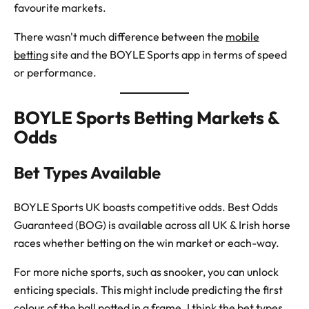
favourite markets.
There wasn't much difference between the
mobile
betting
site and the BOYLE Sports app in terms of speed
or performance.
BOYLE Sports Betting Markets &
Odds
Bet Types Available
BOYLE Sports UK boasts competitive odds. Best Odds
Guaranteed (BOG) is available across all UK & Irish horse
races whether betting on the win market or each-way.
For more niche sports, such as snooker, you can unlock
enticing specials. This might include predicting the first
colour of the ball potted in a frame. I think the bet types