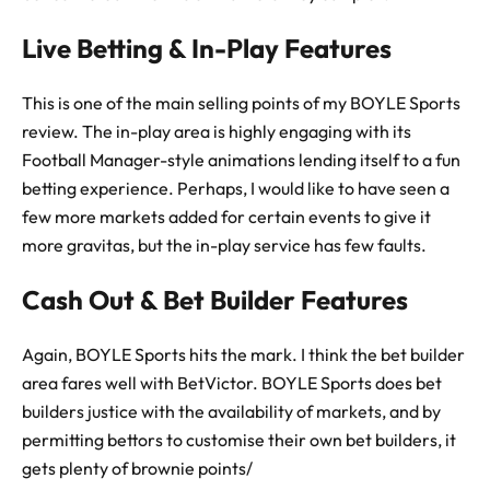
Live Betting & In-Play Features
This is one of the main selling points of my BOYLE Sports
review. The in-play area is highly engaging with its
Football Manager-style animations lending itself to a fun
betting experience. Perhaps, I would like to have seen a
few more markets added for certain events to give it
more gravitas, but the in-play service has few faults.
Cash Out & Bet Builder Features
Again, BOYLE Sports hits the mark. I think the bet builder
area fares well with BetVictor. BOYLE Sports does bet
builders justice with the availability of markets, and by
permitting bettors to customise their own bet builders, it
gets plenty of brownie points/