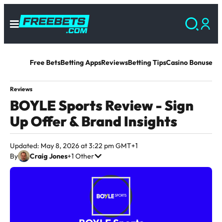
Free Bets
Betting Apps
Reviews
Betting Tips
Casino Bonuses
S
Reviews
BOYLE Sports Review - Sign
Up Offer & Brand Insights
Updated: May 8, 2026 at 3:22 pm GMT+1
By
Craig Jones
+1 Other