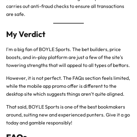
carries out anti-fraud checks to ensure all transactions
are safe.
My Verdict
I'm a big fan of BOYLE Sports. The bet builders, price
boosts, and in-play platform are just a few of the site's
towering strengths that will appeal to all types of bettors.
However, it is not perfect. The FAQs section feels limited,
while the mobile app promo offer is different to the
desktop site which suggests things aren't quite aligned.
That said, BOYLE Sports is one of the best bookmakers
around, suiting new and experienced punters. Give it a go
today and gamble responsibly!