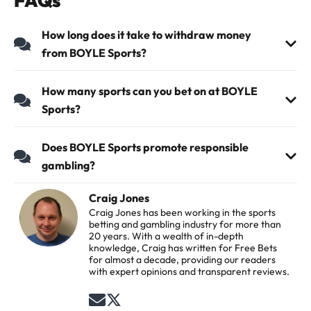
FAQs
How long does it take to withdraw money
from BOYLE Sports?
How many sports can you bet on at BOYLE
Sports?
Does BOYLE Sports promote responsible
gambling?
Craig Jones
Craig Jones has been working in the sports
betting and gambling industry for more than
20 years. With a wealth of in-depth
knowledge, Craig has written for Free Bets
for almost a decade, providing our readers
with expert opinions and transparent reviews.
S
F