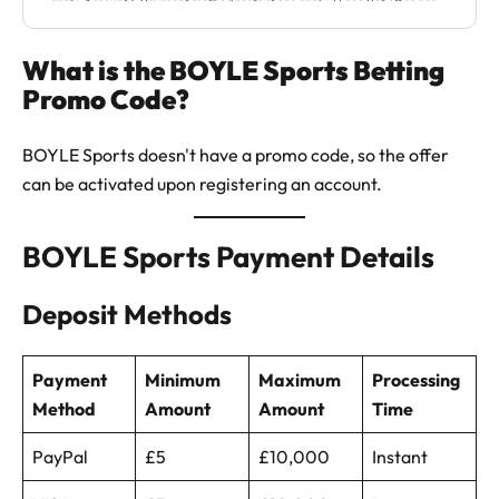
apply. Account & Payment method restrictions apply. 1 Free Bet offer per
customer, household & IP Address only. T&Cs Apply 18+. Digital
customers only. Min Odds of (3/1). Max stake 20. Available on one bet per
selected event. 25% Boost. Boost will be added once all selections have
What is the BOYLE Sports Betting
settled. Max boost payout £/€1,000. Offer does not apply to multiple
bets. Free/void/cashed out bets won’t qualify. T&Cs apply.
Promo Code?
BOYLE Sports doesn't have a promo code, so the offer
can be activated upon registering an account.
BOYLE Sports Payment Details
Deposit Methods
Payment
Minimum
Maximum
Processing
Method
Amount
Amount
Time
PayPal
£5
£10,000
Instant