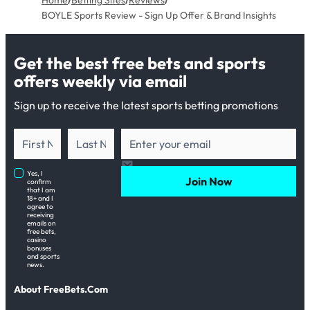
Home
/
Betting Sites
/
Reviews
/
BOYLE Sports Review - Sign Up Offer & Brand Insights
Get the best free bets and sports
offers weekly via email
Sign up to receive the latest sports betting promotions
Yes, I
Join Now
confirm
that I am
18+ and I
agree to
receiving
emails on
free bets,
casino
bonuses
and sports
news.
About FreeBets.Com