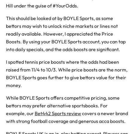
Hill under the guise of #YourOdds.
This should be looked at by BOYLE Sports, as some
bettors may wish to unlock niche markets or lines not
readily available. However, I appreciated the Price
Boosts. By using your BOYLE Sports account, you can tap
into daily specials, and the odds boosts are significant.
I spotted tennis price boosts where the odds had been
raised from 11/4 to 10/3. While price boosts are the norm,
BOYLE Sports goes further to give bettors value for their
money.
While BOYLE Sports offers competitive pricing, some
bettors may prefer alternative sportsbooks. For
example, our
Bet442 Sports review
covers a newer brand
with strong football coverage and generous acca boosts.
BOYLE Sports UK is an in-play betting expert. Players can