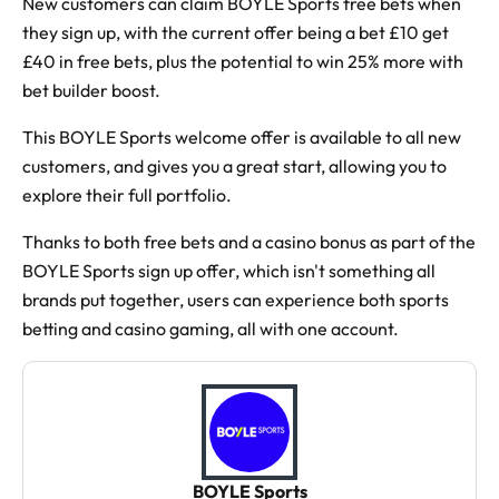
New customers can claim BOYLE Sports free bets when
they sign up, with the current offer being a bet £10 get
£40 in free bets, plus the potential to win 25% more with
bet builder boost.
This BOYLE Sports welcome offer is available to all new
customers, and gives you a great start, allowing you to
explore their full portfolio.
Thanks to both free bets and a casino bonus as part of the
BOYLE Sports sign up offer, which isn't something all
brands put together, users can experience both sports
betting and casino gaming, all with one account.
BOYLE Sports