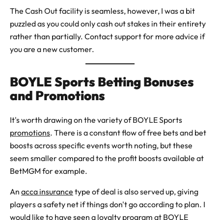
The Cash Out facility is seamless, however, I was a bit
puzzled as you could only cash out stakes in their entirety
rather than partially. Contact support for more advice if
you are a new customer.
BOYLE Sports Betting Bonuses
and Promotions
It's worth drawing on the variety of BOYLE Sports
promotions
. There is a constant flow of free bets and bet
boosts across specific events worth noting, but these
seem smaller compared to the profit boosts available at
BetMGM for example.
An
acca insurance
type of deal is also served up, giving
players a safety net if things don't go according to plan. I
would like to have seen a loyalty program at BOYLE