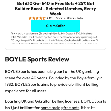
Bet £10 Get £40 in Free Bets + 25% Bet
Builder Boost - Selected Matches, Every
Week
BOYLE Sports Offers & Info
Claim Offer
18+ New UK customers (Excluding NI) only. Min Deposit £10. Min stake
£10. Min odds Evs. Free bet applied on 1st settlement of any qualifying bet.
30 days to qualify. Free bets expire in 7 days. Cashed out/Free Bets won’t
apply. Account & Payment method restrictions apply. 1 Free Bet offer per
customer, household & IP Address only. T&Cs Apply 18+. Digital
customers only. Min Odds of (3/1). Max stake 20. Available on one bet per
selected event. 25% Boost. Boost will be added once all selections have
BOYLE Sports Review
settled. Max boost payout £/€1,000. Offer does not apply to multiple
bets. Free/void/cashed out bets won’t qualify. T&Cs apply.
BOYLE Sports has been a big part of the UK gambling
scene for over 40 years. Founded by the Boyle family in
1982, BOYLE Sports aims to provide a brilliant betting
experience for all users.
Boasting UK and Gibraltar betting licenses, BOYLE Sports
isn't just brilliant for
horse racing free bets
, It has its