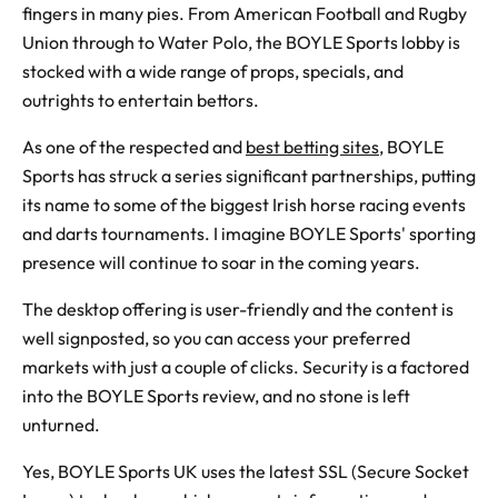
fingers in many pies. From American Football and Rugby
Union through to Water Polo, the BOYLE Sports lobby is
stocked with a wide range of props, specials, and
outrights to entertain bettors.
As one of the respected and
best betting sites
, BOYLE
Sports has struck a series significant partnerships, putting
its name to some of the biggest Irish horse racing events
and darts tournaments. I imagine BOYLE Sports' sporting
presence will continue to soar in the coming years.
The desktop offering is user-friendly and the content is
well signposted, so you can access your preferred
markets with just a couple of clicks. Security is a factored
into the BOYLE Sports review, and no stone is left
unturned.
Yes, BOYLE Sports UK uses the latest SSL (Secure Socket