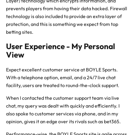
Layer) technology which encrypts information, and
prevents players from having their data hacked. Firewall
technology is also included to provide an extra layer of
protection, and this is something we expect from top
betting sites.
User Experience - My Personal
View
Expect excellent customer service at BOYLE Sports.
With a telephone option, email, and a 24/7 live chat
facility, users are treated to round-the-clock support.
When I contacted the customer support team via live
chat, my query was dealt with quickly and efficiently. I
also spoke to customer services via phone, and in my
opinion, gives it an edge over its rivals such as bet365.
Performance-wise, the BOYLE Sports site is agile across