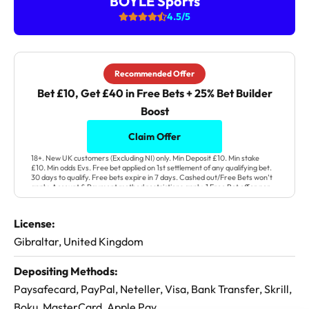
BOYLE Sports
4.5/5
Recommended Offer
Bet £10, Get £40 in Free Bets + 25% Bet Builder
Boost
Claim Offer
18+. New UK customers (Excluding NI) only. Min Deposit £10. Min stake
£10. Min odds Evs. Free bet applied on 1st settlement of any qualifying bet.
30 days to qualify. Free bets expire in 7 days. Cashed out/Free Bets won’t
apply. Account & Payment method restrictions apply. 1 Free Bet offer per
customer, household & IP Address only. T&Cs Apply
License:
Gibraltar, United Kingdom
Depositing Methods:
Paysafecard, PayPal, Neteller, Visa, Bank Transfer, Skrill,
Boku, MasterCard, Apple Pay