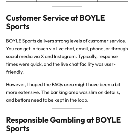
Customer Service at BOYLE
Sports
BOYLE Sports delivers strong levels of customer service.
You can get in touch via live chat, email, phone, or through
social media via X and Instagram. Typically, response
times were quick, and the live chat facility was user-
friendly.
However, I hoped the FAQs area might have been a bit
more extensive. The banking area was slim on details,
and bettors need to be kept in the loop.
Responsible Gambling at BOYLE
Sports