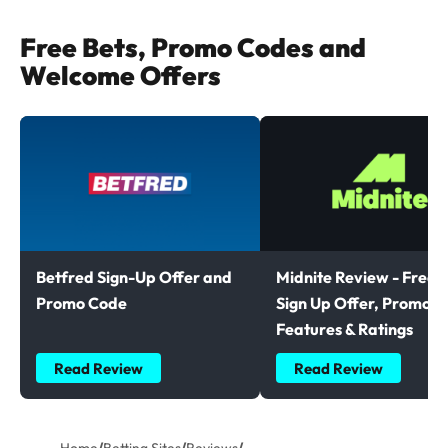
Free Bets, Promo Codes and
Welcome Offers
Betfred Sign-Up Offer and
Midnite Review - Free B
Promo Code
Sign Up Offer, Promoti
Features & Ratings
Read Review
Read Review