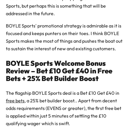
Sports, but perhaps this is something that will be
addressed in the future.
BOYLE Sports' promotional strategy is admirable as it is
focused and keeps punters on their toes. I think BOYLE
Sports makes the most of things and pushes the boat out
to sustain the interest of new and existing customers.
BOYLE Sports Welcome Bonus
Review – Bet £10 Get £40 in Free
Bets + 25% Bet Builder Boost
The flagship BOYLE Sports deal is a Bet £10 Get £40 in
free bets
, a 25% bet builder boost.. Apart from decent
odds requirements (EVENS or greater), the first free bet
is applied within just 5 minutes of settling the £10
qualifying wager which is swift.