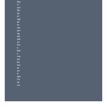
tha
t I
am
18+
an
d I
agr
ee
to
rec
eivi
ng
em
ails
on
fre
e
bet
s,
cas
ino
bo
nus
es
an
d
spo
rts
ne
ws.