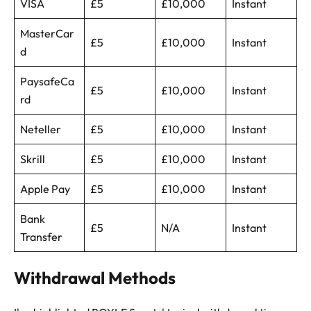
VISA
£5
£10,000
Instant
MasterCar
£5
£10,000
Instant
d
PaysafeCa
£5
£10,000
Instant
rd
Neteller
£5
£10,000
Instant
Skrill
£5
£10,000
Instant
Apple Pay
£5
£10,000
Instant
Bank
£5
N/A
Instant
Transfer
Withdrawal Methods