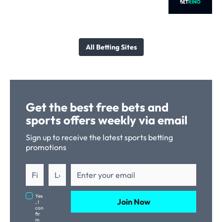
t
h
o
r
All Betting Sites
Get the best free bets and
sports offers weekly via email
Sign up to receive the latest sports betting
promotions
Yes
Join Now
, I
con
fir
m