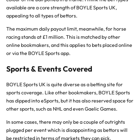
available are a core strength of BOYLE Sports UK,
appealing to all types of bettors.
The maximum daily payout limit, meanwhile, for horse
racing stands at £1 million. This is matched by other
online bookmakers, and this applies to bets placed online
or via the BOYLE Sports app.
Sports & Events Covered
BOYLE Sports UK is quite diverse as a betting site for
sports coverage. Like other bookmakers, BOYLE Sports
has dipped into eSports, but it has also reserved space for
other sports, such as NHL and even Gaelic Games.
In some cases, there may only be a couple of outrights
plugged per event which is disappointing as bettors will
be restricted in terms of markets they can pick.