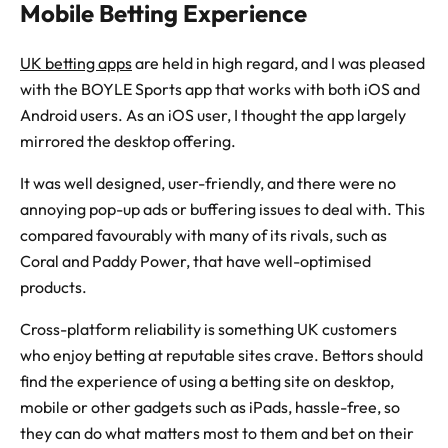
Mobile Betting Experience
UK betting apps
are held in high regard, and I was pleased
with the BOYLE Sports app that works with both iOS and
Android users. As an iOS user, I thought the app largely
mirrored the desktop offering.
It was well designed, user-friendly, and there were no
annoying pop-up ads or buffering issues to deal with. This
compared favourably with many of its rivals, such as
Coral and Paddy Power, that have well-optimised
products.
Cross-platform reliability is something UK customers
who enjoy betting at reputable sites crave. Bettors should
find the experience of using a betting site on desktop,
mobile or other gadgets such as iPads, hassle-free, so
they can do what matters most to them and bet on their