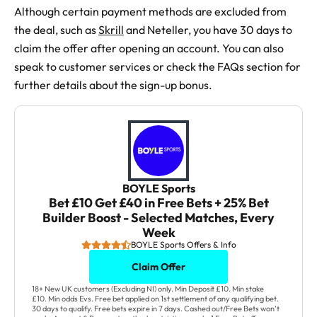
Although certain payment methods are excluded from
the deal, such as
Skrill
and Neteller, you have 30 days to
claim the offer after opening an account. You can also
speak to customer services or check the FAQs section for
further details about the sign-up bonus.
BOYLE Sports
Bet £10 Get £40 in Free Bets + 25% Bet
Builder Boost - Selected Matches, Every
Week
BOYLE Sports Offers & Info
Claim Offer
18+ New UK customers (Excluding NI) only. Min Deposit £10. Min stake
£10. Min odds Evs. Free bet applied on 1st settlement of any qualifying bet.
30 days to qualify. Free bets expire in 7 days. Cashed out/Free Bets won’t