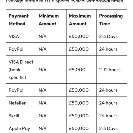
I've highlighted BOYLE Sports' typical withdrawal times.
Payment
Minimum
Maximum
Processing
Method
Amount
Amount
Time
VISA
N/A
£50,000
2-3 Days
PayPal
N/A
£50,000
24 hours
VISA Direct
(bank
N/A
£5,000
2-12 hours
specific)
PayPal
N/A
£50,000
24 hours
Neteller
N/A
£50,000
24 hours
Skrill
N/A
£50,000
24 hours
Apple Pay
N/A
£50,000
2-3 Days