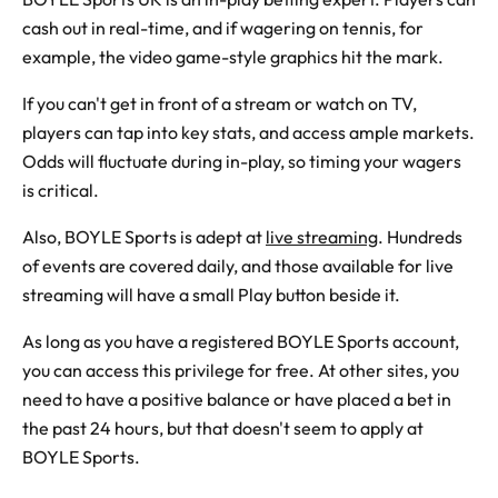
cash out in real-time, and if wagering on tennis, for
example, the video game-style graphics hit the mark.
If you can't get in front of a stream or watch on TV,
players can tap into key stats, and access ample markets.
Odds will fluctuate during in-play, so timing your wagers
is critical.
Also, BOYLE Sports is adept at
live streaming
. Hundreds
of events are covered daily, and those available for live
streaming will have a small Play button beside it.
As long as you have a registered BOYLE Sports account,
you can access this privilege for free. At other sites, you
need to have a positive balance or have placed a bet in
the past 24 hours, but that doesn't seem to apply at
BOYLE Sports.