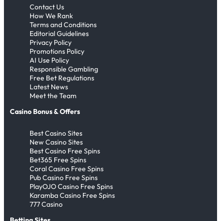
Contact Us
How We Rank
Terms and Conditions
Editorial Guidelines
Privacy Policy
Promotions Policy
AI Use Policy
Responsible Gambling
Free Bet Regulations
Latest News
Meet the Team
Casino Bonus & Offers
Best Casino Sites
New Casino Sites
Best Casino Free Spins
Bet365 Free Spins
Coral Casino Free Spins
Pub Casino Free Spins
PlayOJO Casino Free Spins
Karamba Casino Free Spins
777 Casino
Betting Sites