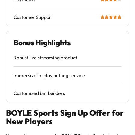
Customer Support
Bonus Highlights
Robust live streaming product
Immersive in-play betting service
Customised bet builders
BOYLE Sports Sign Up Offer for
New Players