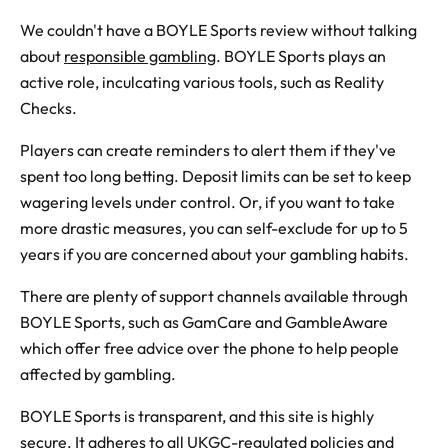
We couldn't have a BOYLE Sports review without talking
about
responsible gambling
. BOYLE Sports plays an
active role, inculcating various tools, such as Reality
Checks.
Players can create reminders to alert them if they've
spent too long betting. Deposit limits can be set to keep
wagering levels under control. Or, if you want to take
more drastic measures, you can self-exclude for up to 5
years if you are concerned about your gambling habits.
There are plenty of support channels available through
BOYLE Sports, such as GamCare and GambleAware
which offer free advice over the phone to help people
affected by gambling.
BOYLE Sports is transparent, and this site is highly
secure. It adheres to all UKGC-regulated policies and