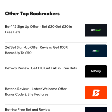
e
o
n
l
Other Top Bookmakers
d
l
a
o
Bet442 Sign Up Offer - Bet £20 Get £20 in
n
w
Free Bets
e
t
m
h
247Bet Sign-Up Offer Review: Get 100%
a
e
Bonus Up To £50
i
a
l
u
Betway Review: Get £10 Get £40 in Free Bets
t
t
o
h
t
o
Betano Review - Latest Welcome Offer,
h
r
Bonus Code & Site Features
e
o
a
n
u
X
Betrino Free Bet and Review