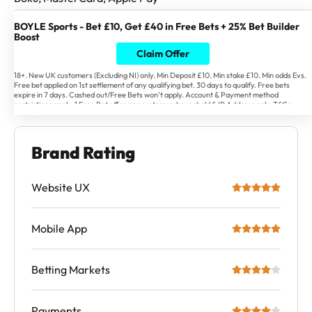
BOYLE Sports
-
Bet £10, Get £40 in Free Bets + 25% Bet Builder
Customer Service Information:
Boost
care@boylesports.com
Claim Offer
Secure and Trusted:
18+. New UK customers (Excluding NI) only. Min Deposit £10. Min stake £10. Min odds Evs.
Free bet applied on 1st settlement of any qualifying bet. 30 days to qualify. Free bets
Verified by freebets.com
expire in 7 days. Cashed out/Free Bets won’t apply. Account & Payment method
restrictions apply. 1 Free Bet offer per customer, household & IP Address only. T&Cs
Apply
Brand Rating
Website UX
Mobile App
Betting Markets
Payments