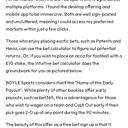
multiple platforms. I found the desktop offering and
mobile app to be immersive. Both are well sign-posted
and uncluttered, meaning I could access my preferred
markets within just a few clicks.
Those who enjoy placing exotic bets, such as Patents and
Heinz, can use the bet calculator to figure out potential
returns. Or, if you wish to place an acca for football with a
£10 stake, the intuitive bet calculator does the
groundwork for you as pictured below.
BOYLE Sports considers itself the "Home of the Early
Payout". While plenty of other bookies offer early
payouts, such as bet365, this is advantageous for those
who wish to wager on a team and Cash Out early if their
pick goes 2-0 up at any point during the 90 minutes.
The beauty of this offer as a free bet sign up is that it