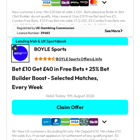
9th August 2026
Valid Today:
New customers only. Min £20 bet at odds 2.00+. Bets placed as Build-A-Bet
/ Bet Builder do not qualify. Max reward: One £10 Free Bet and two £5
Claim Offer
Combo Free Bets. £10 Free Bet min odds 1/1 (2.00). £5 Combo Free Bets min
odds 2/1 (3.0). Free Bets expire 7 days after credit. 18+. Full T&Cs apply.
Regulated by
UK Gambling Commission
See Less
See More
18+. Full T&Cs Apply.
Licence Number:
39483
Leading Irish & UK Sportsbook
BOYLE Sports - Bet £10 Get £40 in Free Bets + 25% Bet Builder
Boost - Selected Matches, Every Week
4
BOYLE Sports
Traditional Irish high quality bookmaker
BOYLE Sports Offers & Info
Stand out horse racing service
Get free bets and casino bonus
Bet £10 Get £40 in Free Bets + 25% Bet
Cash Out?
Instant Withdrawals?
Builder Boost - Selected Matches,
Yes
Yes
Every Week
Sport Live Streaming:
Sports Overall:
No
44
Valid Today:
9th August 2026
Claim Offer
9th August 2026
Valid Today:
18+ New UK customers (Excluding NI) only. Min Deposit £10. Min stake £10.
Min odds Evs. Free bet applied on 1st settlement of any qualifying bet. 30
Claim Offer