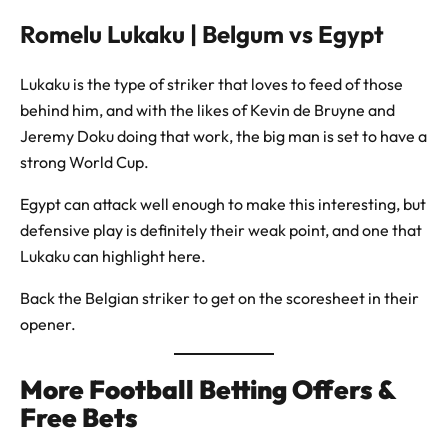
Romelu Lukaku | Belgum vs Egypt
Lukaku is the type of striker that loves to feed of those
behind him, and with the likes of Kevin de Bruyne and
Jeremy Doku doing that work, the big man is set to have a
strong World Cup.
Egypt can attack well enough to make this interesting, but
defensive play is definitely their weak point, and one that
Lukaku can highlight here.
Back the Belgian striker to get on the scoresheet in their
opener.
More Football Betting Offers &
Free Bets