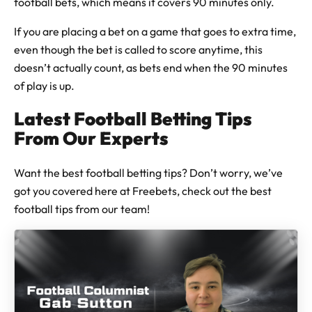
football bets, which means it covers 90 minutes only.
If you are placing a bet on a game that goes to extra time,
even though the bet is called to score anytime, this
doesn’t actually count, as bets end when the 90 minutes
of play is up.
Latest Football Betting Tips
From Our Experts
Want the best football betting tips? Don’t worry, we’ve
got you covered here at Freebets, check out the best
football tips from our team!