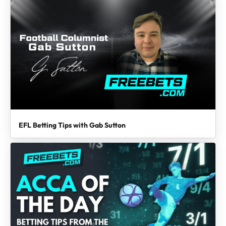
EFL Betting Tips with Gab Sutton