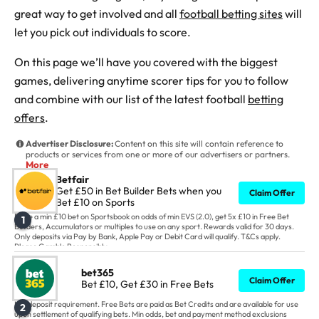
great way to get involved and all
football betting sites
will
let you pick out individuals to score.
On this page we’ll have you covered with the biggest
games, delivering anytime scorer tips for you to follow
and combine with our list of the latest football
betting
offers
.
Advertiser Disclosure:
Content on this site will contain reference to
products or services from one or more of our advertisers or partners.
More
Betfair
Get £50 in Bet Builder Bets when you
Claim Offer
Bet £10 on Sports
Place a min £10 bet on Sportsbook on odds of min EVS (2.0), get 5x £10 in Free Bet
Builders, Accumulators or multiples to use on any sport. Rewards valid for 30 days.
Only deposits via Pay by Bank, Apple Pay or Debit Card will qualify. T&Cs apply.
Please Gamble Responsibly.
bet365
Claim Offer
Bet £10, Get £30 in Free Bets
Min deposit requirement. Free Bets are paid as Bet Credits and are available for use
upon settlement of qualifying bets. Min odds, bet and payment method exclusions