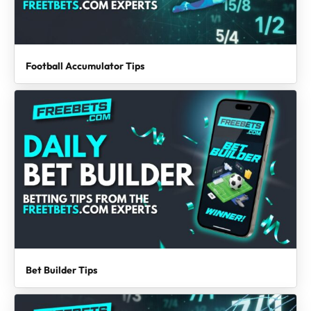
Football Accumulator Tips
Bet Builder Tips