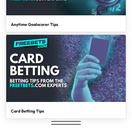
Anytime Goalscorer Tips
Card Betting Tips