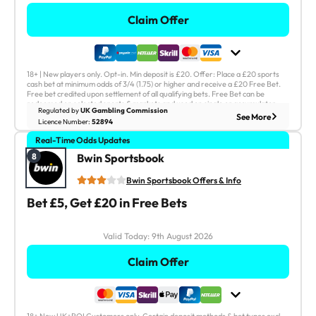
No
20
Claim Offer
9th August 2026
Valid Today:
18+ | New players only. Opt-in. Min deposit is £20. Offer: Place a £20 sports
cash bet at minimum odds of 3/4 (1.75) or higher and receive a £20 Free Bet.
Claim Offer
Free bet credited upon settlement of all qualifying bets. Free Bet can be
redeemed on selected sports & markets and used on single or accumulator
Regulated by
UK Gambling Commission
bets (min. 3 selections). Free Bet must be used at minimum odds of 4/5 (1.80).
See Less
See More
18+. Full T&Cs Apply.
Licence Number:
52894
Free Bet stake is not returned with winnings. Winnings are credited as
withdrawable cash. Maximum odds of 10.00 may apply. Free Bet must be
Real-Time Odds Updates
Bwin Sportsbook - Bet £5, Get £20 in Free Bets
used within 7 days of being credited. Affordability checks may apply. Full
terms apply. | BeGambleAware.org.
Global brand growing in the UK
8
Bwin Sportsbook
Excellent list of sports to bet on
Bwin Sportsbook Offers & Info
Valuable backup bet for new users
Bet £5, Get £20 in Free Bets
Cash Out?
Instant Withdrawals?
Yes
Yes
Sport Live Streaming:
Sports Overall:
Valid Today:
9th August 2026
Yes
40
Claim Offer
9th August 2026
Valid Today: