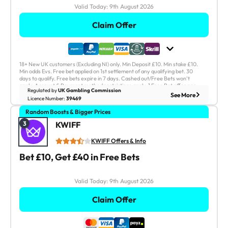
No
44
Valid Today:
9th August 2026
Claim Offer
9th August 2026
Valid Today:
18+ New UK customers (Excluding NI) only. Min Deposit £10. Min stake £10.
Min odds Evs. Free bet applied on 1st settlement of any qualifying bet. 30
Claim Offer
days to qualify. Free bets expire in 7 days. Cashed out/Free Bets won’t
apply. Account & Payment method restrictions apply. 1 Free Bet offer per
Regulated by
UK Gambling Commission
customer, household & IP Address only. T&Cs Apply 18+. Digital customers
See Less
See More
18+. Full T&Cs Apply.
Licence Number:
39469
only. Min Odds of (3/1). Max stake 20. Available on one bet per selected
event. 25% Boost. Boost will be added once all selections have settled. Max
Random Boosts & Bigger Prices
KWIFF - Bet £10, Get £40 in Free Bets
boost payout £/€1,000. Offer does not apply to multiple bets.
Free/void/cashed out bets won’t qualify. T&Cs apply.
Unique "Supercharged" odds feature
3
KWIFF
Outstanding mobile betting coverage
KWIFF Offers & Info
Get a strong free bet offer as a new player
Bet £10, Get £40 in Free Bets
Cash Out?
Instant Withdrawals?
Yes
No
Sport Live Streaming:
Sports Overall:
Valid Today:
9th August 2026
No
20
Claim Offer