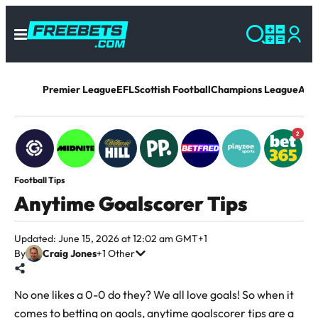
Premier League
EFL
Scottish Football
Champions League
Acc
2
Football Tips
Anytime Goalscorer Tips
Updated: June 15, 2026 at 12:02 am GMT+1
By
Craig Jones
+1 Other
No one likes a 0-0 do they? We all love goals! So when it
comes to betting on goals, anytime goalscorer tips are a