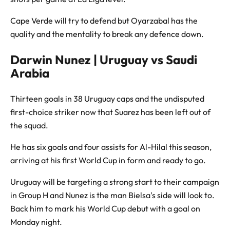
Cape Verde will try to defend but Oyarzabal has the
quality and the mentality to break any defence down.
Darwin Nunez | Uruguay vs Saudi
Arabia
Thirteen goals in 38 Uruguay caps and the undisputed
first-choice striker now that Suarez has been left out of
the squad.
He has six goals and four assists for Al-Hilal this season,
arriving at his first World Cup in form and ready to go.
Uruguay will be targeting a strong start to their campaign
in Group H and Nunez is the man Bielsa's side will look to.
Back him to mark his World Cup debut with a goal on
Monday night.