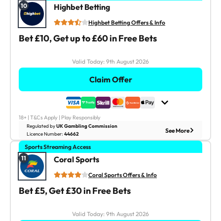
Get up to <span class='text-dark-blue'>£60</span> in Free Bets
10
Highbet Betting
Elite odds on several betting markets
Highbet Betting Offers & Info
Trusted by sharp bettors
Easy to claim welcome bonus
Bet
£10,
Get up to
£60
in Free Bets
Cash Out?
Instant Withdrawals?
Yes
No
Valid Today:
9th August 2026
Sport Live Streaming:
Sports Overall:
No
48
Claim Offer
9th August 2026
Valid Today:
Claim Offer
18+ | T&Cs Apply | Play Responsibly
Regulated by
UK Gambling Commission
See Less
See More
18+. Full T&Cs Apply.
Licence Number:
44662
Sports Streaming Access
Coral Sports - Bet £5, Get £30 in Free Bets
Historic UK high street brand
11
Coral Sports
Wide variety of sports covered
Coral Sports Offers & Info
Great free bet for low deposit
Bet £5, Get £30 in Free Bets
Cash Out?
Instant Withdrawals?
Yes
Yes
Sport Live Streaming:
Sports Overall:
Valid Today:
9th August 2026