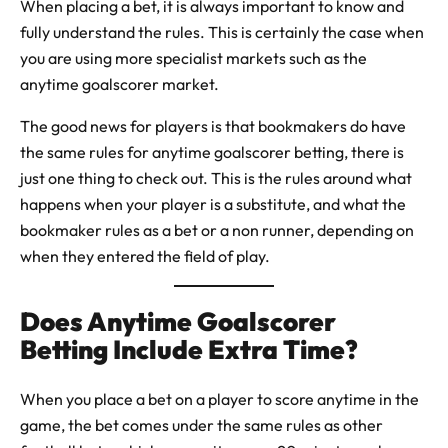
When placing a bet, it is always important to know and
fully understand the rules. This is certainly the case when
you are using more specialist markets such as the
anytime goalscorer market.
The good news for players is that bookmakers do have
the same rules for anytime goalscorer betting, there is
just one thing to check out. This is the rules around what
happens when your player is a substitute, and what the
bookmaker rules as a bet or a non runner, depending on
when they entered the field of play.
Does Anytime Goalscorer
Betting Include Extra Time?
When you place a bet on a player to score anytime in the
game, the bet comes under the same rules as other