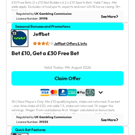
£10 Free Bets (2 x £10 Bet Builders & 2 x £10 Sports Bet). Valid 7 days. Min
Claim Offer
odds apply. Excludes virtual sports, esports and non-UK/IE horse racing. 18+.
T&Cs apply.
Regulated by
UK Gambling Commission
See Less
See More
18+. Full T&Cs Apply.
Licence Number:
39198
Seasonal Bonuses and Promotions
Jeffbet - Bet £10, Get a £30 Free Bet
Rapidly growing sportsbook
13
Jeffbet
Strong betting odds, especially football
Jeffbet Offers & Info
Generous free bet for new players
Bet £10, Get a £30 Free Bet
Cash Out?
Instant Withdrawals?
Yes
No
Sport Live Streaming:
Sports Overall:
Valid Today:
9th August 2026
Yes
45
Claim Offer
9th August 2026
Valid Today:
18+| New Players Only. Min £10 qualifying bets, stake not returned. Free bet
- one-time stake of £30, min odds 1.5, stake not returned. 1X wager the
Claim Offer
winnings. Wager from real balance first. Wager calculated on bonus bets
only. Max conversion: £200. Free bets and Bonuses are valid for 7 days.
Regulated by
UK Gambling Commission
Withdrawal requests void all active/pending bonuses. Full Terms apply.
See Less
See More
18+. Full T&Cs Apply.
Licence Number:
39335
Quick Bet Features
Betway - Bet £10, Get £40 in Free Bets