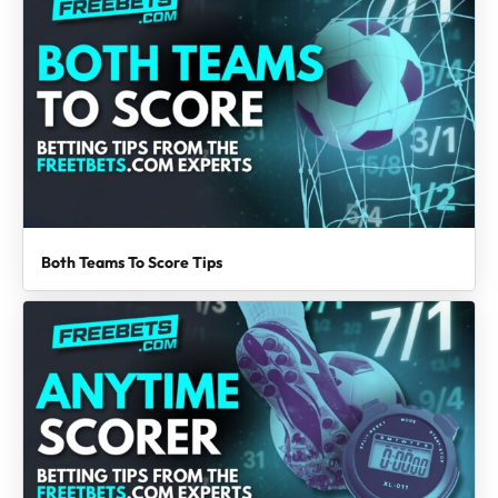
Both Teams To Score Tips