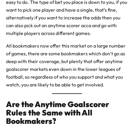
easy to do. The type of bet you place is down to you, if you
want to pick one player and have a single, that’s fine,
alternatively if you want to increase the odds then you
can also pick out an anytime scorer acca and go with
multiple players across different games.
All bookmakers now offer this market on a large number
of games, there are some bookmakers which don’t go as
deep with their coverage, but plenty that offer anytime
goalscorer markets even down in the lower leagues of
football, so regardless of who you support and what you
watch, you are likely to be able to get involved.
Are the Anytime Goalscorer
Rules the Same with All
Bookmakers?