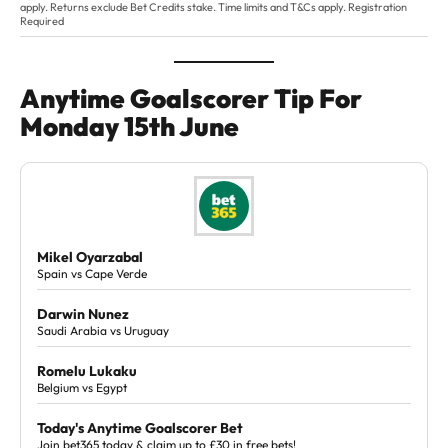
apply. Returns exclude Bet Credits stake. Time limits and T&Cs apply. Registration
Required
Anytime Goalscorer Tip For
Monday 15th June
Mikel Oyarzabal
Spain vs Cape Verde
Darwin Nunez
Saudi Arabia vs Uruguay
Romelu Lukaku
Belgium vs Egypt
Today's Anytime Goalscorer Bet
Join bet365 today & claim up to £30 in free bets!