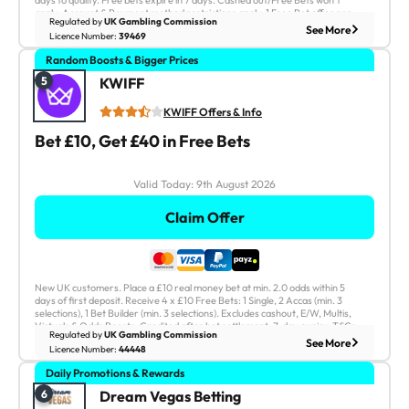
days to qualify. Free bets expire in 7 days. Cashed out/Free Bets won’t
apply. Account & Payment method restrictions apply. 1 Free Bet offer per
Regulated by
UK Gambling Commission
customer, household & IP Address only. T&Cs Apply 18+. Digital customers
See Less
See More
18+. Full T&Cs Apply.
Licence Number:
39469
only. Min Odds of (3/1). Max stake 20. Available on one bet per selected
event. 25% Boost. Boost will be added once all selections have settled. Max
Random Boosts & Bigger Prices
KWIFF - Bet £10, Get £40 in Free Bets
boost payout £/€1,000. Offer does not apply to multiple bets.
Free/void/cashed out bets won’t qualify. T&Cs apply.
Unique "Supercharged" odds feature
5
KWIFF
Outstanding mobile betting coverage
KWIFF Offers & Info
Get a strong free bet offer as a new player
Bet £10, Get £40 in Free Bets
Cash Out?
Instant Withdrawals?
Yes
No
Sport Live Streaming:
Sports Overall:
Valid Today:
9th August 2026
No
20
Claim Offer
9th August 2026
Valid Today:
New UK customers. Place a £10 real money bet at min. 2.0 odds within 5
days of first deposit. Receive 4 x £10 Free Bets: 1 Single, 2 Accas (min. 3
Claim Offer
selections), 1 Bet Builder (min. 3 selections). Excludes cashout, E/W, Multis,
Virtuals & Odds Boosts. Credited after bet settlement. 7-day expiry. T&Cs
Regulated by
UK Gambling Commission
apply. 18+ | GambleAware
See Less
See More
18+. Full T&Cs Apply.
Licence Number:
44448
Daily Promotions & Rewards
Dream Vegas Betting - Get a 100% Bonus up to £50
Cash back & boosts on football
6
Dream Vegas Betting