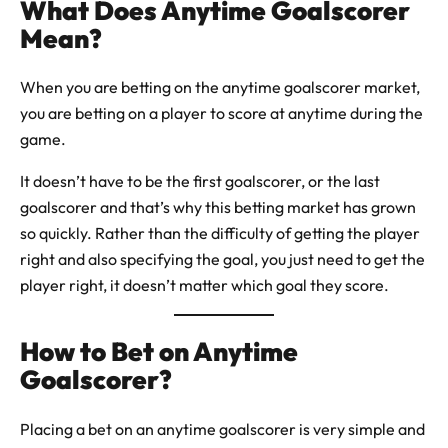
What Does Anytime Goalscorer
Mean?
When you are betting on the anytime goalscorer market,
you are betting on a player to score at anytime during the
game.
It doesn’t have to be the first goalscorer, or the last
goalscorer and that’s why this betting market has grown
so quickly. Rather than the difficulty of getting the player
right and also specifying the goal, you just need to get the
player right, it doesn’t matter which goal they score.
How to Bet on Anytime
Goalscorer?
Placing a bet on an anytime goalscorer is very simple and