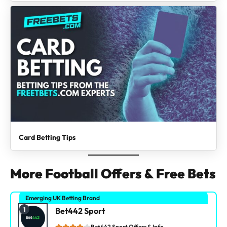
Card Betting Tips
More Football Offers & Free Bets
Emerging UK Betting Brand
Bet442 Sport - Bet £20, Get £20 in Free Bets
New & emerging sports betting platform
1
Bet442 Sport
Great football betting markets
Bet442 Sport Offers & Info