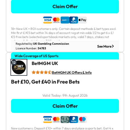
Yes
40
Claim Offer
9th August 2026
Valid Today:
18+ New UK + ROI customers only. Certain deposit methods & bet types excl.
Min first £/€5 bet within 14 days of account reg at min odds 1/2 to get 6 x £/
Claim Offer
€5 free bets (selected sportsbook markets only, valid 7 days, stakes not
returned). Restrictions + T&Cs apply.
Regulated by
UK Gambling Commission
See Less
See More
18+. Full T&Cs Apply.
Licence Number:
54783
Wide Coverage of US Sports
BetMGM UK - Bet £10, Get £40 in Free Bets
Big-brand power, UK style
12
BetMGM UK
Top UK & global sports odds
BetMGM UK Offers & Info
New player bonus included
Bet £10, Get £40 in Free Bets
Cash Out?
Instant Withdrawals?
Yes
No
Sport Live Streaming:
Sports Overall:
Valid Today:
9th August 2026
Yes
35
Claim Offer
9th August 2026
Valid Today:
New customers: Deposit £10+ within 7 days and place a sports bet. Get 4 x