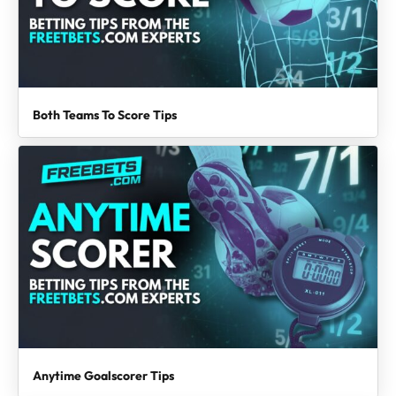
Both Teams To Score Tips
Anytime Goalscorer Tips