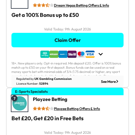
Easy navigation with 'top leagues' menu
Dream Vegas Betting Offers & Info
Huge in play selection
Get a 100% Bonus up to £50
Cash Out?
Instant Withdrawals?
Yes
Yes
Sport Live Streaming:
Sports Overall:
Valid Today:
9th August 2026
Yes
40
Claim Offer
9th August 2026
Valid Today:
18+. New players only. Opt-in required. Min deposit £20. Offer is 100% bonus
match up to £50 on your first deposit. Bonus funds can be used on a real
Claim Offer
money sports bet with minimal odds of 3/4 (1.75 decimal) or higher, any sport
except virtuals, boosted odds, handicap, & draw no bet markets. Bonus
Regulated by
UK Gambling Commission
funds are separate to cash funds and subject to 5x wagering requirement
See Less
See More
18+. Full T&Cs Apply.
Licence Number:
52894
(bonus). Only bonus funds count toward wagering contribution. Bonus funds
must be used within 30 days. Affordability checks apply. Terms apply.
E-Sports Specialists
Playzee Betting - Bet £20, Get £20 in Free Bets
BeGambleAware.org
Excellent boosted odds
7
Playzee Betting
Daily promotions for existing customers
Playzee Betting Offers & Info
Wide variety of E-Sports markets
Bet £20, Get £20 in Free Bets
Cash Out?
Instant Withdrawals?
Yes
No
Sport Live Streaming:
Sports Overall:
Valid Today:
9th August 2026