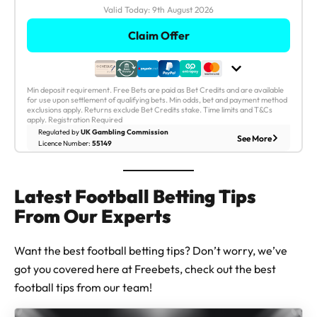
Sport Live Streaming:
Sports Overall:
Valid Today:
9th August 2026
No
45
Claim Offer
9th August 2026
Valid Today:
Min deposit requirement. Free Bets are paid as Bet Credits and are available
for use upon settlement of qualifying bets. Min odds, bet and payment method
Claim Offer
exclusions apply. Returns exclude Bet Credits stake. Time limits and T&Cs
apply. Registration Required
Regulated by
UK Gambling Commission
See Less
See More
18+. Full T&Cs Apply.
Licence Number:
55149
Latest Football Betting Tips
From Our Experts
Want the best football betting tips? Don’t worry, we’ve
got you covered here at Freebets, check out the best
football tips from our team!