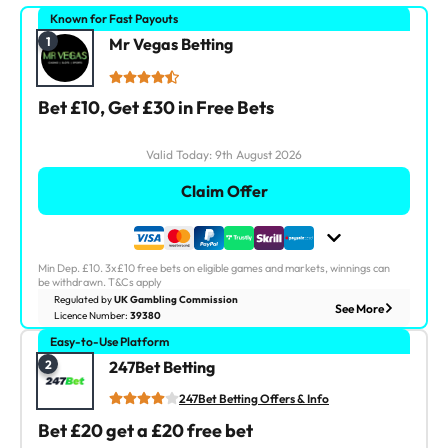
Known for Fast Payouts
Mr Vegas Betting - Bet £10, Get £30 in Free Bets
Fastest Withdrawal Times
1
Mr Vegas Betting
200+ markets per Premier League game
Competitive betting margins on football
Bet £10, Get £30 in Free Bets
Cash Out?
Instant Withdrawals?
Yes
No
Sport Live Streaming:
Sports Overall:
Valid Today:
9th August 2026
Yes
40
Claim Offer
9th August 2026
Valid Today:
Claim Offer
Min Dep. £10. 3x£10 free bets on eligible games and markets, winnings can
be withdrawn. T&Cs apply
Regulated by
UK Gambling Commission
See Less
See More
18+. Full T&Cs Apply.
Licence Number:
39380
Easy-to-Use Platform
247Bet Betting - Bet £20 get a £20 free bet
User friendly layout
2
247Bet Betting
Regular football boosts & offers
247Bet Betting Offers & Info
Many sports available for in play betting
Bet £20 get a £20 free bet
Cash Out?
Instant Withdrawals?