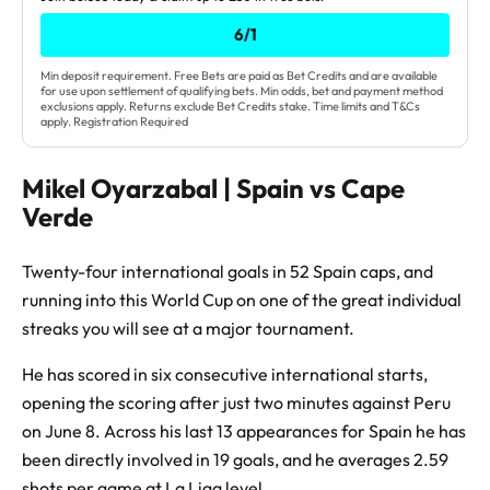
6/1
Min deposit requirement. Free Bets are paid as Bet Credits and are available
for use upon settlement of qualifying bets. Min odds, bet and payment method
exclusions apply. Returns exclude Bet Credits stake. Time limits and T&Cs
apply. Registration Required
Mikel Oyarzabal | Spain vs Cape
Verde
Twenty-four international goals in 52 Spain caps, and
running into this World Cup on one of the great individual
streaks you will see at a major tournament.
He has scored in six consecutive international starts,
opening the scoring after just two minutes against Peru
on June 8. Across his last 13 appearances for Spain he has
been directly involved in 19 goals, and he averages 2.59
shots per game at La Liga level.