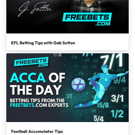
EFL Betting Tips with Gab Sutton
Football Accumulator Tips