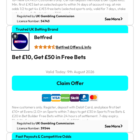
18+ New UK+ROI Customers only. Certain deposit methods & bet types excl.
Min. first £/€5 bet on selected sports within 14 days of account reg. at min
Claim Offer
odds 1/2 to get 4x £/€5 free bets (selected sports only, valid for 7 days, stake
not returned). Restrictions + T&Cs apply.
Regulated by
UK Gambling Commission
See Less
See More
18+. Full T&Cs Apply.
Licence Number:
54743
Trusted UK Betting Brand
Betfred - Bet £10, Get £50 in Free Bets
Strong history with UK high street
9
Betfred
Known for offering competitive odds
Betfred Offers & Info
Get a great free bet deal
Bet £10, Get £50 in Free Bets
Cash Out?
Instant Withdrawals?
Yes
Yes
Sport Live Streaming:
Sports Overall:
Valid Today:
9th August 2026
Yes
30
Claim Offer
9th August 2026
Valid Today:
New customers only. Register, deposit with Debit Card, and place first bet
£10+ at Evens (2.0)+ on Sports within 7 days to get £30 in Sports Free Bets &
Claim Offer
£20 in Bet Builder Free Bets within 24 hours of settlement. 7-day expiry.
Eligibility & payment exclusions apply. Full T&Cs apply
Regulated by
UK Gambling Commission
See Less
See More
18+. Full T&Cs Apply.
Licence Number:
39544
Fast Payouts & Competitive Odds
Highbet Betting - Bet <span class='text-dark-blue'>£10,</span>