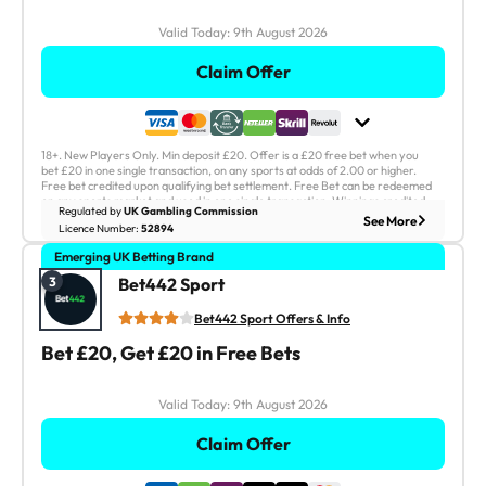
Yes
Yes
Sport Live Streaming:
Sports Overall:
Valid Today:
9th August 2026
Yes
40
Claim Offer
9th August 2026
Valid Today:
18+. New Players Only. Min deposit £20. Offer is a £20 free bet when you
bet £20 in one single transaction, on any sports at odds of 2.00 or higher.
Claim Offer
Free bet credited upon qualifying bet settlement. Free Bet can be redeemed
on any sports market and used in one single transaction. Winnings credited
Regulated by
UK Gambling Commission
as cash and immediately withdrawable. Free bet expires 7 days after being
See Less
See More
18+. Full T&Cs Apply.
Licence Number:
52894
credited. Free Bets non withdrawable. Free Bet stakes not included in
returns. Affordability checks apply. Terms apply. Please gamble responsibly.
Emerging UK Betting Brand
Bet442 Sport - Bet £20, Get £20 in Free Bets
GambleAware.org.
New & emerging sports betting platform
3
Bet442 Sport
Great football betting markets
Bet442 Sport Offers & Info
Get free bets as a new player
Bet £20, Get £20 in Free Bets
Cash Out?
Instant Withdrawals?
Yes
No
Sport Live Streaming:
Sports Overall:
Valid Today:
9th August 2026
Yes
45
Claim Offer