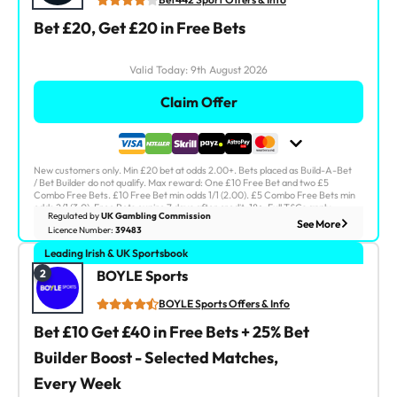
Get free bets as a new player
Bet £20, Get £20 in Free Bets
Cash Out?
Instant Withdrawals?
Yes
No
Sport Live Streaming:
Sports Overall:
Valid Today:
9th August 2026
Yes
45
Claim Offer
9th August 2026
Valid Today:
New customers only. Min £20 bet at odds 2.00+. Bets placed as Build-A-Bet
/ Bet Builder do not qualify. Max reward: One £10 Free Bet and two £5
Claim Offer
Combo Free Bets. £10 Free Bet min odds 1/1 (2.00). £5 Combo Free Bets min
odds 2/1 (3.0). Free Bets expire 7 days after credit. 18+. Full T&Cs apply.
Regulated by
UK Gambling Commission
See Less
See More
18+. Full T&Cs Apply.
Licence Number:
39483
Leading Irish & UK Sportsbook
BOYLE Sports - Bet £10 Get £40 in Free Bets + 25% Bet Builder
Boost - Selected Matches, Every Week
2
BOYLE Sports
Traditional Irish high quality bookmaker
BOYLE Sports Offers & Info
Stand out horse racing service
Get free bets and casino bonus
Bet £10 Get £40 in Free Bets + 25% Bet
Cash Out?
Instant Withdrawals?
Builder Boost - Selected Matches,
Yes
Yes
Every Week
Sport Live Streaming:
Sports Overall: