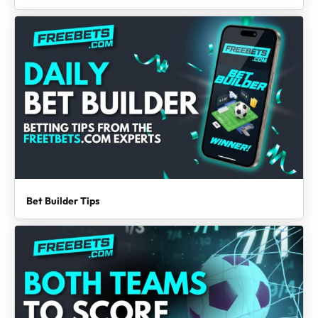
Bet Builder Tips