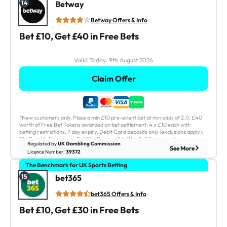
Regular football offers for existing players
14
Betway
Flawless mobile app
Betway Offers & Info
Generous welcome offer
Bet £10, Get £40 in Free Bets
Cash Out?
Instant Withdrawals?
Yes
Yes
Sport Live Streaming:
Sports Overall:
Valid Today:
9th August 2026
Yes
30
Claim Offer
9th August 2026
Valid Today:
*New customers only. Place a min £10 pre-event bet at min odds of 2.0. £40
worth of Free Bet Tokens awarded on bet settlement. 4 x £10 each with
Claim Offer
betting restrictions. 7 day expiry. Debit Card deposits only (exclusions apply).
18+ GambleAware.org. Bet The Responsible Way Full Terms apply
Regulated by
UK Gambling Commission
See Less
See More
18+. Full T&Cs Apply.
Licence Number:
39372
The Benchmark for UK Sports Betting
bet365 - Bet £10, Get £30 in Free Bets
Reputation for being a global sports betting leader
15
bet365
Huge variety of sports & betting markets covered
bet365 Offers & Info
Rewarding free bet promotion to get started
Bet £10, Get £30 in Free Bets
Cash Out?
Instant Withdrawals?
Yes
Yes