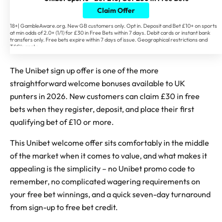
info@unibetsupport.com
Claim Offer
18+| GambleAware.org. New GB customers only. Opt in. Deposit and Bet £10+ on sports
Secure and Trusted:
at min odds of 2.0+ (1/1) for £30 in Free Bets within 7 days. Debit cards or instant bank
transfers only. Free bets expire within 7 days of issue. Geographical restrictions and
Verified by freebets.com
T&C’s apply.
The Unibet sign up offer is one of the more
straightforward welcome bonuses available to UK
punters in 2026. New customers can claim £30 in free
bets when they register, deposit, and place their first
qualifying bet of £10 or more.
This Unibet welcome offer sits comfortably in the middle
of the market when it comes to value, and what makes it
appealing is the simplicity – no Unibet promo code to
remember, no complicated wagering requirements on
your free bet winnings, and a quick seven-day turnaround
from sign-up to free bet credit.