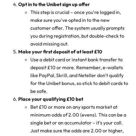
Opt in to the Unibet sign up offer
This step is crucial – once you're logged in,
make sure you've opted in to the new
customer offer. The system usually prompts
you during registration, but double-check to
avoid missing out.
Make your first deposit of at least £10
Use a debit card or instant bank transfer to
deposit £10 or more. Remember, e-wallets
like PayPal, Skrill, and Neteller don't qualify
for the Unibet bonus, so stick to debit cards to
be safe.
Place your qualifying £10 bet
Bet £10 or more on any sports market at
minimum odds of 2.00 (evens). This can be a
single bet or an accumulator – it's your call.
Just make sure the odds are 2.00 or higher,