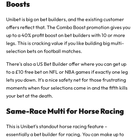
Boosts
Unibet is big on bet builders, and the existing customer
offers reflect that. The Combo Boost promotion gives you
up to a 40% profit boost on bet builders with 10 or more
legs. This is cracking value if you like building big multi-
selection bets on football matches.
There's also a US Bet Builder offer where you can get up
to a £10 free bet on NFL or NBA games if exactly one leg
lets you down. It's a nice safety net for those frustrating
moments when four selections come in and the fifth kills
your bet at the death.
Same-Race Multi for Horse Racing
This is Unibet's standout horse racing feature –
essentially a bet builder for racing. You can make up to