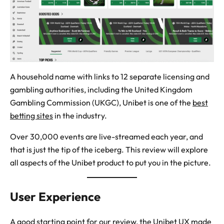
A household name with links to 12 separate licensing and
gambling authorities, including the United Kingdom
Gambling Commission (UKGC), Unibet is one of the
best
betting sites
in the industry.
Over 30,000 events are live-streamed each year, and
that is just the tip of the iceberg. This review will explore
all aspects of the Unibet product to put you in the picture.
User Experience
A good starting point for our review, the Unibet UX made