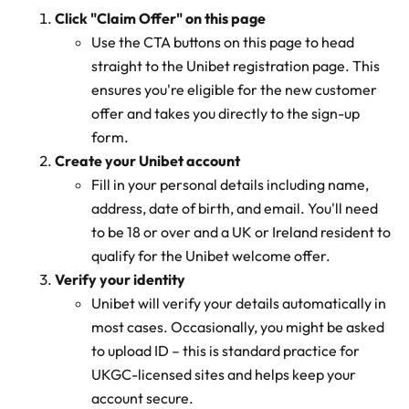
Click "Claim Offer" on this page
Use the CTA buttons on this page to head
straight to the Unibet registration page. This
ensures you're eligible for the new customer
offer and takes you directly to the sign-up
form.
Create your Unibet account
Fill in your personal details including name,
address, date of birth, and email. You'll need
to be 18 or over and a UK or Ireland resident to
qualify for the Unibet welcome offer.
Verify your identity
Unibet will verify your details automatically in
most cases. Occasionally, you might be asked
to upload ID – this is standard practice for
UKGC-licensed sites and helps keep your
account secure.