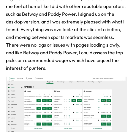
me feel at home like I did with other reputable operators,
such as
Betway
and Paddy Power. I signed up on the
desktop version, and I was extremely pleased with what I
found. Everything was available at the click of a button,
and moving between sports markets was seamless.
There were no lags or issues with pages loading slowly,
and like Betway and Paddy Power, I could assess the top
picks or recommended wagers which have piqued the
interest of punters.