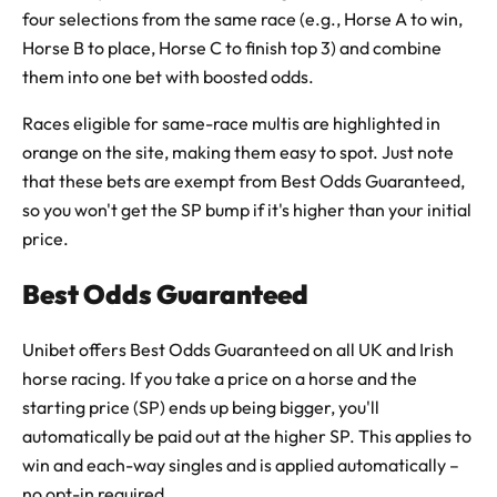
four selections from the same race (e.g., Horse A to win,
Horse B to place, Horse C to finish top 3) and combine
them into one bet with boosted odds.
Races eligible for same-race multis are highlighted in
orange on the site, making them easy to spot. Just note
that these bets are exempt from Best Odds Guaranteed,
so you won't get the SP bump if it's higher than your initial
price.
Best Odds Guaranteed
Unibet offers Best Odds Guaranteed on all UK and Irish
horse racing. If you take a price on a horse and the
starting price (SP) ends up being bigger, you'll
automatically be paid out at the higher SP. This applies to
win and each-way singles and is applied automatically –
no opt-in required.