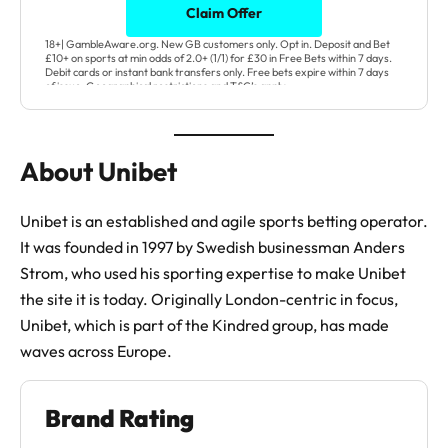
Claim Offer
18+| GambleAware.org. New GB customers only. Opt in. Deposit and Bet
£10+ on sports at min odds of 2.0+ (1/1) for £30 in Free Bets within 7 days.
Debit cards or instant bank transfers only. Free bets expire within 7 days
of issue. Geographical restrictions and T&C’s apply.
About Unibet
Unibet is an established and agile sports betting operator.
It was founded in 1997 by Swedish businessman Anders
Strom, who used his sporting expertise to make Unibet
the site it is today. Originally London-centric in focus,
Unibet, which is part of the Kindred group, has made
waves across Europe.
Brand Rating