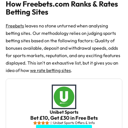
How Freebets.com Ranks & Rates
Betting Sites
Freebets
leaves no stone unturned when analysing
betting sites. Our methodology relies on judging sports
betting sites based on the following factors: Quality of
bonuses available, deposit and withdrawal speeds, odds
for sports markets, reputation, and any exciting features
displayed. This isn't an exhaustive list, but it gives you an
idea of how
we rate betting sites
.
Unibet Sports
Bet £10, Get £30 in Free Bets
Unibet Sports Offers & Info