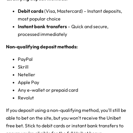
Debit cards
(Visa, Mastercard) – Instant deposits,
most popular choice
Instant bank transfers
– Quick and secure,
processed immediately
Non-qualifying deposit methods:
PayPal
Skrill
Neteller
Apple Pay
Any e-wallet or prepaid card
Revolut
If you deposit using a non-qualifying method, you'll still be
able to bet on the site, but you won't receive the Unibet
free bet. Stick to debit cards or instant bank transfers to