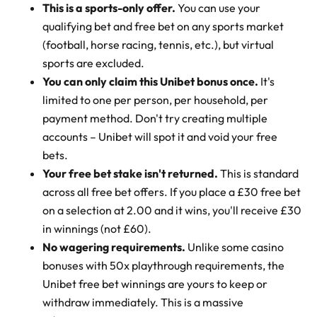
This is a sports-only offer.
You can use your
qualifying bet and free bet on any sports market
(football, horse racing, tennis, etc.), but virtual
sports are excluded.
You can only claim this Unibet bonus once.
It's
limited to one per person, per household, per
payment method. Don't try creating multiple
accounts – Unibet will spot it and void your free
bets.
Your free bet stake isn't returned.
This is standard
across all free bet offers. If you place a £30 free bet
on a selection at 2.00 and it wins, you'll receive £30
in winnings (not £60).
No wagering requirements.
Unlike some casino
bonuses with 50x playthrough requirements, the
Unibet free bet winnings are yours to keep or
withdraw immediately. This is a massive