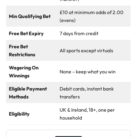
£10 at minimum odds of 2.00
Min Qualifying Bet
(evens)
Free Bet Expiry
7 days from credit
Free Bet
All sports except virtuals
Restrictions
Wagering On
None – keep what you win
Winnings
Eligible Payment
Debit cards, instant bank
Methods
transfers
UK & Ireland, 18+, one per
Eligibility
household