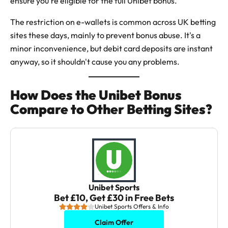
ensure you're eligible for the full Unibet bonus.
The restriction on e-wallets is common across UK betting
sites these days, mainly to prevent bonus abuse. It's a
minor inconvenience, but debit card deposits are instant
anyway, so it shouldn't cause you any problems.
How Does the Unibet Bonus
Compare to Other Betting Sites?
Unibet Sports
Bet £10, Get £30 in Free Bets
Unibet Sports Offers & Info
Claim Offer