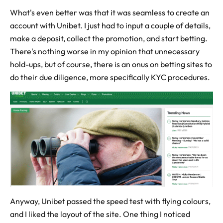
What's even better was that it was seamless to create an
account with Unibet. I just had to input a couple of details,
make a deposit, collect the promotion, and start betting.
There's nothing worse in my opinion that unnecessary
hold-ups, but of course, there is an onus on betting sites to
do their due diligence, more specifically KYC procedures.
Anyway, Unibet passed the speed test with flying colours,
and I liked the layout of the site. One thing I noticed