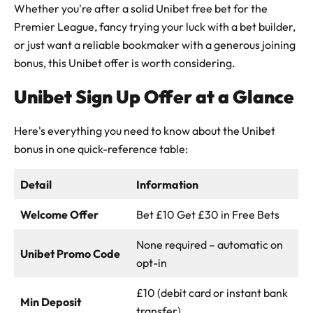
Whether you're after a solid Unibet free bet for the
Premier League, fancy trying your luck with a bet builder,
or just want a reliable bookmaker with a generous joining
bonus, this Unibet offer is worth considering.
Unibet Sign Up Offer at a Glance
Here's everything you need to know about the Unibet
bonus in one quick-reference table:
Detail
Information
Welcome Offer
Bet £10 Get £30 in Free Bets
None required – automatic on
Unibet Promo Code
opt-in
£10 (debit card or instant bank
Min Deposit
transfer)