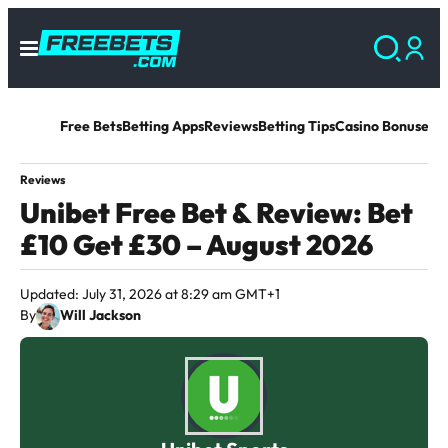
Free Bets
Betting Apps
Reviews
Betting Tips
Casino Bonuses
S
Reviews
Unibet Free Bet & Review: Bet
£10 Get £30 – August 2026
Updated: July 31, 2026 at 8:29 am GMT+1
By
Will Jackson