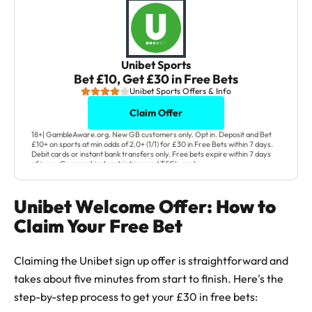
Unibet Sports
Bet £10, Get £30 in Free Bets
Unibet Sports Offers & Info
Claim Offer
18+| GambleAware.org. New GB customers only. Opt in. Deposit and Bet
£10+ on sports at min odds of 2.0+ (1/1) for £30 in Free Bets within 7 days.
Debit cards or instant bank transfers only. Free bets expire within 7 days
of issue. Geographical restrictions and T&C’s apply.
Unibet Welcome Offer: How to
Claim Your Free Bet
Claiming the Unibet sign up offer is straightforward and
takes about five minutes from start to finish. Here's the
step-by-step process to get your £30 in free bets: