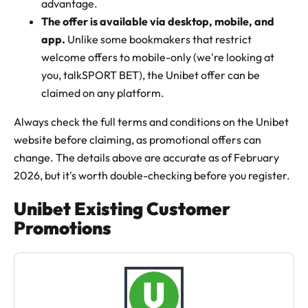
advantage.
The offer is available via desktop, mobile, and
app.
Unlike some bookmakers that restrict
welcome offers to mobile-only (we're looking at
you, talkSPORT BET), the Unibet offer can be
claimed on any platform.
Always check the full terms and conditions on the Unibet
website before claiming, as promotional offers can
change. The details above are accurate as of February
2026, but it's worth double-checking before you register.
Unibet Existing Customer
Promotions