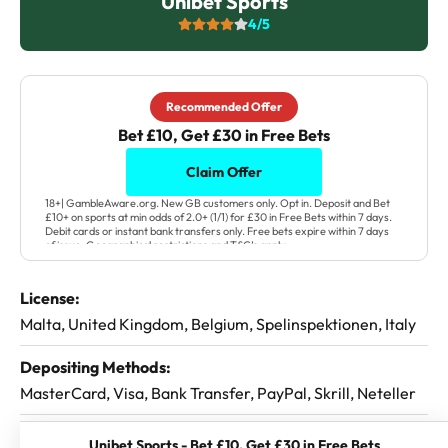
Unibet Sports
4/5
Recommended Offer
Bet £10, Get £30 in Free Bets
Claim Offer
18+| GambleAware.org. New GB customers only. Opt in. Deposit and Bet
£10+ on sports at min odds of 2.0+ (1/1) for £30 in Free Bets within 7 days.
Debit cards or instant bank transfers only. Free bets expire within 7 days
of issue. Geographical restrictions and T&C’s apply.
License:
Malta, United Kingdom, Belgium, Spelinspektionen, Italy
Depositing Methods:
MasterCard, Visa, Bank Transfer, PayPal, Skrill, Neteller
Customer Service Information:
Unibet Sports
-
Bet £10, Get £30 in Free Bets