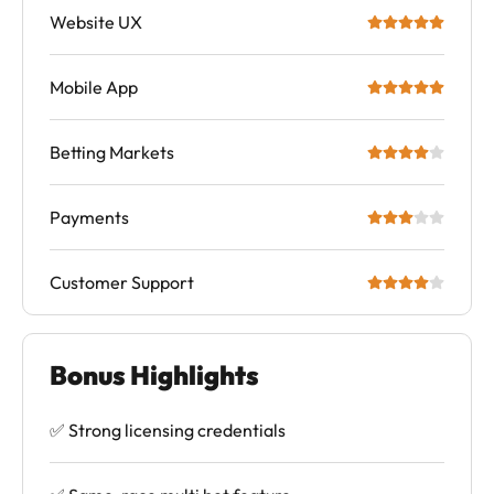
Website UX
Mobile App
Betting Markets
Payments
Customer Support
Bonus Highlights
✅ Strong licensing credentials