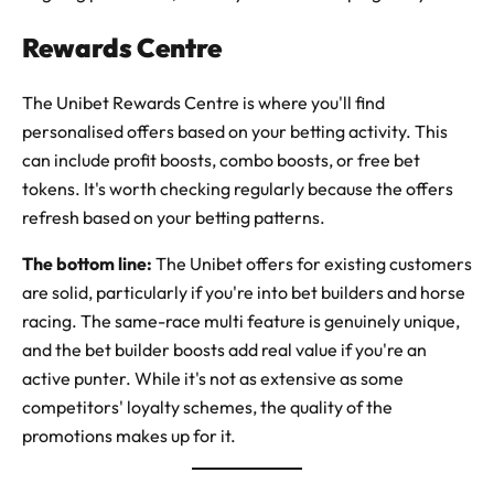
Rewards Centre
The Unibet Rewards Centre is where you'll find
personalised offers based on your betting activity. This
can include profit boosts, combo boosts, or free bet
tokens. It's worth checking regularly because the offers
refresh based on your betting patterns.
The bottom line:
The Unibet offers for existing customers
are solid, particularly if you're into bet builders and horse
racing. The same-race multi feature is genuinely unique,
and the bet builder boosts add real value if you're an
active punter. While it's not as extensive as some
competitors' loyalty schemes, the quality of the
promotions makes up for it.