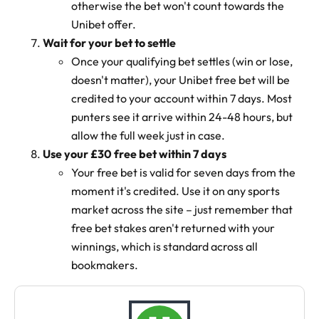
otherwise the bet won't count towards the
Unibet offer.
Wait for your bet to settle
Once your qualifying bet settles (win or lose,
doesn't matter), your Unibet free bet will be
credited to your account within 7 days. Most
punters see it arrive within 24-48 hours, but
allow the full week just in case.
Use your £30 free bet within 7 days
Your free bet is valid for seven days from the
moment it's credited. Use it on any sports
market across the site – just remember that
free bet stakes aren't returned with your
winnings, which is standard across all
bookmakers.