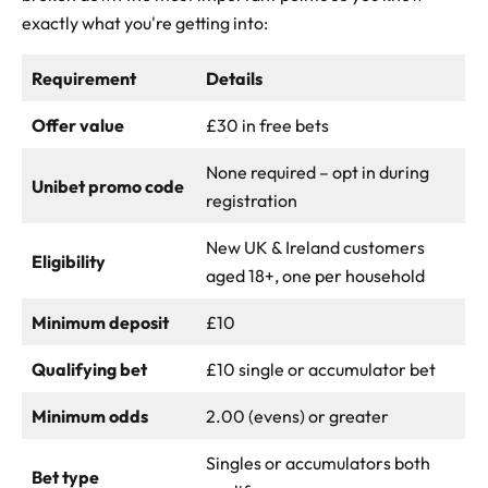
exactly what you're getting into:
Requirement
Details
Offer value
£30 in free bets
None required – opt in during
Unibet promo code
registration
New UK & Ireland customers
Eligibility
aged 18+, one per household
Minimum deposit
£10
Qualifying bet
£10 single or accumulator bet
Minimum odds
2.00 (evens) or greater
Singles or accumulators both
Bet type