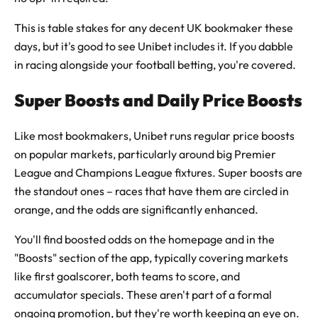
This is table stakes for any decent UK bookmaker these
days, but it's good to see Unibet includes it. If you dabble
in racing alongside your football betting, you're covered.
Super Boosts and Daily Price Boosts
Like most bookmakers, Unibet runs regular price boosts
on popular markets, particularly around big Premier
League and Champions League fixtures. Super boosts are
the standout ones – races that have them are circled in
orange, and the odds are significantly enhanced.
You'll find boosted odds on the homepage and in the
"Boosts" section of the app, typically covering markets
like first goalscorer, both teams to score, and
accumulator specials. These aren't part of a formal
ongoing promotion, but they're worth keeping an eye on.