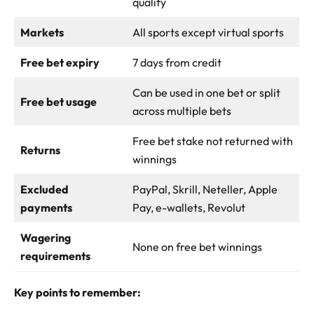
qualify
Markets
All sports except virtual sports
Free bet expiry
7 days from credit
Can be used in one bet or split
Free bet usage
across multiple bets
Free bet stake not returned with
Returns
winnings
Excluded
PayPal, Skrill, Neteller, Apple
payments
Pay, e-wallets, Revolut
Wagering
None on free bet winnings
requirements
Key points to remember: