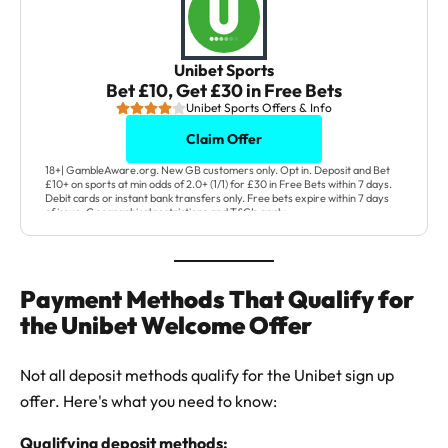
Unibet Sports
Bet £10, Get £30 in Free Bets
Unibet Sports Offers & Info
Claim Offer
18+| GambleAware.org. New GB customers only. Opt in. Deposit and Bet
£10+ on sports at min odds of 2.0+ (1/1) for £30 in Free Bets within 7 days.
Debit cards or instant bank transfers only. Free bets expire within 7 days
of issue. Geographical restrictions and T&C’s apply.
Payment Methods That Qualify for
the Unibet Welcome Offer
Not all deposit methods qualify for the Unibet sign up
offer. Here's what you need to know:
Qualifying deposit methods: