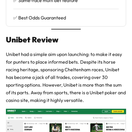
✅ Same-race multi bet feature
✅ Best Odds Guaranteed
Unibet Review
Unibet had a simple aim upon launching: to make it easy
for punters to place informed bets. Despite its horse
racing heritage, sponsoring Cheltenham races, Unibet
has become a jack of all trades, covering over 30
sporting options. However, Unibet is more than the sum
of its parts. Away from sports, there is a Unibet poker and
casino site, making it highly versatile.