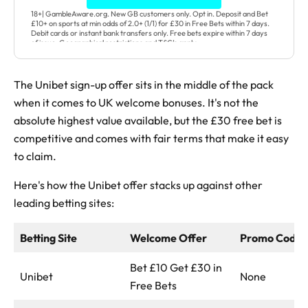
18+| GambleAware.org. New GB customers only. Opt in. Deposit and Bet
£10+ on sports at min odds of 2.0+ (1/1) for £30 in Free Bets within 7 days.
Debit cards or instant bank transfers only. Free bets expire within 7 days
of issue. Geographical restrictions and T&C’s apply.
The Unibet sign-up offer sits in the middle of the pack
when it comes to UK welcome bonuses. It's not the
absolute highest value available, but the £30 free bet is
competitive and comes with fair terms that make it easy
to claim.
Here's how the Unibet offer stacks up against other
leading betting sites:
Betting Site
Welcome Offer
Promo Code
Bet £10 Get £30 in
Unibet
None
Free Bets