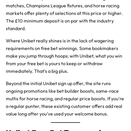
matches, Champions League fixtures, and horse racing
markets offer plenty of selections at this price or higher.
The £10 minimum deposit is on par with the industry
standard.
Where Unibet really shines is in the lack of wagering
requirements on free bet winnings. Some bookmakers
make you jump through hoops; with Unibet, what you win
from your free bet is yours to keep or withdraw
immediately. That's a big plus.
Beyond the initial Unibet sign up offer, the site runs
ongoing promotions like bet builder boosts, same-race
multis for horse racing, and regular price boosts. If you're
a regular punter, these existing customer offers add real
value long after you've used your welcome bonus.