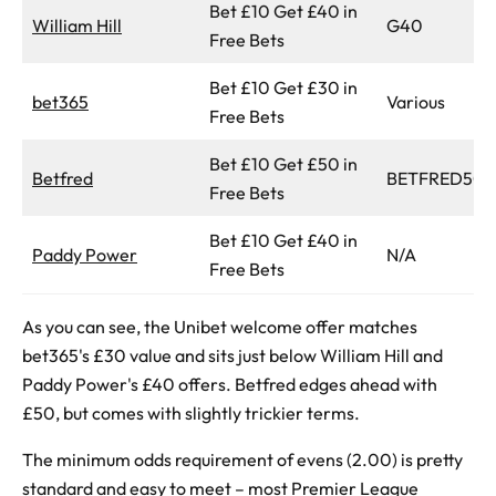
Bet £10 Get £40 in
William Hill
G40
Free Bets
Bet £10 Get £30 in
bet365
Various
Free Bets
Bet £10 Get £50 in
Betfred
BETFRED50
Free Bets
Bet £10 Get £40 in
Paddy Power
N/A
Free Bets
As you can see, the Unibet welcome offer matches
bet365's £30 value and sits just below William Hill and
Paddy Power's £40 offers. Betfred edges ahead with
£50, but comes with slightly trickier terms.
The minimum odds requirement of evens (2.00) is pretty
standard and easy to meet – most Premier League