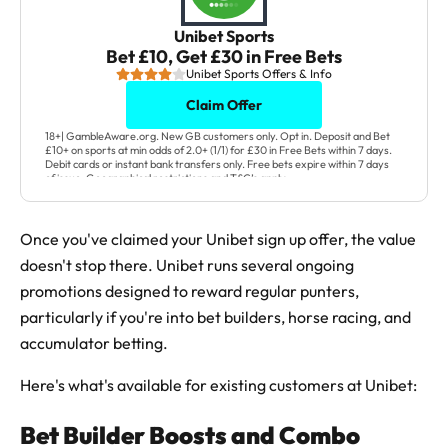
Unibet Sports
Bet £10, Get £30 in Free Bets
Unibet Sports Offers & Info
Claim Offer
18+| GambleAware.org. New GB customers only. Opt in. Deposit and Bet
£10+ on sports at min odds of 2.0+ (1/1) for £30 in Free Bets within 7 days.
Debit cards or instant bank transfers only. Free bets expire within 7 days
of issue. Geographical restrictions and T&C’s apply.
Once you've claimed your Unibet sign up offer, the value
doesn't stop there. Unibet runs several ongoing
promotions designed to reward regular punters,
particularly if you're into bet builders, horse racing, and
accumulator betting.
Here's what's available for existing customers at Unibet:
Bet Builder Boosts and Combo