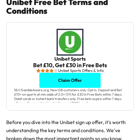
Unibet Free Bet Terms and
Conditions
Unibet Sports
Bet £10, Get £30 in Free Bets
Unibet Sports Offers & Info
Claim Offer
18+| GambleAware.org. New GB customers only. Opt in. Deposit and Bet
£10+ on sports at min odds of 2.0+ (1/1) for £30 in Free Bets within 7 days.
Debit cards or instant bank transfers only. Free bets expire within 7 days
of issue. Geographical restrictions and T&C’s apply.
Before you dive into the Unibet sign up offer, it's worth
understanding the key terms and conditions. We've
broken down the most important points so you know