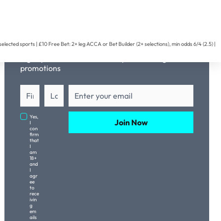
Get the best free bets and
sports offers weekly via email
elected sports | £10 Free Bet: 2+ leg ACCA or Bet Builder (2+ selections), min odds 6/4 (2.5) |
Sign up to receive the latest sports betting
promotions
Yes,
Join Now
I
con
firm
that
I
am
18+
and
I
agr
ee
to
rece
ivin
g
em
ails