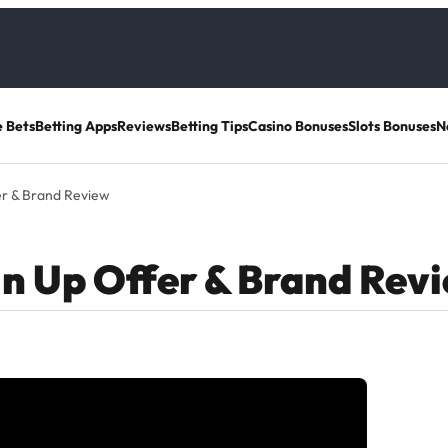
e Bets
Betting Apps
Reviews
Betting Tips
Casino Bonuses
Slots Bonuses
N
er & Brand Review
gn Up Offer & Brand Rev