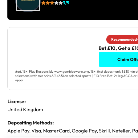
3/5
Recommended 
Bet £10, Get a £1
Claim Off
#ad. 18+. Play Responsibly www.gambleaware.org. 18+. first deposit only | £10 min de
selections) with min odds 6/4 (2.5) on selected sports | £10 Free Bet: 2+ leg ACCA or B
apply
License:
United Kingdom
Depositing Methods:
Apple Pay, Visa, MasterCard, Google Pay, Skrill, Neteller, P