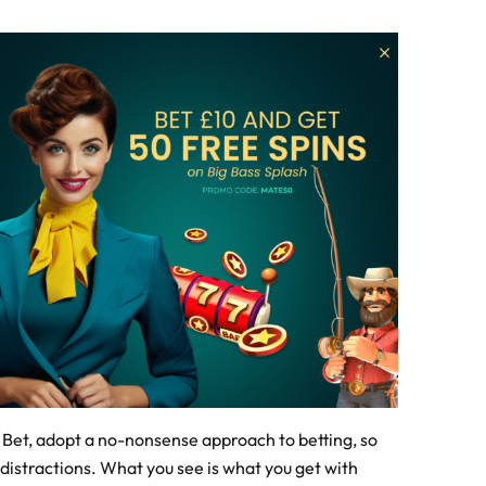
n Bet, adopt a no-nonsense approach to betting, so
istractions. What you see is what you get with