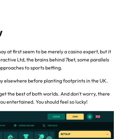
w
y at first seem to be merely a casino expert, but it
active Ltd, the brains behind 7bet, some parallels
approaches to sports betting.
 elsewhere before planting footprints in the UK.
get the best of both worlds. And don't worry, there
ou entertained. You should feel so lucky!