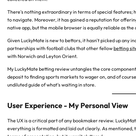
There's nothing extraordinary in terms of special features; h
to navigate. Moreover, it has gained a reputation for offering
native app, but the mobile browser is equally reliable as the
Given LuckyMate is new to bettors, it hasn't picked up any in
partnerships with football clubs that other fellow
betting sit
with Norwich and Leyton Orient.
My LuckyMate betting review untangles the core component
deposit to finding sports markets to wager on, and of course
undiluted guide of what's waiting in store.
User Experience - My Personal View
The UX is a critical part of any bookmaker review. LuckyMat
everything is formatted and laid out clearly. As mentioned, 