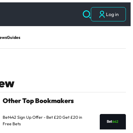
Log in
ews
Guides
iew
Other Top Bookmakers
Bet442 Sign Up Offer - Bet £20 Get £20 in
Free Bets