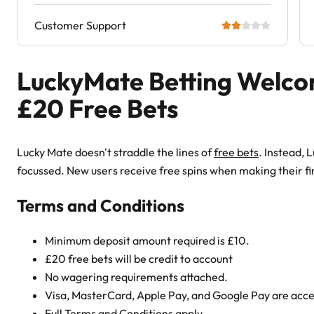
Customer Support
LuckyMate Betting Welcom
£20 Free Bets
Lucky Mate doesn't straddle the lines of
free bets
. Instead,
focussed. New users receive free spins when making their fi
Terms and Conditions
Minimum deposit amount required is £10.
£20 free bets will be credit to account
No wagering requirements attached.
Visa, MasterCard, Apple Pay, and Google Pay are acc
Full Terms and Conditions apply.