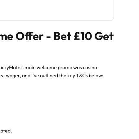
e Offer - Bet £10 Get
 LuckyMate's main welcome promo was casino-
rst wager, and I've outlined the key T&Cs below:
epted.