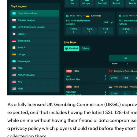
As a fully licensed UK Gambling Commission (UKGC) approve
expected, and that includes having the latest SSL 128-bit m
while online without having their financial data compromised.
a privacy policy which players should read before they start
collected on them.