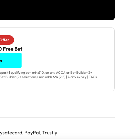
Offer
0 Free Bet
er
posit | qualifying bet: min £10, on any ACCA or Bet Builder (2+
et Builder (2+ selections), min odds 6/4 (2.5) | 7-day expiry | T&Cs
aysafecard, PayPal, Trustly