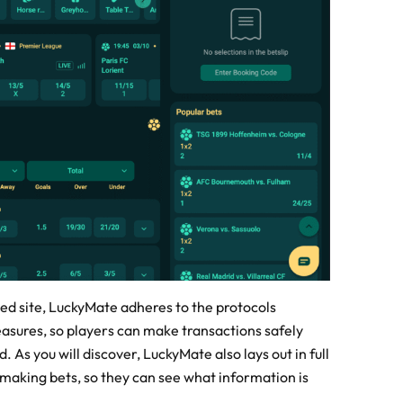
d site, LuckyMate adheres to the protocols
easures, so players can make transactions safely
 As you will discover, LuckyMate also lays out in full
 making bets, so they can see what information is