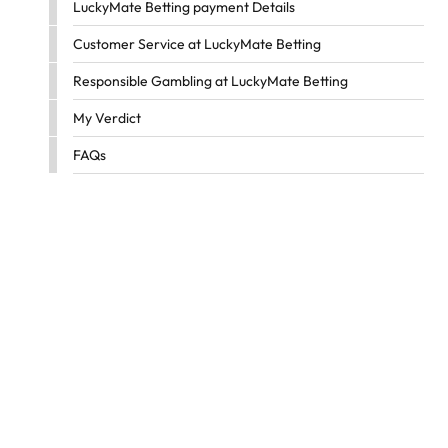
LuckyMate Betting payment Details
Customer Service at LuckyMate Betting
Responsible Gambling at LuckyMate Betting
My Verdict
FAQs