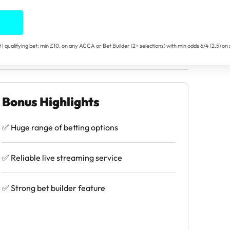
 qualifying bet: min £10, on any ACCA or Bet Builder (2+ selections) with min odds 6/4 (2.5) on s
Bonus Highlights
✅ Huge range of betting options
✅ Reliable live streaming service
✅ Strong bet builder feature