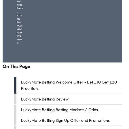
on
free
bets
,
casi
no
bon
uses
and
spo
rts
new
s.
On This Page
LuckyMate Betting Welcome Offer - Bet £10 Get £20
Free Bets
LuckyMate Betting Review
LuckyMate Betting Betting Markets & Odds
LuckyMate Betting Sign Up Offer and Promotions