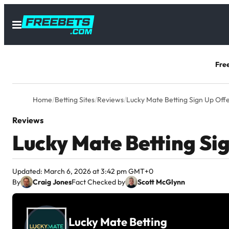
Fre
Home
/
Betting Sites
/
Reviews
/
Lucky Mate Betting Sign Up Off
Reviews
Lucky Mate Betting Si
Updated: March 6, 2026 at 3:42 pm GMT+0
By
Craig Jones
Fact Checked by
Scott McGlynn
Lucky Mate Betting