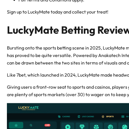
Sign up to LuckyMate today and collect your treat!
LuckyMate Betting Revie
Bursting onto the sports betting scene in 2025, LuckyMate ma
has proved to be quite versatile. Powered by Anakatech Inter
can be drawn between the two sites in terms of visuals and 
Like 7bet, which launched in 2024, LuckyMate made headway
Giving users a front-row seat to sports and casinos, players 
are plenty of sports markets (over 30) to wager on to keep y