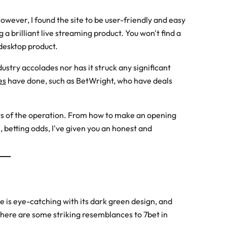
owever, I found the site to be user-friendly and easy
 a brilliant live streaming product. You won't find a
 desktop product.
dustry accolades nor has it struck any significant
es
have done, such as BetWright, who have deals
s of the operation. From how to make an opening
, betting odds, I've given you an honest and
e is eye-catching with its dark green design, and
there are some striking resemblances to 7bet in