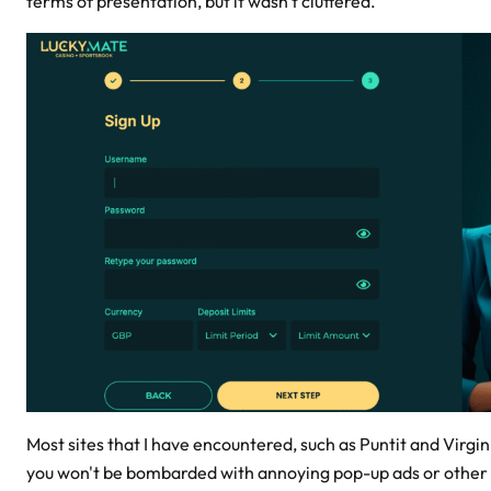
terms of presentation, but it wasn't cluttered.
Most sites that I have encountered, such as Puntit and Virgi
you won't be bombarded with annoying pop-up ads or other d