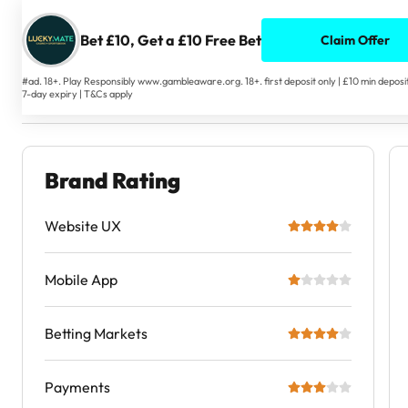
Customer Service Information:
Bet £10, Get a £10 Free Bet
support@luckymate.co.uk
Claim Offer
Secure and Trusted:
#ad. 18+. Play Responsibly www.gambleaware.org. 18+. first deposit only | £10 min deposit |
7-day expiry | T&Cs apply
Verified by freebets.com
Brand Rating
Website UX
Mobile App
Betting Markets
Payments