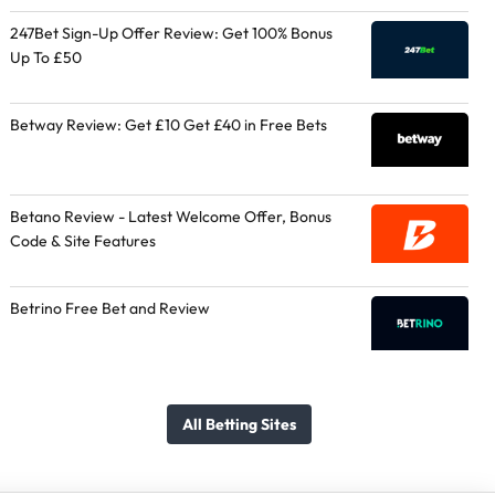
247Bet Sign-Up Offer Review: Get 100% Bonus
Up To £50
Betway Review: Get £10 Get £40 in Free Bets
Betano Review - Latest Welcome Offer, Bonus
Code & Site Features
Betrino Free Bet and Review
All Betting Sites