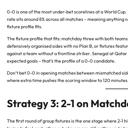
0-0 is one of the most under-bet scorelines at a World Cup. The
rate sits around 8% across all matches – meaning anything no
fixture profile fits.
The fixture profile that fits: matchday three with both team
defensively organised sides with no Plan B, or fixtures featu
against a team without a frontline striker. Senegal at Qata
expected goals – that’s the profile of a 0-0 candidate.
Don’t bet 0-0 in opening matches between mismatched sides.
where extra time pushes the scoring window to 120 minutes
Strategy 3: 2-1 on Match
The first round of group fixtures is the one stage where 2-1 h