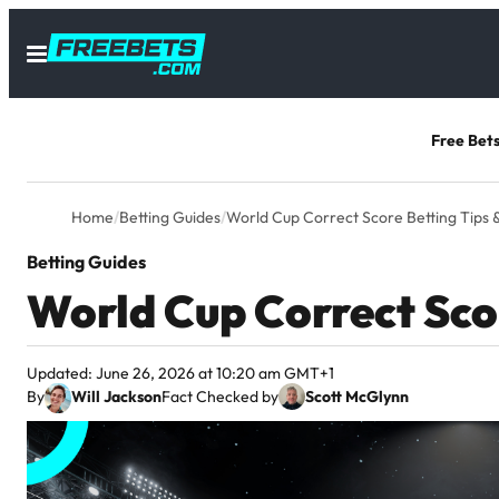
Free Bet
Home
/
Betting Guides
/
World Cup Correct Score Betting Tips 
Betting Guides
World Cup Correct Scor
Updated: June 26, 2026 at 10:20 am GMT+1
By
Will Jackson
Fact Checked by
Scott McGlynn