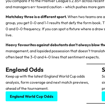
you compare it to the Premier League’s 2.85+ across recent 
and managers err toward caution – which pushes more games 
Matchday three is a different sport.
When two teams are alr
group, you get 0-0 and 1-1 results that defy the form book. T
0 and 0-0 frequency. If you can spot a fixture where a draw s
live.
Heavy favourites against debutants don’t always blow the
management, and lopsided possession that doesn’t translat
often beat the 3-0 and 4-0 lines that sentiment expects.
England Odds
S
Keep up with the latest England World Cup odds
S
analysis, form coverage and next match previews,
s
ahead of the tournament.
p
England World Cup Odds