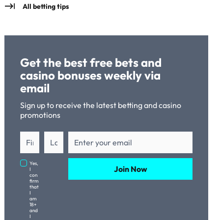
All betting tips
Get the best free bets and
casino bonuses weekly via
email
Sign up to receive the latest betting and casino
promotions
Yes,
Join Now
I
con
firm
that
I
am
18+
and
I