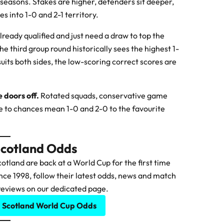
seasons. Stakes are higher, defenders sit deeper,
into 1-0 and 2-1 territory.
eady qualified and just need a draw to top the
he third group round historically sees the highest 1-
uits both sides, the low-scoring correct scores are
 doors off.
Rotated squads, conservative game
e to chances mean 1-0 and 2-0 to the favourite
cotland Odds
cotland are back at a World Cup for the first time
ince 1998, follow their latest odds, news and match
reviews on our dedicated page.
Scotland World Cup Odds