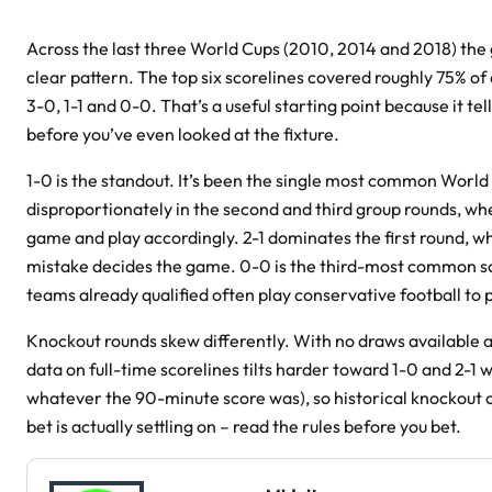
Across the last three World Cups (2010, 2014 and 2018) the g
clear pattern. The top six scorelines covered roughly 75% of 
3-0, 1-1 and 0-0. That’s a useful starting point because it tel
before you’ve even looked at the fixture.
1-0 is the standout. It’s been the single most common World 
disproportionately in the second and third group rounds, w
game and play accordingly. 2-1 dominates the first round, wh
mistake decides the game. 0-0 is the third-most common sc
teams already qualified often play conservative football to 
Knockout rounds skew differently. With no draws available 
data on full-time scorelines tilts harder toward 1-0 and 2-1 
whatever the 90-minute score was), so historical knockout
bet is actually settling on – read the rules before you bet.