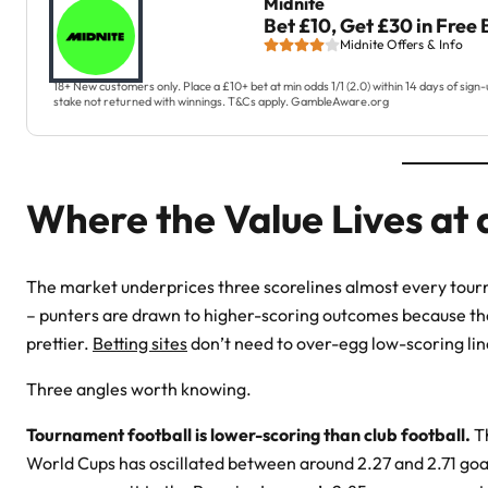
Midnite
Bet £10, Get £30 in Free 
Midnite Offers & Info
18+ New customers only. Place a £10+ bet at min odds 1/1 (2.0) within 14 days of sign-
stake not returned with winnings. T&Cs apply. GambleAware.org
Where the Value Lives at
The market underprices three scorelines almost every tour
– punters are drawn to higher-scoring outcomes because th
prettier.
Betting sites
don’t need to over-egg low-scoring lin
Three angles worth knowing.
Tournament football is lower-scoring than club football.
T
World Cups has oscillated between around 2.27 and 2.71 goals