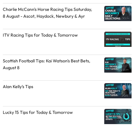
Charlie McCann's Horse Racing Tips Saturday,
8 August - Ascot, Haydock, Newbury & Ayr
ITV Racing Tips for Today & Tomorrow
Scottish Football Tips: Kai Watson's Best Bets,
August 8
Alan Kelly’s Tips
Lucky 15 Tips for Today & Tomorrow