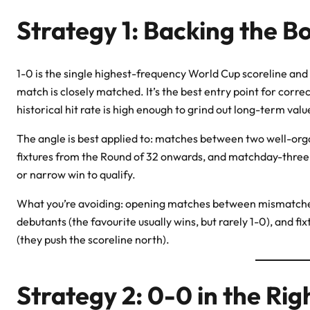
Strategy 1: Backing the B
1-0 is the single highest-frequency World Cup scoreline and i
match is closely matched. It’s the best entry point for corr
historical hit rate is high enough to grind out long-term valu
The angle is best applied to: matches between two well-or
fixtures from the Round of 32 onwards, and matchday-three
or narrow win to qualify.
What you’re avoiding: opening matches between mismatched
debutants (the favourite usually wins, but rarely 1-0), and fi
(they push the scoreline north).
Strategy 2: 0-0 in the Rig