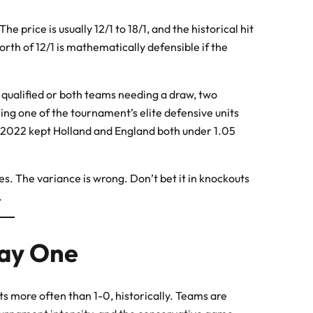
 price is usually 12/1 to 18/1, and the historical hit
rth of 12/1 is mathematically defensible if the
s qualified or both teams needing a draw, two
ring one of the tournament’s elite defensive units
r 2022 kept Holland and England both under 1.05
 The variance is wrong. Don’t bet it in knockouts
.
day One
its more often than 1-0, historically. Teams are