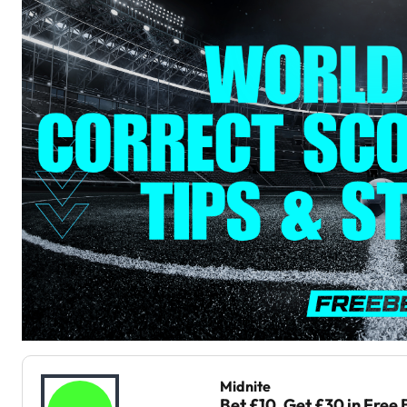
Midnite
Bet £10, Get £30 in Free 