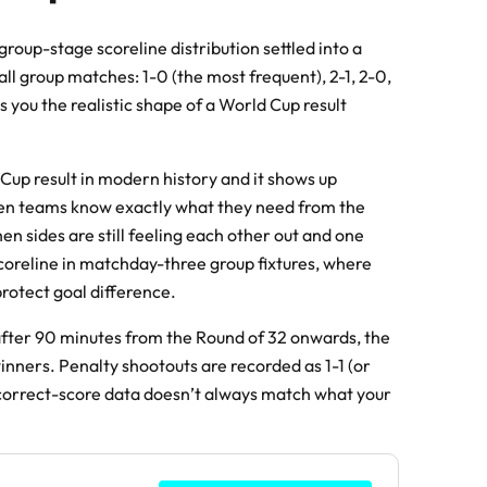
roup-stage scoreline distribution settled into a
all group matches: 1-0 (the most frequent), 2-1, 2-0,
ls you the realistic shape of a World Cup result
Cup result in modern history and it shows up
hen teams know exactly what they need from the
en sides are still feeling each other out and one
oreline in matchday-three group fixtures, where
protect goal difference.
after 90 minutes from the Round of 32 onwards, the
winners. Penalty shootouts are recorded as 1-1 (or
 correct-score data doesn’t always match what your