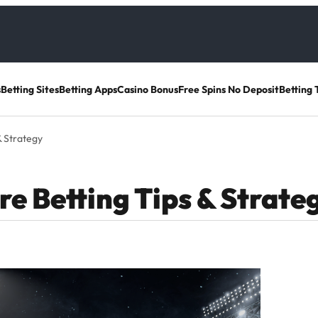
s
Betting Sites
Betting Apps
Casino Bonus
Free Spins No Deposit
Betting 
& Strategy
e Betting Tips & Strate