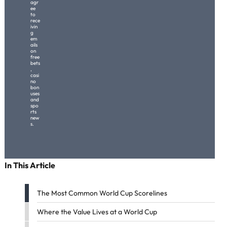
agr
ee
to
rece
ivin
g
em
ails
on
free
bets
,
casi
no
bon
uses
and
spo
rts
new
s.
In This Article
The Most Common World Cup Scorelines
Where the Value Lives at a World Cup