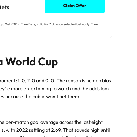
Claim Offer
Bets
up. Get £30 in Free Bets, valid for 7 days on selected bets only. Free
 a World Cup
nament: 1-0, 2-0 and 0-0. The reason is human bias
ey’re more entertaining to watch and the odds look
es because the public won’t bet them.
he per-match goal average across the last eight
, with 2022 settling at 2.69. That sounds high until