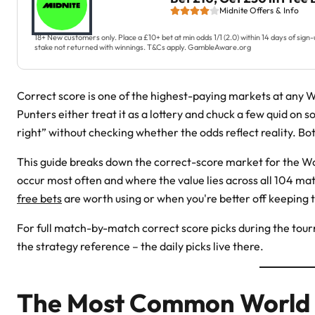
Midnite Offers & Info
18+ New customers only. Place a £10+ bet at min odds 1/1 (2.0) within 14 days of sign-
stake not returned with winnings. T&Cs apply. GambleAware.org
Correct score is one of the highest-paying markets at any 
Punters either treat it as a lottery and chuck a few quid on s
right” without checking whether the odds reflect reality. 
This guide breaks down the correct-score market for the Wo
occur most often and where the value lies across all 104 mat
free bets
are worth using or when you're better off keeping
For full match-by-match correct score picks during the tou
the strategy reference – the daily picks live there.
The Most Common World 