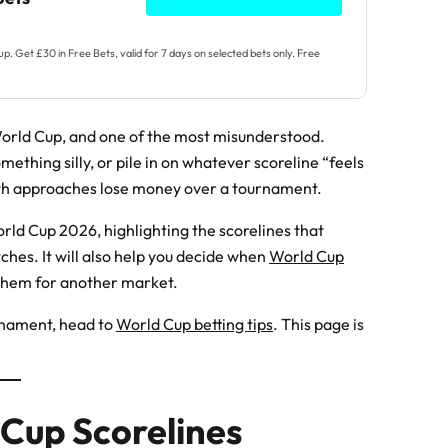
up. Get £30 in Free Bets, valid for 7 days on selected bets only. Free
World Cup, and one of the most misunderstood.
omething silly, or pile in on whatever scoreline “feels
Both approaches lose money over a tournament.
rld Cup 2026, highlighting the scorelines that
ches. It will also help you decide when
World Cup
 them for another market.
rnament, head to
World Cup betting tips
. This page is
Cup Scorelines