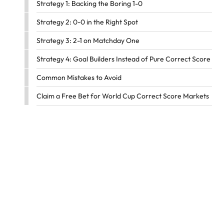
Strategy 1: Backing the Boring 1-0
Strategy 2: 0-0 in the Right Spot
Strategy 3: 2-1 on Matchday One
Strategy 4: Goal Builders Instead of Pure Correct Score
Common Mistakes to Avoid
Claim a Free Bet for World Cup Correct Score Markets