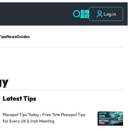
Log in
Tips
News
Guides
gy
Latest Tips
Placepot Tips Today - Free Tote Placepot Tips
for Every UK & Irish Meeting