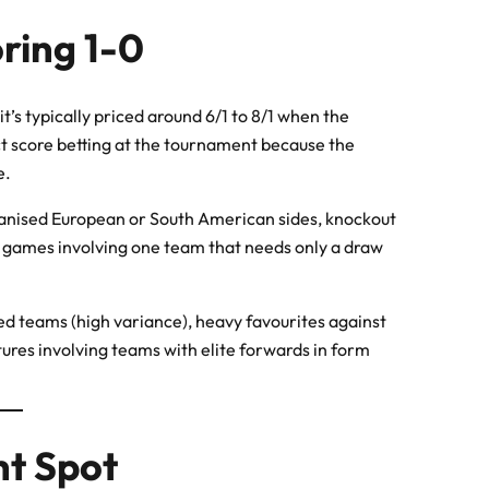
oring 1-0
t’s typically priced around 6/1 to 8/1 when the
ect score betting at the tournament because the
e.
ganised European or South American sides, knockout
 games involving one team that needs only a draw
 teams (high variance), heavy favourites against
xtures involving teams with elite forwards in form
ht Spot