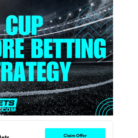
Claim Offer
Bets