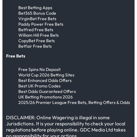
Best Betting Apps
Bet365 Bonus Code
VirginBet Free Bets
Paddy Power Free Bets
Betfred Free Bets
William Hill Free Bets
CopyBet Free Bets
Betfair Free Bets
Free Bets
Free Spins No Deposit
World Cup 2026 Betting Sites
Best Enhanced Odds Offers
Best UK Promo Codes
Best Odds Guaranteed Offers
UK Betting Promotions 2026
2025/26 Premier League Free Bets, Betting Offers & Odds
DISCLAIMER: Online Wagering is illegal in some
Jurisdictions. It is your responsibility to check your local
regulations before playing online. GDC Media Ltd takes
no responsibility for your actions.