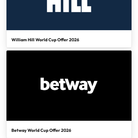
William Hill World Cup Offer 2026
Betway World Cup Offer 2026