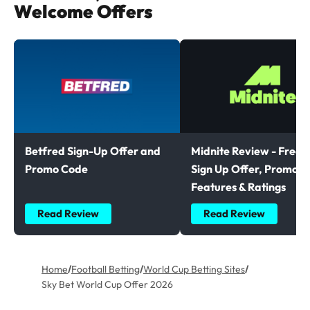
Welcome Offers
Betfred Sign-Up Offer and
Midnite Review - Free B
Promo Code
Sign Up Offer, Promoti
Features & Ratings
Read Review
Read Review
Home
/
Football Betting
/
World Cup Betting Sites
/
Sky Bet World Cup Offer 2026