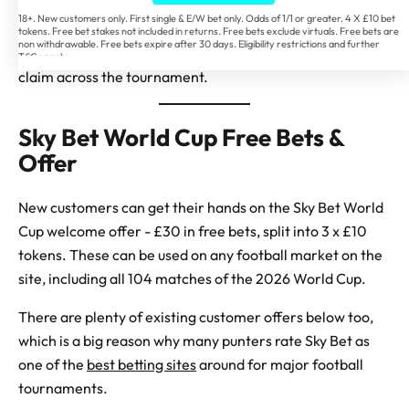
18+. New customers only. First single & E/W bet only. Odds of 1/1 or greater. 4 X £10 bet
We've got the full Sky Bet World Cup offer on this page,
tokens. Free bet stakes not included in returns. Free bets exclude virtuals. Free bets are
non withdrawable. Free bets expire after 30 days. Eligibility restrictions and further
covering what both new and existing customers can
T&Cs apply.
claim across the tournament.
Sky Bet World Cup Free Bets &
Offer
New customers can get their hands on the Sky Bet World
Cup welcome offer - £30 in free bets, split into 3 x £10
tokens. These can be used on any football market on the
site, including all 104 matches of the 2026 World Cup.
There are plenty of existing customer offers below too,
which is a big reason why many punters rate Sky Bet as
one of the
best betting sites
around for major football
tournaments.