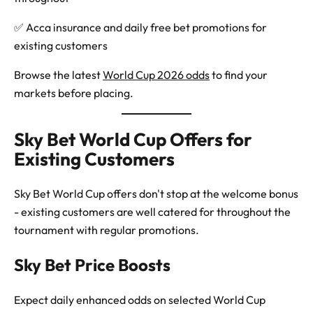
✅ Acca insurance and daily free bet promotions for
existing customers
Browse the latest
World Cup 2026 odds
to find your
markets before placing.
Sky Bet World Cup Offers for
Existing Customers
Sky Bet World Cup offers don't stop at the welcome bonus
- existing customers are well catered for throughout the
tournament with regular promotions.
Sky Bet Price Boosts
Expect daily enhanced odds on selected World Cup