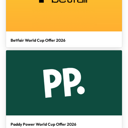
Betfair World Cup Offer 2026
Paddy Power World Cup Offer 2026