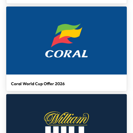
Coral World Cup Offer 2026