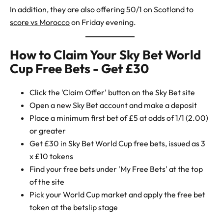
In addition, they are also offering
50/1 on Scotland to
score vs Morocco
on Friday evening.
How to Claim Your Sky Bet World
Cup Free Bets - Get £30
Click the 'Claim Offer' button on the Sky Bet site
Open a new Sky Bet account and make a deposit
Place a minimum first bet of £5 at odds of 1/1 (2.00)
or greater
Get £30 in Sky Bet World Cup free bets, issued as 3
x £10 tokens
Find your free bets under 'My Free Bets' at the top
of the site
Pick your World Cup market and apply the free bet
token at the betslip stage