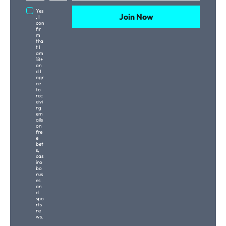
Yes
Join Now
, I
con
fir
m
tha
t I
am
18+
an
d I
agr
ee
to
rec
eivi
ng
em
ails
on
fre
e
bet
s,
cas
ino
bo
nus
es
an
d
spo
rts
ne
ws.