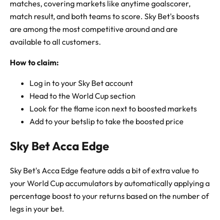
matches, covering markets like anytime goalscorer,
match result, and both teams to score. Sky Bet's boosts
are among the most competitive around and are
available to all customers.
How to claim:
Log in to your Sky Bet account
Head to the World Cup section
Look for the flame icon next to boosted markets
Add to your betslip to take the boosted price
Sky Bet Acca Edge
Sky Bet's Acca Edge feature adds a bit of extra value to
your World Cup accumulators by automatically applying a
percentage boost to your returns based on the number of
legs in your bet.