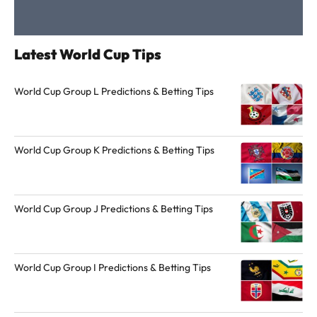
Latest World Cup Tips
World Cup Group L Predictions & Betting Tips
World Cup Group K Predictions & Betting Tips
World Cup Group J Predictions & Betting Tips
World Cup Group I Predictions & Betting Tips