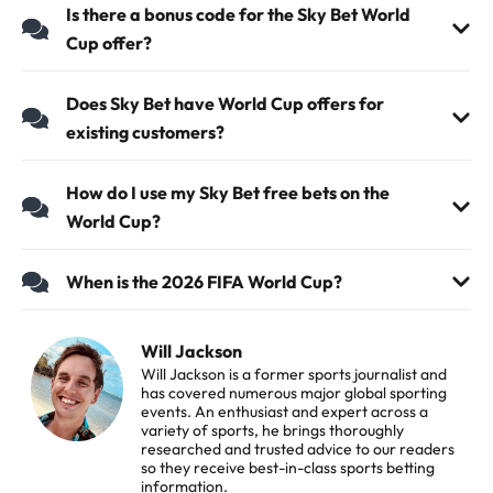
Is there a bonus code for the Sky Bet World
Cup offer?
Does Sky Bet have World Cup offers for
existing customers?
How do I use my Sky Bet free bets on the
World Cup?
When is the 2026 FIFA World Cup?
Will Jackson
Will Jackson is a former sports journalist and
has covered numerous major global sporting
events. An enthusiast and expert across a
variety of sports, he brings thoroughly
researched and trusted advice to our readers
so they receive best-in-class sports betting
information.