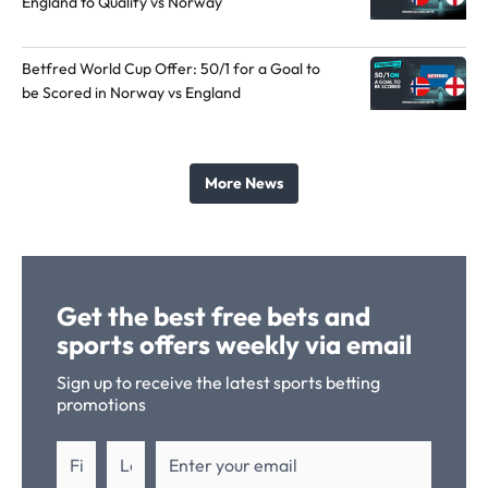
England to Qualify vs Norway
a
n
u
X
Betfred World Cup Offer: 50/1 for a Goal to
t
be Scored in Norway vs England
h
o
r
More News
Get the best free bets and
sports offers weekly via email
Sign up to receive the latest sports betting
promotions