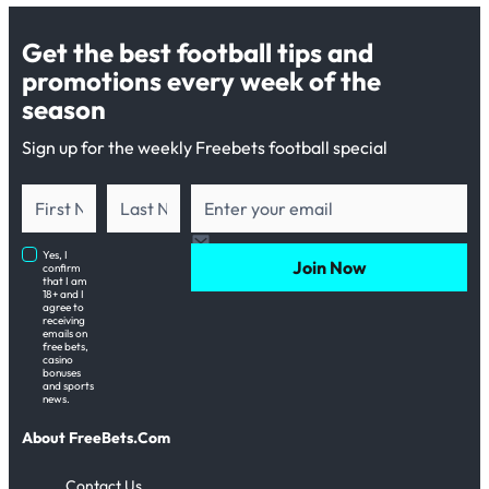
Get the best football tips and
promotions every week of the
season
Sign up for the weekly Freebets football special
Yes, I
Join Now
confirm
that I am
18+ and I
agree to
receiving
emails on
free bets,
casino
bonuses
and sports
news.
About FreeBets.Com
Contact Us