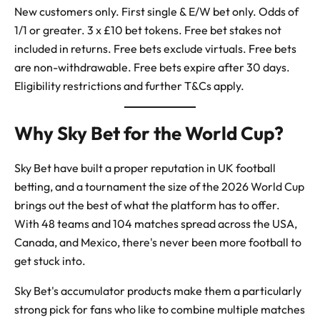
New customers only. First single & E/W bet only. Odds of
1/1 or greater. 3 x £10 bet tokens. Free bet stakes not
included in returns. Free bets exclude virtuals. Free bets
are non-withdrawable. Free bets expire after 30 days.
Eligibility restrictions and further T&Cs apply.
Why Sky Bet for the World Cup?
Sky Bet have built a proper reputation in UK football
betting, and a tournament the size of the 2026 World Cup
brings out the best of what the platform has to offer.
With 48 teams and 104 matches spread across the USA,
Canada, and Mexico, there's never been more football to
get stuck into.
Sky Bet's accumulator products make them a particularly
strong pick for fans who like to combine multiple matches