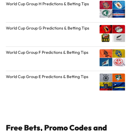
World Cup Group H Predictions & Betting Tips
World Cup Group G Predictions & Betting Tips
World Cup Group F Predictions & Betting Tips
World Cup Group E Predictions & Betting Tips
Free Bets, Promo Codes and