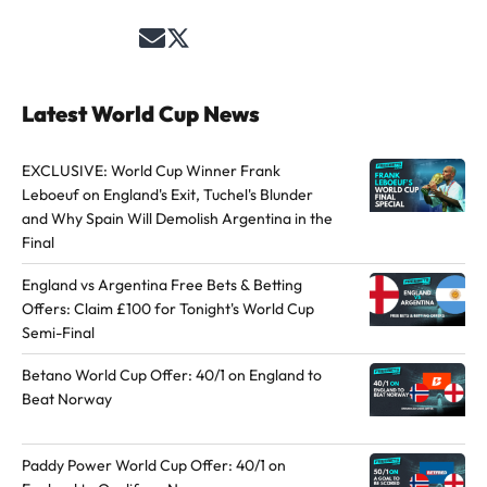
S
F
e
o
n
l
Latest World Cup News
d
l
a
o
EXCLUSIVE: World Cup Winner Frank
n
w
Leboeuf on England's Exit, Tuchel's Blunder
and Why Spain Will Demolish Argentina in the
e
t
Final
m
h
a
e
England vs Argentina Free Bets & Betting
i
a
Offers: Claim £100 for Tonight's World Cup
l
u
Semi-Final
t
t
Betano World Cup Offer: 40/1 on England to
o
h
Beat Norway
t
o
h
r
Paddy Power World Cup Offer: 40/1 on
e
o