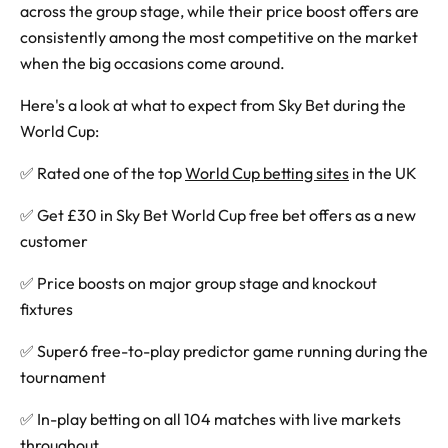
across the group stage, while their price boost offers are
consistently among the most competitive on the market
when the big occasions come around.
Here's a look at what to expect from Sky Bet during the
World Cup:
✅ Rated one of the top
World Cup betting sites
in the UK
✅ Get £30 in Sky Bet World Cup free bet offers as a new
customer
✅ Price boosts on major group stage and knockout
fixtures
✅ Super6 free-to-play predictor game running during the
tournament
✅ In-play betting on all 104 matches with live markets
throughout