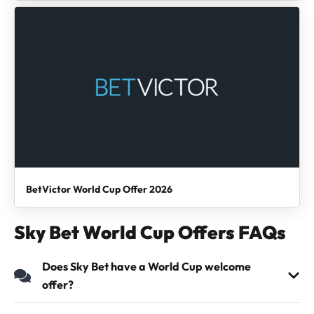
BetVictor World Cup Offer 2026
Sky Bet World Cup Offers FAQs
Does Sky Bet have a World Cup welcome
offer?