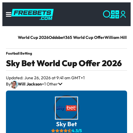
World Cup 2026
Odds
bet365 World Cup Offer
William Hill W
Football Betting
Sky Bet World Cup Offer 2026
Updated: June 26, 2026 at 9:41 am GMT+1
By
Will Jackson
+1 Other
Sky Bet
4.5/5