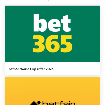
bet365 World Cup Offer 2026