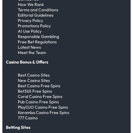
How We Rank
Terms and Conditions
Editorial Guidelines
Privacy Policy
Promotions Policy
AI Use Policy
Responsible Gambling
Free Bet Regulations
Latest News
Meet the Team
Casino Bonus & Offers
Best Casino Sites
New Casino Sites
Best Casino Free Spins
Bet365 Free Spins
Coral Casino Free Spins
Pub Casino Free Spins
PlayOJO Casino Free Spins
Karamba Casino Free Spins
777 Casino
Betting Sites