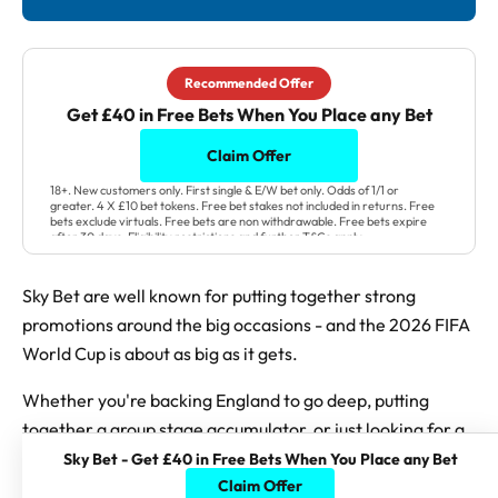
Recommended Offer
Get £40 in Free Bets When You Place any Bet
Claim Offer
18+. New customers only. First single & E/W bet only. Odds of 1/1 or
greater. 4 X £10 bet tokens. Free bet stakes not included in returns. Free
bets exclude virtuals. Free bets are non withdrawable. Free bets expire
after 30 days. Eligibility restrictions and further T&Cs apply.
Sky Bet are well known for putting together strong
promotions around the big occasions - and the 2026 FIFA
World Cup is about as big as it gets.
Whether you're backing England to go deep, putting
together a group stage accumulator, or just looking for a
price boost on a standout fixture, Sky Bet
World Cup free
Sky Bet
-
Get £40 in Free Bets When You Place any Bet
bets
give you a great way to get started.
Claim Offer