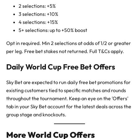
2 selections: +5%
3 selections: +10%
4 selections: +15%
5+ selections: up to +50% boost
Opt in required. Min 2 selections at odds of 1/2 or greater
per leg. Free bet stakes not returned. Full T&Cs apply.
Daily World Cup Free Bet Offers
Sky Bet are expected to run daily free bet promotions for
existing customers tied to specific matches and rounds
throughout the tournament. Keep an eye on the 'Offers'
tab in your Sky Bet account for the latest deals across the
group stage and knockouts.
More World Cup Offers