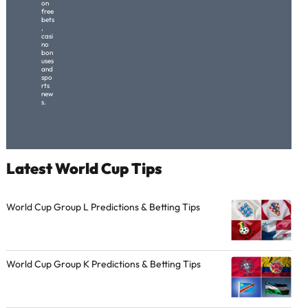
on
free
bets
,
casi
no
bon
uses
and
spo
rts
new
s.
Latest World Cup Tips
World Cup Group L Predictions & Betting Tips
World Cup Group K Predictions & Betting Tips