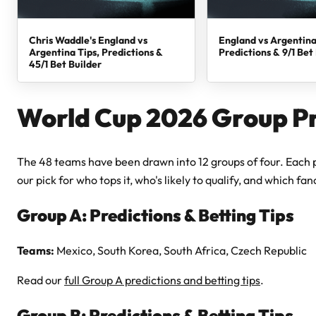
Chris Waddle's England vs
England vs Argentina
Argentina Tips, Predictions &
Predictions & 9/1 Bet
45/1 Bet Builder
World Cup 2026 Group P
The 48 teams have been drawn into 12 groups of four. Each 
our pick for who tops it, who's likely to qualify, and which f
Group A: Predictions & Betting Tips
Teams:
Mexico, South Korea, South Africa, Czech Republic
Read our
full Group A predictions and betting tips
.
Group B: Predictions & Betting Tips