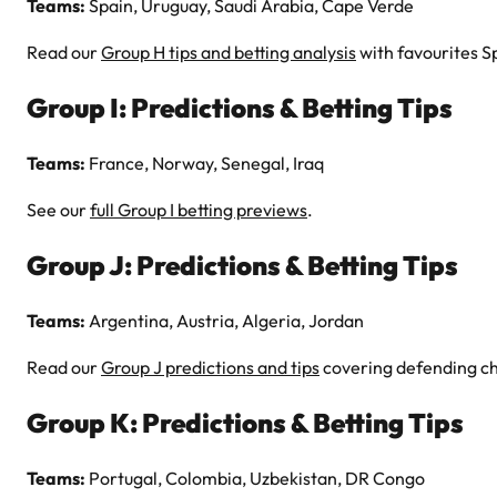
Teams:
Spain, Uruguay, Saudi Arabia, Cape Verde
Read our
Group H tips and betting analysis
with favourites S
Group I: Predictions & Betting Tips
Teams:
France, Norway, Senegal, Iraq
See our
full Group I betting previews
.
Group J: Predictions & Betting Tips
Teams:
Argentina, Austria, Algeria, Jordan
Read our
Group J predictions and tips
covering defending c
Group K: Predictions & Betting Tips
Teams:
Portugal, Colombia, Uzbekistan, DR Congo