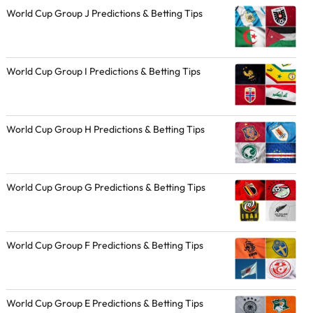
World Cup Group J Predictions & Betting Tips
World Cup Group I Predictions & Betting Tips
World Cup Group H Predictions & Betting Tips
World Cup Group G Predictions & Betting Tips
World Cup Group F Predictions & Betting Tips
World Cup Group E Predictions & Betting Tips