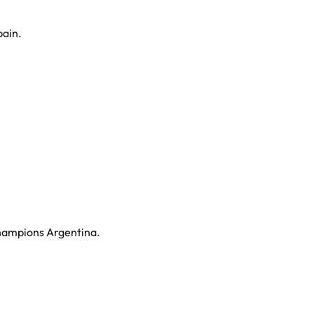
pain.
hampions Argentina.