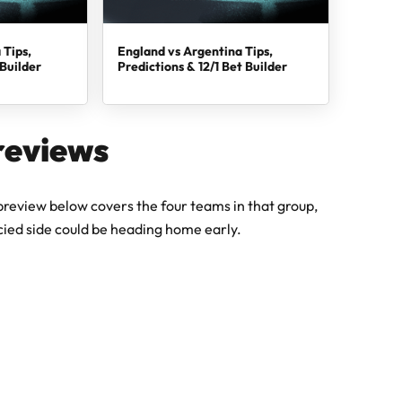
 Tips,
England vs Argentina Tips,
 Builder
Predictions & 12/1 Bet Builder
reviews
preview below covers the four teams in that group,
ancied side could be heading home early.