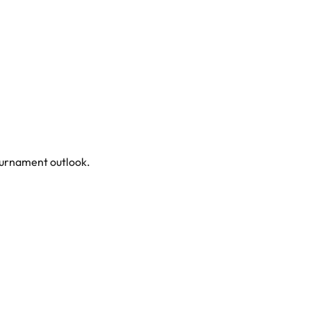
ournament outlook.