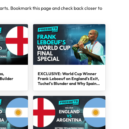
tarts. Bookmark this page and check back closer to
ps,
EXCLUSIVE: World Cup Winner
 Builder
Frank Leboeuf on England's Exit,
Tuchel's Blunder and Why Spain
Will Demolish Argentina in the
Final