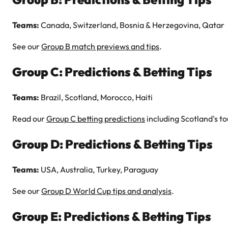
Teams:
Canada, Switzerland, Bosnia & Herzegovina, Qatar
See our
Group B match previews and tips
.
Group C: Predictions & Betting Tips
Teams:
Brazil, Scotland, Morocco, Haiti
Read our
Group C betting predictions
including Scotland's t
Group D: Predictions & Betting Tips
Teams:
USA, Australia, Turkey, Paraguay
See our
Group D World Cup tips and analysis
.
Group E: Predictions & Betting Tips