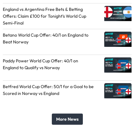
England vs Argentina Free Bets & Betting
Offers: Claim £100 for Tonight's World Cup
Semi-Final
Betano World Cup Offer: 40/1 on England to
Beat Norway
Paddy Power World Cup Offer: 40/1 on
England to Qualify vs Norway
Betfred World Cup Offer: 50/1 for a Goal to be
Scored in Norway vs England
More News