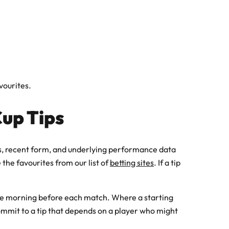
vourites.
up Tips
ws, recent form, and underlying performance data
 the favourites from our list of
betting sites
. If a tip
the morning before each match. Where a starting
 commit to a tip that depends on a player who might