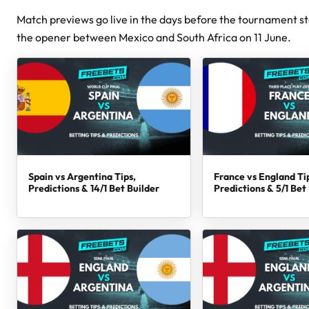
Match previews go live in the days before the tournament s
the opener between Mexico and South Africa on 11 June.
Spain vs Argentina Tips,
France vs England Ti
Predictions & 14/1 Bet Builder
Predictions & 5/1 Bet