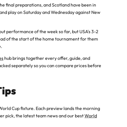
the final preparations, and Scotland have been in
gland play on Saturday and Wednesday against New
out performance of the week so far, but USA's 3-2
head of the start of the home tournament for them
e.
es
hub brings together every offer, guide, and
acked separately so you can compare prices before
Tips
ry World Cup fixture. Each preview lands the morning
der pick, the latest team news and our best
World