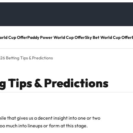
orld Cup Offer
Paddy Power World Cup Offer
Sky Bet World Cup Offer
6 Betting Tips & Predictions
 Tips & Predictions
e that gives us a decent insight into one or two
oo much into lineups or form at this stage.