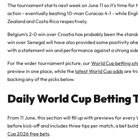
The tournament starts next week on June 11 so it's time for 
action - eventually beating 10-man Curacao 4-1 - while En
Zealand and Costa Rica respectively.
Belgium's 2-0 win over Croatia has probably been the stand
win over Senegal will have also provided some positivity a
with a statement win and performance against a strong sid
For the wider tournament picture, our
World Cup betting sit
preview in one place, while the
latest World Cup odds
are tr
backing any of the picks below.
Daily World Cup Betting 
From 11 June, this section will fill up with previews for eve
before kick-off and includes three tips per match, a bet buil
Cup 2026 free bets
.