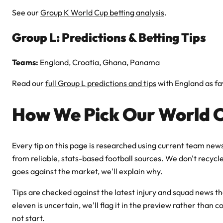
See our
Group K World Cup betting analysis
.
Group L: Predictions & Betting Tips
Teams:
England, Croatia, Ghana, Panama
Read our
full Group L predictions and tips
with England as fa
How We Pick Our World C
Every tip on this page is researched using current team ne
from reliable, stats-based football sources. We don't recycle
goes against the market, we'll explain why.
Tips are checked against the latest injury and squad news 
eleven is uncertain, we'll flag it in the preview rather than
not start.