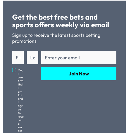
Get the best free bets and
sports offers weekly via email
Sign up to receive the latest sports betting
promotions
Yes,
Join Now
I
con
firm
that
I
am
18+
and
I
agr
ee
to
rece
ivin
g
em
ails