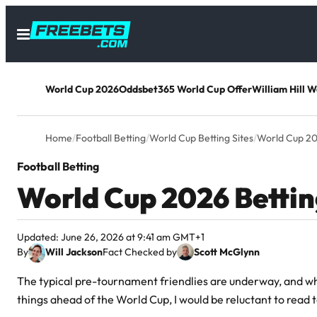
World Cup 2026
Odds
bet365 World Cup Offer
William Hill W
Home
/
Football Betting
/
World Cup Betting Sites
/
World Cup 202
Football Betting
World Cup 2026 Betting
Updated: June 26, 2026 at 9:41 am GMT+1
By
Will Jackson
Fact Checked by
Scott McGlynn
The typical pre-tournament friendlies are underway, and whil
things ahead of the World Cup, I would be reluctant to read t