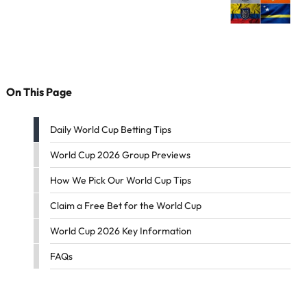
On This Page
Daily World Cup Betting Tips
World Cup 2026 Group Previews
How We Pick Our World Cup Tips
Claim a Free Bet for the World Cup
World Cup 2026 Key Information
FAQs