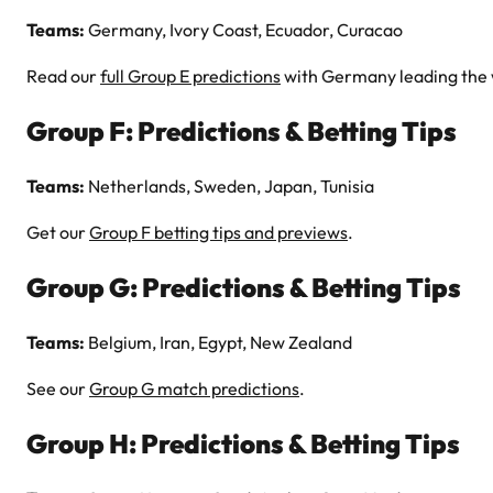
Teams:
Germany, Ivory Coast, Ecuador, Curacao
Read our
full Group E predictions
with Germany leading the
Group F: Predictions & Betting Tips
Teams:
Netherlands, Sweden, Japan, Tunisia
Get our
Group F betting tips and previews
.
Group G: Predictions & Betting Tips
Teams:
Belgium, Iran, Egypt, New Zealand
See our
Group G match predictions
.
Group H: Predictions & Betting Tips