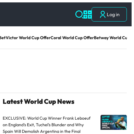
Log in
BetVictor World Cup Offer
Coral World Cup Offer
Betway World Cup O
Latest World Cup News
EXCLUSIVE: World Cup Winner Frank Leboeuf
on England's Exit, Tuchel's Blunder and Why
Spain Will Demolish Argentina in the Final