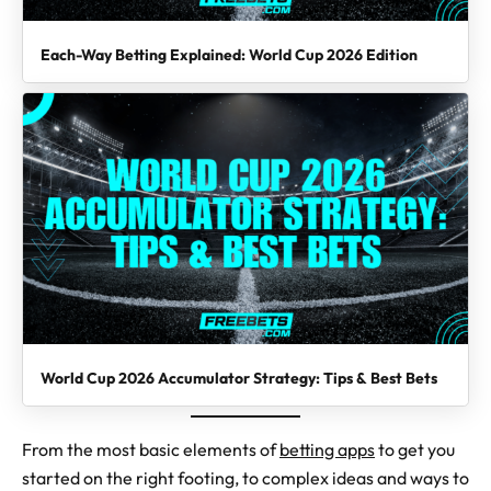
Each-Way Betting Explained: World Cup 2026 Edition
World Cup 2026 Accumulator Strategy: Tips & Best Bets
From the most basic elements of
betting apps
to get you
started on the right footing, to complex ideas and ways to