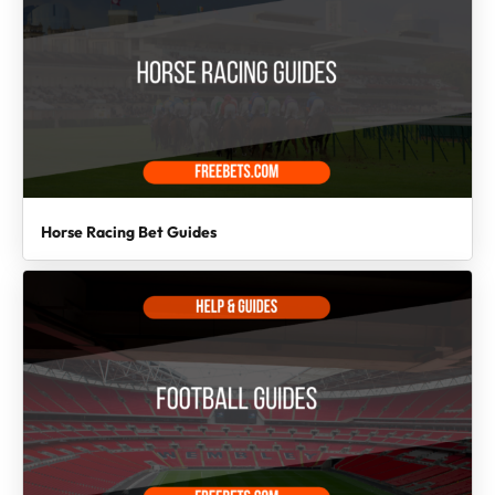
Horse Racing Bet Guides