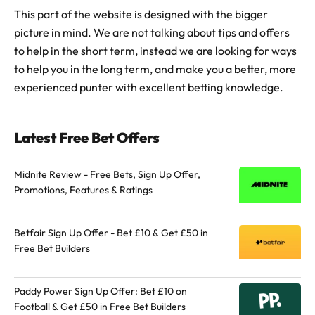
This part of the website is designed with the bigger
picture in mind. We are not talking about tips and offers
to help in the short term, instead we are looking for ways
to help you in the long term, and make you a better, more
experienced punter with excellent betting knowledge.
Latest Free Bet Offers
Midnite Review - Free Bets, Sign Up Offer,
Promotions, Features & Ratings
Betfair Sign Up Offer - Bet £10 & Get £50 in
Free Bet Builders
Paddy Power Sign Up Offer​: Bet £10 on
Football & Get £50 in Free Bet Builders