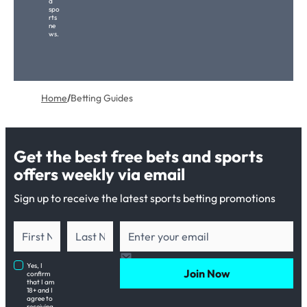
d
spo
rts
ne
ws.
Home
/
Betting Guides
Get the best free bets and sports
offers weekly via email
Sign up to receive the latest sports betting promotions
Yes, I
Join Now
confirm
that I am
18+ and I
agree to
receiving