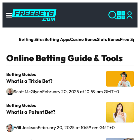
Betting Sites
Betting Apps
Casino Bonus
Slots Bonus
Free Spin
Online Betting Guide & Tools
Betting Guides
W
What is a Trixie Bet?
h
a
Scott McGlynn
February 20, 2025 at 10:59 am GMT+0
t
Betting Guides
W
i
What is a Patent Bet?
h
s
a
a
Will Jackson
February 20, 2025 at 10:59 am GMT+0
t
T
i
r