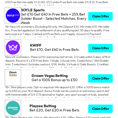
£10 Free Bet min odds 1/1 (2.00). £5 Combo Free Bets min odds 2/1 (3.0). Free Bets
e
expire 7 days after credit. 18+. Full T&Cs apply.
l
BOYLE Sports
Bet £10 Get £40 in Free Bets + 25% Bet
p
Claim Offer
Builder Boost - Selected Matches, Every
Week
18+ New UK customers (Excluding NI) only. Min Deposit £10. Min stake £10. Min odds
Evs. Free bet applied on 1st settlement of any qualifying bet. 30 days to qualify. Free
bets expire in 7 days. Cashed out/Free Bets won’t apply. Account & Payment
method restrictions apply. 1 Free Bet offer per customer, household & IP Address
only. T&Cs Apply 18+. Digital customers only. Min Odds of (3/1). Max stake 20.
KWIFF
Available on one bet per selected event. 25% Boost. Boost will be added once all
Claim Offer
selections have settled. Max boost payout £/€1,000. Offer does not apply to
Bet £10, Get £40 in Free Bets
multiple bets. Free/void/cashed out bets won’t qualify. T&Cs apply.
New UK customers. Place a £10 real money bet at min. 2.0 odds within 5 days of first
deposit. Receive 4 x £10 Free Bets: 1 Single, 2 Accas (min. 3 selections), 1 Bet Builder
(min. 3 selections). Excludes cashout, E/W, Multis, Virtuals & Odds Boosts. Credited
after bet settlement. 7-day expiry. T&Cs apply. 18+ | GambleAware
Dream Vegas Betting
Claim Offer
Get a 100% Bonus up to £50
18+. New players only. Opt-in required. Min deposit £20. Offer is 100% bonus match
up to £50 on your first deposit. Bonus funds can be used on a real money sports bet
with minimal odds of 3/4 (1.75 decimal) or higher, any sport except virtuals, boosted
odds, handicap, & draw no bet markets. Bonus funds are separate to cash funds and
subject to 5x wagering requirement (bonus). Only bonus funds count toward
Playzee Betting
wagering contribution. Bonus funds must be used within 30 days. Affordability
Claim Offer
checks apply. Terms apply. BeGambleAware.org
Bet £20, Get £20 in Free Bets
18+ | New players only. Opt-in. Min deposit is £20. Offer: Place a £20 sports cash bet