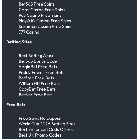
Bet365 Free Spins
Coral Casino Free Spins
Pub Casino Free Spins
PlayOJO Casino Free Spins
Karamba Casino Free Spins
777 Casino
Betting Sites
Best Betting Apps
Bet365 Bonus Code
VirginBet Free Bets
Paddy Power Free Bets
Betfred Free Bets
William Hill Free Bets
CopyBet Free Bets
Betfair Free Bets
Free Bets
Free Spins No Deposit
World Cup 2026 Betting Sites
Best Enhanced Odds Offers
Best UK Promo Codes