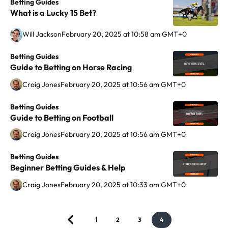
Betting Guides
W
s
What is a Lucky 15 Bet?
i
h
a
x
a
Will Jackson
February 20, 2025 at 10:58 am GMT+0
P
i
t
a
e
i
Betting Guides
G
t
B
Guide to Betting on Horse Racing
s
u
e
e
a
i
Craig Jones
February 20, 2025 at 10:56 am GMT+0
n
t
L
d
t
?
Betting Guides
G
u
e
B
Guide to Betting on Football
u
c
t
e
i
k
Craig Jones
February 20, 2025 at 10:56 am GMT+0
o
t
d
y
B
?
Betting Guides
B
e
1
e
Beginner Betting Guides & Help
e
t
5
t
g
Craig Jones
February 20, 2025 at 10:33 am GMT+0
o
B
t
i
B
e
i
n
e
t
n
1
2
3
4
n
Previous Page
t
?