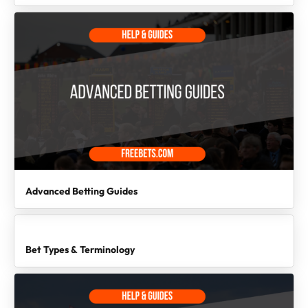
Advanced Betting Guides
Bet Types & Terminology