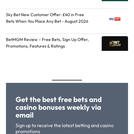
Sky Bet New Customer Offer: £40 in Free
Bets When You Place Any Bet - August 2026
BetMGM Review – Free Bets, Sign Up Offer,
Promotions, Features & Ratings
Get the best free bets and
casino bonuses weekly via
email
Sign up to receive the latest betting and casino
promotions