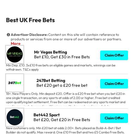
g
e
t
o
r
i
n
Best UK Free Bets
B
n
H
e
g
o
Advertiser Disclosure:
Content on this site will contain reference to
t
o
r
products or services from one or more of our advertisers or partners.
More
t
n
s
i
Mr Vegas Betting
F
e
Claim Offer
Bet £10, Get £30 in Free Bets
n
o
R
Min Dep. £10. 3x£10 free bets on eligible games and markets, winnings can be
g
o
withdrawn. T&Cs apply
a
G
t
c
247Bet Betting
u
Claim Offer
b
Bet £20 get a £20 free bet
i
i
a
n
18+. New Players Only. Min deposit £20. Offer is a £20 free bet when you bet £20 in
d
one single transaction, on any sports at odds of 2.00 or higher. Free bet credited
l
g
upon qualifying bet settlement. Free Bet can be redeemed on any sports market and
e
used in one single transaction. Winnings credited as cash and immediately
l
withdrawable. Free bet expires 7 days after being credited. Free Bets non
s
Bet442 Sport
withdrawable. Free Bet stakes not included in returns. Affordability checks apply.
Claim Offer
Terms apply. Please gamble responsibly. GambleAware.org.
Bet £20, Get £20 in Free Bets
&
New customers only. Min £20 bet at odds 2.00+. Bets placed as Build-A-Bet / Bet
H
Builder do not qualify. Max reward: One £10 Free Bet and two £5 Combo Free Bets.