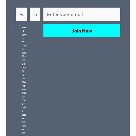
Yes
Join Now
, I
con
fir
m
tha
t I
am
18+
an
d I
agr
ee
to
rec
eivi
ng
em
ails
on
fre
e
bet
s,
cas
ino
bo
nus
es
an