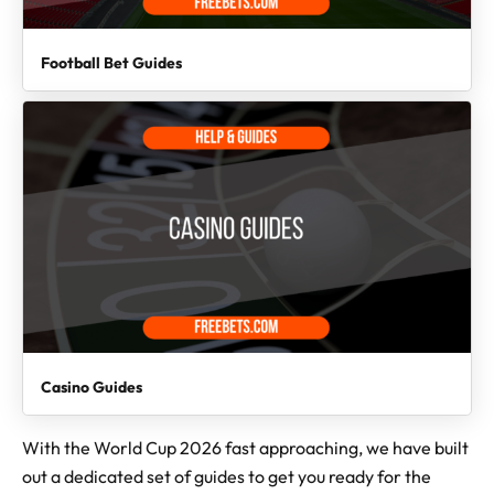
Football Bet Guides
Casino Guides
With the World Cup 2026 fast approaching, we have built
out a dedicated set of guides to get you ready for the