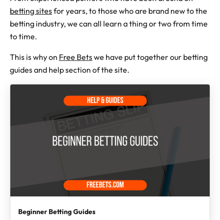
betting sites
for years, to those who are brand new to the
betting industry, we can all learn a thing or two from time
to time.
This is why on
Free Bets
we have put together our betting
guides and help section of the site.
Beginner Betting Guides