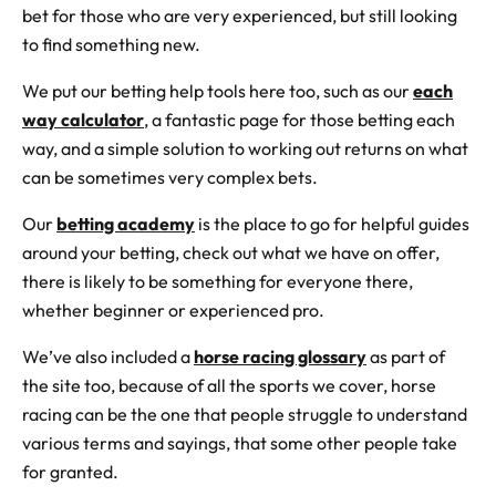
bet for those who are very experienced, but still looking
to find something new.
We put our betting help tools here too, such as our
each
way calculator
, a fantastic page for those betting each
way, and a simple solution to working out returns on what
can be sometimes very complex bets.
Our
betting academy
is the place to go for helpful guides
around your betting, check out what we have on offer,
there is likely to be something for everyone there,
whether beginner or experienced pro.
We’ve also included a
horse racing glossary
as part of
the site too, because of all the sports we cover, horse
racing can be the one that people struggle to understand
various terms and sayings, that some other people take
for granted.