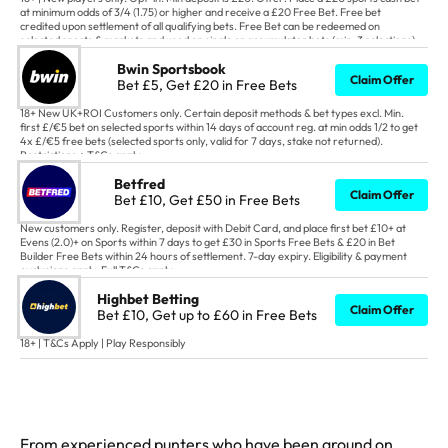
at minimum odds of 3/4 (1.75) or higher and receive a £20 Free Bet. Free bet
credited upon settlement of all qualifying bets. Free Bet can be redeemed on
selected sports & markets and used on single or accumulator bets (min. 3 selections).
Free Bet must be used at minimum odds of 4/5 (1.80). Free Bet stake is not returned
Bwin Sportsbook
with winnings. Winnings are credited as withdrawable cash. Maximum odds of 10.00
Claim Offer
may apply. Free Bet must be used within 7 days of being credited. Affordability
Bet £5, Get £20 in Free Bets
checks may apply. Full terms apply. | BeGambleAware.org.
18+ New UK+ROI Customers only. Certain deposit methods & bet types excl. Min.
first £/€5 bet on selected sports within 14 days of account reg. at min odds 1/2 to get
4x £/€5 free bets (selected sports only, valid for 7 days, stake not returned).
Restrictions + T&Cs apply.
Betfred
Claim Offer
Bet £10, Get £50 in Free Bets
New customers only. Register, deposit with Debit Card, and place first bet £10+ at
Evens (2.0)+ on Sports within 7 days to get £30 in Sports Free Bets & £20 in Bet
Builder Free Bets within 24 hours of settlement. 7-day expiry. Eligibility & payment
exclusions apply. Full T&Cs apply
Highbet Betting
Claim Offer
Bet
£10,
Get up to
£60
in Free Bets
18+ | T&Cs Apply | Play Responsibly
From experienced punters who have been around on