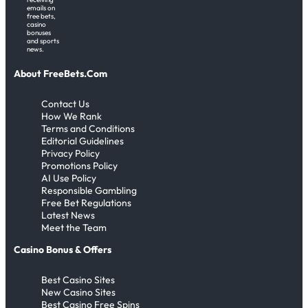
emails on
free bets,
casino
bonuses
and sports
news.
About FreeBets.Com
Contact Us
How We Rank
Terms and Conditions
Editorial Guidelines
Privacy Policy
Promotions Policy
AI Use Policy
Responsible Gambling
Free Bet Regulations
Latest News
Meet the Team
Casino Bonus & Offers
Best Casino Sites
New Casino Sites
Best Casino Free Spins