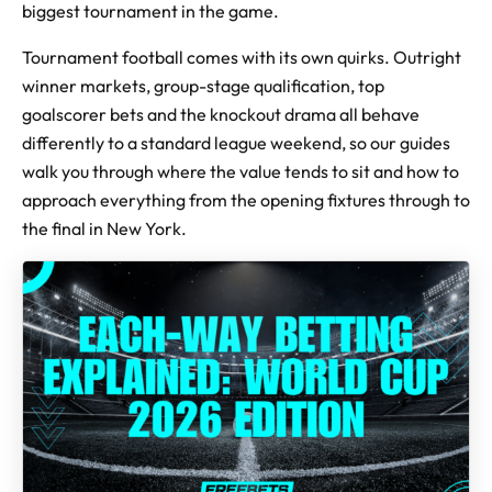
biggest tournament in the game.
Tournament football comes with its own quirks. Outright
winner markets, group-stage qualification, top
goalscorer bets and the knockout drama all behave
differently to a standard league weekend, so our guides
walk you through where the value tends to sit and how to
approach everything from the opening fixtures through to
the final in New York.