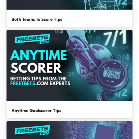
Both Teams To Score Tips
Anytime Goalscorer Tips