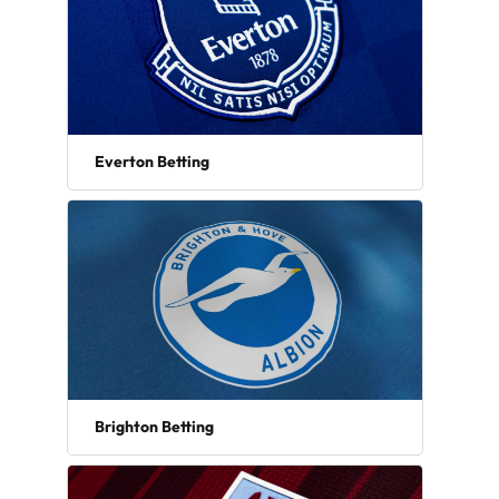
Everton Betting
Brighton Betting