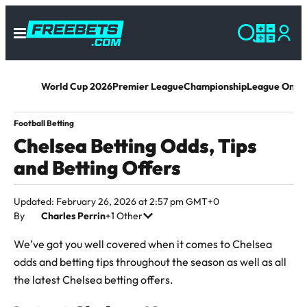
World Cup 2026
Premier League
Championship
League One
L
Football Betting
Chelsea Betting Odds, Tips
and Betting Offers
Updated: February 26, 2026 at 2:57 pm GMT+0
By
Charles Perrin
+1 Other
We’ve got you well covered when it comes to Chelsea
odds and betting tips throughout the season as well as all
the latest Chelsea betting offers.