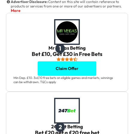
Advertiser Disclosure:
Content on this site will contain reference to
products or services from one or more of our advertisers or partners.
More
1
Mr Vegas Betting
Bet £10, Get £30 in Free Bets
Claim Offer
Min Dep. £10. 3x£10 free bets on eligible games and markets, winnings
can be withdrawn. T&Cs apply
2
247Bet Betting
Bet £20 get a £20 free bet