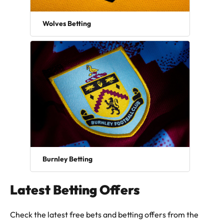
Wolves Betting
Burnley Betting
Latest Betting Offers
Check the latest free bets and betting offers from the