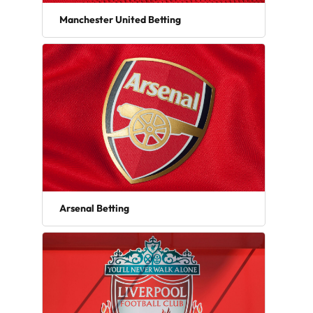
Manchester United Betting
Arsenal Betting