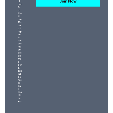
Join Now
, I
con
fir
m
tha
t I
am
18+
an
d I
agr
ee
to
rec
eivi
ng
em
ails
on
fre
e
bet
s,
cas
ino
bo
nus
es
an
d
spo
rts
ne
ws.