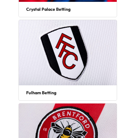
Crystal Palace Betting
Fulham Betting