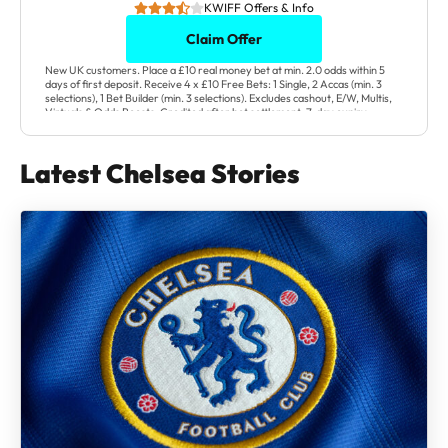
KWIFF Offers & Info
Claim Offer
New UK customers. Place a £10 real money bet at min. 2.0 odds within 5
days of first deposit. Receive 4 x £10 Free Bets: 1 Single, 2 Accas (min. 3
selections), 1 Bet Builder (min. 3 selections). Excludes cashout, E/W, Multis,
Virtuals & Odds Boosts. Credited after bet settlement. 7-day expiry.
T&Cs apply. 18+ | GambleAware
Latest Chelsea Stories