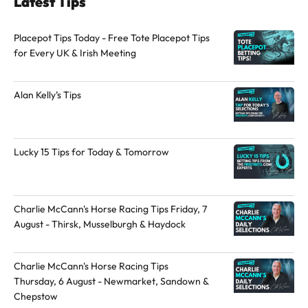
Latest Tips
l
o
Placepot Tips Today - Free Tote Placepot Tips
w
for Every UK & Irish Meeting
t
h
Alan Kelly’s Tips
e
a
u
Lucky 15 Tips for Today & Tomorrow
t
h
o
Charlie McCann's Horse Racing Tips Friday, 7
r
August - Thirsk, Musselburgh & Haydock
o
n
X
Charlie McCann's Horse Racing Tips
Thursday, 6 August - Newmarket, Sandown &
Chepstow