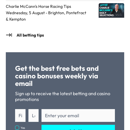
Charlie McCann's Horse Racing Tips
Wednesday, 5 August - Brighton, Pontefract
& Kempton
All betting tips
Get the best free bets and
casino bonuses weekly via
email
Sign up to receive the latest betting and casino
promotions
Yes