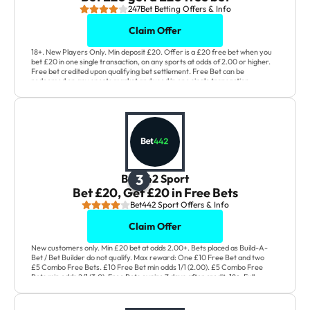
247Bet Betting Offers & Info
Claim Offer
18+. New Players Only. Min deposit £20. Offer is a £20 free bet when you
bet £20 in one single transaction, on any sports at odds of 2.00 or higher.
Free bet credited upon qualifying bet settlement. Free Bet can be
redeemed on any sports market and used in one single transaction.
Winnings credited as cash and immediately withdrawable. Free bet
expires 7 days after being credited. Free Bets non withdrawable. Free
Bet stakes not included in returns. Affordability checks apply. Terms
apply. Please gamble responsibly. GambleAware.org.
3
Bet442 Sport
Bet £20, Get £20 in Free Bets
Bet442 Sport Offers & Info
Claim Offer
New customers only. Min £20 bet at odds 2.00+. Bets placed as Build-A-
Bet / Bet Builder do not qualify. Max reward: One £10 Free Bet and two
£5 Combo Free Bets. £10 Free Bet min odds 1/1 (2.00). £5 Combo Free
Bets min odds 2/1 (3.0). Free Bets expire 7 days after credit. 18+. Full
T&Cs apply.