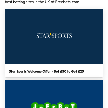
best betting sites in the UK at Freebets.com.
Star Sports Welcome Offer - Bet £50 to Get £25