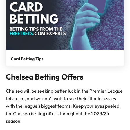
Card Betting Tips
Chelsea Betting Offers
Chelsea will be seeking better luck in the Premier League
this term, and we can’t wait to see their titanic tussles
with the league’s biggest teams. Keep your eyes peeled
for Chelsea betting offers throughout the 2023/24
season.