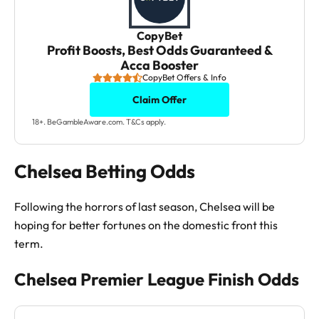
CopyBet
Profit Boosts, Best Odds Guaranteed &
Acca Booster
CopyBet Offers & Info
Claim Offer
18+. BeGambleAware.com. T&Cs apply.
Chelsea Betting Odds
Following the horrors of last season, Chelsea will be
hoping for better fortunes on the domestic front this
term.
Chelsea Premier League Finish Odds