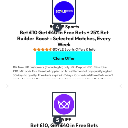
4
BOYLE Sports
Bet £10 Get £40 in Free Bets + 25% Bet
Builder Boost - Selected Matches, Every
Week
BOYLE Sports Offers & Info
Claim Offer
18+ New UK customers (Excluding NI) only. Min Deposit £10. Min stake
£10. Min odds Evs. Free bet applied on 1st settlement of any qualifying bet.
30 days to qualify. Free bets expire in 7 days. Cashed out/Free Bets won’t
apply. Account & Payment method restrictions apply. 1 Free Bet offer per
customer, household & IP Address only. T&Cs Apply 18+. Digital
customers only. Min Odds of (3/1). Max stake 20. Available on one bet per
selected event. 25% Boost. Boost will be added once all selections have
settled. Max boost payout £/€1,000. Offer does not apply to multiple
bets. Free/void/cashed out bets won’t qualify. T&Cs apply.
5
KWIFF
Bet £10, Get £40 in Free Bets