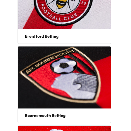
Brentford Betting
Bournemouth Betting