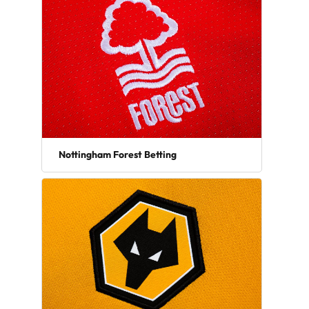
Nottingham Forest Betting