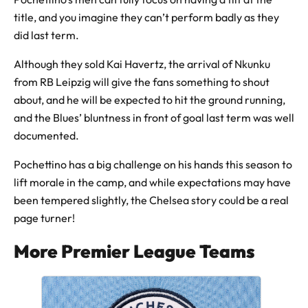
title, and you imagine they can’t perform badly as they
did last term.
Although they sold Kai Havertz, the arrival of Nkunku
from RB Leipzig will give the fans something to shout
about, and he will be expected to hit the ground running,
and the Blues’ bluntness in front of goal last term was well
documented.
Pochettino has a big challenge on his hands this season to
lift morale in the camp, and while expectations may have
been tempered slightly, the Chelsea story could be a real
page turner!
More Premier League Teams