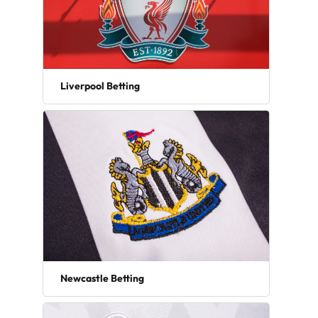
Liverpool Betting
Newcastle Betting