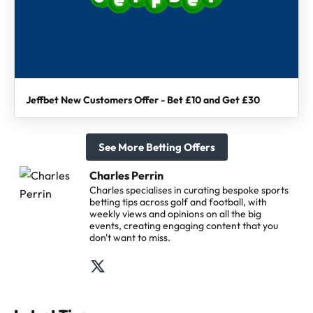
Jeffbet New Customers Offer - Bet £10 and Get £30
See More Betting Offers
Charles Perrin
Charles specialises in curating bespoke sports
betting tips across golf and football, with
weekly views and opinions on all the big
events, creating engaging content that you
don't want to miss.
F
o
l