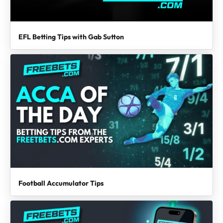
EFL Betting Tips with Gab Sutton
Football Accumulator Tips