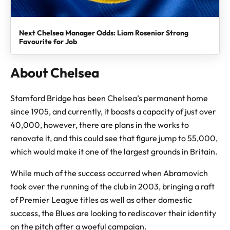
Next Chelsea Manager Odds: Liam Rosenior Strong
Favourite for Job
About Chelsea
Stamford Bridge has been Chelsea’s permanent home
since 1905, and currently, it boasts a capacity of just over
40,000, however, there are plans in the works to
renovate it, and this could see that figure jump to 55,000,
which would make it one of the largest grounds in Britain.
While much of the success occurred when Abramovich
took over the running of the club in 2003, bringing a raft
of Premier League titles as well as other domestic
success, the Blues are looking to rediscover their identity
on the pitch after a woeful campaign.