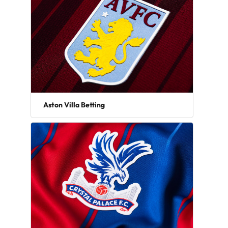
Aston Villa Betting