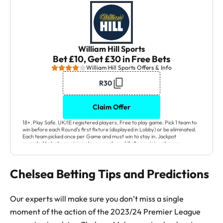
William Hill Sports
Bet £10, Get £30 in Free Bets
William Hill Sports Offers & Info
R30
Claim Offer
18+. Play Safe. UK/IE registered players. Free to play game. Pick 1 team to
win before each Round’s first fixture (displayed in Lobby) or be eliminated.
Each team picked once per Game and must win to stay in. Jackpot
awarded to last remaining player, or shared if all remaining players
eliminated in same Round or multiple players use all teams without a
wrong pick. Paid within 48h. Online. T&Cs apply.
Chelsea Betting Tips and Predictions
Our experts will make sure you don’t miss a single
moment of the action of the 2023/24 Premier League