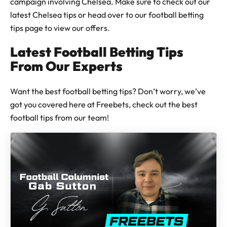
campaign involving Chelsea. Make sure to check out our
latest Chelsea tips or head over to our football betting
tips page to view our offers.
Latest Football Betting Tips
From Our Experts
Want the best football betting tips? Don’t worry, we’ve
got you covered here at Freebets, check out the best
football tips from our team!