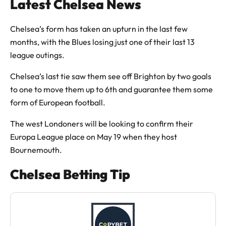
Latest Chelsea News
Chelsea’s form has taken an upturn in the last few
months, with the Blues losing just one of their last 13
league outings.
Chelsea’s last tie saw them see off Brighton by two goals
to one to move them up to 6th and guarantee them some
form of European football.
The west Londoners will be looking to confirm their
Europa League place on May 19 when they host
Bournemouth.
Chelsea Betting Tip