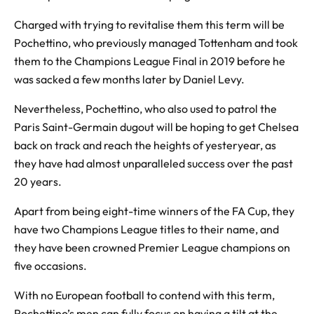
Charged with trying to revitalise them this term will be
Pochettino, who previously managed Tottenham and took
them to the Champions League Final in 2019 before he
was sacked a few months later by Daniel Levy.
Nevertheless, Pochettino, who also used to patrol the
Paris Saint-Germain dugout will be hoping to get Chelsea
back on track and reach the heights of yesteryear, as
they have had almost unparalleled success over the past
20 years.
Apart from being eight-time winners of the FA Cup, they
have two Champions League titles to their name, and
they have been crowned Premier League champions on
five occasions.
With no European football to contend with this term,
Pochettino’s men can fully focus on having a tilt at the