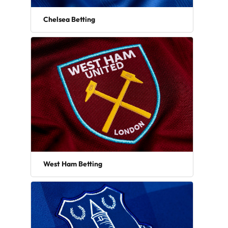
Chelsea Betting
West Ham Betting