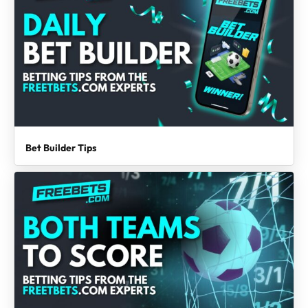
Bet Builder Tips