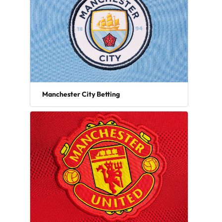
Manchester City Betting