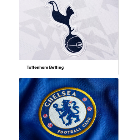
Tottenham Betting