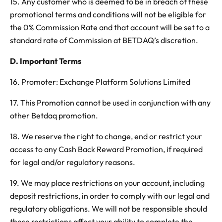
15. Any customer who is deemed to be in breach of these
promotional terms and conditions will not be eligible for
the 0% Commission Rate and that account will be set to a
standard rate of Commission at BETDAQ’s discretion.
D. Important Terms
16. Promoter: Exchange Platform Solutions Limited
17. This Promotion cannot be used in conjunction with any
other Betdaq promotion.
18. We reserve the right to change, end or restrict your
access to any Cash Back Reward Promotion, if required
for legal and/or regulatory reasons.
19. We may place restrictions on your account, including
deposit restrictions, in order to comply with our legal and
regulatory obligations. We will not be responsible should
these restrictions affect your ability to complete the