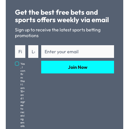
Get the best free bets and
sports offers weekly via email
Sign up to receive the latest sports betting
promotions
Yes
Join Now
, I
con
fir
m
tha
t I
am
18+
an
d I
agr
ee
to
rec
eivi
ng
em
ails