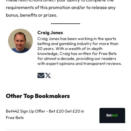
requirements of this promotion and/or to release any
bonus, benefits or prizes.
Craig Jones
Craig Jones has been working in the sports
betting and gambling industry for more than
20 years. With a wealth of in-depth
knowledge, Craig has written for Free Bets
for almost a decade, providing our readers
with expert opinions and transparent reviews.
S
F
e
o
n
l
Other Top Bookmakers
d
l
a
o
Bet442 Sign Up Offer - Bet £20 Get £20 in
n
w
Free Bets
e
t