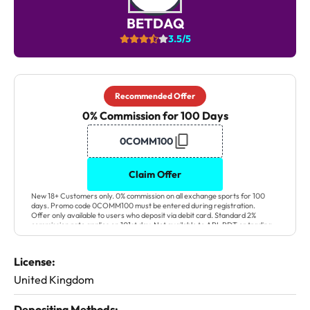
BETDAQ
3.5/5
Recommended Offer
0% Commission for 100 Days
0COMM100
Claim Offer
New 18+ Customers only. 0% commission on all exchange sports for 100
days. Promo code 0COMM100 must be entered during registration.
Offer only available to users who deposit via debit card. Standard 2%
commission rate applies on 101st day. Not available to API, RDT or trading
software customers. T&Cs Apply.
License:
United Kingdom
Depositing Methods: