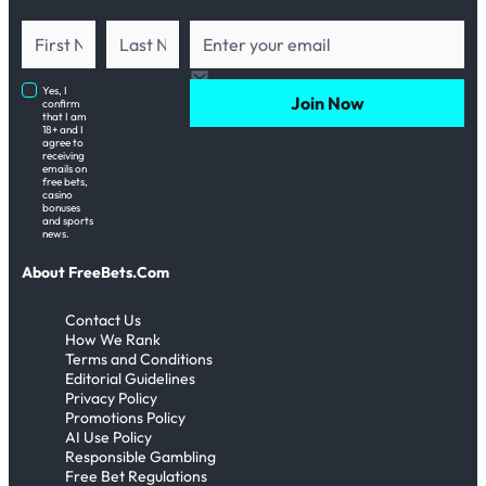
Yes, I
Join Now
confirm
that I am
18+ and I
agree to
receiving
emails on
free bets,
casino
bonuses
and sports
news.
About FreeBets.Com
Contact Us
How We Rank
Terms and Conditions
Editorial Guidelines
Privacy Policy
Promotions Policy
AI Use Policy
Responsible Gambling
Free Bet Regulations