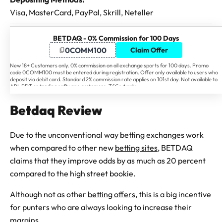
Visa, MasterCard, PayPal, Skrill, Neteller
Customer Service Information:
BETDAQ
-
0% Commission for 100 Days
helpdesk@betdaq.com
0COMM100
Claim Offer
New 18+ Customers only. 0% commission on all exchange sports for 100 days. Promo
Secure and Trusted:
code 0COMM100 must be entered during registration. Offer only available to users who
deposit via debit card. Standard 2% commission rate applies on 101st day. Not available to
Verified by freebets.com
API, RDT or trading software customers. T&Cs Apply.
Betdaq Review
Due to the unconventional way betting exchanges work
when compared to other new
betting sites
, BETDAQ
claims that they improve odds by as much as 20 percent
compared to the high street bookie.
Although not as other
betting offers
, this is a big incentive
for punters who are always looking to increase their
margins.