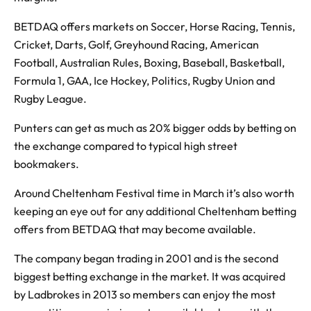
BETDAQ offers markets on Soccer, Horse Racing, Tennis,
Cricket, Darts, Golf, Greyhound Racing, American
Football, Australian Rules, Boxing, Baseball, Basketball,
Formula 1, GAA, Ice Hockey, Politics, Rugby Union and
Rugby League.
Punters can get as much as 20% bigger odds by betting on
the exchange compared to typical high street
bookmakers.
Around Cheltenham Festival time in March it’s also worth
keeping an eye out for any additional Cheltenham betting
offers from BETDAQ that may become available.
The company began trading in 2001 and is the second
biggest betting exchange in the market. It was acquired
by Ladbrokes in 2013 so members can enjoy the most