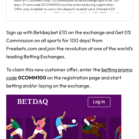
New 18+ Customers only. 0% commission on all exchange sports for 100
days. Promo code 0COMM100 must be entered during registration.
Offer only available to users who deposit via debit card. Standard 2%
commission rate applies on 101st day. Not available to API, RDT or trading
software customers. T&Cs Apply.
Sign up with Betdaq bet £10 on the exchange and Get 0%
Commission on all sports for 100 days! from
Freebets.com and join the revolution at one of the world’s
leading Betting Exchanges.
To claim this new customer offer, enter the
betting promo
code
0COMM100
on the registration page and start
betting and/or laying on the exchange.