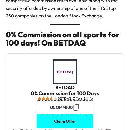
competitive commission rates available along with the
security afforded by ownership of one of the FTSE top
250 companies on the London Stock Exchange.
0% Commission on all sports for
100 days! On BETDAQ
BETDAQ
0% Commission for 100 Days
BETDAQ Offers & Info
0COMM100
Claim Offer