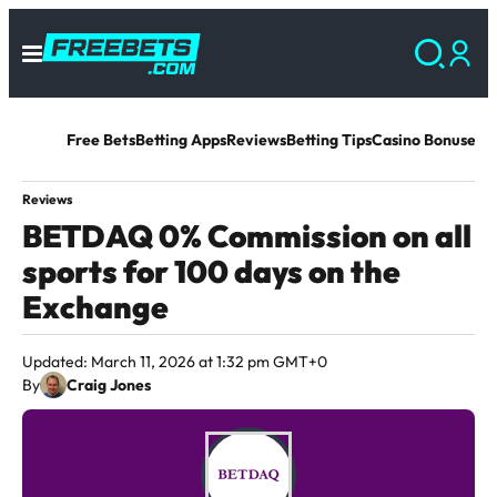
Free Bets
Betting Apps
Reviews
Betting Tips
Casino Bonuses
S
Reviews
BETDAQ 0% Commission on all
sports for 100 days on the
Exchange
Updated: March 11, 2026 at 1:32 pm GMT+0
By
Craig Jones