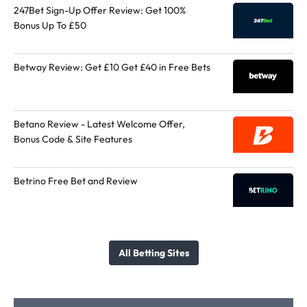
m
h
247Bet Sign-Up Offer Review: Get 100%
a
e
Bonus Up To £50
i
a
l
u
Betway Review: Get £10 Get £40 in Free Bets
t
t
o
h
t
o
Betano Review - Latest Welcome Offer,
h
r
Bonus Code & Site Features
e
o
a
n
u
X
Betrino Free Bet and Review
t
h
o
r
All Betting Sites