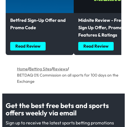
Betfred Sign-Up Offer and
Midnite Review - Free B
Promo Code
Sign Up Offer, Promoti
Features & Ratings
Read Review
Read Review
Home
/
Betting Sites
/
Reviews
/
BETDAQ 0% Commission on all sports for 100 days on the
Exchange
Get the best free bets and sports
offers weekly via email
Sign up to receive the latest sports betting promotions