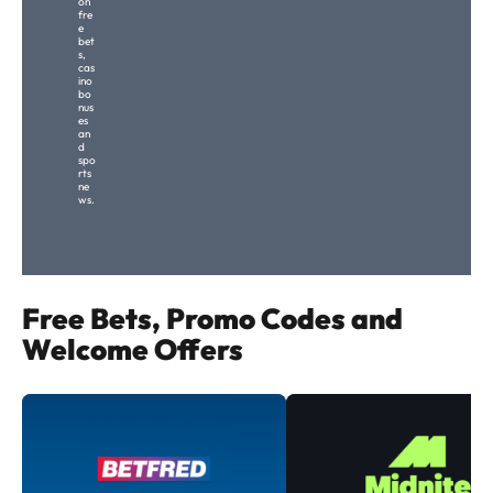
on
fre
e
bet
s,
cas
ino
bo
nus
es
an
d
spo
rts
ne
ws.
Free Bets, Promo Codes and
Welcome Offers