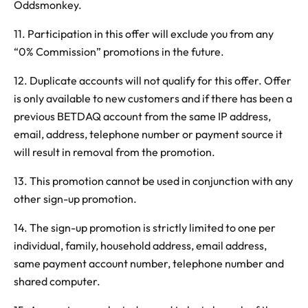
Oddsmonkey.
11. Participation in this offer will exclude you from any
“0% Commission” promotions in the future.
12. Duplicate accounts will not qualify for this offer. Offer
is only available to new customers and if there has been a
previous BETDAQ account from the same IP address,
email, address, telephone number or payment source it
will result in removal from the promotion.
13. This promotion cannot be used in conjunction with any
other sign-up promotion.
14. The sign-up promotion is strictly limited to one per
individual, family, household address, email address,
same payment account number, telephone number and
shared computer.