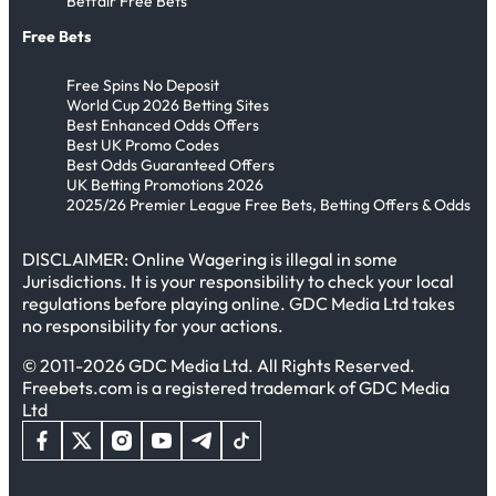
Betfair Free Bets
Free Bets
Free Spins No Deposit
World Cup 2026 Betting Sites
Best Enhanced Odds Offers
Best UK Promo Codes
Best Odds Guaranteed Offers
UK Betting Promotions 2026
2025/26 Premier League Free Bets, Betting Offers & Odds
DISCLAIMER: Online Wagering is illegal in some
Jurisdictions. It is your responsibility to check your local
regulations before playing online. GDC Media Ltd takes
no responsibility for your actions.
© 2011-2026 GDC Media Ltd. All Rights Reserved.
Freebets.com is a registered trademark of GDC Media
Ltd