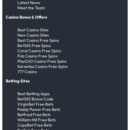
Latest News
Meet the Team
Casino Bonus & Offers
Best Casino Sites
New Casino Sites
Best Casino Free Spins
Bet365 Free Spins
Coral Casino Free Spins
Pub Casino Free Spins
PlayOJO Casino Free Spins
Karamba Casino Free Spins
777 Casino
Betting Sites
Best Betting Apps
Bet365 Bonus Code
VirginBet Free Bets
Paddy Power Free Bets
Betfred Free Bets
William Hill Free Bets
CopyBet Free Bets