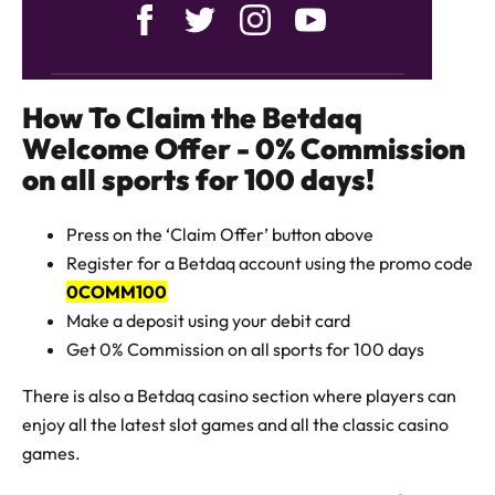
How To Claim the Betdaq
Welcome Offer - 0% Commission
on all sports for 100 days!
Press on the ‘Claim Offer’ button above
Register for a Betdaq account using the promo code
0COMM100
Make a deposit using your debit card
Get 0% Commission on all sports for 100 days
There is also a Betdaq casino section where players can
enjoy all the latest slot games and all the classic casino
games.