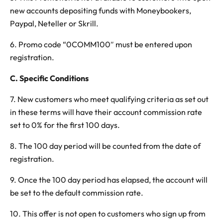
new accounts depositing funds with Moneybookers,
Paypal, Neteller or Skrill.
6. Promo code “0COMM100″ must be entered upon
registration.
C. Specific Conditions
7. New customers who meet qualifying criteria as set out
in these terms will have their account commission rate
set to 0% for the first 100 days.
8. The 100 day period will be counted from the date of
registration.
9. Once the 100 day period has elapsed, the account will
be set to the default commission rate.
10. This offer is not open to customers who sign up from