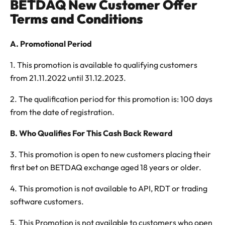
BETDAQ New Customer Offer
Terms and Conditions
A. Promotional Period
1. This promotion is available to qualifying customers
from 21.11.2022 until 31.12.2023.
2. The qualification period for this promotion is: 100 days
from the date of registration.
B. Who Qualifies For This Cash Back Reward
3. This promotion is open to new customers placing their
first bet on BETDAQ exchange aged 18 years or older.
4. This promotion is not available to API, RDT or trading
software customers.
5. This Promotion is not available to customers who open