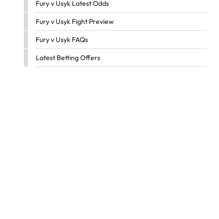
Fury v Usyk Latest Odds
Fury v Usyk Fight Preview
Fury v Usyk FAQs
Latest Betting Offers