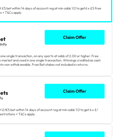
5 bet within 14 days of account reg at min odds 1/2 to get 6 x £5 free
ns + T&Cs apply.
Claim Offer
bet
 Info
one single transaction, on any sports at odds of 2.00 or higher. Free
 market and used in one single transaction. Winnings credited as cash
ts non withdrawable. Free Bet stakes not included in returns.
rg.
Claim Offer
Bets
fo
 £/€5 bet within 14 days of account reg at min odds 1/2 to get 6 x £/
Restrictions + T&Cs apply.