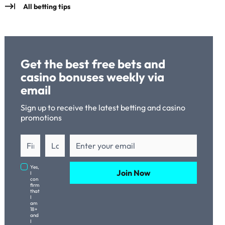
All betting tips
Get the best free bets and
casino bonuses weekly via
email
Sign up to receive the latest betting and casino
promotions
Yes,
Join Now
I
con
firm
that
I
am
18+
and
I