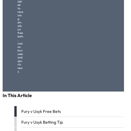
agr
ee
to
rece
ivin
g
em
ails
on
free
bets
,
casi
no
bon
uses
and
spo
rts
new
s.
In This Article
Fury v Usyk Free Bets
Fury v Usyk Betting Tip