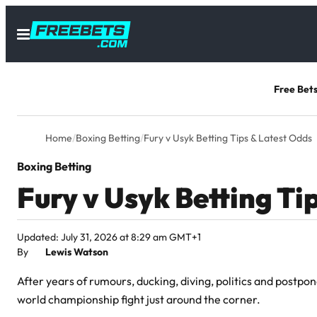
Free Bet
Home
/
Boxing Betting
/
Fury v Usyk Betting Tips & Latest Odds
Boxing Betting
Fury v Usyk Betting Ti
Updated: July 31, 2026 at 8:29 am GMT+1
By
Lewis Watson
After years of rumours, ducking, diving, politics and postp
world championship fight just around the corner.