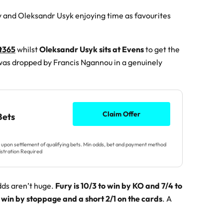
ry and Oleksandr Usyk enjoying time as favourites
t365
whilst
Oleksandr Usyk sits at Evens
to get the
 was dropped by Francis Ngannou in a genuinely
Claim Offer
Bets
e upon settlement of qualifying bets. Min odds, bet and payment method
istration Required
dds aren’t huge.
Fury is 10/3 to win by KO and 7/4 to
o win by stoppage and a short 2/1 on the cards
. A