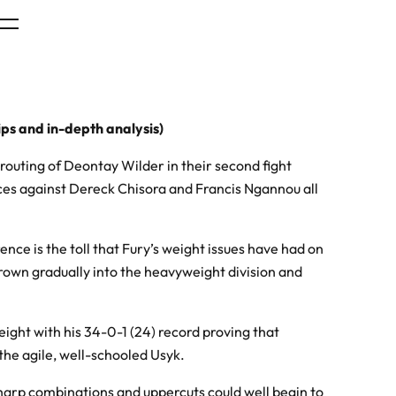
ips and in-depth analysis)
0 routing of Deontay Wilder in their second fight
ces against Dereck Chisora and Francis Ngannou all
rence is the toll that Fury’s weight issues have had on
rown gradually into the heavyweight division and
ight with his 34-0-1 (24) record proving that
 the agile, well-schooled Usyk.
, sharp combinations and uppercuts could well begin to