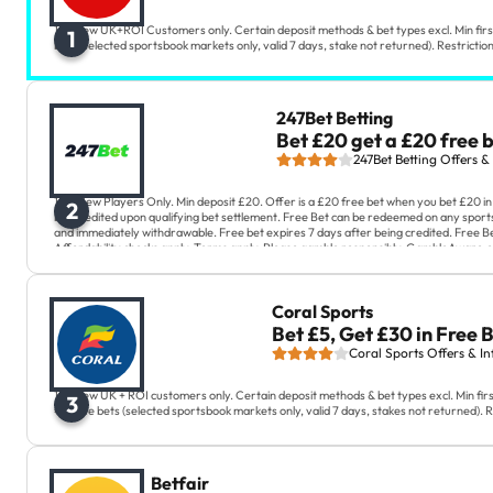
18+ New UK+ROI Customers only. Certain deposit methods & bet types excl. Min first £
1
bets (selected sportsbook markets only, valid 7 days, stake not returned). Restrictio
247Bet Betting
Bet £20 get a £20 free 
247Bet Betting Offers &
18+. New Players Only. Min deposit £20. Offer is a £20 free bet when you bet £20 in 
2
bet credited upon qualifying bet settlement. Free Bet can be redeemed on any sports
and immediately withdrawable. Free bet expires 7 days after being credited. Free Be
Affordability checks apply. Terms apply. Please gamble responsibly. GambleAware.o
Coral Sports
Bet £5, Get £30 in Free 
Coral Sports Offers & In
18+ New UK + ROI customers only. Certain deposit methods & bet types excl. Min first
3
€5 free bets (selected sportsbook markets only, valid 7 days, stakes not returned). 
Betfair