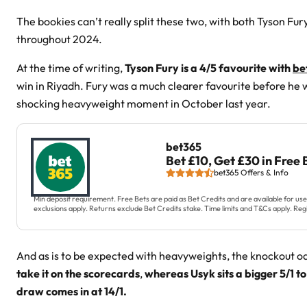
The bookies can’t really split these two, with both Tyson Fu
throughout 2024.
At the time of writing,
Tyson Fury is a 4/5 favourite with
be
win in Riyadh. Fury was a much clearer favourite before he
shocking heavyweight moment in October last year.
bet365
Bet £10, Get £30 in Free 
bet365 Offers & Info
Min deposit requirement. Free Bets are paid as Bet Credits and are available for us
exclusions apply. Returns exclude Bet Credits stake. Time limits and T&Cs apply. Reg
And as is to be expected with heavyweights, the knockout o
take it on the scorecards
,
whereas Usyk sits a bigger 5/1 t
draw comes in at 14/1.