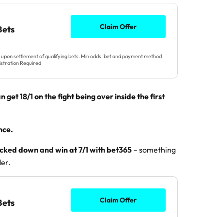
Claim Offer
Bets
e upon settlement of qualifying bets. Min odds, bet and payment method
istration Required
 get 18/1 on the fight being over inside the first
ance.
ocked down and win at 7/1 with bet365
– something
der.
Claim Offer
Bets