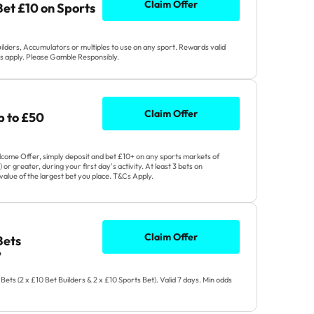
Claim Offer
Bet £10 on Sports
uilders, Accumulators or multiples to use on any sport. Rewards valid
Cs apply. Please Gamble Responsibly.
Claim Offer
p to £50
come Offer, simply deposit and bet £10+ on any sports markets of
or greater, during your first day's activity. At least 3 bets on
value of the largest bet you place. T&Cs Apply.
Claim Offer
Bets
o
ets (2 x £10 Bet Builders & 2 x £10 Sports Bet). Valid 7 days. Min odds