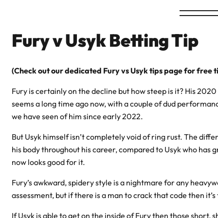
Fury v Usyk Betting Tip
(Check out our dedicated Fury vs Usyk tips page for free t
Fury is certainly on the decline but how steep is it? His 202
seems a long time ago now, with a couple of dud performan
we have seen of him since early 2022.
But Usyk himself isn’t completely void of ring rust. The diffe
his body throughout his career, compared to Usyk who has g
now looks good for it.
Fury’s awkward, spidery style is a nightmare for any heavywe
assessment, but if there is a man to crack that code then it’s
If Usyk is able to get on the inside of Fury then those short