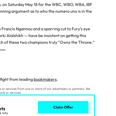
ia, on Saturday May 18 for the WBC, WBO, WBA, IBF
running argument as to who the numero uno is in the
h Francis Ngannou and a sparring cut to Fury’s eye
ki Alalshikh — have be insistent on getting this
which of these two champions truly “Owns the Throne.”
 fight from leading
bookmakers
.
ts or services from one or more of our advertisers or partners. We
cts or services.
Claim Offer
ets
& Info