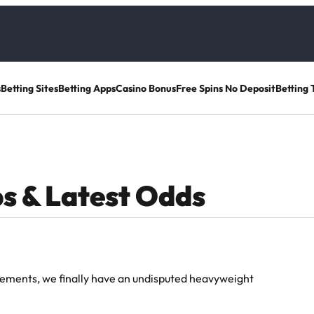
s
Betting Sites
Betting Apps
Casino Bonus
Free Spins No Deposit
Betting 
ps & Latest Odds
onements, we finally have an undisputed heavyweight