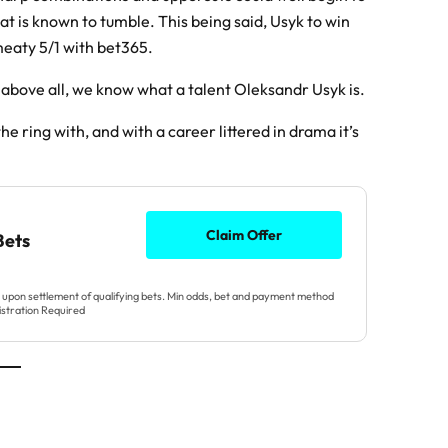
t is known to tumble. This being said, Usyk to win
 meaty 5/1 with bet365.
above all, we know what a talent Oleksandr Usyk is.
he ring with, and with a career littered in drama it’s
Claim Offer
Bets
e upon settlement of qualifying bets. Min odds, bet and payment method
istration Required