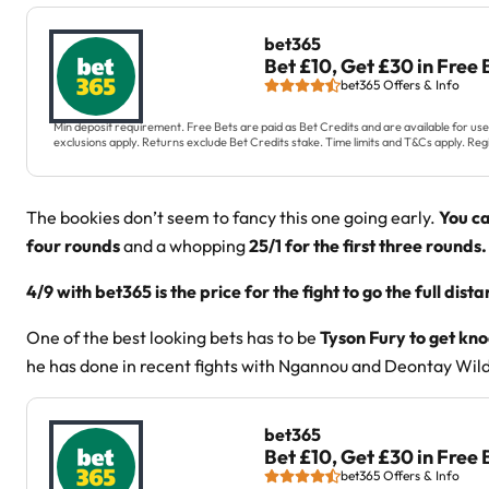
bet365
Bet £10, Get £30 in Free 
bet365 Offers & Info
Min deposit requirement. Free Bets are paid as Bet Credits and are available for us
exclusions apply. Returns exclude Bet Credits stake. Time limits and T&Cs apply. Reg
The bookies don’t seem to fancy this one going early.
You can
four rounds
and a whopping
25/1 for the first three rounds.
4/9 with bet365 is the price for the fight to go the full dist
One of the best looking bets has to be
Tyson Fury to get kn
he has done in recent fights with Ngannou and Deontay Wil
bet365
Bet £10, Get £30 in Free 
bet365 Offers & Info