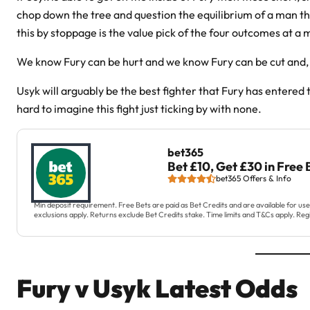
chop down the tree and question the equilibrium of a man tha
this by stoppage is the value pick of the four outcomes at a
We know Fury can be hurt and we know Fury can be cut and, 
Usyk will arguably be the best fighter that Fury has entered t
hard to imagine this fight just ticking by with none.
bet365
Bet £10, Get £30 in Free 
bet365 Offers & Info
Min deposit requirement. Free Bets are paid as Bet Credits and are available for us
exclusions apply. Returns exclude Bet Credits stake. Time limits and T&Cs apply. Reg
Fury v Usyk Latest Odds