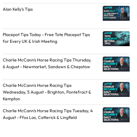
Alan Kelly’s Tips
Placepot Tips Today - Free Tote Placepot Tips
for Every UK & Irish Meeting
Charlie McCann's Horse Racing Tips Thursday,
6 August - Newmarket, Sandown & Chepstow
Charlie McCann's Horse Racing Tips
Wednesday, 5 August - Brighton, Pontefract &
Kempton
Charlie McCann's Horse Racing Tips Tuesday, 4
August - Ffos Las, Catterick & Lingfield