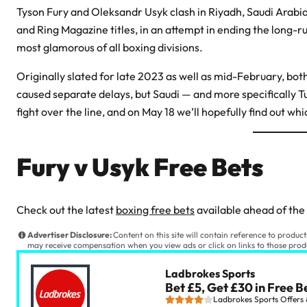
Tyson Fury and Oleksandr Usyk clash in Riyadh, Saudi Arab
and Ring Magazine titles, in an attempt in ending the long-
most glamorous of all boxing divisions.
Originally slated for late 2023 as well as mid-February, bot
caused separate delays, but Saudi — and more specifically Tur
fight over the line, and on May 18 we’ll hopefully find out 
Fury v Usyk Free Bets
Check out the latest
boxing free bets
available ahead of the
Advertiser Disclosure:
Content on this site will contain reference to produc
may receive compensation when you view ads or click on links to those produ
Ladbrokes Sports
Bet £5, Get £30 in Free B
Ladbrokes Sports Offers 