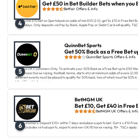
Get £50 in Bet Builder Bets when you 
Betfair Offers & Info
Place a min £10 bet on Sportsbook on odds of min EVS (2.0), get 5x £10 in Free Bet B
4
for 30 days. Only deposits via Pay by Bank, Apple Pay or Debit Card will qualify. T&
QuinnBet Sports
Get 50% Back as a Free Bet u
QuinnBet Sports Offers & Info
18+ New UK Customers Only. To activate your 50% Back as a Free Bet up to £50 Wel
5
your choice (horse racing, football, tennis, darts etc) at minimum odds of evens (2.00) 
different events must be placed to qualify for 50% back, two of which must be 50% in 
http://GambleAware.org
BetMGM UK
Bet £10, Get £40 in Free 
BetMGM UK Offers & Inf
New customers: Deposit £10+ within 7 days and place a sports bet. Get 4 x £10 Free B
6
apply. Excludes virtual sports, esports and non-UK/IE horse racing. 18+. T&Cs apply.