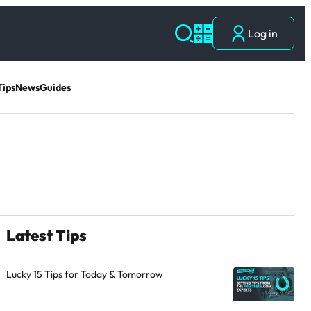
Log in
Tips
News
Guides
Latest Tips
Lucky 15 Tips for Today & Tomorrow