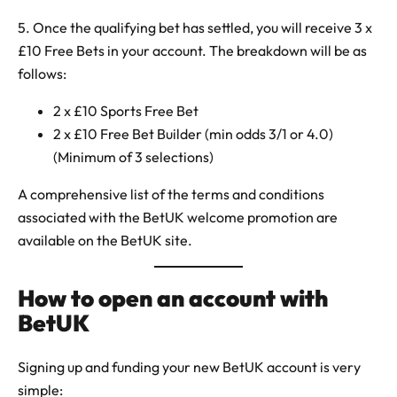
5. Once the qualifying bet has settled, you will receive 3 x
£10 Free Bets in your account. The breakdown will be as
follows:
2 x £10 Sports Free Bet
2 x £10 Free Bet Builder (min odds 3/1 or 4.0)
(Minimum of 3 selections)
A comprehensive list of the terms and conditions
associated with the BetUK welcome promotion are
available on the BetUK site.
How to open an account with
BetUK
Signing up and funding your new BetUK account is very
simple: