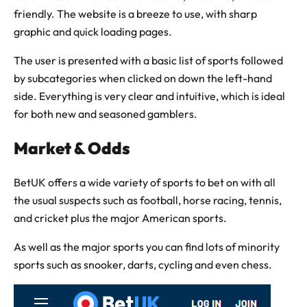
friendly. The website is a breeze to use, with sharp
graphic and quick loading pages.
The user is presented with a basic list of sports followed
by subcategories when clicked on down the left-hand
side. Everything is very clear and intuitive, which is ideal
for both new and seasoned gamblers.
Market & Odds
BetUK offers a wide variety of sports to bet on with all
the usual suspects such as football, horse racing, tennis,
and cricket plus the major American sports.
As well as the major sports you can find lots of minority
sports such as snooker, darts, cycling and even chess.