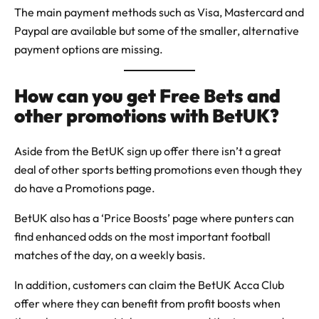
The main payment methods such as Visa, Mastercard and
Paypal are available but some of the smaller, alternative
payment options are missing.
How can you get Free Bets and
other promotions with BetUK?
Aside from the BetUK sign up offer there isn’t a great
deal of other sports betting promotions even though they
do have a Promotions page.
BetUK also has a ‘Price Boosts’ page where punters can
find enhanced odds on the most important football
matches of the day, on a weekly basis.
In addition, customers can claim the BetUK Acca Club
offer where they can benefit from profit boosts when