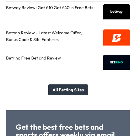
l
u
Betway Review: Get £10 Get £40 in Free Bets
t
t
o
h
t
o
Betano Review - Latest Welcome Offer,
h
r
Bonus Code & Site Features
e
o
a
n
u
X
Betrino Free Bet and Review
t
h
o
r
All Betting Sites
Get the best free bets and
sports offers weekly via email