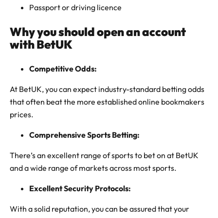
Passport or driving licence
Why you should open an account
with BetUK
Competitive Odds:
At BetUK, you can expect industry-standard betting odds
that often beat the more established online bookmakers
prices.
Comprehensive Sports Betting:
There’s an excellent range of sports to bet on at BetUK
and a wide range of markets across most sports.
Excellent Security Protocols:
With a solid reputation, you can be assured that your