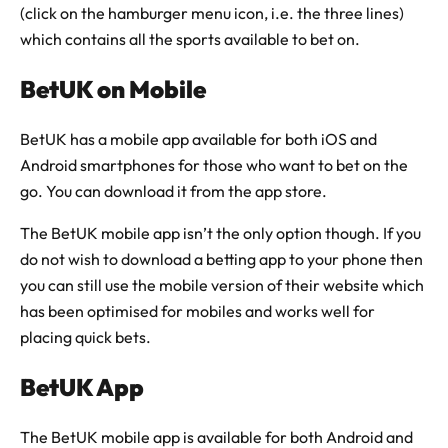
(click on the hamburger menu icon, i.e. the three lines)
which contains all the sports available to bet on.
BetUK on Mobile
BetUK has a mobile app available for both iOS and
Android smartphones for those who want to bet on the
go. You can download it from the app store.
The BetUK mobile app isn’t the only option though. If you
do not wish to download a betting app to your phone then
you can still use the mobile version of their website which
has been optimised for mobiles and works well for
placing quick bets.
BetUK App
The BetUK mobile app is available for both Android and