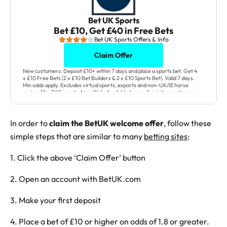
Bet UK Sports
Bet £10, Get £40 in Free Bets
Bet UK Sports Offers & Info
Claim Offer
New customers: Deposit £10+ within 7 days and place a sports bet. Get 4
x £10 Free Bets (2 x £10 Bet Builders & 2 x £10 Sports Bet). Valid 7 days.
Min odds apply. Excludes virtual sports, esports and non-UK/IE horse
racing. 18+. T&Cs apply.Acca Club: Available to new & existing customers.
3 or more selections. Min Odds: 3/10 (1.3) per leg. Max stake: £500. Max
Winnings: £200,000 per boost. Profit Boost amounts vary. Horse
Racing, Greyhounds & Trotting excluded. Exclusions apply. T&Cs apply.
18+.
In order to
claim the BetUK welcome offer
, follow these
simple steps that are similar to many
betting sites
:
1. Click the above ‘Claim Offer’ button
2. Open an account with BetUK.com
3. Make your first deposit
4. Place a bet of £10 or higher on odds of 1.8 or greater.