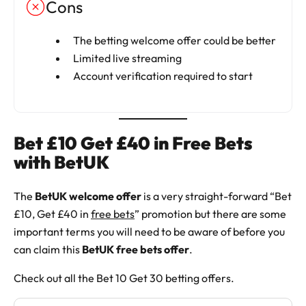
Cons
The betting welcome offer could be better
Limited live streaming
Account verification required to start
Bet £10 Get £40 in Free Bets
with BetUK
The
BetUK welcome offer
is a very straight-forward “Bet
£10, Get £40 in
free bets
” promotion but there are some
important terms you will need to be aware of before you
can claim this
BetUK free bets offer
.
Check out all the Bet 10 Get 30 betting offers.