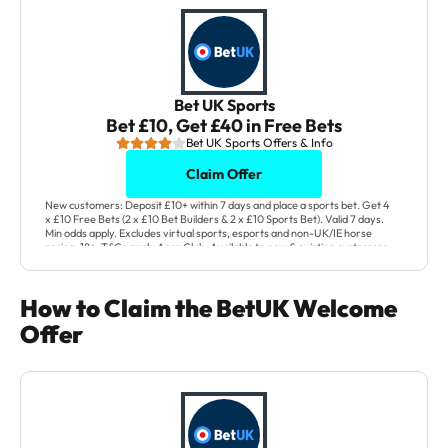
Bet UK Sports
Bet £10, Get £40 in Free Bets
Bet UK Sports Offers & Info
Claim Offer
New customers: Deposit £10+ within 7 days and place a sports bet. Get 4
x £10 Free Bets (2 x £10 Bet Builders & 2 x £10 Sports Bet). Valid 7 days.
Min odds apply. Excludes virtual sports, esports and non-UK/IE horse
racing. 18+. T&Cs apply.Acca Club: Available to new & existing customers.
3 or more selections. Min Odds: 3/10 (1.3) per leg. Max stake: £500. Max
Winnings: £200,000 per boost. Profit Boost amounts vary. Horse
Racing, Greyhounds & Trotting excluded. Exclusions apply. T&Cs apply.
How to Claim the BetUK Welcome
18+.
Offer