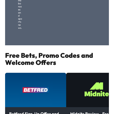
ino
bo
nus
es
an
d
spo
rts
ne
ws.
Free Bets, Promo Codes and
Welcome Offers
Betfred Sign-Up Offer and
Midnite Review - Free B