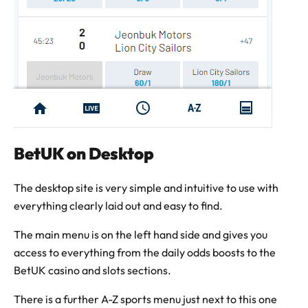
BetUK on Desktop
The desktop site is very simple and intuitive to use with
everything clearly laid out and easy to find.
The main menu is on the left hand side and gives you
access to everything from the daily odds boosts to the
BetUK casino and slots sections.
There is a further A-Z sports menu just next to this one