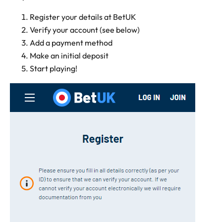
Register your details at BetUK
Verify your account (see below)
Add a payment method
Make an initial deposit
Start playing!