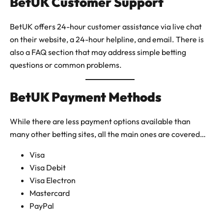
BetUK Customer Support
BetUK offers 24-hour customer assistance via live chat
on their website, a 24-hour helpline, and email. There is
also a FAQ section that may address simple betting
questions or common problems.
BetUK Payment Methods
While there are less payment options available than
many other betting sites, all the main ones are covered…
Visa
Visa Debit
Visa Electron
Mastercard
PayPal