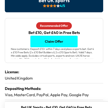
Bet UK Sports
4/5
Recommended Offer
Bet £10, Get £40 in Free Bets
Claim Offer
New customers: Deposit £10+ within 7 days and place a sports bet. Get 4
x £10 Free Bets (2 x £10 Bet Builders & 2 x £10 Sports Bet). Valid 7 days.
Min odds apply. Excludes virtual sports, esports and non-UK/IE horse
racing. 18+. T&Cs apply.Acca Club: Available to new & existing customers.
3 or more selections. Min Odds: 3/10 (1.3) per leg. Max stake: £500. Max
Winnings: £200,000 per boost. Profit Boost amounts vary. Horse
Racing, Greyhounds & Trotting excluded. Exclusions apply. T&Cs apply.
License:
18+.
United Kingdom
Depositing Methods:
Visa, MasterCard, PayPal, Apple Pay, Google Pay
Customer Service Information:
Bet UK Sports
-
Bet £10, Get £40 in Free Bets