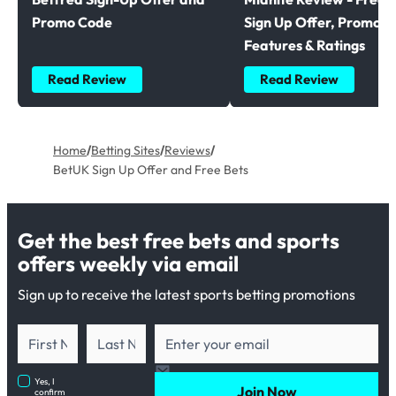
Promo Code
Sign Up Offer, Promoti
Features & Ratings
Read Review
Read Review
Home
/
Betting Sites
/
Reviews
/
BetUK Sign Up Offer and Free Bets
Get the best free bets and sports
offers weekly via email
Sign up to receive the latest sports betting promotions
Yes, I
Join Now
confirm