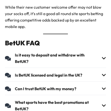
While their new customer welcome offer may not blow
your socks off, it’s still a good all round site sports betting
offering competitive odds backed up by an excellent
mobile app.
BetUK FAQ
Is it easy to deposit and withdraw with
BetUK?
Is BetUK licensed and legal in the UK?
Can I trust BetUK with my money?
What sports have the best promotions at
BetUK?