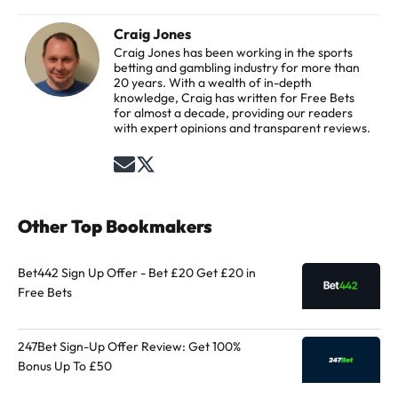
Craig Jones
Craig Jones has been working in the sports
betting and gambling industry for more than
20 years. With a wealth of in-depth
knowledge, Craig has written for Free Bets
for almost a decade, providing our readers
with expert opinions and transparent reviews.
S
F
e
o
n
l
Other Top Bookmakers
d
l
a
o
Bet442 Sign Up Offer - Bet £20 Get £20 in
n
w
Free Bets
e
t
m
h
247Bet Sign-Up Offer Review: Get 100%
a
e
Bonus Up To £50
i
a