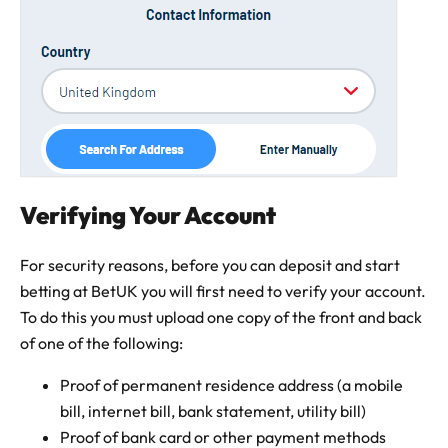
Verifying Your Account
For security reasons, before you can deposit and start
betting at BetUK you will first need to verify your account.
To do this you must upload one copy of the front and back
of one of the following:
Proof of permanent residence address (a mobile
bill, internet bill, bank statement, utility bill)
Proof of bank card or other payment methods