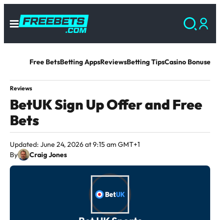
Free Bets
Betting Apps
Reviews
Betting Tips
Casino Bonuses
S
Reviews
BetUK Sign Up Offer and Free
Bets
Updated: June 24, 2026 at 9:15 am GMT+1
By
Craig Jones