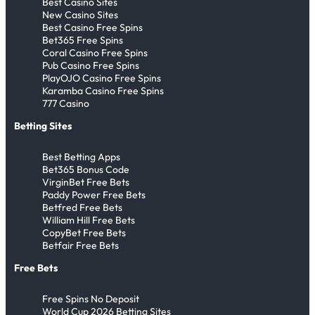
Best Casino Sites
New Casino Sites
Best Casino Free Spins
Bet365 Free Spins
Coral Casino Free Spins
Pub Casino Free Spins
PlayOJO Casino Free Spins
Karamba Casino Free Spins
777 Casino
Betting Sites
Best Betting Apps
Bet365 Bonus Code
VirginBet Free Bets
Paddy Power Free Bets
Betfred Free Bets
William Hill Free Bets
CopyBet Free Bets
Betfair Free Bets
Free Bets
Free Spins No Deposit
World Cup 2026 Betting Sites