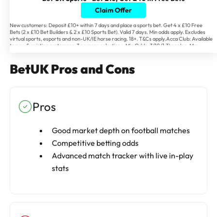
support@betuk.com
Claim Offer
New customers: Deposit £10+ within 7 days and place a sports bet. Get 4 x £10 Free
Secure and Trusted:
Bets (2 x £10 Bet Builders & 2 x £10 Sports Bet). Valid 7 days. Min odds apply. Excludes
virtual sports, esports and non-UK/IE horse racing. 18+. T&Cs apply.Acca Club: Available
Verified by freebets.com
to new & existing customers. 3 or more selections. Min Odds: 3/10 (1.3) per leg. Max
stake: £500. Max Winnings: £200,000 per boost. Profit Boost amounts vary. Horse
Racing, Greyhounds & Trotting excluded. Exclusions apply. T&Cs apply. 18+.
BetUK Pros and Cons
Pros
Good market depth on football matches
Competitive betting odds
Advanced match tracker with live in-play
stats