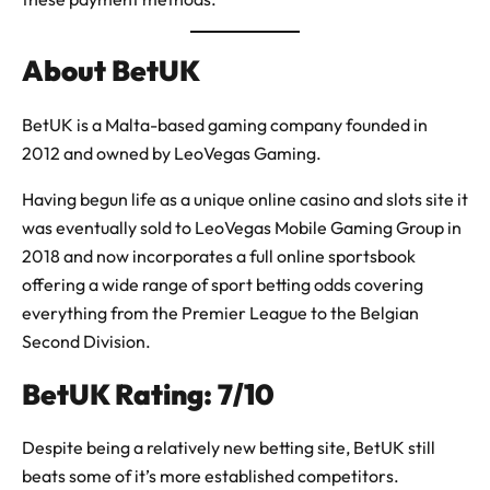
About BetUK
BetUK is a Malta-based gaming company founded in
2012 and owned by LeoVegas Gaming.
Having begun life as a unique online casino and slots site it
was eventually sold to LeoVegas Mobile Gaming Group in
2018 and now incorporates a full online sportsbook
offering a wide range of sport betting odds covering
everything from the Premier League to the Belgian
Second Division.
BetUK Rating: 7/10
Despite being a relatively new betting site, BetUK still
beats some of it’s more established competitors.