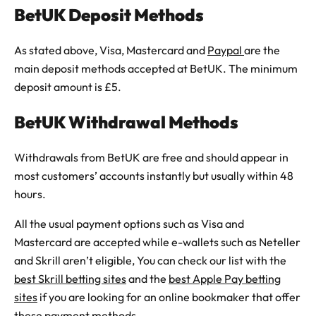
BetUK Deposit Methods
As stated above, Visa, Mastercard and
Paypal
are the
main deposit methods accepted at BetUK. The minimum
deposit amount is £5.
BetUK Withdrawal Methods
Withdrawals from BetUK are free and should appear in
most customers’ accounts instantly but usually within 48
hours.
All the usual payment options such as Visa and
Mastercard are accepted while e-wallets such as Neteller
and Skrill aren’t eligible, You can check our list with the
best Skrill betting sites
and the
best Apple Pay betting
sites
if you are looking for an online bookmaker that offer
these payment methods.