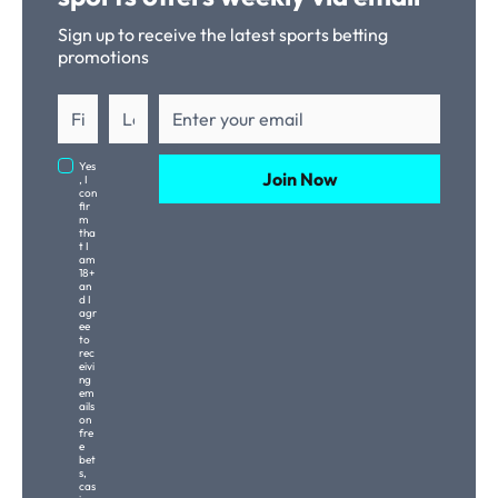
Sign up to receive the latest sports betting
promotions
Yes
Join Now
, I
con
fir
m
tha
t I
am
18+
an
d I
agr
ee
to
rec
eivi
ng
em
ails
on
fre
e
bet
s,
cas