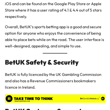
iOS and can be found on the Google Play Store or Apple
Store where it has a user rating of 4.1 & 4.4 out of 5 stars
respectively.
Overall, BetUK’s sports betting app is a good and secure
option for anyone who enjoys the convenience of being
able to place bets while on the road. The user interface is
well-designed, appealing, and simple to use.
BetUK Safety & Security
BetUK is fully licenced by the UK Gambling Commission
and also has a Revenue Commissioners bookmakers
licence in Ireland.