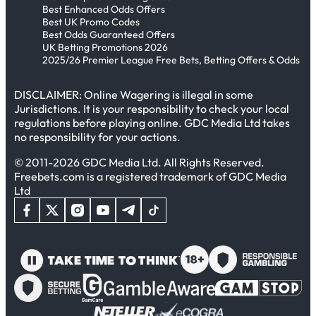
Best Enhanced Odds Offers
Best UK Promo Codes
Best Odds Guaranteed Offers
UK Betting Promotions 2026
2025/26 Premier League Free Bets, Betting Offers & Odds
DISCLAIMER: Online Wagering is illegal in some
Jurisdictions. It is your responsibility to check your local
regulations before playing online. GDC Media Ltd takes
no responsibility for your actions.
© 2011-2026 GDC Media Ltd. All Rights Reserved.
Freebets.com is a registered trademark of GDC Media
Ltd