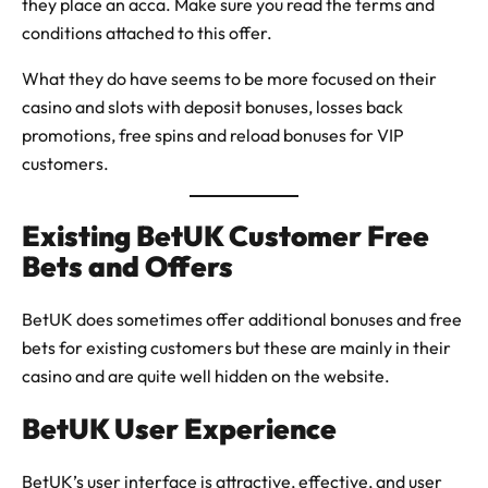
they place an acca. Make sure you read the terms and
conditions attached to this offer.
What they do have seems to be more focused on their
casino and slots with deposit bonuses, losses back
promotions, free spins and reload bonuses for VIP
customers.
Existing BetUK Customer Free
Bets and Offers
BetUK does sometimes offer additional bonuses and free
bets for existing customers but these are mainly in their
casino and are quite well hidden on the website.
BetUK User Experience
BetUK’s user interface is attractive, effective, and user