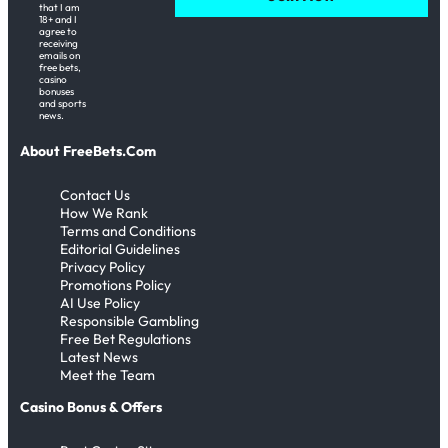
that I am
18+ and I
agree to
receiving
emails on
free bets,
casino
bonuses
and sports
news.
About FreeBets.Com
Contact Us
How We Rank
Terms and Conditions
Editorial Guidelines
Privacy Policy
Promotions Policy
AI Use Policy
Responsible Gambling
Free Bet Regulations
Latest News
Meet the Team
Casino Bonus & Offers