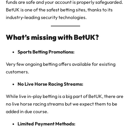
funds are safe and your account is properly safeguarded.
BetUK is one of the safest betting sites, thanks to its
industry-leading security technologies.
What’s missing with BetUK?
Sports Betting Promotions:
Very few ongoing betting offers available for existing
customers.
No Live Horse Racing Streams:
While live in-play betting is a big part of BetUK, there are
no live horse racing streams but we expect them to be
added in due course.
Limited Payment Methods: