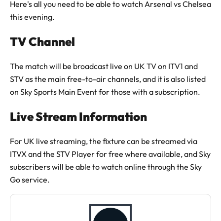
Here's all you need to be able to watch Arsenal vs Chelsea
this evening.
TV Channel
The match will be broadcast live on UK TV on ITV1 and
STV as the main free-to-air channels, and it is also listed
on Sky Sports Main Event for those with a subscription.
Live Stream Information
For UK live streaming, the fixture can be streamed via
ITVX and the STV Player for free where available, and Sky
subscribers will be able to watch online through the Sky
Go service.