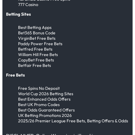
777 Casino
Betting Sites
Best Betting Apps
Bet365 Bonus Code
VirginBet Free Bets
Paddy Power Free Bets
Betfred Free Bets
William Hill Free Bets
CopyBet Free Bets
Betfair Free Bets
Free Bets
Free Spins No Deposit
World Cup 2026 Betting Sites
Best Enhanced Odds Offers
Best UK Promo Codes
Best Odds Guaranteed Offers
UK Betting Promotions 2026
2025/26 Premier League Free Bets, Betting Offers & Odds