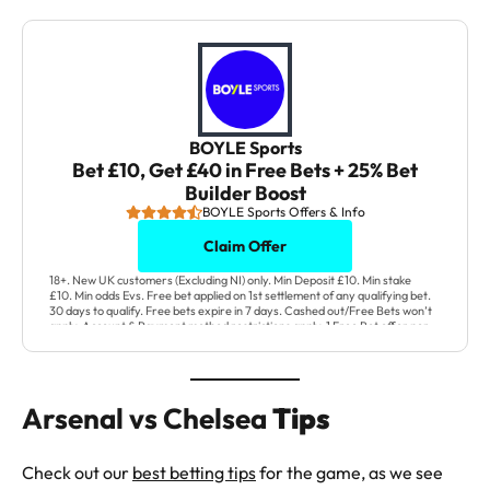
BOYLE Sports
Bet £10, Get £40 in Free Bets + 25% Bet
Builder Boost
BOYLE Sports Offers & Info
Claim Offer
18+. New UK customers (Excluding NI) only. Min Deposit £10. Min stake
£10. Min odds Evs. Free bet applied on 1st settlement of any qualifying bet.
30 days to qualify. Free bets expire in 7 days. Cashed out/Free Bets won’t
apply. Account & Payment method restrictions apply. 1 Free Bet offer per
customer, household & IP Address only. T&Cs Apply
Arsenal vs Chelsea
Tips
Check out our
best betting tips
for the game, as we see