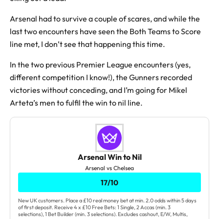
Arsenal had to survive a couple of scares, and while the
last two encounters have seen the Both Teams to Score
line met, I don’t see that happening this time.
In the two previous Premier League encounters (yes,
different competition I know!), the Gunners recorded
victories without conceding, and I’m going for Mikel
Arteta’s men to fulfil the win to nil line.
Arsenal Win to Nil
Arsenal vs Chelsea
17/10
New UK customers. Place a £10 real money bet at min. 2.0 odds within 5 days
of first deposit. Receive 4 x £10 Free Bets: 1 Single, 2 Accas (min. 3
selections), 1 Bet Builder (min. 3 selections). Excludes cashout, E/W, Multis,