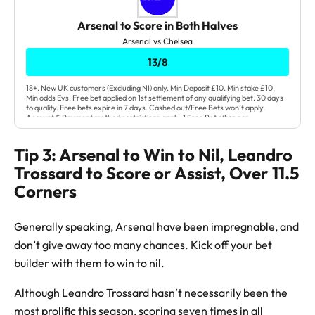
Arsenal to Score in Both Halves
Arsenal vs Chelsea
13/8
18+. New UK customers (Excluding NI) only. Min Deposit £10. Min stake £10.
Min odds Evs. Free bet applied on 1st settlement of any qualifying bet. 30 days
to qualify. Free bets expire in 7 days. Cashed out/Free Bets won’t apply.
Account & Payment method restrictions apply. 1 Free Bet offer per
customer, household & IP Address only. T&Cs Apply
Tip 3:
Arsenal to Win to Nil, Leandro
Trossard to Score or Assist, Over 11.5
Corners
Generally speaking, Arsenal have been impregnable, and
don’t give away too many chances. Kick off your bet
builder with them to win to nil.
Although Leandro Trossard hasn’t necessarily been the
most prolific this season, scoring seven times in all