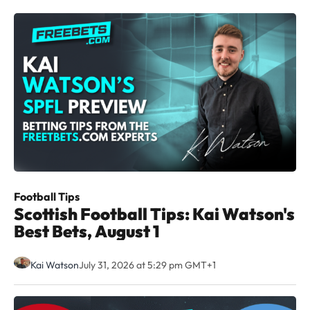
Football Tips
Scottish Football Tips: Kai Watson's
Best Bets, August 1
Kai Watson
July 31, 2026 at 5:29 pm GMT+1