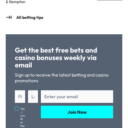
& Kempton
All betting tips
Get the best free bets and
casino bonuses weekly via
email
Sign up to receive the latest betting and casino
promotions
Yes
Join Now
, I
con
fir
m
tha