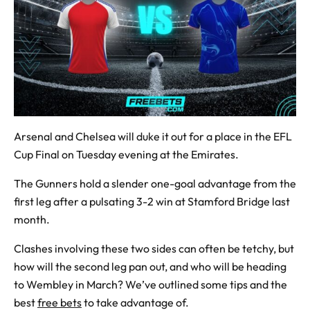
Arsenal and Chelsea will duke it out for a place in the EFL
Cup Final on Tuesday evening at the Emirates.
The Gunners hold a slender one-goal advantage from the
first leg after a pulsating 3-2 win at Stamford Bridge last
month.
Clashes involving these two sides can often be tetchy, but
how will the second leg pan out, and who will be heading
to Wembley in March? We’ve outlined some tips and the
best
free bets
to take advantage of.