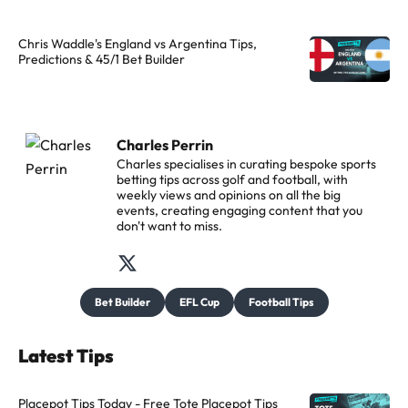
Chris Waddle's England vs Argentina Tips,
Predictions & 45/1 Bet Builder
Charles Perrin
Charles specialises in curating bespoke sports
betting tips across golf and football, with
weekly views and opinions on all the big
events, creating engaging content that you
don't want to miss.
F
o
Bet Builder
EFL Cup
Football Tips
l
l
Latest Tips
o
w
Placepot Tips Today - Free Tote Placepot Tips