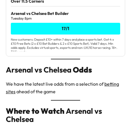
Over 11.5 Corners
Arsenal vs Chelsea Bet Builder
Tuesday 8pm
17/1
New customers: Deposit £10+ within 7 days and place a sports bet. Get 4 x
£10 Free Bets (2 x £10 Bet Builders & 2 x £10 Sports Bet). Valid 7 days. Min
odds apply. Excludes virtual sports, esports and non-UK/IE horse racing. 18+.
T&Cs apply.
Arsenal vs Chelsea
Odds
We have the latest live odds from a selection of
betting
sites
ahead of the game
Where to Watch
Arsenal vs
Chelsea