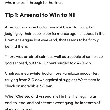
who makes it through to the final.
Tip 1:
Arsenal to Win to Nil
Arsenal may have had a mini wobble in January, but
judging by their superb performance against Leeds in the
Premier League last weekend, that seems to be firmly
behind them.
There was an air of calm, as well as a couple of set-piece
goals scored, but the Gunners surged to a 4-0 win.
Chelsea, meanwhile, had a more kamikaze encounter,
rallying from 2-0 down against strugglers West Ham to
clinch an incredible 3-2 win.
When Chelsea and Arsenal met in the first leg, it was
end-to-end, and both teams went gung-ho in search of
eking out a lead.