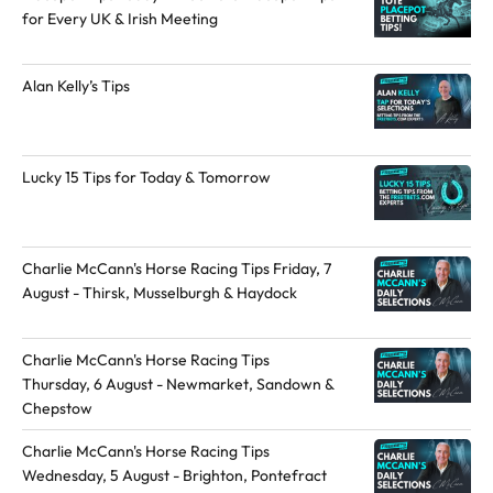
t
for Every UK & Irish Meeting
h
e
Alan Kelly’s Tips
a
u
t
Lucky 15 Tips for Today & Tomorrow
h
o
r
o
Charlie McCann's Horse Racing Tips Friday, 7
August - Thirsk, Musselburgh & Haydock
n
X
Charlie McCann's Horse Racing Tips
Thursday, 6 August - Newmarket, Sandown &
Chepstow
Charlie McCann's Horse Racing Tips
Wednesday, 5 August - Brighton, Pontefract