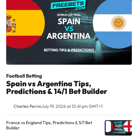
Football Betting
Spain vs Argentina Tips,
Predictions & 14/1 Bet Builder
Charles Perrin
July 19, 2026 at 12:41 pm GMT+1
France vs England Tips, Predictions & 5/1 Bet
Builder