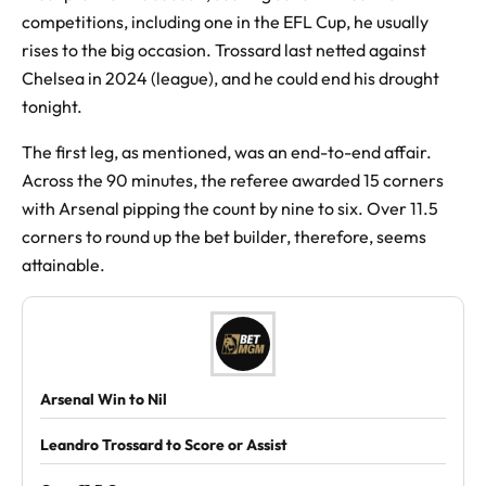
competitions, including one in the EFL Cup, he usually
rises to the big occasion. Trossard last netted against
Chelsea in 2024 (league), and he could end his drought
tonight.
The first leg, as mentioned, was an end-to-end affair.
Across the 90 minutes, the referee awarded 15 corners
with Arsenal pipping the count by nine to six. Over 11.5
corners to round up the bet builder, therefore, seems
attainable.
Arsenal Win to Nil
Leandro Trossard to Score or Assist