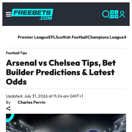
Premier League
EFL
Scottish Football
Champions League
Acc
Football Tips
Arsenal vs Chelsea Tips, Bet
Builder Predictions & Latest
Odds
Updated: July 31, 2026 at 11:24 am GMT+1
By
Charles Perrin