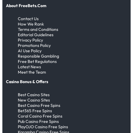
About FreeBets.Com
Contact Us
How We Rank
Terms and Conditions
Editorial Guidelines
Privacy Policy
Promotions Policy
AI Use Policy
Responsible Gambling
Free Bet Regulations
Latest News
Meet the Team
Casino Bonus & Offers
Best Casino Sites
New Casino Sites
Best Casino Free Spins
Bet365 Free Spins
Coral Casino Free Spins
Pub Casino Free Spins
PlayOJO Casino Free Spins
Karamba Casino Free Spins