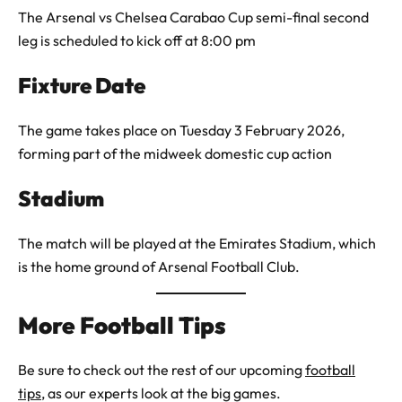
The Arsenal vs Chelsea Carabao Cup semi-final second
leg is scheduled to kick off at 8:00 pm
Fixture Date
The game takes place on Tuesday 3 February 2026,
forming part of the midweek domestic cup action
Stadium
The match will be played at the Emirates Stadium, which
is the home ground of Arsenal Football Club.
More Football Tips
Be sure to check out the rest of our upcoming
football
tips
, as our experts look at the big games.