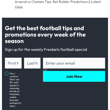
Arsenal vs Chelsea Tips, Bet Builder Predictions & Latest
Odds
Get the best football tips and
promotions every week of the
season
Sign up for the weekly Freebets football special
Yes, I
Join Now
confirm
that I am
18+ and I
agree to
receiving
emails on
free bets,
casino
bonuses
and sports
news.