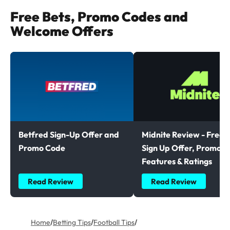
Free Bets, Promo Codes and
Welcome Offers
Betfred Sign-Up Offer and
Midnite Review - Free B
Promo Code
Sign Up Offer, Promoti
Features & Ratings
Read Review
Read Review
Home
/
Betting Tips
/
Football Tips
/