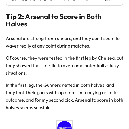
Virtuals & Odds Boosts. Credited after bet settlement. 7-day expiry. T&Cs
apply. 18+ | GambleAware
Tip 2:
Arsenal to Score in Both
Halves
Arsenal are strong frontrunners, and they don’t seem to
waver really at any point during matches.
Of course, they were tested in the first leg by Chelsea, but
they showed their mettle to overcome potentially sticky
situations.
In the first leg, the Gunners netted in both halves, and
they took their goals with aplomb. I’m fancying a similar
outcome, and for my second pick, Arsenal to score in both
halves seems sensible.