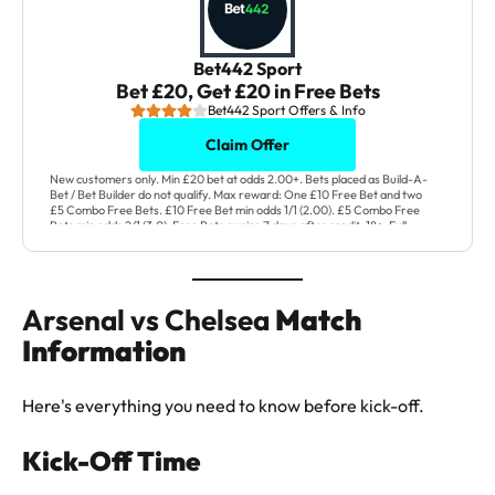
Bet442 Sport
Bet £20, Get £20 in Free Bets
Bet442 Sport Offers & Info
Claim Offer
New customers only. Min £20 bet at odds 2.00+. Bets placed as Build-A-
Bet / Bet Builder do not qualify. Max reward: One £10 Free Bet and two
£5 Combo Free Bets. £10 Free Bet min odds 1/1 (2.00). £5 Combo Free
Bets min odds 2/1 (3.0). Free Bets expire 7 days after credit. 18+. Full
T&Cs apply.
Arsenal vs Chelsea
Match
Information
Here's everything you need to know before kick-off.
Kick-Off Time