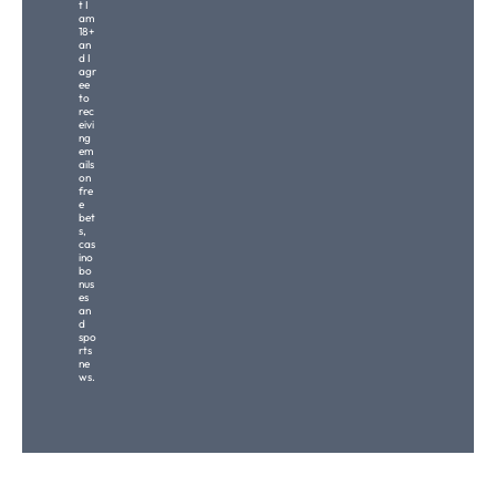
t I
am
18+
an
d I
agr
ee
to
rec
eivi
ng
em
ails
on
fre
e
bet
s,
cas
ino
bo
nus
es
an
d
spo
rts
ne
ws.