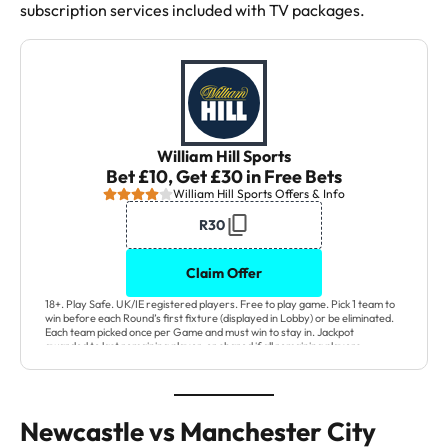
subscription services included with TV packages.
William Hill Sports
Bet £10, Get £30 in Free Bets
William Hill Sports Offers & Info
R30
Claim Offer
18+. Play Safe. UK/IE registered players. Free to play game. Pick 1 team to
win before each Round’s first fixture (displayed in Lobby) or be eliminated.
Each team picked once per Game and must win to stay in. Jackpot
awarded to last remaining player, or shared if all remaining players
eliminated in same Round or multiple players use all teams without a
wrong pick. Paid within 48h. Online. T&Cs apply.
Newcastle vs Manchester City