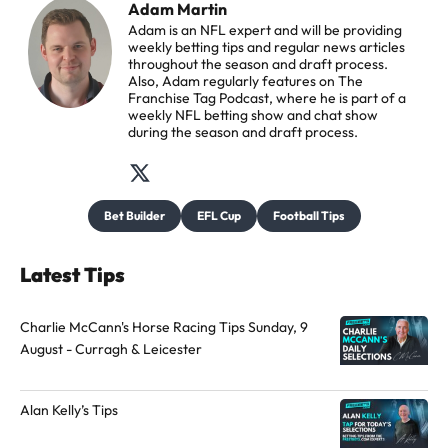
Adam Martin
Adam is an NFL expert and will be providing
weekly betting tips and regular news articles
throughout the season and draft process.
Also, Adam regularly features on The
Franchise Tag Podcast, where he is part of a
weekly NFL betting show and chat show
during the season and draft process.
F
o
Bet Builder
EFL Cup
Football Tips
l
l
Latest Tips
o
w
Charlie McCann's Horse Racing Tips Sunday, 9
t
August - Curragh & Leicester
h
e
Alan Kelly’s Tips
a
u