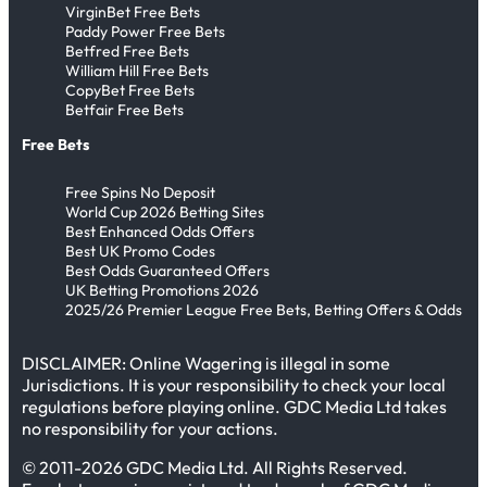
VirginBet Free Bets
Paddy Power Free Bets
Betfred Free Bets
William Hill Free Bets
CopyBet Free Bets
Betfair Free Bets
Free Bets
Free Spins No Deposit
World Cup 2026 Betting Sites
Best Enhanced Odds Offers
Best UK Promo Codes
Best Odds Guaranteed Offers
UK Betting Promotions 2026
2025/26 Premier League Free Bets, Betting Offers & Odds
DISCLAIMER: Online Wagering is illegal in some
Jurisdictions. It is your responsibility to check your local
regulations before playing online. GDC Media Ltd takes
no responsibility for your actions.
© 2011-2026 GDC Media Ltd. All Rights Reserved.