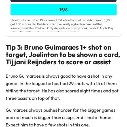
15/8
New Customer offer. Place a min £10 bet on Football on odds of min 1.5 (1/2),
get £50 in Free Bet Builders after the qualifying bet has been settled.
Rewards valid for 90 days. Only deposits via Pay by Bank, cards & Apple Pay
will qualify. T&Cs apply. Please Gamble Responsibly.
Tip 3:
Bruno Guimaraes 1+ shot on
target, Joelinton to be shown a card,
Tijjani Reijnders to score or assist
Bruno Guimaraes is always good to have a shot in any
game. In the league he has had 29 shots with 15 of them
hitting the target. He has also scored eight times and got
three assists on top of that.
Guimaraes always pushes harder for the bigger games
and not much is bigger than a cup semi-final at home.
Expect him to have a few shots in this one.