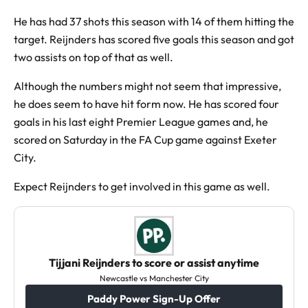
He has had 37 shots this season with 14 of them hitting the
target. Reijnders has scored five goals this season and got
two assists on top of that as well.
Although the numbers might not seem that impressive,
he does seem to have hit form now. He has scored four
goals in his last eight Premier League games and, he
scored on Saturday in the FA Cup game against Exeter
City.
Expect Reijnders to get involved in this game as well.
Tijjani Reijnders to score or assist anytime
Newcastle vs Manchester City
Paddy Power Sign-Up Offer