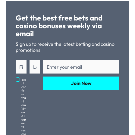
Get the best free bets and
casino bonuses weekly via
email
Sign up to receive the latest betting and casino
promotions
Yes
Join Now
, I
con
fir
m
tha
t I
am
18+
an
d I
agr
ee
to
rec
eivi