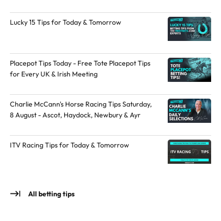
t
Lucky 15 Tips for Today & Tomorrow
h
o
r
o
Placepot Tips Today - Free Tote Placepot Tips
for Every UK & Irish Meeting
n
X
Charlie McCann's Horse Racing Tips Saturday,
8 August - Ascot, Haydock, Newbury & Ayr
ITV Racing Tips for Today & Tomorrow
All betting tips