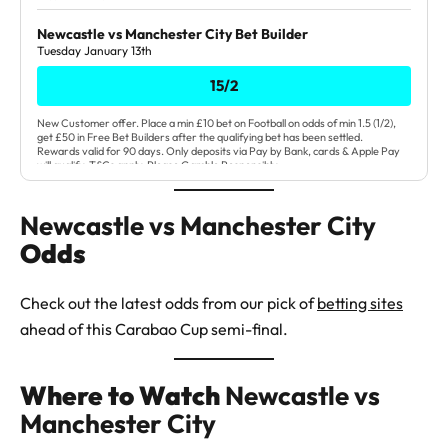
Newcastle vs Manchester City Bet Builder
Tuesday January 13th
15/2
New Customer offer. Place a min £10 bet on Football on odds of min 1.5 (1/2),
get £50 in Free Bet Builders after the qualifying bet has been settled.
Rewards valid for 90 days. Only deposits via Pay by Bank, cards & Apple Pay
will qualify. T&Cs apply. Please Gamble Responsibly.
Newcastle vs Manchester City
Odds
Check out the latest odds from our pick of
betting sites
ahead of this Carabao Cup semi-final.
Where to Watch
Newcastle vs
Manchester City