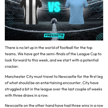
There is no let up in the world of football for the top
teams. We have got the semi-finals of the League Cup to
look forward to this week, and we start with a potential
cracker.
Manchester City must travel to Newcastle for the first leg
of what should be an entertaining encounter. City have
struggled a bit in the league over the last couple of weeks
with three draws in a row.
Newcastle on the other hand have had three wins in a row