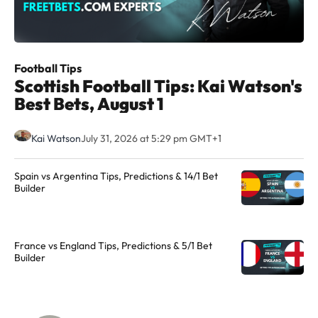
Football Tips
Scottish Football Tips: Kai Watson's
Best Bets, August 1
Kai Watson
July 31, 2026 at 5:29 pm GMT+1
Spain vs Argentina Tips, Predictions & 14/1 Bet
Builder
France vs England Tips, Predictions & 5/1 Bet
Builder