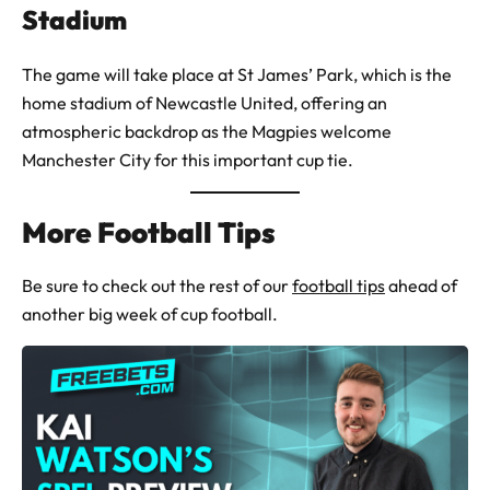
Stadium
The game will take place at St James’ Park, which is the
home stadium of Newcastle United, offering an
atmospheric backdrop as the Magpies welcome
Manchester City for this important cup tie.
More Football Tips
Be sure to check out the rest of our
football tips
ahead of
another big week of cup football.