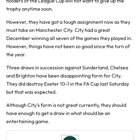
holders of the League Cup will not want to give up the
trophy anytime soon.
However, they have got a tough assignment now as they
must take on Manchester City. City had a great
December winning all seven of the games they played in.
However, things have not been so good since the turn of
the year.
Three draws in succession against Sunderland, Chelsea
and Brighton have been disappointing form for City.
They did destroy Exeter 10-1 in the FA Cup last Saturday
but that was expected.
Although City’s form is not great currently, they should
have enough to get a draw in what should be an
entertaining game.