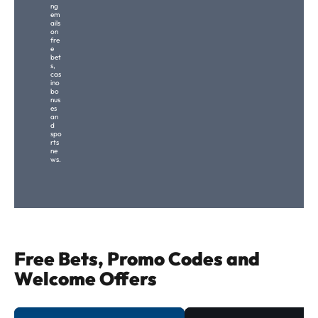
ng
em
ails
on
fre
e
bet
s,
cas
ino
bo
nus
es
an
d
spo
rts
ne
ws.
Free Bets, Promo Codes and
Welcome Offers