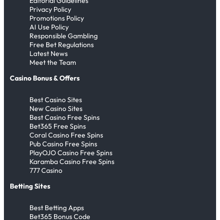
Editorial Guidelines
Privacy Policy
Promotions Policy
AI Use Policy
Responsible Gambling
Free Bet Regulations
Latest News
Meet the Team
Casino Bonus & Offers
Best Casino Sites
New Casino Sites
Best Casino Free Spins
Bet365 Free Spins
Coral Casino Free Spins
Pub Casino Free Spins
PlayOJO Casino Free Spins
Karamba Casino Free Spins
777 Casino
Betting Sites
Best Betting Apps
Bet365 Bonus Code