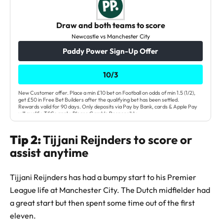
Draw and both teams to score
Newcastle vs Manchester City
Paddy Power Sign-Up Offer
10/3
New Customer offer. Place a min £10 bet on Football on odds of min 1.5 (1/2),
get £50 in Free Bet Builders after the qualifying bet has been settled.
Rewards valid for 90 days. Only deposits via Pay by Bank, cards & Apple Pay
will qualify. T&Cs apply. Please Gamble Responsibly.
Tip 2:
Tijjani Reijnders to score or
assist anytime
Tijjani Reijnders has had a bumpy start to his Premier
League life at Manchester City. The Dutch midfielder had
a great start but then spent some time out of the first
eleven.