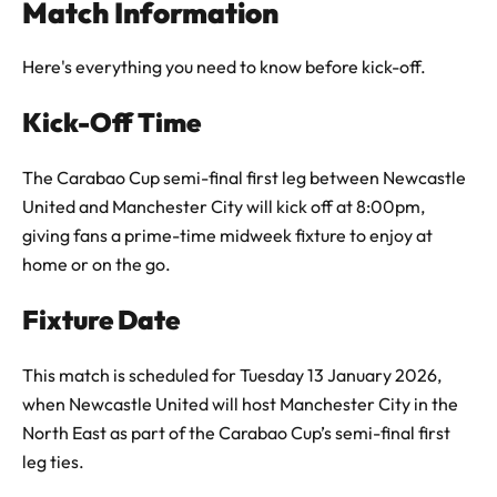
Match Information
Here's everything you need to know before kick-off.
Kick-Off Time
The Carabao Cup semi-final first leg between Newcastle
United and Manchester City will kick off at 8:00pm,
giving fans a prime-time midweek fixture to enjoy at
home or on the go.
Fixture Date
This match is scheduled for Tuesday 13 January 2026,
when Newcastle United will host Manchester City in the
North East as part of the Carabao Cup’s semi-final first
leg ties.