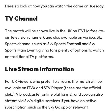
Here's a look at how you can watch the game on Tuesday.
TV Channel
The match will be shown live in the UK on ITV1 (a free-to-
air television channel), and also available on various Sky
Sports channels such as Sky Sports Football and Sky
Sports Main Event, giving fans plenty of options to watch
on traditional TV platforms.
Live Stream Information
For UK viewers who prefer to stream, the match will be
available on ITVX and STV Player (these are the official
club/TV broadcaster online platforms), and you can also
stream via Sky’s digital services if you have an active
subscription, such as the Sky Go app or relevant