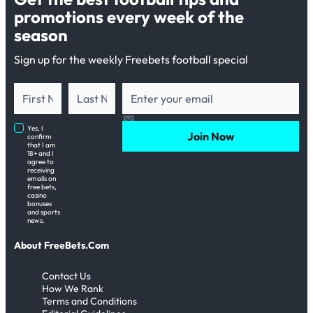
promotions every week of the
season
Sign up for the weekly Freebets football special
Yes, I
Join Now
confirm
that I am
18+ and I
agree to
receiving
emails on
free bets,
casino
bonuses
and sports
news.
About FreeBets.Com
Contact Us
How We Rank
Terms and Conditions