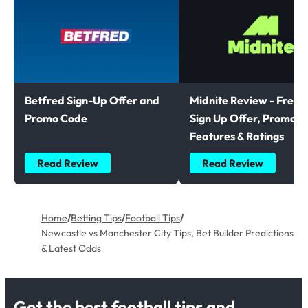
Betfred Sign-Up Offer and
Midnite Review - Free B
Promo Code
Sign Up Offer, Promoti
Features & Ratings
Read Review
Read Review
Home
/
Betting Tips
/
Football Tips
/
Newcastle vs Manchester City Tips, Bet Builder Predictions
& Latest Odds
Get the best football tips and