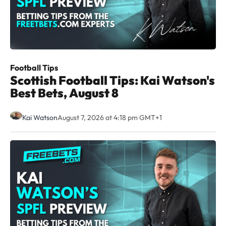
Football Tips
Scottish Football Tips: Kai Watson's
Best Bets, August 8
Kai Watson
August 7, 2026 at 4:18 pm GMT+1