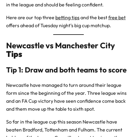
in the league and should be feeling confident.
Here are our top three
betting tips
and the best
free bet
offers ahead of Tuesday night’s big cup matchup.
Newcastle vs Manchester City
Tips
Tip 1:
Draw and both teams to score
Newcastle have managed to turn around their league
form since the beginning of the year. Three league wins
and an FA Cup victory have seen confidence come back
and them move up the table to sixth spot.
So far in the league cup this season Newcastle have
beaten Bradford, Tottenham and Fulham. The current