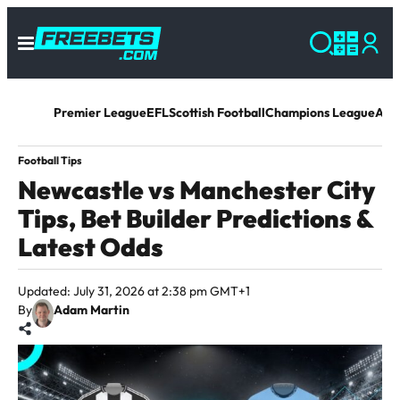
Premier League
EFL
Scottish Football
Champions League
Acc
Football Tips
Newcastle vs Manchester City
Tips, Bet Builder Predictions &
Latest Odds
Updated: July 31, 2026 at 2:38 pm GMT+1
By
Adam Martin