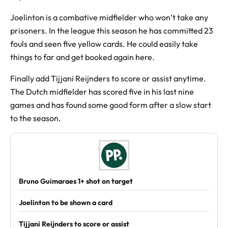
Joelinton is a combative midfielder who won’t take any
prisoners. In the league this season he has committed 23
fouls and seen five yellow cards. He could easily take
things to far and get booked again here.
Finally add Tijjani Reijnders to score or assist anytime.
The Dutch midfielder has scored five in his last nine
games and has found some good form after a slow start
to the season.
Bruno Guimaraes 1+ shot on target
Joelinton to be shown a card
Tijjani Reijnders to score or assist