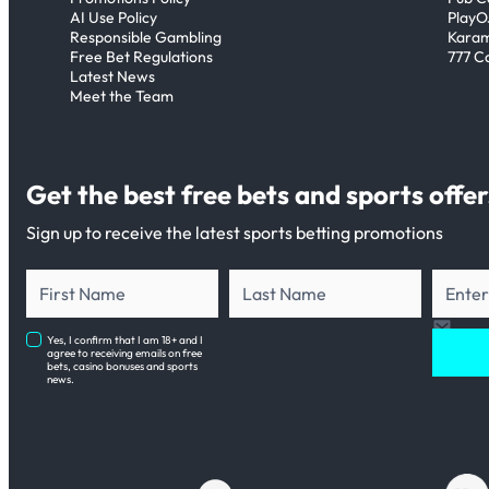
i
O
s
r
o
AI Use Policy
PlayO
r
s
o
o
d
Responsible Gambling
Karam
s
o
,
e
n
n
Free Bet Regulations
777 C
d
e
l
T
Latest News
n
s
s
s
Meet the Team
n
B
i
B
&
&
a
e
p
e
L
L
l
t
s
t
a
a
T
B
Get the best free bets and sports offer
&
B
t
t
i
u
L
u
e
e
Sign up to receive the latest sports betting promotions
p
i
a
i
s
s
s
l
t
l
t
t
,
d
e
d
O
O
P
e
s
e
d
d
Yes, I confirm that I am 18+ and I
r
agree to receiving emails on free
r
t
r
d
d
bets, casino bonuses and sports
news.
e
,
O
,
s
s
d
T
d
T
i
i
d
i
c
p
s
p