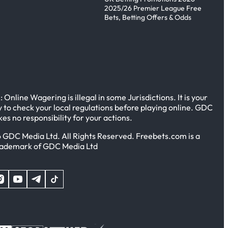
2025/26 Premier League Free
Bets, Betting Offers & Odds
nline Wagering is illegal in some Jurisdictions. It is your
y to check your local regulations before playing online. GDC
es no responsibility for your actions.
GDC Media Ltd. All Rights Reserved. Freebets.com is a
trademark of GDC Media Ltd