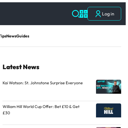
Log in
Tips
News
Guides
Latest News
Kai Watson: St. Johnstone Surprise Everyone
William Hill World Cup Offer: Bet £10 & Get
£30