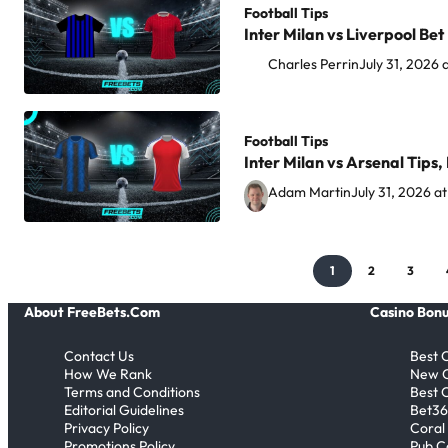
C
r
B
t
r
i
Football Tips
o
n
o
i
p
e
Inter Milan vs Liverpool Bet
i
e
c
n
t
o
t
o
t
o
d
Charles Perrin
July 31, 2026
t
s
e
l
y
o
B
n
i
i
&
r
v
v
l
u
s
c
o
L
I
M
s
s
T
i
&
t
Football Tips
n
a
n
i
P
B
i
Inter Milan vs Arsenal Tips,
l
L
i
s
t
t
l
S
a
p
d
a
Adam Martin
July 31, 2026 
o
&
e
e
a
V
y
s
e
t
n
L
s
r
n
B
e
,
r
e
s
a
t
M
v
e
r
P
P
s
&
1
2
3
t
O
i
s
t
L
r
r
t
L
e
d
l
L
B
About FreeBets.Com
Casino Bonu
e
e
e
O
a
s
d
a
i
u
v
d
d
d
t
t
s
Contact Us
Best C
n
v
i
e
i
i
d
How We Rank
New C
e
O
v
e
l
r
Terms and Conditions
Best 
c
c
s
s
d
s
Editorial Guidelines
Bet36
r
d
k
t
t
t
Privacy Policy
Coral
d
A
p
e
u
i
Promotions Policy
Pub C