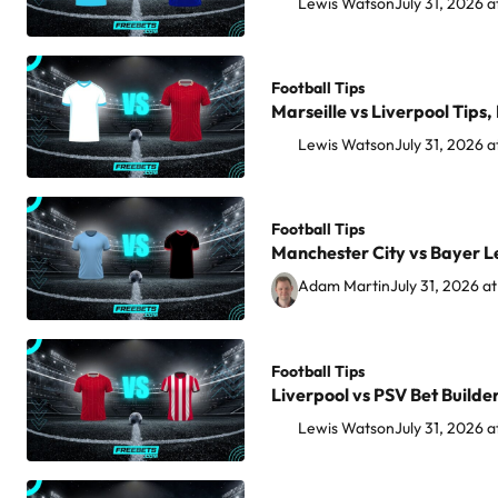
Lewis Watson
July 31, 2026 
o
e
e
s
m
l
v
T
t
u
M
i
s
i
e
n
Football Tips
a
v
P
p
r
Marseille vs Liverpool Tips,
d
r
s
S
s
C
T
Lewis Watson
July 31, 2026 
s
C
V
,
i
i
e
h
T
B
t
p
M
i
e
i
e
y
s
Football Tips
a
l
l
p
t
Manchester City vs Bayer Le
T
,
n
l
s
s
B
i
P
Adam Martin
July 31, 2026 
c
e
e
,
u
p
r
h
v
a
P
i
s
e
L
e
s
T
r
l
,
d
Football Tips
i
s
L
i
e
Liverpool vs PSV Bet Builde
d
P
i
v
t
i
p
d
e
r
Lewis Watson
July 31, 2026 
c
e
e
v
s
i
r
e
t
r
r
e
,
c
P
d
i
I
p