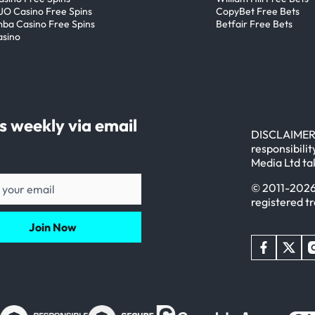
JO Casino Free Spins
CopyBet Free Bets
ba Casino Free Spins
Betfair Free Bets
asino
s weekly via email
DISCLAIMER: O
responsibilit
Media Ltd tak
© 2011-2026 
registered 
Join Now