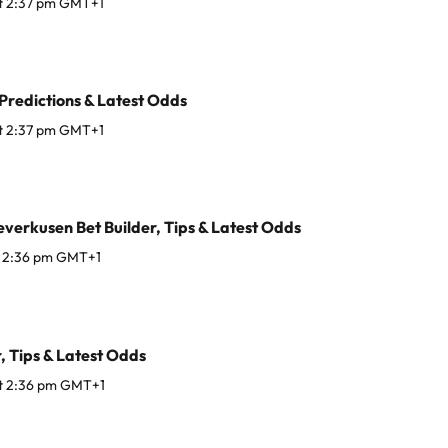
at 2:37 pm GMT+1
 Predictions & Latest Odds
at 2:37 pm GMT+1
verkusen Bet Builder, Tips & Latest Odds
at 2:36 pm GMT+1
r, Tips & Latest Odds
at 2:36 pm GMT+1