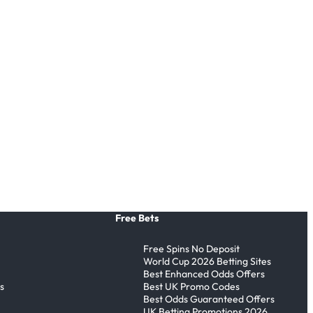
Free Bets
Free Spins No Deposit
World Cup 2026 Betting Sites
Best Enhanced Odds Offers
s
Best UK Promo Codes
Best Odds Guaranteed Offers
UK Betting Promotions 2026