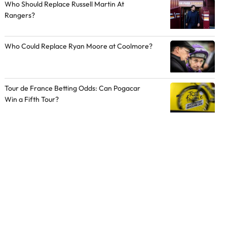
Who Should Replace Russell Martin At
Rangers?
Who Could Replace Ryan Moore at Coolmore?
Tour de France Betting Odds: Can Pogacar
Win a Fifth Tour?