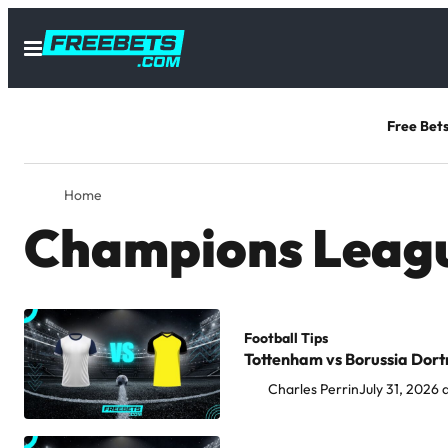
Free Bet
Home
Champions Leagu
T
Football Tips
o
Tottenham vs Borussia Dort
t
Charles Perrin
July 31, 2026
t
e