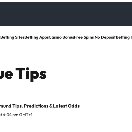
s
Betting Sites
Betting Apps
Casino Bonus
Free Spins No Deposit
Betting 
e Tips
mund Tips, Predictions & Latest Odds
 at 4:04 pm GMT+1