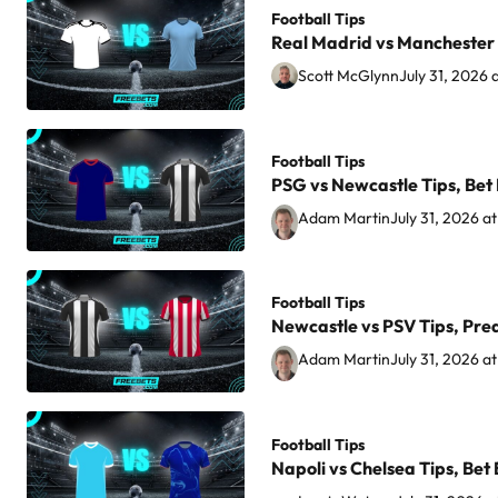
R
n
Football Tips
e
h
Real Madrid vs Manchester C
a
a
Scott McGlynn
July 31, 2026
l
m
M
v
P
a
s
Football Tips
S
d
B
PSG vs Newcastle Tips, Bet 
G
r
o
Adam Martin
July 31, 2026 
v
i
r
s
d
u
N
N
v
s
Football Tips
e
e
s
s
Newcastle vs PSV Tips, Pred
w
w
M
i
Adam Martin
July 31, 2026 
c
c
a
a
a
a
n
D
N
s
s
c
o
Football Tips
a
t
t
h
r
Napoli vs Chelsea Tips, Bet
p
l
l
e
t