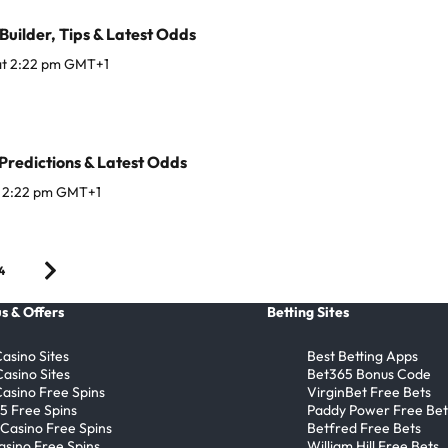
 Builder, Tips & Latest Odds
 at 2:22 pm GMT+1
 Predictions & Latest Odds
at 2:22 pm GMT+1
4
Next Page
s & Offers
Betting Sites
asino Sites
Best Betting Apps
asino Sites
Bet365 Bonus Code
Casino Free Spins
VirginBet Free Bets
5 Free Spins
Paddy Power Free Bet
 Casino Free Spins
Betfred Free Bets
asino Free Spins
William Hill Free Bets