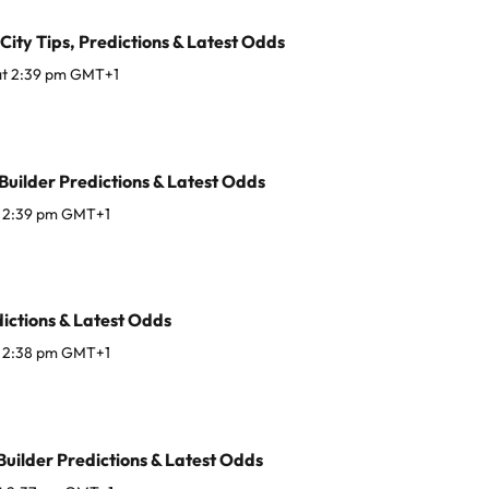
ity Tips, Predictions & Latest Odds
 at 2:39 pm GMT+1
Builder Predictions & Latest Odds
at 2:39 pm GMT+1
ictions & Latest Odds
at 2:38 pm GMT+1
 Builder Predictions & Latest Odds